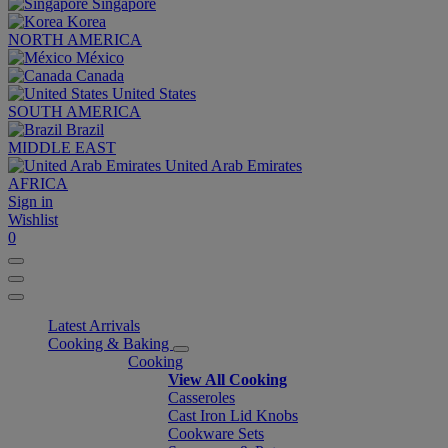
Singapore
Korea
NORTH AMERICA
México
Canada
United States
SOUTH AMERICA
Brazil
MIDDLE EAST
United Arab Emirates
AFRICA
Sign in
Wishlist
0
Latest Arrivals
Cooking & Baking
Cooking
View All Cooking
Casseroles
Cast Iron Lid Knobs
Cookware Sets