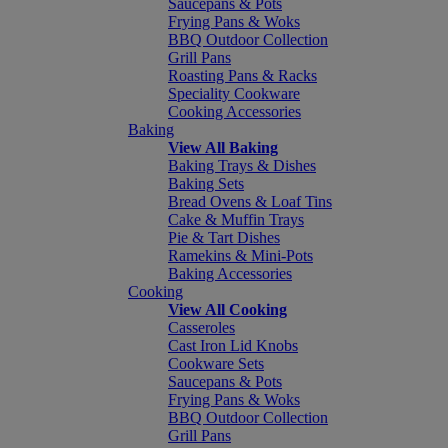
Saucepans & Pots
Frying Pans & Woks
BBQ Outdoor Collection
Grill Pans
Roasting Pans & Racks
Speciality Cookware
Cooking Accessories
Baking
View All Baking
Baking Trays & Dishes
Baking Sets
Bread Ovens & Loaf Tins
Cake & Muffin Trays
Pie & Tart Dishes
Ramekins & Mini-Pots
Baking Accessories
Cooking
View All Cooking
Casseroles
Cast Iron Lid Knobs
Cookware Sets
Saucepans & Pots
Frying Pans & Woks
BBQ Outdoor Collection
Grill Pans