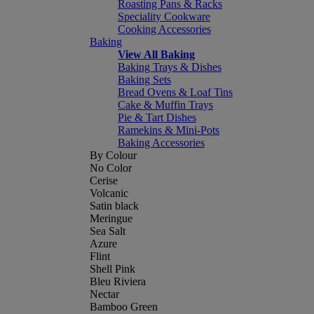
Roasting Pans & Racks
Speciality Cookware
Cooking Accessories
Baking
View All Baking
Baking Trays & Dishes
Baking Sets
Bread Ovens & Loaf Tins
Cake & Muffin Trays
Pie & Tart Dishes
Ramekins & Mini-Pots
Baking Accessories
By Colour
No Color
Cerise
Volcanic
Satin black
Meringue
Sea Salt
Azure
Flint
Shell Pink
Bleu Riviera
Nectar
Bamboo Green