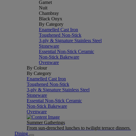
Garnet
Nuit
Chambray
Black Onyx
By Category
Enamelled Cast Iron
Toughened Non-Stick
3-ply & Signature Stainless Steel
Stoneware
Essential Non-Stick Ceramic
Non-Stick Bakeware
Ovenware
By Colour
By Category
Enamelled Cast Iron
Toughened Non-Stick
3-ply & Signature Stainless Steel
Stoneware
Essential Non-Stick Ceramic
Non-Stick Bakeware
Ovenware
Summer Gatherings
From sun-drenched lunches to twilight terrace dinners.
Dining