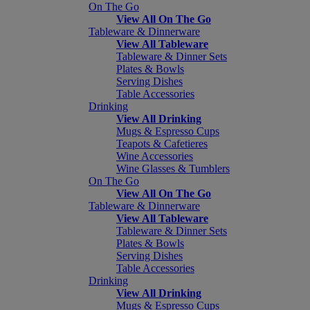
On The Go
View All On The Go
Tableware & Dinnerware
View All Tableware
Tableware & Dinner Sets
Plates & Bowls
Serving Dishes
Table Accessories
Drinking
View All Drinking
Mugs & Espresso Cups
Teapots & Cafetieres
Wine Accessories
Wine Glasses & Tumblers
On The Go
View All On The Go
Tableware & Dinnerware
View All Tableware
Tableware & Dinner Sets
Plates & Bowls
Serving Dishes
Table Accessories
Drinking
View All Drinking
Mugs & Espresso Cups