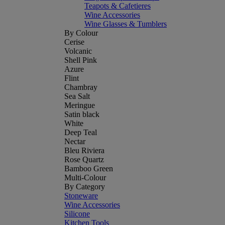
Teapots & Cafetieres
Wine Accessories
Wine Glasses & Tumblers
By Colour
Cerise
Volcanic
Shell Pink
Azure
Flint
Chambray
Sea Salt
Meringue
Satin black
White
Deep Teal
Nectar
Bleu Riviera
Rose Quartz
Bamboo Green
Multi-Colour
By Category
Stoneware
Wine Accessories
Silicone
Kitchen Tools