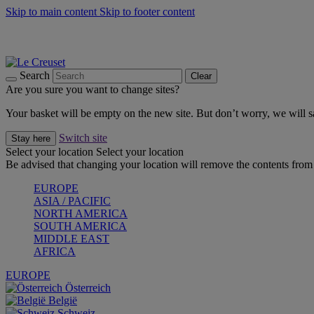
Skip to main content
Skip to footer content
Summer gatherings start with Le Creuset |
Shop Now
On The Go - Made to fuel you wherever, whenever |
Shop Now
Shop confidently with Le Creuset Guarantee
Search
Clear
Are you sure you want to change sites?
Your basket will be empty on the new site. But don’t worry, we will
Switch site
Stay here
Select your location
Select your location
Be advised that changing your location will remove the contents from 
EUROPE
ASIA / PACIFIC
NORTH AMERICA
SOUTH AMERICA
MIDDLE EAST
AFRICA
EUROPE
Österreich
België
Schweiz