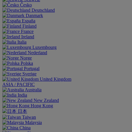
Česko
Deutschland
Danmark
España
Finland
France
Ireland
Italia
Luxembourg
Nederland
Norge
Polska
Portugal
Sverige
United Kingdom
ASIA / PACIFIC
Australia
India
New Zealand
Hong Kong
日本
Taiwan
Malaysia
China