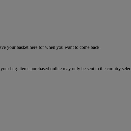
 save your basket here for when you want to come back.
your bag. Items purchased online may only be sent to the country selec