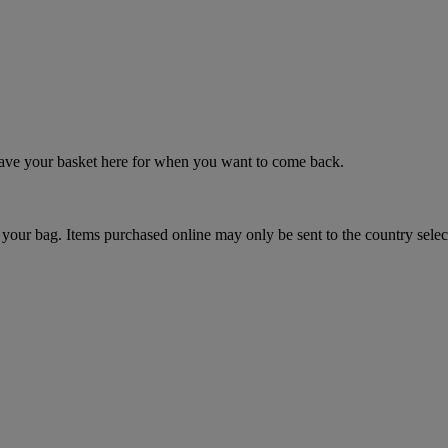
 save your basket here for when you want to come back.
your bag. Items purchased online may only be sent to the country selec