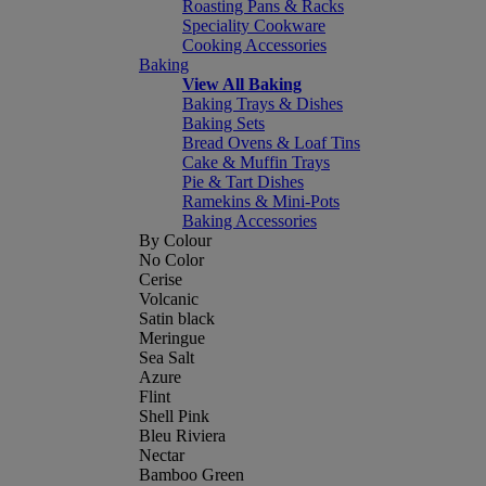
Roasting Pans & Racks
Speciality Cookware
Cooking Accessories
Baking
View All Baking
Baking Trays & Dishes
Baking Sets
Bread Ovens & Loaf Tins
Cake & Muffin Trays
Pie & Tart Dishes
Ramekins & Mini-Pots
Baking Accessories
By Colour
No Color
Cerise
Volcanic
Satin black
Meringue
Sea Salt
Azure
Flint
Shell Pink
Bleu Riviera
Nectar
Bamboo Green