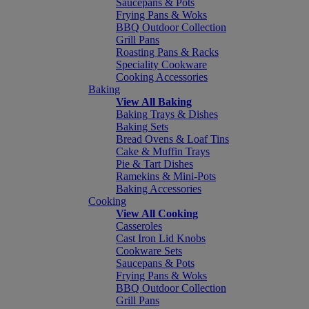
Saucepans & Pots
Frying Pans & Woks
BBQ Outdoor Collection
Grill Pans
Roasting Pans & Racks
Speciality Cookware
Cooking Accessories
Baking
View All Baking
Baking Trays & Dishes
Baking Sets
Bread Ovens & Loaf Tins
Cake & Muffin Trays
Pie & Tart Dishes
Ramekins & Mini-Pots
Baking Accessories
Cooking
View All Cooking
Casseroles
Cast Iron Lid Knobs
Cookware Sets
Saucepans & Pots
Frying Pans & Woks
BBQ Outdoor Collection
Grill Pans