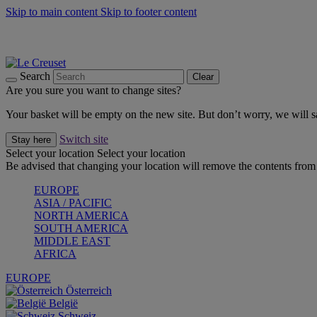
Skip to main content
Skip to footer content
Summer gatherings start with Le Creuset |
Shop Now
On The Go - Made to fuel you wherever, whenever |
Shop Now
Shop confidently with Le Creuset Guarantee
Search
Clear
Are you sure you want to change sites?
Your basket will be empty on the new site. But don’t worry, we will
Switch site
Stay here
Select your location
Select your location
Be advised that changing your location will remove the contents from 
EUROPE
ASIA / PACIFIC
NORTH AMERICA
SOUTH AMERICA
MIDDLE EAST
AFRICA
EUROPE
Österreich
België
Schweiz