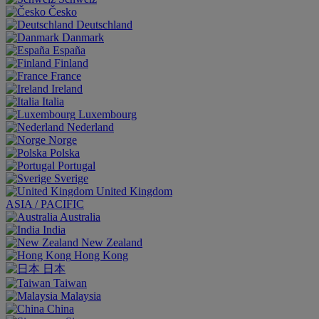
Česko
Deutschland
Danmark
España
Finland
France
Ireland
Italia
Luxembourg
Nederland
Norge
Polska
Portugal
Sverige
United Kingdom
ASIA / PACIFIC
Australia
India
New Zealand
Hong Kong
日本
Taiwan
Malaysia
China