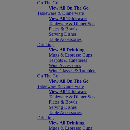
On The Go
View All On The Go
Tableware & Dinnerware
View All Tableware
Tableware & Dinner Sets
Plates & Bowls
Serving Dishes
Table Accessories
Drinking
View All Drinking
Mugs & Espresso Cups
Teapots & Cafetieres
Wine Accessories
Wine Glasses & Tumblers
On The Go
View All On The Go
Tableware & Dinnerware
View All Tableware
Tableware & Dinner Sets
Plates & Bowls
Serving Dishes
Table Accessories
Drinking
View All Drinking
Mugs & Espresso Cups