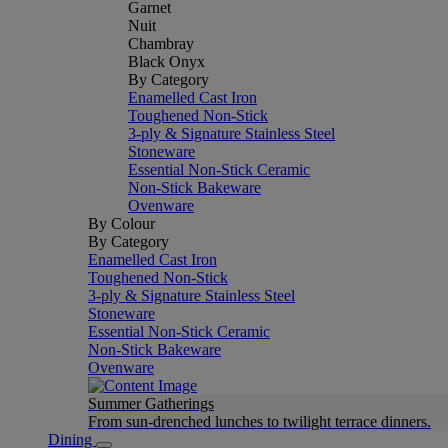
Garnet
Nuit
Chambray
Black Onyx
By Category
Enamelled Cast Iron
Toughened Non-Stick
3-ply & Signature Stainless Steel
Stoneware
Essential Non-Stick Ceramic
Non-Stick Bakeware
Ovenware
By Colour
By Category
Enamelled Cast Iron
Toughened Non-Stick
3-ply & Signature Stainless Steel
Stoneware
Essential Non-Stick Ceramic
Non-Stick Bakeware
Ovenware
Summer Gatherings
From sun-drenched lunches to twilight terrace dinners.
Dining