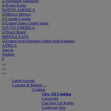
Singapore
Korea
NORTH AMERICA
México
Canada
United States
SOUTH AMERICA
Brazil
MIDDLE EAST
United Arab Emirates
AFRICA
Sign in
Wishlist
0
Latest Arrivals
Cooking & Baking
Cooking
View All Cooking
Casseroles
Cast Iron Lid Knobs
Cookware Sets