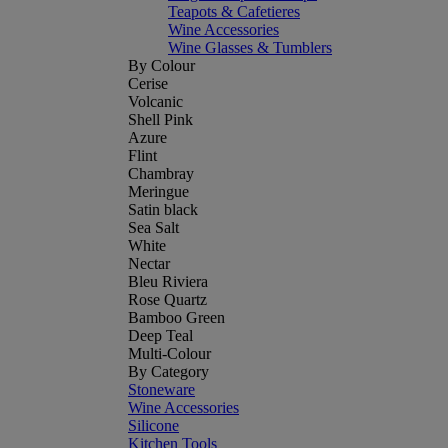
Teapots & Cafetieres
Wine Accessories
Wine Glasses & Tumblers
By Colour
Cerise
Volcanic
Shell Pink
Azure
Flint
Chambray
Meringue
Satin black
Sea Salt
White
Nectar
Bleu Riviera
Rose Quartz
Bamboo Green
Deep Teal
Multi-Colour
By Category
Stoneware
Wine Accessories
Silicone
Kitchen Tools