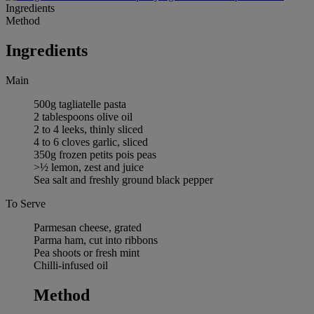
Ingredients
Method
Ingredients
Main
500g tagliatelle pasta
2 tablespoons olive oil
2 to 4 leeks, thinly sliced
4 to 6 cloves garlic, sliced
350g frozen petits pois peas
>½ lemon, zest and juice
Sea salt and freshly ground black pepper
To Serve
Parmesan cheese, grated
Parma ham, cut into ribbons
Pea shoots or fresh mint
Chilli-infused oil
Method