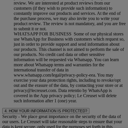
review. We are interested at product reviews from our
customers (if they wish to provide such information) to
constantly improve our products and services. At the end of
the purchase process, we may also invite you to write your
product review. The review is not mandatory, and you are free
to submit it or not.
WHATSAPP FOR BUSINESS Some of our physical stores
use WhatsApp for Business with customers which request so,
just in order to provide support and send information about
our products. This channel is not aimed to perform the sale of
our products. No credit card data or other sensitive
information will be requested via Whatsapp. You can learn
more about Whatsapp terms and warranties for the
international transfer of data in
www.whatsapp.com/legal/privacy-policy-eea. You may
exercise your data protection rights, including to revoke/opt
out and the erasure of the data, by contacting your store or at
privacy@lecreuset.com. Data retentio by WhatsApp is
covered in the App privacy policy; Le Creuset will delete
such information after 1 (one) year.
4. HOW YOUR INFORMATION IS PROTECTED?
Security
- We place great importance on the security of the data of
our users. Le Creuset will take reasonable steps to ensure that your
data is kept secure, only used for the purposes set forth in this