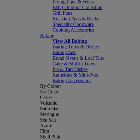
Frying Pans & Woks
BBQ Outdoor Collection
Grill Pans
Roasting Pans & Racks
Speciality Cookware
Cooking Accessories
Baking
View All Baking
Baking Trays & Dishes
Baking Sets
Bread Ovens & Loaf Tins
Cake & Muffin Trays
Pie & Tart Dishes
Ramekins & Mini-Pots
Baking Accessories
By Colour
No Color
Cerise
Volcanic
Satin black
Meringue
Sea Salt
Azure
Flint
Shell Pink