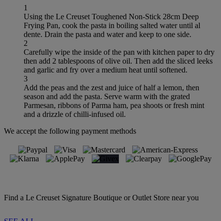
1
Using the Le Creuset Toughened Non-Stick 28cm Deep
Frying Pan, cook the pasta in boiling salted water until al
dente. Drain the pasta and water and keep to one side.
2
Carefully wipe the inside of the pan with kitchen paper to dry
then add 2 tablespoons of olive oil. Then add the sliced leeks
and garlic and fry over a medium heat until softened.
3
Add the peas and the zest and juice of half a lemon, then
season and add the pasta. Serve warm with the grated
Parmesan, ribbons of Parma ham, pea shoots or fresh mint
and a drizzle of chilli-infused oil.
We accept the following payment methods
Find a Le Creuset Signature Boutique or Outlet Store near you