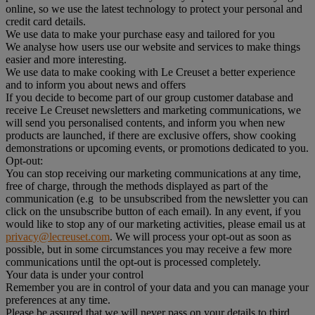
online, so we use the latest technology to protect your personal and
credit card details.
We use data to make your purchase easy and tailored for you
We analyse how users use our website and services to make things
easier and more interesting.
We use data to make cooking with Le Creuset a better experience
and to inform you about news and offers
If you decide to become part of our group customer database and
receive Le Creuset newsletters and marketing communications, we
will send you personalised contents, and inform you when new
products are launched, if there are exclusive offers, show cooking
demonstrations or upcoming events, or promotions dedicated to you.
Opt-out:
You can stop receiving our marketing communications at any time,
free of charge, through the methods displayed as part of the
communication (e.g to be unsubscribed from the newsletter you can
click on the unsubscribe button of each email). In any event, if you
would like to stop any of our marketing activities, please email us at
privacy@lecreuset.com
. We will process your opt-out as soon as
possible, but in some circumstances you may receive a few more
communications until the opt-out is processed completely.
Your data is under your control
Remember you are in control of your data and you can manage your
preferences at any time.
Please be assured that we will never pass on your details to third