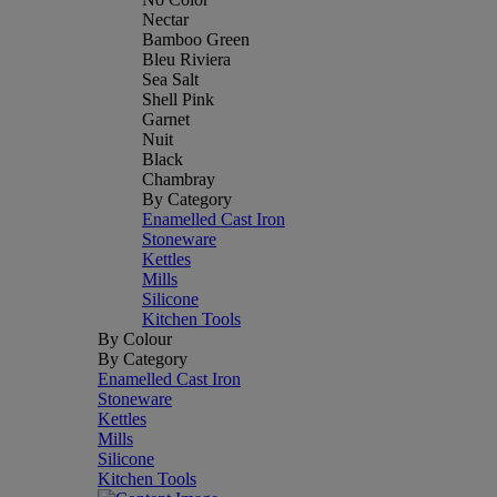
Nectar
Bamboo Green
Bleu Riviera
Sea Salt
Shell Pink
Garnet
Nuit
Black
Chambray
By Category
Enamelled Cast Iron
Stoneware
Kettles
Mills
Silicone
Kitchen Tools
By Colour
By Category
Enamelled Cast Iron
Stoneware
Kettles
Mills
Silicone
Kitchen Tools