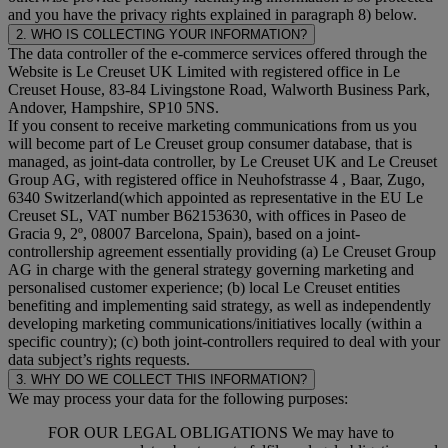
and you have the privacy rights explained in paragraph 8) below.
2. WHO IS COLLECTING YOUR INFORMATION?
The data controller of the e-commerce services offered through the
Website is Le Creuset UK Limited with registered office in Le
Creuset House, 83-84 Livingstone Road, Walworth Business Park,
Andover, Hampshire, SP10 5NS.
If you consent to receive marketing communications from us you
will become part of Le Creuset group consumer database, that is
managed, as joint-data controller, by Le Creuset UK and Le Creuset
Group AG, with registered office in Neuhofstrasse 4 , Baar, Zugo,
6340 Switzerland(which appointed as representative in the EU Le
Creuset SL, VAT number B62153630, with offices in Paseo de
Gracia 9, 2º, 08007 Barcelona, Spain), based on a joint-
controllership agreement essentially providing (a) Le Creuset Group
AG in charge with the general strategy governing marketing and
personalised customer experience; (b) local Le Creuset entities
benefiting and implementing said strategy, as well as independently
developing marketing communications/initiatives locally (within a
specific country); (c) both joint-controllers required to deal with your
data subject’s rights requests.
3. WHY DO WE COLLECT THIS INFORMATION?
We may process your data for the following purposes:
FOR OUR LEGAL OBLIGATIONS We may have to