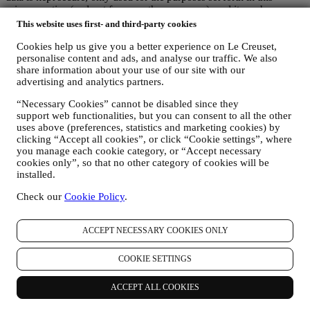
privacy notice (and not for any other purposes), and it can be
accessed or corrected upon your request. We use organisational,
This website uses first- and third-party cookies
technical and administrative security measures to help protect against
the loss, misuse and alteration of your personal data. Whilst we
Cookies help us give you a better experience on Le Creuset,
personalise content and ads, and analyse our traffic. We also
cannot guarantee any of these events will never occur, we use all
share information about your use of our site with our
reasonable efforts to prevent it.
advertising and analytics partners.
Where
- To provide you with the services described above, your
data may be processed or stored both in and outside your country of
“Necessary Cookies” cannot be disabled since they
residence and both in and outside the European Economic Area
support web functionalities, but you can consent to all the other
(EEA). Given the global nature of Le Creuset programs, some of the
uses above (preferences, statistics and marketing cookies) by
affiliated companies and partners of Le Creuset that act as
clicking “Accept all cookies”, or click “Cookie settings”, where
processors may access your personal information and may be
you manage each cookie category, or “Accept necessary
established in countries outside your country of residence or in
cookies only”, so that no other category of cookies will be
countries outside the EEA. In any case, your data may be transferred
installed.
only to non-EEA countries offering adequate protection according to
European law (as is the case of Switzerland where Le Creuset
Check our
Cookie Policy
.
Group AG is based) or, if this is not the case, under specific
contractual arrangements to ensure adherence to European personal
ACCEPT NECESSARY COOKIES ONLY
data protection rules and standards (for instance we use the model
clauses provided by the European Commission for our data
processing contracts). In any case, where your personal information
COOKIE SETTINGS
is sent to countries other than your country of residence or in
countries outside the EEA, your data will be protected by adequate
ACCEPT ALL COOKIES
safety systems, which are constantly updated and maintained in
accordance with Data Protection Laws.