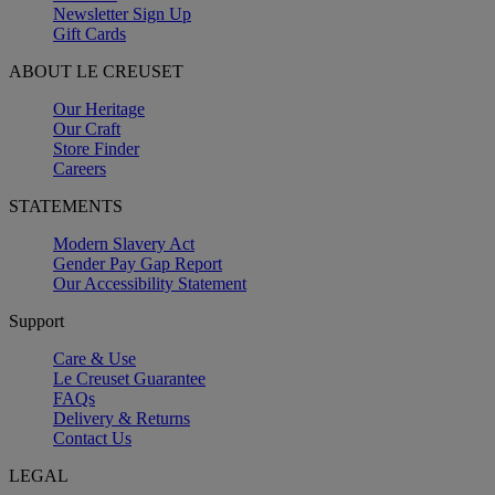
Newsletter Sign Up
Gift Cards
ABOUT LE CREUSET
Our Heritage
Our Craft
Store Finder
Careers
STATEMENTS
Modern Slavery Act
Gender Pay Gap Report
Our Accessibility Statement
Support
Care & Use
Le Creuset Guarantee
FAQs
Delivery & Returns
Contact Us
LEGAL