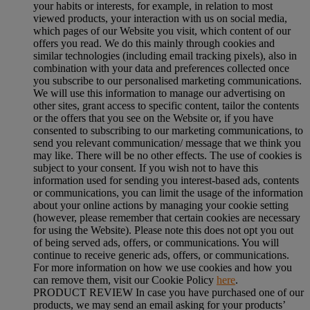
your habits or interests, for example, in relation to most
viewed products, your interaction with us on social media,
which pages of our Website you visit, which content of our
offers you read. We do this mainly through cookies and
similar technologies (including email tracking pixels), also in
combination with your data and preferences collected once
you subscribe to our personalised marketing communications.
We will use this information to manage our advertising on
other sites, grant access to specific content, tailor the contents
or the offers that you see on the Website or, if you have
consented to subscribing to our marketing communications, to
send you relevant communication/ message that we think you
may like. There will be no other effects. The use of cookies is
subject to your consent. If you wish not to have this
information used for sending you interest-based ads, contents
or communications, you can limit the usage of the information
about your online actions by managing your cookie setting
(however, please remember that certain cookies are necessary
for using the Website). Please note this does not opt you out
of being served ads, offers, or communications. You will
continue to receive generic ads, offers, or communications.
For more information on how we use cookies and how you
can remove them, visit our Cookie Policy
here
.
PRODUCT REVIEW In case you have purchased one of our
products, we may send an email asking for your products’