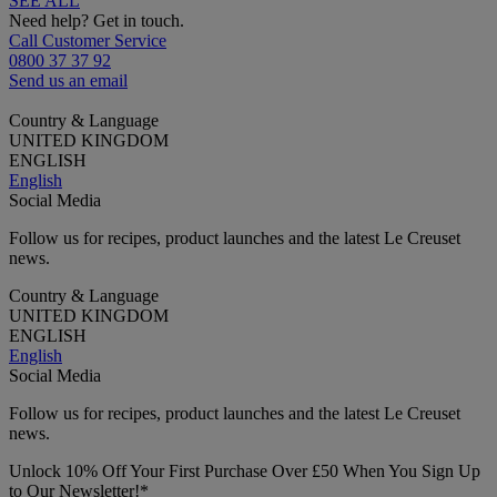
SEE ALL
Need help? Get in touch.
Call Customer Service
0800 37 37 92
Send us an email
Country & Language
UNITED KINGDOM
ENGLISH
English
Social Media
Follow us for recipes, product launches and the latest Le Creuset
news.
Country & Language
UNITED KINGDOM
ENGLISH
English
Social Media
Follow us for recipes, product launches and the latest Le Creuset
news.
Unlock 10% Off Your First Purchase Over £50 When You Sign Up
to Our Newsletter!*