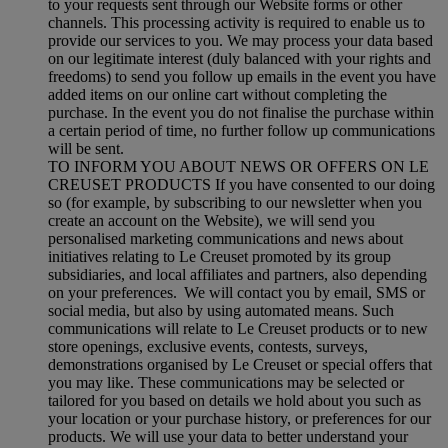
to your requests sent through our Website forms or other
channels. This processing activity is required to enable us to
provide our services to you. We may process your data based
on our legitimate interest (duly balanced with your rights and
freedoms) to send you follow up emails in the event you have
added items on our online cart without completing the
purchase. In the event you do not finalise the purchase within
a certain period of time, no further follow up communications
will be sent.
TO INFORM YOU ABOUT NEWS OR OFFERS ON LE
CREUSET PRODUCTS If you have consented to our doing
so (for example, by subscribing to our newsletter when you
create an account on the Website), we will send you
personalised marketing communications and news about
initiatives relating to Le Creuset promoted by its group
subsidiaries, and local affiliates and partners, also depending
on your preferences. We will contact you by email, SMS or
social media, but also by using automated means. Such
communications will relate to Le Creuset products or to new
store openings, exclusive events, contests, surveys,
demonstrations organised by Le Creuset or special offers that
you may like. These communications may be selected or
tailored for you based on details we hold about you such as
your location or your purchase history, or preferences for our
products. We will use your data to better understand your