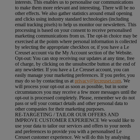
interests. This enables us to personalise our communications
to make them more relevant and interesting. There will be no
other effects. We also gather statistics around email opening
and clicks using industry standard technologies (including
email tracking pixels) to help us monitor our newsletters. This
processing is based on your consent to receive personalised
marketing communications from us. The opt-in choice may be
exercised at the points where personal information is collected
by selecting the appropriate checkbox or, if you have a Le
Creuset account via the My Account section of the Website.
Opt-out:
You can stop receiving our updates at any time, free
of charge, by clicking on the unsubscribe button at the end of
any newsletter. If you have a Le Creuset account, you can
easily manage your marketing preferences. If you prefer, you
may do so by contacting us at
privacy@lecreuset.com
. We
will process your opt-out as soon as possible, but in some
circumstances you may receive a few more messages until the
opt-out is processed completely.
Please, remember we do not
pass or sell your contact details and other personal data to
other companies for their marketing purposes.
RE-TARGETING / TAILOR OUR OFFERS AND
IMPROVE CUSTOMER EXPERIENCE We would like to
use your data to tailor our services and offers to your needs
and preferences to provide you with a personalised Le
Creuset customer experience. We will do this by analysing