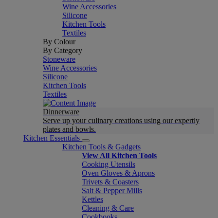
Wine Accessories
Silicone
Kitchen Tools
Textiles
By Colour
By Category
Stoneware
Wine Accessories
Silicone
Kitchen Tools
Textiles
Dinnerware
Serve up your culinary creations using our expertly
plates and bowls.
Kitchen Essentials
Kitchen Tools & Gadgets
View All Kitchen Tools
Cooking Utensils
Oven Gloves & Aprons
Trivets & Coasters
Salt & Pepper Mills
Kettles
Cleaning & Care
Cookbooks