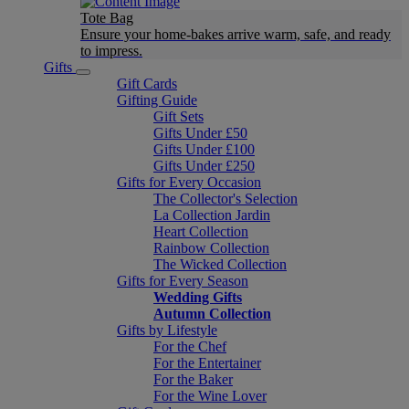
Tote Bag
Ensure your home-bakes arrive warm, safe, and ready
to impress.
Gifts
Gift Cards
Gifting Guide
Gift Sets
Gifts Under £50
Gifts Under £100
Gifts Under £250
Gifts for Every Occasion
The Collector's Selection
La Collection Jardin
Heart Collection
Rainbow Collection
The Wicked Collection
Gifts for Every Season
Wedding Gifts
Autumn Collection
Gifts by Lifestyle
For the Chef
For the Entertainer
For the Baker
For the Wine Lover