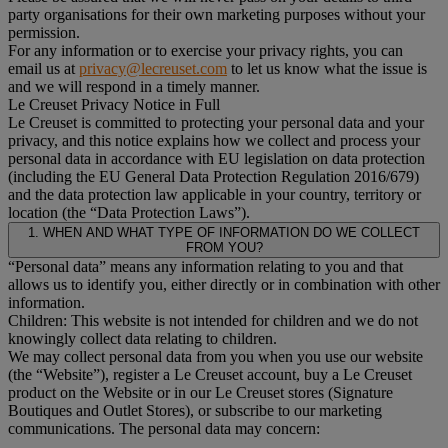
party organisations for their own marketing purposes without your
permission.
For any information or to exercise your privacy rights, you can
email us at
privacy@lecreuset.com
to let us know what the issue is
and we will respond in a timely manner.
Le Creuset Privacy Notice in Full
Le Creuset is committed to protecting your personal data and your
privacy, and this notice explains how we collect and process your
personal data in accordance with EU legislation on data protection
(including the EU General Data Protection Regulation 2016/679)
and the data protection law applicable in your country, territory or
location (the “Data Protection Laws”).
1. WHEN AND WHAT TYPE OF INFORMATION DO WE COLLECT
FROM YOU?
“Personal data” means any information relating to you and that
allows us to identify you, either directly or in combination with other
information.
Children: This website is not intended for children and we do not
knowingly collect data relating to children.
We may collect personal data from you when you use our website
(the “Website”), register a Le Creuset account, buy a Le Creuset
product on the Website or in our Le Creuset stores (Signature
Boutiques and Outlet Stores), or subscribe to our marketing
communications. The personal data may concern: