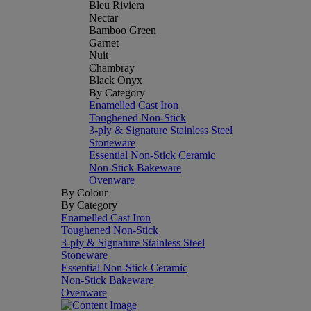
Bleu Riviera
Nectar
Bamboo Green
Garnet
Nuit
Chambray
Black Onyx
By Category
Enamelled Cast Iron
Toughened Non-Stick
3-ply & Signature Stainless Steel
Stoneware
Essential Non-Stick Ceramic
Non-Stick Bakeware
Ovenware
By Colour
By Category
Enamelled Cast Iron
Toughened Non-Stick
3-ply & Signature Stainless Steel
Stoneware
Essential Non-Stick Ceramic
Non-Stick Bakeware
Ovenware