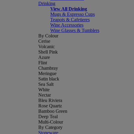
Drinking
View All Drinking
Mugs & Espresso Cups
Teapots & Cafetieres
Wine Accessories
Wine Glasses & Tumblers
By Colour
Cerise
Volcanic
Shell Pink
Azure
Flint
Chambray
Meringue
Satin black
Sea Salt
White
Nectar
Bleu Riviera
Rose Quartz
Bamboo Green
Deep Teal
Multi-Colour
By Category
Stoneware