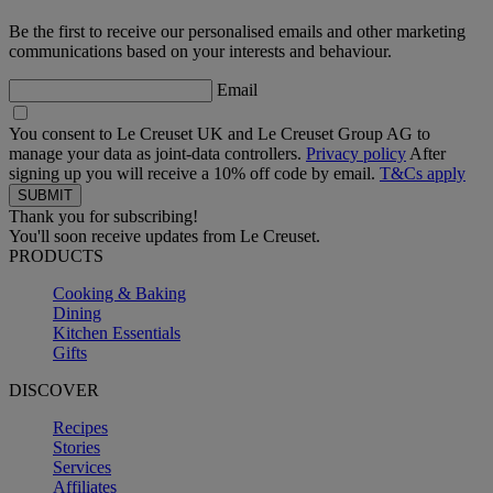
Be the first to receive our personalised emails and other marketing
communications based on your interests and behaviour.
Email
You consent to Le Creuset UK and Le Creuset Group AG to
manage your data as joint-data controllers.
Privacy policy
After
signing up you will receive a 10% off code by email.
T&Cs apply
Thank you for subscribing!
You'll soon receive updates from Le Creuset.
PRODUCTS
Cooking & Baking
Dining
Kitchen Essentials
Gifts
DISCOVER
Recipes
Stories
Services
Affiliates