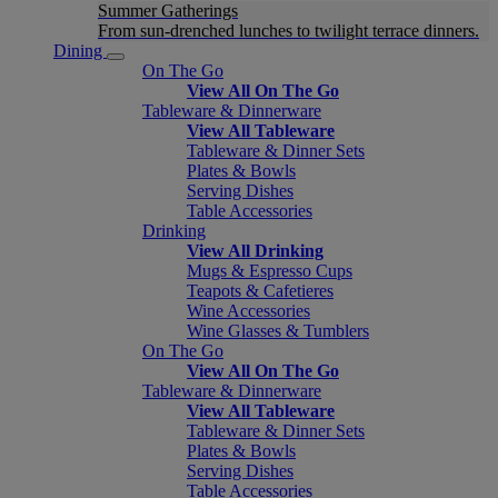
Summer Gatherings
From sun-drenched lunches to twilight terrace dinners.
Dining
On The Go
View All On The Go
Tableware & Dinnerware
View All Tableware
Tableware & Dinner Sets
Plates & Bowls
Serving Dishes
Table Accessories
Drinking
View All Drinking
Mugs & Espresso Cups
Teapots & Cafetieres
Wine Accessories
Wine Glasses & Tumblers
On The Go
View All On The Go
Tableware & Dinnerware
View All Tableware
Tableware & Dinner Sets
Plates & Bowls
Serving Dishes
Table Accessories