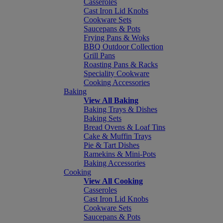
Casseroles
Cast Iron Lid Knobs
Cookware Sets
Saucepans & Pots
Frying Pans & Woks
BBQ Outdoor Collection
Grill Pans
Roasting Pans & Racks
Speciality Cookware
Cooking Accessories
Baking
View All Baking
Baking Trays & Dishes
Baking Sets
Bread Ovens & Loaf Tins
Cake & Muffin Trays
Pie & Tart Dishes
Ramekins & Mini-Pots
Baking Accessories
Cooking
View All Cooking
Casseroles
Cast Iron Lid Knobs
Cookware Sets
Saucepans & Pots