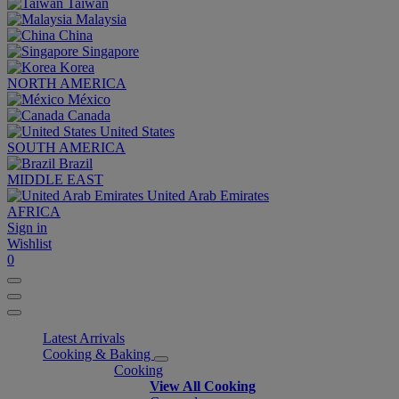
Taiwan
Malaysia
China
Singapore
Korea
NORTH AMERICA
México
Canada
United States
SOUTH AMERICA
Brazil
MIDDLE EAST
United Arab Emirates
AFRICA
Sign in
Wishlist
0
Latest Arrivals
Cooking & Baking
Cooking
View All Cooking