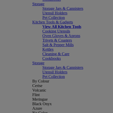
Storage
Storage Jars & Cannisters
Utensil Holders
Pet Collection
Kitchen Tools & Gadgets
View All Kitchen Tools
Cooking Utensils
Oven Gloves & Aprons
Trivets & Coasters
Salt & Pepper Mills
Kettles
Cleaning & Care
Cookbooks
Storage
Storage Jars & Cannisters
Utensil Holders
Pet Collection
By Colour
Cerise
Volcanic
Flint
Meringue
Black Onyx
Azure
No Color