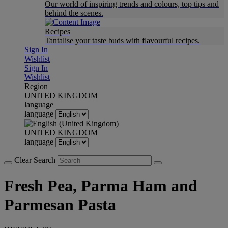
Our world of inspiring trends and colours, top tips and
behind the scenes.
Recipes
Tantalise your taste buds with flavourful recipes.
Sign In
Wishlist
Sign In
Wishlist
Region
UNITED KINGDOM
language
language
UNITED KINGDOM
language
Clear Search
Fresh Pea, Parma Ham and
Parmesan Pasta