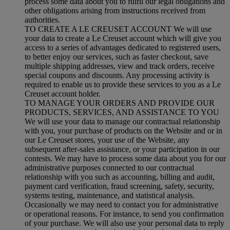
process some data about you to fulfil our legal obligations and
other obligations arising from instructions received from
authorities.
TO CREATE A LE CREUSET ACCOUNT We will use
your data to create a Le Creuset account which will give you
access to a series of advantages dedicated to registered users,
to better enjoy our services, such as faster checkout, save
multiple shipping addresses, view and track orders, receive
special coupons and discounts. Any processing activity is
required to enable us to provide these services to you as a Le
Creuset account holder.
TO MANAGE YOUR ORDERS AND PROVIDE OUR
PRODUCTS, SERVICES, AND ASSISTANCE TO YOU
We will use your data to manage our contractual relationship
with you, your purchase of products on the Website and or in
our Le Creuset stores, your use of the Website, any
subsequent after-sales assistance, or your participation in our
contests. We may have to process some data about you for our
administrative purposes connected to our contractual
relationship with you such as accounting, billing and audit,
payment card verification, fraud screening, safety, security,
systems testing, maintenance, and statistical analysis.
Occasionally we may need to contact you for administrative
or operational reasons. For instance, to send you confirmation
of your purchase. We will also use your personal data to reply