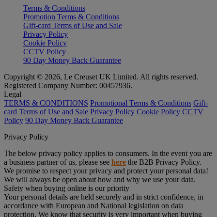
Terms & Conditions
Promotion Terms & Conditions
Gift-card Terms of Use and Sale
Privacy Policy
Cookie Policy
CCTV Policy
90 Day Money Back Guarantee
Copyright © 2026, Le Creuset UK Limited. All rights reserved.
Registered Company Number: 00457936.
Legal
TERMS & CONDITIONS
Promotional Terms & Conditions
Gift-
card Terms of Use and Sale
Privacy Policy
Cookie Policy
CCTV
Policy
90 Day Money Back Guarantee
Privacy Policy
The below privacy policy applies to consumers. In the event you are
a business partner of us, please see
here
the B2B Privacy Policy.
We promise to respect your privacy and protect your personal data!
We will always be open about how and why we use your data.
Safety when buying online is our priority
Your personal details are held securely and in strict confidence, in
accordance with European and National legislation on data
protection. We know that security is very important when buying