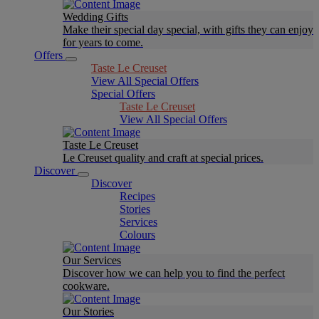
Wedding Gifts
Make their special day special, with gifts they can enjoy
for years to come.
Offers
Taste Le Creuset
View All Special Offers
Special Offers
Taste Le Creuset
View All Special Offers
Taste Le Creuset
Le Creuset quality and craft at special prices.
Discover
Discover
Recipes
Stories
Services
Colours
Our Services
Discover how we can help you to find the perfect
cookware.
Our Stories