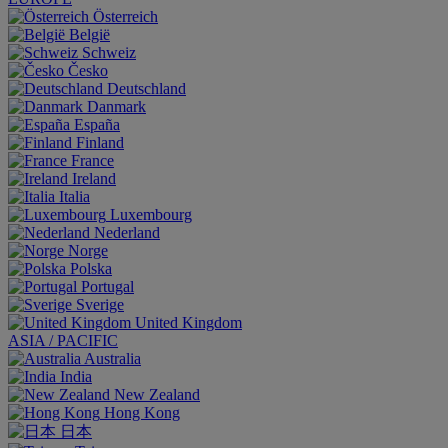
Österreich
België
Schweiz
Česko
Deutschland
Danmark
España
Finland
France
Ireland
Italia
Luxembourg
Nederland
Norge
Polska
Portugal
Sverige
United Kingdom
ASIA / PACIFIC
Australia
India
New Zealand
Hong Kong
日本