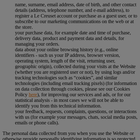
name, surname, email address, date of birth, and other contact
details (address, telephone number, and e-mail address), to
register a Le Creuset account or purchase as a guest user, or to
subscribe to our marketing communications on the web or at
the store.
your purchase data, for example date and time of purchase,
delivery data, product and payment data and details, for
managing your orders.
data about your online browsing history (e.g., online
identifiers - such us your IP address, browser version,
operating system, length of the visit, returning user,
geographic origin), collected during your visits at the Website
(whether you are registered user or not), by using logs and/or
tracking technologies such as “cookies”, and similar
technologies (including email tracking pixels) (for information
on data collection through cookies, please see our Cookies
Policy
here
), for improving our services and ads, or for our
statistical analysis - in most cases we will not be able to
identify you from this technical information.
your feedback, requests, complaints, questions, or interactions
with us (for example your messages, chats, social media posts,
emails or phone calls).
The personal data collected from you when you use the Website or
otherwise provide personally identifying information is so protected