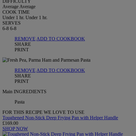
DIFFICULTY
Average
Average
COOK TIME
Under 1 hr.
Under 1 hr.
SERVES
6-8
6-8
REMOVE
ADD TO COOKBOOK
SHARE
PRINT
REMOVE
ADD TO COOKBOOK
SHARE
PRINT
Main INGREDIENTS
Pasta
FOR THIS RECIPE WE LOVE TO USE
Toughened Non-Stick Deep Frying Pan with Helper Handle
£169.00
SHOP NOW