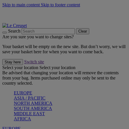
Skip to main content
Skip to footer content
Summer gatherings start with Le Creuset |
Shop Now
On The Go - Made to fuel you wherever, whenever |
Shop Now
Shop confidently with Le Creuset Guarantee
Search
Clear
Are you sure you want to change sites?
Your basket will be empty on the new site. But don’t worry, we will
save your basket here for when you want to come back.
Switch site
Stay here
Select your location
Select your location
Be advised that changing your location will remove the contents
from your bag. Items purchased online may only be sent to the
country selected.
EUROPE
ASIA / PACIFIC
NORTH AMERICA
SOUTH AMERICA
MIDDLE EAST
AFRICA
EUROPE