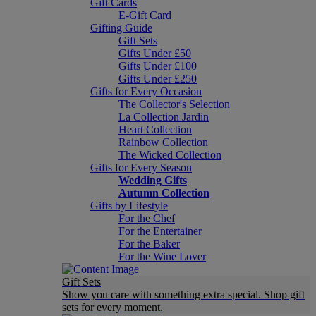
Gift Cards
E-Gift Card
Gifting Guide
Gift Sets
Gifts Under £50
Gifts Under £100
Gifts Under £250
Gifts for Every Occasion
The Collector's Selection
La Collection Jardin
Heart Collection
Rainbow Collection
The Wicked Collection
Gifts for Every Season
Wedding Gifts
Autumn Collection
Gifts by Lifestyle
For the Chef
For the Entertainer
For the Baker
For the Wine Lover
Gift Sets
Show you care with something extra special. Shop gift
sets for every moment.