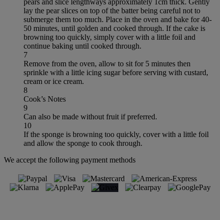
pears and slice lengthways approximately 1cm thick. Gently
lay the pear slices on top of the batter being careful not to
submerge them too much. Place in the oven and bake for 40-
50 minutes, until golden and cooked through. If the cake is
browning too quickly, simply cover with a little foil and
continue baking until cooked through.
7
Remove from the oven, allow to sit for 5 minutes then
sprinkle with a little icing sugar before serving with custard,
cream or ice cream.
8
Cook’s Notes
9
Can also be made without fruit if preferred.
10
If the sponge is browning too quickly, cover with a little foil
and allow the sponge to cook through.
We accept the following payment methods