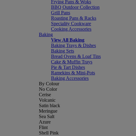
Frying Pans & Woks
BBQ Outdoor Collection
Grill Pans
Roasting Pans & Racks
Speciality Cookware
Cooking Accessories
Baking
View All Baking
Baking Trays & Dishes
Baking Sets
Bread Ovens & Loaf Tins
Cake & Muffin Trays
Pie & Tart Dishes
Ramekins & Mini-Pots
Baking Accessories
By Colour
No Color
Cerise
Volcanic
Satin black
Meringue
Sea Salt
Azure
Flint
Shell Pink