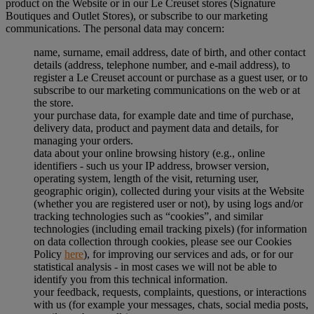
product on the Website or in our Le Creuset stores (Signature
Boutiques and Outlet Stores), or subscribe to our marketing
communications. The personal data may concern:
name, surname, email address, date of birth, and other contact
details (address, telephone number, and e-mail address), to
register a Le Creuset account or purchase as a guest user, or to
subscribe to our marketing communications on the web or at
the store.
your purchase data, for example date and time of purchase,
delivery data, product and payment data and details, for
managing your orders.
data about your online browsing history (e.g., online
identifiers - such us your IP address, browser version,
operating system, length of the visit, returning user,
geographic origin), collected during your visits at the Website
(whether you are registered user or not), by using logs and/or
tracking technologies such as “cookies”, and similar
technologies (including email tracking pixels) (for information
on data collection through cookies, please see our Cookies
Policy
here
), for improving our services and ads, or for our
statistical analysis - in most cases we will not be able to
identify you from this technical information.
your feedback, requests, complaints, questions, or interactions
with us (for example your messages, chats, social media posts,