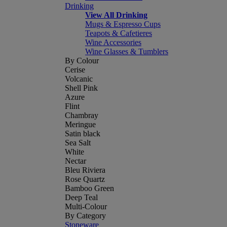
Drinking
View All Drinking
Mugs & Espresso Cups
Teapots & Cafetieres
Wine Accessories
Wine Glasses & Tumblers
By Colour
Cerise
Volcanic
Shell Pink
Azure
Flint
Chambray
Meringue
Satin black
Sea Salt
White
Nectar
Bleu Riviera
Rose Quartz
Bamboo Green
Deep Teal
Multi-Colour
By Category
Stoneware