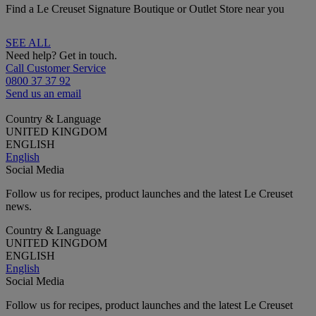
Find a Le Creuset Signature Boutique or Outlet Store near you
SEE ALL
Need help? Get in touch.
Call Customer Service
0800 37 37 92
Send us an email
Country & Language
UNITED KINGDOM
ENGLISH
English
Social Media
Follow us for recipes, product launches and the latest Le Creuset
news.
Country & Language
UNITED KINGDOM
ENGLISH
English
Social Media
Follow us for recipes, product launches and the latest Le Creuset