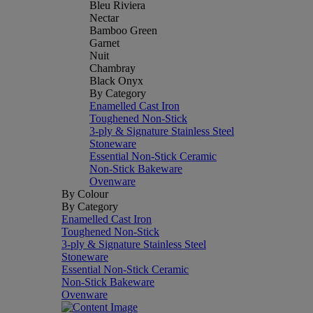
Bleu Riviera
Nectar
Bamboo Green
Garnet
Nuit
Chambray
Black Onyx
By Category
Enamelled Cast Iron
Toughened Non-Stick
3-ply & Signature Stainless Steel
Stoneware
Essential Non-Stick Ceramic
Non-Stick Bakeware
Ovenware
By Colour
By Category
Enamelled Cast Iron
Toughened Non-Stick
3-ply & Signature Stainless Steel
Stoneware
Essential Non-Stick Ceramic
Non-Stick Bakeware
Ovenware