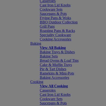
Casseroles
Cast Iron Lid Knobs
Cookware Sets
Saucepans & Pots
Frying Pans & Woks
BBQ Outdoor Collection
Grill Pans
Roasting Pans & Racks
Speciality Cookware
Cooking Accessories
Baking
View All Baking
Baking Trays & Dishes
Baking Sets
Bread Ovens & Loaf Tins
Cake & Muffin Trays
Pie & Tart Dishes
Ramekins & Mini-Pots
Baking Accessories
Cooking
View All Cooking
Casseroles
Cast Iron Lid Knobs
Cookware Sets
Saucepans & Pots