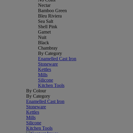
Nectar
Bamboo Green
Bleu Riviera
Sea Salt
Shell Pink
Garnet
Nuit
Black
Chambray
By Category
Enamelled Cast Iron
Stoneware
Kettles
Mills
Silicone
Kitchen Tools
By Colour
By Category
Enamelled Cast Iron
Stoneware
Kettles
Mills
Silicone
Kitchen Tools