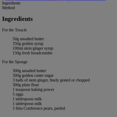
Ingredients
Method
Ingredients
For the Treacle
50g unsalted butter
350g golden syrup
100ml stem ginger syrup
150g fresh breadcrumbs
For the Sponge
300g unsalted butter
300g golden caster sugar
3 balls of stem ginger, finely grated or chopped
300g plain flour
1 teaspoon baking power
5 eggs
1 tablespoon milk
1 tablespoon milk
3 firm Conference pears, peeled