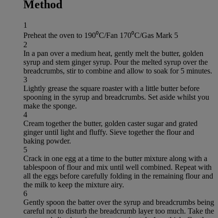
Method
1
Preheat the oven to 190⁰C/Fan 170⁰C/Gas Mark 5
2
In a pan over a medium heat, gently melt the butter, golden
syrup and stem ginger syrup. Pour the melted syrup over the
breadcrumbs, stir to combine and allow to soak for 5 minutes.
3
Lightly grease the square roaster with a little butter before
spooning in the syrup and breadcrumbs. Set aside whilst you
make the sponge.
4
Cream together the butter, golden caster sugar and grated
ginger until light and fluffy. Sieve together the flour and
baking powder.
5
Crack in one egg at a time to the butter mixture along with a
tablespoon of flour and mix until well combined. Repeat with
all the eggs before carefully folding in the remaining flour and
the milk to keep the mixture airy.
6
Gently spoon the batter over the syrup and breadcrumbs being
careful not to disturb the breadcrumb layer too much. Take the