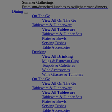
Summer Gatherings
From sun-drenched lunches to twilight terrace dinners.
Dining
On The Go
View All On The Go
Tableware & Dinnerware
View All Tableware
Tableware & Dinner Sets
Plates & Bowls
Serving Dishes
Table Accessories
Drinking
View All Drinking
Mugs & Espresso Cups
Teapots & Cafetieres
Wine Accessories
Wine Glasses & Tumblers
On The Go
View All On The Go
Tableware & Dinnerware
View All Tableware
Tableware & Dinner Sets
Plates & Bowls
Serving Dishes
Table Accessories