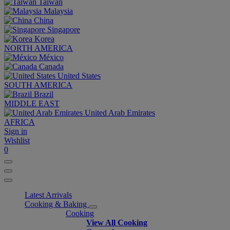
Taiwan
Malaysia
China
Singapore
Korea
NORTH AMERICA
México
Canada
United States
SOUTH AMERICA
Brazil
MIDDLE EAST
United Arab Emirates
AFRICA
Sign in
Wishlist
0
Latest Arrivals
Cooking & Baking
Cooking
View All Cooking