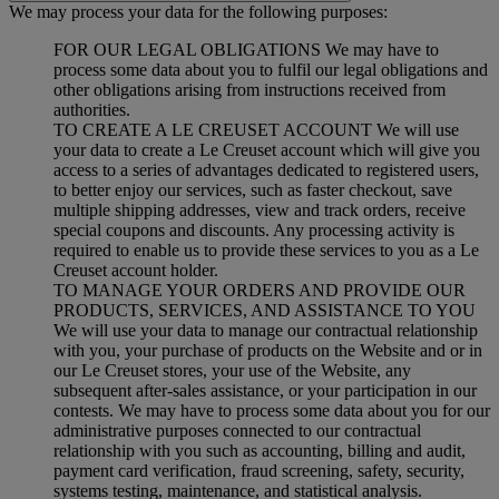
We may process your data for the following purposes:
FOR OUR LEGAL OBLIGATIONS We may have to
process some data about you to fulfil our legal obligations and
other obligations arising from instructions received from
authorities.
TO CREATE A LE CREUSET ACCOUNT We will use
your data to create a Le Creuset account which will give you
access to a series of advantages dedicated to registered users,
to better enjoy our services, such as faster checkout, save
multiple shipping addresses, view and track orders, receive
special coupons and discounts. Any processing activity is
required to enable us to provide these services to you as a Le
Creuset account holder.
TO MANAGE YOUR ORDERS AND PROVIDE OUR
PRODUCTS, SERVICES, AND ASSISTANCE TO YOU
We will use your data to manage our contractual relationship
with you, your purchase of products on the Website and or in
our Le Creuset stores, your use of the Website, any
subsequent after-sales assistance, or your participation in our
contests. We may have to process some data about you for our
administrative purposes connected to our contractual
relationship with you such as accounting, billing and audit,
payment card verification, fraud screening, safety, security,
systems testing, maintenance, and statistical analysis.