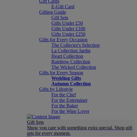
Gift Cards
E-Gift Card
Gifting Guide
Gift Sets
Gifts Under £50
Gifts Under £100
Gifts Under £250
Gifts for Every Occasion
The Collector's Selection
La Collection Jardin
Heart Collection
Rainbow Collection
The Wicked Collection
Gifts for Every Season
Wedding Gifts
Autumn Collection
Gifts by Lifestyle
For the Chef
For the Entertainer
For the Baker
For the Wine Lover
Gift Sets
Show you care with something extra special. Shop gift
sets for every moment.