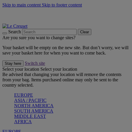
Skip to main content
Skip to footer content
Summer gatherings start with Le Creuset |
Shop Now
On The Go - Made to fuel you wherever, whenever |
Shop Now
Shop confidently with Le Creuset Guarantee
Search
Clear
Are you sure you want to change sites?
Your basket will be empty on the new site. But don’t worry, we will
save your basket here for when you want to come back.
Switch site
Stay here
Select your location
Select your location
Be advised that changing your location will remove the contents
from your bag. Items purchased online may only be sent to the
country selected.
EUROPE
ASIA / PACIFIC
NORTH AMERICA
SOUTH AMERICA
MIDDLE EAST
AFRICA
EUROPE