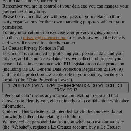
Your data is under your control
Remember you are in control of your data and you can manage your
preferences at any time.
Please be assured that we will never pass on your details to third
party organisations for their own marketing purposes without your
permission.
For any information or to exercise your privacy rights, you can
email us at
privacy@lecreuset.com
to let us know what the issue is
and we will respond in a timely manner.
Le Creuset Privacy Notice in Full
Le Creuset is committed to protecting your personal data and your
privacy, and this notice explains how we collect and process your
personal data in accordance with EU legislation on data protection
(including the EU General Data Protection Regulation 2016/679)
and the data protection law applicable in your country, territory or
location (the “Data Protection Laws”).
1. WHEN AND WHAT TYPE OF INFORMATION DO WE COLLECT
FROM YOU?
“Personal data” means any information relating to you and that
allows us to identify you, either directly or in combination with other
information.
Children: This website is not intended for children and we do not
knowingly collect data relating to children.
We may collect personal data from you when you use our website
(the “Website”), register a Le Creuset account, buy a Le Creuset