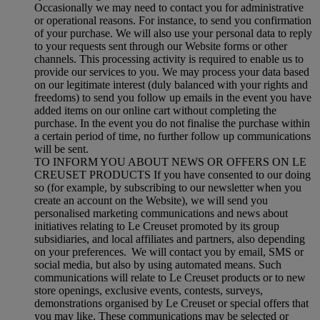
Occasionally we may need to contact you for administrative
or operational reasons. For instance, to send you confirmation
of your purchase. We will also use your personal data to reply
to your requests sent through our Website forms or other
channels. This processing activity is required to enable us to
provide our services to you. We may process your data based
on our legitimate interest (duly balanced with your rights and
freedoms) to send you follow up emails in the event you have
added items on our online cart without completing the
purchase. In the event you do not finalise the purchase within
a certain period of time, no further follow up communications
will be sent.
TO INFORM YOU ABOUT NEWS OR OFFERS ON LE
CREUSET PRODUCTS If you have consented to our doing
so (for example, by subscribing to our newsletter when you
create an account on the Website), we will send you
personalised marketing communications and news about
initiatives relating to Le Creuset promoted by its group
subsidiaries, and local affiliates and partners, also depending
on your preferences. We will contact you by email, SMS or
social media, but also by using automated means. Such
communications will relate to Le Creuset products or to new
store openings, exclusive events, contests, surveys,
demonstrations organised by Le Creuset or special offers that
you may like. These communications may be selected or