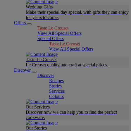
Wedding Gifts
Make their special day special, with gifts they can enjoy
for years to come.
Offers
Taste Le Creuset
View All Special Offers
Special Offers
Taste Le Creuset
View All Special Offers
Taste Le Creuset
Le Creuset quality and craft at special prices.
Discover
Discover
Recipes
Stories
Services
Colours
Our Services
Discover how we can help you to find the perfect
cookware.
Our Stories