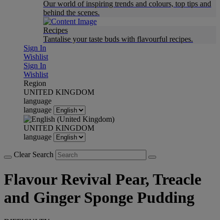
Our world of inspiring trends and colours, top tips and
behind the scenes.
Recipes
Tantalise your taste buds with flavourful recipes.
Sign In
Wishlist
Sign In
Wishlist
Region
UNITED KINGDOM
language
language
UNITED KINGDOM
language
Clear Search
Flavour Revival Pear, Treacle
and Ginger Sponge Pudding