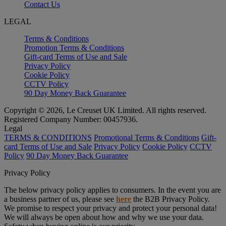
Contact Us
LEGAL
Terms & Conditions
Promotion Terms & Conditions
Gift-card Terms of Use and Sale
Privacy Policy
Cookie Policy
CCTV Policy
90 Day Money Back Guarantee
Copyright © 2026, Le Creuset UK Limited. All rights reserved.
Registered Company Number: 00457936.
Legal
TERMS & CONDITIONS
Promotional Terms & Conditions
Gift-
card Terms of Use and Sale
Privacy Policy
Cookie Policy
CCTV
Policy
90 Day Money Back Guarantee
Privacy Policy
The below privacy policy applies to consumers. In the event you are
a business partner of us, please see
here
the B2B Privacy Policy.
We promise to respect your privacy and protect your personal data!
We will always be open about how and why we use your data.