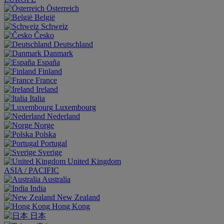
Österreich
België
Schweiz
Česko
Deutschland
Danmark
España
Finland
France
Ireland
Italia
Luxembourg
Nederland
Norge
Polska
Portugal
Sverige
United Kingdom
ASIA / PACIFIC
Australia
India
New Zealand
Hong Kong
日本