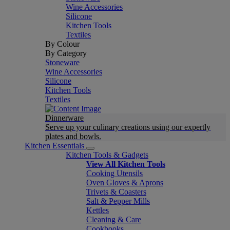
Wine Accessories
Silicone
Kitchen Tools
Textiles
By Colour
By Category
Stoneware
Wine Accessories
Silicone
Kitchen Tools
Textiles
Dinnerware
Serve up your culinary creations using our expertly
plates and bowls.
Kitchen Essentials
Kitchen Tools & Gadgets
View All Kitchen Tools
Cooking Utensils
Oven Gloves & Aprons
Trivets & Coasters
Salt & Pepper Mills
Kettles
Cleaning & Care
Cookbooks