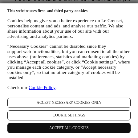
can remove them, visit our Cookie Policy
here
.
PRODUCT REVIEW In case you have purchased one of our
This website uses first- and third-party cookies
products, we may send an email asking for your products’
Cookies help us give you a better experience on Le Creuset,
review. We are interested at product reviews from our
personalise content and ads, and analyse our traffic. We also
customers (if they wish to provide such information) to
share information about your use of our site with our
constantly improve our products and services. At the end of
advertising and analytics partners.
the purchase process, we may also invite you to write your
product review. The review is not mandatory, and you are free
“Necessary Cookies” cannot be disabled since they
to submit it or not.
support web functionalities, but you can consent to all the other
WHATSAPP FOR BUSINESS Some of our physical stores
uses above (preferences, statistics and marketing cookies) by
use WhatsApp for Business with customers which request so,
clicking “Accept all cookies”, or click “Cookie settings”, where
just in order to provide support and send information about
you manage each cookie category, or “Accept necessary
our products. This channel is not aimed to perform the sale of
cookies only”, so that no other category of cookies will be
our products. No credit card data or other sensitive
installed.
information will be requested via Whatsapp. You can learn
Check our
Cookie Policy
.
more about Whatsapp terms and warranties for the
international transfer of data in
www.whatsapp.com/legal/privacy-policy-eea. You may
ACCEPT NECESSARY COOKIES ONLY
exercise your data protection rights, including to revoke/opt
out and the erasure of the data, by contacting your store or at
COOKIE SETTINGS
privacy@lecreuset.com. Data retentio by WhatsApp is
covered in the App privacy policy; Le Creuset will delete
such information after 1 (one) year.
ACCEPT ALL COOKIES