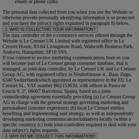
emails or phone calls).
The personal data collected from you when you use the Website or
otherwise provide personally identifying information is so protected
and you have the privacy rights explained in paragraph 8) below.
2. WHO IS COLLECTING YOUR INFORMATION?
The data controller of the e-commerce services offered through the
Website is Le Creuset UK Limited with registered office in Le
Creuset House, 83-84 Livingstone Road, Walworth Business Park,
Andover, Hampshire, SP10 5NS.
If you consent to receive marketing communications from us you
will become part of Le Creuset group consumer database, that is
managed, as joint-data controller, by Le Creuset UK and Le Creuset
Group AG, with registered office in Neuhofstrasse 4 , Baar, Zugo,
6340 Switzerland(which appointed as representative in the EU Le
Creuset SL, VAT number B62153630, with offices in Paseo de
Gracia 9, 2º, 08007 Barcelona, Spain), based on a joint-
controllership agreement essentially providing (a) Le Creuset Group
AG in charge with the general strategy governing marketing and
personalised customer experience; (b) local Le Creuset entities
benefiting and implementing said strategy, as well as independently
developing marketing communications/initiatives locally (within a
specific country); (c) both joint-controllers required to deal with your
data subject’s rights requests.
3. WHY DO WE COLLECT THIS INFORMATION?