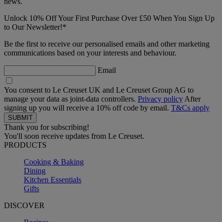
news.
Unlock 10% Off Your First Purchase Over £50 When You Sign Up
to Our Newsletter!*
Be the first to receive our personalised emails and other marketing
communications based on your interests and behaviour.
Email
You consent to Le Creuset UK and Le Creuset Group AG to
manage your data as joint-data controllers.
Privacy policy
After
signing up you will receive a 10% off code by email.
T&Cs apply
Thank you for subscribing!
You'll soon receive updates from Le Creuset.
PRODUCTS
Cooking & Baking
Dining
Kitchen Essentials
Gifts
DISCOVER