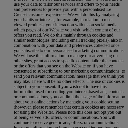
use your data to tailor our services and offers to your needs
and preferences to provide you with a personalised Le
Creuset customer experience. We will do this by analysing
your habits or interests, for example, in relation to most
viewed products, your interaction with us on social media,
which pages of our Website you visit, which content of our
offers you read. We do this mainly through cookies and
similar technologies (including email tracking pixels), also in
combination with your data and preferences collected once
you subscribe to our personalised marketing communications.
We will use this information to manage our advertising on
other sites, grant access to specific content, tailor the contents
or the offers that you see on the Website or, if you have
consented to subscribing to our marketing communications, to
send you relevant communication/ message that we think you
may like. There will be no other effects. The use of cookies is
subject to your consent. If you wish not to have this
information used for sending you interest-based ads, contents
or communications, you can limit the usage of the information
about your online actions by managing your cookie setting
(however, please remember that certain cookies are necessary
for using the Website). Please note this does not opt you out
of being served ads, offers, or communications. You will
continue to receive generic ads, offers, or communications.
For more information on how we use cookies and how you