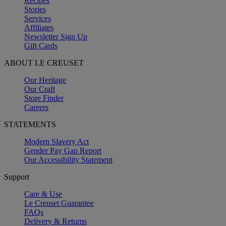
Recipes
Stories
Services
Affiliates
Newsletter Sign Up
Gift Cards
ABOUT LE CREUSET
Our Heritage
Our Craft
Store Finder
Careers
STATEMENTS
Modern Slavery Act
Gender Pay Gap Report
Our Accessibility Statement
Support
Care & Use
Le Creuset Guarantee
FAQs
Delivery & Returns