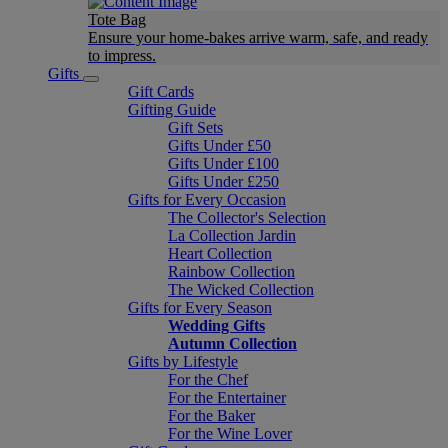
Tote Bag
Ensure your home-bakes arrive warm, safe, and ready
to impress.
Gifts
Gift Cards
Gifting Guide
Gift Sets
Gifts Under £50
Gifts Under £100
Gifts Under £250
Gifts for Every Occasion
The Collector's Selection
La Collection Jardin
Heart Collection
Rainbow Collection
The Wicked Collection
Gifts for Every Season
Wedding Gifts
Autumn Collection
Gifts by Lifestyle
For the Chef
For the Entertainer
For the Baker
For the Wine Lover