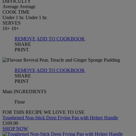
DIFFICULTY
Average
Average
COOK TIME
Under 1 hr.
Under 1 hr.
SERVES
10+
10+
REMOVE
ADD TO COOKBOOK
SHARE
PRINT
REMOVE
ADD TO COOKBOOK
SHARE
PRINT
Main INGREDIENTS
Flour
FOR THIS RECIPE WE LOVE TO USE
Toughened Non-Stick Deep Frying Pan with Helper Handle
£169.00
SHOP NOW