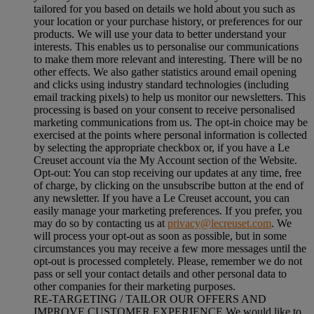
tailored for you based on details we hold about you such as
your location or your purchase history, or preferences for our
products. We will use your data to better understand your
interests. This enables us to personalise our communications
to make them more relevant and interesting. There will be no
other effects. We also gather statistics around email opening
and clicks using industry standard technologies (including
email tracking pixels) to help us monitor our newsletters. This
processing is based on your consent to receive personalised
marketing communications from us. The opt-in choice may be
exercised at the points where personal information is collected
by selecting the appropriate checkbox or, if you have a Le
Creuset account via the My Account section of the Website.
Opt-out:
You can stop receiving our updates at any time, free
of charge, by clicking on the unsubscribe button at the end of
any newsletter. If you have a Le Creuset account, you can
easily manage your marketing preferences. If you prefer, you
may do so by contacting us at
privacy@lecreuset.com
. We
will process your opt-out as soon as possible, but in some
circumstances you may receive a few more messages until the
opt-out is processed completely.
Please, remember we do not
pass or sell your contact details and other personal data to
other companies for their marketing purposes.
RE-TARGETING / TAILOR OUR OFFERS AND
IMPROVE CUSTOMER EXPERIENCE We would like to