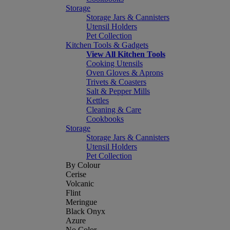
Storage
Storage Jars & Cannisters
Utensil Holders
Pet Collection
Kitchen Tools & Gadgets
View All Kitchen Tools
Cooking Utensils
Oven Gloves & Aprons
Trivets & Coasters
Salt & Pepper Mills
Kettles
Cleaning & Care
Cookbooks
Storage
Storage Jars & Cannisters
Utensil Holders
Pet Collection
By Colour
Cerise
Volcanic
Flint
Meringue
Black Onyx
Azure
No Color