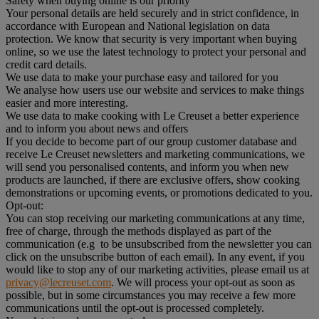
Safety when buying online is our priority
Your personal details are held securely and in strict confidence, in
accordance with European and National legislation on data
protection. We know that security is very important when buying
online, so we use the latest technology to protect your personal and
credit card details.
We use data to make your purchase easy and tailored for you
We analyse how users use our website and services to make things
easier and more interesting.
We use data to make cooking with Le Creuset a better experience
and to inform you about news and offers
If you decide to become part of our group customer database and
receive Le Creuset newsletters and marketing communications, we
will send you personalised contents, and inform you when new
products are launched, if there are exclusive offers, show cooking
demonstrations or upcoming events, or promotions dedicated to you.
Opt-out:
You can stop receiving our marketing communications at any time,
free of charge, through the methods displayed as part of the
communication (e.g to be unsubscribed from the newsletter you can
click on the unsubscribe button of each email). In any event, if you
would like to stop any of our marketing activities, please email us at
privacy@lecreuset.com
. We will process your opt-out as soon as
possible, but in some circumstances you may receive a few more
communications until the opt-out is processed completely.