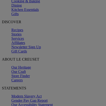
Cooking & Baking
Dining
Kitchen Essentials
Gifts
DISCOVER
Recipes
Stories
Services
Affiliates
Newsletter Sign Up
Gift Cards
ABOUT LE CREUSET
Our Heritage
Our Craft
Store Finder
Careers
STATEMENTS
Modern Slavery Act
Gender Pay Gap Report
Our Accessibility Statement