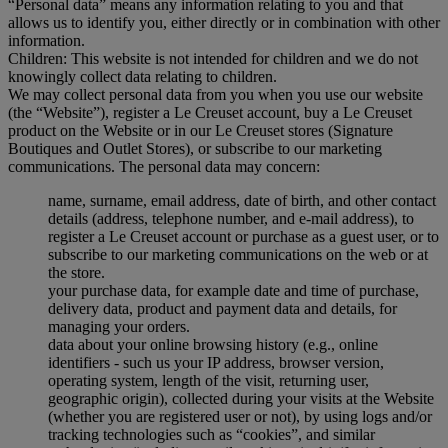
“Personal data” means any information relating to you and that
allows us to identify you, either directly or in combination with other
information.
Children: This website is not intended for children and we do not
knowingly collect data relating to children.
We may collect personal data from you when you use our website
(the “Website”), register a Le Creuset account, buy a Le Creuset
product on the Website or in our Le Creuset stores (Signature
Boutiques and Outlet Stores), or subscribe to our marketing
communications. The personal data may concern:
name, surname, email address, date of birth, and other contact
details (address, telephone number, and e-mail address), to
register a Le Creuset account or purchase as a guest user, or to
subscribe to our marketing communications on the web or at
the store.
your purchase data, for example date and time of purchase,
delivery data, product and payment data and details, for
managing your orders.
data about your online browsing history (e.g., online
identifiers - such us your IP address, browser version,
operating system, length of the visit, returning user,
geographic origin), collected during your visits at the Website
(whether you are registered user or not), by using logs and/or
tracking technologies such as “cookies”, and similar