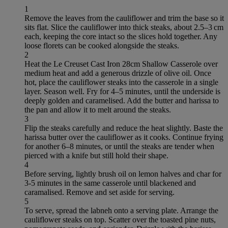
1
Remove the leaves from the cauliflower and trim the base so it
sits flat. Slice the cauliflower into thick steaks, about 2.5–3 cm
each, keeping the core intact so the slices hold together. Any
loose florets can be cooked alongside the steaks.
2
Heat the Le Creuset Cast Iron 28cm Shallow Casserole over
medium heat and add a generous drizzle of olive oil. Once
hot, place the cauliflower steaks into the casserole in a single
layer. Season well. Fry for 4–5 minutes, until the underside is
deeply golden and caramelised. Add the butter and harissa to
the pan and allow it to melt around the steaks.
3
Flip the steaks carefully and reduce the heat slightly. Baste the
harissa butter over the cauliflower as it cooks. Continue frying
for another 6–8 minutes, or until the steaks are tender when
pierced with a knife but still hold their shape.
4
Before serving, lightly brush oil on lemon halves and char for
3-5 minutes in the same casserole until blackened and
caramalised. Remove and set aside for serving.
5
To serve, spread the labneh onto a serving plate. Arrange the
cauliflower steaks on top. Scatter over the toasted pine nuts,