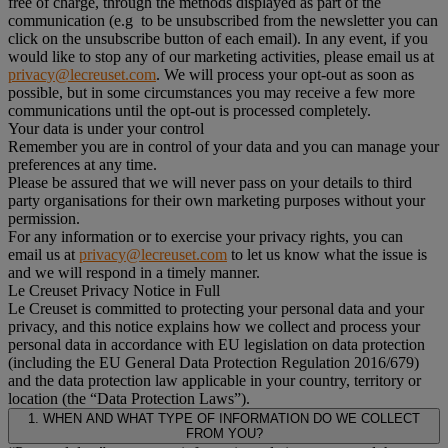
free of charge, through the methods displayed as part of the
communication (e.g to be unsubscribed from the newsletter you can
click on the unsubscribe button of each email). In any event, if you
would like to stop any of our marketing activities, please email us at
privacy@lecreuset.com
. We will process your opt-out as soon as
possible, but in some circumstances you may receive a few more
communications until the opt-out is processed completely.
Your data is under your control
Remember you are in control of your data and you can manage your
preferences at any time.
Please be assured that we will never pass on your details to third
party organisations for their own marketing purposes without your
permission.
For any information or to exercise your privacy rights, you can
email us at
privacy@lecreuset.com
to let us know what the issue is
and we will respond in a timely manner.
Le Creuset Privacy Notice in Full
Le Creuset is committed to protecting your personal data and your
privacy, and this notice explains how we collect and process your
personal data in accordance with EU legislation on data protection
(including the EU General Data Protection Regulation 2016/679)
and the data protection law applicable in your country, territory or
location (the “Data Protection Laws”).
1. WHEN AND WHAT TYPE OF INFORMATION DO WE COLLECT
FROM YOU?