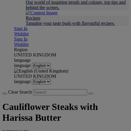
Our world of inspiring trends and colours, top tips and
behind the scenes.
Recipes
Tantalise your taste buds with flavourful recipes.
Sign In
Wishlist
Sign In
Wishlist
Region
UNITED KINGDOM
language
language
UNITED KINGDOM
language
Clear Search
Cauliflower Steaks with
Harissa Butter