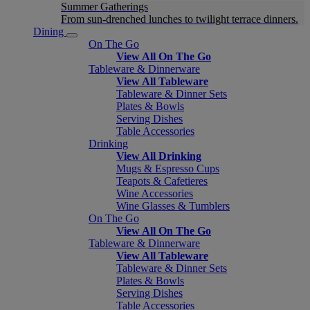
Summer Gatherings
From sun-drenched lunches to twilight terrace dinners.
Dining
On The Go
View All On The Go
Tableware & Dinnerware
View All Tableware
Tableware & Dinner Sets
Plates & Bowls
Serving Dishes
Table Accessories
Drinking
View All Drinking
Mugs & Espresso Cups
Teapots & Cafetieres
Wine Accessories
Wine Glasses & Tumblers
On The Go
View All On The Go
Tableware & Dinnerware
View All Tableware
Tableware & Dinner Sets
Plates & Bowls
Serving Dishes
Table Accessories