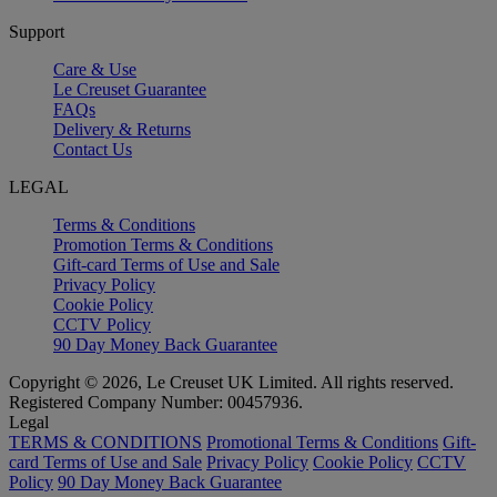
Support
Care & Use
Le Creuset Guarantee
FAQs
Delivery & Returns
Contact Us
LEGAL
Terms & Conditions
Promotion Terms & Conditions
Gift-card Terms of Use and Sale
Privacy Policy
Cookie Policy
CCTV Policy
90 Day Money Back Guarantee
Copyright © 2026, Le Creuset UK Limited. All rights reserved.
Registered Company Number: 00457936.
Legal
TERMS & CONDITIONS
Promotional Terms & Conditions
Gift-
card Terms of Use and Sale
Privacy Policy
Cookie Policy
CCTV
Policy
90 Day Money Back Guarantee