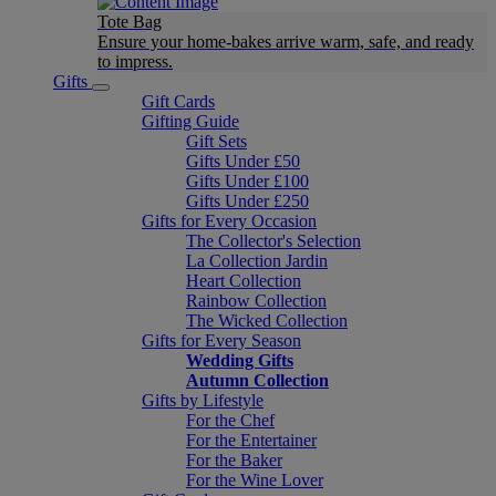
Tote Bag
Ensure your home-bakes arrive warm, safe, and ready
to impress.
Gifts
Gift Cards
Gifting Guide
Gift Sets
Gifts Under £50
Gifts Under £100
Gifts Under £250
Gifts for Every Occasion
The Collector's Selection
La Collection Jardin
Heart Collection
Rainbow Collection
The Wicked Collection
Gifts for Every Season
Wedding Gifts
Autumn Collection
Gifts by Lifestyle
For the Chef
For the Entertainer
For the Baker
For the Wine Lover