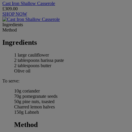
Cast Iron Shallow Casserole
£309.00
SHOP NOW
Ingredients
Method
Ingredients
1 large cauliflower
2 tablespoons harissa paste
2 tablespoons butter
Olive oil
To serve:
10g coriander
70g pomegranate seeds
50g pine nuts, toasted
Charred lemon halves
150g Labneh
Method