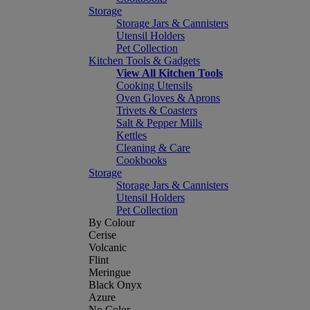
Storage
Storage Jars & Cannisters
Utensil Holders
Pet Collection
Kitchen Tools & Gadgets
View All Kitchen Tools
Cooking Utensils
Oven Gloves & Aprons
Trivets & Coasters
Salt & Pepper Mills
Kettles
Cleaning & Care
Cookbooks
Storage
Storage Jars & Cannisters
Utensil Holders
Pet Collection
By Colour
Cerise
Volcanic
Flint
Meringue
Black Onyx
Azure
No Color