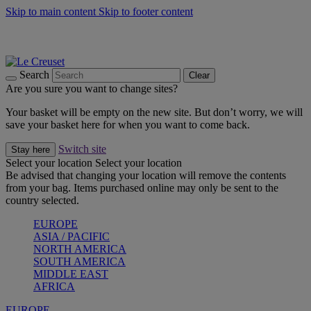
Skip to main content
Skip to footer content
Summer gatherings start with Le Creuset |
Shop Now
On The Go - Made to fuel you wherever, whenever |
Shop Now
Shop confidently with Le Creuset Guarantee
Search
Clear
Are you sure you want to change sites?
Your basket will be empty on the new site. But don’t worry, we will
save your basket here for when you want to come back.
Switch site
Stay here
Select your location
Select your location
Be advised that changing your location will remove the contents
from your bag. Items purchased online may only be sent to the
country selected.
EUROPE
ASIA / PACIFIC
NORTH AMERICA
SOUTH AMERICA
MIDDLE EAST
AFRICA
EUROPE