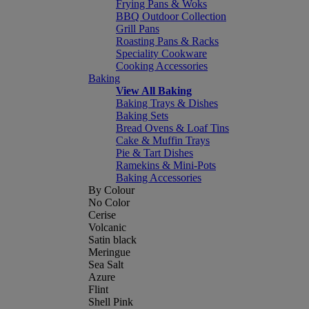
Frying Pans & Woks
BBQ Outdoor Collection
Grill Pans
Roasting Pans & Racks
Speciality Cookware
Cooking Accessories
Baking
View All Baking
Baking Trays & Dishes
Baking Sets
Bread Ovens & Loaf Tins
Cake & Muffin Trays
Pie & Tart Dishes
Ramekins & Mini-Pots
Baking Accessories
By Colour
No Color
Cerise
Volcanic
Satin black
Meringue
Sea Salt
Azure
Flint
Shell Pink