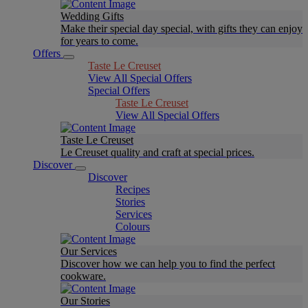
Wedding Gifts
Make their special day special, with gifts they can enjoy
for years to come.
Offers
Taste Le Creuset
View All Special Offers
Special Offers
Taste Le Creuset
View All Special Offers
Taste Le Creuset
Le Creuset quality and craft at special prices.
Discover
Discover
Recipes
Stories
Services
Colours
Our Services
Discover how we can help you to find the perfect
cookware.
Our Stories