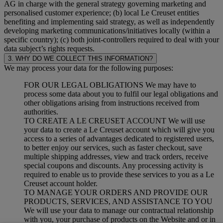
AG in charge with the general strategy governing marketing and
personalised customer experience; (b) local Le Creuset entities
benefiting and implementing said strategy, as well as independently
developing marketing communications/initiatives locally (within a
specific country); (c) both joint-controllers required to deal with your
data subject’s rights requests.
3. WHY DO WE COLLECT THIS INFORMATION?
We may process your data for the following purposes:
FOR OUR LEGAL OBLIGATIONS We may have to
process some data about you to fulfil our legal obligations and
other obligations arising from instructions received from
authorities.
TO CREATE A LE CREUSET ACCOUNT We will use
your data to create a Le Creuset account which will give you
access to a series of advantages dedicated to registered users,
to better enjoy our services, such as faster checkout, save
multiple shipping addresses, view and track orders, receive
special coupons and discounts. Any processing activity is
required to enable us to provide these services to you as a Le
Creuset account holder.
TO MANAGE YOUR ORDERS AND PROVIDE OUR
PRODUCTS, SERVICES, AND ASSISTANCE TO YOU
We will use your data to manage our contractual relationship
with you, your purchase of products on the Website and or in