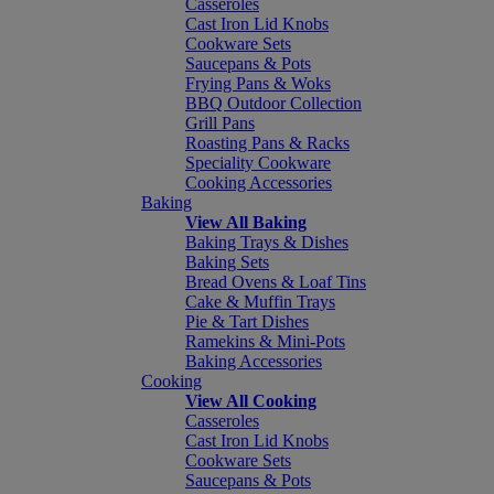
Casseroles
Cast Iron Lid Knobs
Cookware Sets
Saucepans & Pots
Frying Pans & Woks
BBQ Outdoor Collection
Grill Pans
Roasting Pans & Racks
Speciality Cookware
Cooking Accessories
Baking
View All Baking
Baking Trays & Dishes
Baking Sets
Bread Ovens & Loaf Tins
Cake & Muffin Trays
Pie & Tart Dishes
Ramekins & Mini-Pots
Baking Accessories
Cooking
View All Cooking
Casseroles
Cast Iron Lid Knobs
Cookware Sets
Saucepans & Pots