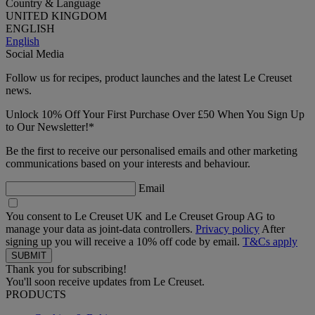
Country & Language
UNITED KINGDOM
ENGLISH
English
Social Media
Follow us for recipes, product launches and the latest Le Creuset
news.
Unlock 10% Off Your First Purchase Over £50 When You Sign Up
to Our Newsletter!*
Be the first to receive our personalised emails and other marketing
communications based on your interests and behaviour.
Email
You consent to Le Creuset UK and Le Creuset Group AG to
manage your data as joint-data controllers.
Privacy policy
After
signing up you will receive a 10% off code by email.
T&Cs apply
Thank you for subscribing!
You'll soon receive updates from Le Creuset.
PRODUCTS