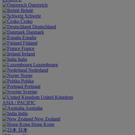
Österreich
België
Schweiz
Česko
Deutschland
Danmark
España
Finland
France
Ireland
Italia
Luxembourg
Nederland
Norge
Polska
Portugal
Sverige
United Kingdom
ASIA / PACIFIC
Australia
India
New Zealand
Hong Kong
日本