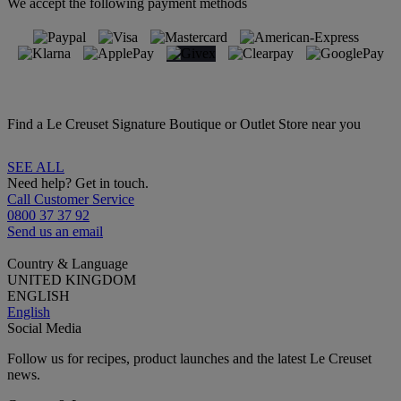
We accept the following payment methods
Find a Le Creuset Signature Boutique or Outlet Store near you
SEE ALL
Need help? Get in touch.
Call Customer Service
0800 37 37 92
Send us an email
Country & Language
UNITED KINGDOM
ENGLISH
English
Social Media
Follow us for recipes, product launches and the latest Le Creuset
news.