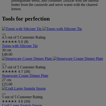
pomegranate seeds, and coriander. Drizzle with the harissa
butter from the casserole and serve warm with the charred
lemon.
Tools for perfection
4.5 out of 5 Customer Rating
5.0
(8)
Tongs with Silicone Tip
30 cm
£48.00
3.7 out of 5 Customer Rating
4.7
(26)
Stoneware Coupe Dinner Plate
27 cm
£25.00
5 out of 5 Customer Rating
4.6
(16)
Craft Large Spatula Spoon