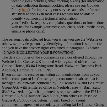
technologies (including email tracking pixels) (for information
on data collection through cookies, please see our Cookies
Policy
here
), for improving our services and ads, or for our
statistical analysis - in most cases we will not be able to
identify you from this technical information.
your feedback, requests, complaints, questions, or interactions
with us (for example your messages, chats, social media posts,
emails or phone calls).
The personal data collected from you when you use the Website or
otherwise provide personally identifying information is so protected
and you have the privacy rights explained in paragraph 8) below.
2. WHO IS COLLECTING YOUR INFORMATION?
The data controller of the e-commerce services offered through the
Website is Le Creuset UK Limited with registered office in Le
Creuset House, 83-84 Livingstone Road, Walworth Business Park,
Andover, Hampshire, SP10 5NS.
If you consent to receive marketing communications from us you
will become part of Le Creuset group consumer database, that is
managed, as joint-data controller, by Le Creuset UK and Le Creuset
Group AG, with registered office in Neuhofstrasse 4 , Baar, Zugo,
6340 Switzerland(which appointed as representative in the EU Le
Creuset SL, VAT number B62153630, with offices in Paseo de
Gracia 9, 2º, 08007 Barcelona, Spain), based on a joint-
controllership agreement essentially providing (a) Le Creuset Group