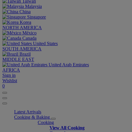
Taiwan
Malaysia
China
Singapore
Korea
NORTH AMERICA
México
Canada
United States
SOUTH AMERICA
Brazil
MIDDLE EAST
United Arab Emirates
AFRICA
Sign in
Wishlist
0
Latest Arrivals
Cooking & Baking
Cooking
View All Cooking