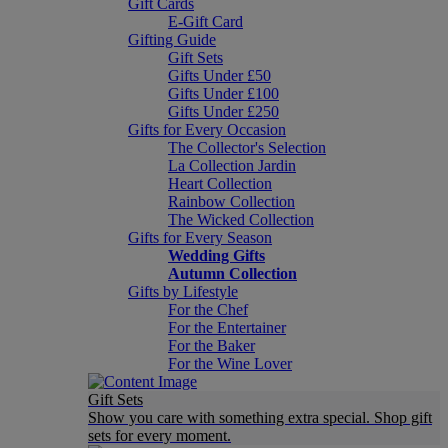
Gift Cards
E-Gift Card
Gifting Guide
Gift Sets
Gifts Under £50
Gifts Under £100
Gifts Under £250
Gifts for Every Occasion
The Collector's Selection
La Collection Jardin
Heart Collection
Rainbow Collection
The Wicked Collection
Gifts for Every Season
Wedding Gifts
Autumn Collection
Gifts by Lifestyle
For the Chef
For the Entertainer
For the Baker
For the Wine Lover
Gift Sets
Show you care with something extra special. Shop gift
sets for every moment.