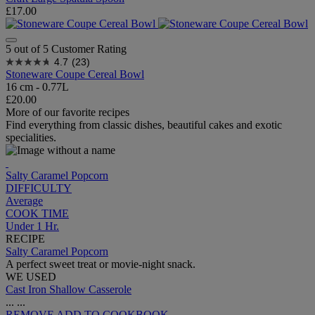
£17.00
5 out of 5 Customer Rating
4.7
(23)
Stoneware Coupe Cereal Bowl
16 cm - 0.77L
£20.00
More of our favorite recipes
Find everything from classic dishes, beautiful cakes and exotic
specialities.
Salty Caramel Popcorn
DIFFICULTY
Average
COOK TIME
Under 1 Hr.
RECIPE
Salty Caramel Popcorn
A perfect sweet treat or movie-night snack.
WE USED
Cast Iron Shallow Casserole
...
...
REMOVE
ADD TO COOKBOOK