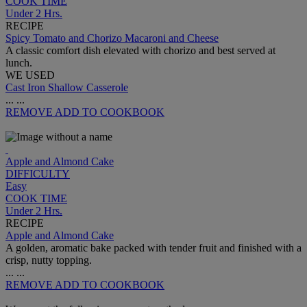
COOK TIME
Under 2 Hrs.
RECIPE
Spicy Tomato and Chorizo Macaroni and Cheese
A classic comfort dish elevated with chorizo and best served at
lunch.
WE USED
Cast Iron Shallow Casserole
...
...
REMOVE
ADD TO COOKBOOK
Apple and Almond Cake
DIFFICULTY
Easy
COOK TIME
Under 2 Hrs.
RECIPE
Apple and Almond Cake
A golden, aromatic bake packed with tender fruit and finished with a
crisp, nutty topping.
...
...
REMOVE
ADD TO COOKBOOK