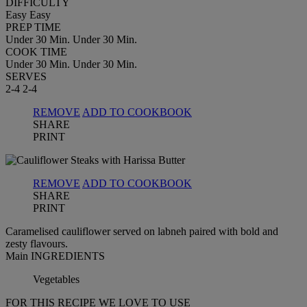
DIFFICULTY
Easy
Easy
PREP TIME
Under 30 Min.
Under 30 Min.
COOK TIME
Under 30 Min.
Under 30 Min.
SERVES
2-4
2-4
REMOVE
ADD TO COOKBOOK
SHARE
PRINT
REMOVE
ADD TO COOKBOOK
SHARE
PRINT
Caramelised cauliflower served on labneh paired with bold and
zesty flavours.
Main INGREDIENTS
Vegetables
FOR THIS RECIPE WE LOVE TO USE