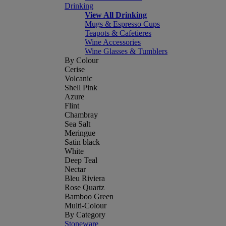
Drinking
View All Drinking
Mugs & Espresso Cups
Teapots & Cafetieres
Wine Accessories
Wine Glasses & Tumblers
By Colour
Cerise
Volcanic
Shell Pink
Azure
Flint
Chambray
Sea Salt
Meringue
Satin black
White
Deep Teal
Nectar
Bleu Riviera
Rose Quartz
Bamboo Green
Multi-Colour
By Category
Stoneware