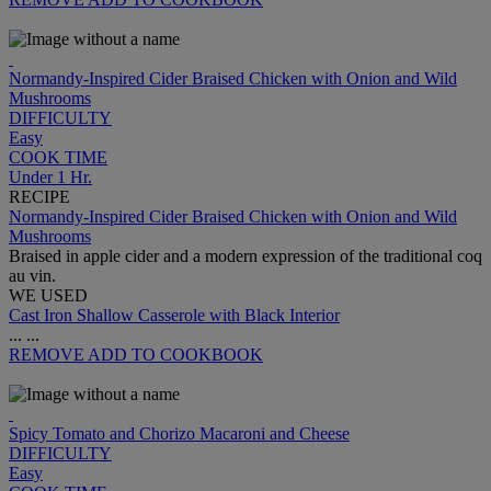
Normandy-Inspired Cider Braised Chicken with Onion and Wild
Mushrooms
DIFFICULTY
Easy
COOK TIME
Under 1 Hr.
RECIPE
Normandy-Inspired Cider Braised Chicken with Onion and Wild
Mushrooms
Braised in apple cider and a modern expression of the traditional coq
au vin.
WE USED
Cast Iron Shallow Casserole with Black Interior
...
...
REMOVE
ADD TO COOKBOOK
Spicy Tomato and Chorizo Macaroni and Cheese
DIFFICULTY
Easy