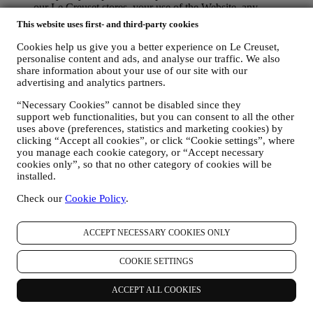
our Le Creuset stores, your use of the Website, any
subsequent after-sales assistance, or your participation in our
This website uses first- and third-party cookies
contests. We may have to process some data about you for our
administrative purposes connected to our contractual
Cookies help us give you a better experience on Le Creuset,
relationship with you such as accounting, billing and audit,
personalise content and ads, and analyse our traffic. We also
payment card verification, fraud screening, safety, security,
share information about your use of our site with our
advertising and analytics partners.
systems testing, maintenance, and statistical analysis.
Occasionally we may need to contact you for administrative
“Necessary Cookies” cannot be disabled since they
or operational reasons. For instance, to send you confirmation
support web functionalities, but you can consent to all the other
of your purchase. We will also use your personal data to reply
uses above (preferences, statistics and marketing cookies) by
to your requests sent through our Website forms or other
clicking “Accept all cookies”, or click “Cookie settings”, where
channels. This processing activity is required to enable us to
you manage each cookie category, or “Accept necessary
provide our services to you. We may process your data based
cookies only”, so that no other category of cookies will be
on our legitimate interest (duly balanced with your rights and
installed.
freedoms) to send you follow up emails in the event you have
added items on our online cart without completing the
Check our
Cookie Policy
.
purchase. In the event you do not finalise the purchase within
a certain period of time, no further follow up communications
ACCEPT NECESSARY COOKIES ONLY
will be sent.
TO INFORM YOU ABOUT NEWS OR OFFERS ON LE
CREUSET PRODUCTS If you have consented to our doing
COOKIE SETTINGS
so (for example, by subscribing to our newsletter when you
create an account on the Website), we will send you
ACCEPT ALL COOKIES
personalised marketing communications and news about
initiatives relating to Le Creuset promoted by its group