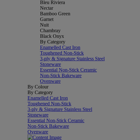
Bleu Riviera
Nectar
Bamboo Green
Garnet
Nuit
Chambray
Black Onyx
By Category
Enamelled Cast Iron
Toughened Non-Stick
3-ply & Signature Stainless Steel
Stoneware
Essential Non-Stick Ceramic
Non-Stick Bakeware
Ovenware
By Colour
By Category
Enamelled Cast Iron
Toughened Non-Stick
3-ply & Signature Stainless Steel
Stoneware
Essential Non-Stick Ceramic
Non-Stick Bakeware
Ovenware