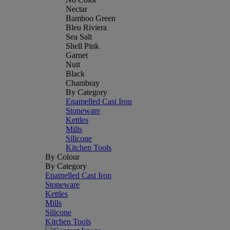
Nectar
Bamboo Green
Bleu Riviera
Sea Salt
Shell Pink
Garnet
Nuit
Black
Chambray
By Category
Enamelled Cast Iron
Stoneware
Kettles
Mills
Silicone
Kitchen Tools
By Colour
By Category
Enamelled Cast Iron
Stoneware
Kettles
Mills
Silicone
Kitchen Tools