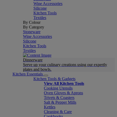
Wine Accessories
Silicone
Kitchen Tools
Textiles
By Colour
By Category
Stoneware
Wine Accessories
Silicone
Kitchen Tools
Textiles
Dinnerware
Serve up your culinary creations using our expertly
plates and bowls.
Kitchen Essentials
Kitchen Tools & Gadgets
View All Kitchen Tools
Cooking Utensils
Oven Gloves & Aprons
Trivets & Coasters
Salt & Pepper Mills
Kettles
Cleaning & Care
Cookbooks