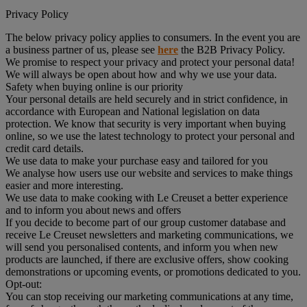
Privacy Policy
The below privacy policy applies to consumers. In the event you are
a business partner of us, please see
here
the B2B Privacy Policy.
We promise to respect your privacy and protect your personal data!
We will always be open about how and why we use your data.
Safety when buying online is our priority
Your personal details are held securely and in strict confidence, in
accordance with European and National legislation on data
protection. We know that security is very important when buying
online, so we use the latest technology to protect your personal and
credit card details.
We use data to make your purchase easy and tailored for you
We analyse how users use our website and services to make things
easier and more interesting.
We use data to make cooking with Le Creuset a better experience
and to inform you about news and offers
If you decide to become part of our group customer database and
receive Le Creuset newsletters and marketing communications, we
will send you personalised contents, and inform you when new
products are launched, if there are exclusive offers, show cooking
demonstrations or upcoming events, or promotions dedicated to you.
Opt-out:
You can stop receiving our marketing communications at any time,