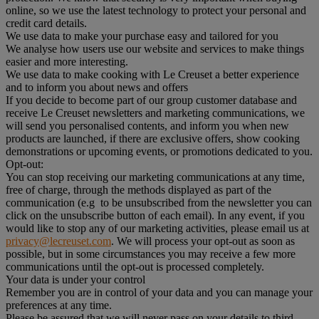
online, so we use the latest technology to protect your personal and
credit card details.
We use data to make your purchase easy and tailored for you
We analyse how users use our website and services to make things
easier and more interesting.
We use data to make cooking with Le Creuset a better experience
and to inform you about news and offers
If you decide to become part of our group customer database and
receive Le Creuset newsletters and marketing communications, we
will send you personalised contents, and inform you when new
products are launched, if there are exclusive offers, show cooking
demonstrations or upcoming events, or promotions dedicated to you.
Opt-out:
You can stop receiving our marketing communications at any time,
free of charge, through the methods displayed as part of the
communication (e.g to be unsubscribed from the newsletter you can
click on the unsubscribe button of each email). In any event, if you
would like to stop any of our marketing activities, please email us at
privacy@lecreuset.com
. We will process your opt-out as soon as
possible, but in some circumstances you may receive a few more
communications until the opt-out is processed completely.
Your data is under your control
Remember you are in control of your data and you can manage your
preferences at any time.
Please be assured that we will never pass on your details to third