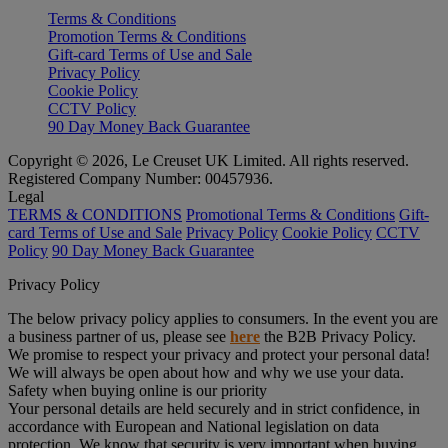
Terms & Conditions
Promotion Terms & Conditions
Gift-card Terms of Use and Sale
Privacy Policy
Cookie Policy
CCTV Policy
90 Day Money Back Guarantee
Copyright © 2026, Le Creuset UK Limited. All rights reserved.
Registered Company Number: 00457936.
Legal
TERMS & CONDITIONS
Promotional Terms & Conditions
Gift-
card Terms of Use and Sale
Privacy Policy
Cookie Policy
CCTV
Policy
90 Day Money Back Guarantee
Privacy Policy
The below privacy policy applies to consumers. In the event you are
a business partner of us, please see
here
the B2B Privacy Policy.
We promise to respect your privacy and protect your personal data!
We will always be open about how and why we use your data.
Safety when buying online is our priority
Your personal details are held securely and in strict confidence, in
accordance with European and National legislation on data
protection. We know that security is very important when buying