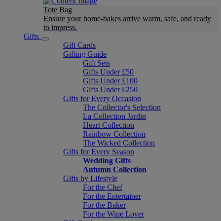
Tote Bag
Ensure your home-bakes arrive warm, safe, and ready
to impress.
Gifts
Gift Cards
Gifting Guide
Gift Sets
Gifts Under £50
Gifts Under £100
Gifts Under £250
Gifts for Every Occasion
The Collector's Selection
La Collection Jardin
Heart Collection
Rainbow Collection
The Wicked Collection
Gifts for Every Season
Wedding Gifts
Autumn Collection
Gifts by Lifestyle
For the Chef
For the Entertainer
For the Baker
For the Wine Lover