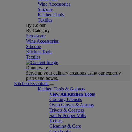
Wine Accessories
Silicone
Kitchen Tools
Textiles
By Colour
By Category
Stoneware
Wine Accessories
Silicone
Kitchen Tools
Textiles
Dinnerware
Serve up your culinary creations using our expertly
plates and bowls.
Kitchen Essentials
Kitchen Tools & Gadgets
View All Kitchen Tools
Cooking Utensils
Oven Gloves & Aprons
Trivets & Coasters
Salt & Pepper Mills
Kettles
Cleaning & Care
Cookbooks