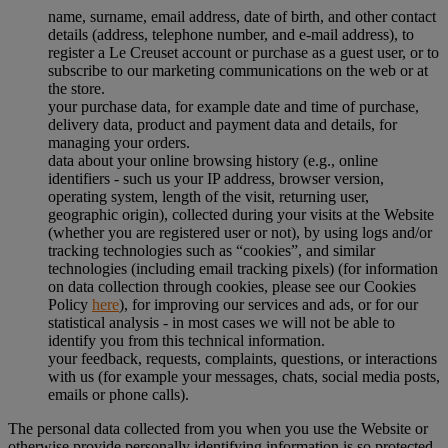
name, surname, email address, date of birth, and other contact
details (address, telephone number, and e-mail address), to
register a Le Creuset account or purchase as a guest user, or to
subscribe to our marketing communications on the web or at
the store.
your purchase data, for example date and time of purchase,
delivery data, product and payment data and details, for
managing your orders.
data about your online browsing history (e.g., online
identifiers - such us your IP address, browser version,
operating system, length of the visit, returning user,
geographic origin), collected during your visits at the Website
(whether you are registered user or not), by using logs and/or
tracking technologies such as “cookies”, and similar
technologies (including email tracking pixels) (for information
on data collection through cookies, please see our Cookies
Policy
here
), for improving our services and ads, or for our
statistical analysis - in most cases we will not be able to
identify you from this technical information.
your feedback, requests, complaints, questions, or interactions
with us (for example your messages, chats, social media posts,
emails or phone calls).
The personal data collected from you when you use the Website or
otherwise provide personally identifying information is so protected