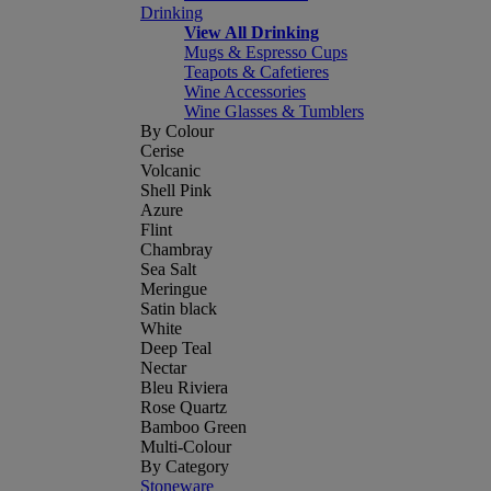
Drinking
View All Drinking
Mugs & Espresso Cups
Teapots & Cafetieres
Wine Accessories
Wine Glasses & Tumblers
By Colour
Cerise
Volcanic
Shell Pink
Azure
Flint
Chambray
Sea Salt
Meringue
Satin black
White
Deep Teal
Nectar
Bleu Riviera
Rose Quartz
Bamboo Green
Multi-Colour
By Category
Stoneware