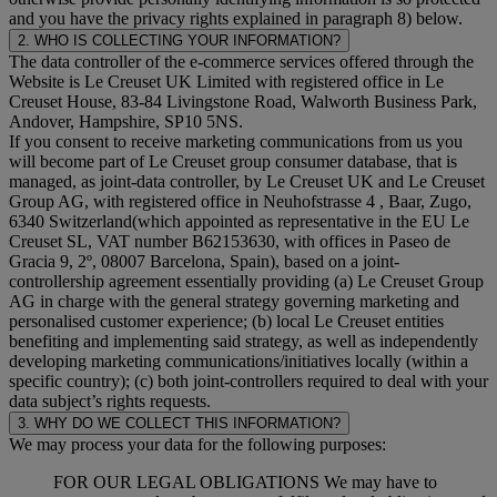
and you have the privacy rights explained in paragraph 8) below.
2. WHO IS COLLECTING YOUR INFORMATION?
The data controller of the e-commerce services offered through the
Website is Le Creuset UK Limited with registered office in Le
Creuset House, 83-84 Livingstone Road, Walworth Business Park,
Andover, Hampshire, SP10 5NS.
If you consent to receive marketing communications from us you
will become part of Le Creuset group consumer database, that is
managed, as joint-data controller, by Le Creuset UK and Le Creuset
Group AG, with registered office in Neuhofstrasse 4 , Baar, Zugo,
6340 Switzerland(which appointed as representative in the EU Le
Creuset SL, VAT number B62153630, with offices in Paseo de
Gracia 9, 2º, 08007 Barcelona, Spain), based on a joint-
controllership agreement essentially providing (a) Le Creuset Group
AG in charge with the general strategy governing marketing and
personalised customer experience; (b) local Le Creuset entities
benefiting and implementing said strategy, as well as independently
developing marketing communications/initiatives locally (within a
specific country); (c) both joint-controllers required to deal with your
data subject’s rights requests.
3. WHY DO WE COLLECT THIS INFORMATION?
We may process your data for the following purposes:
FOR OUR LEGAL OBLIGATIONS We may have to