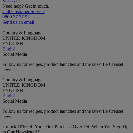
SEE ALL
Need help? Get in touch.
Call Customer Service
0800 37 37 92
Send us an email
Country & Language
UNITED KINGDOM
ENGLISH
English
Social Media
Follow us for recipes, product launches and the latest Le Creuset
news.
Country & Language
UNITED KINGDOM
ENGLISH
English
Social Media
Follow us for recipes, product launches and the latest Le Creuset
news.
Unlock 10% Off Your First Purchase Over £50 When You Sign Up
to Our Newsletter!*