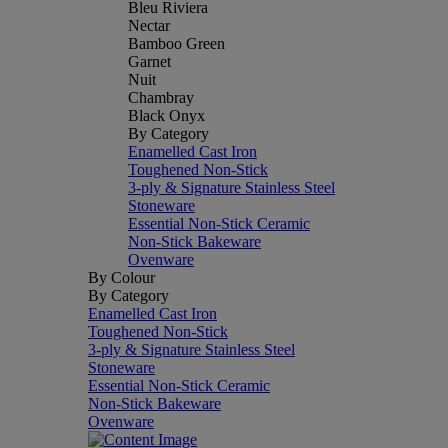
Bleu Riviera
Nectar
Bamboo Green
Garnet
Nuit
Chambray
Black Onyx
By Category
Enamelled Cast Iron
Toughened Non-Stick
3-ply & Signature Stainless Steel
Stoneware
Essential Non-Stick Ceramic
Non-Stick Bakeware
Ovenware
By Colour
By Category
Enamelled Cast Iron
Toughened Non-Stick
3-ply & Signature Stainless Steel
Stoneware
Essential Non-Stick Ceramic
Non-Stick Bakeware
Ovenware