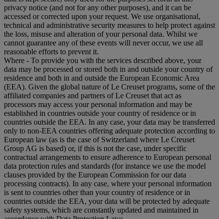
privacy notice (and not for any other purposes), and it can be
accessed or corrected upon your request. We use organisational,
technical and administrative security measures to help protect against
the loss, misuse and alteration of your personal data. Whilst we
cannot guarantee any of these events will never occur, we use all
reasonable efforts to prevent it.
Where
- To provide you with the services described above, your
data may be processed or stored both in and outside your country of
residence and both in and outside the European Economic Area
(EEA). Given the global nature of Le Creuset programs, some of the
affiliated companies and partners of Le Creuset that act as
processors may access your personal information and may be
established in countries outside your country of residence or in
countries outside the EEA. In any case, your data may be transferred
only to non-EEA countries offering adequate protection according to
European law (as is the case of Switzerland where Le Creuset
Group AG is based) or, if this is not the case, under specific
contractual arrangements to ensure adherence to European personal
data protection rules and standards (for instance we use the model
clauses provided by the European Commission for our data
processing contracts). In any case, where your personal information
is sent to countries other than your country of residence or in
countries outside the EEA, your data will be protected by adequate
safety systems, which are constantly updated and maintained in
accordance with Data Protection Laws.