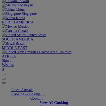
Taiwan
Malaysia
China
Singapore
Korea
NORTH AMERICA
México
Canada
United States
SOUTH AMERICA
Brazil
MIDDLE EAST
United Arab Emirates
AFRICA
Sign in
Wishlist
0
Latest Arrivals
Cooking & Baking
Cooking
View All Cooking