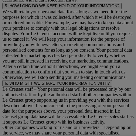
5. HOW LONG DO WE KEEP HOLD OF YOUR INFORMATION?
We will retain your personal data for as long as we need it for the
purposes for which it was collected, after which it will be destroyed
or rendered unusable. For example, we may have to keep data about
your purchase to comply with our legal obligations or resolve
disputes. Your Le Creuset account will be kept live until you request
us to cancel it. We will keep your information for the purpose of
providing you with newsletters, marketing communications and
personalised contents for as long as you consent. Your personal data
collected for marketing is checked periodically to verify whether
you are still interested in receiving our marketing communications.
After a certain time without interactions, we might send you a
communication to confirm that you wish to stay in touch with us.
Otherwise, we will stop sending you marketing communications.
6. WHO MIGHT WE SHARE YOUR INFORMATION WITH?
Le Creuset staff
– Your personal data will be processed only by our
authorised staff or by the authorised staff of other companies within
Le Creuset group supporting us in providing you with the services
described above. If you consent to the processing of your personal
data for the purposes above, your personal data inserted in Le
Creuset group database will be accessible to Le Creuset sales staff as
it supports Le Creuset group with its business activity.
Other companies working for us and our providers
– Depending on
the service, we may share your personal data with specialised