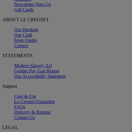
Newsletter Sign Up
Gift Cards
ABOUT LE CREUSET
Our Heritage
Our Craft
Store Finder
Careers
STATEMENTS
Modern Slavery Act
Gender Pay Gap Report
Our Accessibility Statement
Support
Care & Use
Le Creuset Guarantee
FAQs
Delivery & Returns
Contact Us
LEGAL