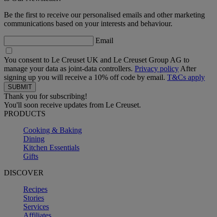
Be the first to receive our personalised emails and other marketing
communications based on your interests and behaviour.
Email
You consent to Le Creuset UK and Le Creuset Group AG to
manage your data as joint-data controllers.
Privacy policy
After
signing up you will receive a 10% off code by email.
T&Cs apply
Thank you for subscribing!
You'll soon receive updates from Le Creuset.
PRODUCTS
Cooking & Baking
Dining
Kitchen Essentials
Gifts
DISCOVER
Recipes
Stories
Services
Affiliates