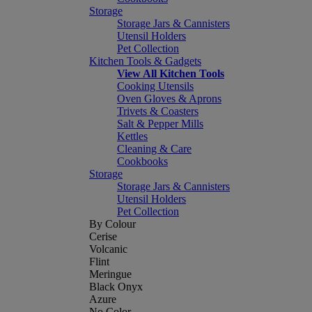
Storage
Storage Jars & Cannisters
Utensil Holders
Pet Collection
Kitchen Tools & Gadgets
View All Kitchen Tools
Cooking Utensils
Oven Gloves & Aprons
Trivets & Coasters
Salt & Pepper Mills
Kettles
Cleaning & Care
Cookbooks
Storage
Storage Jars & Cannisters
Utensil Holders
Pet Collection
By Colour
Cerise
Volcanic
Flint
Meringue
Black Onyx
Azure
No Color