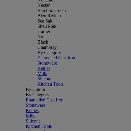
Nectar
Bamboo Green
Bleu Riviera
Sea Salt
Shell Pink
Garnet
Nuit
Black
Chambray
By Category
Enamelled Cast Iron
Stoneware
Kettles
Mills
Silicone
Kitchen Tools
By Colour
By Category
Enamelled Cast Iron
Stoneware
Kettles
Mills
Silicone
Kitchen Tools