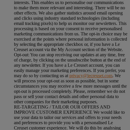
interests. This enables us to personalise our communications
to make them more relevant and interesting. There will be no
other effects. We also gather statistics around email opening
and clicks using industry standard technologies (including
email tracking pixels) to help us monitor our newsletters. This
processing is based on your consent to receive personalised
marketing communications from us. The opt-in choice may be
exercised at the points where personal information is collected
by selecting the appropriate checkbox or, if you have a Le
Creuset account via the My Account section of the Website.
Opt-out:
You can stop receiving our updates at any time, free
of charge, by clicking on the unsubscribe button at the end of
any newsletter. If you have a Le Creuset account, you can
easily manage your marketing preferences. If you prefer, you
may do so by contacting us at
privacy@lecreuset.com
. We
will process your opt-out as soon as possible, but in some
circumstances you may receive a few more messages until the
opt-out is processed completely.
Please, remember we do not
pass or sell your contact details and other personal data to
other companies for their marketing purposes.
RE-TARGETING / TAILOR OUR OFFERS AND
IMPROVE CUSTOMER EXPERIENCE We would like to
use your data to tailor our services and offers to your needs
and preferences to provide you with a personalised Le
Creuset customer experience. We will do this by analysing