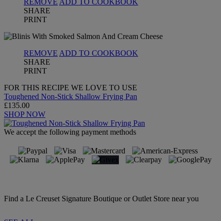
REMOVE
ADD TO COOKBOOK
SHARE
PRINT
REMOVE
ADD TO COOKBOOK
SHARE
PRINT
FOR THIS RECIPE WE LOVE TO USE
Toughened Non-Stick Shallow Frying Pan
£135.00
SHOP NOW
We accept the following payment methods
Find a Le Creuset Signature Boutique or Outlet Store near you