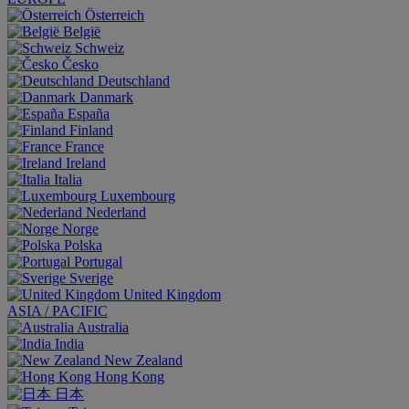
Österreich
België
Schweiz
Česko
Deutschland
Danmark
España
Finland
France
Ireland
Italia
Luxembourg
Nederland
Norge
Polska
Portugal
Sverige
United Kingdom
ASIA / PACIFIC
Australia
India
New Zealand
Hong Kong
日本