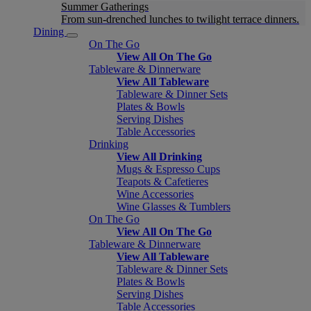
Summer Gatherings
From sun-drenched lunches to twilight terrace dinners.
Dining
On The Go
View All On The Go
Tableware & Dinnerware
View All Tableware
Tableware & Dinner Sets
Plates & Bowls
Serving Dishes
Table Accessories
Drinking
View All Drinking
Mugs & Espresso Cups
Teapots & Cafetieres
Wine Accessories
Wine Glasses & Tumblers
On The Go
View All On The Go
Tableware & Dinnerware
View All Tableware
Tableware & Dinner Sets
Plates & Bowls
Serving Dishes
Table Accessories