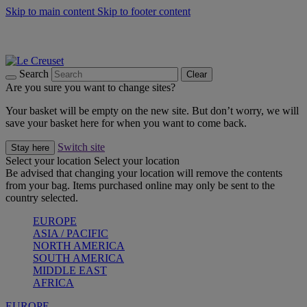
Skip to main content
Skip to footer content
Summer gatherings start with Le Creuset |
Shop Now
On The Go - Made to fuel you wherever, whenever |
Shop Now
Shop confidently with Le Creuset Guarantee
Search
Clear
Are you sure you want to change sites?
Your basket will be empty on the new site. But don’t worry, we will
save your basket here for when you want to come back.
Switch site
Stay here
Select your location
Select your location
Be advised that changing your location will remove the contents
from your bag. Items purchased online may only be sent to the
country selected.
EUROPE
ASIA / PACIFIC
NORTH AMERICA
SOUTH AMERICA
MIDDLE EAST
AFRICA
EUROPE