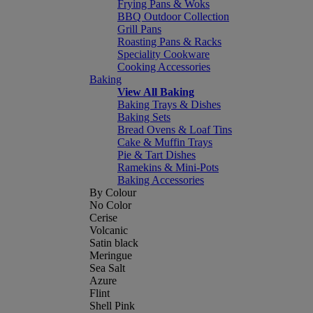
Frying Pans & Woks
BBQ Outdoor Collection
Grill Pans
Roasting Pans & Racks
Speciality Cookware
Cooking Accessories
Baking
View All Baking
Baking Trays & Dishes
Baking Sets
Bread Ovens & Loaf Tins
Cake & Muffin Trays
Pie & Tart Dishes
Ramekins & Mini-Pots
Baking Accessories
By Colour
No Color
Cerise
Volcanic
Satin black
Meringue
Sea Salt
Azure
Flint
Shell Pink