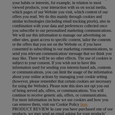
your habits or interests, for example, in relation to most
viewed products, your interaction with us on social media,
which pages of our Website you visit, which content of our
offers you read. We do this mainly through cookies and
similar technologies (including email tracking pixels), also in
combination with your data and preferences collected once
you subscribe to our personalised marketing communications.
We will use this information to manage our advertising on
other sites, grant access to specific content, tailor the contents
or the offers that you see on the Website or, if you have
consented to subscribing to our marketing communications, to
send you relevant communication/ message that we think you
may like. There will be no other effects. The use of cookies is
subject to your consent. If you wish not to have this
information used for sending you interest-based ads, contents
or communications, you can limit the usage of the information
about your online actions by managing your cookie setting
(however, please remember that certain cookies are necessary
for using the Website). Please note this does not opt you out
of being served ads, offers, or communications. You will
continue to receive generic ads, offers, or communications.
For more information on how we use cookies and how you
can remove them, visit our Cookie Policy
here
.
PRODUCT REVIEW In case you have purchased one of our
products, we may send an email asking for your products’