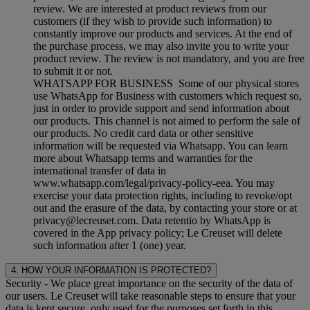
review. We are interested at product reviews from our
customers (if they wish to provide such information) to
constantly improve our products and services. At the end of
the purchase process, we may also invite you to write your
product review. The review is not mandatory, and you are free
to submit it or not.
WHATSAPP FOR BUSINESS Some of our physical stores
use WhatsApp for Business with customers which request so,
just in order to provide support and send information about
our products. This channel is not aimed to perform the sale of
our products. No credit card data or other sensitive
information will be requested via Whatsapp. You can learn
more about Whatsapp terms and warranties for the
international transfer of data in
www.whatsapp.com/legal/privacy-policy-eea. You may
exercise your data protection rights, including to revoke/opt
out and the erasure of the data, by contacting your store or at
privacy@lecreuset.com. Data retentio by WhatsApp is
covered in the App privacy policy; Le Creuset will delete
such information after 1 (one) year.
4. HOW YOUR INFORMATION IS PROTECTED?
Security
- We place great importance on the security of the data of
our users. Le Creuset will take reasonable steps to ensure that your
data is kept secure, only used for the purposes set forth in this