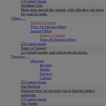
Wedding Gifts
Make their special day special, with gifts they can enjoy
for years to come.
Offers
Taste Le Creuset
View All Special Offers
Special Offers
Taste Le Creuset
View All Special Offers
Taste Le Creuset
Le Creuset quality and craft at special prices.
Discover
Discover
Recipes
Stories
Services
Colours
Our Services
Discover how we can help you to find the perfect
cookware.
Our Stories