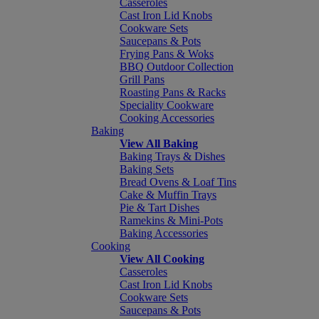
Casseroles
Cast Iron Lid Knobs
Cookware Sets
Saucepans & Pots
Frying Pans & Woks
BBQ Outdoor Collection
Grill Pans
Roasting Pans & Racks
Speciality Cookware
Cooking Accessories
Baking
View All Baking
Baking Trays & Dishes
Baking Sets
Bread Ovens & Loaf Tins
Cake & Muffin Trays
Pie & Tart Dishes
Ramekins & Mini-Pots
Baking Accessories
Cooking
View All Cooking
Casseroles
Cast Iron Lid Knobs
Cookware Sets
Saucepans & Pots