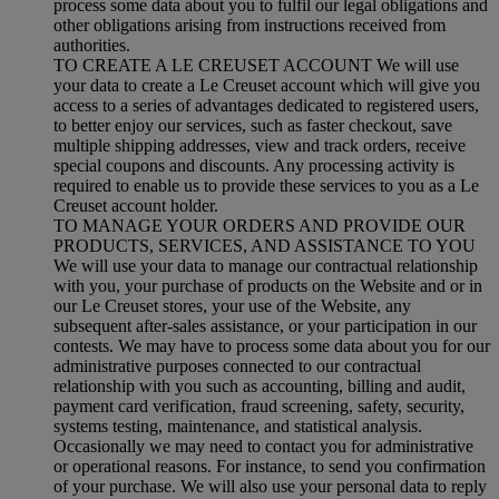
process some data about you to fulfil our legal obligations and
other obligations arising from instructions received from
authorities.
TO CREATE A LE CREUSET ACCOUNT We will use
your data to create a Le Creuset account which will give you
access to a series of advantages dedicated to registered users,
to better enjoy our services, such as faster checkout, save
multiple shipping addresses, view and track orders, receive
special coupons and discounts. Any processing activity is
required to enable us to provide these services to you as a Le
Creuset account holder.
TO MANAGE YOUR ORDERS AND PROVIDE OUR
PRODUCTS, SERVICES, AND ASSISTANCE TO YOU
We will use your data to manage our contractual relationship
with you, your purchase of products on the Website and or in
our Le Creuset stores, your use of the Website, any
subsequent after-sales assistance, or your participation in our
contests. We may have to process some data about you for our
administrative purposes connected to our contractual
relationship with you such as accounting, billing and audit,
payment card verification, fraud screening, safety, security,
systems testing, maintenance, and statistical analysis.
Occasionally we may need to contact you for administrative
or operational reasons. For instance, to send you confirmation
of your purchase. We will also use your personal data to reply