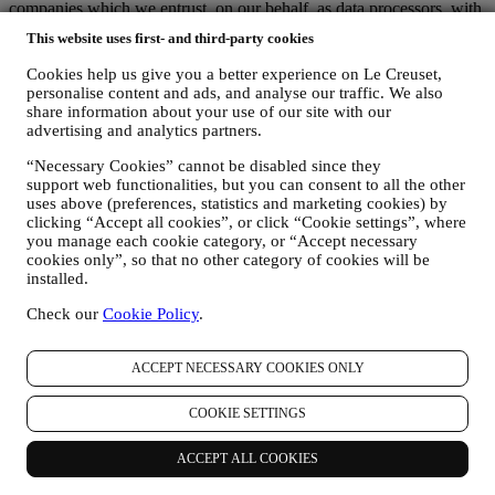
companies which we entrust, on our behalf, as data processors, with
duties of technical and organisational nature that are necessary to
This website uses first- and third-party cookies
manage our relationships with customers and provide you the
services described above. These include companies that provide
Cookies help us give you a better experience on Le Creuset,
storage services for documentation regarding customer relationships,
personalise content and ads, and analyse our traffic. We also
providers of technical services, the payment gateway, our newsletter
share information about your use of our site with our
platform, companies that evaluate service quality and customer
advertising and analytics partners.
satisfaction, or carry out, on our behalf, marketing. These third
“Necessary Cookies” cannot be disabled since they
parties will only access your information to perform tasks and duties
support web functionalities, but you can consent to all the other
in compliance with this Privacy notice and Data Protection Laws.
uses above (preferences, statistics and marketing cookies) by
Additionally, we may share your personal information with
clicking “Accept all cookies”, or click “Cookie settings”, where
companies that support us in the provision of our services with other
you manage each cookie category, or “Accept necessary
administrative or operational tasks, as autonomous controllers, such
cookies only”, so that no other category of cookies will be
as our warehousing and distribution partners. These third parties will
installed.
only use your personal data to the extent necessary to perform their
specific functions for us. More information on the data recipients can
Check our
Cookie Policy
.
be requested by emailing:
privacy@lecreuset.com
Legal obligations
- We might have to disclose your information to
third parties if this is necessary to (i) comply with laws and
ACCEPT NECESSARY COOKIES ONLY
regulations; (ii) prevent fraud or misuse of our services; or (iii)
protect Le Creuset’s business and property rights. These third parties
COOKIE SETTINGS
may include legal services, audit services and local regulators and
authorities.
ACCEPT ALL COOKIES
7. IS PROVISION OF YOUR INFORMATION MANDATORY AND
WHICH ARE THE CONSEQUENCES IN CASE OF REFUSAL?