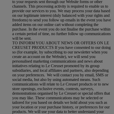
to your requests sent through our Website forms or other
channels. This processing activity is required to enable us to
provide our services to you. We may process your data based
on our legitimate interest (duly balanced with your rights and
freedoms) to send you follow up emails in the event you have
added items on our online cart without completing the
purchase. In the event you do not finalise the purchase within
a certain period of time, no further follow up communications
will be sent.
TO INFORM YOU ABOUT NEWS OR OFFERS ON LE
CREUSET PRODUCTS If you have consented to our doing
so (for example, by subscribing to our newsletter when you
create an account on the Website), we will send you
personalised marketing communications and news about
initiatives relating to Le Creuset promoted by its group
subsidiaries, and local affiliates and partners, also depending
on your preferences. We will contact you by email, SMS or
social media, but also by using automated means. Such
communications will relate to Le Creuset products or to new
store openings, exclusive events, contests, surveys,
demonstrations organised by Le Creuset or special offers that
you may like. These communications may be selected or
tailored for you based on details we hold about you such as
your location or your purchase history, or preferences for our
products. We will use your data to better understand your