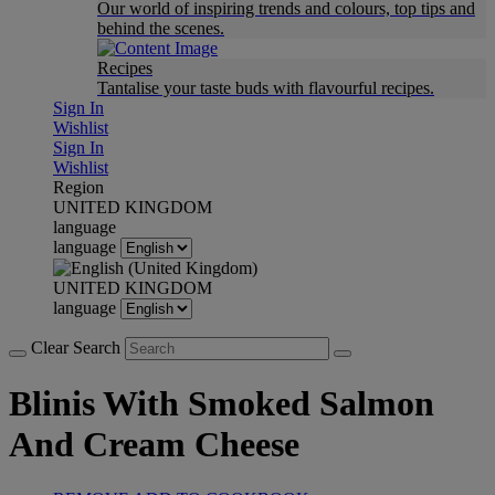
Our world of inspiring trends and colours, top tips and
behind the scenes.
Recipes
Tantalise your taste buds with flavourful recipes.
Sign In
Wishlist
Sign In
Wishlist
Region
UNITED KINGDOM
language
language
UNITED KINGDOM
language
Clear Search
Blinis With Smoked Salmon
And Cream Cheese