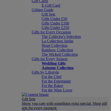
Gift Cards
E-Gift Card
Gifting Guide
Gift Sets
Gifts Under £50
Gifts Under £100
Gifts Under £250
Gifts for Every Occasion
The Collector's Selection
La Collection Jardin
Heart Collection
Rainbow Collection
The Wicked Collection
Gifts for Every Season
Wedding Gifts
Autumn Collection
Gifts by Lifestyle
For the Chef
For the Entertainer
For the Baker
For the Wine Lover
Gift Sets
Show you care with something extra special. Shop gift
sets for every moment.