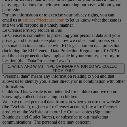
party organisations for their own marketing purposes without your
permission.
For any information or to exercise your privacy rights, you can
email us at
privacy@lecreuset.com
to let us know what the issue is
and we will respond in a timely manner.
Le Creuset Privacy Notice in Full
Le Creuset is committed to protecting your personal data and your
privacy, and this notice explains how we collect and process your
personal data in accordance with EU legislation on data protection
(including the EU General Data Protection Regulation 2016/679)
and the data protection law applicable in your country, territory or
location (the “Data Protection Laws”).
1. WHEN AND WHAT TYPE OF INFORMATION DO WE COLLECT
FROM YOU?
“Personal data” means any information relating to you and that
allows us to identify you, either directly or in combination with other
information.
Children: This website is not intended for children and we do not
knowingly collect data relating to children.
We may collect personal data from you when you use our website
(the “Website”), register a Le Creuset account, buy a Le Creuset
product on the Website or in our Le Creuset stores (Signature
Boutiques and Outlet Stores), or subscribe to our marketing
communications. The personal data may concern: