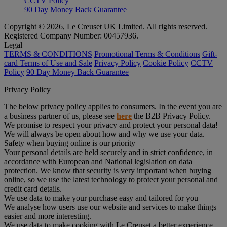
CCTV Policy
90 Day Money Back Guarantee
Copyright © 2026, Le Creuset UK Limited. All rights reserved.
Registered Company Number: 00457936.
Legal
TERMS & CONDITIONS
Promotional Terms & Conditions
Gift-
card Terms of Use and Sale
Privacy Policy
Cookie Policy
CCTV
Policy
90 Day Money Back Guarantee
Privacy Policy
The below privacy policy applies to consumers. In the event you are
a business partner of us, please see
here
the B2B Privacy Policy.
We promise to respect your privacy and protect your personal data!
We will always be open about how and why we use your data.
Safety when buying online is our priority
Your personal details are held securely and in strict confidence, in
accordance with European and National legislation on data
protection. We know that security is very important when buying
online, so we use the latest technology to protect your personal and
credit card details.
We use data to make your purchase easy and tailored for you
We analyse how users use our website and services to make things
easier and more interesting.
We use data to make cooking with Le Creuset a better experience