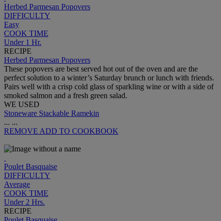
Herbed Parmesan Popovers
DIFFICULTY
Easy
COOK TIME
Under 1 Hr.
RECIPE
Herbed Parmesan Popovers
These popovers are best served hot out of the oven and are the
perfect solution to a winter’s Saturday brunch or lunch with friends.
Pairs well with a crisp cold glass of sparkling wine or with a side of
smoked salmon and a fresh green salad.
WE USED
Stoneware Stackable Ramekin
...
...
REMOVE
ADD TO COOKBOOK
Poulet Basquaise
DIFFICULTY
Average
COOK TIME
Under 2 Hrs.
RECIPE
Poulet Basquaise