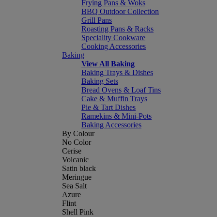
Frying Pans & Woks
BBQ Outdoor Collection
Grill Pans
Roasting Pans & Racks
Speciality Cookware
Cooking Accessories
Baking
View All Baking
Baking Trays & Dishes
Baking Sets
Bread Ovens & Loaf Tins
Cake & Muffin Trays
Pie & Tart Dishes
Ramekins & Mini-Pots
Baking Accessories
By Colour
No Color
Cerise
Volcanic
Satin black
Meringue
Sea Salt
Azure
Flint
Shell Pink