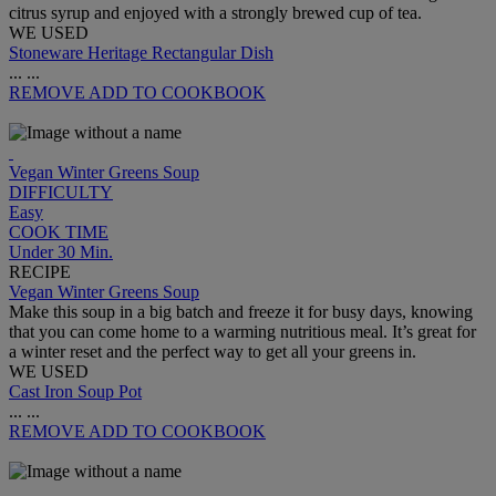
citrus syrup and enjoyed with a strongly brewed cup of tea.
WE USED
Stoneware Heritage Rectangular Dish
...
...
REMOVE
ADD TO COOKBOOK
Vegan Winter Greens Soup
DIFFICULTY
Easy
COOK TIME
Under 30 Min.
RECIPE
Vegan Winter Greens Soup
Make this soup in a big batch and freeze it for busy days, knowing
that you can come home to a warming nutritious meal. It’s great for
a winter reset and the perfect way to get all your greens in.
WE USED
Cast Iron Soup Pot
...
...
REMOVE
ADD TO COOKBOOK