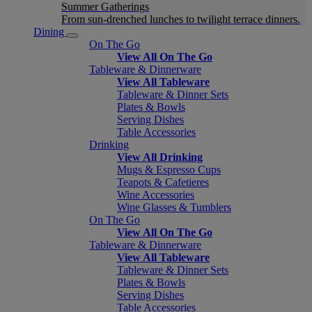
Summer Gatherings
From sun-drenched lunches to twilight terrace dinners.
Dining
On The Go
View All On The Go
Tableware & Dinnerware
View All Tableware
Tableware & Dinner Sets
Plates & Bowls
Serving Dishes
Table Accessories
Drinking
View All Drinking
Mugs & Espresso Cups
Teapots & Cafetieres
Wine Accessories
Wine Glasses & Tumblers
On The Go
View All On The Go
Tableware & Dinnerware
View All Tableware
Tableware & Dinner Sets
Plates & Bowls
Serving Dishes
Table Accessories