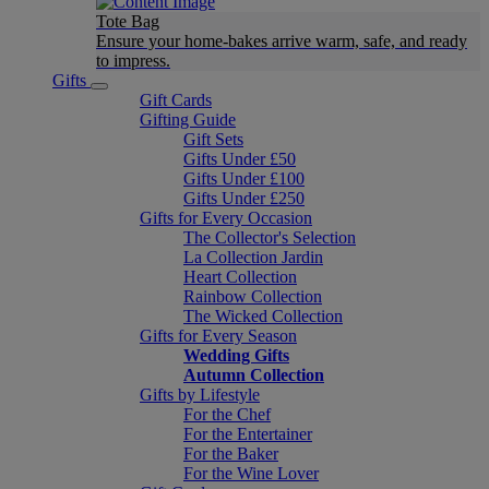
Tote Bag
Ensure your home-bakes arrive warm, safe, and ready
to impress.
Gifts
Gift Cards
Gifting Guide
Gift Sets
Gifts Under £50
Gifts Under £100
Gifts Under £250
Gifts for Every Occasion
The Collector's Selection
La Collection Jardin
Heart Collection
Rainbow Collection
The Wicked Collection
Gifts for Every Season
Wedding Gifts
Autumn Collection
Gifts by Lifestyle
For the Chef
For the Entertainer
For the Baker
For the Wine Lover