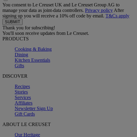
You consent to Le Creuset UK and Le Creuset Group AG to
manage your data as joint-data controllers.
Privacy policy
After
signing up you will receive a 10% off code by email.
T&Cs apply
Thank you for subscribing!
You'll soon receive updates from Le Creuset.
PRODUCTS
Cooking & Baking
Dining
Kitchen Essentials
Gifts
DISCOVER
Recipes
Stories
Services
Affiliates
Newsletter Sign Up
Gift Cards
ABOUT LE CREUSET
Our Heritage