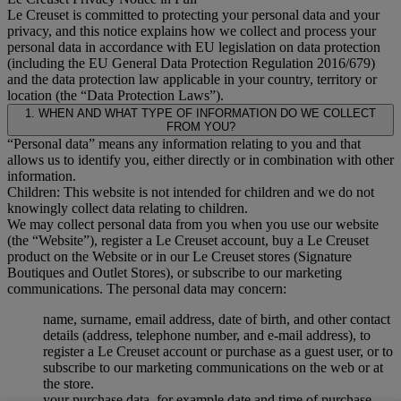
Le Creuset is committed to protecting your personal data and your
privacy, and this notice explains how we collect and process your
personal data in accordance with EU legislation on data protection
(including the EU General Data Protection Regulation 2016/679)
and the data protection law applicable in your country, territory or
location (the “Data Protection Laws”).
1. WHEN AND WHAT TYPE OF INFORMATION DO WE COLLECT
FROM YOU?
“Personal data” means any information relating to you and that
allows us to identify you, either directly or in combination with other
information.
Children: This website is not intended for children and we do not
knowingly collect data relating to children.
We may collect personal data from you when you use our website
(the “Website”), register a Le Creuset account, buy a Le Creuset
product on the Website or in our Le Creuset stores (Signature
Boutiques and Outlet Stores), or subscribe to our marketing
communications. The personal data may concern:
name, surname, email address, date of birth, and other contact
details (address, telephone number, and e-mail address), to
register a Le Creuset account or purchase as a guest user, or to
subscribe to our marketing communications on the web or at
the store.
your purchase data, for example date and time of purchase,