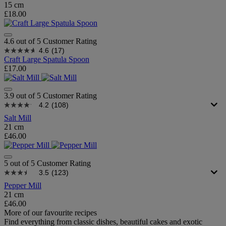
15 cm
£18.00
4.6 out of 5 Customer Rating
4.6
(17)
Craft Large Spatula Spoon
£17.00
3.9 out of 5 Customer Rating
4.2
(108)
Salt Mill
21 cm
£46.00
5 out of 5 Customer Rating
3.5
(123)
Pepper Mill
21 cm
£46.00
More of our favourite recipes
Find everything from classic dishes, beautiful cakes and exotic