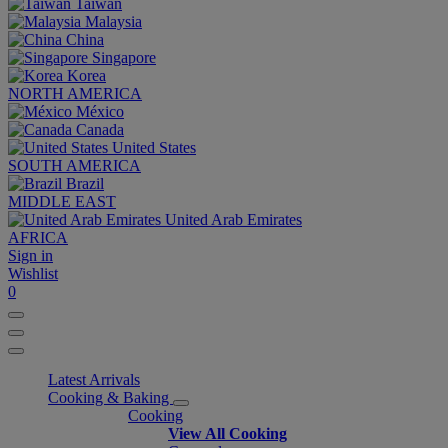
Taiwan
Malaysia
China
Singapore
Korea
NORTH AMERICA
México
Canada
United States
SOUTH AMERICA
Brazil
MIDDLE EAST
United Arab Emirates
AFRICA
Sign in
Wishlist
0
Latest Arrivals
Cooking & Baking
Cooking
View All Cooking