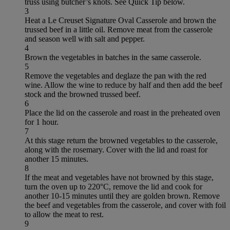
truss using butcher’s knots. See Quick Tip below.
3
Heat a Le Creuset Signature Oval Casserole and brown the
trussed beef in a little oil. Remove meat from the casserole
and season well with salt and pepper.
4
Brown the vegetables in batches in the same casserole.
5
Remove the vegetables and deglaze the pan with the red
wine. Allow the wine to reduce by half and then add the beef
stock and the browned trussed beef.
6
Place the lid on the casserole and roast in the preheated oven
for 1 hour.
7
At this stage return the browned vegetables to the casserole,
along with the rosemary. Cover with the lid and roast for
another 15 minutes.
8
If the meat and vegetables have not browned by this stage,
turn the oven up to 220°C, remove the lid and cook for
another 10-15 minutes until they are golden brown. Remove
the beef and vegetables from the casserole, and cover with foil
to allow the meat to rest.
9