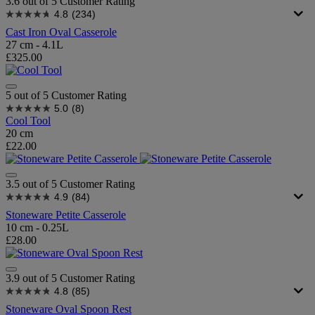
3.6 out of 5 Customer Rating
4.8
(234)
Cast Iron Oval Casserole
27 cm - 4.1L
£325.00
5 out of 5 Customer Rating
5.0
(8)
Cool Tool
20 cm
£22.00
3.5 out of 5 Customer Rating
4.9
(84)
Stoneware Petite Casserole
10 cm - 0.25L
£28.00
3.9 out of 5 Customer Rating
4.8
(85)
Stoneware Oval Spoon Rest