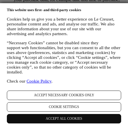
delivery data, product and payment data and details, for
managing your orders.
This website uses first- and third-party cookies
data about your online browsing history (e.g., online
Cookies help us give you a better experience on Le Creuset,
identifiers - such us your IP address, browser version,
personalise content and ads, and analyse our traffic. We also
operating system, length of the visit, returning user,
share information about your use of our site with our
geographic origin), collected during your visits at the Website
advertising and analytics partners.
(whether you are registered user or not), by using logs and/or
tracking technologies such as “cookies”, and similar
“Necessary Cookies” cannot be disabled since they
technologies (including email tracking pixels) (for information
support web functionalities, but you can consent to all the other
on data collection through cookies, please see our Cookies
uses above (preferences, statistics and marketing cookies) by
Policy
here
), for improving our services and ads, or for our
clicking “Accept all cookies”, or click “Cookie settings”, where
statistical analysis - in most cases we will not be able to
you manage each cookie category, or “Accept necessary
identify you from this technical information.
cookies only”, so that no other category of cookies will be
your feedback, requests, complaints, questions, or interactions
installed.
with us (for example your messages, chats, social media posts,
Check our
Cookie Policy
.
emails or phone calls).
The personal data collected from you when you use the Website or
ACCEPT NECESSARY COOKIES ONLY
otherwise provide personally identifying information is so protected
and you have the privacy rights explained in paragraph 8) below.
COOKIE SETTINGS
2. WHO IS COLLECTING YOUR INFORMATION?
The data controller of the e-commerce services offered through the
Website is Le Creuset UK Limited with registered office in Le
ACCEPT ALL COOKIES
Creuset House, 83-84 Livingstone Road, Walworth Business Park,