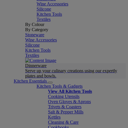
Wine Accessories
Silicone
Kitchen Tools
Textiles
By Colour
By Category
Stoneware
Wine Accessories
Silicone
Kitchen Tools
Textiles
Dinnerware
Serve up your culinary creations using our expertly
plates and bowls.
Kitchen Essentials
Kitchen Tools & Gadgets
View All Kitchen Tools
Cooking Utensils
Oven Gloves & Aprons
Trivets & Coasters
Salt & Pepper Mills
Kettles
Cleaning & Care
Cookbooks