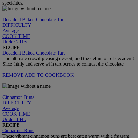
specialties.
Decadent Baked Chocolate Tart
DIFFICULTY
Average
COOK TIME
Under 2 Hrs.
RECIPE
Decadent Baked Chocolate Tart
The ultimate crowd-pleasing dessert, and the definition of decadent!
Slice thinly and serve with tart berries to contrast the chocolate.
...
...
REMOVE
ADD TO COOKBOOK
Cinnamon Buns
DIFFICULTY
Average
COOK TIME
Under 1 Hr.
RECIPE
Cinnamon Buns
These vibrant cinnamon buns are best eaten warm with a fragrant