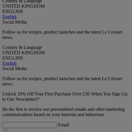
Country & Language
UNITED KINGDOM
ENGLISH
English
Social Media
Follow us for recipes, product launches and the latest Le Creuset
news.
Country & Language
UNITED KINGDOM
ENGLISH
English
Social Media
Follow us for recipes, product launches and the latest Le Creuset
news.
Unlock 10% Off Your First Purchase Over £50 When You Sign Up
to Our Newsletter!*
Be the first to receive our personalised emails and other marketing
communications based on your interests and behaviour.
Email