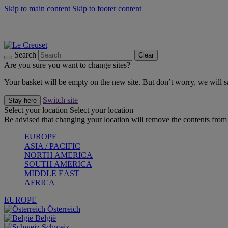
Skip to main content
Skip to footer content
Summer gatherings start with Le Creuset |
Shop Now
On The Go - Made to fuel you wherever, whenever |
Shop Now
Shop confidently with Le Creuset Guarantee
Search
Clear
Are you sure you want to change sites?
Your basket will be empty on the new site. But don’t worry, we will
Switch site
Stay here
Select your location
Select your location
Be advised that changing your location will remove the contents from 
EUROPE
ASIA / PACIFIC
NORTH AMERICA
SOUTH AMERICA
MIDDLE EAST
AFRICA
EUROPE
Österreich
België
Schweiz