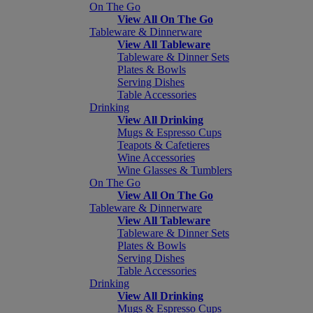
On The Go
View All On The Go
Tableware & Dinnerware
View All Tableware
Tableware & Dinner Sets
Plates & Bowls
Serving Dishes
Table Accessories
Drinking
View All Drinking
Mugs & Espresso Cups
Teapots & Cafetieres
Wine Accessories
Wine Glasses & Tumblers
On The Go
View All On The Go
Tableware & Dinnerware
View All Tableware
Tableware & Dinner Sets
Plates & Bowls
Serving Dishes
Table Accessories
Drinking
View All Drinking
Mugs & Espresso Cups