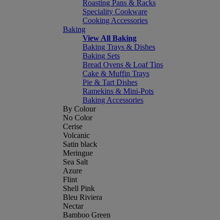
Roasting Pans & Racks
Speciality Cookware
Cooking Accessories
Baking
View All Baking
Baking Trays & Dishes
Baking Sets
Bread Ovens & Loaf Tins
Cake & Muffin Trays
Pie & Tart Dishes
Ramekins & Mini-Pots
Baking Accessories
By Colour
No Color
Cerise
Volcanic
Satin black
Meringue
Sea Salt
Azure
Flint
Shell Pink
Bleu Riviera
Nectar
Bamboo Green