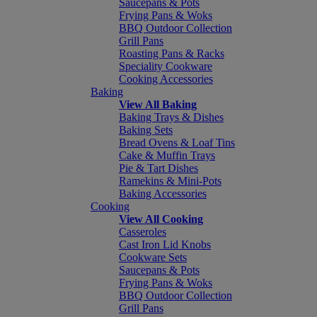
Saucepans & Pots
Frying Pans & Woks
BBQ Outdoor Collection
Grill Pans
Roasting Pans & Racks
Speciality Cookware
Cooking Accessories
Baking
View All Baking
Baking Trays & Dishes
Baking Sets
Bread Ovens & Loaf Tins
Cake & Muffin Trays
Pie & Tart Dishes
Ramekins & Mini-Pots
Baking Accessories
Cooking
View All Cooking
Casseroles
Cast Iron Lid Knobs
Cookware Sets
Saucepans & Pots
Frying Pans & Woks
BBQ Outdoor Collection
Grill Pans