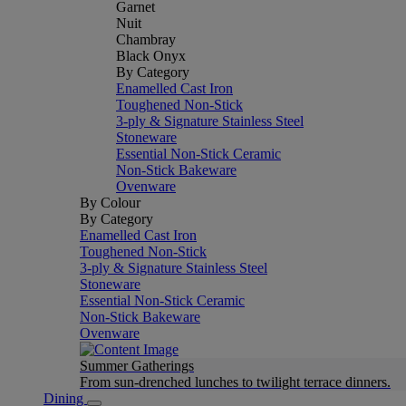
Garnet
Nuit
Chambray
Black Onyx
By Category
Enamelled Cast Iron
Toughened Non-Stick
3-ply & Signature Stainless Steel
Stoneware
Essential Non-Stick Ceramic
Non-Stick Bakeware
Ovenware
By Colour
By Category
Enamelled Cast Iron
Toughened Non-Stick
3-ply & Signature Stainless Steel
Stoneware
Essential Non-Stick Ceramic
Non-Stick Bakeware
Ovenware
Summer Gatherings
From sun-drenched lunches to twilight terrace dinners.
Dining