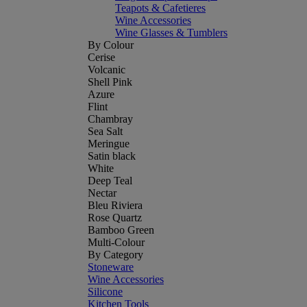
Teapots & Cafetieres
Wine Accessories
Wine Glasses & Tumblers
By Colour
Cerise
Volcanic
Shell Pink
Azure
Flint
Chambray
Sea Salt
Meringue
Satin black
White
Deep Teal
Nectar
Bleu Riviera
Rose Quartz
Bamboo Green
Multi-Colour
By Category
Stoneware
Wine Accessories
Silicone
Kitchen Tools