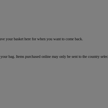
 save your basket here for when you want to come back.
your bag. Items purchased online may only be sent to the country selec