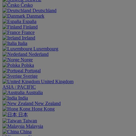
Česko
Deutschland
Danmark
España
Finland
France
Ireland
Italia
Luxembourg
Nederland
Norge
Polska
Portugal
Sverige
United Kingdom
ASIA / PACIFIC
Australia
India
New Zealand
Hong Kong
日本
Taiwan
Malaysia
China