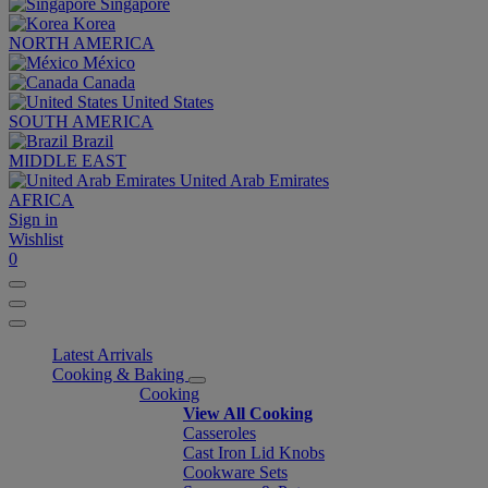
Singapore
Korea
NORTH AMERICA
México
Canada
United States
SOUTH AMERICA
Brazil
MIDDLE EAST
United Arab Emirates
AFRICA
Sign in
Wishlist
0
Latest Arrivals
Cooking & Baking
Cooking
View All Cooking
Casseroles
Cast Iron Lid Knobs
Cookware Sets