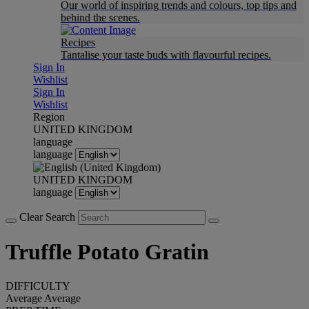
Our world of inspiring trends and colours, top tips and
behind the scenes.
Recipes
Tantalise your taste buds with flavourful recipes.
Sign In
Wishlist
Sign In
Wishlist
Region
UNITED KINGDOM
language
language
UNITED KINGDOM
language
Clear Search
Truffle Potato Gratin
DIFFICULTY
Average
Average