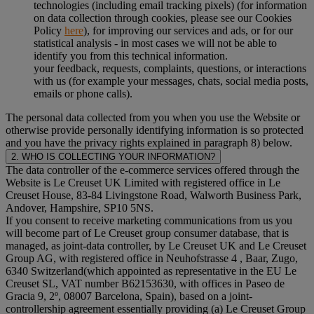
technologies (including email tracking pixels) (for information
on data collection through cookies, please see our Cookies
Policy
here
), for improving our services and ads, or for our
statistical analysis - in most cases we will not be able to
identify you from this technical information.
your feedback, requests, complaints, questions, or interactions
with us (for example your messages, chats, social media posts,
emails or phone calls).
The personal data collected from you when you use the Website or
otherwise provide personally identifying information is so protected
and you have the privacy rights explained in paragraph 8) below.
2. WHO IS COLLECTING YOUR INFORMATION?
The data controller of the e-commerce services offered through the
Website is Le Creuset UK Limited with registered office in Le
Creuset House, 83-84 Livingstone Road, Walworth Business Park,
Andover, Hampshire, SP10 5NS.
If you consent to receive marketing communications from us you
will become part of Le Creuset group consumer database, that is
managed, as joint-data controller, by Le Creuset UK and Le Creuset
Group AG, with registered office in Neuhofstrasse 4 , Baar, Zugo,
6340 Switzerland(which appointed as representative in the EU Le
Creuset SL, VAT number B62153630, with offices in Paseo de
Gracia 9, 2º, 08007 Barcelona, Spain), based on a joint-
controllership agreement essentially providing (a) Le Creuset Group