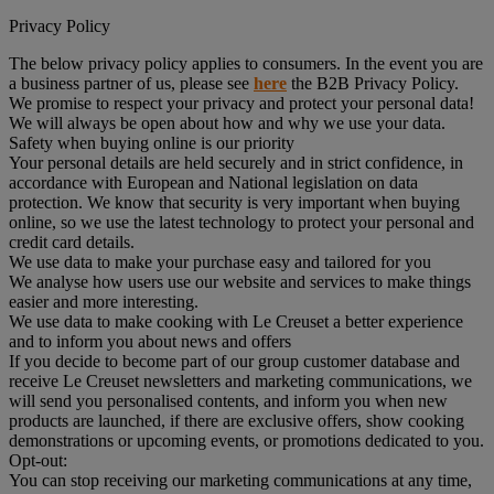
Privacy Policy
The below privacy policy applies to consumers. In the event you are
a business partner of us, please see
here
the B2B Privacy Policy.
We promise to respect your privacy and protect your personal data!
We will always be open about how and why we use your data.
Safety when buying online is our priority
Your personal details are held securely and in strict confidence, in
accordance with European and National legislation on data
protection. We know that security is very important when buying
online, so we use the latest technology to protect your personal and
credit card details.
We use data to make your purchase easy and tailored for you
We analyse how users use our website and services to make things
easier and more interesting.
We use data to make cooking with Le Creuset a better experience
and to inform you about news and offers
If you decide to become part of our group customer database and
receive Le Creuset newsletters and marketing communications, we
will send you personalised contents, and inform you when new
products are launched, if there are exclusive offers, show cooking
demonstrations or upcoming events, or promotions dedicated to you.
Opt-out:
You can stop receiving our marketing communications at any time,