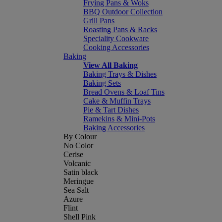
Frying Pans & Woks
BBQ Outdoor Collection
Grill Pans
Roasting Pans & Racks
Speciality Cookware
Cooking Accessories
Baking
View All Baking
Baking Trays & Dishes
Baking Sets
Bread Ovens & Loaf Tins
Cake & Muffin Trays
Pie & Tart Dishes
Ramekins & Mini-Pots
Baking Accessories
By Colour
No Color
Cerise
Volcanic
Satin black
Meringue
Sea Salt
Azure
Flint
Shell Pink