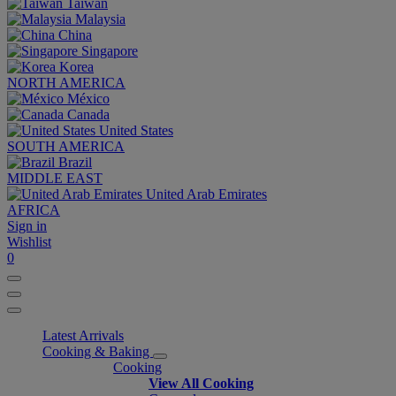
Taiwan
Malaysia
China
Singapore
Korea
NORTH AMERICA
México
Canada
United States
SOUTH AMERICA
Brazil
MIDDLE EAST
United Arab Emirates
AFRICA
Sign in
Wishlist
0
Latest Arrivals
Cooking & Baking
Cooking
View All Cooking