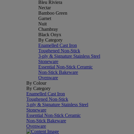
Bleu Riviera
Nectar
Bamboo Green
Garnet
Nuit
Chambray
Black Onyx
By Category
Enamelled Cast Iron
Toughened Non-Stick
3-ply & Signature Stainless Steel
Stoneware
Essential Non-Stick Ceramic
Non-Stick Bakeware
Ovenware
By Colour
By Category
Enamelled Cast Iron
Toughened Non-Stick
3-ply & Signature Stainless Steel
Stoneware
Essential Non-Stick Ceramic
Non-Stick Bakeware
Ovenware