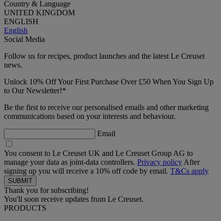
Country & Language
UNITED KINGDOM
ENGLISH
English
Social Media
Follow us for recipes, product launches and the latest Le Creuset
news.
Unlock 10% Off Your First Purchase Over £50 When You Sign Up
to Our Newsletter!*
Be the first to receive our personalised emails and other marketing
communications based on your interests and behaviour.
Email
You consent to Le Creuset UK and Le Creuset Group AG to
manage your data as joint-data controllers.
Privacy policy
After
signing up you will receive a 10% off code by email.
T&Cs apply
Thank you for subscribing!
You'll soon receive updates from Le Creuset.
PRODUCTS