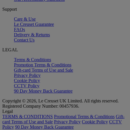
Support
Care & Use
Le Creuset Guarantee
FAQs
Delivery & Returns
Contact Us
LEGAL
Terms & Conditions
Promotion Terms & Conditions
Gift-card Terms of Use and Sale
Privacy Policy
Cookie Policy
CCTV Policy
90 Day Money Back Guarantee
Copyright © 2026, Le Creuset UK Limited. All rights reserved.
Registered Company Number: 00457936.
Legal
TERMS & CONDITIONS
Promotional Terms & Conditions
Gift-
card Terms of Use and Sale
Privacy Policy
Cookie Policy
CCTV
Policy
90 Day Money Back Guarantee