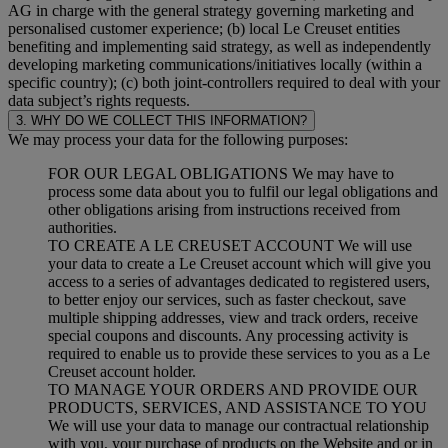
AG in charge with the general strategy governing marketing and
personalised customer experience; (b) local Le Creuset entities
benefiting and implementing said strategy, as well as independently
developing marketing communications/initiatives locally (within a
specific country); (c) both joint-controllers required to deal with your
data subject’s rights requests.
3. WHY DO WE COLLECT THIS INFORMATION?
We may process your data for the following purposes:
FOR OUR LEGAL OBLIGATIONS We may have to
process some data about you to fulfil our legal obligations and
other obligations arising from instructions received from
authorities.
TO CREATE A LE CREUSET ACCOUNT We will use
your data to create a Le Creuset account which will give you
access to a series of advantages dedicated to registered users,
to better enjoy our services, such as faster checkout, save
multiple shipping addresses, view and track orders, receive
special coupons and discounts. Any processing activity is
required to enable us to provide these services to you as a Le
Creuset account holder.
TO MANAGE YOUR ORDERS AND PROVIDE OUR
PRODUCTS, SERVICES, AND ASSISTANCE TO YOU
We will use your data to manage our contractual relationship
with you, your purchase of products on the Website and or in