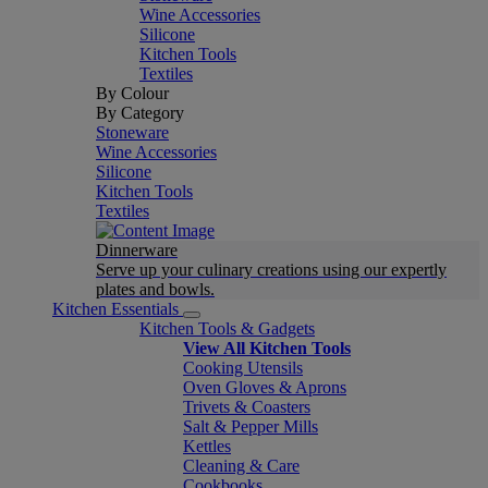
Wine Accessories
Silicone
Kitchen Tools
Textiles
By Colour
By Category
Stoneware
Wine Accessories
Silicone
Kitchen Tools
Textiles
Dinnerware
Serve up your culinary creations using our expertly
plates and bowls.
Kitchen Essentials
Kitchen Tools & Gadgets
View All Kitchen Tools
Cooking Utensils
Oven Gloves & Aprons
Trivets & Coasters
Salt & Pepper Mills
Kettles
Cleaning & Care
Cookbooks