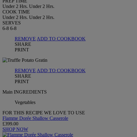
PREP TIME
Under 2 Hrs.
Under 2 Hrs.
COOK TIME
Under 2 Hrs.
Under 2 Hrs.
SERVES
6-8
6-8
REMOVE
ADD TO COOKBOOK
SHARE
PRINT
REMOVE
ADD TO COOKBOOK
SHARE
PRINT
Main INGREDIENTS
Vegetables
FOR THIS RECIPE WE LOVE TO USE
Flamme Dorée Shallow Casserole
£399.00
SHOP NOW