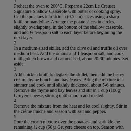
1
Preheat the oven to 200°C. Prepare a 22cm Le Creuset
Signature Shallow Casserole with butter or cooking spray.
Cut the potatoes into ⅛ inch (0.5 cm) slices using a sharp
knife or mandoline. Arrange the potato slices in circles,
slightly overlapping, in the bottom of the shallow casserole,
and add ¼ teaspoon salt to each layer before beginning the
next layer.
2
In a medium-sized skillet, add the olive oil and truffle oil over
medium heat. Add the onions and 1 teaspoon salt, and cook
until golden brown and caramelised, about 20-30 minutes. Set
aside.
3
Add chicken broth to deglaze the skillet, then add the heavy
cream, thyme bunch, and bay leaves. Bring the mixture to a
simmer and cook until slightly thickened, about 5-6 minutes.
Remove the thyme and bay leaves and stir in 1 cup (100g)
Gruyere cheese, stirring until smooth and melted.
4
Remove the mixture from the heat and let cool slightly. Stir in
the crème fraiche and season with salt and pepper.
5
Pour the cream mixture over the potatoes and sprinkle the
remaining ½ cup (50g) Gruyere cheese on top. Season with