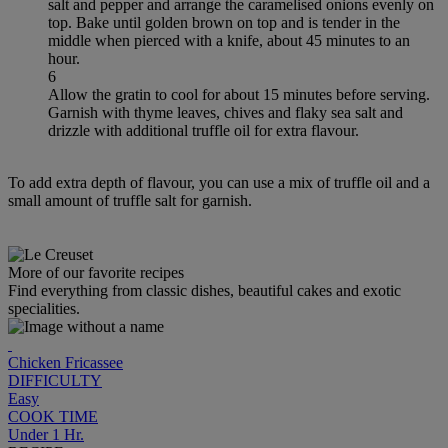
salt and pepper and arrange the caramelised onions evenly on
top. Bake until golden brown on top and is tender in the
middle when pierced with a knife, about 45 minutes to an
hour.
6
Allow the gratin to cool for about 15 minutes before serving.
Garnish with thyme leaves, chives and flaky sea salt and
drizzle with additional truffle oil for extra flavour.
To add extra depth of flavour, you can use a mix of truffle oil and a
small amount of truffle salt for garnish.
More of our favorite recipes
Find everything from classic dishes, beautiful cakes and exotic
specialities.
Chicken Fricassee
DIFFICULTY
Easy
COOK TIME
Under 1 Hr.