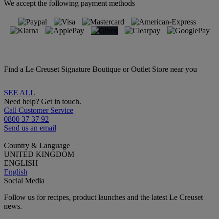
We accept the following payment methods
Find a Le Creuset Signature Boutique or Outlet Store near you
SEE ALL
Need help? Get in touch.
Call Customer Service
0800 37 37 92
Send us an email
Country & Language
UNITED KINGDOM
ENGLISH
English
Social Media
Follow us for recipes, product launches and the latest Le Creuset
news.