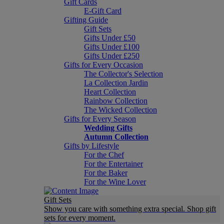
Gift Cards
E-Gift Card
Gifting Guide
Gift Sets
Gifts Under £50
Gifts Under £100
Gifts Under £250
Gifts for Every Occasion
The Collector's Selection
La Collection Jardin
Heart Collection
Rainbow Collection
The Wicked Collection
Gifts for Every Season
Wedding Gifts
Autumn Collection
Gifts by Lifestyle
For the Chef
For the Entertainer
For the Baker
For the Wine Lover
Gift Sets
Show you care with something extra special. Shop gift
sets for every moment.