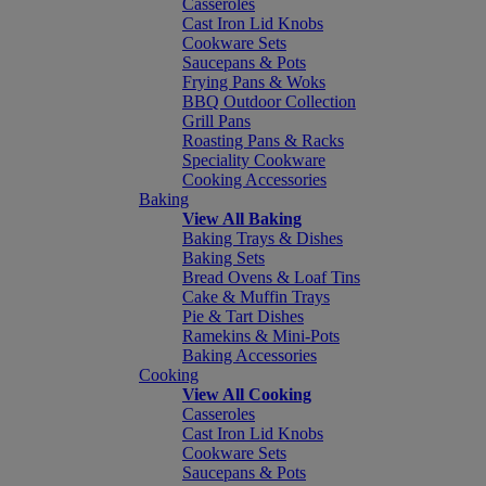
Casseroles
Cast Iron Lid Knobs
Cookware Sets
Saucepans & Pots
Frying Pans & Woks
BBQ Outdoor Collection
Grill Pans
Roasting Pans & Racks
Speciality Cookware
Cooking Accessories
Baking
View All Baking
Baking Trays & Dishes
Baking Sets
Bread Ovens & Loaf Tins
Cake & Muffin Trays
Pie & Tart Dishes
Ramekins & Mini-Pots
Baking Accessories
Cooking
View All Cooking
Casseroles
Cast Iron Lid Knobs
Cookware Sets
Saucepans & Pots