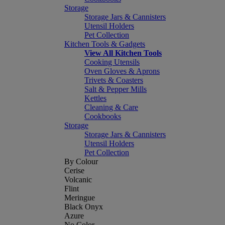
Storage
Storage Jars & Cannisters
Utensil Holders
Pet Collection
Kitchen Tools & Gadgets
View All Kitchen Tools
Cooking Utensils
Oven Gloves & Aprons
Trivets & Coasters
Salt & Pepper Mills
Kettles
Cleaning & Care
Cookbooks
Storage
Storage Jars & Cannisters
Utensil Holders
Pet Collection
By Colour
Cerise
Volcanic
Flint
Meringue
Black Onyx
Azure
No Color