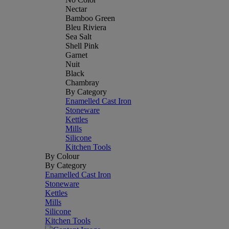
Nectar
Bamboo Green
Bleu Riviera
Sea Salt
Shell Pink
Garnet
Nuit
Black
Chambray
By Category
Enamelled Cast Iron
Stoneware
Kettles
Mills
Silicone
Kitchen Tools
By Colour
By Category
Enamelled Cast Iron
Stoneware
Kettles
Mills
Silicone
Kitchen Tools