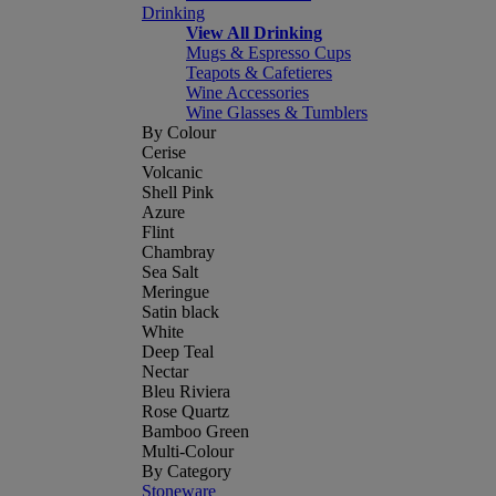
Drinking
View All Drinking
Mugs & Espresso Cups
Teapots & Cafetieres
Wine Accessories
Wine Glasses & Tumblers
By Colour
Cerise
Volcanic
Shell Pink
Azure
Flint
Chambray
Sea Salt
Meringue
Satin black
White
Deep Teal
Nectar
Bleu Riviera
Rose Quartz
Bamboo Green
Multi-Colour
By Category
Stoneware