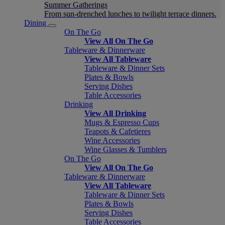
Summer Gatherings
From sun-drenched lunches to twilight terrace dinners.
Dining
On The Go
View All On The Go
Tableware & Dinnerware
View All Tableware
Tableware & Dinner Sets
Plates & Bowls
Serving Dishes
Table Accessories
Drinking
View All Drinking
Mugs & Espresso Cups
Teapots & Cafetieres
Wine Accessories
Wine Glasses & Tumblers
On The Go
View All On The Go
Tableware & Dinnerware
View All Tableware
Tableware & Dinner Sets
Plates & Bowls
Serving Dishes
Table Accessories