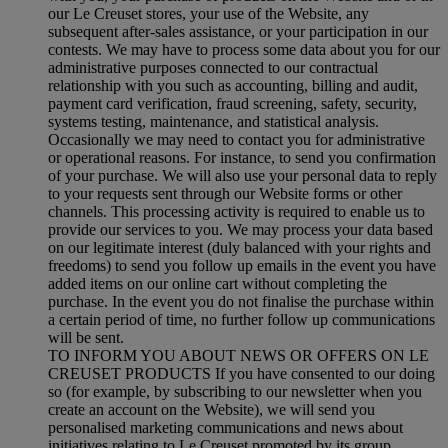
our Le Creuset stores, your use of the Website, any
subsequent after-sales assistance, or your participation in our
contests. We may have to process some data about you for our
administrative purposes connected to our contractual
relationship with you such as accounting, billing and audit,
payment card verification, fraud screening, safety, security,
systems testing, maintenance, and statistical analysis.
Occasionally we may need to contact you for administrative
or operational reasons. For instance, to send you confirmation
of your purchase. We will also use your personal data to reply
to your requests sent through our Website forms or other
channels. This processing activity is required to enable us to
provide our services to you. We may process your data based
on our legitimate interest (duly balanced with your rights and
freedoms) to send you follow up emails in the event you have
added items on our online cart without completing the
purchase. In the event you do not finalise the purchase within
a certain period of time, no further follow up communications
will be sent.
TO INFORM YOU ABOUT NEWS OR OFFERS ON LE
CREUSET PRODUCTS If you have consented to our doing
so (for example, by subscribing to our newsletter when you
create an account on the Website), we will send you
personalised marketing communications and news about
initiatives relating to Le Creuset promoted by its group