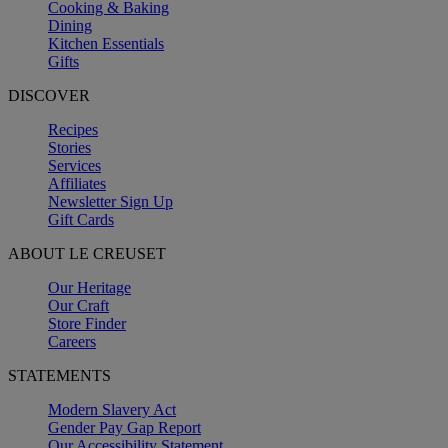
Cooking & Baking
Dining
Kitchen Essentials
Gifts
DISCOVER
Recipes
Stories
Services
Affiliates
Newsletter Sign Up
Gift Cards
ABOUT LE CREUSET
Our Heritage
Our Craft
Store Finder
Careers
STATEMENTS
Modern Slavery Act
Gender Pay Gap Report
Our Accessibility Statement