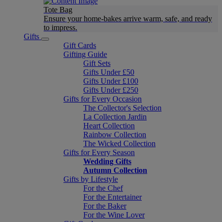
Tote Bag
Ensure your home-bakes arrive warm, safe, and ready
to impress.
Gifts
Gift Cards
Gifting Guide
Gift Sets
Gifts Under £50
Gifts Under £100
Gifts Under £250
Gifts for Every Occasion
The Collector's Selection
La Collection Jardin
Heart Collection
Rainbow Collection
The Wicked Collection
Gifts for Every Season
Wedding Gifts
Autumn Collection
Gifts by Lifestyle
For the Chef
For the Entertainer
For the Baker
For the Wine Lover