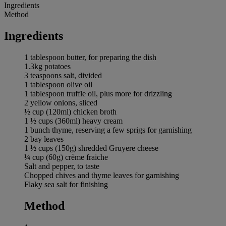
Ingredients
Method
Ingredients
1 tablespoon butter, for preparing the dish
1.3kg potatoes
3 teaspoons salt, divided
1 tablespoon olive oil
1 tablespoon truffle oil, plus more for drizzling
2 yellow onions, sliced
½ cup (120ml) chicken broth
1 ½ cups (360ml) heavy cream
1 bunch thyme, reserving a few sprigs for garnishing
2 bay leaves
1 ½ cups (150g) shredded Gruyere cheese
¼ cup (60g) crème fraiche
Salt and pepper, to taste
Chopped chives and thyme leaves for garnishing
Flaky sea salt for finishing
Method