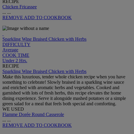
RECIPE
Chicken Fricassee
...
...
REMOVE
ADD TO COOKBOOK
Sparkling Wine Braised Chicken with Herbs
DIFFICULTY
Average
COOK TIME
Under 2 Hrs.
RECIPE
Sparkling Wine Braised Chicken with Herbs
Make this luxurious, tender whole chicken recipe when you have
something to celebrate! Slowly braised in a sparkling wine sauce
and enriched with aromatic herbs and vegetables. Cooked and
garnished with lots of fresh herbs, this recipe elevates the home
dining experience. Serve it alongside mashed potatoes or a simple
green salad for a meal that feels both special and comforting.
WE USED
Flamme Dorée Round Casserole
...
...
REMOVE
ADD TO COOKBOOK