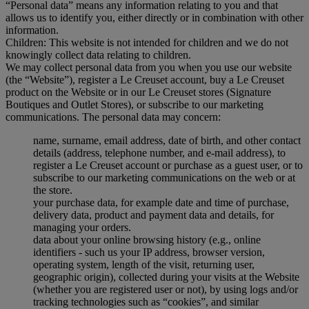
“Personal data” means any information relating to you and that
allows us to identify you, either directly or in combination with other
information.
Children: This website is not intended for children and we do not
knowingly collect data relating to children.
We may collect personal data from you when you use our website
(the “Website”), register a Le Creuset account, buy a Le Creuset
product on the Website or in our Le Creuset stores (Signature
Boutiques and Outlet Stores), or subscribe to our marketing
communications. The personal data may concern:
name, surname, email address, date of birth, and other contact
details (address, telephone number, and e-mail address), to
register a Le Creuset account or purchase as a guest user, or to
subscribe to our marketing communications on the web or at
the store.
your purchase data, for example date and time of purchase,
delivery data, product and payment data and details, for
managing your orders.
data about your online browsing history (e.g., online
identifiers - such us your IP address, browser version,
operating system, length of the visit, returning user,
geographic origin), collected during your visits at the Website
(whether you are registered user or not), by using logs and/or
tracking technologies such as “cookies”, and similar