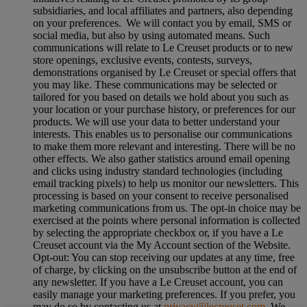
subsidiaries, and local affiliates and partners, also depending
on your preferences. We will contact you by email, SMS or
social media, but also by using automated means. Such
communications will relate to Le Creuset products or to new
store openings, exclusive events, contests, surveys,
demonstrations organised by Le Creuset or special offers that
you may like. These communications may be selected or
tailored for you based on details we hold about you such as
your location or your purchase history, or preferences for our
products. We will use your data to better understand your
interests. This enables us to personalise our communications
to make them more relevant and interesting. There will be no
other effects. We also gather statistics around email opening
and clicks using industry standard technologies (including
email tracking pixels) to help us monitor our newsletters. This
processing is based on your consent to receive personalised
marketing communications from us. The opt-in choice may be
exercised at the points where personal information is collected
by selecting the appropriate checkbox or, if you have a Le
Creuset account via the My Account section of the Website.
Opt-out:
You can stop receiving our updates at any time, free
of charge, by clicking on the unsubscribe button at the end of
any newsletter. If you have a Le Creuset account, you can
easily manage your marketing preferences. If you prefer, you
may do so by contacting us at
privacy@lecreuset.com
. We