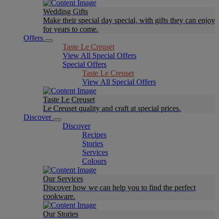
Wedding Gifts
Make their special day special, with gifts they can enjoy
for years to come.
Offers
Taste Le Creuset
View All Special Offers
Special Offers
Taste Le Creuset
View All Special Offers
Taste Le Creuset
Le Creuset quality and craft at special prices.
Discover
Discover
Recipes
Stories
Services
Colours
Our Services
Discover how we can help you to find the perfect
cookware.
Our Stories