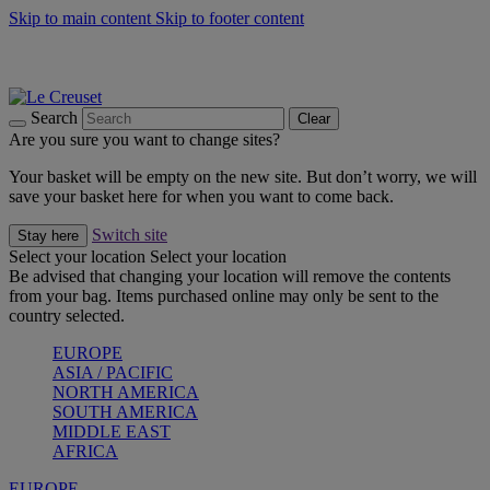
Skip to main content
Skip to footer content
Summer gatherings start with Le Creuset |
Shop Now
On The Go - Made to fuel you wherever, whenever |
Shop Now
Shop confidently with Le Creuset Guarantee
Search
Clear
Are you sure you want to change sites?
Your basket will be empty on the new site. But don’t worry, we will
save your basket here for when you want to come back.
Switch site
Stay here
Select your location
Select your location
Be advised that changing your location will remove the contents
from your bag. Items purchased online may only be sent to the
country selected.
EUROPE
ASIA / PACIFIC
NORTH AMERICA
SOUTH AMERICA
MIDDLE EAST
AFRICA
EUROPE