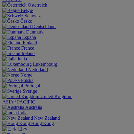
Österreich
België
Schweiz
Česko
Deutschland
Danmark
España
Finland
France
Ireland
Italia
Luxembourg
Nederland
Norge
Polska
Portugal
Sverige
United Kingdom
ASIA / PACIFIC
Australia
India
New Zealand
Hong Kong
日本