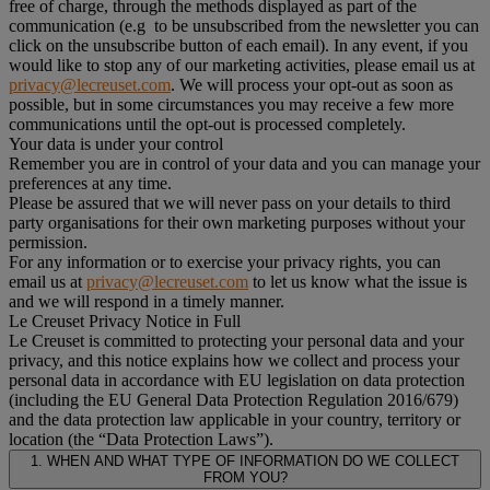
free of charge, through the methods displayed as part of the
communication (e.g to be unsubscribed from the newsletter you can
click on the unsubscribe button of each email). In any event, if you
would like to stop any of our marketing activities, please email us at
privacy@lecreuset.com
. We will process your opt-out as soon as
possible, but in some circumstances you may receive a few more
communications until the opt-out is processed completely.
Your data is under your control
Remember you are in control of your data and you can manage your
preferences at any time.
Please be assured that we will never pass on your details to third
party organisations for their own marketing purposes without your
permission.
For any information or to exercise your privacy rights, you can
email us at
privacy@lecreuset.com
to let us know what the issue is
and we will respond in a timely manner.
Le Creuset Privacy Notice in Full
Le Creuset is committed to protecting your personal data and your
privacy, and this notice explains how we collect and process your
personal data in accordance with EU legislation on data protection
(including the EU General Data Protection Regulation 2016/679)
and the data protection law applicable in your country, territory or
location (the “Data Protection Laws”).
1. WHEN AND WHAT TYPE OF INFORMATION DO WE COLLECT
FROM YOU?