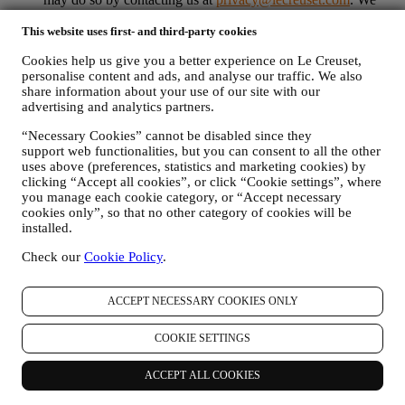
will process your opt-out as soon as possible, but in some
circumstances you may receive a few more messages until the
This website uses first- and third-party cookies
opt-out is processed completely.
Please, remember we do not
Cookies help us give you a better experience on Le Creuset,
pass or sell your contact details and other personal data to
personalise content and ads, and analyse our traffic. We also
other companies for their marketing purposes.
share information about your use of our site with our
RE-TARGETING / TAILOR OUR OFFERS AND
advertising and analytics partners.
IMPROVE CUSTOMER EXPERIENCE We would like to
use your data to tailor our services and offers to your needs
“Necessary Cookies” cannot be disabled since they
and preferences to provide you with a personalised Le
support web functionalities, but you can consent to all the other
Creuset customer experience. We will do this by analysing
uses above (preferences, statistics and marketing cookies) by
your habits or interests, for example, in relation to most
clicking “Accept all cookies”, or click “Cookie settings”, where
viewed products, your interaction with us on social media,
you manage each cookie category, or “Accept necessary
which pages of our Website you visit, which content of our
cookies only”, so that no other category of cookies will be
offers you read. We do this mainly through cookies and
installed.
similar technologies (including email tracking pixels), also in
Check our
Cookie Policy
.
combination with your data and preferences collected once
you subscribe to our personalised marketing communications.
We will use this information to manage our advertising on
ACCEPT NECESSARY COOKIES ONLY
other sites, grant access to specific content, tailor the contents
or the offers that you see on the Website or, if you have
COOKIE SETTINGS
consented to subscribing to our marketing communications, to
send you relevant communication/ message that we think you
may like. There will be no other effects. The use of cookies is
ACCEPT ALL COOKIES
subject to your consent. If you wish not to have this