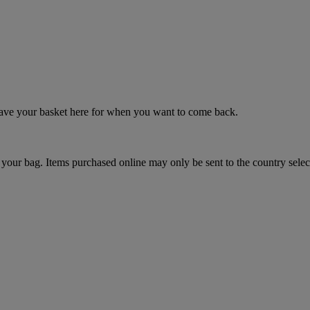
 save your basket here for when you want to come back.
your bag. Items purchased online may only be sent to the country selec