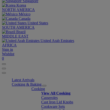
Singapore
Korea
NORTH AMERICA
México
Canada
United States
SOUTH AMERICA
Brazil
MIDDLE EAST
United Arab Emirates
AFRICA
Sign in
Wishlist
0
Latest Arrivals
Cooking & Baking
Cooking
View All Cooking
Casseroles
Cast Iron Lid Knobs
Cookware Sets