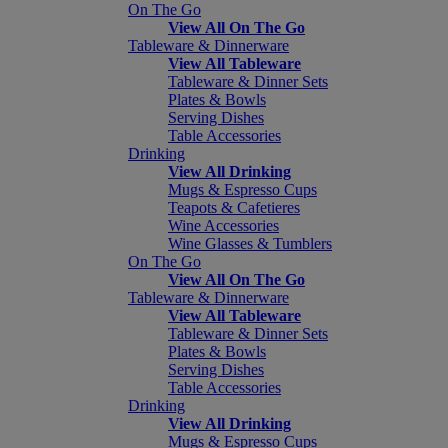
On The Go
View All On The Go
Tableware & Dinnerware
View All Tableware
Tableware & Dinner Sets
Plates & Bowls
Serving Dishes
Table Accessories
Drinking
View All Drinking
Mugs & Espresso Cups
Teapots & Cafetieres
Wine Accessories
Wine Glasses & Tumblers
On The Go
View All On The Go
Tableware & Dinnerware
View All Tableware
Tableware & Dinner Sets
Plates & Bowls
Serving Dishes
Table Accessories
Drinking
View All Drinking
Mugs & Espresso Cups