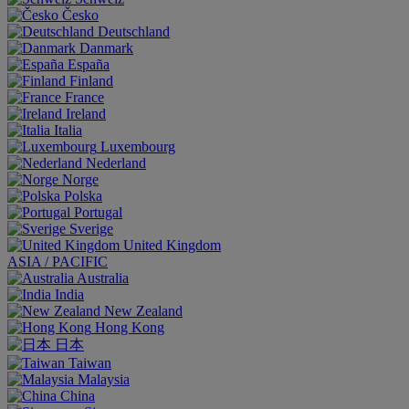
Česko
Deutschland
Danmark
España
Finland
France
Ireland
Italia
Luxembourg
Nederland
Norge
Polska
Portugal
Sverige
United Kingdom
ASIA / PACIFIC
Australia
India
New Zealand
Hong Kong
日本
Taiwan
Malaysia
China