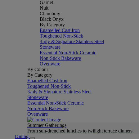
Garnet
Nuit
Chambray
Black Onyx
By Category
Enamelled Cast Iron
Toughened Non-Stick
3-ply & Signature Stainless Steel
Stoneware
Essential Non-Stick Ceramic
Non-Stick Bakeware
Ovenware
By Colour
By Category
Enamelled Cast Iron
Toughened Non-Stick
3-ply & Signature Stainless Steel
Stoneware
Essential Non-Stick Ceramic
Non-Stick Bakeware
Ovenware
Summer Gatherings
From sun-drenched lunches to twilight terrace dinners.
Dining