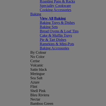
Roasting Pans & Racks
Speciality Cookware
Cooking Accessories
Baking
View All Baking
Baking Trays & Dishes
Baking Sets
Bread Ovens & Loaf Tins
Cake & Muffin Trays
Pie & Tart Dishes
Ramekins & Mini-Pots
Baking Accessories
By Colour
No Color
Cerise
Volcanic
Satin black
Meringue
Sea Salt
Azure
Flint
Shell Pink
Bleu Riviera
Nectar
Bamboo Green