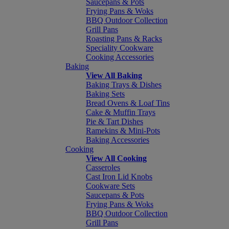
Saucepans & Pots
Frying Pans & Woks
BBQ Outdoor Collection
Grill Pans
Roasting Pans & Racks
Speciality Cookware
Cooking Accessories
Baking
View All Baking
Baking Trays & Dishes
Baking Sets
Bread Ovens & Loaf Tins
Cake & Muffin Trays
Pie & Tart Dishes
Ramekins & Mini-Pots
Baking Accessories
Cooking
View All Cooking
Casseroles
Cast Iron Lid Knobs
Cookware Sets
Saucepans & Pots
Frying Pans & Woks
BBQ Outdoor Collection
Grill Pans