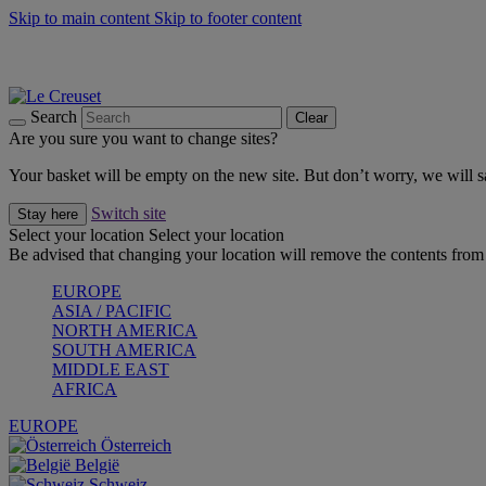
Skip to main content
Skip to footer content
Summer gatherings start with Le Creuset |
Shop Now
On The Go - Made to fuel you wherever, whenever |
Shop Now
Shop confidently with Le Creuset Guarantee
Search
Clear
Are you sure you want to change sites?
Your basket will be empty on the new site. But don’t worry, we will
Switch site
Stay here
Select your location
Select your location
Be advised that changing your location will remove the contents from 
EUROPE
ASIA / PACIFIC
NORTH AMERICA
SOUTH AMERICA
MIDDLE EAST
AFRICA
EUROPE
Österreich
België
Schweiz