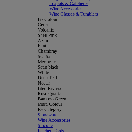
Teapots & Cafetieres
Wine Accessories
Wine Glasses & Tumblers
By Colour
Cerise
Volcanic
Shell Pink
Azure
Flint
Chambray
Sea Salt
Meringue
Satin black
White
Deep Teal
Nectar
Bleu Riviera
Rose Quartz
Bamboo Green
Multi-Colour
By Category
Stoneware
Wine Accessories
Silicone
Kitchen Tools