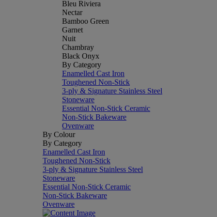
Bleu Riviera
Nectar
Bamboo Green
Garnet
Nuit
Chambray
Black Onyx
By Category
Enamelled Cast Iron
Toughened Non-Stick
3-ply & Signature Stainless Steel
Stoneware
Essential Non-Stick Ceramic
Non-Stick Bakeware
Ovenware
By Colour
By Category
Enamelled Cast Iron
Toughened Non-Stick
3-ply & Signature Stainless Steel
Stoneware
Essential Non-Stick Ceramic
Non-Stick Bakeware
Ovenware