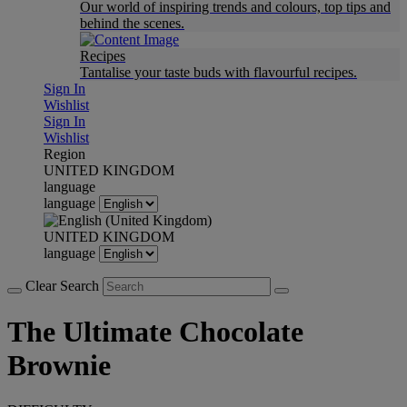
Our world of inspiring trends and colours, top tips and
behind the scenes.
Recipes
Tantalise your taste buds with flavourful recipes.
Sign In
Wishlist
Sign In
Wishlist
Region
UNITED KINGDOM
language
language
UNITED KINGDOM
language
Clear Search
The Ultimate Chocolate
Brownie