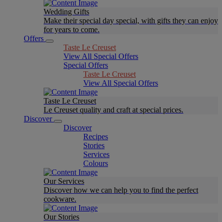
Wedding Gifts
Make their special day special, with gifts they can enjoy
for years to come.
Offers
Taste Le Creuset
View All Special Offers
Special Offers
Taste Le Creuset
View All Special Offers
Taste Le Creuset
Le Creuset quality and craft at special prices.
Discover
Discover
Recipes
Stories
Services
Colours
Our Services
Discover how we can help you to find the perfect
cookware.
Our Stories