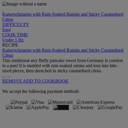
Kaiserschmarnn with Rum-Soaked Raisins and Sticky Caramelised
Citrus
DIFFICULTY
Easy
COOK TIME
Under 1 Hr.
RECIPE
Kaiserschmarnn with Rum-Soaked Raisins and Sticky Caramelised
Citrus
This traditional airy fluffy pancake sweet from Germany is comfort
in a pan! It is studded with rum soaked raisins and torn into bite-
sized pieces, then drenched in sticky caramelised citrus.
...
...
REMOVE
ADD TO COOKBOOK
We accept the following payment methods