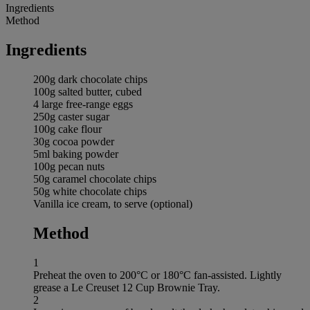
Ingredients
Method
Ingredients
200g dark chocolate chips
100g salted butter, cubed
4 large free-range eggs
250g caster sugar
100g cake flour
30g cocoa powder
5ml baking powder
100g pecan nuts
50g caramel chocolate chips
50g white chocolate chips
Vanilla ice cream, to serve (optional)
Method
1
Preheat the oven to 200°C or 180°C fan-assisted. Lightly
grease a Le Creuset 12 Cup Brownie Tray.
2