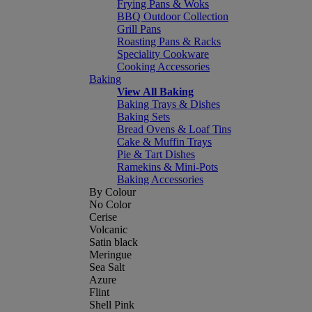
Frying Pans & Woks
BBQ Outdoor Collection
Grill Pans
Roasting Pans & Racks
Speciality Cookware
Cooking Accessories
Baking
View All Baking
Baking Trays & Dishes
Baking Sets
Bread Ovens & Loaf Tins
Cake & Muffin Trays
Pie & Tart Dishes
Ramekins & Mini-Pots
Baking Accessories
By Colour
No Color
Cerise
Volcanic
Satin black
Meringue
Sea Salt
Azure
Flint
Shell Pink