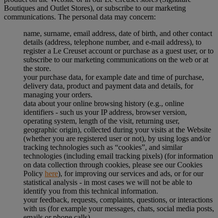
Boutiques and Outlet Stores), or subscribe to our marketing
communications. The personal data may concern:
name, surname, email address, date of birth, and other contact
details (address, telephone number, and e-mail address), to
register a Le Creuset account or purchase as a guest user, or to
subscribe to our marketing communications on the web or at
the store.
your purchase data, for example date and time of purchase,
delivery data, product and payment data and details, for
managing your orders.
data about your online browsing history (e.g., online
identifiers - such us your IP address, browser version,
operating system, length of the visit, returning user,
geographic origin), collected during your visits at the Website
(whether you are registered user or not), by using logs and/or
tracking technologies such as “cookies”, and similar
technologies (including email tracking pixels) (for information
on data collection through cookies, please see our Cookies
Policy
here
), for improving our services and ads, or for our
statistical analysis - in most cases we will not be able to
identify you from this technical information.
your feedback, requests, complaints, questions, or interactions
with us (for example your messages, chats, social media posts,
emails or phone calls).