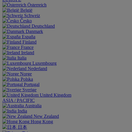
Österreich
België
Schweiz
Česko
Deutschland
Danmark
España
Finland
France
Ireland
Italia
Luxembourg
Nederland
Norge
Polska
Portugal
Sverige
United Kingdom
ASIA / PACIFIC
Australia
India
New Zealand
Hong Kong
日本