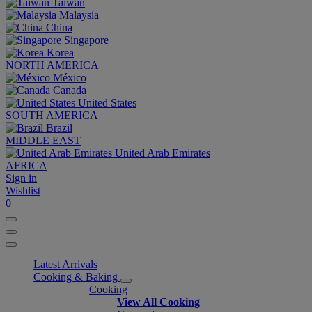
Taiwan
Malaysia
China
Singapore
Korea
NORTH AMERICA
México
Canada
United States
SOUTH AMERICA
Brazil
MIDDLE EAST
United Arab Emirates
AFRICA
Sign in
Wishlist
0
Latest Arrivals
Cooking & Baking
Cooking
View All Cooking