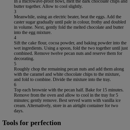
In a microwave-proof bowl, melt the dark chocolate chips and
butter together. Allow to cool slightly.
3
Meanwhile, using an electric beater, beat the eggs. Add the
caster sugar gradually until pale in colour, frothy and doubled
in volume. Next, gently fold the melted chocolate and butter
into the egg mixture.
4
Sift the cake flour, cocoa powder, and baking powder into the
wet ingredients. Using a spoon, fold the two together until just
combined. Remove twelve pecan nuts and reserve them for
decorating.
5
Roughly chop the remaining pecan nuts and add them along
with the caramel and white chocolate chips to the mixture,
and fold to combine. Divide the mixture into the tray.
6
Top each brownie with the pecan half. Bake for 15 minutes.
Remove from the oven and allow to cool in the tray for 5
minutes; gently remove. Best served warm with vanilla ice
cream. Alternatively, store in an airtight container for two
days.
Tools for perfection