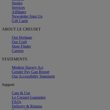
Stories
Services
Affiliates
Newsletter Sign Up
Gift Cards
ABOUT LE CREUSET
Our Heritage
Our Craft
Store Finder
Careers
STATEMENTS
Modern Slavery Act
Gender Pay Gap Report
Our Accessibility Statement
Support
Care & Use
Le Creuset Guarantee
FAQs
Delivery & Returns