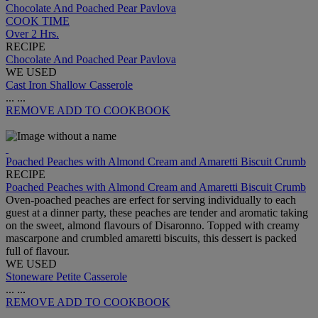
Chocolate And Poached Pear Pavlova
COOK TIME
Over 2 Hrs.
RECIPE
Chocolate And Poached Pear Pavlova
WE USED
Cast Iron Shallow Casserole
...
...
REMOVE
ADD TO COOKBOOK
Poached Peaches with Almond Cream and Amaretti Biscuit Crumb
RECIPE
Poached Peaches with Almond Cream and Amaretti Biscuit Crumb
Oven-poached peaches are erfect for serving individually to each
guest at a dinner party, these peaches are tender and aromatic taking
on the sweet, almond flavours of Disaronno. Topped with creamy
mascarpone and crumbled amaretti biscuits, this dessert is packed
full of flavour.
WE USED
Stoneware Petite Casserole
...
...
REMOVE
ADD TO COOKBOOK