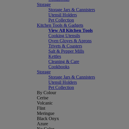
Storage
Storage Jars & Cannisters
Utensil Holders
Pet Collection
Kitchen Tools & Gadgets
View All Kitchen Tools
Cooking Utensils
Oven Gloves & Aprons
Trivets & Coasters
Salt & Pepper Mills
Kettles
Cleaning & Care
Cookbooks
Storage
Storage Jars & Cannisters
Utensil Holders
Pet Collection
By Colour
Cerise
Volcanic
Flint
Meringue
Black Onyx
Azure
No Color