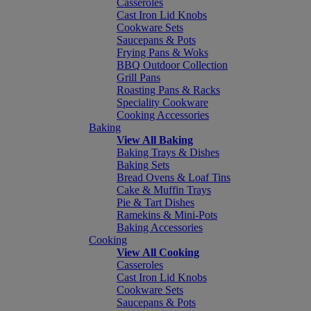
Casseroles
Cast Iron Lid Knobs
Cookware Sets
Saucepans & Pots
Frying Pans & Woks
BBQ Outdoor Collection
Grill Pans
Roasting Pans & Racks
Speciality Cookware
Cooking Accessories
Baking
View All Baking
Baking Trays & Dishes
Baking Sets
Bread Ovens & Loaf Tins
Cake & Muffin Trays
Pie & Tart Dishes
Ramekins & Mini-Pots
Baking Accessories
Cooking
View All Cooking
Casseroles
Cast Iron Lid Knobs
Cookware Sets
Saucepans & Pots