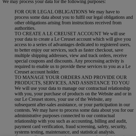
We may process your data for the following purposes:
FOR OUR LEGAL OBLIGATIONS We may have to
process some data about you to fulfil our legal obligations and
other obligations arising from instructions received from
authorities.
TO CREATE A LE CREUSET ACCOUNT We will use
your data to create a Le Creuset account which will give you
access to a series of advantages dedicated to registered users,
to better enjoy our services, such as faster checkout, save
multiple shipping addresses, view and track orders, receive
special coupons and discounts. Any processing activity is
required to enable us to provide these services to you as a Le
Creuset account holder.
TO MANAGE YOUR ORDERS AND PROVIDE OUR
PRODUCTS, SERVICES, AND ASSISTANCE TO YOU
We will use your data to manage our contractual relationship
with you, your purchase of products on the Website and or in
our Le Creuset stores, your use of the Website, any
subsequent after-sales assistance, or your participation in our
contests. We may have to process some data about you for our
administrative purposes connected to our contractual
relationship with you such as accounting, billing and audit,
payment card verification, fraud screening, safety, security,
systems testing, maintenance, and statistical analysis.