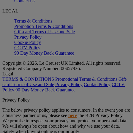
Contact Us
LEGAL
Terms & Conditions
Promotion Terms & Conditions
Gift-card Terms of Use and Sale
Privacy Policy
Cookie Policy
CCTV Policy
90 Day Money Back Guarantee
Copyright © 2026, Le Creuset UK Limited. All rights reserved.
Registered Company Number: 00457936.
Legal
TERMS & CONDITIONS
Promotional Terms & Conditions
Gift-
card Terms of Use and Sale
Privacy Policy
Cookie Policy
CCTV
Policy
90 Day Money Back Guarantee
Privacy Policy
The below privacy policy applies to consumers. In the event you are
a business partner of us, please see
here
the B2B Privacy Policy.
We promise to respect your privacy and protect your personal data!
We will always be open about how and why we use your data.
Safety when buying online is our priority