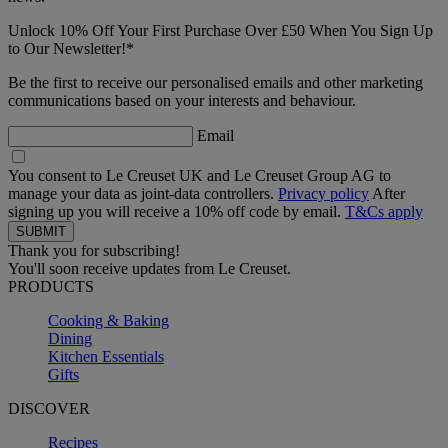
Unlock 10% Off Your First Purchase Over £50 When You Sign Up
to Our Newsletter!*
Be the first to receive our personalised emails and other marketing
communications based on your interests and behaviour.
Email
You consent to Le Creuset UK and Le Creuset Group AG to
manage your data as joint-data controllers.
Privacy policy
After
signing up you will receive a 10% off code by email.
T&Cs apply
Thank you for subscribing!
You'll soon receive updates from Le Creuset.
PRODUCTS
Cooking & Baking
Dining
Kitchen Essentials
Gifts
DISCOVER
Recipes