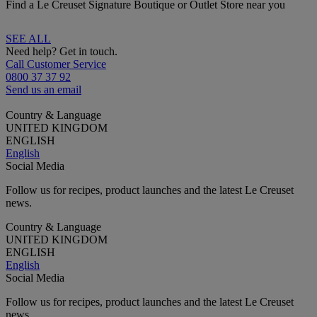
Find a Le Creuset Signature Boutique or Outlet Store near you
SEE ALL
Need help? Get in touch.
Call Customer Service
0800 37 37 92
Send us an email
Country & Language
UNITED KINGDOM
ENGLISH
English
Social Media
Follow us for recipes, product launches and the latest Le Creuset
news.
Country & Language
UNITED KINGDOM
ENGLISH
English
Social Media
Follow us for recipes, product launches and the latest Le Creuset
news.