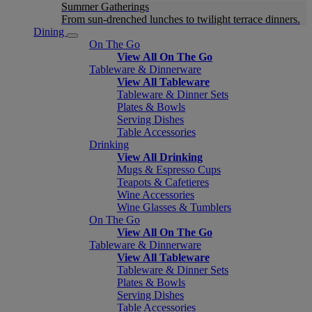
Summer Gatherings
From sun-drenched lunches to twilight terrace dinners.
Dining
On The Go
View All On The Go
Tableware & Dinnerware
View All Tableware
Tableware & Dinner Sets
Plates & Bowls
Serving Dishes
Table Accessories
Drinking
View All Drinking
Mugs & Espresso Cups
Teapots & Cafetieres
Wine Accessories
Wine Glasses & Tumblers
On The Go
View All On The Go
Tableware & Dinnerware
View All Tableware
Tableware & Dinner Sets
Plates & Bowls
Serving Dishes
Table Accessories