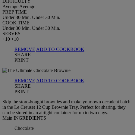
DIFFICULTY
Average
Average
PREP TIME
Under 30 Min.
Under 30 Min.
COOK TIME
Under 30 Min.
Under 30 Min.
SERVES
+10
+10
REMOVE
ADD TO COOKBOOK
SHARE
PRINT
REMOVE
ADD TO COOKBOOK
SHARE
PRINT
Skip the store-bought brownies and make your own decadent batch
in the Le Creuset 12 Cup Brownie Tray. Perfect for sharing, they
can be stored in an airtight container for up to two days.
Main INGREDIENTS
Chocolate