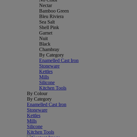
Nectar
Bamboo Green
Bleu Riviera
Sea Salt
Shell Pink
Garnet
Nuit
Black
Chambray
By Category
Enamelled Cast Iron
Stoneware
Kettles
Mills
Silicone
Kitchen Tools
By Colour
By Category
Enamelled Cast Iron
Stoneware
Kettles
Mills
Silicone
Kitchen Tools