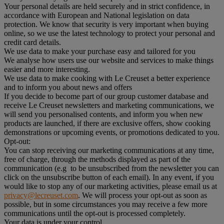
Your personal details are held securely and in strict confidence, in
accordance with European and National legislation on data
protection. We know that security is very important when buying
online, so we use the latest technology to protect your personal and
credit card details.
We use data to make your purchase easy and tailored for you
We analyse how users use our website and services to make things
easier and more interesting.
We use data to make cooking with Le Creuset a better experience
and to inform you about news and offers
If you decide to become part of our group customer database and
receive Le Creuset newsletters and marketing communications, we
will send you personalised contents, and inform you when new
products are launched, if there are exclusive offers, show cooking
demonstrations or upcoming events, or promotions dedicated to you.
Opt-out:
You can stop receiving our marketing communications at any time,
free of charge, through the methods displayed as part of the
communication (e.g to be unsubscribed from the newsletter you can
click on the unsubscribe button of each email). In any event, if you
would like to stop any of our marketing activities, please email us at
privacy@lecreuset.com
. We will process your opt-out as soon as
possible, but in some circumstances you may receive a few more
communications until the opt-out is processed completely.
Your data is under your control