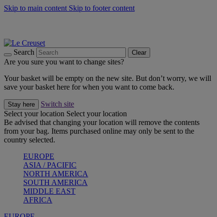
Skip to main content
Skip to footer content
Summer gatherings start with Le Creuset |
Shop Now
On The Go - Made to fuel you wherever, whenever |
Shop Now
Shop confidently with Le Creuset Guarantee
Search
Clear
Are you sure you want to change sites?
Your basket will be empty on the new site. But don’t worry, we will
save your basket here for when you want to come back.
Switch site
Stay here
Select your location
Select your location
Be advised that changing your location will remove the contents
from your bag. Items purchased online may only be sent to the
country selected.
EUROPE
ASIA / PACIFIC
NORTH AMERICA
SOUTH AMERICA
MIDDLE EAST
AFRICA
EUROPE