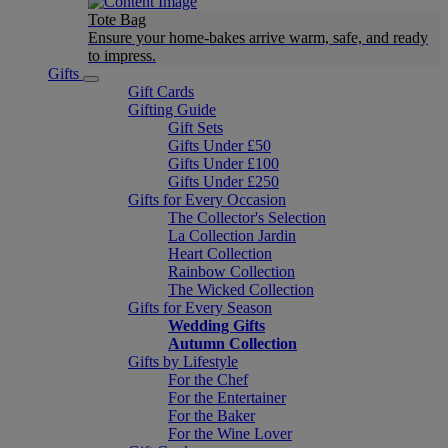
Tote Bag
Ensure your home-bakes arrive warm, safe, and ready
to impress.
Gifts
Gift Cards
Gifting Guide
Gift Sets
Gifts Under £50
Gifts Under £100
Gifts Under £250
Gifts for Every Occasion
The Collector's Selection
La Collection Jardin
Heart Collection
Rainbow Collection
The Wicked Collection
Gifts for Every Season
Wedding Gifts
Autumn Collection
Gifts by Lifestyle
For the Chef
For the Entertainer
For the Baker
For the Wine Lover