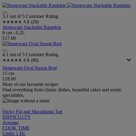
3.1 out of 5 Customer Rating
4.8
(29)
Stoneware Stackable Ramekin
8 cm - 0.2L
£17.00
4.1 out of 5 Customer Rating
4.8
(85)
Stoneware Oval Spoon Rest
15 cm
£18.00
More of our favourite recipes
Find everything from classic dishes, beautiful cakes and exotic
specialities.
Sticky Fig and Macadamia Tart
DIFFICULTY
Average
COOK TIME
Under 1 Hr.