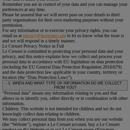
Remember you are in control of your data and you can manage your
preferences at any time.
Please be assured that we will never pass on your details to third
party organisations for their own marketing purposes without your
permission.
For any information or to exercise your privacy rights, you can
email us at
privacy@lecreuset.com
to let us know what the issue is
and we will respond in a timely manner.
Le Creuset Privacy Notice in Full
Le Creuset is committed to protecting your personal data and your
privacy, and this notice explains how we collect and process your
personal data in accordance with EU legislation on data protection
(including the EU General Data Protection Regulation 2016/679)
and the data protection law applicable in your country, territory or
location (the “Data Protection Laws”).
1. WHEN AND WHAT TYPE OF INFORMATION DO WE COLLECT
FROM YOU?
“Personal data” means any information relating to you and that
allows us to identify you, either directly or in combination with other
information.
Children: This website is not intended for children and we do not
knowingly collect data relating to children.
We may collect personal data from you when you use our website
(the “Website”), register a Le Creuset account, buy a Le Creuset
product on the Website or in our Le Creuset stores (Signature