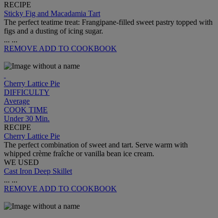
RECIPE
Sticky Fig and Macadamia Tart
The perfect teatime treat: Frangipane-filled sweet pastry topped with
figs and a dusting of icing sugar.
...
...
REMOVE
ADD TO COOKBOOK
Cherry Lattice Pie
DIFFICULTY
Average
COOK TIME
Under 30 Min.
RECIPE
Cherry Lattice Pie
The perfect combination of sweet and tart. Serve warm with
whipped crème fraîche or vanilla bean ice cream.
WE USED
Cast Iron Deep Skillet
...
...
REMOVE
ADD TO COOKBOOK