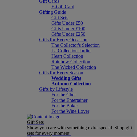
Gift Cards
E-Gift Card
Gifting Guide
Gift Sets
Gifts Under £50
Gifts Under £100
Gifts Under £250
Gifts for Every Occasion
The Collector's Selection
La Collection Jardin
Heart Collection
Rainbow Collection
The Wicked Collection
Gifts for Every Season
Wedding Gifts
Autumn Collection
Gifts by Lifestyle
For the Chef
For the Entertainer
For the Baker
For the Wine Lover
Gift Sets
Show you care with something extra special. Shop gift
sets for every moment.