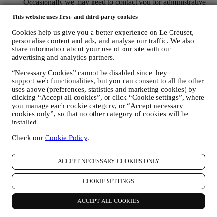
Occasionally we may need to contact you for administrative
or operational reasons. For instance, to send you confirmation
This website uses first- and third-party cookies
of your purchase. We will also use your personal data to reply
to your requests sent through our Website forms or other
Cookies help us give you a better experience on Le Creuset,
channels. This processing activity is required to enable us to
personalise content and ads, and analyse our traffic. We also
provide our services to you. We may process your data based
share information about your use of our site with our
on our legitimate interest (duly balanced with your rights and
advertising and analytics partners.
freedoms) to send you follow up emails in the event you have
added items on our online cart without completing the
“Necessary Cookies” cannot be disabled since they
purchase. In the event you do not finalise the purchase within
support web functionalities, but you can consent to all the other
uses above (preferences, statistics and marketing cookies) by
a certain period of time, no further follow up communications
clicking “Accept all cookies”, or click “Cookie settings”, where
will be sent.
you manage each cookie category, or “Accept necessary
TO INFORM YOU ABOUT NEWS OR OFFERS ON LE
cookies only”, so that no other category of cookies will be
CREUSET PRODUCTS If you have consented to our doing
installed.
so (for example, by subscribing to our newsletter when you
create an account on the Website), we will send you
Check our
Cookie Policy
.
personalised marketing communications and news about
initiatives relating to Le Creuset promoted by its group
subsidiaries, and local affiliates and partners, also depending
ACCEPT NECESSARY COOKIES ONLY
on your preferences. We will contact you by email, SMS or
social media, but also by using automated means. Such
COOKIE SETTINGS
communications will relate to Le Creuset products or to new
store openings, exclusive events, contests, surveys,
ACCEPT ALL COOKIES
demonstrations organised by Le Creuset or special offers that
you may like. These communications may be selected or