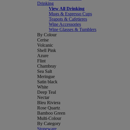
Drinking
View All Drinking
Mugs & Espresso Cups
Teapots & Cafetieres
Wine Accessories
Wine Glasses & Tumblers
By Colour
Cerise
Volcanic
Shell Pink
Azure
Flint
Chambray
Sea Salt
Meringue
Satin black
White
Deep Teal
Nectar
Bleu Riviera
Rose Quartz
Bamboo Green
Multi-Colour
By Category
Stoneware