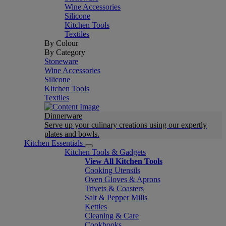
Wine Accessories
Silicone
Kitchen Tools
Textiles
By Colour
By Category
Stoneware
Wine Accessories
Silicone
Kitchen Tools
Textiles
Dinnerware
Serve up your culinary creations using our expertly
plates and bowls.
Kitchen Essentials
Kitchen Tools & Gadgets
View All Kitchen Tools
Cooking Utensils
Oven Gloves & Aprons
Trivets & Coasters
Salt & Pepper Mills
Kettles
Cleaning & Care
Cookbooks