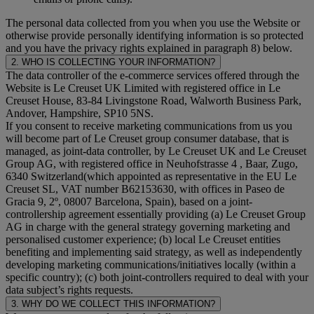
The personal data collected from you when you use the Website or
otherwise provide personally identifying information is so protected
and you have the privacy rights explained in paragraph 8) below.
2. WHO IS COLLECTING YOUR INFORMATION?
The data controller of the e-commerce services offered through the
Website is Le Creuset UK Limited with registered office in Le
Creuset House, 83-84 Livingstone Road, Walworth Business Park,
Andover, Hampshire, SP10 5NS.
If you consent to receive marketing communications from us you
will become part of Le Creuset group consumer database, that is
managed, as joint-data controller, by Le Creuset UK and Le Creuset
Group AG, with registered office in Neuhofstrasse 4 , Baar, Zugo,
6340 Switzerland(which appointed as representative in the EU Le
Creuset SL, VAT number B62153630, with offices in Paseo de
Gracia 9, 2º, 08007 Barcelona, Spain), based on a joint-
controllership agreement essentially providing (a) Le Creuset Group
AG in charge with the general strategy governing marketing and
personalised customer experience; (b) local Le Creuset entities
benefiting and implementing said strategy, as well as independently
developing marketing communications/initiatives locally (within a
specific country); (c) both joint-controllers required to deal with your
data subject’s rights requests.
3. WHY DO WE COLLECT THIS INFORMATION?