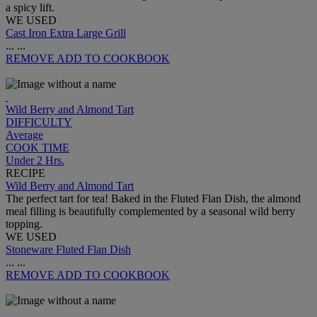
a spicy lift.
WE USED
Cast Iron Extra Large Grill
...
...
REMOVE
ADD TO COOKBOOK
Wild Berry and Almond Tart
DIFFICULTY
Average
COOK TIME
Under 2 Hrs.
RECIPE
Wild Berry and Almond Tart
The perfect tart for tea! Baked in the Fluted Flan Dish, the almond
meal filling is beautifully complemented by a seasonal wild berry
topping.
WE USED
Stoneware Fluted Flan Dish
...
...
REMOVE
ADD TO COOKBOOK