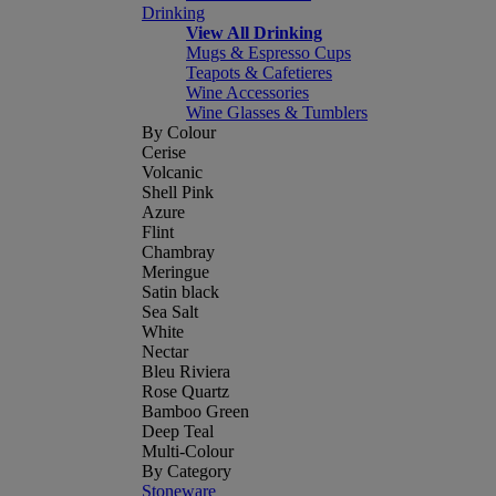
Drinking
View All Drinking
Mugs & Espresso Cups
Teapots & Cafetieres
Wine Accessories
Wine Glasses & Tumblers
By Colour
Cerise
Volcanic
Shell Pink
Azure
Flint
Chambray
Meringue
Satin black
Sea Salt
White
Nectar
Bleu Riviera
Rose Quartz
Bamboo Green
Deep Teal
Multi-Colour
By Category
Stoneware