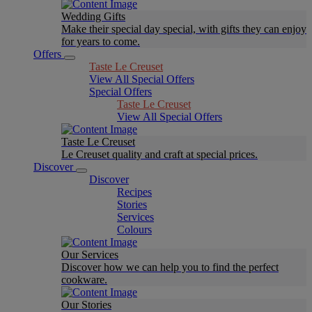
Wedding Gifts
Make their special day special, with gifts they can enjoy
for years to come.
Offers
Taste Le Creuset
View All Special Offers
Special Offers
Taste Le Creuset
View All Special Offers
Taste Le Creuset
Le Creuset quality and craft at special prices.
Discover
Discover
Recipes
Stories
Services
Colours
Our Services
Discover how we can help you to find the perfect
cookware.
Our Stories