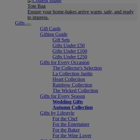
Tote Bag
Ensure your home-bakes arrive warm, safe, and ready
to impress.
Gifts
Gift Cards
Gifting Guide
Gift Sets
Gifts Under £50
Gifts Under £100
Gifts Under £250
Gifts for Every Occasion
The Collector's Selection
La Collection Jardin
Heart Collection
Rainbow Collection
The Wicked Collection
Gifts for Every Season
Wedding Gifts
Autumn Collection
Gifts by Lifestyle
For the Chef
For the Entertainer
For the Baker
For the Wine Lover