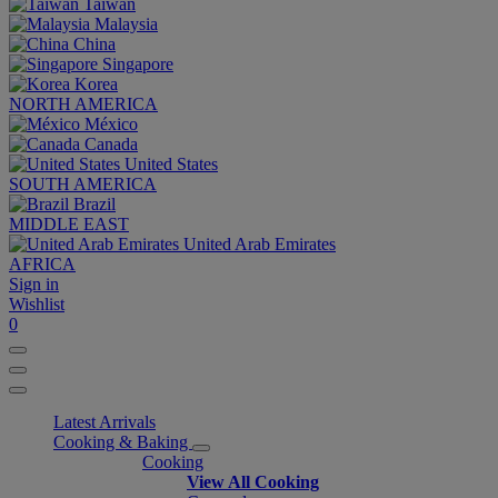
Taiwan
Malaysia
China
Singapore
Korea
NORTH AMERICA
México
Canada
United States
SOUTH AMERICA
Brazil
MIDDLE EAST
United Arab Emirates
AFRICA
Sign in
Wishlist
0
Latest Arrivals
Cooking & Baking
Cooking
View All Cooking