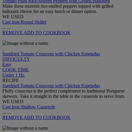
Tomato Pilau Rice-Stuffed Peppers with Grilled Halloumi
Make these moreish rice-stuffed peppers topped with grilled
halloumi cheese for an easy lunch or dinner option.
WE USED
Cast Iron Round Skillet
...
...
REMOVE
ADD TO COOKBOOK
Sundried Tomato Couscous with Chicken Espetadas
DIFFICULTY
Easy
COOK TIME
Under 1 Hr.
RECIPE
Sundried Tomato Couscous with Chicken Espetadas
Fluffy couscous is the perfect complement to traditional Portguese
skewers. Take it straight to the table in the casserole to serve from.
WE USED
Cast Iron Shallow Casserole
...
...
REMOVE
ADD TO COOKBOOK