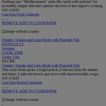
Nothing says "Mediterranean" quite like squid with polenta! An
incredibly simple dish that captures the best of this region's cooking.
WE USED
Cast Iron Oval Casserole
...
...
REMOVE
ADD TO COOKBOOK
Chunky Tomato and Lime Broth with Poached Fish
DIFFICULTY
Average
COOK TIME
Under 1 Hr.
RECIPE
Chunky Tomato and Lime Broth with Poached Fish
This zesty broth packs a bright punch of flavour from the tomato
and limes. Ladle into bowls and serve with charred tortilla wraps.
WE USED
Cast Iron Round Casserole
...
...
REMOVE
ADD TO COOKBOOK