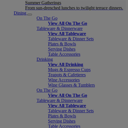
Summer Gatherings
From sun-drenched lunches to twilight terrace dinners.
Dining
On The Go
View All On The Go
Tableware & Dinnerware
View All Tableware
Tableware & Dinner Sets
Plates & Bowls
Serving Dishes
Table Accessories
Drinking
View All Drinking
Mugs & Espresso Cups
Teapots & Cafetieres
Wine Accessories
Wine Glasses & Tumblers
On The Go
View All On The Go
Tableware & Dinnerware
View All Tableware
Tableware & Dinner Sets
Plates & Bowls
Serving Dishes
Table Accessories