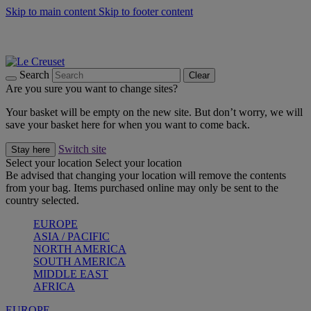
Skip to main content
Skip to footer content
Summer gatherings start with Le Creuset |
Shop Now
On The Go - Made to fuel you wherever, whenever |
Shop Now
Shop confidently with Le Creuset Guarantee
Search
Clear
Are you sure you want to change sites?
Your basket will be empty on the new site. But don’t worry, we will
save your basket here for when you want to come back.
Switch site
Stay here
Select your location
Select your location
Be advised that changing your location will remove the contents
from your bag. Items purchased online may only be sent to the
country selected.
EUROPE
ASIA / PACIFIC
NORTH AMERICA
SOUTH AMERICA
MIDDLE EAST
AFRICA
EUROPE