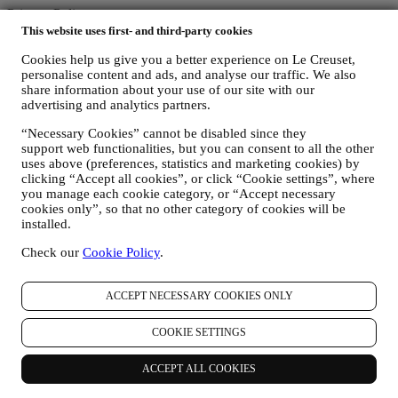
Privacy Policy
This website uses first- and third-party cookies
The below privacy policy applies to consumers. In the event you are
Cookies help us give you a better experience on Le Creuset,
a business partner of us, please see
here
the B2B Privacy Policy.
personalise content and ads, and analyse our traffic. We also
We promise to respect your privacy and protect your personal data!
share information about your use of our site with our
We will always be open about how and why we use your data.
advertising and analytics partners.
Safety when buying online is our priority
Your personal details are held securely and in strict confidence, in
“Necessary Cookies” cannot be disabled since they
accordance with European and National legislation on data
support web functionalities, but you can consent to all the other
protection. We know that security is very important when buying
uses above (preferences, statistics and marketing cookies) by
online, so we use the latest technology to protect your personal and
clicking “Accept all cookies”, or click “Cookie settings”, where
credit card details.
you manage each cookie category, or “Accept necessary
We use data to make your purchase easy and tailored for you
cookies only”, so that no other category of cookies will be
We analyse how users use our website and services to make things
installed.
easier and more interesting.
We use data to make cooking with Le Creuset a better experience
Check our
Cookie Policy
.
and to inform you about news and offers
If you decide to become part of our group customer database and
ACCEPT NECESSARY COOKIES ONLY
receive Le Creuset newsletters and marketing communications, we
will send you personalised contents, and inform you when new
products are launched, if there are exclusive offers, show cooking
COOKIE SETTINGS
demonstrations or upcoming events, or promotions dedicated to you.
Opt-out:
ACCEPT ALL COOKIES
You can stop receiving our marketing communications at any time,
free of charge, through the methods displayed as part of the