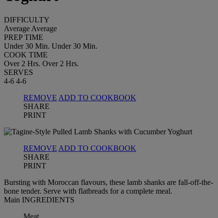
DIFFICULTY
Average
Average
PREP TIME
Under 30 Min.
Under 30 Min.
COOK TIME
Over 2 Hrs.
Over 2 Hrs.
SERVES
4-6
4-6
REMOVE
ADD TO COOKBOOK
SHARE
PRINT
REMOVE
ADD TO COOKBOOK
SHARE
PRINT
Bursting with Moroccan flavours, these lamb shanks are fall-off-the-
bone tender. Serve with flatbreads for a complete meal.
Main INGREDIENTS
Meat