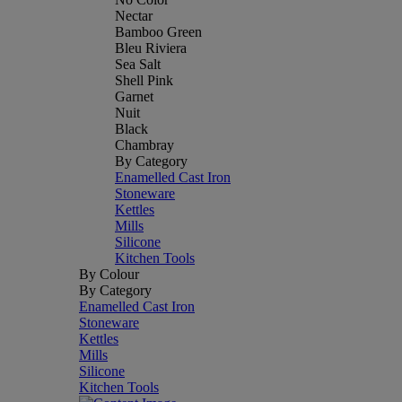
Nectar
Bamboo Green
Bleu Riviera
Sea Salt
Shell Pink
Garnet
Nuit
Black
Chambray
By Category
Enamelled Cast Iron
Stoneware
Kettles
Mills
Silicone
Kitchen Tools
By Colour
By Category
Enamelled Cast Iron
Stoneware
Kettles
Mills
Silicone
Kitchen Tools