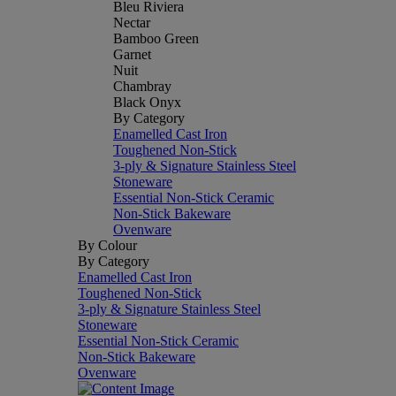
Bleu Riviera
Nectar
Bamboo Green
Garnet
Nuit
Chambray
Black Onyx
By Category
Enamelled Cast Iron
Toughened Non-Stick
3-ply & Signature Stainless Steel
Stoneware
Essential Non-Stick Ceramic
Non-Stick Bakeware
Ovenware
By Colour
By Category
Enamelled Cast Iron
Toughened Non-Stick
3-ply & Signature Stainless Steel
Stoneware
Essential Non-Stick Ceramic
Non-Stick Bakeware
Ovenware