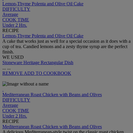
Lemon-Thyme Polenta and Olive Oil Cake
DIFFICULTY
Average
COOK TIME
Under 2 Hrs.
RECIPE
Lemon-Thyme Polenta and Olive Oil Cake
A cake that works just as well for a special occasion as it does with a
cup of tea. Candied lemons and a zesty thyme syrup are the perfect
finish.
WE USED
Stoneware Heritage Rectangular Dish
...
...
REMOVE
ADD TO COOKBOOK
Mediterranean Roast Chicken with Beans and Olives
DIFFICULTY
Average
COOK TIME
Under 2 Hrs.
RECIPE
Mediterranean Roast Chicken with Beans and Olives
A delicious Mediterranean-style twist on the classic roast chicken