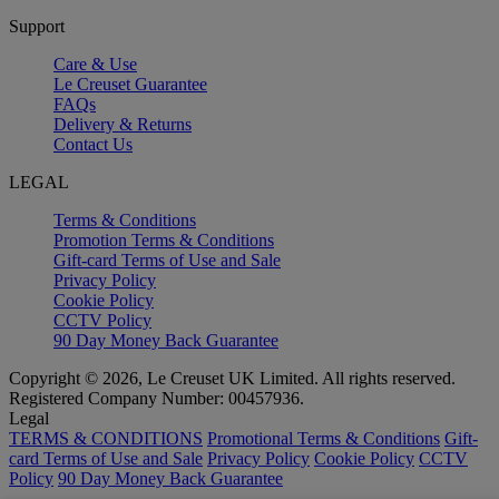
Support
Care & Use
Le Creuset Guarantee
FAQs
Delivery & Returns
Contact Us
LEGAL
Terms & Conditions
Promotion Terms & Conditions
Gift-card Terms of Use and Sale
Privacy Policy
Cookie Policy
CCTV Policy
90 Day Money Back Guarantee
Copyright © 2026, Le Creuset UK Limited. All rights reserved.
Registered Company Number: 00457936.
Legal
TERMS & CONDITIONS
Promotional Terms & Conditions
Gift-
card Terms of Use and Sale
Privacy Policy
Cookie Policy
CCTV
Policy
90 Day Money Back Guarantee