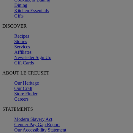
Dining
Kitchen Essentials
Gifts
DISCOVER
Recipes
Stories
Services
Affiliates
Newsletter Sign Up
Gift Cards
ABOUT LE CREUSET
Our Heritage
Our Craft
Store Finder
Careers
STATEMENTS
Modern Slavery Act
Gender Pay Gap Report
Our Accessibility Statement