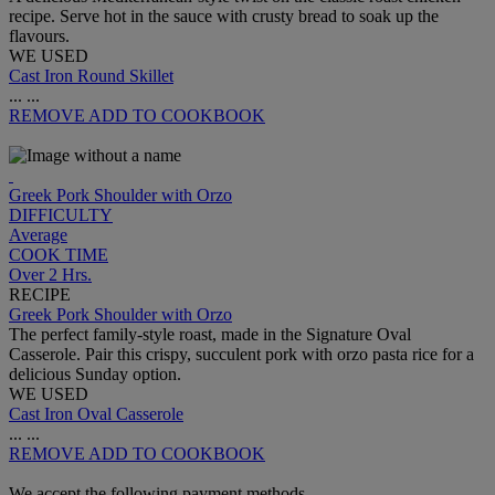
recipe. Serve hot in the sauce with crusty bread to soak up the
flavours.
WE USED
Cast Iron Round Skillet
...
...
REMOVE
ADD TO COOKBOOK
Greek Pork Shoulder with Orzo
DIFFICULTY
Average
COOK TIME
Over 2 Hrs.
RECIPE
Greek Pork Shoulder with Orzo
The perfect family-style roast, made in the Signature Oval
Casserole. Pair this crispy, succulent pork with orzo pasta rice for a
delicious Sunday option.
WE USED
Cast Iron Oval Casserole
...
...
REMOVE
ADD TO COOKBOOK
We accept the following payment methods