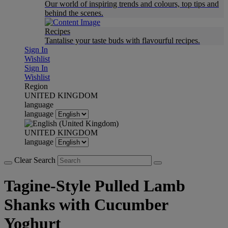
Our world of inspiring trends and colours, top tips and
behind the scenes.
Recipes
Tantalise your taste buds with flavourful recipes.
Sign In
Wishlist
Sign In
Wishlist
Region
UNITED KINGDOM
language
language
UNITED KINGDOM
language
Clear Search
Tagine-Style Pulled Lamb
Shanks with Cucumber
Yoghurt