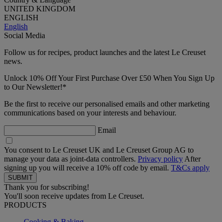
UNITED KINGDOM
ENGLISH
English
Social Media
Follow us for recipes, product launches and the latest Le Creuset
news.
Unlock 10% Off Your First Purchase Over £50 When You Sign Up
to Our Newsletter!*
Be the first to receive our personalised emails and other marketing
communications based on your interests and behaviour.
Email
You consent to Le Creuset UK and Le Creuset Group AG to
manage your data as joint-data controllers.
Privacy policy
After
signing up you will receive a 10% off code by email.
T&Cs apply
Thank you for subscribing!
You'll soon receive updates from Le Creuset.
PRODUCTS
Cooking & Baking