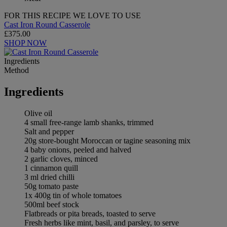
FOR THIS RECIPE WE LOVE TO USE
Cast Iron Round Casserole
£375.00
SHOP NOW
Ingredients
Method
Ingredients
Olive oil
4 small free-range lamb shanks, trimmed
Salt and pepper
20g store-bought Moroccan or tagine seasoning mix
4 baby onions, peeled and halved
2 garlic cloves, minced
1 cinnamon quill
3 ml dried chilli
50g tomato paste
1x 400g tin of whole tomatoes
500ml beef stock
Flatbreads or pita breads, toasted to serve
Fresh herbs like mint, basil, and parsley, to serve