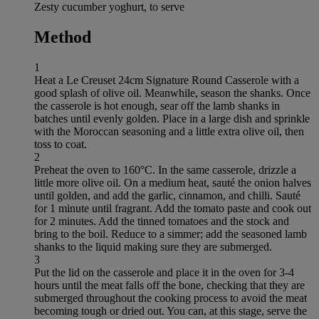
Zesty cucumber yoghurt, to serve
Method
1
Heat a Le Creuset 24cm Signature Round Casserole with a
good splash of olive oil. Meanwhile, season the shanks. Once
the casserole is hot enough, sear off the lamb shanks in
batches until evenly golden. Place in a large dish and sprinkle
with the Moroccan seasoning and a little extra olive oil, then
toss to coat.
2
Preheat the oven to 160°C. In the same casserole, drizzle a
little more olive oil. On a medium heat, sauté the onion halves
until golden, and add the garlic, cinnamon, and chilli. Sauté
for 1 minute until fragrant. Add the tomato paste and cook out
for 2 minutes. Add the tinned tomatoes and the stock and
bring to the boil. Reduce to a simmer; add the seasoned lamb
shanks to the liquid making sure they are submerged.
3
Put the lid on the casserole and place it in the oven for 3-4
hours until the meat falls off the bone, checking that they are
submerged throughout the cooking process to avoid the meat
becoming tough or dried out. You can, at this stage, serve the