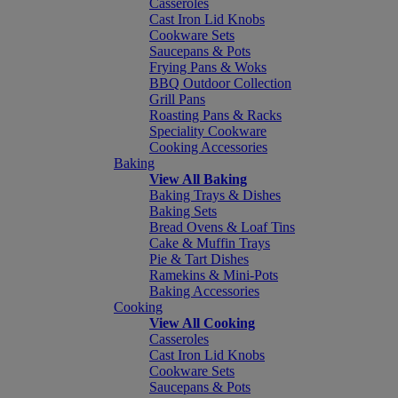
Casseroles
Cast Iron Lid Knobs
Cookware Sets
Saucepans & Pots
Frying Pans & Woks
BBQ Outdoor Collection
Grill Pans
Roasting Pans & Racks
Speciality Cookware
Cooking Accessories
Baking
View All Baking
Baking Trays & Dishes
Baking Sets
Bread Ovens & Loaf Tins
Cake & Muffin Trays
Pie & Tart Dishes
Ramekins & Mini-Pots
Baking Accessories
Cooking
View All Cooking
Casseroles
Cast Iron Lid Knobs
Cookware Sets
Saucepans & Pots