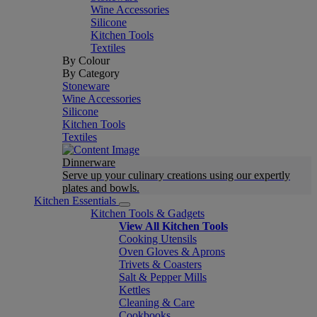
Wine Accessories
Silicone
Kitchen Tools
Textiles
By Colour
By Category
Stoneware
Wine Accessories
Silicone
Kitchen Tools
Textiles
Dinnerware
Serve up your culinary creations using our expertly
plates and bowls.
Kitchen Essentials
Kitchen Tools & Gadgets
View All Kitchen Tools
Cooking Utensils
Oven Gloves & Aprons
Trivets & Coasters
Salt & Pepper Mills
Kettles
Cleaning & Care
Cookbooks