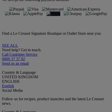
Find a Le Creuset Signature Boutique or Outlet Store near you
SEE ALL
Need help? Get in touch.
Call Customer Service
0800 37 37 92
Send us an email
Country & Language
UNITED KINGDOM
ENGLISH
English
Social Media
Follow us for recipes, product launches and the latest Le Creuset
news.
Country & Language