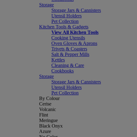
Storage
Storage Jars & Cannisters
Utensil Holders
Pet Collection
Kitchen Tools & Gadgets
View All Kitchen Tools
Cooking Utensils
Oven Gloves & Aprons
Trivets & Coasters
Salt & Pepper Mills
Kettles
Cleaning & Care
Cookbooks
Storage
Storage Jars & Cannisters
Utensil Holders
Pet Collection
By Colour
Cerise
Volcanic
Flint
Meringue
Black Onyx
Azure
No Color