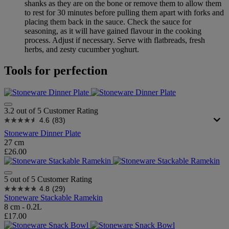
shanks as they are on the bone or remove them to allow them
to rest for 30 minutes before pulling them apart with forks and
placing them back in the sauce. Check the sauce for
seasoning, as it will have gained flavour in the cooking
process. Adjust if necessary. Serve with flatbreads, fresh
herbs, and zesty cucumber yoghurt.
Tools for perfection
3.2 out of 5 Customer Rating
4.6
(83)
Stoneware Dinner Plate
27 cm
£26.00
5 out of 5 Customer Rating
4.8
(29)
Stoneware Stackable Ramekin
8 cm - 0.2L
£17.00