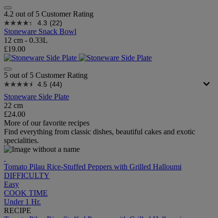
4.2 out of 5 Customer Rating
4.3
(22)
Stoneware Snack Bowl
12 cm - 0.33L
£19.00
5 out of 5 Customer Rating
4.5
(44)
Stoneware Side Plate
22 cm
£24.00
More of our favorite recipes
Find everything from classic dishes, beautiful cakes and exotic
specialities.
Tomato Pilau Rice-Stuffed Peppers with Grilled Halloumi
DIFFICULTY
Easy
COOK TIME
Under 1 Hr.
RECIPE