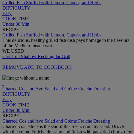
Grilled Fish Stuffed with Lemon, Capers, and Herbs
DIFFICULTY
Easy
COOK TIME
Under 30 Min.
RECIPE
Grilled Fish Stuffed with Lemon, Capers, and Herbs
This delicious, healthy grilled fish dish pays homage to the flavours
of the Mediterranean coast.
WE USED
Cast Iron Shallow Rectangular Grill
...
...
REMOVE
ADD TO COOKBOOK
Charred Cos and Avo Salad and Crème Fraiche Dressing
DIFFICULTY
Easy
COOK TIME
Under 30 Min.
RECIPE
Charred Cos and Avo Salad and Crème Fraiche Dressing
Charred cos lettuce is the star of this fresh, crunchy salad. Drizzle
with the crème Fraiche dressing and finish with pan-fried chorizo for