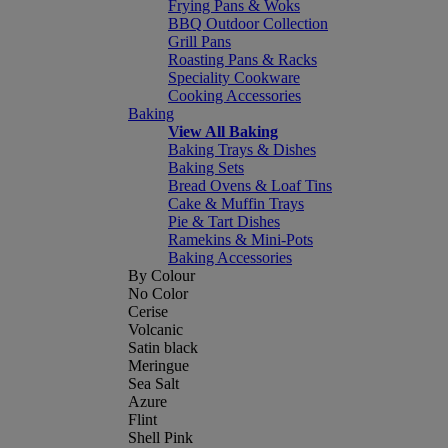
Frying Pans & Woks
BBQ Outdoor Collection
Grill Pans
Roasting Pans & Racks
Speciality Cookware
Cooking Accessories
Baking
View All Baking
Baking Trays & Dishes
Baking Sets
Bread Ovens & Loaf Tins
Cake & Muffin Trays
Pie & Tart Dishes
Ramekins & Mini-Pots
Baking Accessories
By Colour
No Color
Cerise
Volcanic
Satin black
Meringue
Sea Salt
Azure
Flint
Shell Pink