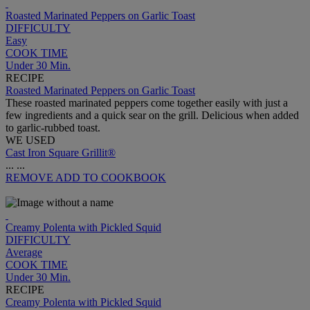
Roasted Marinated Peppers on Garlic Toast
DIFFICULTY
Easy
COOK TIME
Under 30 Min.
RECIPE
Roasted Marinated Peppers on Garlic Toast
These roasted marinated peppers come together easily with just a
few ingredients and a quick sear on the grill. Delicious when added
to garlic-rubbed toast.
WE USED
Cast Iron Square Grillit®
...
...
REMOVE
ADD TO COOKBOOK
Creamy Polenta with Pickled Squid
DIFFICULTY
Average
COOK TIME
Under 30 Min.
RECIPE
Creamy Polenta with Pickled Squid