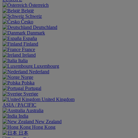
Österreich
België
Schweiz
Česko
Deutschland
Danmark
España
Finland
France
Ireland
Italia
Luxembourg
Nederland
Norge
Polska
Portugal
Sverige
United Kingdom
ASIA / PACIFIC
Australia
India
New Zealand
Hong Kong
日本