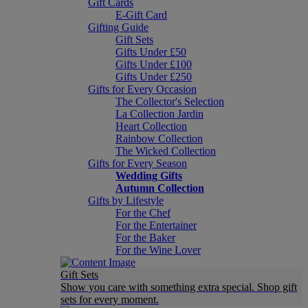
Gift Cards
E-Gift Card
Gifting Guide
Gift Sets
Gifts Under £50
Gifts Under £100
Gifts Under £250
Gifts for Every Occasion
The Collector's Selection
La Collection Jardin
Heart Collection
Rainbow Collection
The Wicked Collection
Gifts for Every Season
Wedding Gifts
Autumn Collection
Gifts by Lifestyle
For the Chef
For the Entertainer
For the Baker
For the Wine Lover
Gift Sets
Show you care with something extra special. Shop gift
sets for every moment.