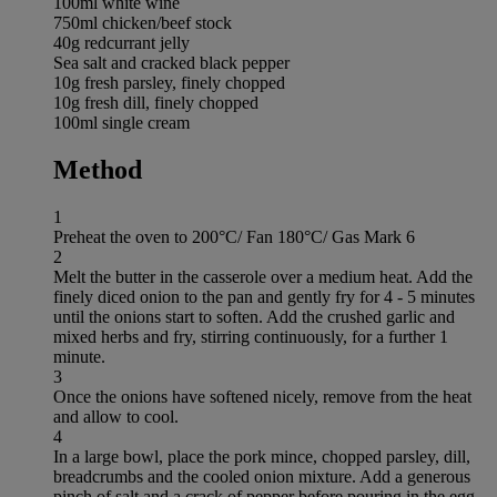
100ml white wine
750ml chicken/beef stock
40g redcurrant jelly
Sea salt and cracked black pepper
10g fresh parsley, finely chopped
10g fresh dill, finely chopped
100ml single cream
Method
1
Preheat the oven to 200°C/ Fan 180°C/ Gas Mark 6
2
Melt the butter in the casserole over a medium heat. Add the
finely diced onion to the pan and gently fry for 4 - 5 minutes
until the onions start to soften. Add the crushed garlic and
mixed herbs and fry, stirring continuously, for a further 1
minute.
3
Once the onions have softened nicely, remove from the heat
and allow to cool.
4
In a large bowl, place the pork mince, chopped parsley, dill,
breadcrumbs and the cooled onion mixture. Add a generous
pinch of salt and a crack of pepper before pouring in the egg.