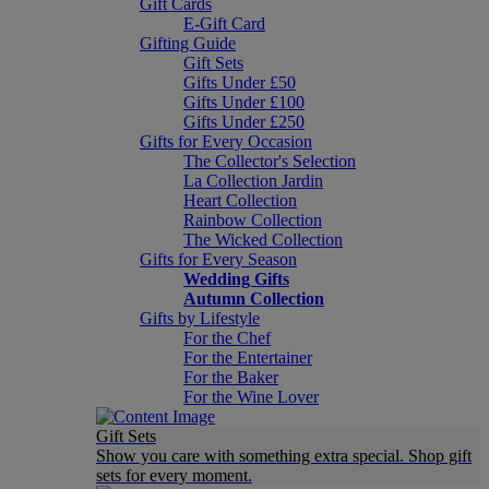
Gift Cards
E-Gift Card
Gifting Guide
Gift Sets
Gifts Under £50
Gifts Under £100
Gifts Under £250
Gifts for Every Occasion
The Collector's Selection
La Collection Jardin
Heart Collection
Rainbow Collection
The Wicked Collection
Gifts for Every Season
Wedding Gifts
Autumn Collection
Gifts by Lifestyle
For the Chef
For the Entertainer
For the Baker
For the Wine Lover
Gift Sets
Show you care with something extra special. Shop gift
sets for every moment.