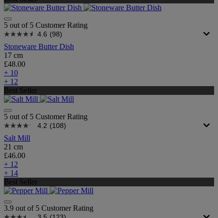
5 out of 5 Customer Rating
4.6
(98)
Stoneware Butter Dish
17 cm
£48.00
+ 10
+ 12
Best Seller
5 out of 5 Customer Rating
4.2
(108)
Salt Mill
21 cm
£46.00
+ 12
+ 14
Best Seller
3.9 out of 5 Customer Rating
3.5
(123)