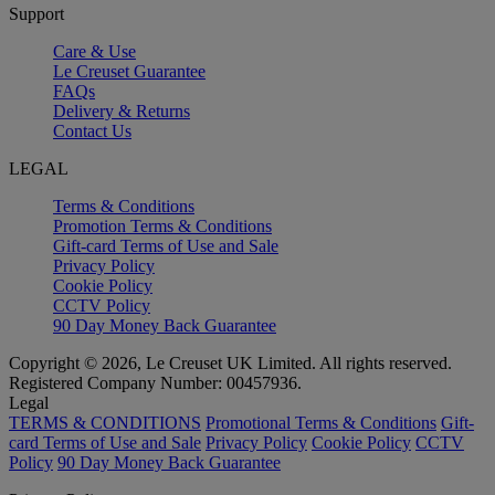
Support
Care & Use
Le Creuset Guarantee
FAQs
Delivery & Returns
Contact Us
LEGAL
Terms & Conditions
Promotion Terms & Conditions
Gift-card Terms of Use and Sale
Privacy Policy
Cookie Policy
CCTV Policy
90 Day Money Back Guarantee
Copyright © 2026, Le Creuset UK Limited. All rights reserved.
Registered Company Number: 00457936.
Legal
TERMS & CONDITIONS
Promotional Terms & Conditions
Gift-
card Terms of Use and Sale
Privacy Policy
Cookie Policy
CCTV
Policy
90 Day Money Back Guarantee