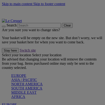
Skip to main content
Skip to footer content
Summer gatherings start with Le Creuset |
Shop Now
On The Go - Made to fuel you wherever, whenever |
Shop Now
Shop confidently with Le Creuset Guarantee
Search
Clear
Are you sure you want to change sites?
Your basket will be empty on the new site. But don’t worry, we will
save your basket here for when you want to come back.
Switch site
Stay here
Select your location
Select your location
Be advised that changing your location will remove the contents
from your bag. Items purchased online may only be sent to the
country selected.
EUROPE
ASIA / PACIFIC
NORTH AMERICA
SOUTH AMERICA
MIDDLE EAST
AFRICA
EUROPE