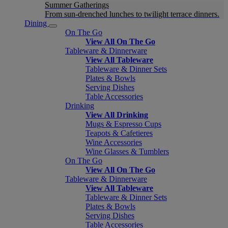
Summer Gatherings
From sun-drenched lunches to twilight terrace dinners.
Dining
On The Go
View All On The Go
Tableware & Dinnerware
View All Tableware
Tableware & Dinner Sets
Plates & Bowls
Serving Dishes
Table Accessories
Drinking
View All Drinking
Mugs & Espresso Cups
Teapots & Cafetieres
Wine Accessories
Wine Glasses & Tumblers
On The Go
View All On The Go
Tableware & Dinnerware
View All Tableware
Tableware & Dinner Sets
Plates & Bowls
Serving Dishes
Table Accessories