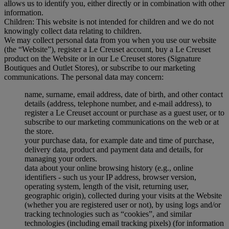
allows us to identify you, either directly or in combination with other
information.
Children: This website is not intended for children and we do not
knowingly collect data relating to children.
We may collect personal data from you when you use our website
(the “Website”), register a Le Creuset account, buy a Le Creuset
product on the Website or in our Le Creuset stores (Signature
Boutiques and Outlet Stores), or subscribe to our marketing
communications. The personal data may concern:
name, surname, email address, date of birth, and other contact
details (address, telephone number, and e-mail address), to
register a Le Creuset account or purchase as a guest user, or to
subscribe to our marketing communications on the web or at
the store.
your purchase data, for example date and time of purchase,
delivery data, product and payment data and details, for
managing your orders.
data about your online browsing history (e.g., online
identifiers - such us your IP address, browser version,
operating system, length of the visit, returning user,
geographic origin), collected during your visits at the Website
(whether you are registered user or not), by using logs and/or
tracking technologies such as “cookies”, and similar
technologies (including email tracking pixels) (for information