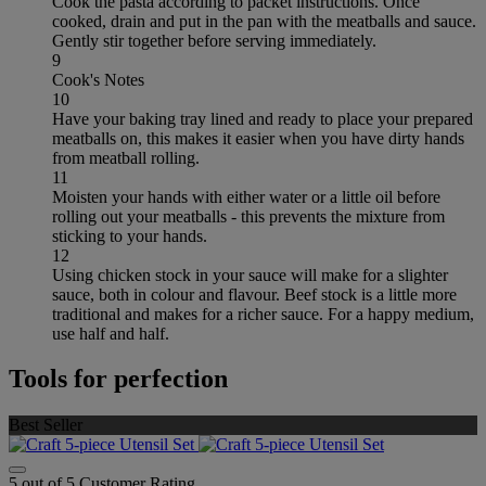
Cook the pasta according to packet instructions. Once
cooked, drain and put in the pan with the meatballs and sauce.
Gently stir together before serving immediately.
9
Cook's Notes
10
Have your baking tray lined and ready to place your prepared
meatballs on, this makes it easier when you have dirty hands
from meatball rolling.
11
Moisten your hands with either water or a little oil before
rolling out your meatballs - this prevents the mixture from
sticking to your hands.
12
Using chicken stock in your sauce will make for a slighter
sauce, both in colour and flavour. Beef stock is a little more
traditional and makes for a richer sauce. For a happy medium,
use half and half.
Tools for perfection
Best Seller
5 out of 5 Customer Rating