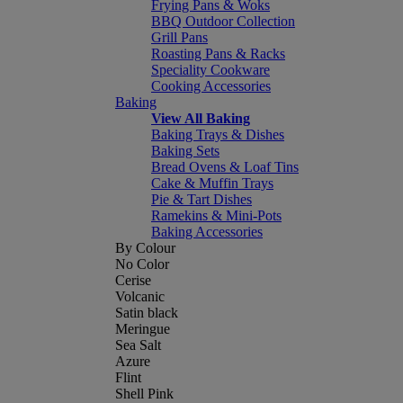
Frying Pans & Woks
BBQ Outdoor Collection
Grill Pans
Roasting Pans & Racks
Speciality Cookware
Cooking Accessories
Baking
View All Baking
Baking Trays & Dishes
Baking Sets
Bread Ovens & Loaf Tins
Cake & Muffin Trays
Pie & Tart Dishes
Ramekins & Mini-Pots
Baking Accessories
By Colour
No Color
Cerise
Volcanic
Satin black
Meringue
Sea Salt
Azure
Flint
Shell Pink