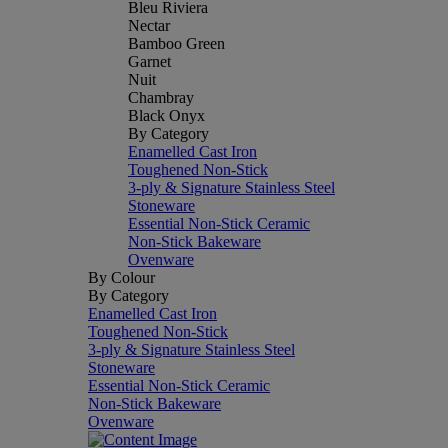
Bleu Riviera
Nectar
Bamboo Green
Garnet
Nuit
Chambray
Black Onyx
By Category
Enamelled Cast Iron
Toughened Non-Stick
3-ply & Signature Stainless Steel
Stoneware
Essential Non-Stick Ceramic
Non-Stick Bakeware
Ovenware
By Colour
By Category
Enamelled Cast Iron
Toughened Non-Stick
3-ply & Signature Stainless Steel
Stoneware
Essential Non-Stick Ceramic
Non-Stick Bakeware
Ovenware