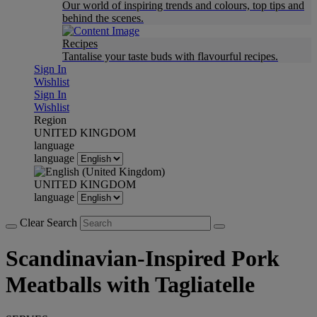
Our world of inspiring trends and colours, top tips and
behind the scenes.
Recipes
Tantalise your taste buds with flavourful recipes.
Sign In
Wishlist
Sign In
Wishlist
Region
UNITED KINGDOM
language
language
UNITED KINGDOM
language
Clear Search
Scandinavian-Inspired Pork
Meatballs with Tagliatelle