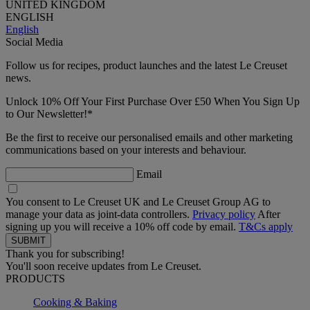
UNITED KINGDOM
ENGLISH
English
Social Media
Follow us for recipes, product launches and the latest Le Creuset
news.
Unlock 10% Off Your First Purchase Over £50 When You Sign Up
to Our Newsletter!*
Be the first to receive our personalised emails and other marketing
communications based on your interests and behaviour.
Email
You consent to Le Creuset UK and Le Creuset Group AG to
manage your data as joint-data controllers.
Privacy policy
After
signing up you will receive a 10% off code by email.
T&Cs apply
Thank you for subscribing!
You'll soon receive updates from Le Creuset.
PRODUCTS
Cooking & Baking