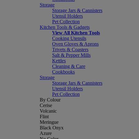
Storage
Storage Jars & Cannisters
Utensil Holders
Pet Collection
Kitchen Tools & Gadgets
View All Kitchen Tools
Cooking Utensils
Oven Gloves & Aprons
Trivets & Coasters
Salt & Pepper Mills
Kettles
Cleaning & Care
Cookbooks
Storage
Storage Jars & Cannisters
Utensil Holders
Pet Collection
By Colour
Cerise
Volcanic
Flint
Meringue
Black Onyx
Azure
No Color