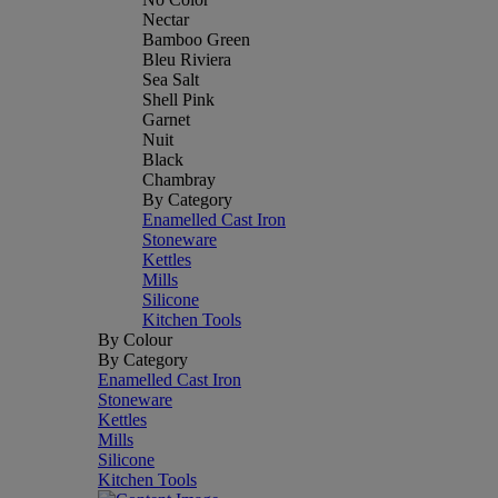
Nectar
Bamboo Green
Bleu Riviera
Sea Salt
Shell Pink
Garnet
Nuit
Black
Chambray
By Category
Enamelled Cast Iron
Stoneware
Kettles
Mills
Silicone
Kitchen Tools
By Colour
By Category
Enamelled Cast Iron
Stoneware
Kettles
Mills
Silicone
Kitchen Tools