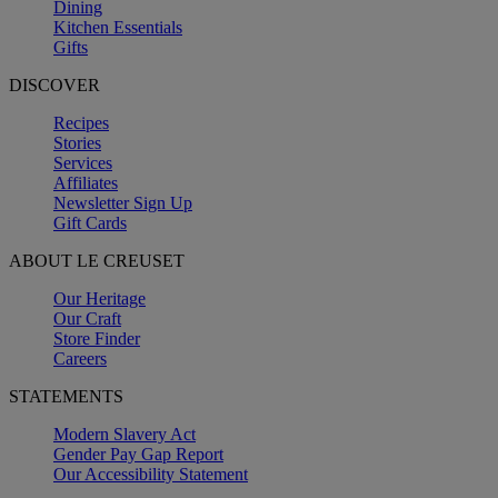
Dining
Kitchen Essentials
Gifts
DISCOVER
Recipes
Stories
Services
Affiliates
Newsletter Sign Up
Gift Cards
ABOUT LE CREUSET
Our Heritage
Our Craft
Store Finder
Careers
STATEMENTS
Modern Slavery Act
Gender Pay Gap Report
Our Accessibility Statement