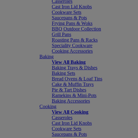
Casseroles
Cast Iron Lid Knobs
Cookware Sets
Saucepans & Pots
Frying Pans & Woks
BBQ Outdoor Collection
Grill Pans
Roasting Pans & Racks
Speciality Cookware
Cooking Accessories
Baking
View All Baking
Baking Trays & Dishes
Baking Sets
Bread Ovens & Loaf Tins
Cake & Muffin Trays
Pie & Tart Dishes
Ramekins & Mini-Pots
Baking Accessories
Cooking
View All Cooking
Casseroles
Cast Iron Lid Knobs
Cookware Sets
Saucepans & Pots