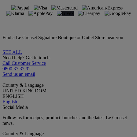
Find a Le Creuset Signature Boutique or Outlet Store near you
SEE ALL
Need help? Get in touch.
Call Customer Service
0800 37 37 92
Send us an email
Country & Language
UNITED KINGDOM
ENGLISH
English
Social Media
Follow us for recipes, product launches and the latest Le Creuset
news.
Country & Language