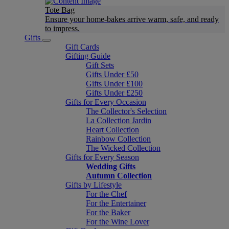
Tote Bag
Ensure your home-bakes arrive warm, safe, and ready
to impress.
Gifts
Gift Cards
Gifting Guide
Gift Sets
Gifts Under £50
Gifts Under £100
Gifts Under £250
Gifts for Every Occasion
The Collector's Selection
La Collection Jardin
Heart Collection
Rainbow Collection
The Wicked Collection
Gifts for Every Season
Wedding Gifts
Autumn Collection
Gifts by Lifestyle
For the Chef
For the Entertainer
For the Baker
For the Wine Lover