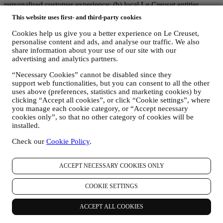
personalised customer experience; (b) local Le Creuset entities
benefiting and implementing said strategy, as well as independently
This website uses first- and third-party cookies
developing marketing communications/initiatives locally (within a
specific country); (c) both joint-controllers required to deal with your
Cookies help us give you a better experience on Le Creuset,
data subject’s rights requests.
personalise content and ads, and analyse our traffic. We also
share information about your use of our site with our
3. WHY DO WE COLLECT THIS INFORMATION?
advertising and analytics partners.
We may process your data for the following purposes:
“Necessary Cookies” cannot be disabled since they
FOR OUR LEGAL OBLIGATIONS We may have to
support web functionalities, but you can consent to all the other
process some data about you to fulfil our legal obligations and
uses above (preferences, statistics and marketing cookies) by
other obligations arising from instructions received from
clicking “Accept all cookies”, or click “Cookie settings”, where
authorities.
you manage each cookie category, or “Accept necessary
TO CREATE A LE CREUSET ACCOUNT We will use
cookies only”, so that no other category of cookies will be
your data to create a Le Creuset account which will give you
installed.
access to a series of advantages dedicated to registered users,
to better enjoy our services, such as faster checkout, save
Check our
Cookie Policy
.
multiple shipping addresses, view and track orders, receive
special coupons and discounts. Any processing activity is
ACCEPT NECESSARY COOKIES ONLY
required to enable us to provide these services to you as a Le
Creuset account holder.
TO MANAGE YOUR ORDERS AND PROVIDE OUR
COOKIE SETTINGS
PRODUCTS, SERVICES, AND ASSISTANCE TO YOU
We will use your data to manage our contractual relationship
ACCEPT ALL COOKIES
with you, your purchase of products on the Website and or in
our Le Creuset stores, your use of the Website, any