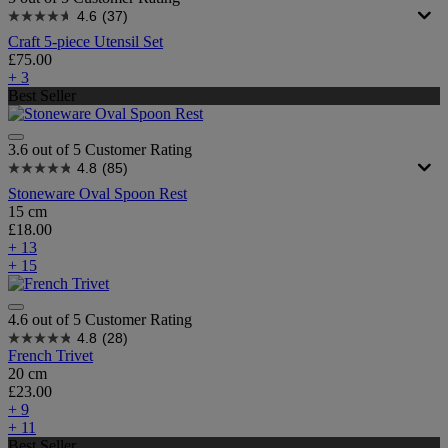
4.6
(37)
Craft 5-piece Utensil Set
£75.00
+ 3
Best Seller
3.6 out of 5 Customer Rating
4.8
(85)
Stoneware Oval Spoon Rest
15 cm
£18.00
+ 13
+ 15
4.6 out of 5 Customer Rating
4.8
(28)
French Trivet
20 cm
£23.00
+ 9
+ 11
Best Seller