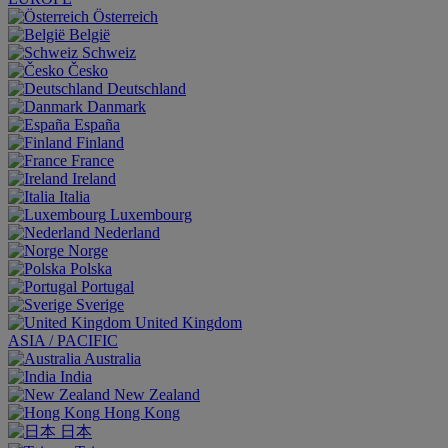
Österreich
België
Schweiz
Česko
Deutschland
Danmark
España
Finland
France
Ireland
Italia
Luxembourg
Nederland
Norge
Polska
Portugal
Sverige
United Kingdom
ASIA / PACIFIC
Australia
India
New Zealand
Hong Kong
日本