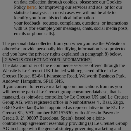
on data collection through cookies, please see our Cookies
Policy
here
), for improving our services and ads, or for our
statistical analysis - in most cases we will not be able to
identify you from this technical information.
your feedback, requests, complaints, questions, or interactions
with us (for example your messages, chats, social media posts,
emails or phone calls).
The personal data collected from you when you use the Website or
otherwise provide personally identifying information is so protected
and you have the privacy rights explained in paragraph 8) below.
2. WHO IS COLLECTING YOUR INFORMATION?
The data controller of the e-commerce services offered through the
Website is Le Creuset UK Limited with registered office in Le
Creuset House, 83-84 Livingstone Road, Walworth Business Park,
Andover, Hampshire, SP10 5NS.
If you consent to receive marketing communications from us you
will become part of Le Creuset group consumer database, that is
managed, as joint-data controller, by Le Creuset UK and Le Creuset
Group AG, with registered office in Neuhofstrasse 4 , Baar, Zugo,
6340 Switzerland(which appointed as representative in the EU Le
Creuset SL, VAT number B62153630, with offices in Paseo de
Gracia 9, 2º, 08007 Barcelona, Spain), based on a joint-
controllership agreement essentially providing (a) Le Creuset Group
AG in charge with the general strategy governing marketing and