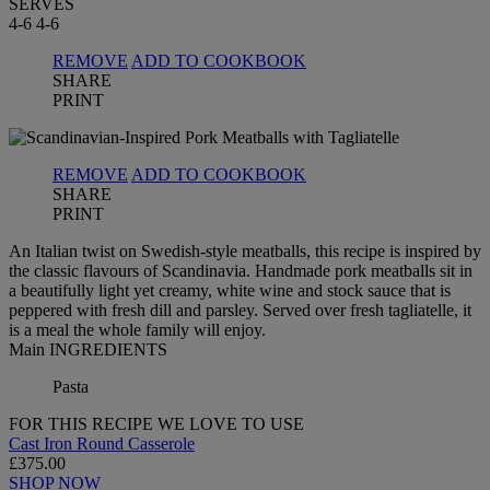
SERVES
4-6
4-6
REMOVE
ADD TO COOKBOOK
SHARE
PRINT
REMOVE
ADD TO COOKBOOK
SHARE
PRINT
An Italian twist on Swedish-style meatballs, this recipe is inspired by
the classic flavours of Scandinavia. Handmade pork meatballs sit in
a beautifully light yet creamy, white wine and stock sauce that is
peppered with fresh dill and parsley. Served over fresh tagliatelle, it
is a meal the whole family will enjoy.
Main INGREDIENTS
Pasta
FOR THIS RECIPE WE LOVE TO USE
Cast Iron Round Casserole
£375.00
SHOP NOW