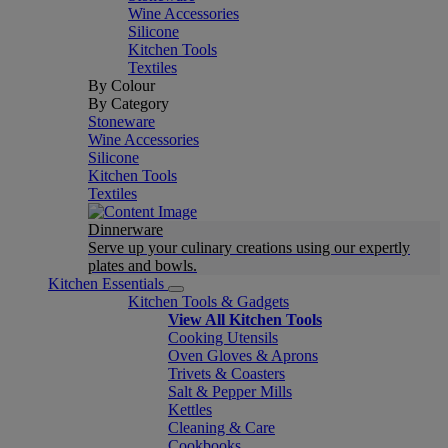
Wine Accessories
Silicone
Kitchen Tools
Textiles
By Colour
By Category
Stoneware
Wine Accessories
Silicone
Kitchen Tools
Textiles
Dinnerware
Serve up your culinary creations using our expertly
plates and bowls.
Kitchen Essentials
Kitchen Tools & Gadgets
View All Kitchen Tools
Cooking Utensils
Oven Gloves & Aprons
Trivets & Coasters
Salt & Pepper Mills
Kettles
Cleaning & Care
Cookbooks