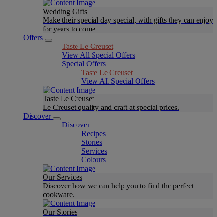
Wedding Gifts
Make their special day special, with gifts they can enjoy
for years to come.
Offers
Taste Le Creuset
View All Special Offers
Special Offers
Taste Le Creuset
View All Special Offers
Taste Le Creuset
Le Creuset quality and craft at special prices.
Discover
Discover
Recipes
Stories
Services
Colours
Our Services
Discover how we can help you to find the perfect
cookware.
Our Stories