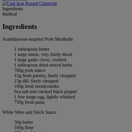
Ingredients
Method
Ingredients
Scandinavian-inspired Pork Meatballs
1 tablespoon butter
1 large onion, very finely diced
1 large garlic clove, crushed
1 tablespoon dried mixed herbs
700g pork mince
15g fresh parsley, finely chopped
15g dill, finely chopped
100g fresh breadcrumbs
Sea salt and cracked black pepper
1 free range egg, lightly whisked
750g fresh pasta
White Wine and Stock Sauce
50g butter
100g flour