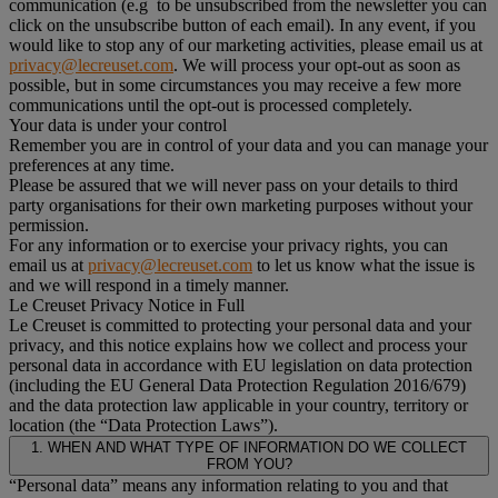
communication (e.g to be unsubscribed from the newsletter you can
click on the unsubscribe button of each email). In any event, if you
would like to stop any of our marketing activities, please email us at
privacy@lecreuset.com
. We will process your opt-out as soon as
possible, but in some circumstances you may receive a few more
communications until the opt-out is processed completely.
Your data is under your control
Remember you are in control of your data and you can manage your
preferences at any time.
Please be assured that we will never pass on your details to third
party organisations for their own marketing purposes without your
permission.
For any information or to exercise your privacy rights, you can
email us at
privacy@lecreuset.com
to let us know what the issue is
and we will respond in a timely manner.
Le Creuset Privacy Notice in Full
Le Creuset is committed to protecting your personal data and your
privacy, and this notice explains how we collect and process your
personal data in accordance with EU legislation on data protection
(including the EU General Data Protection Regulation 2016/679)
and the data protection law applicable in your country, territory or
location (the “Data Protection Laws”).
1. WHEN AND WHAT TYPE OF INFORMATION DO WE COLLECT
FROM YOU?
“Personal data” means any information relating to you and that