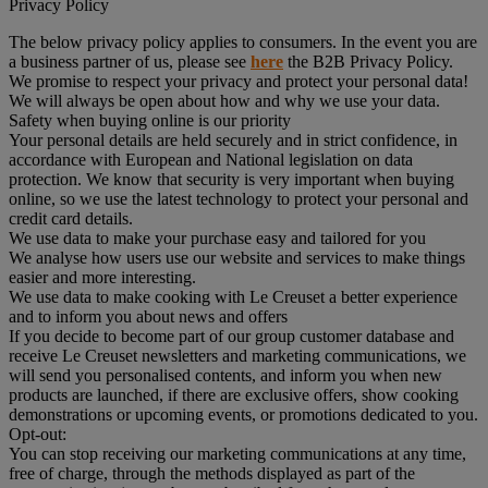
Privacy Policy
The below privacy policy applies to consumers. In the event you are
a business partner of us, please see
here
the B2B Privacy Policy.
We promise to respect your privacy and protect your personal data!
We will always be open about how and why we use your data.
Safety when buying online is our priority
Your personal details are held securely and in strict confidence, in
accordance with European and National legislation on data
protection. We know that security is very important when buying
online, so we use the latest technology to protect your personal and
credit card details.
We use data to make your purchase easy and tailored for you
We analyse how users use our website and services to make things
easier and more interesting.
We use data to make cooking with Le Creuset a better experience
and to inform you about news and offers
If you decide to become part of our group customer database and
receive Le Creuset newsletters and marketing communications, we
will send you personalised contents, and inform you when new
products are launched, if there are exclusive offers, show cooking
demonstrations or upcoming events, or promotions dedicated to you.
Opt-out:
You can stop receiving our marketing communications at any time,
free of charge, through the methods displayed as part of the