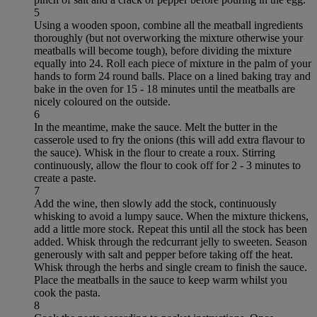
5
Using a wooden spoon, combine all the meatball ingredients
thoroughly (but not overworking the mixture otherwise your
meatballs will become tough), before dividing the mixture
equally into 24. Roll each piece of mixture in the palm of your
hands to form 24 round balls. Place on a lined baking tray and
bake in the oven for 15 - 18 minutes until the meatballs are
nicely coloured on the outside.
6
In the meantime, make the sauce. Melt the butter in the
casserole used to fry the onions (this will add extra flavour to
the sauce). Whisk in the flour to create a roux. Stirring
continuously, allow the flour to cook off for 2 - 3 minutes to
create a paste.
7
Add the wine, then slowly add the stock, continuously
whisking to avoid a lumpy sauce. When the mixture thickens,
add a little more stock. Repeat this until all the stock has been
added. Whisk through the redcurrant jelly to sweeten. Season
generously with salt and pepper before taking off the heat.
Whisk through the herbs and single cream to finish the sauce.
Place the meatballs in the sauce to keep warm whilst you
cook the pasta.
8