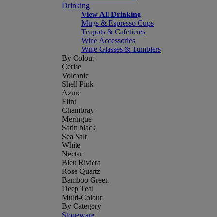
Drinking
View All Drinking
Mugs & Espresso Cups
Teapots & Cafetieres
Wine Accessories
Wine Glasses & Tumblers
By Colour
Cerise
Volcanic
Shell Pink
Azure
Flint
Chambray
Meringue
Satin black
Sea Salt
White
Nectar
Bleu Riviera
Rose Quartz
Bamboo Green
Deep Teal
Multi-Colour
By Category
Stoneware