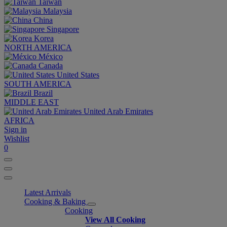
Taiwan
Malaysia
China
Singapore
Korea
NORTH AMERICA
México
Canada
United States
SOUTH AMERICA
Brazil
MIDDLE EAST
United Arab Emirates
AFRICA
Sign in
Wishlist
0
Latest Arrivals
Cooking & Baking
Cooking
View All Cooking