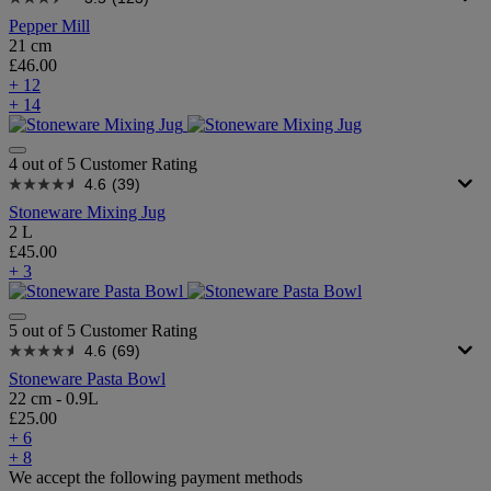
Pepper Mill
21 cm
£46.00
+ 12
+ 14
4 out of 5 Customer Rating
4.6
(39)
Stoneware Mixing Jug
2 L
£45.00
+ 3
5 out of 5 Customer Rating
4.6
(69)
Stoneware Pasta Bowl
22 cm - 0.9L
£25.00
+ 6
+ 8
We accept the following payment methods