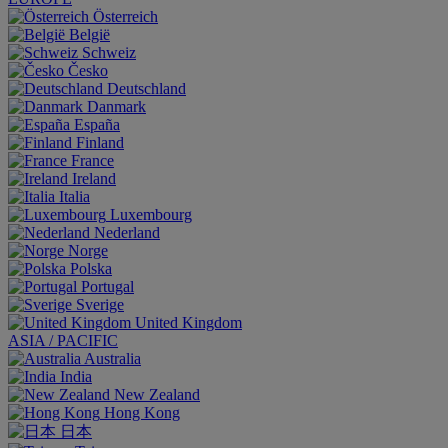
Österreich
België
Schweiz
Česko
Deutschland
Danmark
España
Finland
France
Ireland
Italia
Luxembourg
Nederland
Norge
Polska
Portugal
Sverige
United Kingdom
ASIA / PACIFIC
Australia
India
New Zealand
Hong Kong
日本