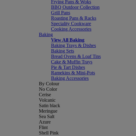
Frying Pans & Woks
BBQ Outdoor Collection
Grill Pans
Roasting Pans & Racks
Speciality Cookware
Cooking Accessories
Baking
View All Baking
Baking Trays & Dishes
Baking Sets
Bread Ovens & Loaf Tins
Cake & Muffin Trays
Pie & Tart Dishes
Ramekins & Mini-Pots
Baking Accessories
By Colour
No Color
Cerise
Volcanic
Satin black
Meringue
Sea Salt
Azure
Flint
Shell Pink