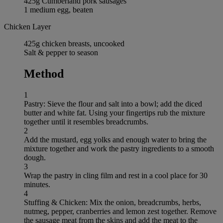
425g Cumberland pork sausages
1 medium egg, beaten
Chicken Layer
425g chicken breasts, uncooked
Salt & pepper to season
Method
1
Pastry: Sieve the flour and salt into a bowl; add the diced
butter and white fat. Using your fingertips rub the mixture
together until it resembles breadcrumbs.
2
Add the mustard, egg yolks and enough water to bring the
mixture together and work the pastry ingredients to a smooth
dough.
3
Wrap the pastry in cling film and rest in a cool place for 30
minutes.
4
Stuffing & Chicken: Mix the onion, breadcrumbs, herbs,
nutmeg, pepper, cranberries and lemon zest together. Remove
the sausage meat from the skins and add the meat to the