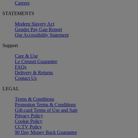
Careers
STATEMENTS
Modern Slavery Act
Gender Pay Gap Report
Our Accessibility Statement
Support
Care & Use
Le Creuset Guarantee
FAQs
Delivery & Returns
Contact Us
LEGAL
Terms & Conditions
Promotion Terms & Conditions
Gift-card Terms of Use and Sale
Privacy Policy
Cookie Policy
CCTV Policy
90 Day Money Back Guarantee