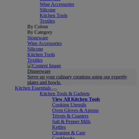
Wine Accessories
Silicone
Kitchen Tools
Textiles
By Colour
By Category
Stoneware
Wine Accessories
Silicone
Kitchen Tools
Textiles
Dinnerware
Serve up your culinary creations using our expertly
plates and bowls.
Kitchen Essentials
Kitchen Tools & Gadgets
View All Kitchen Tools
Cooking Utensils
Oven Gloves & Aprons
Trivets & Coasters
Salt & Pepper Mills
Kettles
Cleaning & Care
Cookbooks