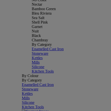
Nectar
Bamboo Green
Bleu Riviera
Sea Salt
Shell Pink
Garnet
Nuit
Black
Chambray
By Category
Enamelled Cast Iron
Stoneware
Kettles
Mills
Silicone
Kitchen Tools
By Colour
By Category
Enamelled Cast Iron
Stoneware
Kettles
Mills
Silicone
Kitchen Tools