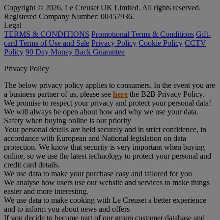
Copyright © 2026, Le Creuset UK Limited. All rights reserved.
Registered Company Number: 00457936.
Legal
TERMS & CONDITIONS
Promotional Terms & Conditions
Gift-
card Terms of Use and Sale
Privacy Policy
Cookie Policy
CCTV
Policy
90 Day Money Back Guarantee
Privacy Policy
The below privacy policy applies to consumers. In the event you are
a business partner of us, please see
here
the B2B Privacy Policy.
We promise to respect your privacy and protect your personal data!
We will always be open about how and why we use your data.
Safety when buying online is our priority
Your personal details are held securely and in strict confidence, in
accordance with European and National legislation on data
protection. We know that security is very important when buying
online, so we use the latest technology to protect your personal and
credit card details.
We use data to make your purchase easy and tailored for you
We analyse how users use our website and services to make things
easier and more interesting.
We use data to make cooking with Le Creuset a better experience
and to inform you about news and offers
If you decide to become part of our group customer database and