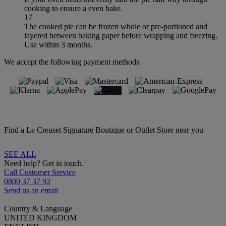
cooking to ensure a even bake.
17
The cooked pie can be frozen whole or pre-portioned and
layered between baking paper before wrapping and freezing.
Use within 3 months.
We accept the following payment methods
Find a Le Creuset Signature Boutique or Outlet Store near you
SEE ALL
Need help? Get in touch.
Call Customer Service
0800 37 37 92
Send us an email
Country & Language
UNITED KINGDOM