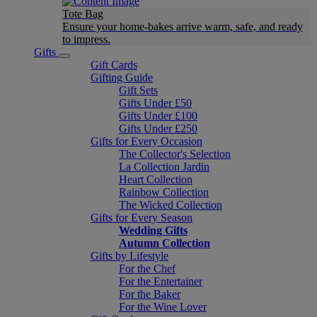
Tote Bag
Ensure your home-bakes arrive warm, safe, and ready
to impress.
Gifts
Gift Cards
Gifting Guide
Gift Sets
Gifts Under £50
Gifts Under £100
Gifts Under £250
Gifts for Every Occasion
The Collector's Selection
La Collection Jardin
Heart Collection
Rainbow Collection
The Wicked Collection
Gifts for Every Season
Wedding Gifts
Autumn Collection
Gifts by Lifestyle
For the Chef
For the Entertainer
For the Baker
For the Wine Lover