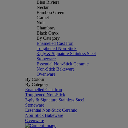
Bleu Riviera
Nectar
Bamboo Green
Garnet
Nuit
Chambray
Black Onyx
By Category
Enamelled Cast Iron
Toughened Non-Stick
3-ply & Signature Stainless Steel
Stoneware
Essential Non-Stick Ceramic
Non-Stick Bakeware
Ovenware
By Colour
By Category
Enamelled Cast Iron
Toughened Non-Stick
3-ply & Signature Stainless Steel
Stoneware
Essential Non-Stick Ceramic
Non-Stick Bakeware
Ovenware