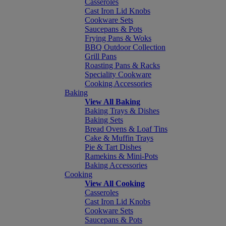
Casseroles
Cast Iron Lid Knobs
Cookware Sets
Saucepans & Pots
Frying Pans & Woks
BBQ Outdoor Collection
Grill Pans
Roasting Pans & Racks
Speciality Cookware
Cooking Accessories
Baking
View All Baking
Baking Trays & Dishes
Baking Sets
Bread Ovens & Loaf Tins
Cake & Muffin Trays
Pie & Tart Dishes
Ramekins & Mini-Pots
Baking Accessories
Cooking
View All Cooking
Casseroles
Cast Iron Lid Knobs
Cookware Sets
Saucepans & Pots