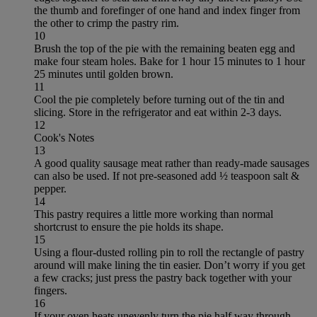
the thumb and forefinger of one hand and index finger from
the other to crimp the pastry rim.
10
Brush the top of the pie with the remaining beaten egg and
make four steam holes. Bake for 1 hour 15 minutes to 1 hour
25 minutes until golden brown.
11
Cool the pie completely before turning out of the tin and
slicing. Store in the refrigerator and eat within 2-3 days.
12
Cook's Notes
13
A good quality sausage meat rather than ready-made sausages
can also be used. If not pre-seasoned add ½ teaspoon salt &
pepper.
14
This pastry requires a little more working than normal
shortcrust to ensure the pie holds its shape.
15
Using a flour-dusted rolling pin to roll the rectangle of pastry
around will make lining the tin easier. Don’t worry if you get
a few cracks; just press the pastry back together with your
fingers.
16
If your oven heats unevenly turn the pie half way through