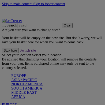
Skip to main content
Skip to footer content
Summer gatherings start with Le Creuset |
Shop Now
On The Go - Made to fuel you wherever, whenever |
Shop Now
Shop confidently with Le Creuset Guarantee
Search
Clear
Are you sure you want to change sites?
Your basket will be empty on the new site. But don’t worry, we will
save your basket here for when you want to come back.
Switch site
Stay here
Select your location
Select your location
Be advised that changing your location will remove the contents
from your bag. Items purchased online may only be sent to the
country selected.
EUROPE
ASIA / PACIFIC
NORTH AMERICA
SOUTH AMERICA
MIDDLE EAST
AFRICA
EUROPE