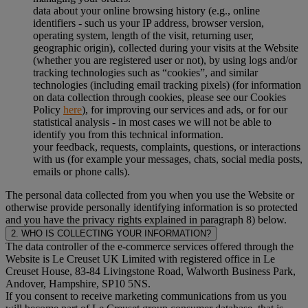
data about your online browsing history (e.g., online
identifiers - such us your IP address, browser version,
operating system, length of the visit, returning user,
geographic origin), collected during your visits at the Website
(whether you are registered user or not), by using logs and/or
tracking technologies such as “cookies”, and similar
technologies (including email tracking pixels) (for information
on data collection through cookies, please see our Cookies
Policy
here
), for improving our services and ads, or for our
statistical analysis - in most cases we will not be able to
identify you from this technical information.
your feedback, requests, complaints, questions, or interactions
with us (for example your messages, chats, social media posts,
emails or phone calls).
The personal data collected from you when you use the Website or
otherwise provide personally identifying information is so protected
and you have the privacy rights explained in paragraph 8) below.
2. WHO IS COLLECTING YOUR INFORMATION?
The data controller of the e-commerce services offered through the
Website is Le Creuset UK Limited with registered office in Le
Creuset House, 83-84 Livingstone Road, Walworth Business Park,
Andover, Hampshire, SP10 5NS.
If you consent to receive marketing communications from us you