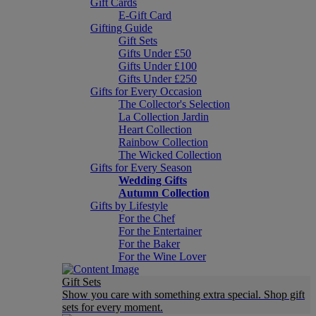
Gift Cards
E-Gift Card
Gifting Guide
Gift Sets
Gifts Under £50
Gifts Under £100
Gifts Under £250
Gifts for Every Occasion
The Collector's Selection
La Collection Jardin
Heart Collection
Rainbow Collection
The Wicked Collection
Gifts for Every Season
Wedding Gifts
Autumn Collection
Gifts by Lifestyle
For the Chef
For the Entertainer
For the Baker
For the Wine Lover
Gift Sets
Show you care with something extra special. Shop gift
sets for every moment.