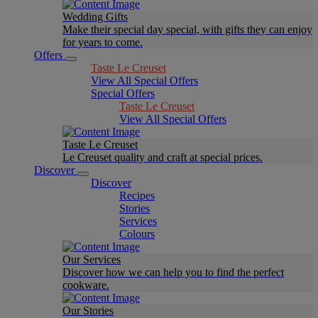
Wedding Gifts
Make their special day special, with gifts they can enjoy
for years to come.
Offers
Taste Le Creuset
View All Special Offers
Special Offers
Taste Le Creuset
View All Special Offers
Taste Le Creuset
Le Creuset quality and craft at special prices.
Discover
Discover
Recipes
Stories
Services
Colours
Our Services
Discover how we can help you to find the perfect
cookware.
Our Stories