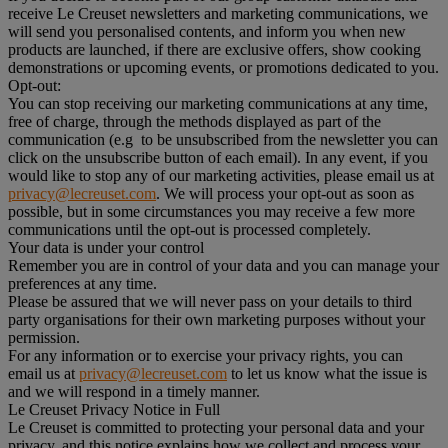
receive Le Creuset newsletters and marketing communications, we
will send you personalised contents, and inform you when new
products are launched, if there are exclusive offers, show cooking
demonstrations or upcoming events, or promotions dedicated to you.
Opt-out:
You can stop receiving our marketing communications at any time,
free of charge, through the methods displayed as part of the
communication (e.g to be unsubscribed from the newsletter you can
click on the unsubscribe button of each email). In any event, if you
would like to stop any of our marketing activities, please email us at
privacy@lecreuset.com
. We will process your opt-out as soon as
possible, but in some circumstances you may receive a few more
communications until the opt-out is processed completely.
Your data is under your control
Remember you are in control of your data and you can manage your
preferences at any time.
Please be assured that we will never pass on your details to third
party organisations for their own marketing purposes without your
permission.
For any information or to exercise your privacy rights, you can
email us at
privacy@lecreuset.com
to let us know what the issue is
and we will respond in a timely manner.
Le Creuset Privacy Notice in Full
Le Creuset is committed to protecting your personal data and your
privacy, and this notice explains how we collect and process your