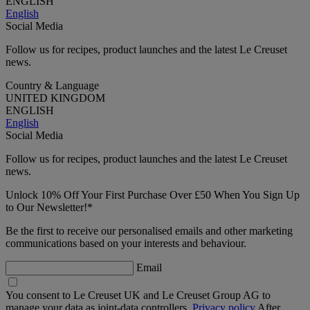
ENGLISH
English
Social Media
Follow us for recipes, product launches and the latest Le Creuset
news.
Country & Language
UNITED KINGDOM
ENGLISH
English
Social Media
Follow us for recipes, product launches and the latest Le Creuset
news.
Unlock 10% Off Your First Purchase Over £50 When You Sign Up
to Our Newsletter!*
Be the first to receive our personalised emails and other marketing
communications based on your interests and behaviour.
Email
You consent to Le Creuset UK and Le Creuset Group AG to
manage your data as joint-data controllers.
Privacy policy
After