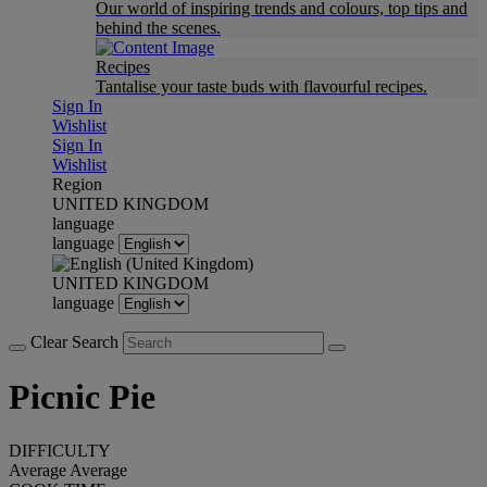
Our world of inspiring trends and colours, top tips and
behind the scenes.
Recipes
Tantalise your taste buds with flavourful recipes.
Sign In
Wishlist
Sign In
Wishlist
Region
UNITED KINGDOM
language
language
UNITED KINGDOM
language
Clear Search
Picnic Pie
DIFFICULTY
Average
Average