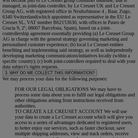
will become part of Le Creuset group consumer database, that is
managed, as joint-data controller, by Le Creuset UK and Le Creuset
Group AG, with registered office in Neuhofstrasse 4 , Baar, Zugo,
6340 Switzerland(which appointed as representative in the EU Le
Creuset SL, VAT number B62153630, with offices in Paseo de
Gracia 9, 2º, 08007 Barcelona, Spain), based on a joint-
controllership agreement essentially providing (a) Le Creuset Group
AG in charge with the general strategy governing marketing and
personalised customer experience; (b) local Le Creuset entities
benefiting and implementing said strategy, as well as independently
developing marketing communications/initiatives locally (within a
specific country); (c) both joint-controllers required to deal with your
data subject’s rights requests.
3. WHY DO WE COLLECT THIS INFORMATION?
We may process your data for the following purposes:
FOR OUR LEGAL OBLIGATIONS We may have to
process some data about you to fulfil our legal obligations and
other obligations arising from instructions received from
authorities.
TO CREATE A LE CREUSET ACCOUNT We will use
your data to create a Le Creuset account which will give you
access to a series of advantages dedicated to registered users,
to better enjoy our services, such as faster checkout, save
multiple shipping addresses, view and track orders, receive