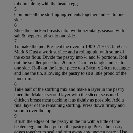
mixture along with the beaten egg.
5
Combine all the stuffing ingredients together and set to one
side.
6
Slice the chicken breasts into two horizontally, season with
salt & pepper and set to one side.
7
To make the pie: Pre-heat the oven to 190°C/170°C fan/Gas
Mark 5 Dust a work surface and a rolling pin with some of
the extra flour. Divide the pastry into ⅔ and ⅓ portions. Roll
out the smaller piece to a 26cm x 15cm rectangle and set to
one side. Roll out the larger piece to a 34cm x 24cm rectangle
and line the tin, allowing the pastry to sit a little proud of the
inner rim.
8
Take half of the stuffing mix and make a layer in the pastry-
lined tin. Make a second layer with the sliced, seasoned
chicken breast meat packing it as tightly as possible. Add a
final layer of the remaining stuffing. Press down firmly and
smooth over the top.
9
Brush the edges of the pastry in the tin with a little of the
beaten egg and then put on the pastry top. Press the pastry
edges together to seal and trim away any uneven pastry. Use