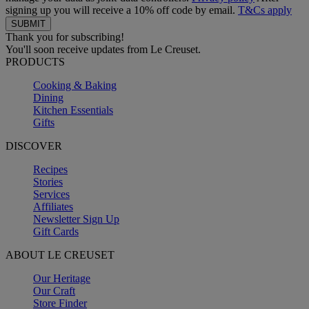
signing up you will receive a 10% off code by email.
T&Cs apply
Thank you for subscribing!
You'll soon receive updates from Le Creuset.
PRODUCTS
Cooking & Baking
Dining
Kitchen Essentials
Gifts
DISCOVER
Recipes
Stories
Services
Affiliates
Newsletter Sign Up
Gift Cards
ABOUT LE CREUSET
Our Heritage
Our Craft
Store Finder