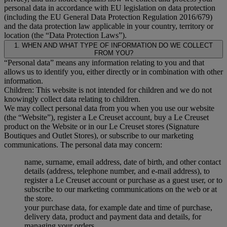
personal data in accordance with EU legislation on data protection
(including the EU General Data Protection Regulation 2016/679)
and the data protection law applicable in your country, territory or
location (the “Data Protection Laws”).
1. WHEN AND WHAT TYPE OF INFORMATION DO WE COLLECT
FROM YOU?
“Personal data” means any information relating to you and that
allows us to identify you, either directly or in combination with other
information.
Children: This website is not intended for children and we do not
knowingly collect data relating to children.
We may collect personal data from you when you use our website
(the “Website”), register a Le Creuset account, buy a Le Creuset
product on the Website or in our Le Creuset stores (Signature
Boutiques and Outlet Stores), or subscribe to our marketing
communications. The personal data may concern:
name, surname, email address, date of birth, and other contact
details (address, telephone number, and e-mail address), to
register a Le Creuset account or purchase as a guest user, or to
subscribe to our marketing communications on the web or at
the store.
your purchase data, for example date and time of purchase,
delivery data, product and payment data and details, for
managing your orders.