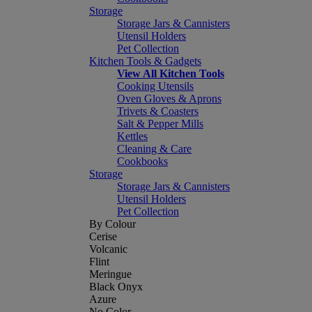
Storage
Storage Jars & Cannisters
Utensil Holders
Pet Collection
Kitchen Tools & Gadgets
View All Kitchen Tools
Cooking Utensils
Oven Gloves & Aprons
Trivets & Coasters
Salt & Pepper Mills
Kettles
Cleaning & Care
Cookbooks
Storage
Storage Jars & Cannisters
Utensil Holders
Pet Collection
By Colour
Cerise
Volcanic
Flint
Meringue
Black Onyx
Azure
No Color