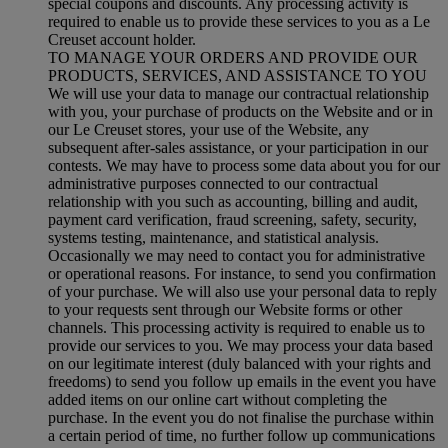
special coupons and discounts. Any processing activity is
required to enable us to provide these services to you as a Le
Creuset account holder.
TO MANAGE YOUR ORDERS AND PROVIDE OUR
PRODUCTS, SERVICES, AND ASSISTANCE TO YOU
We will use your data to manage our contractual relationship
with you, your purchase of products on the Website and or in
our Le Creuset stores, your use of the Website, any
subsequent after-sales assistance, or your participation in our
contests. We may have to process some data about you for our
administrative purposes connected to our contractual
relationship with you such as accounting, billing and audit,
payment card verification, fraud screening, safety, security,
systems testing, maintenance, and statistical analysis.
Occasionally we may need to contact you for administrative
or operational reasons. For instance, to send you confirmation
of your purchase. We will also use your personal data to reply
to your requests sent through our Website forms or other
channels. This processing activity is required to enable us to
provide our services to you. We may process your data based
on our legitimate interest (duly balanced with your rights and
freedoms) to send you follow up emails in the event you have
added items on our online cart without completing the
purchase. In the event you do not finalise the purchase within
a certain period of time, no further follow up communications