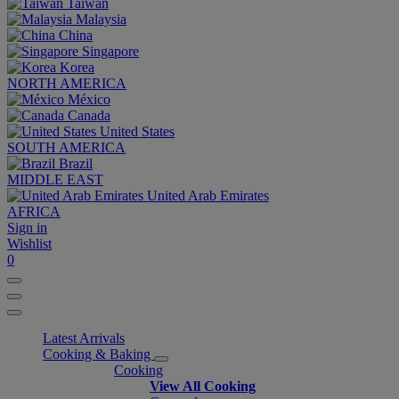
Taiwan
Malaysia
China
Singapore
Korea
NORTH AMERICA
México
Canada
United States
SOUTH AMERICA
Brazil
MIDDLE EAST
United Arab Emirates
AFRICA
Sign in
Wishlist
0
Latest Arrivals
Cooking & Baking
Cooking
View All Cooking