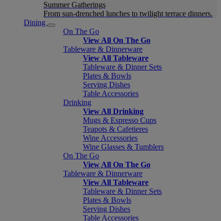
Summer Gatherings
From sun-drenched lunches to twilight terrace dinners.
Dining
On The Go
View All On The Go
Tableware & Dinnerware
View All Tableware
Tableware & Dinner Sets
Plates & Bowls
Serving Dishes
Table Accessories
Drinking
View All Drinking
Mugs & Espresso Cups
Teapots & Cafetieres
Wine Accessories
Wine Glasses & Tumblers
On The Go
View All On The Go
Tableware & Dinnerware
View All Tableware
Tableware & Dinner Sets
Plates & Bowls
Serving Dishes
Table Accessories