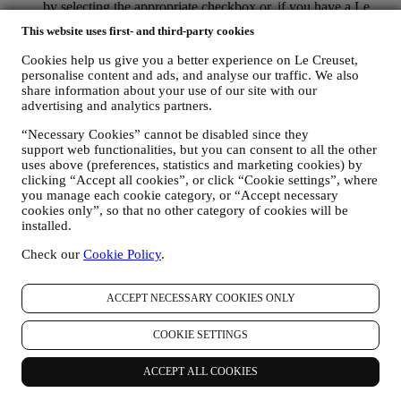
by selecting the appropriate checkbox or, if you have a Le
Creuset account via the My Account section of the Website.
This website uses first- and third-party cookies
Opt-out:
You can stop receiving our updates at any time, free
of charge, by clicking on the unsubscribe button at the end of
Cookies help us give you a better experience on Le Creuset,
any newsletter. If you have a Le Creuset account, you can
personalise content and ads, and analyse our traffic. We also
easily manage your marketing preferences. If you prefer, you
share information about your use of our site with our
may do so by contacting us at
privacy@lecreuset.com
. We
advertising and analytics partners.
will process your opt-out as soon as possible, but in some
“Necessary Cookies” cannot be disabled since they
circumstances you may receive a few more messages until the
support web functionalities, but you can consent to all the other
opt-out is processed completely.
Please, remember we do not
uses above (preferences, statistics and marketing cookies) by
pass or sell your contact details and other personal data to
clicking “Accept all cookies”, or click “Cookie settings”, where
other companies for their marketing purposes.
you manage each cookie category, or “Accept necessary
RE-TARGETING / TAILOR OUR OFFERS AND
cookies only”, so that no other category of cookies will be
IMPROVE CUSTOMER EXPERIENCE We would like to
installed.
use your data to tailor our services and offers to your needs
and preferences to provide you with a personalised Le
Check our
Cookie Policy
.
Creuset customer experience. We will do this by analysing
your habits or interests, for example, in relation to most
viewed products, your interaction with us on social media,
ACCEPT NECESSARY COOKIES ONLY
which pages of our Website you visit, which content of our
offers you read. We do this mainly through cookies and
COOKIE SETTINGS
similar technologies (including email tracking pixels), also in
combination with your data and preferences collected once
ACCEPT ALL COOKIES
you subscribe to our personalised marketing communications.
We will use this information to manage our advertising on