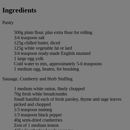
Ingredients
Pastry
500g plain flour, plus extra flour for rolling
3/4 teaspoon salt
125g chilled butter, diced
125g white vegetable fat or lard
3/4 teaspoon ready-made English mustard
1 large egg yolk
Cold water to mix, approximately 5-6 teaspoons
1 medium egg, beaten, for brushing
Sausage, Cranberry and Herb Stuffing
1 medium white onion, finely chopped
70g fresh white breadcrumbs
Small handful each of fresh parsley, thyme and sage leaves
picked and chopped
1/3 teaspoon nutmeg
1/3 teaspoon black pepper
40g semi-dried cranberries
Zest of 1 medium lemon