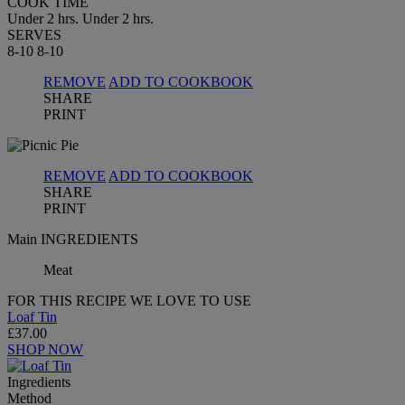
COOK TIME
Under 2 hrs.
Under 2 hrs.
SERVES
8-10
8-10
REMOVE
ADD TO COOKBOOK
SHARE
PRINT
REMOVE
ADD TO COOKBOOK
SHARE
PRINT
Main INGREDIENTS
Meat
FOR THIS RECIPE WE LOVE TO USE
Loaf Tin
£37.00
SHOP NOW
Ingredients
Method