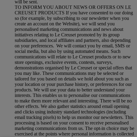
will be sent.
TO INFORM YOU ABOUT NEWS OR OFFERS ON LE
CREUSET PRODUCTS If you have consented to our doing
so (for example, by subscribing to our newsletter when you
create an account on the Website), we will send you
personalised marketing communications and news about
initiatives relating to Le Creuset promoted by its group
subsidiaries, and local affiliates and partners, also depending
on your preferences. We will contact you by email, SMS or
social media, but also by using automated means. Such
communications will relate to Le Creuset products or to new
store openings, exclusive events, contests, surveys,
demonstrations organised by Le Creuset or special offers that
you may like. These communications may be selected or
tailored for you based on details we hold about you such as
your location or your purchase history, or preferences for our
products. We will use your data to better understand your
interests. This enables us to personalise our communications
to make them more relevant and interesting. There will be no
other effects. We also gather statistics around email opening
and clicks using industry standard technologies (including
email tracking pixels) to help us monitor our newsletters. This
processing is based on your consent to receive personalised
marketing communications from us. The opt-in choice may be
exercised at the points where personal information is collected