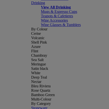
Drinking
View All Drinking
Mugs & Espresso Cups
Teapots & Cafetieres
Wine Accessories
Wine Glasses & Tumblers
By Colour
Cerise
Volcanic
Shell Pink
Azure
Flint
Chambray
Sea Salt
Meringue
Satin black
White
Deep Teal
Nectar
Bleu Riviera
Rose Quartz
Bamboo Green
Multi-Colour
By Category
Stoneware