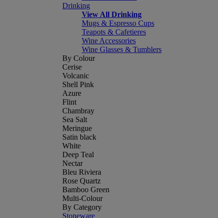
Drinking
View All Drinking
Mugs & Espresso Cups
Teapots & Cafetieres
Wine Accessories
Wine Glasses & Tumblers
By Colour
Cerise
Volcanic
Shell Pink
Azure
Flint
Chambray
Sea Salt
Meringue
Satin black
White
Deep Teal
Nectar
Bleu Riviera
Rose Quartz
Bamboo Green
Multi-Colour
By Category
Stoneware