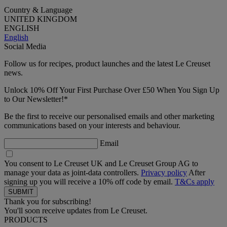
Country & Language
UNITED KINGDOM
ENGLISH
English
Social Media
Follow us for recipes, product launches and the latest Le Creuset
news.
Unlock 10% Off Your First Purchase Over £50 When You Sign Up
to Our Newsletter!*
Be the first to receive our personalised emails and other marketing
communications based on your interests and behaviour.
Email
You consent to Le Creuset UK and Le Creuset Group AG to
manage your data as joint-data controllers.
Privacy policy
After
signing up you will receive a 10% off code by email.
T&Cs apply
Thank you for subscribing!
You'll soon receive updates from Le Creuset.
PRODUCTS