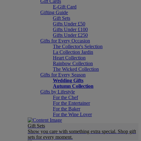
Gift Cards
E-Gift Card
Gifting Guide
Gift Sets
Gifts Under £50
Gifts Under £100
Gifts Under £250
Gifts for Every Occasion
The Collector's Selection
La Collection Jardin
Heart Collection
Rainbow Collection
The Wicked Collection
Gifts for Every Season
Wedding Gifts
Autumn Collection
Gifts by Lifestyle
For the Chef
For the Entertainer
For the Baker
For the Wine Lover
Gift Sets
Show you care with something extra special. Shop gift
sets for every moment.