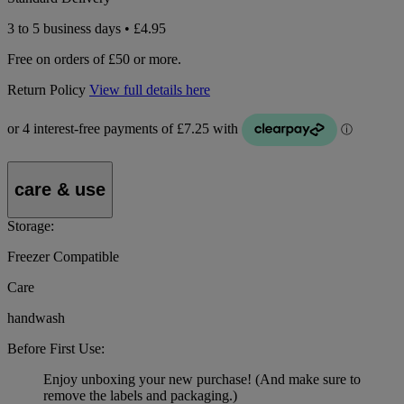
3 to 5 business days • £4.95
Free on orders of £50 or more.
Return Policy
View full details here
care & use
Storage:
Freezer Compatible
Care
handwash
Before First Use:
Enjoy unboxing your new purchase! (And make sure to
remove the labels and packaging.)