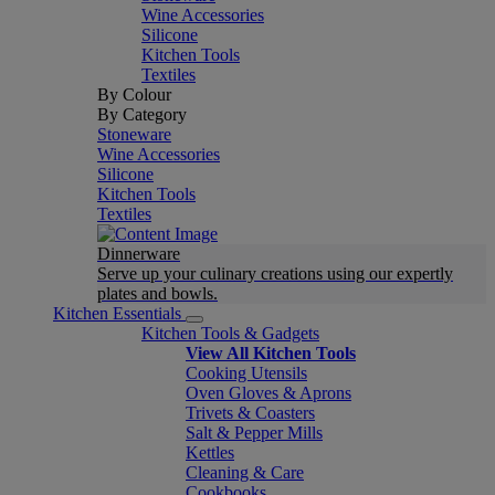
Wine Accessories
Silicone
Kitchen Tools
Textiles
By Colour
By Category
Stoneware
Wine Accessories
Silicone
Kitchen Tools
Textiles
Dinnerware
Serve up your culinary creations using our expertly
plates and bowls.
Kitchen Essentials
Kitchen Tools & Gadgets
View All Kitchen Tools
Cooking Utensils
Oven Gloves & Aprons
Trivets & Coasters
Salt & Pepper Mills
Kettles
Cleaning & Care
Cookbooks