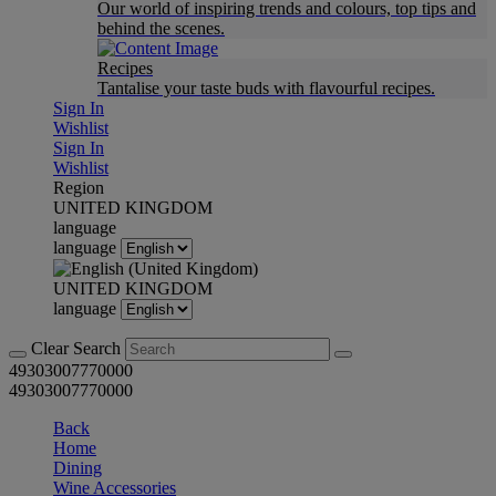
Our world of inspiring trends and colours, top tips and
behind the scenes.
Recipes
Tantalise your taste buds with flavourful recipes.
Sign In
Wishlist
Sign In
Wishlist
Region
UNITED KINGDOM
language
language
UNITED KINGDOM
language
Clear Search
49303007770000
49303007770000
Back
Home
Dining
Wine Accessories