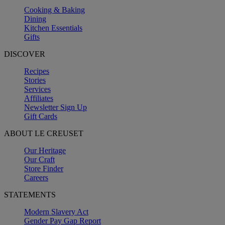
Cooking & Baking
Dining
Kitchen Essentials
Gifts
DISCOVER
Recipes
Stories
Services
Affiliates
Newsletter Sign Up
Gift Cards
ABOUT LE CREUSET
Our Heritage
Our Craft
Store Finder
Careers
STATEMENTS
Modern Slavery Act
Gender Pay Gap Report