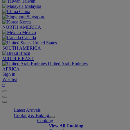
Taiwan
Malaysia
China
Singapore
Korea
NORTH AMERICA
México
Canada
United States
SOUTH AMERICA
Brazil
MIDDLE EAST
United Arab Emirates
AFRICA
Sign in
Wishlist
0
Latest Arrivals
Cooking & Baking
Cooking
View All Cooking