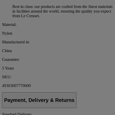
Best in class: our products are crafted from the finest materials
in facilities around the world, ensuring the quality you expect
from Le Creuset.
Material:
Nylon
Manufactured in:
China
Guarantee:
5 Years
SKU:
49303007770000
Payment, Delivery & Returns
Standard Delivery