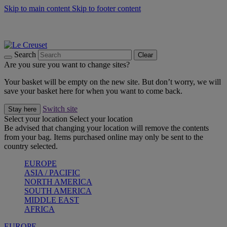
Skip to main content
Skip to footer content
Summer gatherings start with Le Creuset |
Shop Now
On The Go - Made to fuel you wherever, whenever |
Shop Now
Shop confidently with Le Creuset Guarantee
Search
Clear
Are you sure you want to change sites?
Your basket will be empty on the new site. But don’t worry, we will
save your basket here for when you want to come back.
Switch site
Stay here
Select your location
Select your location
Be advised that changing your location will remove the contents
from your bag. Items purchased online may only be sent to the
country selected.
EUROPE
ASIA / PACIFIC
NORTH AMERICA
SOUTH AMERICA
MIDDLE EAST
AFRICA
EUROPE