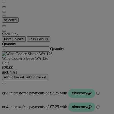
selected
Shell Pink
More Colours
Less Colours
Quantity
Quantity
Wine Cooler Sleeve WA 126
Edit
£29.00
incl. VAT
add to basket
add to basket