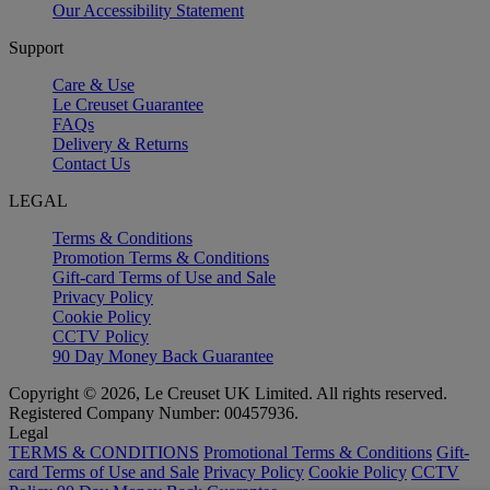
Our Accessibility Statement
Support
Care & Use
Le Creuset Guarantee
FAQs
Delivery & Returns
Contact Us
LEGAL
Terms & Conditions
Promotion Terms & Conditions
Gift-card Terms of Use and Sale
Privacy Policy
Cookie Policy
CCTV Policy
90 Day Money Back Guarantee
Copyright © 2026, Le Creuset UK Limited. All rights reserved.
Registered Company Number: 00457936.
Legal
TERMS & CONDITIONS
Promotional Terms & Conditions
Gift-
card Terms of Use and Sale
Privacy Policy
Cookie Policy
CCTV