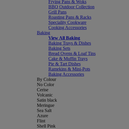
Frying Pans & Woks
BBQ Outdoor Collection
Grill Pans
Roasting Pans & Racks
Speciality Cookware
Cooking Accessories
Baking
View All Baking
Baking Trays & Dishes
Baking Sets
Bread Ovens & Loaf Tins
Cake & Muffin Trays
Pie & Tart Dishes
Ramekins & Mini-Pots
Baking Accessories
By Colour
No Color
Cerise
Volcanic
Satin black
Meringue
Sea Salt
Azure
Flint
Shell Pink