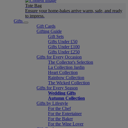
Tote Bag
Ensure your home-bakes arrive warm, safe, and ready
to impress.
Gifts
Gift Cards
Gifting Guide
Gift Sets
Gifts Under £50
Gifts Under £100
Gifts Under £250
Gifts for Every Occasion
The Collector's Selection
La Collection Jardin
Heart Collection
Rainbow Collection
The Wicked Collection
Gifts for Every Season
Wedding Gifts
Autumn Collection
Gifts by Lifestyle
For the Chef
For the Entertainer
For the Baker
For the Wine Lover