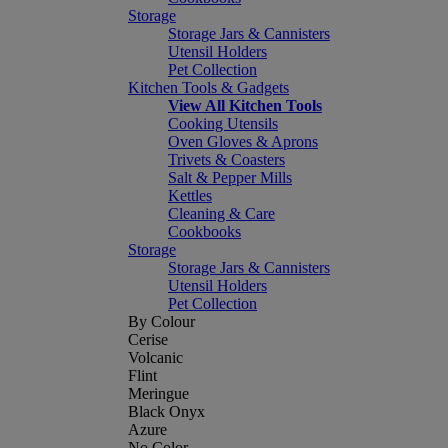
Storage
Storage Jars & Cannisters
Utensil Holders
Pet Collection
Kitchen Tools & Gadgets
View All Kitchen Tools
Cooking Utensils
Oven Gloves & Aprons
Trivets & Coasters
Salt & Pepper Mills
Kettles
Cleaning & Care
Cookbooks
Storage
Storage Jars & Cannisters
Utensil Holders
Pet Collection
By Colour
Cerise
Volcanic
Flint
Meringue
Black Onyx
Azure
No Color