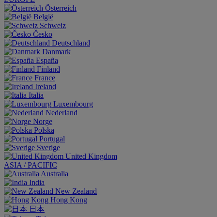
Österreich
België
Schweiz
Česko
Deutschland
Danmark
España
Finland
France
Ireland
Italia
Luxembourg
Nederland
Norge
Polska
Portugal
Sverige
United Kingdom
ASIA / PACIFIC
Australia
India
New Zealand
Hong Kong
日本