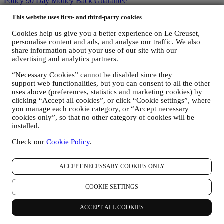
Policy
90 Day Money Back Guarantee
This website uses first- and third-party cookies
Privacy Policy
Cookies help us give you a better experience on Le Creuset,
The below privacy policy applies to consumers. In the event you are
personalise content and ads, and analyse our traffic. We also
a business partner of us, please see
here
the B2B Privacy Policy.
share information about your use of our site with our
We promise to respect your privacy and protect your personal data!
advertising and analytics partners.
We will always be open about how and why we use your data.
Safety when buying online is our priority
“Necessary Cookies” cannot be disabled since they
Your personal details are held securely and in strict confidence, in
support web functionalities, but you can consent to all the other
accordance with European and National legislation on data
uses above (preferences, statistics and marketing cookies) by
protection. We know that security is very important when buying
clicking “Accept all cookies”, or click “Cookie settings”, where
online, so we use the latest technology to protect your personal and
you manage each cookie category, or “Accept necessary
credit card details.
cookies only”, so that no other category of cookies will be
We use data to make your purchase easy and tailored for you
installed.
We analyse how users use our website and services to make things
Check our
Cookie Policy
.
easier and more interesting.
We use data to make cooking with Le Creuset a better experience
and to inform you about news and offers
ACCEPT NECESSARY COOKIES ONLY
If you decide to become part of our group customer database and
receive Le Creuset newsletters and marketing communications, we
COOKIE SETTINGS
will send you personalised contents, and inform you when new
products are launched, if there are exclusive offers, show cooking
demonstrations or upcoming events, or promotions dedicated to you.
ACCEPT ALL COOKIES
Opt-out:
You can stop receiving our marketing communications at any time,