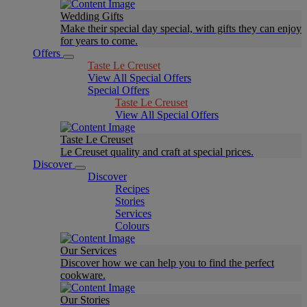
Wedding Gifts
Make their special day special, with gifts they can enjoy
for years to come.
Offers
Taste Le Creuset
View All Special Offers
Special Offers
Taste Le Creuset
View All Special Offers
Taste Le Creuset
Le Creuset quality and craft at special prices.
Discover
Discover
Recipes
Stories
Services
Colours
Our Services
Discover how we can help you to find the perfect
cookware.
Our Stories