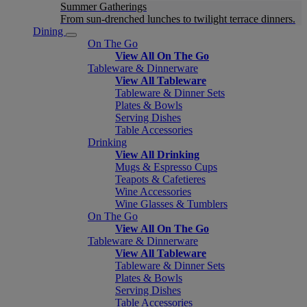
Summer Gatherings
From sun-drenched lunches to twilight terrace dinners.
Dining
On The Go
View All On The Go
Tableware & Dinnerware
View All Tableware
Tableware & Dinner Sets
Plates & Bowls
Serving Dishes
Table Accessories
Drinking
View All Drinking
Mugs & Espresso Cups
Teapots & Cafetieres
Wine Accessories
Wine Glasses & Tumblers
On The Go
View All On The Go
Tableware & Dinnerware
View All Tableware
Tableware & Dinner Sets
Plates & Bowls
Serving Dishes
Table Accessories