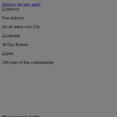
Delivery fee may apply
Free delivery
On all orders over £50.
30 Day Returns
100 years of fine craftsmanship