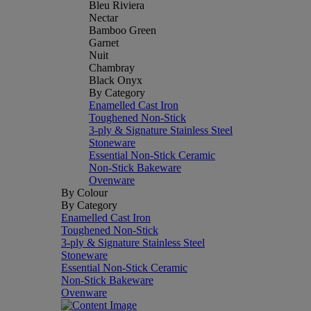
Bleu Riviera
Nectar
Bamboo Green
Garnet
Nuit
Chambray
Black Onyx
By Category
Enamelled Cast Iron
Toughened Non-Stick
3-ply & Signature Stainless Steel
Stoneware
Essential Non-Stick Ceramic
Non-Stick Bakeware
Ovenware
By Colour
By Category
Enamelled Cast Iron
Toughened Non-Stick
3-ply & Signature Stainless Steel
Stoneware
Essential Non-Stick Ceramic
Non-Stick Bakeware
Ovenware