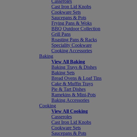
Casseroles
Cast Iron Lid Knobs
Cookware Sets
Saucepans & Pots
Frying Pans & Woks
BBQ Outdoor Collection
Grill Pans
Roasting Pans & Racks
Speciality Cookware
Cooking Accessories
Baking
View All Baking
Baking Trays & Dishes
Baking Sets
Bread Ovens & Loaf Tins
Cake & Muffin Trays
Pie & Tart Dishes
Ramekins & Mini-Pots
Baking Accessories
Cooking
View All Cooking
Casseroles
Cast Iron Lid Knobs
Cookware Sets
Saucepans & Pots