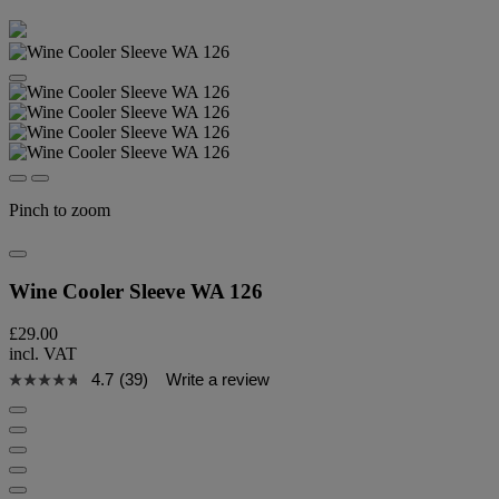
Pinch to zoom
Wine Cooler Sleeve WA 126
£29.00
incl. VAT
4.7
(39)
Write a review