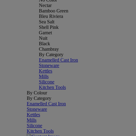
Nectar
Bamboo Green
Bleu Riviera
Sea Salt
Shell Pink
Garnet
Nuit
Black
Chambray
By Category
Enamelled Cast Iron
Stoneware
Kettles
Mills
Silicone
Kitchen Tools
By Colour
By Category
Enamelled Cast Iron
Stoneware
Kettles
Mills
Silicone
Kitchen Tools