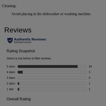
Cleaning:
Avoid placing in the dishwasher or washing machine.