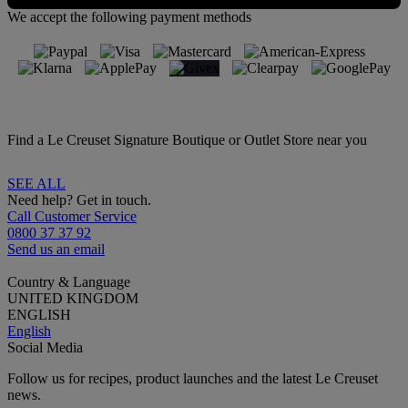
We accept the following payment methods
Find a Le Creuset Signature Boutique or Outlet Store near you
SEE ALL
Need help? Get in touch.
Call Customer Service
0800 37 37 92
Send us an email
Country & Language
UNITED KINGDOM
ENGLISH
English
Social Media
Follow us for recipes, product launches and the latest Le Creuset
news.