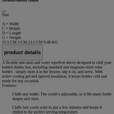
Measurements Guide
Size
A = Width
C = Height
D = Length
G = Weight
15.5 CM
3 CM
23.5 CM
0.48 KG
product details
A flexible anti-stain and water repellent sleeve designed to chill your
bottled drinks fast, including standard and magnum-sized wine
bottles - simply store it in the freezer, slip it on, and serve. With
active cooling gel and tapered insulation, it keeps bottles cold and
ready for any occasion.
Features:
Chills any bottle: The cooler's adjustable, so it fits many bottle
shapes and sizes.
Chills fast: cools wine in just a few minutes and keeps it
chilled to the perfect serving temperature.