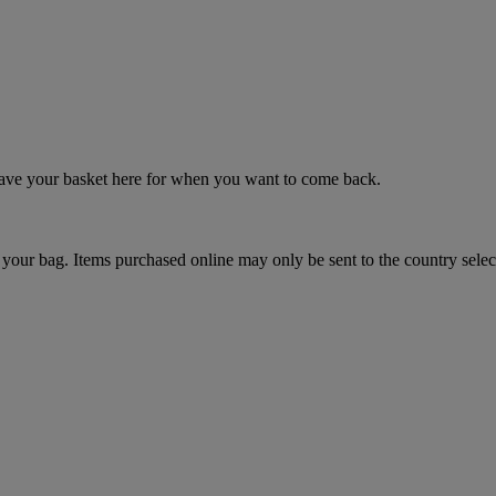
 save your basket here for when you want to come back.
your bag. Items purchased online may only be sent to the country selec