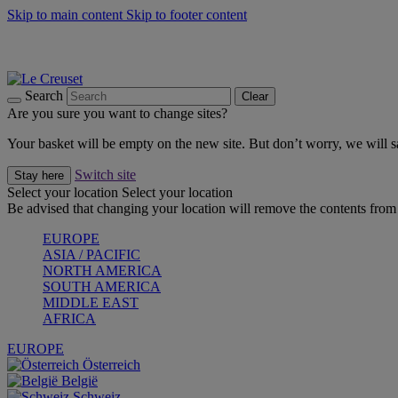
Skip to main content
Skip to footer content
Summer gatherings start with Le Creuset |
Shop Now
On The Go - Made to fuel you wherever, whenever |
Shop Now
Shop confidently with Le Creuset Guarantee
Search
Clear
Are you sure you want to change sites?
Your basket will be empty on the new site. But don’t worry, we will
Switch site
Stay here
Select your location
Select your location
Be advised that changing your location will remove the contents from 
EUROPE
ASIA / PACIFIC
NORTH AMERICA
SOUTH AMERICA
MIDDLE EAST
AFRICA
EUROPE
Österreich
België
Schweiz