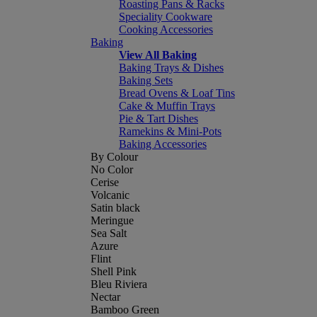
Roasting Pans & Racks
Speciality Cookware
Cooking Accessories
Baking
View All Baking
Baking Trays & Dishes
Baking Sets
Bread Ovens & Loaf Tins
Cake & Muffin Trays
Pie & Tart Dishes
Ramekins & Mini-Pots
Baking Accessories
By Colour
No Color
Cerise
Volcanic
Satin black
Meringue
Sea Salt
Azure
Flint
Shell Pink
Bleu Riviera
Nectar
Bamboo Green