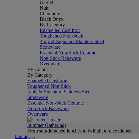
Garnet
Nuit
Chambray
Black Onyx
By Category
Enamelled Cast Iron
Toughened Non-Stick
3-ply & Signature Stainless Steel
Stoneware
Essential Non-Stick Ceramic
Non-Stick Bakeware
Ovenware
By Colour
By Category
Enamelled Cast Iron
Toughened Non-Stick
3-ply & Signature Stainless Steel
Stoneware
Essential Non-Stick Ceramic
Non-Stick Bakeware
Ovenware
Summer Gatherings
From sun-drenched lunches to twilight terrace dinners.
Dining