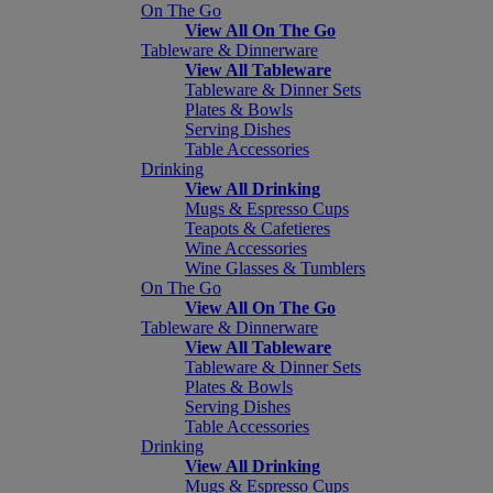
On The Go
View All On The Go
Tableware & Dinnerware
View All Tableware
Tableware & Dinner Sets
Plates & Bowls
Serving Dishes
Table Accessories
Drinking
View All Drinking
Mugs & Espresso Cups
Teapots & Cafetieres
Wine Accessories
Wine Glasses & Tumblers
On The Go
View All On The Go
Tableware & Dinnerware
View All Tableware
Tableware & Dinner Sets
Plates & Bowls
Serving Dishes
Table Accessories
Drinking
View All Drinking
Mugs & Espresso Cups