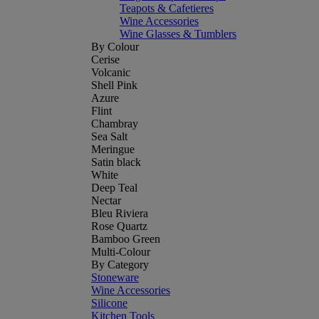
Teapots & Cafetieres
Wine Accessories
Wine Glasses & Tumblers
By Colour
Cerise
Volcanic
Shell Pink
Azure
Flint
Chambray
Sea Salt
Meringue
Satin black
White
Deep Teal
Nectar
Bleu Riviera
Rose Quartz
Bamboo Green
Multi-Colour
By Category
Stoneware
Wine Accessories
Silicone
Kitchen Tools