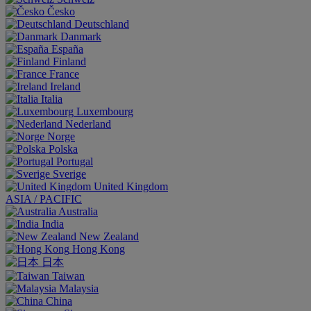
Česko
Deutschland
Danmark
España
Finland
France
Ireland
Italia
Luxembourg
Nederland
Norge
Polska
Portugal
Sverige
United Kingdom
ASIA / PACIFIC
Australia
India
New Zealand
Hong Kong
日本
Taiwan
Malaysia
China