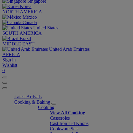
Singapore
Korea
NORTH AMERICA
México
Canada
United States
SOUTH AMERICA
Brazil
MIDDLE EAST
United Arab Emirates
AFRICA
Sign in
Wishlist
0
Latest Arrivals
Cooking & Baking
Cooking
View All Cooking
Casseroles
Cast Iron Lid Knobs
Cookware Sets