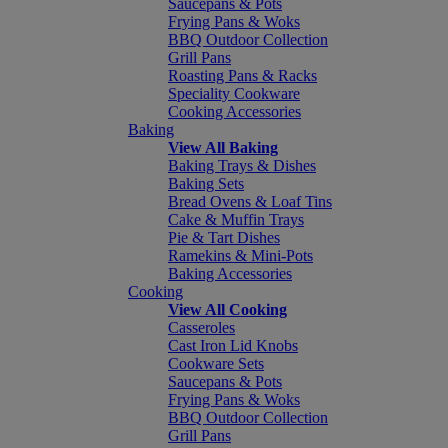
Saucepans & Pots
Frying Pans & Woks
BBQ Outdoor Collection
Grill Pans
Roasting Pans & Racks
Speciality Cookware
Cooking Accessories
Baking
View All Baking
Baking Trays & Dishes
Baking Sets
Bread Ovens & Loaf Tins
Cake & Muffin Trays
Pie & Tart Dishes
Ramekins & Mini-Pots
Baking Accessories
Cooking
View All Cooking
Casseroles
Cast Iron Lid Knobs
Cookware Sets
Saucepans & Pots
Frying Pans & Woks
BBQ Outdoor Collection
Grill Pans