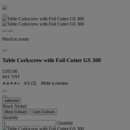
Pinch to zoom
Table Corkscrew with Foil Cutter GS 300
£105.00
incl. VAT
4.5
(2)
Write a review
selected
Black Nickel
More Colours
Less Colours
Quantity
Quantity