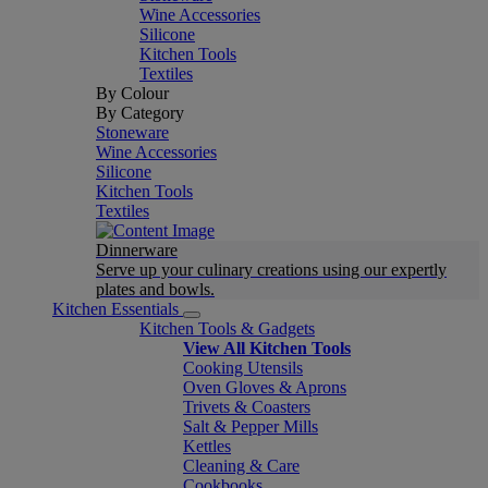
Wine Accessories
Silicone
Kitchen Tools
Textiles
By Colour
By Category
Stoneware
Wine Accessories
Silicone
Kitchen Tools
Textiles
Dinnerware
Serve up your culinary creations using our expertly
plates and bowls.
Kitchen Essentials
Kitchen Tools & Gadgets
View All Kitchen Tools
Cooking Utensils
Oven Gloves & Aprons
Trivets & Coasters
Salt & Pepper Mills
Kettles
Cleaning & Care
Cookbooks