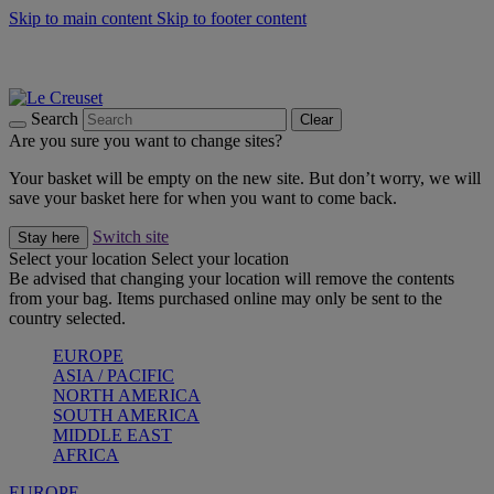
Skip to main content
Skip to footer content
Summer gatherings start with Le Creuset |
Shop Now
On The Go - Made to fuel you wherever, whenever |
Shop Now
Shop confidently with Le Creuset Guarantee
Search
Clear
Are you sure you want to change sites?
Your basket will be empty on the new site. But don’t worry, we will
save your basket here for when you want to come back.
Switch site
Stay here
Select your location
Select your location
Be advised that changing your location will remove the contents
from your bag. Items purchased online may only be sent to the
country selected.
EUROPE
ASIA / PACIFIC
NORTH AMERICA
SOUTH AMERICA
MIDDLE EAST
AFRICA
EUROPE