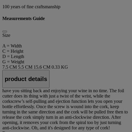
100 years of fine craftsmanship
Measurements Guide
Size
A = Width
C = Height
D = Length
G = Weight
7.5 CM
5.5 CM
15.6 CM
0.33 KG
product details
have you sitting back and enjoying your wine in no time. The foil
cutter does its thing with just a twist of the wrist, while the
corkscrew’s self-pulling and ejection function lets you open your
bottle effortlessly. Once the screw is wound into the cork, keep
turning in the same direction and the cork will be pulled free then to
release the cork simply turn in an anti-clockwise direction. After
opening, it removes your cork from the spiral too by just turning
anti-clockwise. Oh, and it's designed for any type of cork!