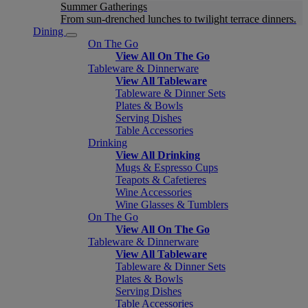
Summer Gatherings
From sun-drenched lunches to twilight terrace dinners.
Dining
On The Go
View All On The Go
Tableware & Dinnerware
View All Tableware
Tableware & Dinner Sets
Plates & Bowls
Serving Dishes
Table Accessories
Drinking
View All Drinking
Mugs & Espresso Cups
Teapots & Cafetieres
Wine Accessories
Wine Glasses & Tumblers
On The Go
View All On The Go
Tableware & Dinnerware
View All Tableware
Tableware & Dinner Sets
Plates & Bowls
Serving Dishes
Table Accessories