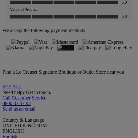
We accept the following payment methods
Find a Le Creuset Signature Boutique or Outlet Store near you
SEE ALL
Need help? Get in touch.
Call Customer Service
0800 37 37 92
Send us an email
Country & Language
UNITED KINGDOM
ENGLISH
English