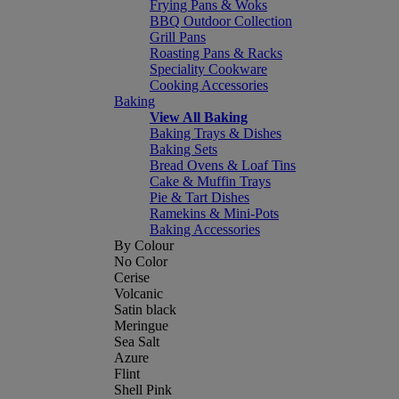
Frying Pans & Woks
BBQ Outdoor Collection
Grill Pans
Roasting Pans & Racks
Speciality Cookware
Cooking Accessories
Baking
View All Baking
Baking Trays & Dishes
Baking Sets
Bread Ovens & Loaf Tins
Cake & Muffin Trays
Pie & Tart Dishes
Ramekins & Mini-Pots
Baking Accessories
By Colour
No Color
Cerise
Volcanic
Satin black
Meringue
Sea Salt
Azure
Flint
Shell Pink