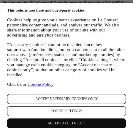
(including the EU General Data Protection Regulation 2016/679)
and the data protection law applicable in your country, territory or
This website uses first- and third-party cookies
location (the “Data Protection Laws”).
1. WHEN AND WHAT TYPE OF INFORMATION DO WE COLLECT
Cookies help us give you a better experience on Le Creuset,
FROM YOU?
personalise content and ads, and analyse our traffic. We also
“Personal data” means any information relating to you and that
share information about your use of our site with our
allows us to identify you, either directly or in combination with other
advertising and analytics partners.
information.
“Necessary Cookies” cannot be disabled since they
Children: This website is not intended for children and we do not
support web functionalities, but you can consent to all the other
knowingly collect data relating to children.
uses above (preferences, statistics and marketing cookies) by
We may collect personal data from you when you use our website
clicking “Accept all cookies”, or click “Cookie settings”, where
(the “Website”), register a Le Creuset account, buy a Le Creuset
you manage each cookie category, or “Accept necessary
product on the Website or in our Le Creuset stores (Signature
cookies only”, so that no other category of cookies will be
Boutiques and Outlet Stores), or subscribe to our marketing
installed.
communications. The personal data may concern:
Check our
Cookie Policy
.
name, surname, email address, date of birth, and other contact
details (address, telephone number, and e-mail address), to
register a Le Creuset account or purchase as a guest user, or to
ACCEPT NECESSARY COOKIES ONLY
subscribe to our marketing communications on the web or at
the store.
COOKIE SETTINGS
your purchase data, for example date and time of purchase,
delivery data, product and payment data and details, for
ACCEPT ALL COOKIES
managing your orders.
data about your online browsing history (e.g., online