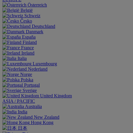
Österreich
België
Schweiz
Česko
Deutschland
Danmark
España
Finland
France
Ireland
Italia
Luxembourg
Nederland
Norge
Polska
Portugal
Sverige
United Kingdom
ASIA / PACIFIC
Australia
India
New Zealand
Hong Kong
日本