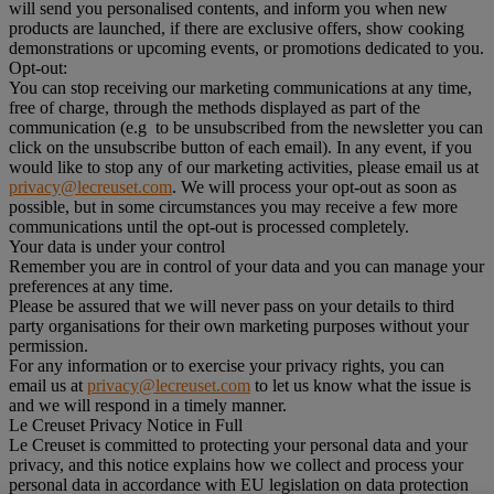
will send you personalised contents, and inform you when new
products are launched, if there are exclusive offers, show cooking
demonstrations or upcoming events, or promotions dedicated to you.
Opt-out:
You can stop receiving our marketing communications at any time,
free of charge, through the methods displayed as part of the
communication (e.g to be unsubscribed from the newsletter you can
click on the unsubscribe button of each email). In any event, if you
would like to stop any of our marketing activities, please email us at
privacy@lecreuset.com
. We will process your opt-out as soon as
possible, but in some circumstances you may receive a few more
communications until the opt-out is processed completely.
Your data is under your control
Remember you are in control of your data and you can manage your
preferences at any time.
Please be assured that we will never pass on your details to third
party organisations for their own marketing purposes without your
permission.
For any information or to exercise your privacy rights, you can
email us at
privacy@lecreuset.com
to let us know what the issue is
and we will respond in a timely manner.
Le Creuset Privacy Notice in Full
Le Creuset is committed to protecting your personal data and your
privacy, and this notice explains how we collect and process your
personal data in accordance with EU legislation on data protection