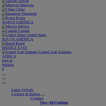
Taiwan
Malaysia
China
Singapore
Korea
NORTH AMERICA
México
Canada
United States
SOUTH AMERICA
Brazil
MIDDLE EAST
United Arab Emirates
AFRICA
Sign in
Wishlist
0
Latest Arrivals
Cooking & Baking
Cooking
View All Cooking