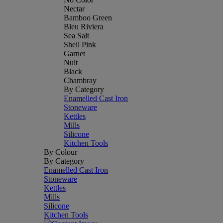
Nectar
Bamboo Green
Bleu Riviera
Sea Salt
Shell Pink
Garnet
Nuit
Black
Chambray
By Category
Enamelled Cast Iron
Stoneware
Kettles
Mills
Silicone
Kitchen Tools
By Colour
By Category
Enamelled Cast Iron
Stoneware
Kettles
Mills
Silicone
Kitchen Tools