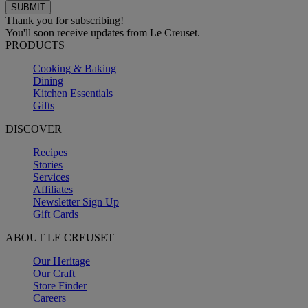
Thank you for subscribing!
You'll soon receive updates from Le Creuset.
PRODUCTS
Cooking & Baking
Dining
Kitchen Essentials
Gifts
DISCOVER
Recipes
Stories
Services
Affiliates
Newsletter Sign Up
Gift Cards
ABOUT LE CREUSET
Our Heritage
Our Craft
Store Finder
Careers