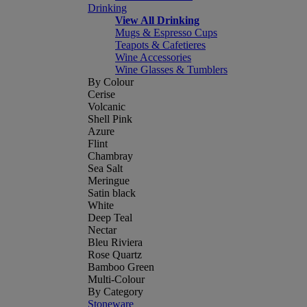
Drinking
View All Drinking
Mugs & Espresso Cups
Teapots & Cafetieres
Wine Accessories
Wine Glasses & Tumblers
By Colour
Cerise
Volcanic
Shell Pink
Azure
Flint
Chambray
Sea Salt
Meringue
Satin black
White
Deep Teal
Nectar
Bleu Riviera
Rose Quartz
Bamboo Green
Multi-Colour
By Category
Stoneware