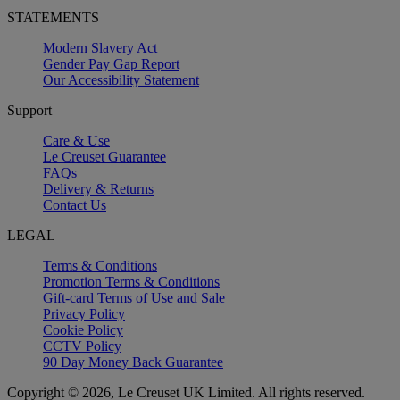
STATEMENTS
Modern Slavery Act
Gender Pay Gap Report
Our Accessibility Statement
Support
Care & Use
Le Creuset Guarantee
FAQs
Delivery & Returns
Contact Us
LEGAL
Terms & Conditions
Promotion Terms & Conditions
Gift-card Terms of Use and Sale
Privacy Policy
Cookie Policy
CCTV Policy
90 Day Money Back Guarantee
Copyright © 2026, Le Creuset UK Limited. All rights reserved.