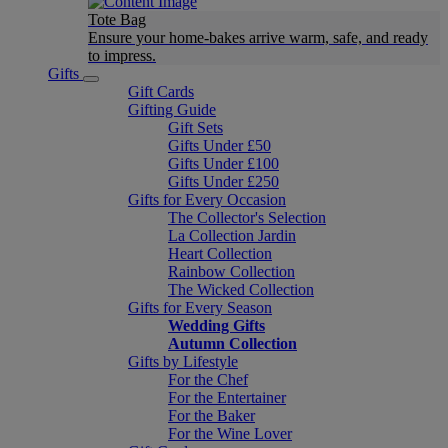
Tote Bag
Ensure your home-bakes arrive warm, safe, and ready
to impress.
Gifts
Gift Cards
Gifting Guide
Gift Sets
Gifts Under £50
Gifts Under £100
Gifts Under £250
Gifts for Every Occasion
The Collector's Selection
La Collection Jardin
Heart Collection
Rainbow Collection
The Wicked Collection
Gifts for Every Season
Wedding Gifts
Autumn Collection
Gifts by Lifestyle
For the Chef
For the Entertainer
For the Baker
For the Wine Lover