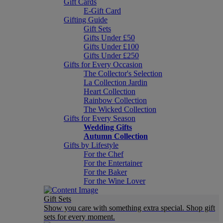
Gift Cards
E-Gift Card
Gifting Guide
Gift Sets
Gifts Under £50
Gifts Under £100
Gifts Under £250
Gifts for Every Occasion
The Collector's Selection
La Collection Jardin
Heart Collection
Rainbow Collection
The Wicked Collection
Gifts for Every Season
Wedding Gifts
Autumn Collection
Gifts by Lifestyle
For the Chef
For the Entertainer
For the Baker
For the Wine Lover
Gift Sets
Show you care with something extra special. Shop gift
sets for every moment.