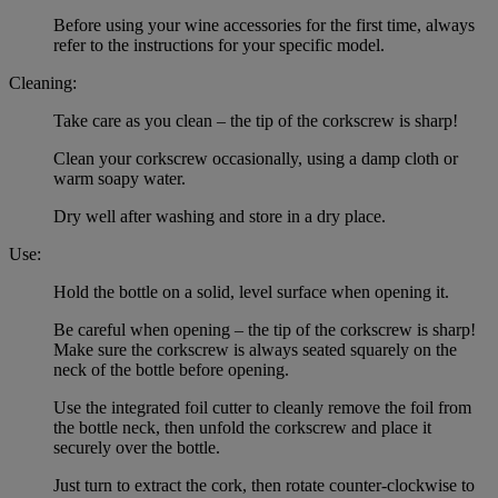
Before using your wine accessories for the first time, always
refer to the instructions for your specific model.
Cleaning:
Take care as you clean – the tip of the corkscrew is sharp!
Clean your corkscrew occasionally, using a damp cloth or
warm soapy water.
Dry well after washing and store in a dry place.
Use:
Hold the bottle on a solid, level surface when opening it.
Be careful when opening – the tip of the corkscrew is sharp!
Make sure the corkscrew is always seated squarely on the
neck of the bottle before opening.
Use the integrated foil cutter to cleanly remove the foil from
the bottle neck, then unfold the corkscrew and place it
securely over the bottle.
Just turn to extract the cork, then rotate counter-clockwise to