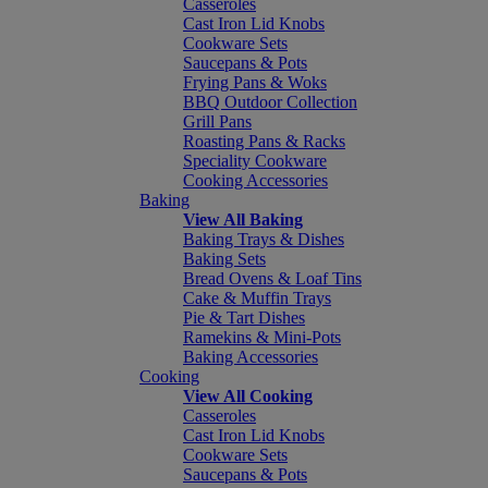
Casseroles
Cast Iron Lid Knobs
Cookware Sets
Saucepans & Pots
Frying Pans & Woks
BBQ Outdoor Collection
Grill Pans
Roasting Pans & Racks
Speciality Cookware
Cooking Accessories
Baking
View All Baking
Baking Trays & Dishes
Baking Sets
Bread Ovens & Loaf Tins
Cake & Muffin Trays
Pie & Tart Dishes
Ramekins & Mini-Pots
Baking Accessories
Cooking
View All Cooking
Casseroles
Cast Iron Lid Knobs
Cookware Sets
Saucepans & Pots