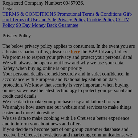
Registered Company Number: 00457936.
Legal
TERMS & CONDITIONS
Promotional Terms & Conditions
Gift-
card Terms of Use and Sale
Privacy Policy
Cookie Policy
CCTV
Policy
90 Day Money Back Guarantee
Privacy Policy
The below privacy policy applies to consumers. In the event you are
a business partner of us, please see
here
the B2B Privacy Policy.
We promise to respect your privacy and protect your personal data!
We will always be open about how and why we use your data.
Safety when buying online is our priority
Your personal details are held securely and in strict confidence, in
accordance with European and National legislation on data
protection. We know that security is very important when buying
online, so we use the latest technology to protect your personal and
credit card details.
We use data to make your purchase easy and tailored for you
We analyse how users use our website and services to make things
easier and more interesting.
We use data to make cooking with Le Creuset a better experience
and to inform you about news and offers
If you decide to become part of our group customer database and
receive Le Creuset newsletters and marketing communications, we