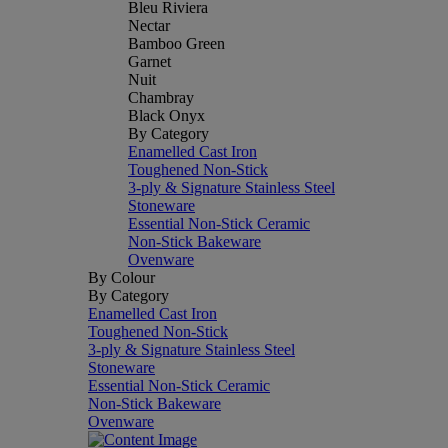
Bleu Riviera
Nectar
Bamboo Green
Garnet
Nuit
Chambray
Black Onyx
By Category
Enamelled Cast Iron
Toughened Non-Stick
3-ply & Signature Stainless Steel
Stoneware
Essential Non-Stick Ceramic
Non-Stick Bakeware
Ovenware
By Colour
By Category
Enamelled Cast Iron
Toughened Non-Stick
3-ply & Signature Stainless Steel
Stoneware
Essential Non-Stick Ceramic
Non-Stick Bakeware
Ovenware