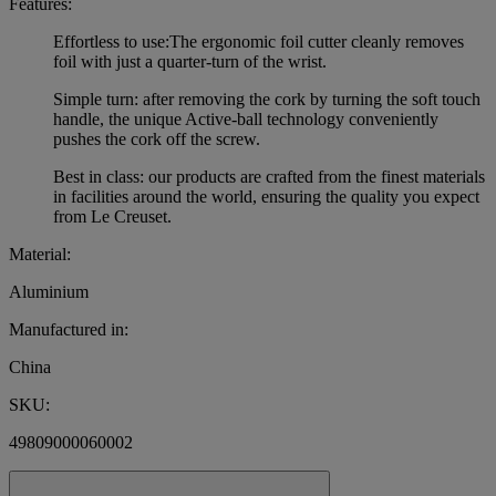
Features:
Effortless to use:The ergonomic foil cutter cleanly removes
foil with just a quarter-turn of the wrist.
Simple turn: after removing the cork by turning the soft touch
handle, the unique Active-ball technology conveniently
pushes the cork off the screw.
Best in class: our products are crafted from the finest materials
in facilities around the world, ensuring the quality you expect
from Le Creuset.
Material:
Aluminium
Manufactured in:
China
SKU:
49809000060002