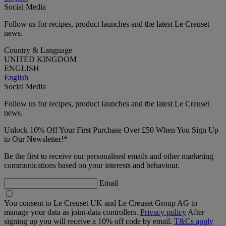
Social Media
Follow us for recipes, product launches and the latest Le Creuset
news.
Country & Language
UNITED KINGDOM
ENGLISH
English
Social Media
Follow us for recipes, product launches and the latest Le Creuset
news.
Unlock 10% Off Your First Purchase Over £50 When You Sign Up
to Our Newsletter!*
Be the first to receive our personalised emails and other marketing
communications based on your interests and behaviour.
Email
You consent to Le Creuset UK and Le Creuset Group AG to
manage your data as joint-data controllers.
Privacy policy
After
signing up you will receive a 10% off code by email.
T&Cs apply