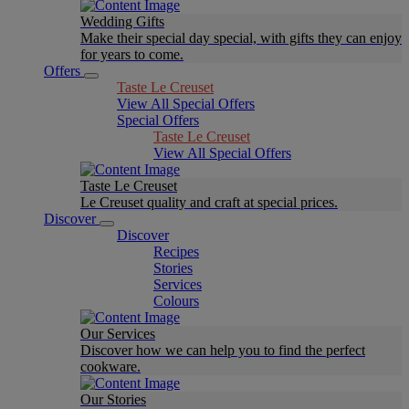
Wedding Gifts
Make their special day special, with gifts they can enjoy
for years to come.
Offers
Taste Le Creuset
View All Special Offers
Special Offers
Taste Le Creuset
View All Special Offers
Taste Le Creuset
Le Creuset quality and craft at special prices.
Discover
Discover
Recipes
Stories
Services
Colours
Our Services
Discover how we can help you to find the perfect
cookware.
Our Stories