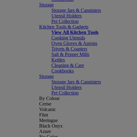
Storage
Storage Jars & Cannisters
Utensil Holders
Pet Collection
Kitchen Tools & Gadgets
View All Kitchen Tools
Cooking Utensils
Oven Gloves & Aprons
Trivets & Coasters
Salt & Pepper Mills
Kettles
Cleaning & Care
Cookbooks
Storage
Storage Jars & Cannisters
Utensil Holders
Pet Collection
By Colour
Cerise
Volcanic
Flint
Meringue
Black Onyx
Azure
No Color