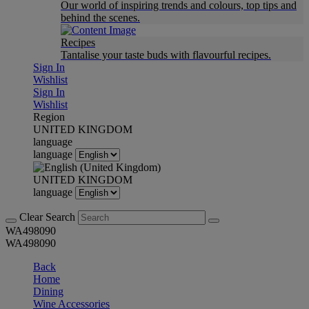
Our world of inspiring trends and colours, top tips and
behind the scenes.
Recipes
Tantalise your taste buds with flavourful recipes.
Sign In
Wishlist
Sign In
Wishlist
Region
UNITED KINGDOM
language
language
UNITED KINGDOM
language
Clear Search
WA498090
WA498090
Back
Home
Dining
Wine Accessories