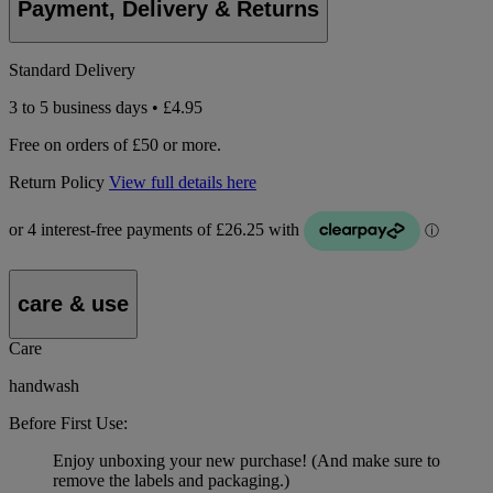
Payment, Delivery & Returns
Standard Delivery
3 to 5 business days • £4.95
Free on orders of £50 or more.
Return Policy
View full details here
care & use
Care
handwash
Before First Use:
Enjoy unboxing your new purchase! (And make sure to
remove the labels and packaging.)