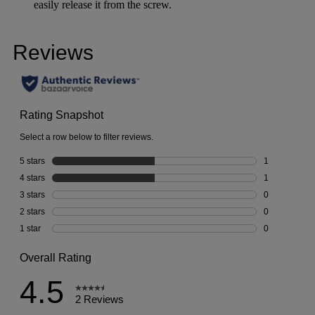
easily release it from the screw.