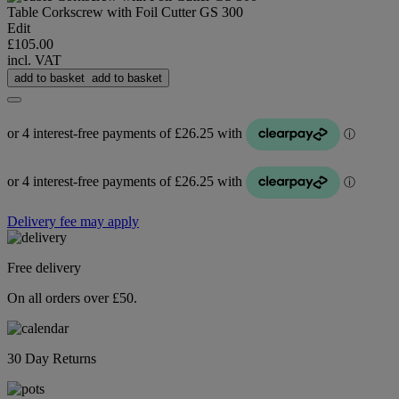
Table Corkscrew with Foil Cutter GS 300
Edit
£105.00
incl. VAT
add to basket
add to basket
Delivery fee may apply
Free delivery
On all orders over £50.
30 Day Returns