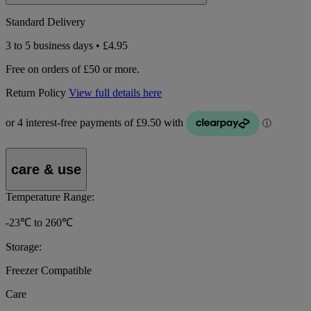
Standard Delivery
3 to 5 business days • £4.95
Free on orders of £50 or more.
Return Policy
View full details here
care & use
Temperature Range:
-23℃ to 260℃
Storage:
Freezer Compatible
Care