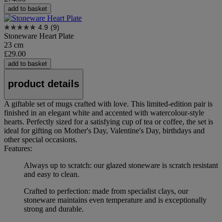
add to basket
4.9
(9)
Stoneware Heart Plate
23 cm
£29.00
add to basket
product details
A giftable set of mugs crafted with love. This limited-edition pair is
finished in an elegant white and accented with watercolour-style
hearts. Perfectly sized for a satisfying cup of tea or coffee, the set is
ideal for gifting on Mother's Day, Valentine's Day, birthdays and
other special occasions.
Features:
Always up to scratch: our glazed stoneware is scratch resistant
and easy to clean.
Crafted to perfection: made from specialist clays, our
stoneware maintains even temperature and is exceptionally
strong and durable.