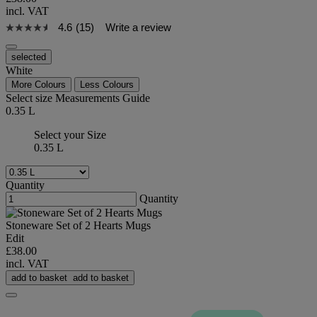
incl. VAT
4.6
(15)
Write a review
selected
White
More Colours
Less Colours
Select size
Measurements Guide
0.35 L
Select your Size
0.35 L
Quantity
Quantity
Stoneware Set of 2 Hearts Mugs
Edit
£38.00
incl. VAT
add to basket
add to basket