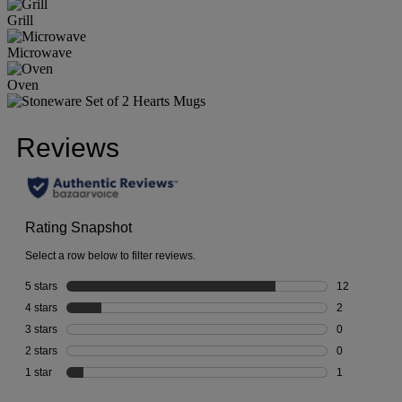
Grill
Microwave
Oven