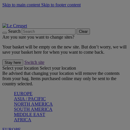
Skip to main content
Skip to footer content
Summer gatherings start with Le Creuset |
Shop Now
On The Go - Made to fuel you wherever, whenever |
Shop Now
Shop confidently with Le Creuset Guarantee
Search
Clear
Are you sure you want to change sites?
Your basket will be empty on the new site. But don’t worry, we will
save your basket here for when you want to come back.
Switch site
Stay here
Select your location
Select your location
Be advised that changing your location will remove the contents
from your bag. Items purchased online may only be sent to the
country selected.
EUROPE
ASIA / PACIFIC
NORTH AMERICA
SOUTH AMERICA
MIDDLE EAST
AFRICA
EUROPE