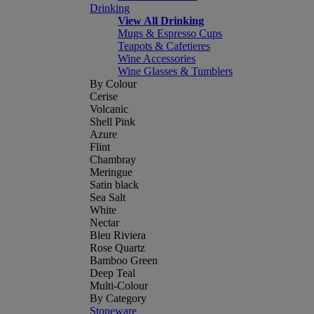
Drinking
View All Drinking
Mugs & Espresso Cups
Teapots & Cafetieres
Wine Accessories
Wine Glasses & Tumblers
By Colour
Cerise
Volcanic
Shell Pink
Azure
Flint
Chambray
Meringue
Satin black
Sea Salt
White
Nectar
Bleu Riviera
Rose Quartz
Bamboo Green
Deep Teal
Multi-Colour
By Category
Stoneware