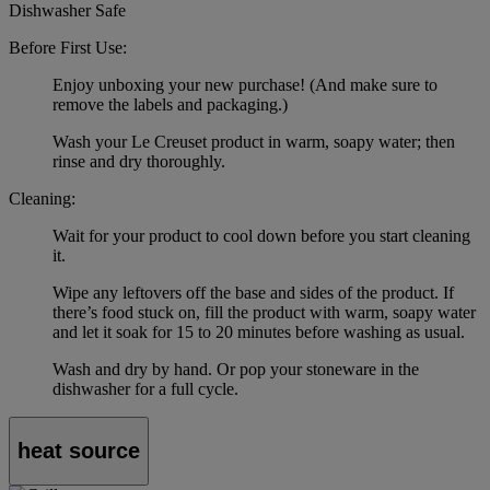
Dishwasher Safe
Before First Use:
Enjoy unboxing your new purchase! (And make sure to
remove the labels and packaging.)
Wash your Le Creuset product in warm, soapy water; then
rinse and dry thoroughly.
Cleaning:
Wait for your product to cool down before you start cleaning
it.
Wipe any leftovers off the base and sides of the product. If
there’s food stuck on, fill the product with warm, soapy water
and let it soak for 15 to 20 minutes before washing as usual.
Wash and dry by hand. Or pop your stoneware in the
dishwasher for a full cycle.
heat source