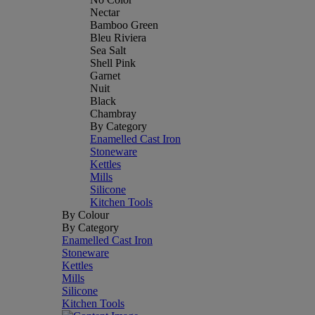
Nectar
Bamboo Green
Bleu Riviera
Sea Salt
Shell Pink
Garnet
Nuit
Black
Chambray
By Category
Enamelled Cast Iron
Stoneware
Kettles
Mills
Silicone
Kitchen Tools
By Colour
By Category
Enamelled Cast Iron
Stoneware
Kettles
Mills
Silicone
Kitchen Tools