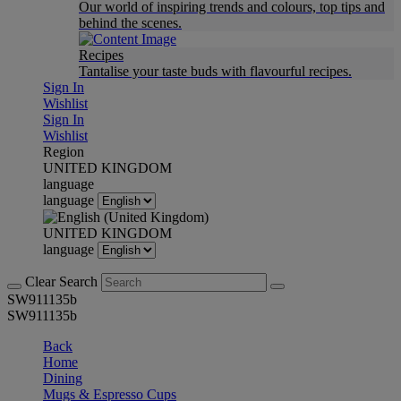
Our world of inspiring trends and colours, top tips and
behind the scenes.
Recipes
Tantalise your taste buds with flavourful recipes.
Sign In
Wishlist
Sign In
Wishlist
Region
UNITED KINGDOM
language
language
UNITED KINGDOM
language
Clear Search
SW911135b
SW911135b
Back
Home
Dining
Mugs & Espresso Cups