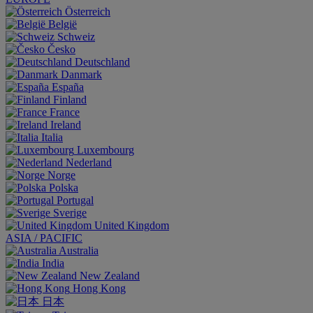
Österreich
België
Schweiz
Česko
Deutschland
Danmark
España
Finland
France
Ireland
Italia
Luxembourg
Nederland
Norge
Polska
Portugal
Sverige
United Kingdom
ASIA / PACIFIC
Australia
India
New Zealand
Hong Kong
日本