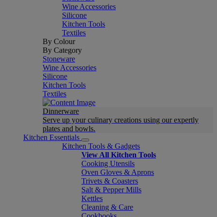
Wine Accessories
Silicone
Kitchen Tools
Textiles
By Colour
By Category
Stoneware
Wine Accessories
Silicone
Kitchen Tools
Textiles
Dinnerware
Serve up your culinary creations using our expertly
plates and bowls.
Kitchen Essentials
Kitchen Tools & Gadgets
View All Kitchen Tools
Cooking Utensils
Oven Gloves & Aprons
Trivets & Coasters
Salt & Pepper Mills
Kettles
Cleaning & Care
Cookbooks