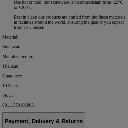
Use hot or cold: our stoneware is thermoresistant from -23°C
to +260°C.
Best in class: our products are crafted from the finest materials
in facilities around the world, ensuring the quality you expect
from Le Creuset.
Material:
Stoneware
Manufactured in:
Thailand
Guarantee:
10 Years
SKU:
89111350101803
Payment, Delivery & Returns