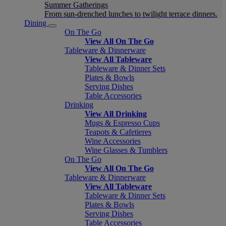
Summer Gatherings
From sun-drenched lunches to twilight terrace dinners.
Dining
On The Go
View All On The Go
Tableware & Dinnerware
View All Tableware
Tableware & Dinner Sets
Plates & Bowls
Serving Dishes
Table Accessories
Drinking
View All Drinking
Mugs & Espresso Cups
Teapots & Cafetieres
Wine Accessories
Wine Glasses & Tumblers
On The Go
View All On The Go
Tableware & Dinnerware
View All Tableware
Tableware & Dinner Sets
Plates & Bowls
Serving Dishes
Table Accessories