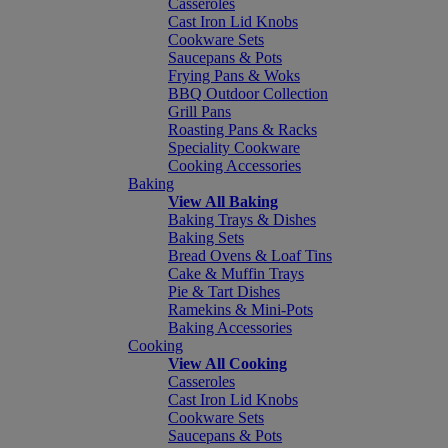
Casseroles
Cast Iron Lid Knobs
Cookware Sets
Saucepans & Pots
Frying Pans & Woks
BBQ Outdoor Collection
Grill Pans
Roasting Pans & Racks
Speciality Cookware
Cooking Accessories
Baking
View All Baking
Baking Trays & Dishes
Baking Sets
Bread Ovens & Loaf Tins
Cake & Muffin Trays
Pie & Tart Dishes
Ramekins & Mini-Pots
Baking Accessories
Cooking
View All Cooking
Casseroles
Cast Iron Lid Knobs
Cookware Sets
Saucepans & Pots