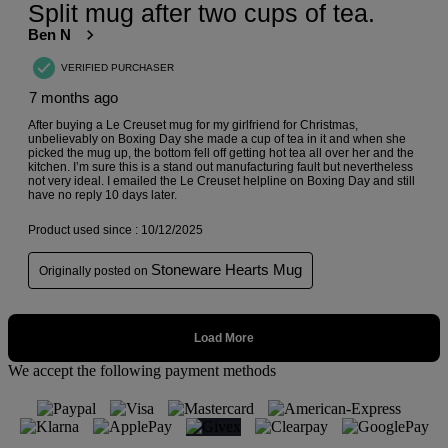
We accept the following payment methods