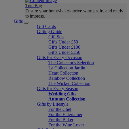
Tote Bag
Ensure your home-bakes arrive warm, safe, and ready
to impress.
Gifts
Gift Cards
Gifting Guide
Gift Sets
Gifts Under £50
Gifts Under £100
Gifts Under £250
Gifts for Every Occasion
The Collector's Selection
La Collection Jardin
Heart Collection
Rainbow Collection
The Wicked Collection
Gifts for Every Season
Wedding Gifts
Autumn Collection
Gifts by Lifestyle
For the Chef
For the Entertainer
For the Baker
For the Wine Lover