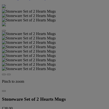
Pinch to zoom
Stoneware Set of 2 Hearts Mugs
£38.00