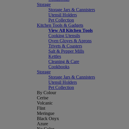
Storage
Storage Jars & Cannisters
Utensil Holders
Pet Collection
Kitchen Tools & Gadgets
View All Kitchen Tools
Cooking Utensils
Oven Gloves & Aprons
Trivets & Coasters
Salt & Pepper Mills
Kettles
Cleaning & Care
Cookbooks
Storage
Storage Jars & Cannisters
Utensil Holders
Pet Collection
By Colour
Cerise
Volcanic
Flint
Meringue
Black Onyx
Azure
No Color