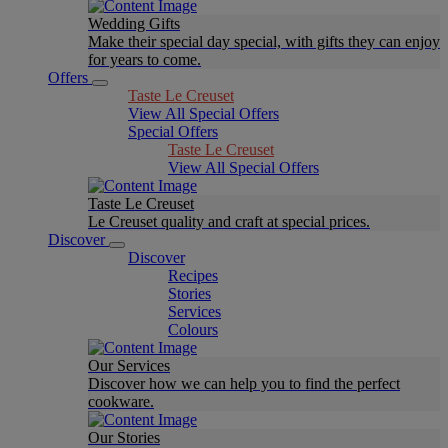
Wedding Gifts
Make their special day special, with gifts they can enjoy
for years to come.
Offers
Taste Le Creuset
View All Special Offers
Special Offers
Taste Le Creuset
View All Special Offers
Taste Le Creuset
Le Creuset quality and craft at special prices.
Discover
Discover
Recipes
Stories
Services
Colours
Our Services
Discover how we can help you to find the perfect
cookware.
Our Stories