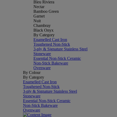
Bleu Riviera
Nectar
Bamboo Green
Garnet
Nuit
Chambray
Black Onyx
By Category
Enamelled Cast Iron
Toughened Non-Stick
3-ply & Signature Stainless Steel
Stoneware
Essential Non-Stick Ceramic
Non-Stick Bakeware
Ovenware
By Colour
By Category
Enamelled Cast Iron
Toughened Non-Stick
3-ply & Signature Stainless Steel
Stoneware
Essential Non-Stick Ceramic
Non-Stick Bakeware
Ovenware