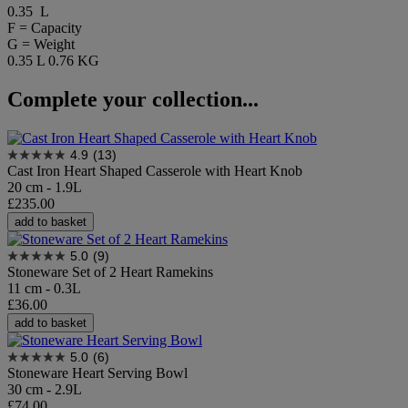
0.35 L
F = Capacity
G = Weight
0.35 L
0.76 KG
Complete your collection...
4.9
(13)
Cast Iron Heart Shaped Casserole with Heart Knob
20 cm - 1.9L
£235.00
add to basket
5.0
(9)
Stoneware Set of 2 Heart Ramekins
11 cm - 0.3L
£36.00
add to basket
5.0
(6)
Stoneware Heart Serving Bowl
30 cm - 2.9L
£74.00