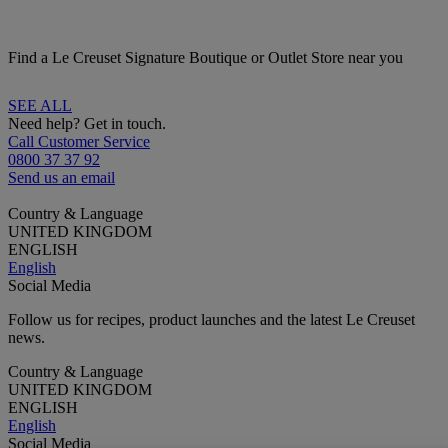
Find a Le Creuset Signature Boutique or Outlet Store near you
SEE ALL
Need help? Get in touch.
Call Customer Service
0800 37 37 92
Send us an email
Country & Language
UNITED KINGDOM
ENGLISH
English
Social Media
Follow us for recipes, product launches and the latest Le Creuset
news.
Country & Language
UNITED KINGDOM
ENGLISH
English
Social Media