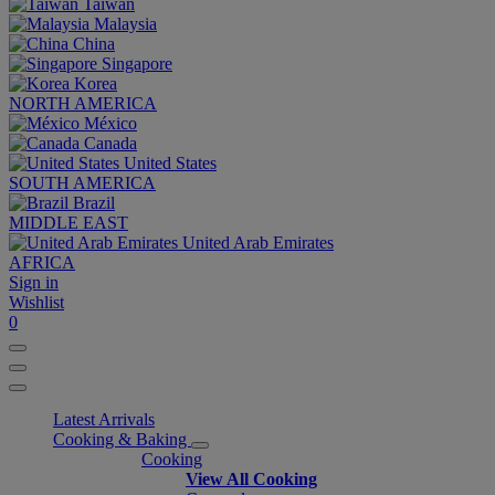
Taiwan
Malaysia
China
Singapore
Korea
NORTH AMERICA
México
Canada
United States
SOUTH AMERICA
Brazil
MIDDLE EAST
United Arab Emirates
AFRICA
Sign in
Wishlist
0
Latest Arrivals
Cooking & Baking
Cooking
View All Cooking