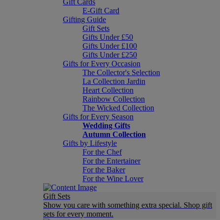
Gift Cards
E-Gift Card
Gifting Guide
Gift Sets
Gifts Under £50
Gifts Under £100
Gifts Under £250
Gifts for Every Occasion
The Collector's Selection
La Collection Jardin
Heart Collection
Rainbow Collection
The Wicked Collection
Gifts for Every Season
Wedding Gifts
Autumn Collection
Gifts by Lifestyle
For the Chef
For the Entertainer
For the Baker
For the Wine Lover
Gift Sets
Show you care with something extra special. Shop gift
sets for every moment.