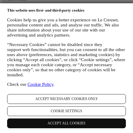
Follow us for recipes, product launches and the latest Le Creuset
This website uses first- and third-party cookies
news.
Cookies help us give you a better experience on Le Creuset,
Unlock 10% Off Your First Purchase Over £50 When You Sign Up
personalise content and ads, and analyse our traffic. We also
to Our Newsletter!*
share information about your use of our site with our
advertising and analytics partners.
Be the first to receive our personalised emails and other marketing
“Necessary Cookies” cannot be disabled since they
communications based on your interests and behaviour.
support web functionalities, but you can consent to all the other
uses above (preferences, statistics and marketing cookies) by
Email
clicking “Accept all cookies”, or click “Cookie settings”, where
you manage each cookie category, or “Accept necessary
You consent to Le Creuset UK and Le Creuset Group AG to
cookies only”, so that no other category of cookies will be
manage your data as joint-data controllers.
Privacy policy
After
installed.
signing up you will receive a 10% off code by email.
T&Cs apply
Check our
Cookie Policy
.
Thank you for subscribing!
You'll soon receive updates from Le Creuset.
ACCEPT NECESSARY COOKIES ONLY
PRODUCTS
Cooking & Baking
COOKIE SETTINGS
Dining
Kitchen Essentials
ACCEPT ALL COOKIES
Gifts