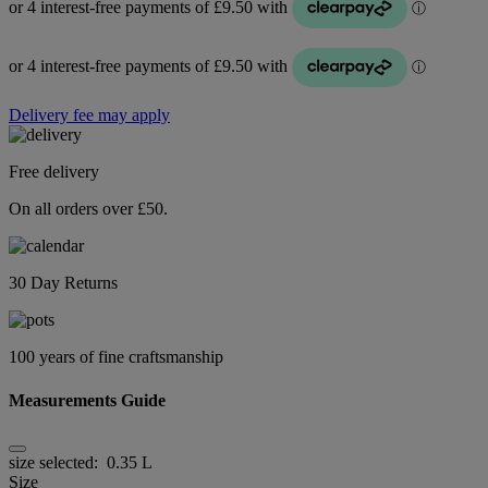
Delivery fee may apply
Free delivery
On all orders over £50.
30 Day Returns
100 years of fine craftsmanship
Measurements Guide
size selected:
0.35 L
Size