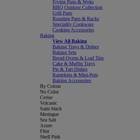
Frying Pans & Woks
BBQ Outdoor Collection
Grill Pans
Roasting Pans & Racks
Speciality Cookware
Cooking Accessories
Baking
View All Baking
Baking Trays & Dishes
Baking Sets
Bread Ovens & Loaf Tins
Cake & Muffin Trays
Pie & Tart Dishes
Ramekins & Mini-Pots
Baking Accessories
By Colour
No Color
Cerise
Volcanic
Satin black
Meringue
Sea Salt
Azure
Flint
Shell Pink