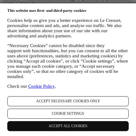
credit card details.
We use data to make your purchase easy and tailored for you
This website uses first- and third-party cookies
We analyse how users use our website and services to make things
easier and more interesting.
Cookies help us give you a better experience on Le Creuset,
personalise content and ads, and analyse our traffic. We also
We use data to make cooking with Le Creuset a better experience
share information about your use of our site with our
and to inform you about news and offers
advertising and analytics partners.
If you decide to become part of our group customer database and
receive Le Creuset newsletters and marketing communications, we
“Necessary Cookies” cannot be disabled since they
will send you personalised contents, and inform you when new
support web functionalities, but you can consent to all the other
products are launched, if there are exclusive offers, show cooking
uses above (preferences, statistics and marketing cookies) by
demonstrations or upcoming events, or promotions dedicated to you.
clicking “Accept all cookies”, or click “Cookie settings”, where
Opt-out:
you manage each cookie category, or “Accept necessary
You can stop receiving our marketing communications at any time,
cookies only”, so that no other category of cookies will be
free of charge, through the methods displayed as part of the
installed.
communication (e.g to be unsubscribed from the newsletter you can
click on the unsubscribe button of each email). In any event, if you
Check our
Cookie Policy
.
would like to stop any of our marketing activities, please email us at
privacy@lecreuset.com
. We will process your opt-out as soon as
ACCEPT NECESSARY COOKIES ONLY
possible, but in some circumstances you may receive a few more
communications until the opt-out is processed completely.
Your data is under your control
COOKIE SETTINGS
Remember you are in control of your data and you can manage your
preferences at any time.
ACCEPT ALL COOKIES
Please be assured that we will never pass on your details to third
party organisations for their own marketing purposes without your