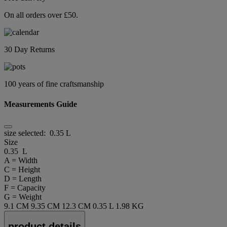
On all orders over £50.
30 Day Returns
100 years of fine craftsmanship
Measurements Guide
size selected:
0.35 L
Size
0.35 L
A = Width
C = Height
D = Length
F = Capacity
G = Weight
9.1 CM
9.35 CM
12.3 CM
0.35 L
1.98 KG
product details