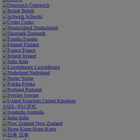
Österreich
België
Schweiz
Česko
Deutschland
Danmark
España
Finland
France
Ireland
Italia
Luxembourg
Nederland
Norge
Polska
Portugal
Sverige
United Kingdom
ASIA / PACIFIC
Australia
India
New Zealand
Hong Kong
日本