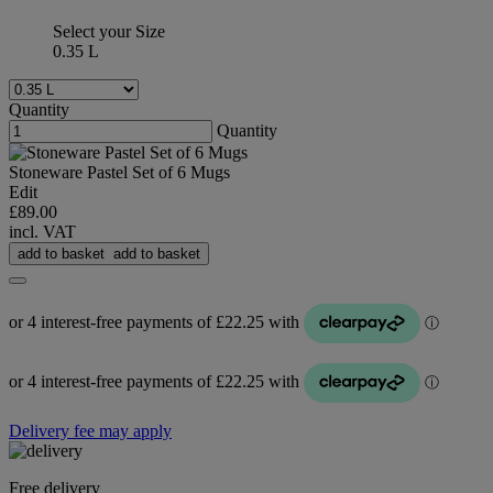
Select your Size
0.35 L
Quantity
Quantity
Stoneware Pastel Set of 6 Mugs
Edit
£89.00
incl. VAT
add to basket
add to basket
Delivery fee may apply
Free delivery