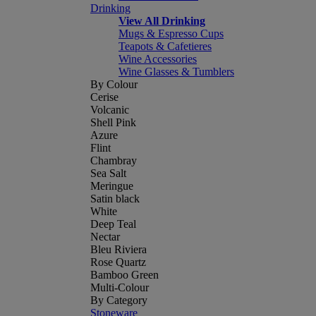
Drinking
View All Drinking
Mugs & Espresso Cups
Teapots & Cafetieres
Wine Accessories
Wine Glasses & Tumblers
By Colour
Cerise
Volcanic
Shell Pink
Azure
Flint
Chambray
Sea Salt
Meringue
Satin black
White
Deep Teal
Nectar
Bleu Riviera
Rose Quartz
Bamboo Green
Multi-Colour
By Category
Stoneware