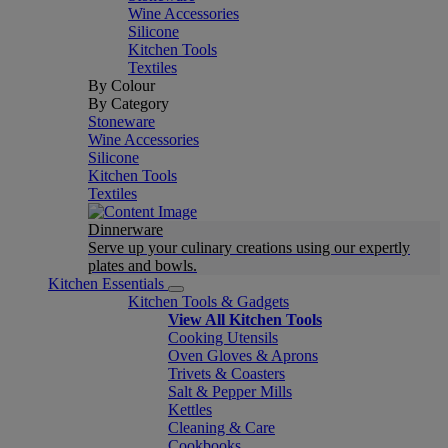
Wine Accessories
Silicone
Kitchen Tools
Textiles
By Colour
By Category
Stoneware
Wine Accessories
Silicone
Kitchen Tools
Textiles
Dinnerware
Serve up your culinary creations using our expertly
plates and bowls.
Kitchen Essentials
Kitchen Tools & Gadgets
View All Kitchen Tools
Cooking Utensils
Oven Gloves & Aprons
Trivets & Coasters
Salt & Pepper Mills
Kettles
Cleaning & Care
Cookbooks