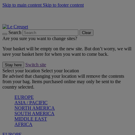
Skip to main content
Skip to footer content
Summer gatherings start with Le Creuset |
Shop Now
On The Go - Made to fuel you wherever, whenever |
Shop Now
Shop confidently with Le Creuset Guarantee
Search
Clear
Are you sure you want to change sites?
Your basket will be empty on the new site. But don’t worry, we will
save your basket here for when you want to come back.
Switch site
Stay here
Select your location
Select your location
Be advised that changing your location will remove the contents
from your bag. Items purchased online may only be sent to the
country selected.
EUROPE
ASIA / PACIFIC
NORTH AMERICA
SOUTH AMERICA
MIDDLE EAST
AFRICA
EUROPE