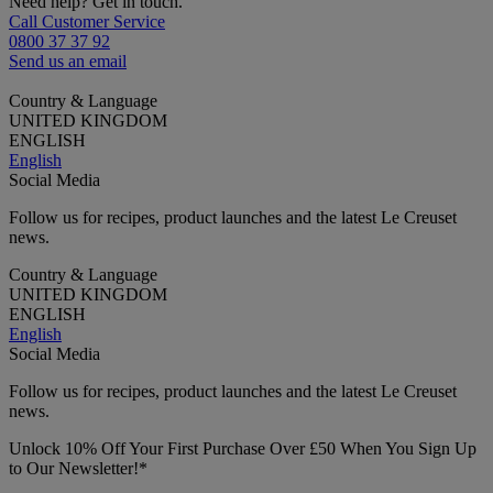
Need help? Get in touch.
Call Customer Service
0800 37 37 92
Send us an email
Country & Language
UNITED KINGDOM
ENGLISH
English
Social Media
Follow us for recipes, product launches and the latest Le Creuset
news.
Country & Language
UNITED KINGDOM
ENGLISH
English
Social Media
Follow us for recipes, product launches and the latest Le Creuset
news.
Unlock 10% Off Your First Purchase Over £50 When You Sign Up
to Our Newsletter!*