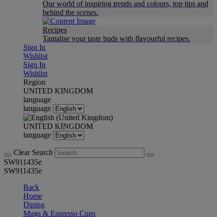
Our world of inspiring trends and colours, top tips and
behind the scenes.
Recipes
Tantalise your taste buds with flavourful recipes.
Sign In
Wishlist
Sign In
Wishlist
Region
UNITED KINGDOM
language
language
UNITED KINGDOM
language
Clear Search
SW911435e
SW911435e
Back
Home
Dining
Mugs & Espresso Cups