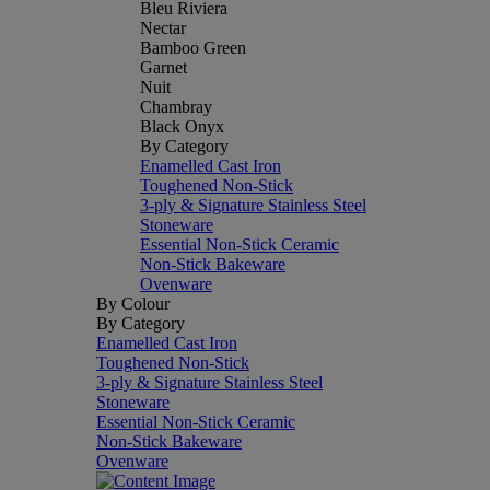
Bleu Riviera
Nectar
Bamboo Green
Garnet
Nuit
Chambray
Black Onyx
By Category
Enamelled Cast Iron
Toughened Non-Stick
3-ply & Signature Stainless Steel
Stoneware
Essential Non-Stick Ceramic
Non-Stick Bakeware
Ovenware
By Colour
By Category
Enamelled Cast Iron
Toughened Non-Stick
3-ply & Signature Stainless Steel
Stoneware
Essential Non-Stick Ceramic
Non-Stick Bakeware
Ovenware