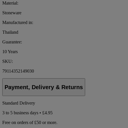
Material:
Stoneware
Manufactured in:
Thailand
Guarantee:
10 Years
SKU:
79114352149030
Payment, Delivery & Returns
Standard Delivery
3 to 5 business days • £4.95
Free on orders of £50 or more.