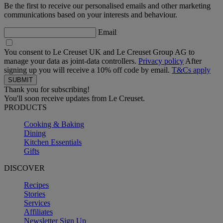
Be the first to receive our personalised emails and other marketing
communications based on your interests and behaviour.
Email
You consent to Le Creuset UK and Le Creuset Group AG to
manage your data as joint-data controllers.
Privacy policy
After
signing up you will receive a 10% off code by email.
T&Cs apply
Thank you for subscribing!
You'll soon receive updates from Le Creuset.
PRODUCTS
Cooking & Baking
Dining
Kitchen Essentials
Gifts
DISCOVER
Recipes
Stories
Services
Affiliates
Newsletter Sign Up