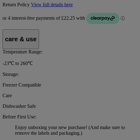
Return Policy
View full details here
care & use
Temperature Range:
-23℃ to 260℃
Storage:
Freezer Compatible
Care
Dishwasher Safe
Before First Use:
Enjoy unboxing your new purchase! (And make sure to
remove the labels and packaging.)