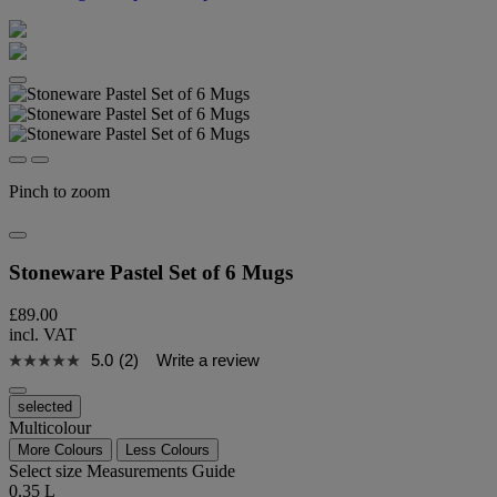
Pinch to zoom
Stoneware Pastel Set of 6 Mugs
£89.00
incl. VAT
5.0
(2)
Write a review
selected
Multicolour
More Colours
Less Colours
Select size
Measurements Guide
0.35 L