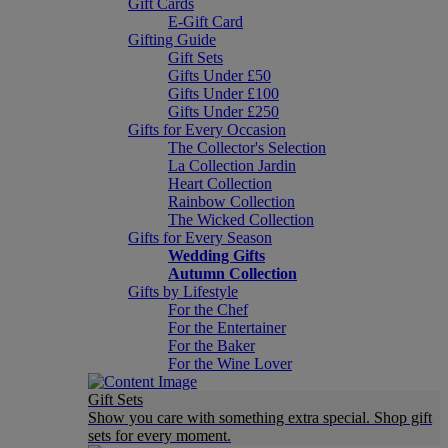
Gift Cards
E-Gift Card
Gifting Guide
Gift Sets
Gifts Under £50
Gifts Under £100
Gifts Under £250
Gifts for Every Occasion
The Collector's Selection
La Collection Jardin
Heart Collection
Rainbow Collection
The Wicked Collection
Gifts for Every Season
Wedding Gifts
Autumn Collection
Gifts by Lifestyle
For the Chef
For the Entertainer
For the Baker
For the Wine Lover
Gift Sets
Show you care with something extra special. Shop gift
sets for every moment.