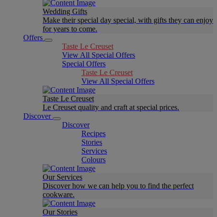
Wedding Gifts
Make their special day special, with gifts they can enjoy
for years to come.
Offers
Taste Le Creuset
View All Special Offers
Special Offers
Taste Le Creuset
View All Special Offers
Taste Le Creuset
Le Creuset quality and craft at special prices.
Discover
Discover
Recipes
Stories
Services
Colours
Our Services
Discover how we can help you to find the perfect
cookware.
Our Stories