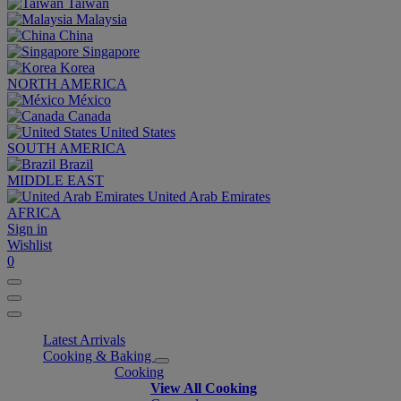
Taiwan
Malaysia
China
Singapore
Korea
NORTH AMERICA
México
Canada
United States
SOUTH AMERICA
Brazil
MIDDLE EAST
United Arab Emirates
AFRICA
Sign in
Wishlist
0
Latest Arrivals
Cooking & Baking
Cooking
View All Cooking