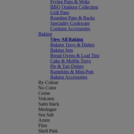
Frying Pans & Woks
BBQ Outdoor Collection
Grill Pans
Roasting Pans & Racks
Speciality Cookware
Cooking Accessories
Baking
View All Baking
Baking Trays & Dishes
Baking Sets
Bread Ovens & Loaf Tins
Cake & Muffin Trays
Pie & Tart Dishes
Ramekins & Mini-Pots
Baking Accessories
By Colour
No Color
Cerise
Volcanic
Satin black
Meringue
Sea Salt
Azure
Flint
Shell Pink