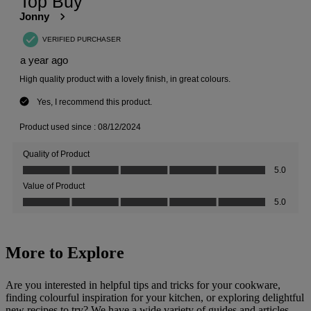
More to Explore
Are you interested in helpful tips and tricks for your cookware,
finding colourful inspiration for your kitchen, or exploring delightful
new recipes to try? We have a wide variety of guides and articles