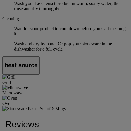
Wash your Le Creuset product in warm, soapy water; then
rinse and dry thoroughly.
Cleaning:
Wait for your product to cool down before you start cleaning
it.
Wash and dry by hand. Or pop your stoneware in the
dishwasher for a full cycle.
heat source
Grill
Microwave
Oven