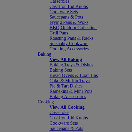
Casseroles
Cast Iron Lid Knobs
Cookware Sets
Saucepans & Pots
Frying Pans & Woks
BBQ Outdoor Collection
Grill Pans
Roasting Pans & Racks
Speciality Cookware
Cooking Accessories
Baking
View All Baking
Baking Trays & Dishes
Baking Sets
Bread Ovens & Loaf Tins
Cake & Muffin Trays
Pie & Tart Dishes
Ramekins & Mini-Pots
Baking Accessories
Cooking
View All Cooking
Casseroles
Cast Iron Lid Knobs
Cookware Sets
Saucepans & Pots