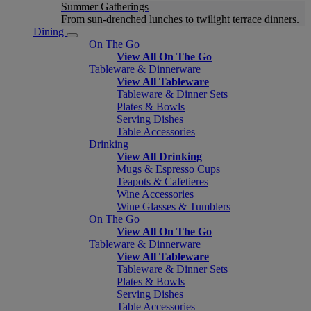
Summer Gatherings
From sun-drenched lunches to twilight terrace dinners.
Dining
On The Go
View All On The Go
Tableware & Dinnerware
View All Tableware
Tableware & Dinner Sets
Plates & Bowls
Serving Dishes
Table Accessories
Drinking
View All Drinking
Mugs & Espresso Cups
Teapots & Cafetieres
Wine Accessories
Wine Glasses & Tumblers
On The Go
View All On The Go
Tableware & Dinnerware
View All Tableware
Tableware & Dinner Sets
Plates & Bowls
Serving Dishes
Table Accessories