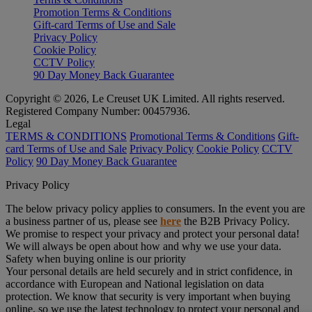
Promotion Terms & Conditions
Gift-card Terms of Use and Sale
Privacy Policy
Cookie Policy
CCTV Policy
90 Day Money Back Guarantee
Copyright © 2026, Le Creuset UK Limited. All rights reserved.
Registered Company Number: 00457936.
Legal
TERMS & CONDITIONS
Promotional Terms & Conditions
Gift-
card Terms of Use and Sale
Privacy Policy
Cookie Policy
CCTV
Policy
90 Day Money Back Guarantee
Privacy Policy
The below privacy policy applies to consumers. In the event you are
a business partner of us, please see
here
the B2B Privacy Policy.
We promise to respect your privacy and protect your personal data!
We will always be open about how and why we use your data.
Safety when buying online is our priority
Your personal details are held securely and in strict confidence, in
accordance with European and National legislation on data
protection. We know that security is very important when buying
online, so we use the latest technology to protect your personal and