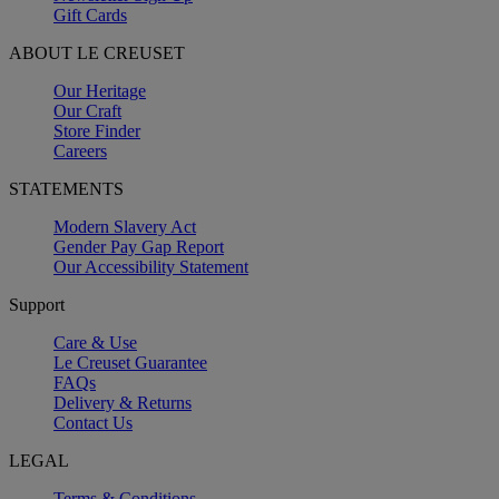
Gift Cards
ABOUT LE CREUSET
Our Heritage
Our Craft
Store Finder
Careers
STATEMENTS
Modern Slavery Act
Gender Pay Gap Report
Our Accessibility Statement
Support
Care & Use
Le Creuset Guarantee
FAQs
Delivery & Returns
Contact Us
LEGAL
Terms & Conditions