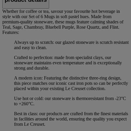
Whether for coffee or tea, savour your favourite hot beverage in
style with our Set of 6 Mugs in soft pastel hues. Made from
premium-quality stoneware, these mugs feature calming shades of
Teal, Sage, Chambray, Bluebell Purple, Rose Quartz, and Flint.
Features:
Always up to scratch: our glazed stoneware is scratch resistant
and easy to clean.
Crafted to perfection: made from specialist clays, our
stoneware maintains even temperature and is exceptionally
strong and durable.
A modern icon: Featuring the distinctive three-ring design,
this piece matches our iconic cast iron pots so can be perfectly
placed within your existing Le Creuset collection.
Use hot or cold: our stoneware is thermoresistant from -23°C
to +260°C.
Best in class: our products are crafted from the finest materials
in facilities around the world, ensuring the quality you expect
from Le Creuset.