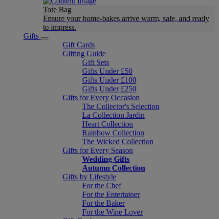
Tote Bag
Ensure your home-bakes arrive warm, safe, and ready
to impress.
Gifts
Gift Cards
Gifting Guide
Gift Sets
Gifts Under £50
Gifts Under £100
Gifts Under £250
Gifts for Every Occasion
The Collector's Selection
La Collection Jardin
Heart Collection
Rainbow Collection
The Wicked Collection
Gifts for Every Season
Wedding Gifts
Autumn Collection
Gifts by Lifestyle
For the Chef
For the Entertainer
For the Baker
For the Wine Lover