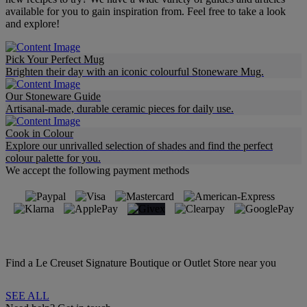
available for you to gain inspiration from. Feel free to take a look
and explore!
Pick Your Perfect Mug
Brighten their day with an iconic colourful Stoneware Mug.
Our Stoneware Guide
Artisanal-made, durable ceramic pieces for daily use.
Cook in Colour
Explore our unrivalled selection of shades and find the perfect
colour palette for you.
We accept the following payment methods
Find a Le Creuset Signature Boutique or Outlet Store near you
SEE ALL