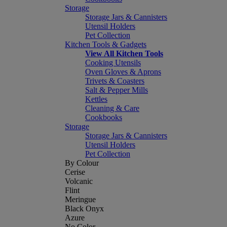
Storage
Storage Jars & Cannisters
Utensil Holders
Pet Collection
Kitchen Tools & Gadgets
View All Kitchen Tools
Cooking Utensils
Oven Gloves & Aprons
Trivets & Coasters
Salt & Pepper Mills
Kettles
Cleaning & Care
Cookbooks
Storage
Storage Jars & Cannisters
Utensil Holders
Pet Collection
By Colour
Cerise
Volcanic
Flint
Meringue
Black Onyx
Azure
No Color