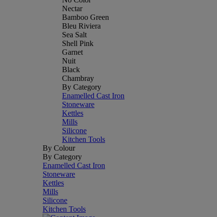
Nectar
Bamboo Green
Bleu Riviera
Sea Salt
Shell Pink
Garnet
Nuit
Black
Chambray
By Category
Enamelled Cast Iron
Stoneware
Kettles
Mills
Silicone
Kitchen Tools
By Colour
By Category
Enamelled Cast Iron
Stoneware
Kettles
Mills
Silicone
Kitchen Tools