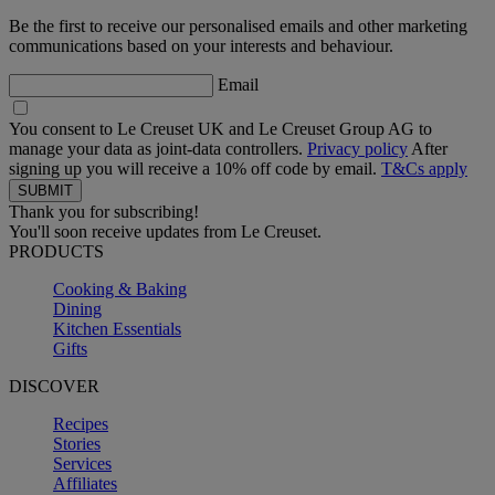
Be the first to receive our personalised emails and other marketing
communications based on your interests and behaviour.
Email
You consent to Le Creuset UK and Le Creuset Group AG to
manage your data as joint-data controllers.
Privacy policy
After
signing up you will receive a 10% off code by email.
T&Cs apply
Thank you for subscribing!
You'll soon receive updates from Le Creuset.
PRODUCTS
Cooking & Baking
Dining
Kitchen Essentials
Gifts
DISCOVER
Recipes
Stories
Services
Affiliates