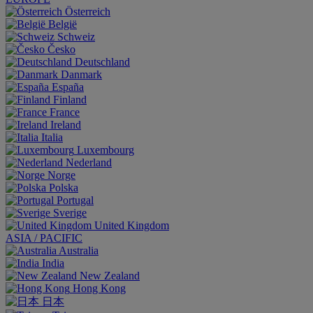
Österreich
België
Schweiz
Česko
Deutschland
Danmark
España
Finland
France
Ireland
Italia
Luxembourg
Nederland
Norge
Polska
Portugal
Sverige
United Kingdom
ASIA / PACIFIC
Australia
India
New Zealand
Hong Kong
日本