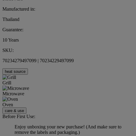
Manufactured in:
Thailand
Guarantee:
10 Years
SKU:
70234279497099 | 70234229497099
heat source
Grill
Microwave
Oven
care & use
Before First Use:
Enjoy unboxing your new purchase! (And make sure to
remove the labels and packaging.)