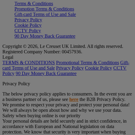
Terms & Conditions
Promotion Terms & Conditions
Gift-card Terms of Use and Sale
Privacy Policy
Cookie Policy
CCTV Policy
90 Day Money Back Guarantee
Copyright © 2026, Le Creuset UK Limited. All rights reserved.
Registered Company Number: 00457936.
Legal
TERMS & CONDITIONS
Promotional Terms & Conditions
Gift-
card Terms of Use and Sale
Privacy Policy
Cookie Policy
CCTV
Policy
90 Day Money Back Guarantee
Privacy Policy
The below privacy policy applies to consumers. In the event you are
a business partner of us, please see
here
the B2B Privacy Policy.
We promise to respect your privacy and protect your personal data!
We will always be open about how and why we use your data.
Safety when buying online is our priority
Your personal details are held securely and in strict confidence, in
accordance with European and National legislation on data
protection. We know that security is very important when buying