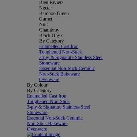
Bleu Riviera
Nectar
Bamboo Green
Garnet
Nuit
Chambray
Black Onyx
By Category
Enamelled Cast Iron
Toughened Non-Stick
3-ply & Signature Stainless Steel
Stoneware
Essential Non-Stick Ceramic
Non-Stick Bakeware
Ovenware
By Colour
By Category
Enamelled Cast Iron
Toughened Non-Stick
3-ply & Signature Stainless Steel
Stoneware
Essential Non-Stick Ceramic
Non-Stick Bakeware
Ovenware