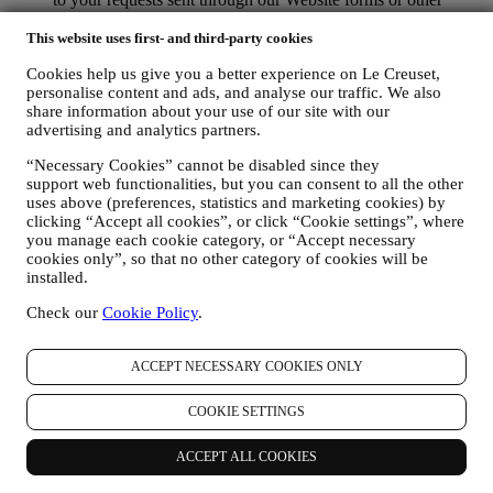
channels. This processing activity is required to enable us to
This website uses first- and third-party cookies
provide our services to you. We may process your data based
on our legitimate interest (duly balanced with your rights and
Cookies help us give you a better experience on Le Creuset,
freedoms) to send you follow up emails in the event you have
personalise content and ads, and analyse our traffic. We also
added items on our online cart without completing the
share information about your use of our site with our
purchase. In the event you do not finalise the purchase within
advertising and analytics partners.
a certain period of time, no further follow up communications
will be sent.
“Necessary Cookies” cannot be disabled since they
TO INFORM YOU ABOUT NEWS OR OFFERS ON LE
support web functionalities, but you can consent to all the other
CREUSET PRODUCTS If you have consented to our doing
uses above (preferences, statistics and marketing cookies) by
so (for example, by subscribing to our newsletter when you
clicking “Accept all cookies”, or click “Cookie settings”, where
create an account on the Website), we will send you
you manage each cookie category, or “Accept necessary
personalised marketing communications and news about
cookies only”, so that no other category of cookies will be
initiatives relating to Le Creuset promoted by its group
installed.
subsidiaries, and local affiliates and partners, also depending
Check our
Cookie Policy
.
on your preferences. We will contact you by email, SMS or
social media, but also by using automated means. Such
communications will relate to Le Creuset products or to new
ACCEPT NECESSARY COOKIES ONLY
store openings, exclusive events, contests, surveys,
demonstrations organised by Le Creuset or special offers that
COOKIE SETTINGS
you may like. These communications may be selected or
tailored for you based on details we hold about you such as
your location or your purchase history, or preferences for our
ACCEPT ALL COOKIES
products. We will use your data to better understand your