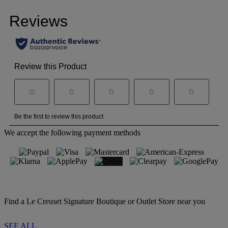
We accept the following payment methods
Find a Le Creuset Signature Boutique or Outlet Store near you
SEE ALL