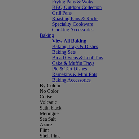
Frying Pans & Woks
BBQ Outdoor Collection
Grill Pans
Roasting Pans & Racks
Speciality Cookware
Cooking Accessories
Baking
View All Baking
Baking Trays & Dishes
Baking Sets
Bread Ovens & Loaf Tins
Cake & Muffin Trays
Pie & Tart Dishes
Ramekins & Mini-Pots
Baking Accessories
By Colour
No Color
Cerise
Volcanic
Satin black
Meringue
Sea Salt
Azure
Flint
Shell Pink