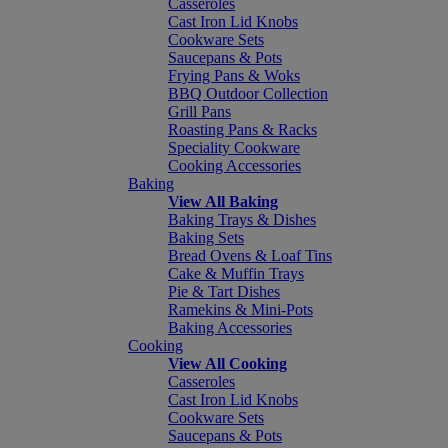
Casseroles
Cast Iron Lid Knobs
Cookware Sets
Saucepans & Pots
Frying Pans & Woks
BBQ Outdoor Collection
Grill Pans
Roasting Pans & Racks
Speciality Cookware
Cooking Accessories
Baking
View All Baking
Baking Trays & Dishes
Baking Sets
Bread Ovens & Loaf Tins
Cake & Muffin Trays
Pie & Tart Dishes
Ramekins & Mini-Pots
Baking Accessories
Cooking
View All Cooking
Casseroles
Cast Iron Lid Knobs
Cookware Sets
Saucepans & Pots