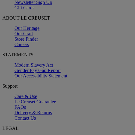
Newsletter Sign Up
Gift Cards
ABOUT LE CREUSET
Our Heritage
Our Craft
Store Finder
Careers
STATEMENTS
Modern Slavery Act
Gender Pay Gap Report
Our Accessibility Statement
Support
Care & Use
Le Creuset Guarantee
FAQs
Delivery & Returns
Contact Us
LEGAL