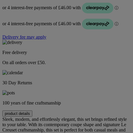
Delivery fee may apply
Free delivery
On all orders over £50.
30 Day Returns
100 years of fine craftsmanship
product details
Sleek, modern, and effortlessly elegant, this set brings refined style
to your table. With its contemporary coupe shape and signature Le
Creuset craftsmanship, this set is perfect for both casual meals and