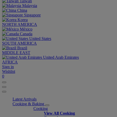
Taiwan
Malaysia
China
Singapore
Korea
NORTH AMERICA
México
Canada
United States
SOUTH AMERICA
Brazil
MIDDLE EAST
United Arab Emirates
AFRICA
Sign in
Wishlist
0
Latest Arrivals
Cooking & Baking
Cooking
View All Cooking