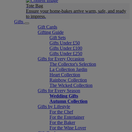
Tote Bag
Ensure your home-bakes arrive warm, safe, and ready
to impress.
Gifts
Gift Cards
Gifting Guide
Gift Sets
Gifts Under £50
Gifts Under £100
Gifts Under £250
Gifts for Every Occasion
The Collector's Selection
La Collection Jardin
Heart Collection
Rainbow Collection
The Wicked Collection
Gifts for Every Season
Wedding Gifts
Autumn Collection
Gifts by Lifestyle
For the Chef
For the Entertainer
For the Baker
For the Wine Lover