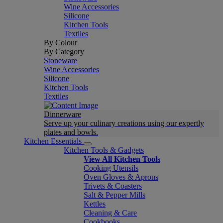
Wine Accessories
Silicone
Kitchen Tools
Textiles
By Colour
By Category
Stoneware
Wine Accessories
Silicone
Kitchen Tools
Textiles
Dinnerware
Serve up your culinary creations using our expertly
plates and bowls.
Kitchen Essentials
Kitchen Tools & Gadgets
View All Kitchen Tools
Cooking Utensils
Oven Gloves & Aprons
Trivets & Coasters
Salt & Pepper Mills
Kettles
Cleaning & Care
Cookbooks