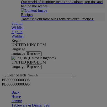
Our world of inspiring trends and colours, top tips and
behind the scenes.
Recipes
Tantalise your taste buds with flavourful recipes.
Sign In
Wishlist
Sign In
Wishlist
Region
UNITED KINGDOM
language
language
UNITED KINGDOM
language
Clear Search
PB000000000396
PB000000000396
Back
Home
Dining
Tableware & Dinner Sets