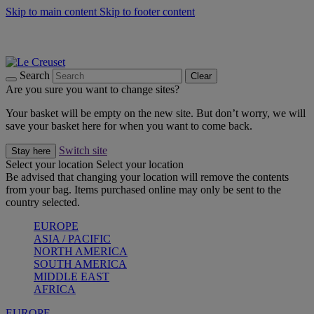
Skip to main content
Skip to footer content
Summer gatherings start with Le Creuset |
Shop Now
On The Go - Made to fuel you wherever, whenever |
Shop Now
Shop confidently with Le Creuset Guarantee
Search
Clear
Are you sure you want to change sites?
Your basket will be empty on the new site. But don’t worry, we will
save your basket here for when you want to come back.
Switch site
Stay here
Select your location
Select your location
Be advised that changing your location will remove the contents
from your bag. Items purchased online may only be sent to the
country selected.
EUROPE
ASIA / PACIFIC
NORTH AMERICA
SOUTH AMERICA
MIDDLE EAST
AFRICA
EUROPE