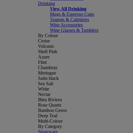
Drinking
View All Drinking
Mugs & Espresso Cups
Teapots & Cafetieres
Wine Accessories
Wine Glasses & Tumblers
By Colour
Cerise
Volcanic
Shell Pink
Azure
Flint
Chambray
Meringue
Satin black
Sea Salt
White
Nectar
Bleu Riviera
Rose Quartz
Bamboo Green
Deep Teal
Multi-Colour
By Category
Stoneware