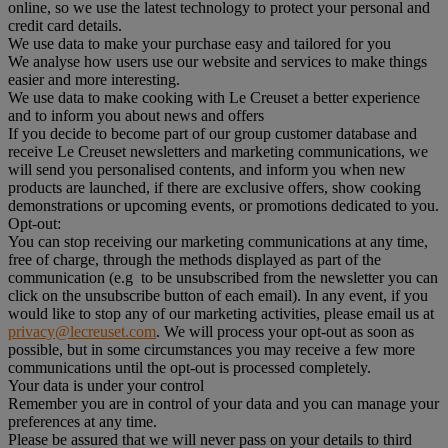
online, so we use the latest technology to protect your personal and
credit card details.
We use data to make your purchase easy and tailored for you
We analyse how users use our website and services to make things
easier and more interesting.
We use data to make cooking with Le Creuset a better experience
and to inform you about news and offers
If you decide to become part of our group customer database and
receive Le Creuset newsletters and marketing communications, we
will send you personalised contents, and inform you when new
products are launched, if there are exclusive offers, show cooking
demonstrations or upcoming events, or promotions dedicated to you.
Opt-out:
You can stop receiving our marketing communications at any time,
free of charge, through the methods displayed as part of the
communication (e.g to be unsubscribed from the newsletter you can
click on the unsubscribe button of each email). In any event, if you
would like to stop any of our marketing activities, please email us at
privacy@lecreuset.com
. We will process your opt-out as soon as
possible, but in some circumstances you may receive a few more
communications until the opt-out is processed completely.
Your data is under your control
Remember you are in control of your data and you can manage your
preferences at any time.
Please be assured that we will never pass on your details to third