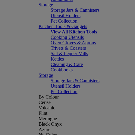
Storage
Storage Jars & Cannisters
Utensil Holders
Pet Collection
Kitchen Tools & Gadgets
View All Kitchen Tools
Cooking Utensils
Oven Gloves & Aprons
Trivets & Coasters
Salt & Pepper Mills
Kettles
Cleaning & Care
Cookbooks
Storage
Storage Jars & Cannisters
Utensil Holders
Pet Collection
By Colour
Cerise
Volcanic
Flint
Meringue
Black Onyx
Azure
No Color