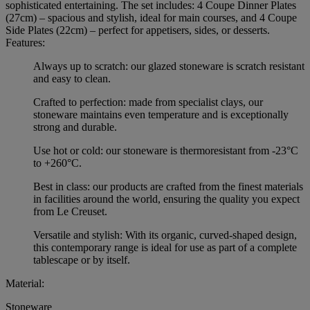
sophisticated entertaining. The set includes: 4 Coupe Dinner Plates
(27cm) – spacious and stylish, ideal for main courses, and 4 Coupe
Side Plates (22cm) – perfect for appetisers, sides, or desserts.
Features:
Always up to scratch: our glazed stoneware is scratch resistant
and easy to clean.
Crafted to perfection: made from specialist clays, our
stoneware maintains even temperature and is exceptionally
strong and durable.
Use hot or cold: our stoneware is thermoresistant from -23°C
to +260°C.
Best in class: our products are crafted from the finest materials
in facilities around the world, ensuring the quality you expect
from Le Creuset.
Versatile and stylish: With its organic, curved-shaped design,
this contemporary range is ideal for use as part of a complete
tablescape or by itself.
Material:
Stoneware