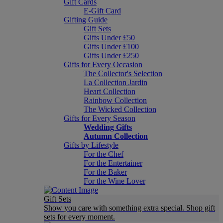
Gift Cards
E-Gift Card
Gifting Guide
Gift Sets
Gifts Under £50
Gifts Under £100
Gifts Under £250
Gifts for Every Occasion
The Collector's Selection
La Collection Jardin
Heart Collection
Rainbow Collection
The Wicked Collection
Gifts for Every Season
Wedding Gifts
Autumn Collection
Gifts by Lifestyle
For the Chef
For the Entertainer
For the Baker
For the Wine Lover
Gift Sets
Show you care with something extra special. Shop gift
sets for every moment.