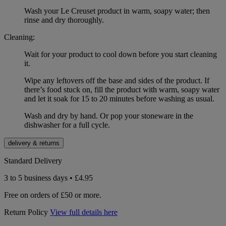
Wash your Le Creuset product in warm, soapy water; then
rinse and dry thoroughly.
Cleaning:
Wait for your product to cool down before you start cleaning
it.
Wipe any leftovers off the base and sides of the product. If
there’s food stuck on, fill the product with warm, soapy water
and let it soak for 15 to 20 minutes before washing as usual.
Wash and dry by hand. Or pop your stoneware in the
dishwasher for a full cycle.
delivery & returns
Standard Delivery
3 to 5 business days • £4.95
Free on orders of £50 or more.
Return Policy
View full details here