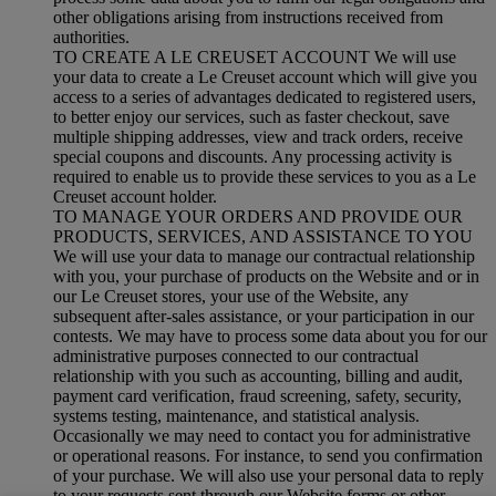
other obligations arising from instructions received from
authorities.
TO CREATE A LE CREUSET ACCOUNT We will use
your data to create a Le Creuset account which will give you
access to a series of advantages dedicated to registered users,
to better enjoy our services, such as faster checkout, save
multiple shipping addresses, view and track orders, receive
special coupons and discounts. Any processing activity is
required to enable us to provide these services to you as a Le
Creuset account holder.
TO MANAGE YOUR ORDERS AND PROVIDE OUR
PRODUCTS, SERVICES, AND ASSISTANCE TO YOU
We will use your data to manage our contractual relationship
with you, your purchase of products on the Website and or in
our Le Creuset stores, your use of the Website, any
subsequent after-sales assistance, or your participation in our
contests. We may have to process some data about you for our
administrative purposes connected to our contractual
relationship with you such as accounting, billing and audit,
payment card verification, fraud screening, safety, security,
systems testing, maintenance, and statistical analysis.
Occasionally we may need to contact you for administrative
or operational reasons. For instance, to send you confirmation
of your purchase. We will also use your personal data to reply
to your requests sent through our Website forms or other