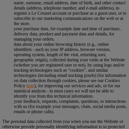
name, surname, email address, date of birth, and other contact
details (address, telephone number, and e-mail address), to
register a Le Creuset account or purchase as a guest user, or to
subscribe to our marketing communications on the web or at
the store.
your purchase data, for example date and time of purchase,
delivery data, product and payment data and details, for
managing your orders.
data about your online browsing history (e.g., online
identifiers - such us your IP address, browser version,
operating system, length of the visit, returning user,
geographic origin), collected during your visits at the Website
(whether you are registered user or not), by using logs and/or
tracking technologies such as “cookies”, and similar
technologies (including email tracking pixels) (for information
on data collection through cookies, please see our Cookies
Policy
here
), for improving our services and ads, or for our
statistical analysis - in most cases we will not be able to
identify you from this technical information.
your feedback, requests, complaints, questions, or interactions
with us (for example your messages, chats, social media posts,
emails or phone calls).
The personal data collected from you when you use the Website or
otherwise provide personally identifying information is so protected