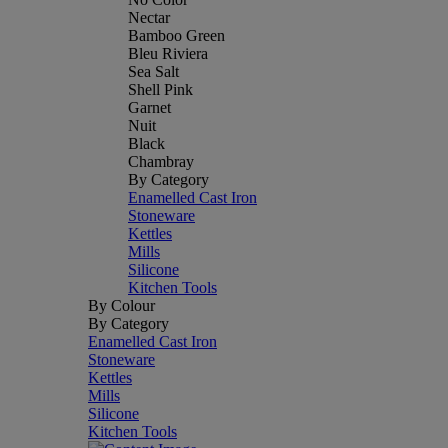
Nectar
Bamboo Green
Bleu Riviera
Sea Salt
Shell Pink
Garnet
Nuit
Black
Chambray
By Category
Enamelled Cast Iron
Stoneware
Kettles
Mills
Silicone
Kitchen Tools
By Colour
By Category
Enamelled Cast Iron
Stoneware
Kettles
Mills
Silicone
Kitchen Tools