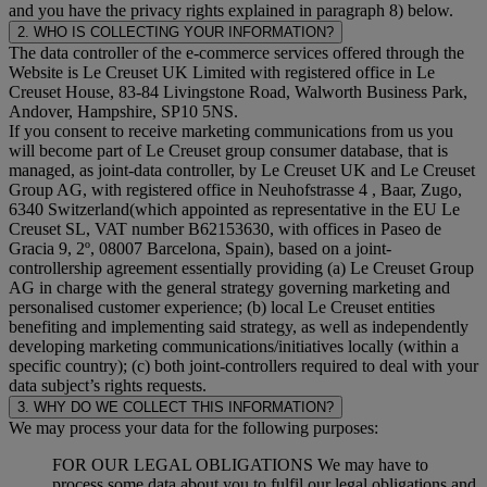
and you have the privacy rights explained in paragraph 8) below.
2. WHO IS COLLECTING YOUR INFORMATION?
The data controller of the e-commerce services offered through the
Website is Le Creuset UK Limited with registered office in Le
Creuset House, 83-84 Livingstone Road, Walworth Business Park,
Andover, Hampshire, SP10 5NS.
If you consent to receive marketing communications from us you
will become part of Le Creuset group consumer database, that is
managed, as joint-data controller, by Le Creuset UK and Le Creuset
Group AG, with registered office in Neuhofstrasse 4 , Baar, Zugo,
6340 Switzerland(which appointed as representative in the EU Le
Creuset SL, VAT number B62153630, with offices in Paseo de
Gracia 9, 2º, 08007 Barcelona, Spain), based on a joint-
controllership agreement essentially providing (a) Le Creuset Group
AG in charge with the general strategy governing marketing and
personalised customer experience; (b) local Le Creuset entities
benefiting and implementing said strategy, as well as independently
developing marketing communications/initiatives locally (within a
specific country); (c) both joint-controllers required to deal with your
data subject’s rights requests.
3. WHY DO WE COLLECT THIS INFORMATION?
We may process your data for the following purposes:
FOR OUR LEGAL OBLIGATIONS We may have to
process some data about you to fulfil our legal obligations and