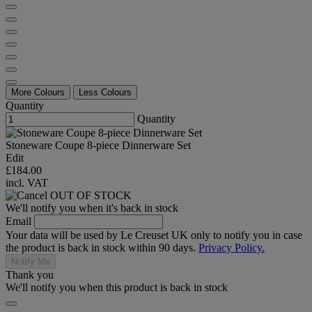
More Colours
Less Colours
Quantity
Quantity
Stoneware Coupe 8-piece Dinnerware Set
Edit
£184.00
incl. VAT
OUT OF STOCK
We'll notify you when it's back in stock
Email
Your data will be used by Le Creuset UK only to notify you in case
the product is back in stock within 90 days.
Privacy Policy.
Notify Me
Thank you
We'll notify you when this product is back in stock