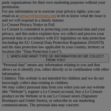
party organisations for their own marketing purposes without your
permission.
For any information or to exercise your privacy rights, you can
email us at
privacy@lecreuset.com
to let us know what the issue is
and we will respond in a timely manner.
Le Creuset Privacy Notice in Full
Le Creuset is committed to protecting your personal data and your
privacy, and this notice explains how we collect and process your
personal data in accordance with EU legislation on data protection
(including the EU General Data Protection Regulation 2016/679)
and the data protection law applicable in your country, territory or
location (the “Data Protection Laws”).
1. WHEN AND WHAT TYPE OF INFORMATION DO WE COLLECT
FROM YOU?
“Personal data” means any information relating to you and that
allows us to identify you, either directly or in combination with other
information.
Children: This website is not intended for children and we do not
knowingly collect data relating to children.
We may collect personal data from you when you use our website
(the “Website”), register a Le Creuset account, buy a Le Creuset
product on the Website or in our Le Creuset stores (Signature
Boutiques and Outlet Stores), or subscribe to our marketing
communications. The personal data may concern: