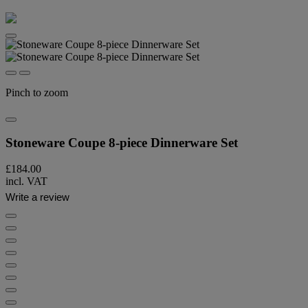
Pinch to zoom
Stoneware Coupe 8-piece Dinnerware Set
£184.00
incl. VAT
Write a review