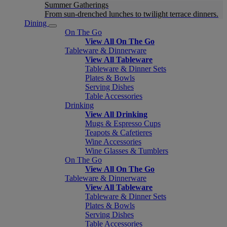
Summer Gatherings
From sun-drenched lunches to twilight terrace dinners.
Dining
On The Go
View All On The Go
Tableware & Dinnerware
View All Tableware
Tableware & Dinner Sets
Plates & Bowls
Serving Dishes
Table Accessories
Drinking
View All Drinking
Mugs & Espresso Cups
Teapots & Cafetieres
Wine Accessories
Wine Glasses & Tumblers
On The Go
View All On The Go
Tableware & Dinnerware
View All Tableware
Tableware & Dinner Sets
Plates & Bowls
Serving Dishes
Table Accessories