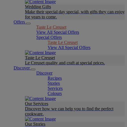
Wedding Gifts
Make their special day special, with gifts they can enjoy
for years to come.
Offers
Taste Le Creuset
View All Special Offers
Special Offers
Taste Le Creuset
View All Special Offers
Taste Le Creuset
Le Creuset quality and craft at special prices.
Discover
Discover
Recipes
Stories
Services
Colours
Our Services
Discover how we can help you to find the perfect
cookware.
Our Stories