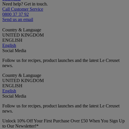
Need help? Get in touch.
Call Customer Service
0800 37 37 92
Send us an email
Country & Language
UNITED KINGDOM
ENGLISH
English
Social Media
Follow us for recipes, product launches and the latest Le Creuset
news.
Country & Language
UNITED KINGDOM
ENGLISH
English
Social Media
Follow us for recipes, product launches and the latest Le Creuset
news.
Unlock 10% Off Your First Purchase Over £50 When You Sign Up
to Our Newsletter!*