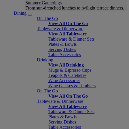
Summer Gatherings
From sun-drenched lunches to twilight terrace dinners.
Dining
On The Go
View All On The Go
Tableware & Dinnerware
View All Tableware
Tableware & Dinner Sets
Plates & Bowls
Serving Dishes
Table Accessories
Drinking
View All Drinking
Mugs & Espresso Cups
Teapots & Cafetieres
Wine Accessories
Wine Glasses & Tumblers
On The Go
View All On The Go
Tableware & Dinnerware
View All Tableware
Tableware & Dinner Sets
Plates & Bowls
Serving Dishes
Table Accessories