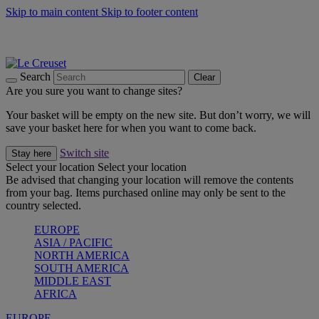
Skip to main content
Skip to footer content
Summer gatherings start with Le Creuset |
Shop Now
On The Go - Made to fuel you wherever, whenever |
Shop Now
Shop confidently with Le Creuset Guarantee
Search
Clear
Are you sure you want to change sites?
Your basket will be empty on the new site. But don’t worry, we will
save your basket here for when you want to come back.
Switch site
Stay here
Select your location
Select your location
Be advised that changing your location will remove the contents
from your bag. Items purchased online may only be sent to the
country selected.
EUROPE
ASIA / PACIFIC
NORTH AMERICA
SOUTH AMERICA
MIDDLE EAST
AFRICA
EUROPE