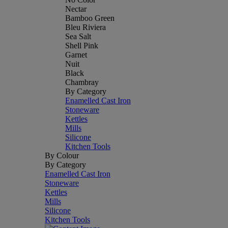
Nectar
Bamboo Green
Bleu Riviera
Sea Salt
Shell Pink
Garnet
Nuit
Black
Chambray
By Category
Enamelled Cast Iron
Stoneware
Kettles
Mills
Silicone
Kitchen Tools
By Colour
By Category
Enamelled Cast Iron
Stoneware
Kettles
Mills
Silicone
Kitchen Tools