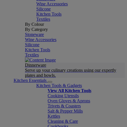
Wine Accessories
Silicone
Kitchen Tools
Textiles
By Colour
By Category
Stoneware
Wine Accessories
Silicone
Kitchen Tools
Textiles
Dinnerware
Serve up your culinary creations using our expertly
plates and bowls.
Kitchen Essentials
Kitchen Tools & Gadgets
View All Kitchen Tools
Cooking Utensils
Oven Gloves & Aprons
Trivets & Coasters
Salt & Pepper Mills
Kettles
Cleaning & Care
Cookbooks