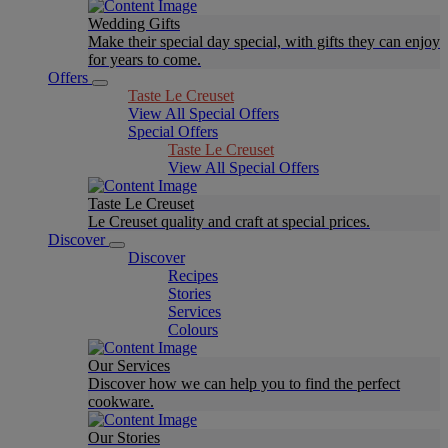
Wedding Gifts
Make their special day special, with gifts they can enjoy
for years to come.
Offers
Taste Le Creuset
View All Special Offers
Special Offers
Taste Le Creuset
View All Special Offers
Taste Le Creuset
Le Creuset quality and craft at special prices.
Discover
Discover
Recipes
Stories
Services
Colours
Our Services
Discover how we can help you to find the perfect
cookware.
Our Stories