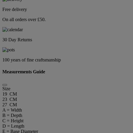
Free delivery
On all orders over £50.
30 Day Returns
100 years of fine craftsmanship
Measurements Guide
Size
19 CM
23 CM
27 CM
A = Width
B = Depth
C = Height
D = Length
E = Base Diameter