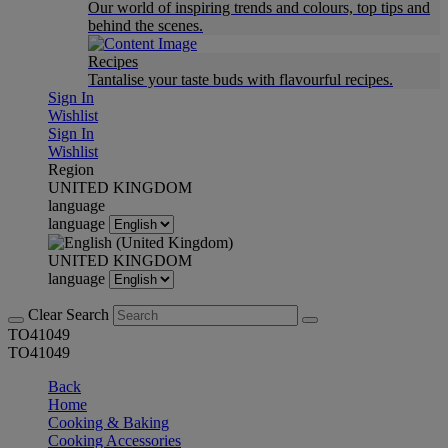
Our world of inspiring trends and colours, top tips and
behind the scenes.
Recipes
Tantalise your taste buds with flavourful recipes.
Sign In
Wishlist
Sign In
Wishlist
Region
UNITED KINGDOM
language
language
UNITED KINGDOM
language
Clear Search
TO41049
TO41049
Back
Home
Cooking & Baking
Cooking Accessories