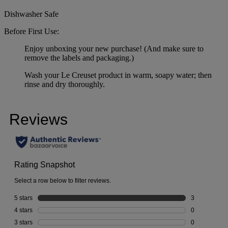
Dishwasher Safe
Before First Use:
Enjoy unboxing your new purchase! (And make sure to
remove the labels and packaging.)
Wash your Le Creuset product in warm, soapy water; then
rinse and dry thoroughly.