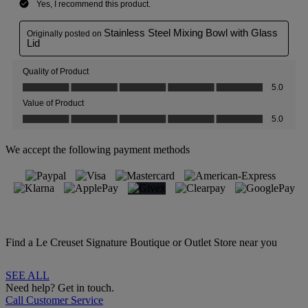
We accept the following payment methods
Find a Le Creuset Signature Boutique or Outlet Store near you
SEE ALL
Need help? Get in touch.
Call Customer Service