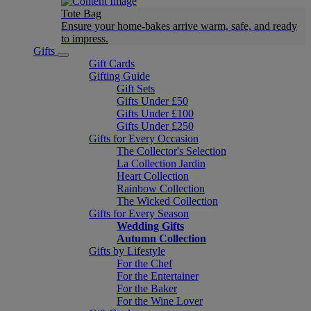
Tote Bag
Ensure your home-bakes arrive warm, safe, and ready
to impress.
Gifts
Gift Cards
Gifting Guide
Gift Sets
Gifts Under £50
Gifts Under £100
Gifts Under £250
Gifts for Every Occasion
The Collector's Selection
La Collection Jardin
Heart Collection
Rainbow Collection
The Wicked Collection
Gifts for Every Season
Wedding Gifts
Autumn Collection
Gifts by Lifestyle
For the Chef
For the Entertainer
For the Baker
For the Wine Lover