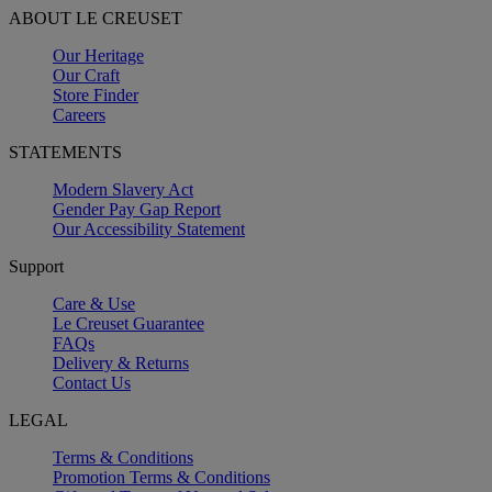
ABOUT LE CREUSET
Our Heritage
Our Craft
Store Finder
Careers
STATEMENTS
Modern Slavery Act
Gender Pay Gap Report
Our Accessibility Statement
Support
Care & Use
Le Creuset Guarantee
FAQs
Delivery & Returns
Contact Us
LEGAL
Terms & Conditions
Promotion Terms & Conditions