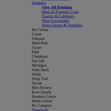
Drinking
View All Drinking
Mugs & Espresso Cups
Teapots & Cafetieres
Wine Accessories
Wine Glasses & Tumblers
By Colour
Cerise
Volcanic
Shell Pink
Azure
Flint
Chambray
Sea Salt
Meringue
Satin black
White
Deep Teal
Nectar
Bleu Riviera
Rose Quartz
Bamboo Green
Multi-Colour
By Category
Stoneware