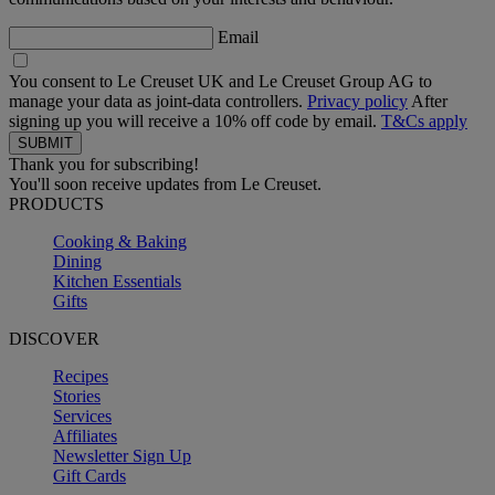
Email
You consent to Le Creuset UK and Le Creuset Group AG to
manage your data as joint-data controllers.
Privacy policy
After
signing up you will receive a 10% off code by email.
T&Cs apply
Thank you for subscribing!
You'll soon receive updates from Le Creuset.
PRODUCTS
Cooking & Baking
Dining
Kitchen Essentials
Gifts
DISCOVER
Recipes
Stories
Services
Affiliates
Newsletter Sign Up
Gift Cards