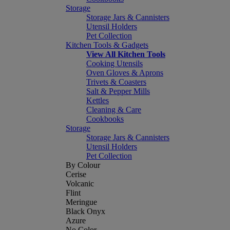
Storage
Storage Jars & Cannisters
Utensil Holders
Pet Collection
Kitchen Tools & Gadgets
View All Kitchen Tools
Cooking Utensils
Oven Gloves & Aprons
Trivets & Coasters
Salt & Pepper Mills
Kettles
Cleaning & Care
Cookbooks
Storage
Storage Jars & Cannisters
Utensil Holders
Pet Collection
By Colour
Cerise
Volcanic
Flint
Meringue
Black Onyx
Azure
No Color