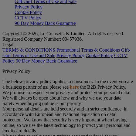
Gift-card Terms of Use and Sale
Privacy Policy
Cookie Policy
CCTV Policy
90 Day Money Back Guarantee
Copyright © 2026, Le Creuset UK Limited. All rights reserved.
Registered Company Number: 00457936.
Legal
TERMS & CONDITIONS
Promotional Terms & Conditions
Gift-
card Terms of Use and Sale
Privacy Policy
Cookie Policy
CCTV
Policy
90 Day Money Back Guarantee
Privacy Policy
The below privacy policy applies to consumers. In the event you are
a business partner of us, please see
here
the B2B Privacy Policy.
We promise to respect your privacy and protect your personal data!
We will always be open about how and why we use your data.
Safety when buying online is our priority
Your personal details are held securely and in strict confidence, in
accordance with European and National legislation on data
protection. We know that security is very important when buying
online, so we use the latest technology to protect your personal and
credit card details.