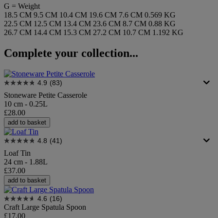
G = Weight
18.5 CM
9.5 CM
10.4 CM
19.6 CM
7.6 CM
0.569 KG
22.5 CM
12.5 CM
13.4 CM
23.6 CM
8.7 CM
0.88 KG
26.7 CM
14.4 CM
15.3 CM
27.2 CM
10.7 CM
1.192 KG
Complete your collection...
4.9
(83)
Stoneware Petite Casserole
10 cm - 0.25L
£28.00
add to basket
4.8
(41)
Loaf Tin
24 cm - 1.88L
£37.00
add to basket
4.6
(16)
Craft Large Spatula Spoon
£17.00