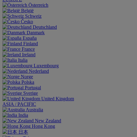
Österreich
België
Schweiz
Česko
Deutschland
Danmark
España
Finland
France
Ireland
Italia
Luxembourg
Nederland
Norge
Polska
Portugal
Sverige
United Kingdom
ASIA / PACIFIC
Australia
India
New Zealand
Hong Kong
日本