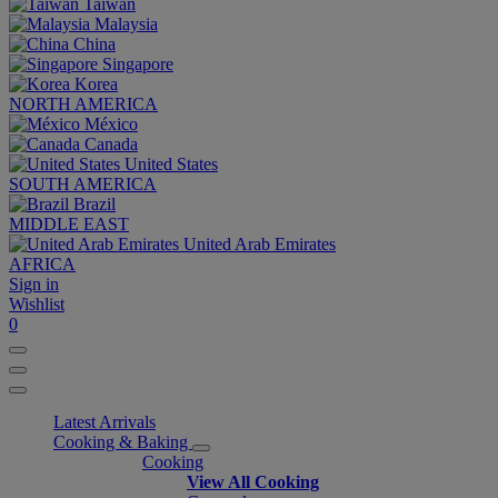
Taiwan
Malaysia
China
Singapore
Korea
NORTH AMERICA
México
Canada
United States
SOUTH AMERICA
Brazil
MIDDLE EAST
United Arab Emirates
AFRICA
Sign in
Wishlist
0
Latest Arrivals
Cooking & Baking
Cooking
View All Cooking