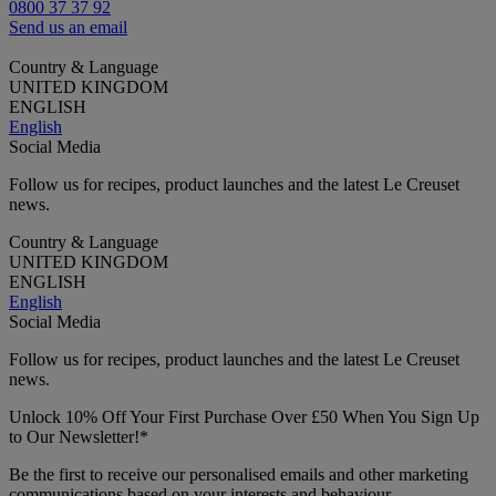
0800 37 37 92
Send us an email
Country & Language
UNITED KINGDOM
ENGLISH
English
Social Media
Follow us for recipes, product launches and the latest Le Creuset
news.
Country & Language
UNITED KINGDOM
ENGLISH
English
Social Media
Follow us for recipes, product launches and the latest Le Creuset
news.
Unlock 10% Off Your First Purchase Over £50 When You Sign Up
to Our Newsletter!*
Be the first to receive our personalised emails and other marketing
communications based on your interests and behaviour.