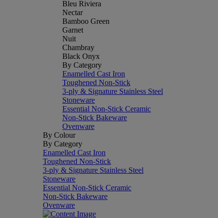
Bleu Riviera
Nectar
Bamboo Green
Garnet
Nuit
Chambray
Black Onyx
By Category
Enamelled Cast Iron
Toughened Non-Stick
3-ply & Signature Stainless Steel
Stoneware
Essential Non-Stick Ceramic
Non-Stick Bakeware
Ovenware
By Colour
By Category
Enamelled Cast Iron
Toughened Non-Stick
3-ply & Signature Stainless Steel
Stoneware
Essential Non-Stick Ceramic
Non-Stick Bakeware
Ovenware