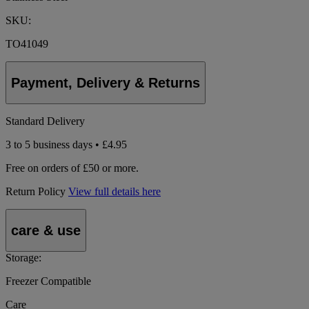
SKU:
TO41049
Payment, Delivery & Returns
Standard Delivery
3 to 5 business days • £4.95
Free on orders of £50 or more.
Return Policy
View full details here
care & use
Storage:
Freezer Compatible
Care