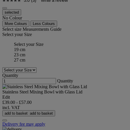
5.0
(3)
Write a review
selected
No Colour
More Colours
Less Colours
Select size
Measurements Guide
Select your Size
Select your Size
19 cm
23 cm
27 cm
Quantity
Quantity
Stainless Steel Mixing Bowl with Glass Lid
Edit
£39.00
-
£57.00
incl. VAT
add to basket
add to basket
Delivery fee may apply