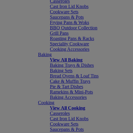
Casseroles
Cast Iron Lid Knobs
Cookware Sets
Saucepans & Pots
Frying Pans & Woks
BBQ Outdoor Collection
Grill Pans
Roasting Pans & Racks
Speciality Cookware
Cooking Accessories
Baking
View All Baking
Baking Trays & Dishes
Baking Sets
Bread Ovens & Loaf Tins
Cake & Muffin Trays
Pie & Tart Dishes
Ramekins & Mini-Pots
Baking Accessories
Cooking
View All Cooking
Casseroles
Cast Iron Lid Knobs
Cookware Sets
Saucepans & Pots