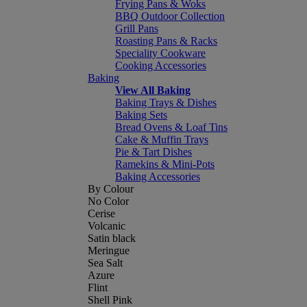
Frying Pans & Woks
BBQ Outdoor Collection
Grill Pans
Roasting Pans & Racks
Speciality Cookware
Cooking Accessories
Baking
View All Baking
Baking Trays & Dishes
Baking Sets
Bread Ovens & Loaf Tins
Cake & Muffin Trays
Pie & Tart Dishes
Ramekins & Mini-Pots
Baking Accessories
By Colour
No Color
Cerise
Volcanic
Satin black
Meringue
Sea Salt
Azure
Flint
Shell Pink