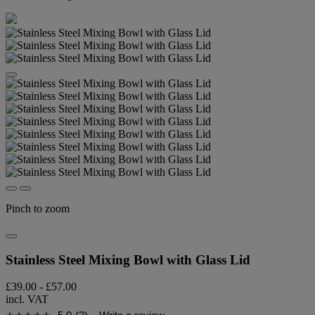
Pinch to zoom
Stainless Steel Mixing Bowl with Glass Lid
£39.00
-
£57.00
incl. VAT