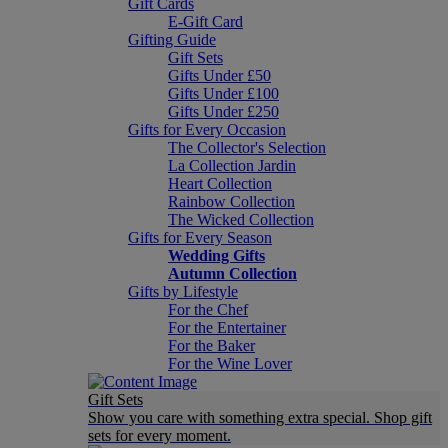
Gift Cards
E-Gift Card
Gifting Guide
Gift Sets
Gifts Under £50
Gifts Under £100
Gifts Under £250
Gifts for Every Occasion
The Collector's Selection
La Collection Jardin
Heart Collection
Rainbow Collection
The Wicked Collection
Gifts for Every Season
Wedding Gifts
Autumn Collection
Gifts by Lifestyle
For the Chef
For the Entertainer
For the Baker
For the Wine Lover
Gift Sets
Show you care with something extra special. Shop gift
sets for every moment.