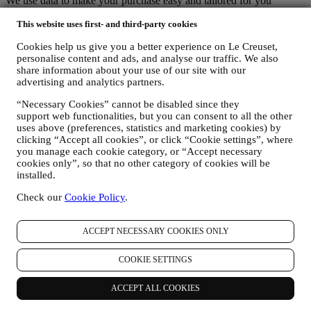
We use data to make your purchase easy and tailored for you
We analyse how users use our website and services to make things
This website uses first- and third-party cookies
easier and more interesting.
We use data to make cooking with Le Creuset a better experience
Cookies help us give you a better experience on Le Creuset,
and to inform you about news and offers
personalise content and ads, and analyse our traffic. We also
If you decide to become part of our group customer database and
share information about your use of our site with our
receive Le Creuset newsletters and marketing communications, we
advertising and analytics partners.
will send you personalised contents, and inform you when new
products are launched, if there are exclusive offers, show cooking
“Necessary Cookies” cannot be disabled since they
demonstrations or upcoming events, or promotions dedicated to you.
support web functionalities, but you can consent to all the other
Opt-out:
uses above (preferences, statistics and marketing cookies) by
You can stop receiving our marketing communications at any time,
clicking “Accept all cookies”, or click “Cookie settings”, where
free of charge, through the methods displayed as part of the
you manage each cookie category, or “Accept necessary
communication (e.g to be unsubscribed from the newsletter you can
cookies only”, so that no other category of cookies will be
installed.
click on the unsubscribe button of each email). In any event, if you
would like to stop any of our marketing activities, please email us at
Check our
Cookie Policy
.
privacy@lecreuset.com
. We will process your opt-out as soon as
possible, but in some circumstances you may receive a few more
communications until the opt-out is processed completely.
ACCEPT NECESSARY COOKIES ONLY
Your data is under your control
Remember you are in control of your data and you can manage your
COOKIE SETTINGS
preferences at any time.
Please be assured that we will never pass on your details to third
party organisations for their own marketing purposes without your
ACCEPT ALL COOKIES
permission.