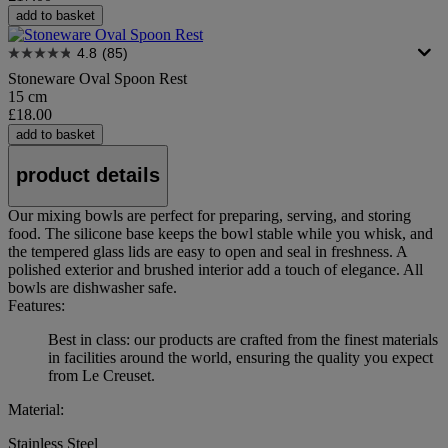
add to basket
4.8
(85)
Stoneware Oval Spoon Rest
15 cm
£18.00
add to basket
product details
Our mixing bowls are perfect for preparing, serving, and storing
food. The silicone base keeps the bowl stable while you whisk, and
the tempered glass lids are easy to open and seal in freshness. A
polished exterior and brushed interior add a touch of elegance. All
bowls are dishwasher safe.
Features:
Best in class: our products are crafted from the finest materials
in facilities around the world, ensuring the quality you expect
from Le Creuset.
Material:
Stainless Steel