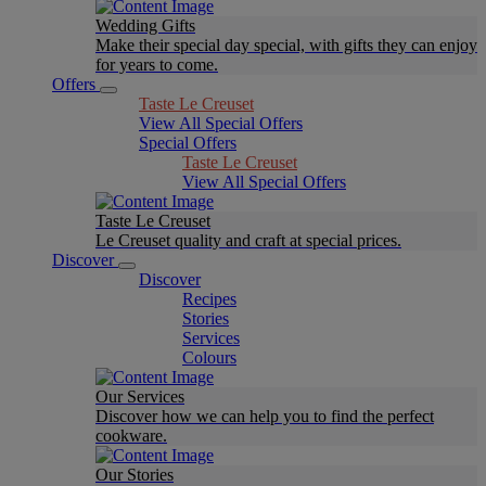
Wedding Gifts
Make their special day special, with gifts they can enjoy
for years to come.
Offers
Taste Le Creuset
View All Special Offers
Special Offers
Taste Le Creuset
View All Special Offers
Taste Le Creuset
Le Creuset quality and craft at special prices.
Discover
Discover
Recipes
Stories
Services
Colours
Our Services
Discover how we can help you to find the perfect
cookware.
Our Stories