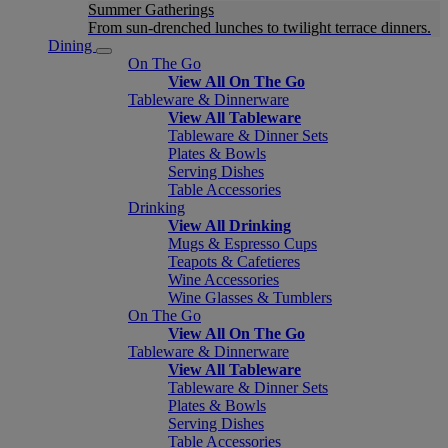
Summer Gatherings
From sun-drenched lunches to twilight terrace dinners.
Dining
On The Go
View All On The Go
Tableware & Dinnerware
View All Tableware
Tableware & Dinner Sets
Plates & Bowls
Serving Dishes
Table Accessories
Drinking
View All Drinking
Mugs & Espresso Cups
Teapots & Cafetieres
Wine Accessories
Wine Glasses & Tumblers
On The Go
View All On The Go
Tableware & Dinnerware
View All Tableware
Tableware & Dinner Sets
Plates & Bowls
Serving Dishes
Table Accessories