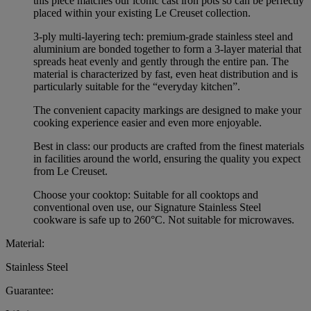
this piece matches our iconic cast iron pots so can be perfectly
placed within your existing Le Creuset collection.
3-ply multi-layering tech: premium-grade stainless steel and
aluminium are bonded together to form a 3-layer material that
spreads heat evenly and gently through the entire pan. The
material is characterized by fast, even heat distribution and is
particularly suitable for the “everyday kitchen”.
The convenient capacity markings are designed to make your
cooking experience easier and even more enjoyable.
Best in class: our products are crafted from the finest materials
in facilities around the world, ensuring the quality you expect
from Le Creuset.
Choose your cooktop: Suitable for all cooktops and
conventional oven use, our Signature Stainless Steel
cookware is safe up to 260°C. Not suitable for microwaves.
Material:
Stainless Steel
Guarantee: