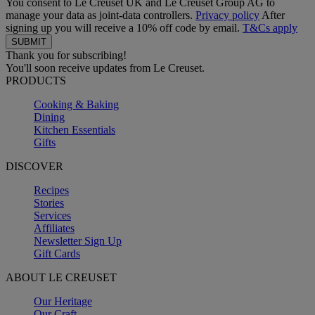
You consent to Le Creuset UK and Le Creuset Group AG to
manage your data as joint-data controllers.
Privacy policy
After
signing up you will receive a 10% off code by email.
T&Cs apply
Thank you for subscribing!
You'll soon receive updates from Le Creuset.
PRODUCTS
Cooking & Baking
Dining
Kitchen Essentials
Gifts
DISCOVER
Recipes
Stories
Services
Affiliates
Newsletter Sign Up
Gift Cards
ABOUT LE CREUSET
Our Heritage
Our Craft