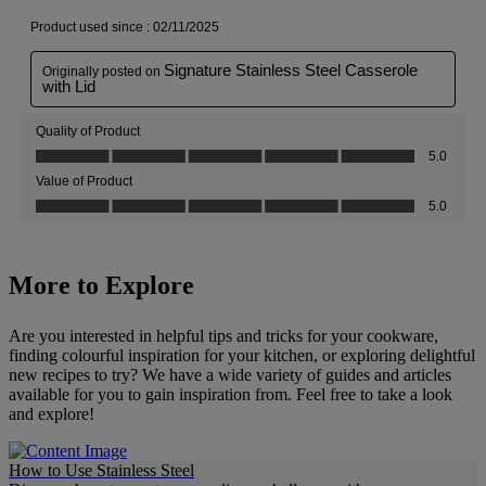
More to Explore
Are you interested in helpful tips and tricks for your cookware,
finding colourful inspiration for your kitchen, or exploring delightful
new recipes to try? We have a wide variety of guides and articles
available for you to gain inspiration from. Feel free to take a look
and explore!
How to Use Stainless Steel