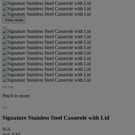
View more
Pinch to zoom
Signature Stainless Steel Casserole with Lid
N/A
incl. VAT