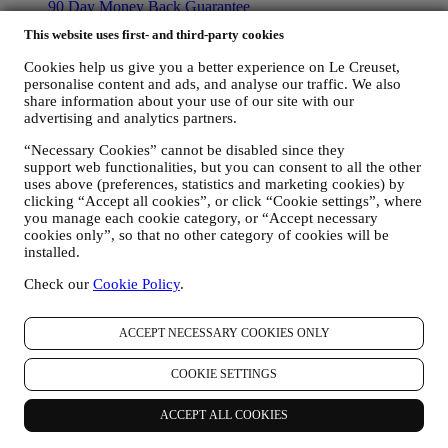
90 Day Money Back Guarantee
This website uses first- and third-party cookies
Copyright © 2026, Le Creuset UK Limited. All rights reserved.
Registered Company Number: 00457936.
Cookies help us give you a better experience on Le Creuset,
Legal
personalise content and ads, and analyse our traffic. We also
TERMS & CONDITIONS
Promotional Terms & Conditions
Gift-
share information about your use of our site with our
card Terms of Use and Sale
Privacy Policy
Cookie Policy
CCTV
advertising and analytics partners.
Policy
90 Day Money Back Guarantee
“Necessary Cookies” cannot be disabled since they
Privacy Policy
support web functionalities, but you can consent to all the other
uses above (preferences, statistics and marketing cookies) by
The below privacy policy applies to consumers. In the event you are
clicking “Accept all cookies”, or click “Cookie settings”, where
a business partner of us, please see
here
the B2B Privacy Policy.
you manage each cookie category, or “Accept necessary
We promise to respect your privacy and protect your personal data!
cookies only”, so that no other category of cookies will be
We will always be open about how and why we use your data.
installed.
Safety when buying online is our priority
Check our
Cookie Policy
.
Your personal details are held securely and in strict confidence, in
accordance with European and National legislation on data
protection. We know that security is very important when buying
ACCEPT NECESSARY COOKIES ONLY
online, so we use the latest technology to protect your personal and
credit card details.
COOKIE SETTINGS
We use data to make your purchase easy and tailored for you
We analyse how users use our website and services to make things
easier and more interesting.
ACCEPT ALL COOKIES
We use data to make cooking with Le Creuset a better experience