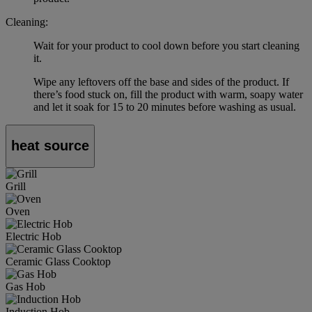
Cleaning:
Wait for your product to cool down before you start cleaning
it.
Wipe any leftovers off the base and sides of the product. If
there’s food stuck on, fill the product with warm, soapy water
and let it soak for 15 to 20 minutes before washing as usual.
heat source
Grill
Oven
Electric Hob
Ceramic Glass Cooktop
Gas Hob
Induction Hob