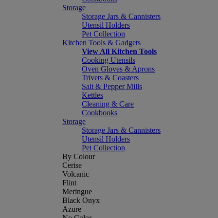
Storage
Storage Jars & Cannisters
Utensil Holders
Pet Collection
Kitchen Tools & Gadgets
View All Kitchen Tools
Cooking Utensils
Oven Gloves & Aprons
Trivets & Coasters
Salt & Pepper Mills
Kettles
Cleaning & Care
Cookbooks
Storage
Storage Jars & Cannisters
Utensil Holders
Pet Collection
By Colour
Cerise
Volcanic
Flint
Meringue
Black Onyx
Azure
No Color