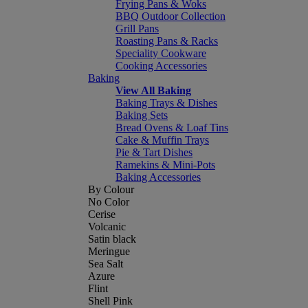
Frying Pans & Woks
BBQ Outdoor Collection
Grill Pans
Roasting Pans & Racks
Speciality Cookware
Cooking Accessories
Baking
View All Baking
Baking Trays & Dishes
Baking Sets
Bread Ovens & Loaf Tins
Cake & Muffin Trays
Pie & Tart Dishes
Ramekins & Mini-Pots
Baking Accessories
By Colour
No Color
Cerise
Volcanic
Satin black
Meringue
Sea Salt
Azure
Flint
Shell Pink