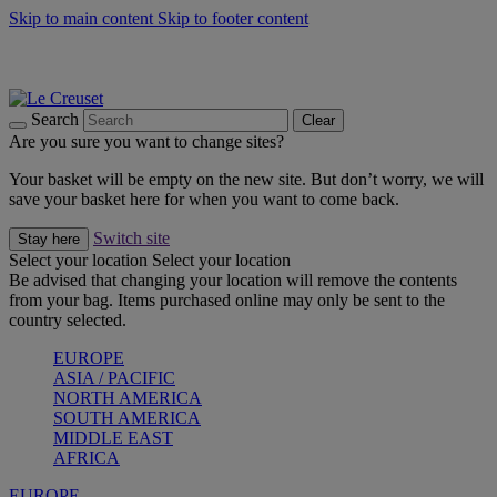
Skip to main content
Skip to footer content
Summer gatherings start with Le Creuset |
Shop Now
On The Go - Made to fuel you wherever, whenever |
Shop Now
Shop confidently with Le Creuset Guarantee
Search
Clear
Are you sure you want to change sites?
Your basket will be empty on the new site. But don’t worry, we will
save your basket here for when you want to come back.
Switch site
Stay here
Select your location
Select your location
Be advised that changing your location will remove the contents
from your bag. Items purchased online may only be sent to the
country selected.
EUROPE
ASIA / PACIFIC
NORTH AMERICA
SOUTH AMERICA
MIDDLE EAST
AFRICA
EUROPE