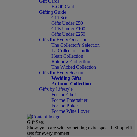
Gift Cards
E-Gift Card
Gifting Guide
Gift Sets
Gifts Under £50
Gifts Under £100
Gifts Under £250
Gifts for Every Occasion
The Collector's Selection
La Collection Jardin
Heart Collection
Rainbow Collection
The Wicked Collection
Gifts for Every Season
Wedding Gifts
Autumn Collection
Gifts by Lifestyle
For the Chef
For the Entertainer
For the Baker
For the Wine Lover
Gift Sets
Show you care with something extra special. Shop gift
sets for every moment.