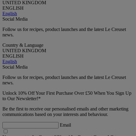
UNITED KINGDOM
ENGLISH
English
Social Media
Follow us for recipes, product launches and the latest Le Creuset
news.
Country & Language
UNITED KINGDOM
ENGLISH
English
Social Media
Follow us for recipes, product launches and the latest Le Creuset
news.
Unlock 10% Off Your First Purchase Over £50 When You Sign Up
to Our Newsletter!*
Be the first to receive our personalised emails and other marketing
communications based on your interests and behaviour.
Email