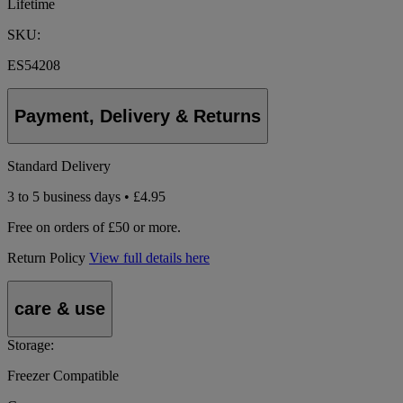
Lifetime
SKU:
ES54208
Payment, Delivery & Returns
Standard Delivery
3 to 5 business days • £4.95
Free on orders of £50 or more.
Return Policy
View full details here
care & use
Storage:
Freezer Compatible