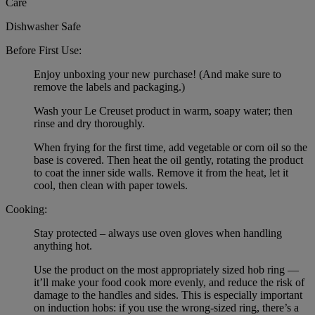
Care
Dishwasher Safe
Before First Use:
Enjoy unboxing your new purchase! (And make sure to
remove the labels and packaging.)
Wash your Le Creuset product in warm, soapy water; then
rinse and dry thoroughly.
When frying for the first time, add vegetable or corn oil so the
base is covered. Then heat the oil gently, rotating the product
to coat the inner side walls. Remove it from the heat, let it
cool, then clean with paper towels.
Cooking:
Stay protected – always use oven gloves when handling
anything hot.
Use the product on the most appropriately sized hob ring —
it’ll make your food cook more evenly, and reduce the risk of
damage to the handles and sides. This is especially important
on induction hobs: if you use the wrong-sized ring, there’s a