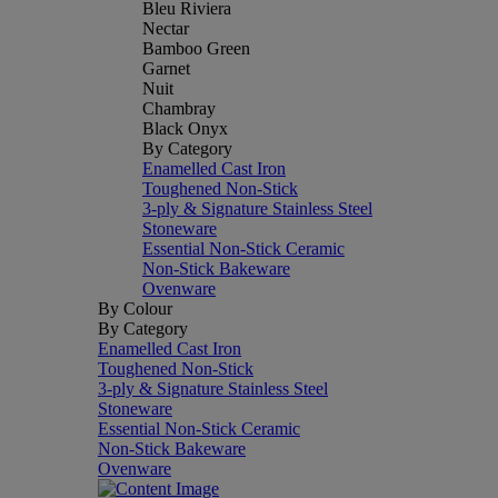
Bleu Riviera
Nectar
Bamboo Green
Garnet
Nuit
Chambray
Black Onyx
By Category
Enamelled Cast Iron
Toughened Non-Stick
3-ply & Signature Stainless Steel
Stoneware
Essential Non-Stick Ceramic
Non-Stick Bakeware
Ovenware
By Colour
By Category
Enamelled Cast Iron
Toughened Non-Stick
3-ply & Signature Stainless Steel
Stoneware
Essential Non-Stick Ceramic
Non-Stick Bakeware
Ovenware