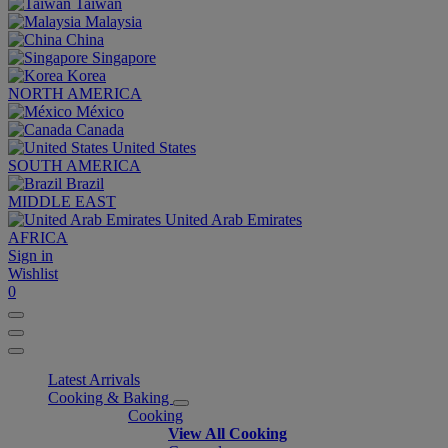
Taiwan
Malaysia
China
Singapore
Korea
NORTH AMERICA
México
Canada
United States
SOUTH AMERICA
Brazil
MIDDLE EAST
United Arab Emirates
AFRICA
Sign in
Wishlist
0
Latest Arrivals
Cooking & Baking
Cooking
View All Cooking