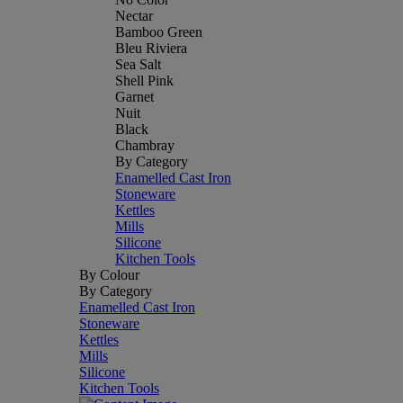
Nectar
Bamboo Green
Bleu Riviera
Sea Salt
Shell Pink
Garnet
Nuit
Black
Chambray
By Category
Enamelled Cast Iron
Stoneware
Kettles
Mills
Silicone
Kitchen Tools
By Colour
By Category
Enamelled Cast Iron
Stoneware
Kettles
Mills
Silicone
Kitchen Tools