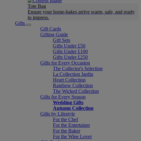
Tote Bag
Ensure your home-bakes arrive warm, safe, and ready
to impress.
Gifts
Gift Cards
Gifting Guide
Gift Sets
Gifts Under £50
Gifts Under £100
Gifts Under £250
Gifts for Every Occasion
The Collector's Selection
La Collection Jardin
Heart Collection
Rainbow Collection
The Wicked Collection
Gifts for Every Season
Wedding Gifts
Autumn Collection
Gifts by Lifestyle
For the Chef
For the Entertainer
For the Baker
For the Wine Lover