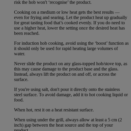
risk the hob won't ‘recognise’ the product.
Cooking on a medium or low heat gets the best results —
even for frying and searing. Let the product heat up gradually
for great tasting food that’s cooked evenly. If you do need to
use a higher heat, lower the setting once the desired heat has
been reached.
For induction hob cooking, avoid using the ‘boost’ function as
it should only be used for rapid heating large volumes of
water.
Never slide the product on any glass-topped hob/stove top, as
this may cause damage to the product base and the glass.
Instead, always lift the product on and off, or across the
surface.
If you're using salt, don't pour it directly onto the stainless
steel surface. To avoid damage, add it to hot cooking liquid or
food.
When hot, rest it on a heat resistant surface.
When using under the grill, always allow at least a 5 cm (2
inch) gap between the heat source and the top of your
product.