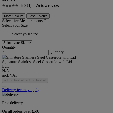
5.0
(1)
Write a review
More Colours
Less Colours
Select size
Measurements Guide
Select your Size
Select your Size
Quantity
Quantity
Signature Stainless Steel Casserole with Lid
Edit
N/A
incl. VAT
add to basket
add to basket
Delivery fee may apply
Free delivery
On all orders over £50.