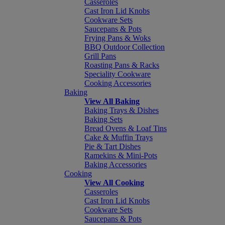
Casseroles
Cast Iron Lid Knobs
Cookware Sets
Saucepans & Pots
Frying Pans & Woks
BBQ Outdoor Collection
Grill Pans
Roasting Pans & Racks
Speciality Cookware
Cooking Accessories
Baking
View All Baking
Baking Trays & Dishes
Baking Sets
Bread Ovens & Loaf Tins
Cake & Muffin Trays
Pie & Tart Dishes
Ramekins & Mini-Pots
Baking Accessories
Cooking
View All Cooking
Casseroles
Cast Iron Lid Knobs
Cookware Sets
Saucepans & Pots