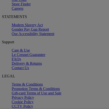
Store Finder
Careers
STATEMENTS
Modern Slavery Act
Gender Pay Gap Report
Our Accessibility Statement
Support
Care & Use
Le Creuset Guarantee
FAQs
Delivery & Returns
Contact Us
LEGAL
Terms & Conditions
Promotion Terms & Conditions
Gift-card Terms of Use and Sale
Privacy Policy
Cookie Policy
CCTV Policy