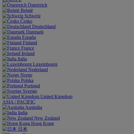
Österreich
België
Schweiz
Česko
Deutschland
Danmark
España
Finland
France
Ireland
Italia
Luxembourg
Nederland
Norge
Polska
Portugal
Sverige
United Kingdom
ASIA / PACIFIC
Australia
India
New Zealand
Hong Kong
日本