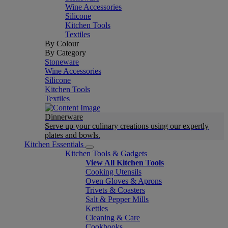
Wine Accessories
Silicone
Kitchen Tools
Textiles
By Colour
By Category
Stoneware
Wine Accessories
Silicone
Kitchen Tools
Textiles
Dinnerware
Serve up your culinary creations using our expertly
plates and bowls.
Kitchen Essentials
Kitchen Tools & Gadgets
View All Kitchen Tools
Cooking Utensils
Oven Gloves & Aprons
Trivets & Coasters
Salt & Pepper Mills
Kettles
Cleaning & Care
Cookbooks