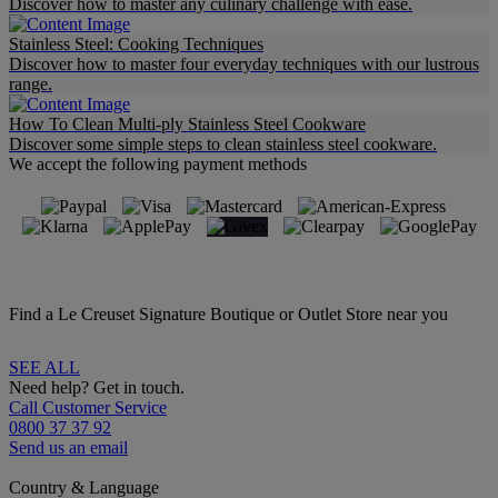
Discover how to master any culinary challenge with ease.
Stainless Steel: Cooking Techniques
Discover how to master four everyday techniques with our lustrous
range.
How To Clean Multi-ply Stainless Steel Cookware
Discover some simple steps to clean stainless steel cookware.
We accept the following payment methods
Find a Le Creuset Signature Boutique or Outlet Store near you
SEE ALL
Need help? Get in touch.
Call Customer Service
0800 37 37 92
Send us an email
Country & Language