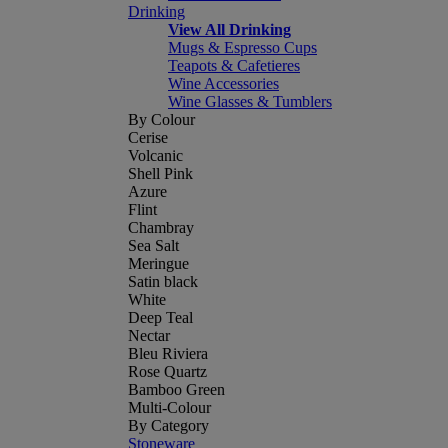
Drinking
View All Drinking
Mugs & Espresso Cups
Teapots & Cafetieres
Wine Accessories
Wine Glasses & Tumblers
By Colour
Cerise
Volcanic
Shell Pink
Azure
Flint
Chambray
Sea Salt
Meringue
Satin black
White
Deep Teal
Nectar
Bleu Riviera
Rose Quartz
Bamboo Green
Multi-Colour
By Category
Stoneware