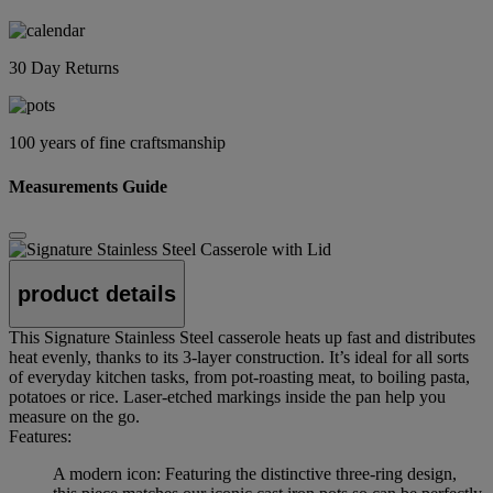
30 Day Returns
100 years of fine craftsmanship
Measurements Guide
product details
This Signature Stainless Steel casserole heats up fast and distributes
heat evenly, thanks to its 3-layer construction. It’s ideal for all sorts
of everyday kitchen tasks, from pot-roasting meat, to boiling pasta,
potatoes or rice. Laser-etched markings inside the pan help you
measure on the go.
Features:
A modern icon: Featuring the distinctive three-ring design,