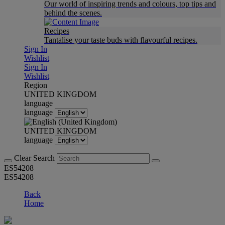
Our world of inspiring trends and colours, top tips and
behind the scenes.
Recipes
Tantalise your taste buds with flavourful recipes.
Sign In
Wishlist
Sign In
Wishlist
Region
UNITED KINGDOM
language
language
UNITED KINGDOM
language
Clear Search
ES54208
ES54208
Back
Home