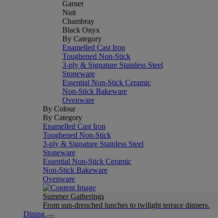
Garnet
Nuit
Chambray
Black Onyx
By Category
Enamelled Cast Iron
Toughened Non-Stick
3-ply & Signature Stainless Steel
Stoneware
Essential Non-Stick Ceramic
Non-Stick Bakeware
Ovenware
By Colour
By Category
Enamelled Cast Iron
Toughened Non-Stick
3-ply & Signature Stainless Steel
Stoneware
Essential Non-Stick Ceramic
Non-Stick Bakeware
Ovenware
Summer Gatherings
From sun-drenched lunches to twilight terrace dinners.
Dining