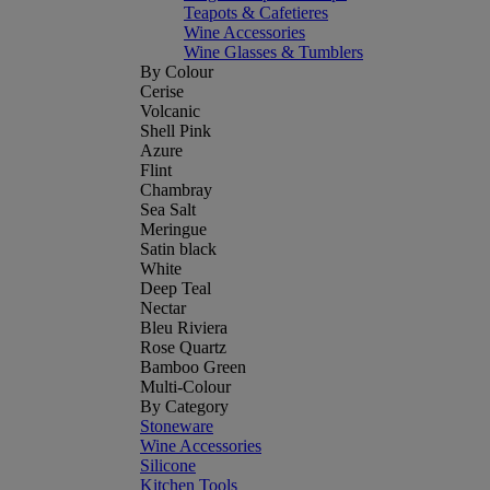
Teapots & Cafetieres
Wine Accessories
Wine Glasses & Tumblers
By Colour
Cerise
Volcanic
Shell Pink
Azure
Flint
Chambray
Sea Salt
Meringue
Satin black
White
Deep Teal
Nectar
Bleu Riviera
Rose Quartz
Bamboo Green
Multi-Colour
By Category
Stoneware
Wine Accessories
Silicone
Kitchen Tools