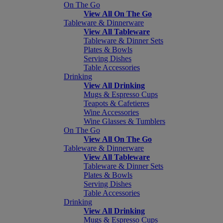
On The Go
View All On The Go
Tableware & Dinnerware
View All Tableware
Tableware & Dinner Sets
Plates & Bowls
Serving Dishes
Table Accessories
Drinking
View All Drinking
Mugs & Espresso Cups
Teapots & Cafetieres
Wine Accessories
Wine Glasses & Tumblers
On The Go
View All On The Go
Tableware & Dinnerware
View All Tableware
Tableware & Dinner Sets
Plates & Bowls
Serving Dishes
Table Accessories
Drinking
View All Drinking
Mugs & Espresso Cups