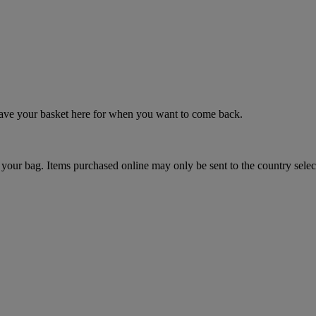
 save your basket here for when you want to come back.
your bag. Items purchased online may only be sent to the country selec