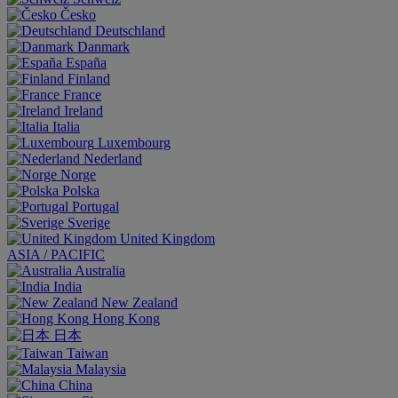
Česko
Deutschland
Danmark
España
Finland
France
Ireland
Italia
Luxembourg
Nederland
Norge
Polska
Portugal
Sverige
United Kingdom
ASIA / PACIFIC
Australia
India
New Zealand
Hong Kong
日本
Taiwan
Malaysia
China