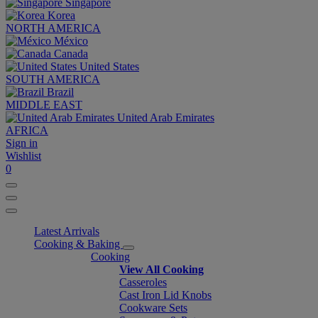
Singapore
Korea
NORTH AMERICA
México
Canada
United States
SOUTH AMERICA
Brazil
MIDDLE EAST
United Arab Emirates
AFRICA
Sign in
Wishlist
0
Latest Arrivals
Cooking & Baking
Cooking
View All Cooking
Casseroles
Cast Iron Lid Knobs
Cookware Sets