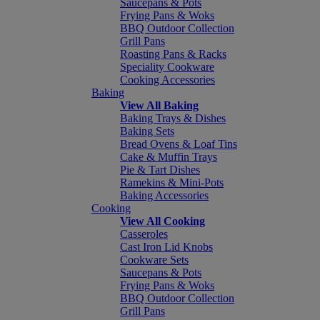
Saucepans & Pots
Frying Pans & Woks
BBQ Outdoor Collection
Grill Pans
Roasting Pans & Racks
Speciality Cookware
Cooking Accessories
Baking
View All Baking
Baking Trays & Dishes
Baking Sets
Bread Ovens & Loaf Tins
Cake & Muffin Trays
Pie & Tart Dishes
Ramekins & Mini-Pots
Baking Accessories
Cooking
View All Cooking
Casseroles
Cast Iron Lid Knobs
Cookware Sets
Saucepans & Pots
Frying Pans & Woks
BBQ Outdoor Collection
Grill Pans