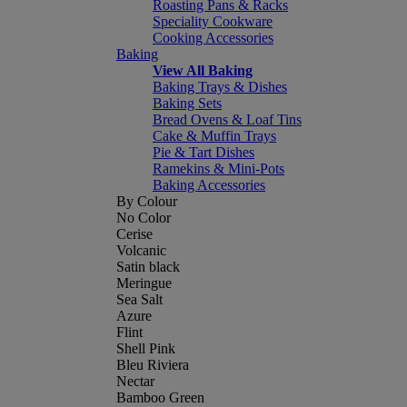
Roasting Pans & Racks
Speciality Cookware
Cooking Accessories
Baking
View All Baking
Baking Trays & Dishes
Baking Sets
Bread Ovens & Loaf Tins
Cake & Muffin Trays
Pie & Tart Dishes
Ramekins & Mini-Pots
Baking Accessories
By Colour
No Color
Cerise
Volcanic
Satin black
Meringue
Sea Salt
Azure
Flint
Shell Pink
Bleu Riviera
Nectar
Bamboo Green