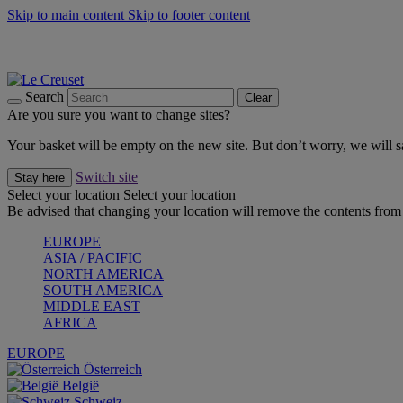
Skip to main content
Skip to footer content
Summer gatherings start with Le Creuset |
Shop Now
On The Go - Made to fuel you wherever, whenever |
Shop Now
Shop confidently with Le Creuset Guarantee
Search
Clear
Are you sure you want to change sites?
Your basket will be empty on the new site. But don’t worry, we will
Switch site
Stay here
Select your location
Select your location
Be advised that changing your location will remove the contents from 
EUROPE
ASIA / PACIFIC
NORTH AMERICA
SOUTH AMERICA
MIDDLE EAST
AFRICA
EUROPE
Österreich
België
Schweiz