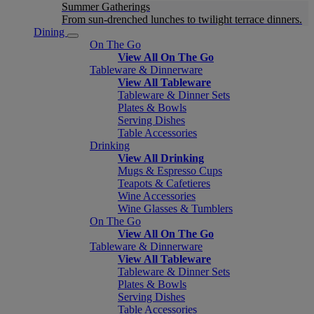
Summer Gatherings
From sun-drenched lunches to twilight terrace dinners.
Dining
On The Go
View All On The Go
Tableware & Dinnerware
View All Tableware
Tableware & Dinner Sets
Plates & Bowls
Serving Dishes
Table Accessories
Drinking
View All Drinking
Mugs & Espresso Cups
Teapots & Cafetieres
Wine Accessories
Wine Glasses & Tumblers
On The Go
View All On The Go
Tableware & Dinnerware
View All Tableware
Tableware & Dinner Sets
Plates & Bowls
Serving Dishes
Table Accessories