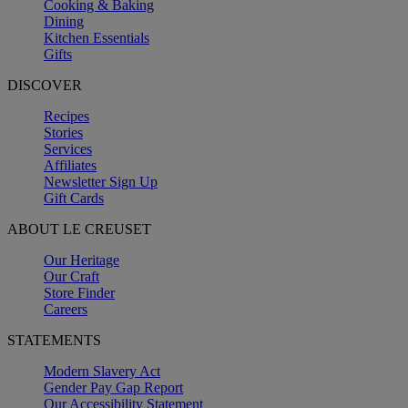
Cooking & Baking
Dining
Kitchen Essentials
Gifts
DISCOVER
Recipes
Stories
Services
Affiliates
Newsletter Sign Up
Gift Cards
ABOUT LE CREUSET
Our Heritage
Our Craft
Store Finder
Careers
STATEMENTS
Modern Slavery Act
Gender Pay Gap Report
Our Accessibility Statement