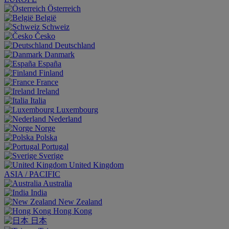
Österreich
België
Schweiz
Česko
Deutschland
Danmark
España
Finland
France
Ireland
Italia
Luxembourg
Nederland
Norge
Polska
Portugal
Sverige
United Kingdom
ASIA / PACIFIC
Australia
India
New Zealand
Hong Kong
日本