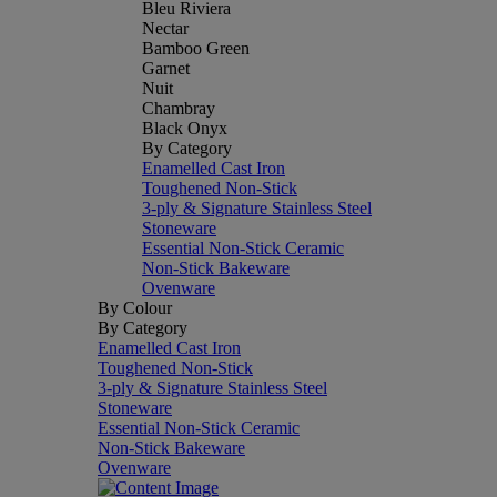
Bleu Riviera
Nectar
Bamboo Green
Garnet
Nuit
Chambray
Black Onyx
By Category
Enamelled Cast Iron
Toughened Non-Stick
3-ply & Signature Stainless Steel
Stoneware
Essential Non-Stick Ceramic
Non-Stick Bakeware
Ovenware
By Colour
By Category
Enamelled Cast Iron
Toughened Non-Stick
3-ply & Signature Stainless Steel
Stoneware
Essential Non-Stick Ceramic
Non-Stick Bakeware
Ovenware