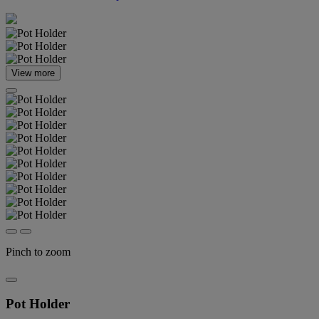
View more
Pinch to zoom
Pot Holder