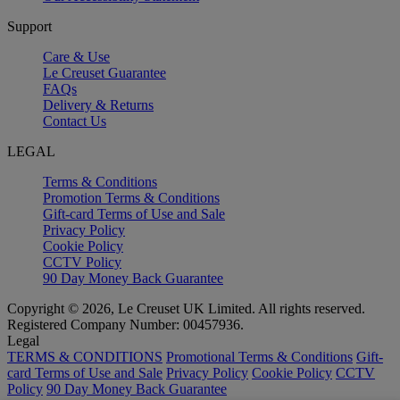
Support
Care & Use
Le Creuset Guarantee
FAQs
Delivery & Returns
Contact Us
LEGAL
Terms & Conditions
Promotion Terms & Conditions
Gift-card Terms of Use and Sale
Privacy Policy
Cookie Policy
CCTV Policy
90 Day Money Back Guarantee
Copyright © 2026, Le Creuset UK Limited. All rights reserved.
Registered Company Number: 00457936.
Legal
TERMS & CONDITIONS
Promotional Terms & Conditions
Gift-
card Terms of Use and Sale
Privacy Policy
Cookie Policy
CCTV
Policy
90 Day Money Back Guarantee