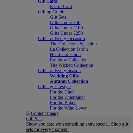
Gift Cards
E-Gift Card
Gifting Guide
Gift Sets
Gifts Under £50
Gifts Under £100
Gifts Under £250
Gifts for Every Occasion
The Collector's Selection
La Collection Jardin
Heart Collection
Rainbow Collection
The Wicked Collection
Gifts for Every Season
Wedding Gifts
Autumn Collection
Gifts by Lifestyle
For the Chef
For the Entertainer
For the Baker
For the Wine Lover
Gift Sets
Show you care with something extra special. Shop gift
sets for every moment.