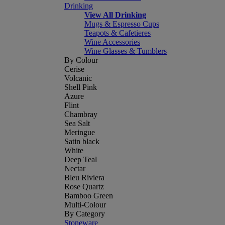
Drinking
View All Drinking
Mugs & Espresso Cups
Teapots & Cafetieres
Wine Accessories
Wine Glasses & Tumblers
By Colour
Cerise
Volcanic
Shell Pink
Azure
Flint
Chambray
Sea Salt
Meringue
Satin black
White
Deep Teal
Nectar
Bleu Riviera
Rose Quartz
Bamboo Green
Multi-Colour
By Category
Stoneware