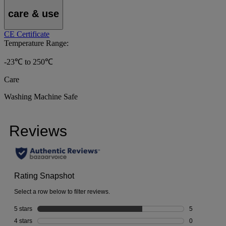
care & use
CE Certificate
Temperature Range:
-23℃ to 250℃
Care
Washing Machine Safe