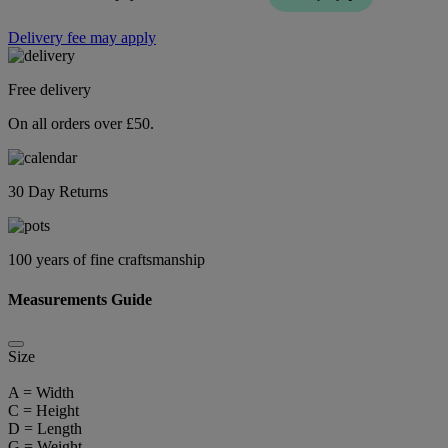
Delivery fee may apply
Free delivery
On all orders over £50.
30 Day Returns
100 years of fine craftsmanship
Measurements Guide
Size
A = Width
C = Height
D = Length
G = Weight