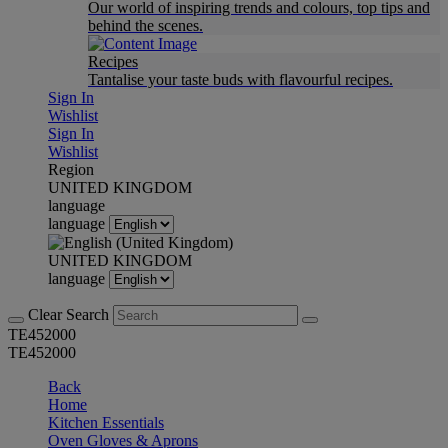
Our world of inspiring trends and colours, top tips and
behind the scenes.
Recipes
Tantalise your taste buds with flavourful recipes.
Sign In
Wishlist
Sign In
Wishlist
Region
UNITED KINGDOM
language
language
UNITED KINGDOM
language
Clear Search
TE452000
TE452000
Back
Home
Kitchen Essentials
Oven Gloves & Aprons