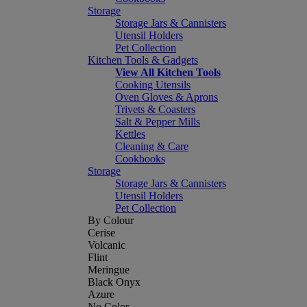
Storage
Storage Jars & Cannisters
Utensil Holders
Pet Collection
Kitchen Tools & Gadgets
View All Kitchen Tools
Cooking Utensils
Oven Gloves & Aprons
Trivets & Coasters
Salt & Pepper Mills
Kettles
Cleaning & Care
Cookbooks
Storage
Storage Jars & Cannisters
Utensil Holders
Pet Collection
By Colour
Cerise
Volcanic
Flint
Meringue
Black Onyx
Azure
No Color