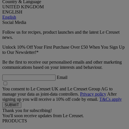
Country & Language
UNITED KINGDOM
ENGLISH
English
Social Media
Follow us for recipes, product launches and the latest Le Creuset
news.
Unlock 10% Off Your First Purchase Over £50 When You Sign Up
to Our Newsletter!*
Be the first to receive our personalised emails and other marketing
communications based on your interests and behaviour.
Email
You consent to Le Creuset UK and Le Creuset Group AG to
manage your data as joint-data controllers.
Privacy policy
After
signing up you will receive a 10% off code by email.
T&Cs apply
Thank you for subscribing!
You'll soon receive updates from Le Creuset.
PRODUCTS