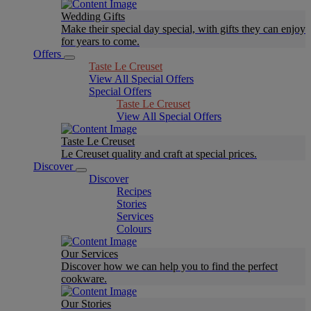
Wedding Gifts
Make their special day special, with gifts they can enjoy
for years to come.
Offers
Taste Le Creuset
View All Special Offers
Special Offers
Taste Le Creuset
View All Special Offers
Taste Le Creuset
Le Creuset quality and craft at special prices.
Discover
Discover
Recipes
Stories
Services
Colours
Our Services
Discover how we can help you to find the perfect
cookware.
Our Stories