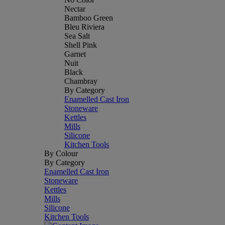
Nectar
Bamboo Green
Bleu Riviera
Sea Salt
Shell Pink
Garnet
Nuit
Black
Chambray
By Category
Enamelled Cast Iron
Stoneware
Kettles
Mills
Silicone
Kitchen Tools
By Colour
By Category
Enamelled Cast Iron
Stoneware
Kettles
Mills
Silicone
Kitchen Tools