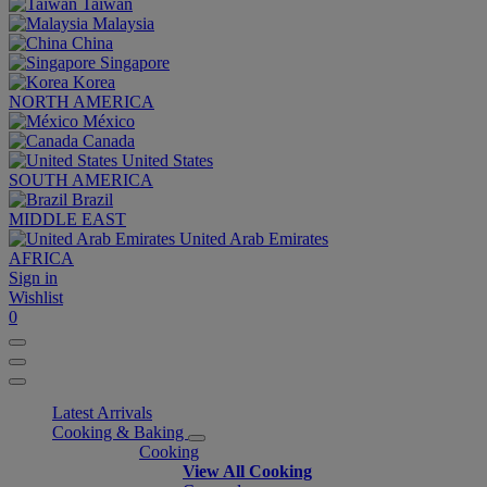
Taiwan
Malaysia
China
Singapore
Korea
NORTH AMERICA
México
Canada
United States
SOUTH AMERICA
Brazil
MIDDLE EAST
United Arab Emirates
AFRICA
Sign in
Wishlist
0
Latest Arrivals
Cooking & Baking
Cooking
View All Cooking