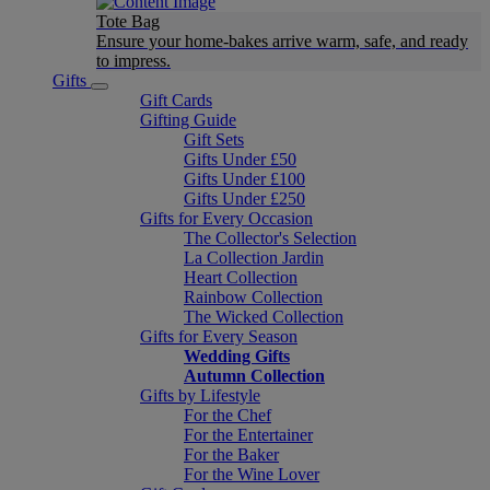
Tote Bag
Ensure your home-bakes arrive warm, safe, and ready
to impress.
Gifts
Gift Cards
Gifting Guide
Gift Sets
Gifts Under £50
Gifts Under £100
Gifts Under £250
Gifts for Every Occasion
The Collector's Selection
La Collection Jardin
Heart Collection
Rainbow Collection
The Wicked Collection
Gifts for Every Season
Wedding Gifts
Autumn Collection
Gifts by Lifestyle
For the Chef
For the Entertainer
For the Baker
For the Wine Lover