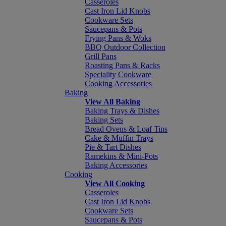
Casseroles
Cast Iron Lid Knobs
Cookware Sets
Saucepans & Pots
Frying Pans & Woks
BBQ Outdoor Collection
Grill Pans
Roasting Pans & Racks
Speciality Cookware
Cooking Accessories
Baking
View All Baking
Baking Trays & Dishes
Baking Sets
Bread Ovens & Loaf Tins
Cake & Muffin Trays
Pie & Tart Dishes
Ramekins & Mini-Pots
Baking Accessories
Cooking
View All Cooking
Casseroles
Cast Iron Lid Knobs
Cookware Sets
Saucepans & Pots