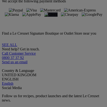
We accept the following payment methods
Find a Le Creuset Signature Boutique or Outlet Store near you
SEE ALL
Need help? Get in touch.
Call Customer Service
0800 37 37 92
Send us an email
Country & Language
UNITED KINGDOM
ENGLISH
English
Social Media
Follow us for recipes, product launches and the latest Le Creuset
news.