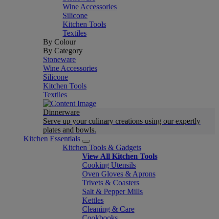
Wine Accessories
Silicone
Kitchen Tools
Textiles
By Colour
By Category
Stoneware
Wine Accessories
Silicone
Kitchen Tools
Textiles
Dinnerware
Serve up your culinary creations using our expertly
plates and bowls.
Kitchen Essentials
Kitchen Tools & Gadgets
View All Kitchen Tools
Cooking Utensils
Oven Gloves & Aprons
Trivets & Coasters
Salt & Pepper Mills
Kettles
Cleaning & Care
Cookbooks