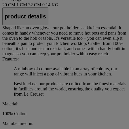
20 CM
1 CM
32 CM
0.14 KG
product details
Shaped like an oven glove, our pot holder is a kitchen essential. It
comes in handy whenever you need to move hot pots and pans from
the oven to the hob or table. It’s versatile too – you can even slip it
beneath a pan to protect your kitchen worktop. Crafted from 100%
cotton, it’s heat and steam resistant, and comes with a handy built-in
magnet so you can keep your pot holder within easy reach.
Features:
A rainbow of colour: available in an array of colours, our
range will inject a pop of vibrant hues in your kitchen.
Best in class: our products are crafted from the finest materials
in facilities around the world, ensuring the quality you expect
from Le Creuset.
Material:
100% Cotton
Manufactured in: