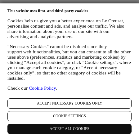
Privacy Policy
This website uses first- and third-party cookies
The below privacy policy applies to consumers. In the event you are
Cookies help us give you a better experience on Le Creuset,
a business partner of us, please see
here
the B2B Privacy Policy.
personalise content and ads, and analyse our traffic. We also
We promise to respect your privacy and protect your personal data!
share information about your use of our site with our
We will always be open about how and why we use your data.
advertising and analytics partners.
Safety when buying online is our priority
Your personal details are held securely and in strict confidence, in
“Necessary Cookies” cannot be disabled since they
accordance with European and National legislation on data
support web functionalities, but you can consent to all the other
protection. We know that security is very important when buying
uses above (preferences, statistics and marketing cookies) by
online, so we use the latest technology to protect your personal and
clicking “Accept all cookies”, or click “Cookie settings”, where
credit card details.
you manage each cookie category, or “Accept necessary
cookies only”, so that no other category of cookies will be
We use data to make your purchase easy and tailored for you
installed.
We analyse how users use our website and services to make things
easier and more interesting.
Check our
Cookie Policy
.
We use data to make cooking with Le Creuset a better experience
and to inform you about news and offers
If you decide to become part of our group customer database and
ACCEPT NECESSARY COOKIES ONLY
receive Le Creuset newsletters and marketing communications, we
will send you personalised contents, and inform you when new
COOKIE SETTINGS
products are launched, if there are exclusive offers, show cooking
demonstrations or upcoming events, or promotions dedicated to you.
Opt-out:
ACCEPT ALL COOKIES
You can stop receiving our marketing communications at any time,