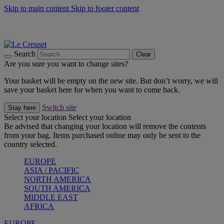
Skip to main content
Skip to footer content
Summer gatherings start with Le Creuset |
Shop Now
On The Go - Made to fuel you wherever, whenever |
Shop Now
Shop confidently with Le Creuset Guarantee
Search
Clear
Are you sure you want to change sites?
Your basket will be empty on the new site. But don’t worry, we will
save your basket here for when you want to come back.
Switch site
Stay here
Select your location
Select your location
Be advised that changing your location will remove the contents
from your bag. Items purchased online may only be sent to the
country selected.
EUROPE
ASIA / PACIFIC
NORTH AMERICA
SOUTH AMERICA
MIDDLE EAST
AFRICA
EUROPE