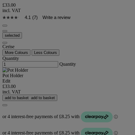
£33.00
incl. VAT
4.1
(7)
Write a review
selected
Cerise
More Colours
Less Colours
Quantity
Quantity
Pot Holder
Edit
£33.00
incl. VAT
add to basket
add to basket