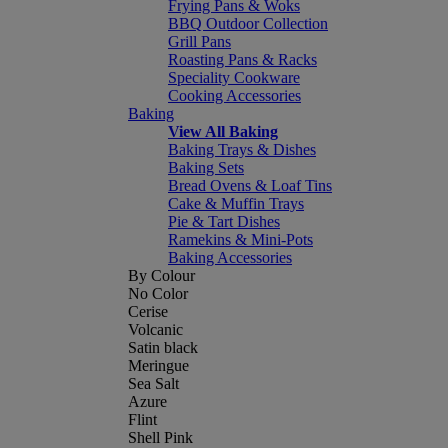
Frying Pans & Woks
BBQ Outdoor Collection
Grill Pans
Roasting Pans & Racks
Speciality Cookware
Cooking Accessories
Baking
View All Baking
Baking Trays & Dishes
Baking Sets
Bread Ovens & Loaf Tins
Cake & Muffin Trays
Pie & Tart Dishes
Ramekins & Mini-Pots
Baking Accessories
By Colour
No Color
Cerise
Volcanic
Satin black
Meringue
Sea Salt
Azure
Flint
Shell Pink