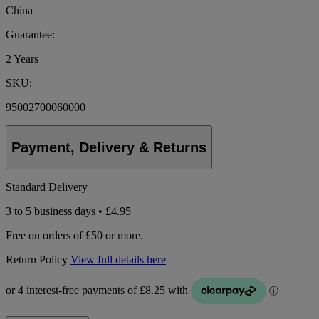
China
Guarantee:
2 Years
SKU:
95002700060000
Payment, Delivery & Returns
Standard Delivery
3 to 5 business days • £4.95
Free on orders of £50 or more.
Return Policy
View full details here