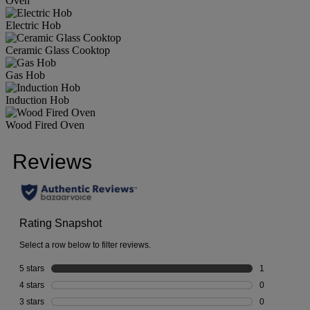
Oven
Electric Hob
Ceramic Glass Cooktop
Gas Hob
Induction Hob
Wood Fired Oven