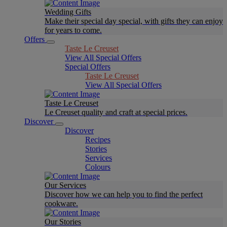
Wedding Gifts
Make their special day special, with gifts they can enjoy
for years to come.
Offers
Taste Le Creuset
View All Special Offers
Special Offers
Taste Le Creuset
View All Special Offers
Taste Le Creuset
Le Creuset quality and craft at special prices.
Discover
Discover
Recipes
Stories
Services
Colours
Our Services
Discover how we can help you to find the perfect
cookware.
Our Stories