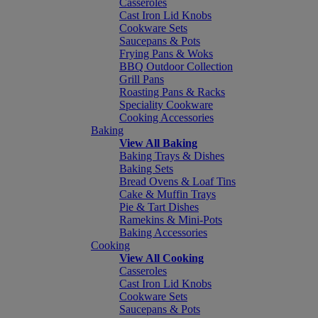
Casseroles
Cast Iron Lid Knobs
Cookware Sets
Saucepans & Pots
Frying Pans & Woks
BBQ Outdoor Collection
Grill Pans
Roasting Pans & Racks
Speciality Cookware
Cooking Accessories
Baking
View All Baking
Baking Trays & Dishes
Baking Sets
Bread Ovens & Loaf Tins
Cake & Muffin Trays
Pie & Tart Dishes
Ramekins & Mini-Pots
Baking Accessories
Cooking
View All Cooking
Casseroles
Cast Iron Lid Knobs
Cookware Sets
Saucepans & Pots