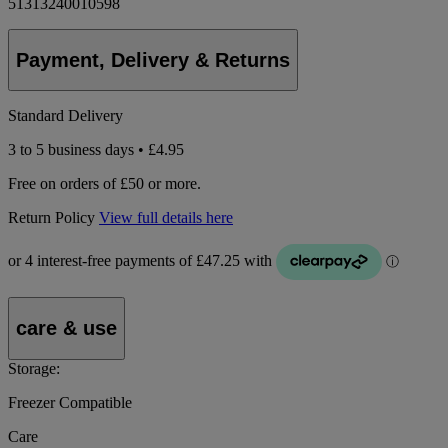
51313240010598
Payment, Delivery & Returns
Standard Delivery
3 to 5 business days • £4.95
Free on orders of £50 or more.
Return Policy
View full details here
care & use
Storage:
Freezer Compatible
Care