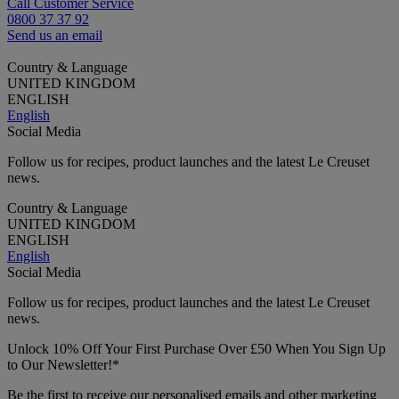
Call Customer Service
0800 37 37 92
Send us an email
Country & Language
UNITED KINGDOM
ENGLISH
English
Social Media
Follow us for recipes, product launches and the latest Le Creuset
news.
Country & Language
UNITED KINGDOM
ENGLISH
English
Social Media
Follow us for recipes, product launches and the latest Le Creuset
news.
Unlock 10% Off Your First Purchase Over £50 When You Sign Up
to Our Newsletter!*
Be the first to receive our personalised emails and other marketing