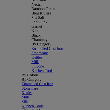
Nectar
Bamboo Green
Bleu Riviera
Sea Salt
Shell Pink
Garnet
Nuit
Black
Chambray
By Category
Enamelled Cast Iron
Stoneware
Kettles
Mills
Silicone
Kitchen Tools
By Colour
By Category
Enamelled Cast Iron
Stoneware
Kettles
Mills
Silicone
Kitchen Tools