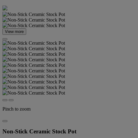
View more
Pinch to zoom
Non-Stick Ceramic Stock Pot