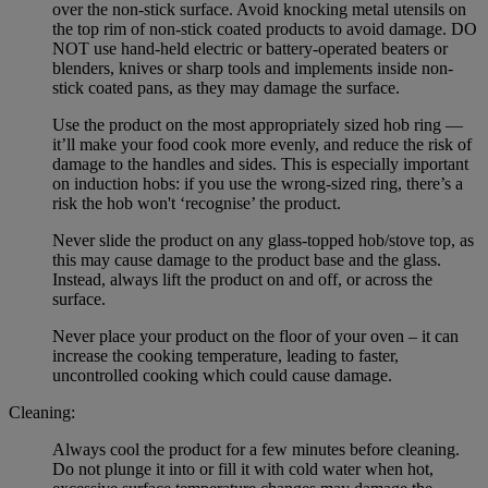
over the non-stick surface. Avoid knocking metal utensils on
the top rim of non-stick coated products to avoid damage. DO
NOT use hand-held electric or battery-operated beaters or
blenders, knives or sharp tools and implements inside non-
stick coated pans, as they may damage the surface.
Use the product on the most appropriately sized hob ring —
it’ll make your food cook more evenly, and reduce the risk of
damage to the handles and sides. This is especially important
on induction hobs: if you use the wrong-sized ring, there’s a
risk the hob won't ‘recognise’ the product.
Never slide the product on any glass-topped hob/stove top, as
this may cause damage to the product base and the glass.
Instead, always lift the product on and off, or across the
surface.
Never place your product on the floor of your oven – it can
increase the cooking temperature, leading to faster,
uncontrolled cooking which could cause damage.
Cleaning:
Always cool the product for a few minutes before cleaning.
Do not plunge it into or fill it with cold water when hot,