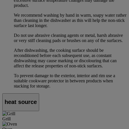
excessive surface temperature changes may damage the
product.
We recommend washing by hand in warm, soapy water rather
than cleaning in the dishwasher as this will help the non-stick
surface last longer.
Do not use abrasive cleaning agents or metal, harsh abrasive
or very stiff cleaning pads or brushes on any of the surfaces.
After dishwashing, the cooking surface should be
reconditioned before each subsequent use, as constant
dishwashing may cause marking or discolouring that can
affect the release properties of non-stick surfaces.
To prevent damage to the exterior, interior and rim use a
suitable cookware protector in between products when
stacking for storage.
heat source
Grill