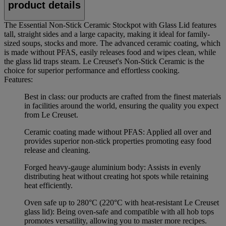
product details
The Essential Non-Stick Ceramic Stockpot with Glass Lid features
tall, straight sides and a large capacity, making it ideal for family-
sized soups, stocks and more. The advanced ceramic coating, which
is made without PFAS, easily releases food and wipes clean, while
the glass lid traps steam. Le Creuset's Non-Stick Ceramic is the
choice for superior performance and effortless cooking.
Features:
Best in class: our products are crafted from the finest materials
in facilities around the world, ensuring the quality you expect
from Le Creuset.
Ceramic coating made without PFAS: Applied all over and
provides superior non-stick properties promoting easy food
release and cleaning.
Forged heavy-gauge aluminium body: Assists in evenly
distributing heat without creating hot spots while retaining
heat efficiently.
Oven safe up to 280°C (220°C with heat-resistant Le Creuset
glass lid): Being oven-safe and compatible with all hob tops
promotes versatility, allowing you to master more recipes.