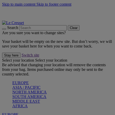
Skip to main content
Skip to footer content
Summer gatherings start with Le Creuset |
Shop Now
On The Go - Made to fuel you wherever, whenever |
Shop Now
Shop confidently with Le Creuset Guarantee
Search
Clear
Are you sure you want to change sites?
Your basket will be empty on the new site. But don’t worry, we will
save your basket here for when you want to come back.
Switch site
Stay here
Select your location
Select your location
Be advised that changing your location will remove the contents
from your bag. Items purchased online may only be sent to the
country selected.
EUROPE
ASIA / PACIFIC
NORTH AMERICA
SOUTH AMERICA
MIDDLE EAST
AFRICA
EUROPE