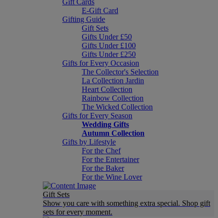
Gift Cards
E-Gift Card
Gifting Guide
Gift Sets
Gifts Under £50
Gifts Under £100
Gifts Under £250
Gifts for Every Occasion
The Collector's Selection
La Collection Jardin
Heart Collection
Rainbow Collection
The Wicked Collection
Gifts for Every Season
Wedding Gifts
Autumn Collection
Gifts by Lifestyle
For the Chef
For the Entertainer
For the Baker
For the Wine Lover
Gift Sets
Show you care with something extra special. Shop gift
sets for every moment.