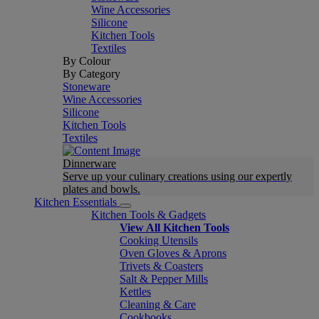
Wine Accessories
Silicone
Kitchen Tools
Textiles
By Colour
By Category
Stoneware
Wine Accessories
Silicone
Kitchen Tools
Textiles
Dinnerware
Serve up your culinary creations using our expertly
plates and bowls.
Kitchen Essentials
Kitchen Tools & Gadgets
View All Kitchen Tools
Cooking Utensils
Oven Gloves & Aprons
Trivets & Coasters
Salt & Pepper Mills
Kettles
Cleaning & Care
Cookbooks