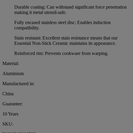
Durable coating: Can withstand significant force penetration
making it metal utensil-safe.
Fully encased stainless steel disc: Enables induction
compatibility.
Stain resistant: Excellent stain resistance means that our
Essential Non-Stick Ceramic maintains its appearance.
Reinforced rim: Prevents cookware from warping.
Material:
Aluminium
Manufactured in:
China
Guarantee:
10 Years
SKU: