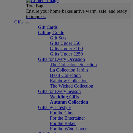
Tote Bag
Ensure your home-bakes arrive warm, safe, and ready
to impress.
Gifts
Gift Cards
Gifting Guide
Gift Sets
Gifts Under £50
Gifts Under £100
Gifts Under £250
Gifts for Every Occasion
The Collector's Selection
La Collection Jardin
Heart Collection
Rainbow Collection
The Wicked Collection
Gifts for Every Season
Wedding Gifts
Autumn Collection
Gifts by Lifestyle
For the Chef
For the Entertainer
For the Baker
For the Wine Lover