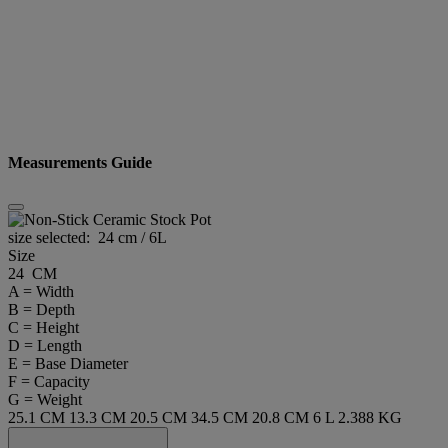
Measurements Guide
size selected:
24 cm / 6L
Size
24 CM
A = Width
B = Depth
C = Height
D = Length
E = Base Diameter
F = Capacity
G = Weight
25.1 CM
13.3 CM
20.5 CM
34.5 CM
20.8 CM
6 L
2.388 KG