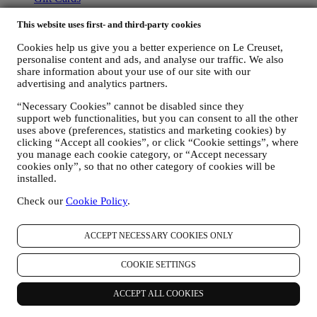
ABOUT LE CREUSET
This website uses first- and third-party cookies
Our Heritage
Cookies help us give you a better experience on Le Creuset,
Our Craft
personalise content and ads, and analyse our traffic. We also
Store Finder
share information about your use of our site with our
advertising and analytics partners.
Careers
“Necessary Cookies” cannot be disabled since they
STATEMENTS
support web functionalities, but you can consent to all the other
uses above (preferences, statistics and marketing cookies) by
Modern Slavery Act
clicking “Accept all cookies”, or click “Cookie settings”, where
Gender Pay Gap Report
you manage each cookie category, or “Accept necessary
Our Accessibility Statement
cookies only”, so that no other category of cookies will be
installed.
Support
Check our
Cookie Policy
.
Care & Use
Le Creuset Guarantee
FAQs
ACCEPT NECESSARY COOKIES ONLY
Delivery & Returns
Contact Us
COOKIE SETTINGS
LEGAL
ACCEPT ALL COOKIES
Terms & Conditions