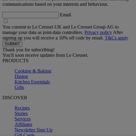
communications based on your interests and behaviour.
Email
You consent to Le Creuset UK and Le Creuset Group AG to
manage your data as joint-data controllers.
Privacy policy
After
signing up you will receive a 10% off code by email.
T&Cs apply
Thank you for subscribing!
You'll soon receive updates from Le Creuset.
PRODUCTS
Cooking & Baking
Dining
Kitchen Essentials
Gifts
DISCOVER
Recipes
Stories
Services
Affiliates
Newsletter Sign Up
Gift Cards