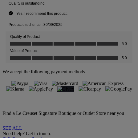
We accept the following payment methods
Find a Le Creuset Signature Boutique or Outlet Store near you
SEE ALL
Need help? Get in touch.