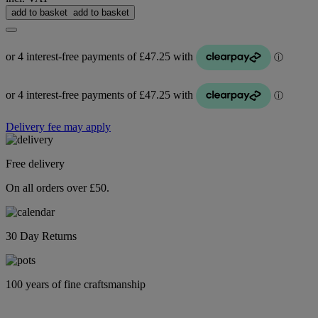
add to basket
add to basket
Delivery fee may apply
Free delivery
On all orders over £50.
30 Day Returns
100 years of fine craftsmanship