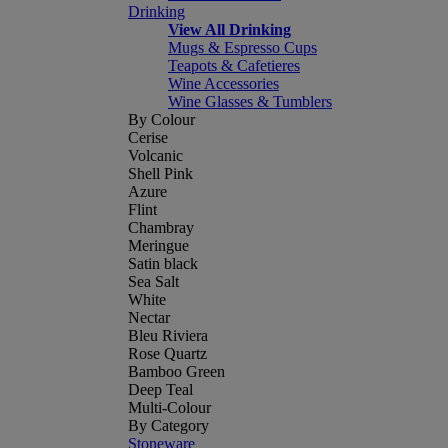
Drinking
View All Drinking
Mugs & Espresso Cups
Teapots & Cafetieres
Wine Accessories
Wine Glasses & Tumblers
By Colour
Cerise
Volcanic
Shell Pink
Azure
Flint
Chambray
Meringue
Satin black
Sea Salt
White
Nectar
Bleu Riviera
Rose Quartz
Bamboo Green
Deep Teal
Multi-Colour
By Category
Stoneware