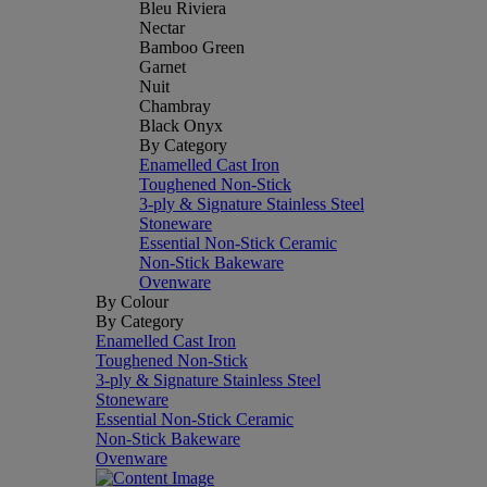
Bleu Riviera
Nectar
Bamboo Green
Garnet
Nuit
Chambray
Black Onyx
By Category
Enamelled Cast Iron
Toughened Non-Stick
3-ply & Signature Stainless Steel
Stoneware
Essential Non-Stick Ceramic
Non-Stick Bakeware
Ovenware
By Colour
By Category
Enamelled Cast Iron
Toughened Non-Stick
3-ply & Signature Stainless Steel
Stoneware
Essential Non-Stick Ceramic
Non-Stick Bakeware
Ovenware