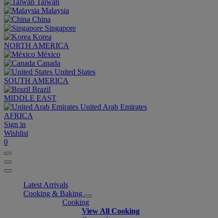
Taiwan
Malaysia
China
Singapore
Korea
NORTH AMERICA
México
Canada
United States
SOUTH AMERICA
Brazil
MIDDLE EAST
United Arab Emirates
AFRICA
Sign in
Wishlist
0
Latest Arrivals
Cooking & Baking
Cooking
View All Cooking