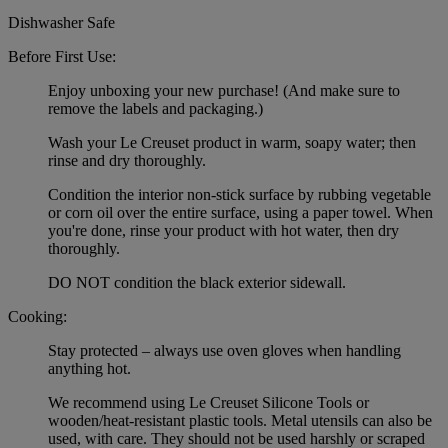
Dishwasher Safe
Before First Use:
Enjoy unboxing your new purchase! (And make sure to
remove the labels and packaging.)
Wash your Le Creuset product in warm, soapy water; then
rinse and dry thoroughly.
Condition the interior non-stick surface by rubbing vegetable
or corn oil over the entire surface, using a paper towel. When
you're done, rinse your product with hot water, then dry
thoroughly.
DO NOT condition the black exterior sidewall.
Cooking:
Stay protected – always use oven gloves when handling
anything hot.
We recommend using Le Creuset Silicone Tools or
wooden/heat-resistant plastic tools. Metal utensils can also be
used, with care. They should not be used harshly or scraped