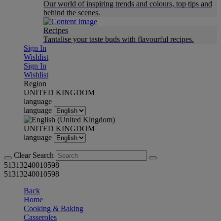
Our world of inspiring trends and colours, top tips and
behind the scenes.
Recipes
Tantalise your taste buds with flavourful recipes.
Sign In
Wishlist
Sign In
Wishlist
Region
UNITED KINGDOM
language
language
UNITED KINGDOM
language
Clear Search
51313240010598
51313240010598
Back
Home
Cooking & Baking
Casseroles