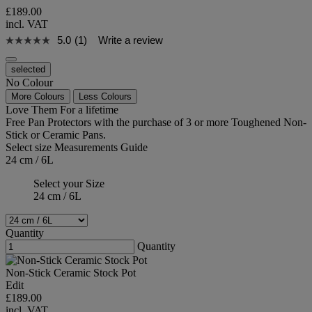
£189.00
incl. VAT
5.0
(1)
Write a review
selected
No Colour
More Colours
Less Colours
Love Them For a lifetime
Free Pan Protectors with the purchase of 3 or more Toughened Non-
Stick or Ceramic Pans.
Select size
Measurements Guide
24 cm / 6L
Select your Size
24 cm / 6L
Quantity
Quantity
Non-Stick Ceramic Stock Pot
Edit
£189.00
incl. VAT