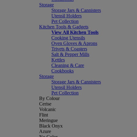
Storage
Storage Jars & Cannisters
Utensil Holders
Pet Collection
Kitchen Tools & Gadgets
View All Kitchen Tools
Cooking Utensils
Oven Gloves & Aprons
Trivets & Coasters
Salt & Pepper Mills
Kettles
Cleaning & Care
Cookbooks
Storage
Storage Jars & Cannisters
Utensil Holders
Pet Collection
By Colour
Cerise
Volcanic
Flint
Meringue
Black Onyx
Azure
No Color