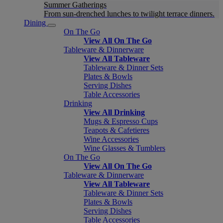
Summer Gatherings
From sun-drenched lunches to twilight terrace dinners.
Dining
On The Go
View All On The Go
Tableware & Dinnerware
View All Tableware
Tableware & Dinner Sets
Plates & Bowls
Serving Dishes
Table Accessories
Drinking
View All Drinking
Mugs & Espresso Cups
Teapots & Cafetieres
Wine Accessories
Wine Glasses & Tumblers
On The Go
View All On The Go
Tableware & Dinnerware
View All Tableware
Tableware & Dinner Sets
Plates & Bowls
Serving Dishes
Table Accessories