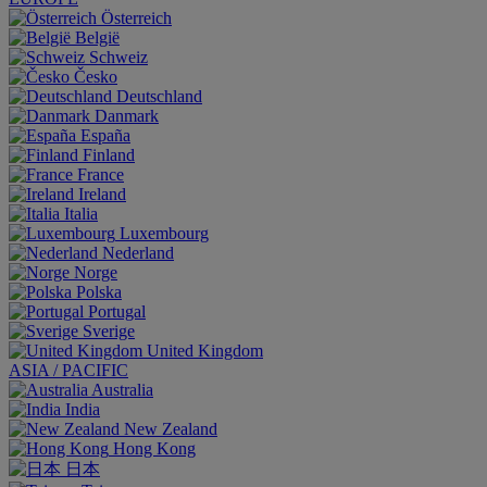
Österreich
België
Schweiz
Česko
Deutschland
Danmark
España
Finland
France
Ireland
Italia
Luxembourg
Nederland
Norge
Polska
Portugal
Sverige
United Kingdom
ASIA / PACIFIC
Australia
India
New Zealand
Hong Kong
日本