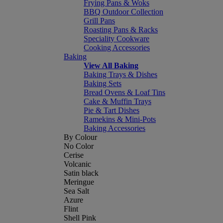
Frying Pans & Woks
BBQ Outdoor Collection
Grill Pans
Roasting Pans & Racks
Speciality Cookware
Cooking Accessories
Baking
View All Baking
Baking Trays & Dishes
Baking Sets
Bread Ovens & Loaf Tins
Cake & Muffin Trays
Pie & Tart Dishes
Ramekins & Mini-Pots
Baking Accessories
By Colour
No Color
Cerise
Volcanic
Satin black
Meringue
Sea Salt
Azure
Flint
Shell Pink