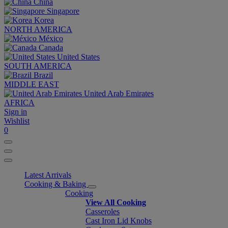
China
Singapore
Korea
NORTH AMERICA
México
Canada
United States
SOUTH AMERICA
Brazil
MIDDLE EAST
United Arab Emirates
AFRICA
Sign in
Wishlist
0
Latest Arrivals
Cooking & Baking
Cooking
View All Cooking
Casseroles
Cast Iron Lid Knobs