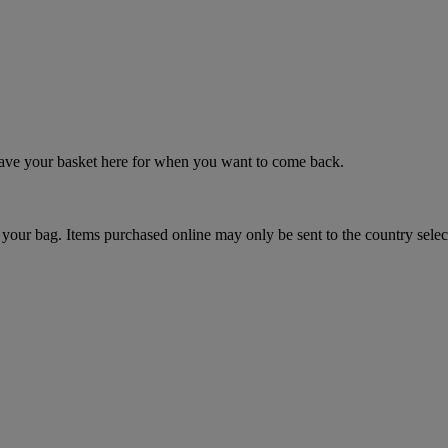
 save your basket here for when you want to come back.
your bag. Items purchased online may only be sent to the country selec