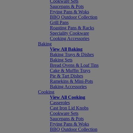
Cookware Sets
Saucepans & Pots
Frying Pans & Woks
BBQ Outdoor Collection
Grill Pans
Roasting Pans & Racks
Speciality Cookware
Cooking Accessories
Baking
View All Baking
Baking Trays & Dishes
Baking Sets
Bread Ovens & Loaf Tins
Cake & Muffin Trays
Pie & Tart Dishes
Ramekins & Mini-Pots
Baking Accessories
Cooking
View All Cooking
Casseroles
Cast Iron Lid Knobs
Cookware Sets
Saucepans & Pots
Frying Pans & Woks
BBQ Outdoor Collection