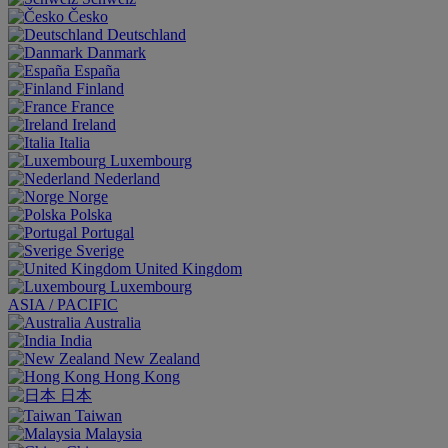
Česko
Deutschland
Danmark
España
Finland
France
Ireland
Italia
Luxembourg
Nederland
Norge
Polska
Portugal
Sverige
United Kingdom
Luxembourg
ASIA / PACIFIC
Australia
India
New Zealand
Hong Kong
日本
Taiwan
Malaysia