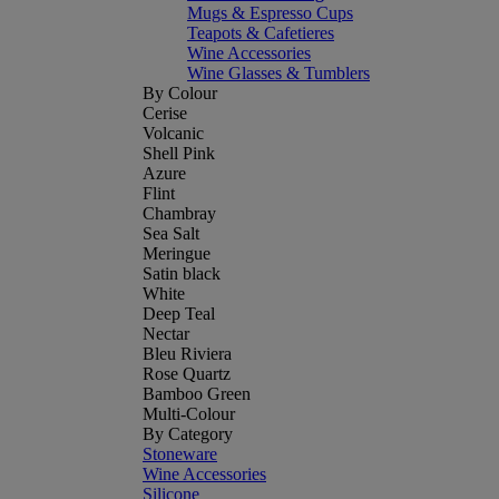
Mugs & Espresso Cups
Teapots & Cafetieres
Wine Accessories
Wine Glasses & Tumblers
By Colour
Cerise
Volcanic
Shell Pink
Azure
Flint
Chambray
Sea Salt
Meringue
Satin black
White
Deep Teal
Nectar
Bleu Riviera
Rose Quartz
Bamboo Green
Multi-Colour
By Category
Stoneware
Wine Accessories
Silicone