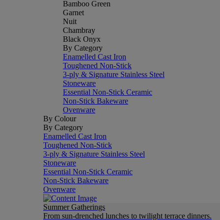
Bamboo Green
Garnet
Nuit
Chambray
Black Onyx
By Category
Enamelled Cast Iron
Toughened Non-Stick
3-ply & Signature Stainless Steel
Stoneware
Essential Non-Stick Ceramic
Non-Stick Bakeware
Ovenware
By Colour
By Category
Enamelled Cast Iron
Toughened Non-Stick
3-ply & Signature Stainless Steel
Stoneware
Essential Non-Stick Ceramic
Non-Stick Bakeware
Ovenware
Summer Gatherings
From sun-drenched lunches to twilight terrace dinners.