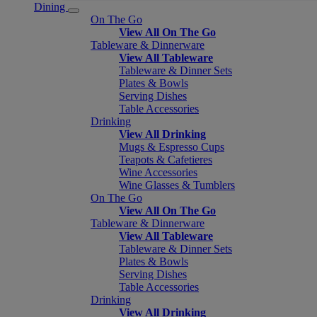
Dining
On The Go
View All On The Go
Tableware & Dinnerware
View All Tableware
Tableware & Dinner Sets
Plates & Bowls
Serving Dishes
Table Accessories
Drinking
View All Drinking
Mugs & Espresso Cups
Teapots & Cafetieres
Wine Accessories
Wine Glasses & Tumblers
On The Go
View All On The Go
Tableware & Dinnerware
View All Tableware
Tableware & Dinner Sets
Plates & Bowls
Serving Dishes
Table Accessories
Drinking
View All Drinking