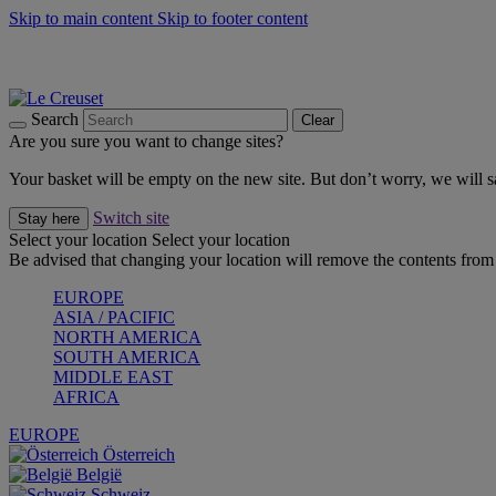
Skip to main content
Skip to footer content
Summer gatherings start with Le Creuset |
Shop Now
On The Go - Made to fuel you wherever, whenever |
Shop Now
Shop confidently with Le Creuset Guarantee
Search
Clear
Are you sure you want to change sites?
Your basket will be empty on the new site. But don’t worry, we will
Switch site
Stay here
Select your location
Select your location
Be advised that changing your location will remove the contents from 
EUROPE
ASIA / PACIFIC
NORTH AMERICA
SOUTH AMERICA
MIDDLE EAST
AFRICA
EUROPE
Österreich
België
Schweiz