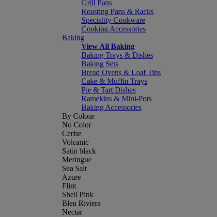
Grill Pans
Roasting Pans & Racks
Speciality Cookware
Cooking Accessories
Baking
View All Baking
Baking Trays & Dishes
Baking Sets
Bread Ovens & Loaf Tins
Cake & Muffin Trays
Pie & Tart Dishes
Ramekins & Mini-Pots
Baking Accessories
By Colour
No Color
Cerise
Volcanic
Satin black
Meringue
Sea Salt
Azure
Flint
Shell Pink
Bleu Riviera
Nectar