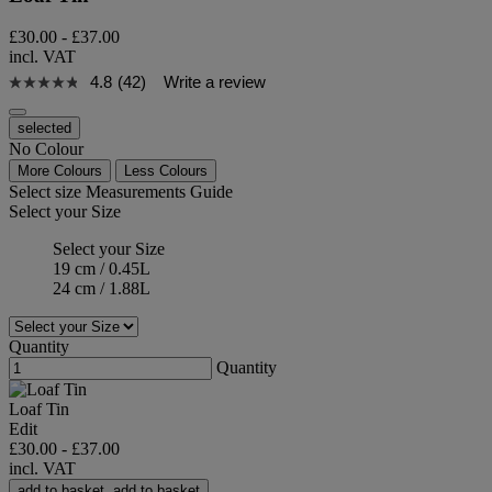
£30.00
-
£37.00
incl. VAT
4.8
(42)
Write a review
selected
No Colour
More Colours
Less Colours
Select size
Measurements Guide
Select your Size
Select your Size
19 cm / 0.45L
24 cm / 1.88L
Quantity
Quantity
Loaf Tin
Edit
£30.00
-
£37.00
incl. VAT
add to basket
add to basket