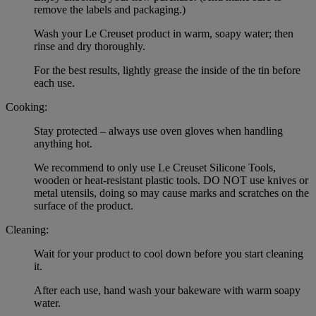
remove the labels and packaging.)
Wash your Le Creuset product in warm, soapy water; then
rinse and dry thoroughly.
For the best results, lightly grease the inside of the tin before
each use.
Cooking:
Stay protected – always use oven gloves when handling
anything hot.
We recommend to only use Le Creuset Silicone Tools,
wooden or heat-resistant plastic tools. DO NOT use knives or
metal utensils, doing so may cause marks and scratches on the
surface of the product.
Cleaning:
Wait for your product to cool down before you start cleaning
it.
After each use, hand wash your bakeware with warm soapy
water.