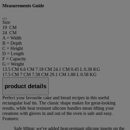
Measurements Guide
Size
19 CM
24 CM
A = Width
B = Depth
C = Height
D = Length
F = Capacity
G = Weight
13.5 CM
6.6 CM
7.18 CM
24.1 CM
0.45 L
0.38 KG
17.5 CM
7 CM
7.58 CM
29.1 CM
1.88 L
0.58 KG
product details
Perfect your favourite cake and bread recipes in this useful
rectangular loaf tin. The classic shape makes for great-looking
results, while heat resistant silicone handles mean lifting your
creations with gloves in and out of the oven is safe and easy.
Features:
Safe lifting: we've added heat-resistant silicone inserts on the