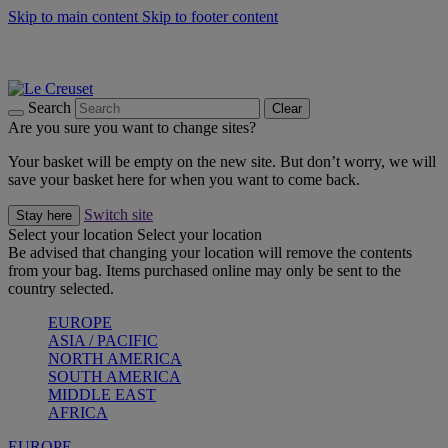
Skip to main content
Skip to footer content
Summer gatherings start with Le Creuset |
Shop Now
On The Go - Made to fuel you wherever, whenever |
Shop Now
Shop confidently with Le Creuset Guarantee
Search
Clear
Are you sure you want to change sites?
Your basket will be empty on the new site. But don’t worry, we will
save your basket here for when you want to come back.
Switch site
Stay here
Select your location
Select your location
Be advised that changing your location will remove the contents
from your bag. Items purchased online may only be sent to the
country selected.
EUROPE
ASIA / PACIFIC
NORTH AMERICA
SOUTH AMERICA
MIDDLE EAST
AFRICA
EUROPE