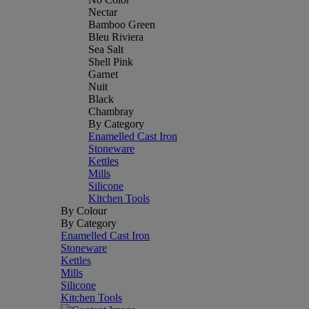
Nectar
Bamboo Green
Bleu Riviera
Sea Salt
Shell Pink
Garnet
Nuit
Black
Chambray
By Category
Enamelled Cast Iron
Stoneware
Kettles
Mills
Silicone
Kitchen Tools
By Colour
By Category
Enamelled Cast Iron
Stoneware
Kettles
Mills
Silicone
Kitchen Tools