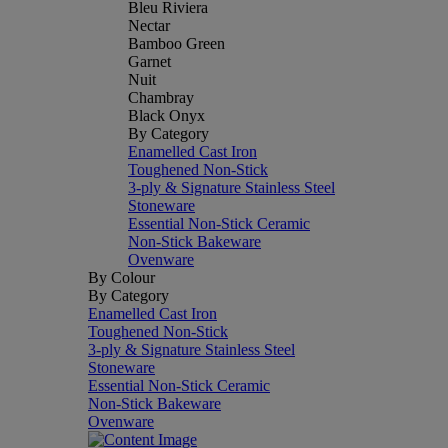
Bleu Riviera
Nectar
Bamboo Green
Garnet
Nuit
Chambray
Black Onyx
By Category
Enamelled Cast Iron
Toughened Non-Stick
3-ply & Signature Stainless Steel
Stoneware
Essential Non-Stick Ceramic
Non-Stick Bakeware
Ovenware
By Colour
By Category
Enamelled Cast Iron
Toughened Non-Stick
3-ply & Signature Stainless Steel
Stoneware
Essential Non-Stick Ceramic
Non-Stick Bakeware
Ovenware