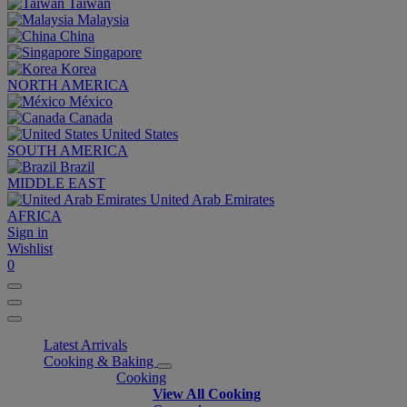
Taiwan
Malaysia
China
Singapore
Korea
NORTH AMERICA
México
Canada
United States
SOUTH AMERICA
Brazil
MIDDLE EAST
United Arab Emirates
AFRICA
Sign in
Wishlist
0
Latest Arrivals
Cooking & Baking
Cooking
View All Cooking