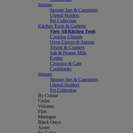
Storage
Storage Jars & Cannisters
Utensil Holders
Pet Collection
Kitchen Tools & Gadgets
View All Kitchen Tools
Cooking Utensils
Oven Gloves & Aprons
Trivets & Coasters
Salt & Pepper Mills
Kettles
Cleaning & Care
Cookbooks
Storage
Storage Jars & Cannisters
Utensil Holders
Pet Collection
By Colour
Cerise
Volcanic
Flint
Meringue
Black Onyx
Azure
No Color