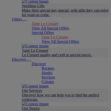
Wedding Gifts
Make their special day special, with gifts they can enjoy
for years to come.
Offers
Taste Le Creuset
View All Special Offers
Special Offers
Taste Le Creuset
View All Special Offers
Taste Le Creuset
Le Creuset quality and craft at special prices.
Discover
Discover
Recipes
Stories
Services
Colours
Our Services
Discover how we can help you to find the perfect
cookware.
Our Stories