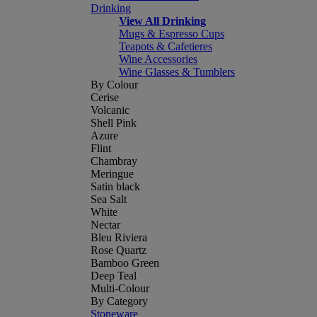
Drinking
View All Drinking
Mugs & Espresso Cups
Teapots & Cafetieres
Wine Accessories
Wine Glasses & Tumblers
By Colour
Cerise
Volcanic
Shell Pink
Azure
Flint
Chambray
Meringue
Satin black
Sea Salt
White
Nectar
Bleu Riviera
Rose Quartz
Bamboo Green
Deep Teal
Multi-Colour
By Category
Stoneware