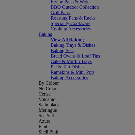
Frying Pans & Woks
BBQ Outdoor Collection
Grill Pans
Roasting Pans & Racks
Speciality Cookware
Cooking Accessories
Baking
View All Baking
Baking Trays & Dishes
Baking Sets
Bread Ovens & Loaf Tins
Cake & Muffin Trays
Pie & Tart Dishes
Ramekins & Mini-Pots
Baking Accessories
By Colour
No Color
Cerise
Volcanic
Satin black
Meringue
Sea Salt
Azure
Flint
Shell Pink