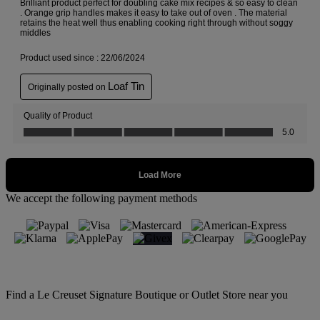
We accept the following payment methods
Find a Le Creuset Signature Boutique or Outlet Store near you