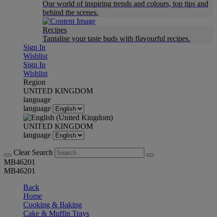
Our world of inspiring trends and colours, top tips and
behind the scenes.
Recipes
Tantalise your taste buds with flavourful recipes.
Sign In
Wishlist
Sign In
Wishlist
Region
UNITED KINGDOM
language
language
UNITED KINGDOM
language
Clear Search
MB46201
MB46201
Back
Home
Cooking & Baking
Cake & Muffin Trays