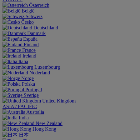
Österreich
België
Schweiz
Česko
Deutschland
Danmark
España
Finland
France
Ireland
Italia
Luxembourg
Nederland
Norge
Polska
Portugal
Sverige
United Kingdom
ASIA / PACIFIC
Australia
India
New Zealand
Hong Kong
日本