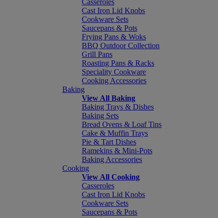
Casseroles
Cast Iron Lid Knobs
Cookware Sets
Saucepans & Pots
Frying Pans & Woks
BBQ Outdoor Collection
Grill Pans
Roasting Pans & Racks
Speciality Cookware
Cooking Accessories
Baking
View All Baking
Baking Trays & Dishes
Baking Sets
Bread Ovens & Loaf Tins
Cake & Muffin Trays
Pie & Tart Dishes
Ramekins & Mini-Pots
Baking Accessories
Cooking
View All Cooking
Casseroles
Cast Iron Lid Knobs
Cookware Sets
Saucepans & Pots