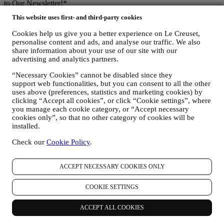
to Our Newsletter!*
This website uses first- and third-party cookies
Be the first to receive our personalised emails and other marketing
communications based on your interests and behaviour.
Cookies help us give you a better experience on Le Creuset,
personalise content and ads, and analyse our traffic. We also
Email
share information about your use of our site with our
advertising and analytics partners.
You consent to Le Creuset UK and Le Creuset Group AG to
“Necessary Cookies” cannot be disabled since they
manage your data as joint-data controllers.
Privacy policy
After
support web functionalities, but you can consent to all the other
signing up you will receive a 10% off code by email.
T&Cs apply
uses above (preferences, statistics and marketing cookies) by
clicking “Accept all cookies”, or click “Cookie settings”, where
Thank you for subscribing!
you manage each cookie category, or “Accept necessary
You'll soon receive updates from Le Creuset.
cookies only”, so that no other category of cookies will be
PRODUCTS
installed.
Cooking & Baking
Check our
Cookie Policy
.
Dining
Kitchen Essentials
Gifts
ACCEPT NECESSARY COOKIES ONLY
DISCOVER
COOKIE SETTINGS
Recipes
ACCEPT ALL COOKIES
Stories
Services