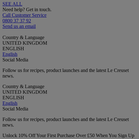
SEE ALL
Need help? Get in touch.
Call Customer Service
0800 37 37 92
Send us an email
Country & Language
UNITED KINGDOM
ENGLISH
English
Social Media
Follow us for recipes, product launches and the latest Le Creuset
news.
Country & Language
UNITED KINGDOM
ENGLISH
English
Social Media
Follow us for recipes, product launches and the latest Le Creuset
news.
Unlock 10% Off Your First Purchase Over £50 When You Sign Up