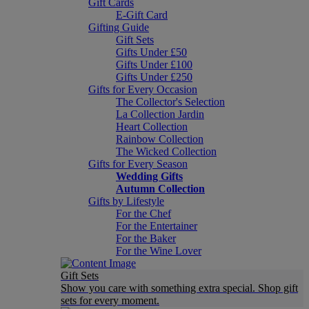
Gift Cards
E-Gift Card
Gifting Guide
Gift Sets
Gifts Under £50
Gifts Under £100
Gifts Under £250
Gifts for Every Occasion
The Collector's Selection
La Collection Jardin
Heart Collection
Rainbow Collection
The Wicked Collection
Gifts for Every Season
Wedding Gifts
Autumn Collection
Gifts by Lifestyle
For the Chef
For the Entertainer
For the Baker
For the Wine Lover
Gift Sets
Show you care with something extra special. Shop gift
sets for every moment.