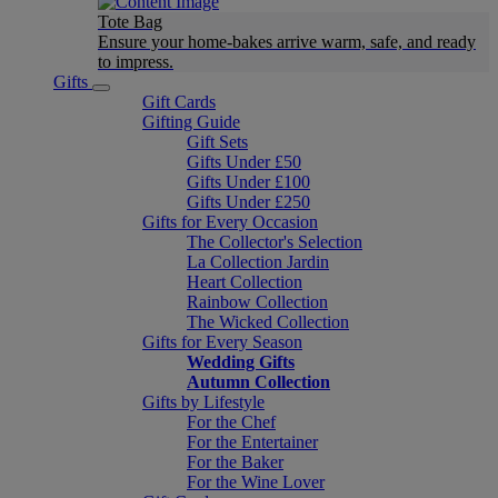
Tote Bag
Ensure your home-bakes arrive warm, safe, and ready
to impress.
Gifts
Gift Cards
Gifting Guide
Gift Sets
Gifts Under £50
Gifts Under £100
Gifts Under £250
Gifts for Every Occasion
The Collector's Selection
La Collection Jardin
Heart Collection
Rainbow Collection
The Wicked Collection
Gifts for Every Season
Wedding Gifts
Autumn Collection
Gifts by Lifestyle
For the Chef
For the Entertainer
For the Baker
For the Wine Lover