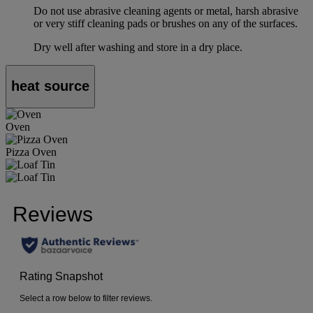
Do not use abrasive cleaning agents or metal, harsh abrasive
or very stiff cleaning pads or brushes on any of the surfaces.
Dry well after washing and store in a dry place.
heat source
Oven
Pizza Oven