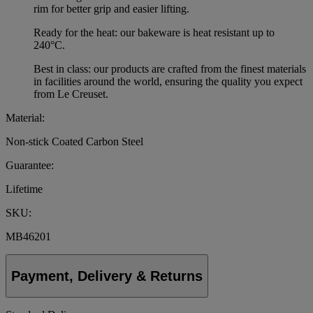
rim for better grip and easier lifting.
Ready for the heat: our bakeware is heat resistant up to
240°C.
Best in class: our products are crafted from the finest materials
in facilities around the world, ensuring the quality you expect
from Le Creuset.
Material:
Non-stick Coated Carbon Steel
Guarantee:
Lifetime
SKU:
MB46201
Payment, Delivery & Returns