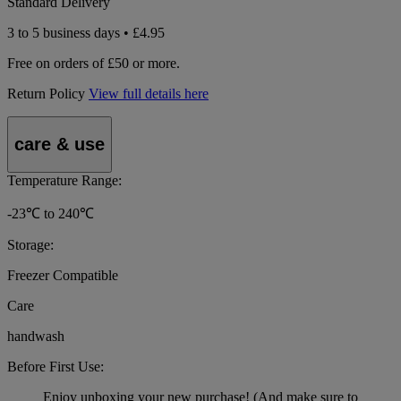
Standard Delivery
3 to 5 business days • £4.95
Free on orders of £50 or more.
Return Policy
View full details here
care & use
Temperature Range:
-23℃ to 240℃
Storage:
Freezer Compatible
Care
handwash
Before First Use:
Enjoy unboxing your new purchase! (And make sure to