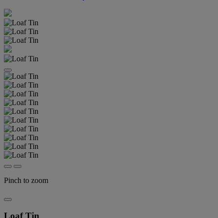
Pinch to zoom
Loaf Tin