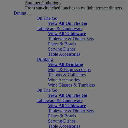
Summer Gatherings
From sun-drenched lunches to twilight terrace dinners.
Dining
On The Go
View All On The Go
Tableware & Dinnerware
View All Tableware
Tableware & Dinner Sets
Plates & Bowls
Serving Dishes
Table Accessories
Drinking
View All Drinking
Mugs & Espresso Cups
Teapots & Cafetieres
Wine Accessories
Wine Glasses & Tumblers
On The Go
View All On The Go
Tableware & Dinnerware
View All Tableware
Tableware & Dinner Sets
Plates & Bowls
Serving Dishes
Table Accessories