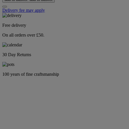
Delivery fee may apply
Free delivery
On all orders over £50.
30 Day Returns
100 years of fine craftsmanship