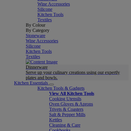
Wine Accessories
Silicone
Kitchen Tools
Textiles
By Colour
By Category
Stoneware
Wine Accessories
Silicone
Kitchen Tools
Textiles
Dinnerware
Serve up your culinary creations using our expertly
plates and bowls.
Kitchen Essentials
Kitchen Tools & Gadgets
View All Kitchen Tools
Cooking Utensils
Oven Gloves & Aprons
Trivets & Coasters
Salt & Pepper Mills
Kettles
Cleaning & Care
Cookbooks