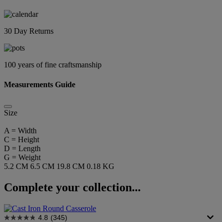
30 Day Returns
100 years of fine craftsmanship
Measurements Guide
Size
A = Width
C = Height
D = Length
G = Weight
5.2 CM
6.5 CM
19.8 CM
0.18 KG
Complete your collection...
4.8
(345)