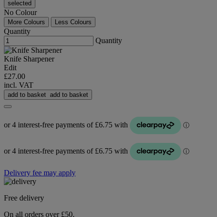
selected
No Colour
More Colours
Less Colours
Quantity
Quantity
Knife Sharpener
Edit
£27.00
incl. VAT
add to basket
add to basket
Delivery fee may apply
Free delivery
On all orders over £50.