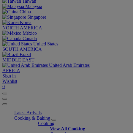
Taiwan
Malaysia
China
Singapore
Korea
NORTH AMERICA
México
Canada
United States
SOUTH AMERICA
Brazil
MIDDLE EAST
United Arab Emirates
AFRICA
Sign in
Wishlist
0
Latest Arrivals
Cooking & Baking
Cooking
View All Cooking