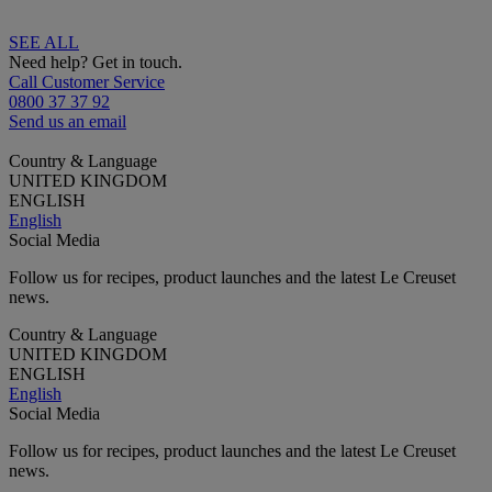
SEE ALL
Need help? Get in touch.
Call Customer Service
0800 37 37 92
Send us an email
Country & Language
UNITED KINGDOM
ENGLISH
English
Social Media
Follow us for recipes, product launches and the latest Le Creuset
news.
Country & Language
UNITED KINGDOM
ENGLISH
English
Social Media
Follow us for recipes, product launches and the latest Le Creuset
news.