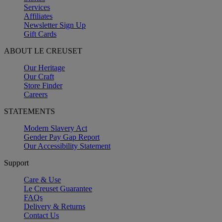
Services
Affiliates
Newsletter Sign Up
Gift Cards
ABOUT LE CREUSET
Our Heritage
Our Craft
Store Finder
Careers
STATEMENTS
Modern Slavery Act
Gender Pay Gap Report
Our Accessibility Statement
Support
Care & Use
Le Creuset Guarantee
FAQs
Delivery & Returns
Contact Us