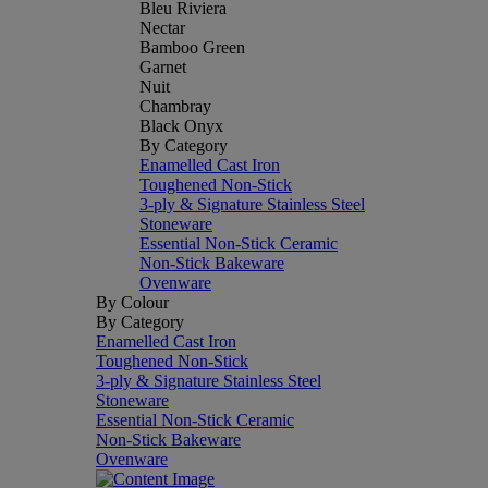
Bleu Riviera
Nectar
Bamboo Green
Garnet
Nuit
Chambray
Black Onyx
By Category
Enamelled Cast Iron
Toughened Non-Stick
3-ply & Signature Stainless Steel
Stoneware
Essential Non-Stick Ceramic
Non-Stick Bakeware
Ovenware
By Colour
By Category
Enamelled Cast Iron
Toughened Non-Stick
3-ply & Signature Stainless Steel
Stoneware
Essential Non-Stick Ceramic
Non-Stick Bakeware
Ovenware