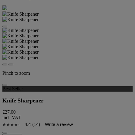
Pinch to zoom
Best Seller
Knife Sharpener
£27.00
incl. VAT
4.4
(14)
Write a review