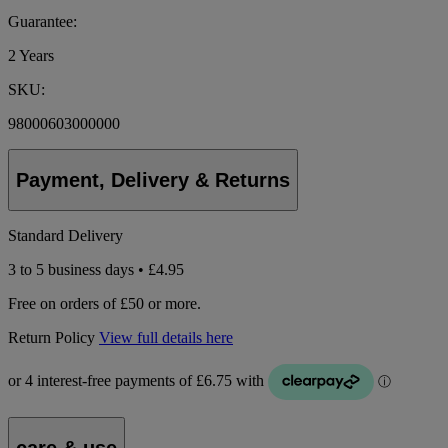
Guarantee:
2 Years
SKU:
98000603000000
Payment, Delivery & Returns
Standard Delivery
3 to 5 business days • £4.95
Free on orders of £50 or more.
Return Policy
View full details here
care & use