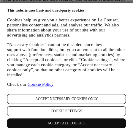
accordance with European and National legislation on data
protection. We know that security is very important when buying
This website uses first- and third-party cookies
online, so we use the latest technology to protect your personal and
Cookies help us give you a better experience on Le Creuset,
credit card details.
personalise content and ads, and analyse our traffic. We also
We use data to make your purchase easy and tailored for you
share information about your use of our site with our
We analyse how users use our website and services to make things
advertising and analytics partners.
easier and more interesting.
We use data to make cooking with Le Creuset a better experience
“Necessary Cookies” cannot be disabled since they
and to inform you about news and offers
support web functionalities, but you can consent to all the other
If you decide to become part of our group customer database and
uses above (preferences, statistics and marketing cookies) by
receive Le Creuset newsletters and marketing communications, we
clicking “Accept all cookies”, or click “Cookie settings”, where
will send you personalised contents, and inform you when new
you manage each cookie category, or “Accept necessary
products are launched, if there are exclusive offers, show cooking
cookies only”, so that no other category of cookies will be
demonstrations or upcoming events, or promotions dedicated to you.
installed.
Opt-out:
Check our
Cookie Policy
.
You can stop receiving our marketing communications at any time,
free of charge, through the methods displayed as part of the
communication (e.g to be unsubscribed from the newsletter you can
ACCEPT NECESSARY COOKIES ONLY
click on the unsubscribe button of each email). In any event, if you
would like to stop any of our marketing activities, please email us at
privacy@lecreuset.com
. We will process your opt-out as soon as
COOKIE SETTINGS
possible, but in some circumstances you may receive a few more
communications until the opt-out is processed completely.
ACCEPT ALL COOKIES
Your data is under your control
Remember you are in control of your data and you can manage your