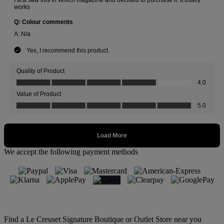
We accept the following payment methods
Find a Le Creuset Signature Boutique or Outlet Store near you