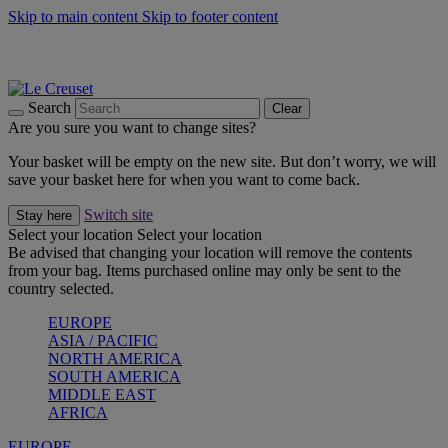
Skip to main content
Skip to footer content
Summer gatherings start with Le Creuset |
Shop Now
On The Go - Made to fuel you wherever, whenever |
Shop Now
Shop confidently with Le Creuset Guarantee
Search
Clear
Are you sure you want to change sites?
Your basket will be empty on the new site. But don’t worry, we will
save your basket here for when you want to come back.
Switch site
Stay here
Select your location
Select your location
Be advised that changing your location will remove the contents
from your bag. Items purchased online may only be sent to the
country selected.
EUROPE
ASIA / PACIFIC
NORTH AMERICA
SOUTH AMERICA
MIDDLE EAST
AFRICA
EUROPE