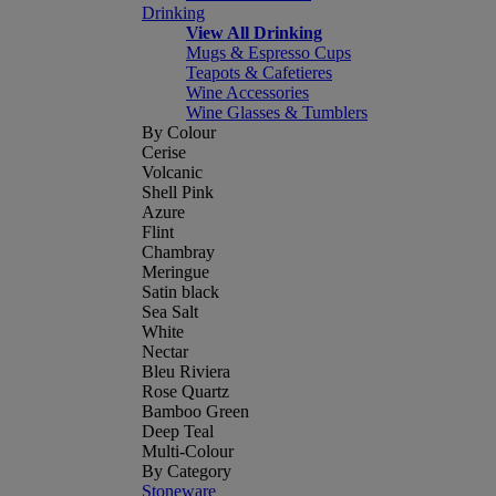
Drinking
View All Drinking
Mugs & Espresso Cups
Teapots & Cafetieres
Wine Accessories
Wine Glasses & Tumblers
By Colour
Cerise
Volcanic
Shell Pink
Azure
Flint
Chambray
Meringue
Satin black
Sea Salt
White
Nectar
Bleu Riviera
Rose Quartz
Bamboo Green
Deep Teal
Multi-Colour
By Category
Stoneware