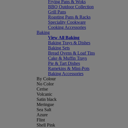
Frying Pans & Woks
BBQ Outdoor Collection
Grill Pans
Roasting Pans & Racks
Speciality Cookware
Cooking Accessories
Baking
View All Baking
Baking Trays & Dishes
Baking Sets
Bread Ovens & Loaf Tins
Cake & Muffin Trays
Pie & Tart Dishes
Ramekins & Mini-Pots
Baking Accessories
By Colour
No Color
Cerise
Volcanic
Satin black
Meringue
Sea Salt
Azure
Flint
Shell Pink