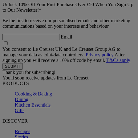
Unlock 10% Off Your First Purchase Over £50 When You Sign Up
to Our Newsletter!*
Be the first to receive our personalised emails and other marketing
communications based on your interests and behaviour.
Email
You consent to Le Creuset UK and Le Creuset Group AG to
manage your data as joint-data controllers.
Privacy policy
After
signing up you will receive a 10% off code by email.
T&Cs apply
Thank you for subscribing!
You'll soon receive updates from Le Creuset.
PRODUCTS
Cooking & Baking
Dining
Kitchen Essentials
Gifts
DISCOVER
Recipes
Stories