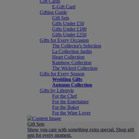
Gift Cards
E-Gift Card
Gifting Guide
Gift Sets
Gifts Under £50
Gifts Under £100
Gifts Under £250
Gifts for Every Occasion
The Collector's Selection
La Collection Jardin
Heart Collection
Rainbow Collection
The Wicked Collection
Gifts for Every Season
Wedding Gifts
Autumn Collection
Gifts by Lifestyle
For the Chef
For the Entertainer
For the Baker
For the Wine Lover
Gift Sets
Show you care with something extra special. Shop gift
sets for every moment.