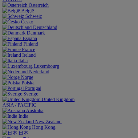
Österreich
België
Schweiz
Česko
Deutschland
Danmark
España
Finland
France
Ireland
Italia
Luxembourg
Nederland
Norge
Polska
Portugal
Sverige
United Kingdom
ASIA / PACIFIC
Australia
India
New Zealand
Hong Kong
日本