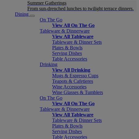
Summer Gatherings
From sun-drenched lunches to twilight terrace dinners.
Dining
On The Go
View All On The Go
Tableware & Dinnerware
View All Tableware
Tableware & Dinner Sets
Plates & Bowls
Serving Dishes
Table Accessories
Drinking
View All Drinking
Mugs & Espresso Cups
Teapots & Cafetieres
Wine Accessories
Wine Glasses & Tumblers
On The Go
View All On The Go
Tableware & Dinnerware
View All Tableware
Tableware & Dinner Sets
Plates & Bowls
Serving Dishes
Table Accessories