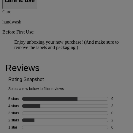
Care
handwash
Before First Use:
Enjoy unboxing your new purchase! (And make sure to
remove the labels and packaging.)