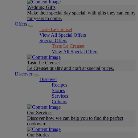
Wedding Gifts
Make their special day special, with gifts they can enjoy
for years to come.
Offers
Taste Le Creuset
View All Special Offers
Special Offers
Taste Le Creuset
View All Special Offers
Taste Le Creuset
Le Creuset quality and craft at special prices.
Discover
Discover
Recipes
Stories
Services
Colours
Our Services
Discover how we can help you to find the perfect
cookware.
Our Stories