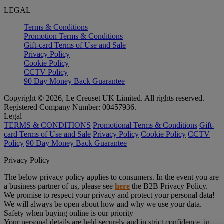
LEGAL
Terms & Conditions
Promotion Terms & Conditions
Gift-card Terms of Use and Sale
Privacy Policy
Cookie Policy
CCTV Policy
90 Day Money Back Guarantee
Copyright © 2026, Le Creuset UK Limited. All rights reserved.
Registered Company Number: 00457936.
Legal
TERMS & CONDITIONS
Promotional Terms & Conditions
Gift-
card Terms of Use and Sale
Privacy Policy
Cookie Policy
CCTV
Policy
90 Day Money Back Guarantee
Privacy Policy
The below privacy policy applies to consumers. In the event you are
a business partner of us, please see
here
the B2B Privacy Policy.
We promise to respect your privacy and protect your personal data!
We will always be open about how and why we use your data.
Safety when buying online is our priority
Your personal details are held securely and in strict confidence, in