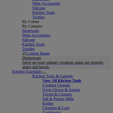
Wine Accessories
Silicone
Kitchen Tools
Textiles
By Colour
By Category
Stoneware
Wine Accessories
Silicone
Kitchen Tools
Textiles
Dinnerware
Serve up your culinary creations using our expertly
plates and bowls.
Kitchen Essentials
Kitchen Tools & Gadgets
View All Kitchen Tools
Cooking Utensils
Oven Gloves & Aprons
Trivets & Coasters
Salt & Pepper Mills
Kettles
Cleaning & Care
Cookbooks