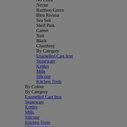
Nectar
Bamboo Green
Bleu Riviera
Sea Salt
Shell Pink
Garnet
Nuit
Black
Chambray
By Category
Enamelled Cast Iron
Stoneware
Kettles
Mills
Silicone
Kitchen Tools
By Colour
By Category
Enamelled Cast Iron
Stoneware
Kettles
Mills
Silicone
Kitchen Tools