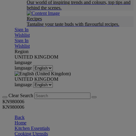
Our world of inspiring trends and colours, top tips and
behind the scenes.
Recipes
Tantalise your taste buds with flavourful recipes.
Sign In
Wishlist
Sign In
Wishlist
Region
UNITED KINGDOM
language
language
UNITED KINGDOM
language
Clear Search
KN980006
KN980006
Back
Home
Kitchen Essentials
Cooking Utensils