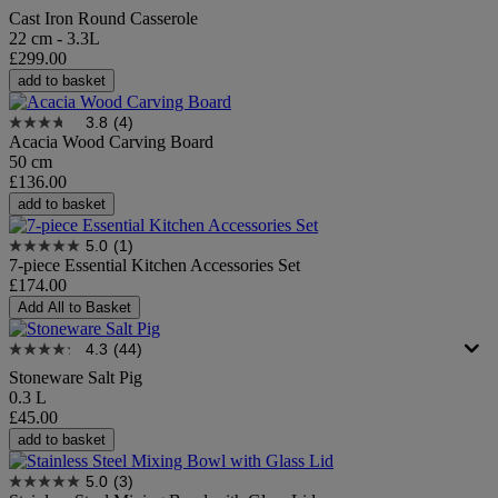
Cast Iron Round Casserole
22 cm - 3.3L
£299.00
add to basket
3.8
(4)
Acacia Wood Carving Board
50 cm
£136.00
add to basket
5.0
(1)
7-piece Essential Kitchen Accessories Set​
£174.00
Add All to Basket
4.3
(44)
Stoneware Salt Pig
0.3 L
£45.00
add to basket
5.0
(3)