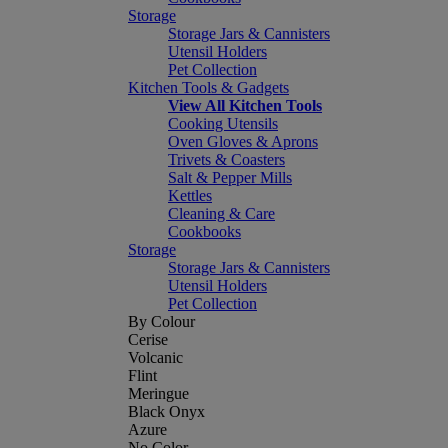
Storage
Storage Jars & Cannisters
Utensil Holders
Pet Collection
Kitchen Tools & Gadgets
View All Kitchen Tools
Cooking Utensils
Oven Gloves & Aprons
Trivets & Coasters
Salt & Pepper Mills
Kettles
Cleaning & Care
Cookbooks
Storage
Storage Jars & Cannisters
Utensil Holders
Pet Collection
By Colour
Cerise
Volcanic
Flint
Meringue
Black Onyx
Azure
No Color