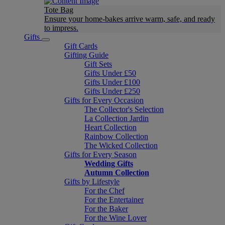
Tote Bag
Ensure your home-bakes arrive warm, safe, and ready
to impress.
Gifts
Gift Cards
Gifting Guide
Gift Sets
Gifts Under £50
Gifts Under £100
Gifts Under £250
Gifts for Every Occasion
The Collector's Selection
La Collection Jardin
Heart Collection
Rainbow Collection
The Wicked Collection
Gifts for Every Season
Wedding Gifts
Autumn Collection
Gifts by Lifestyle
For the Chef
For the Entertainer
For the Baker
For the Wine Lover