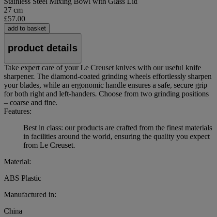
Stainless Steel Mixing Bowl with Glass Lid
27 cm
£57.00
add to basket
product details
Take expert care of your Le Creuset knives with our useful knife
sharpener. The diamond-coated grinding wheels effortlessly sharpen
your blades, while an ergonomic handle ensures a safe, secure grip
for both right and left-handers. Choose from two grinding positions
– coarse and fine.
Features:
Best in class: our products are crafted from the finest materials
in facilities around the world, ensuring the quality you expect
from Le Creuset.
Material:
ABS Plastic
Manufactured in:
China