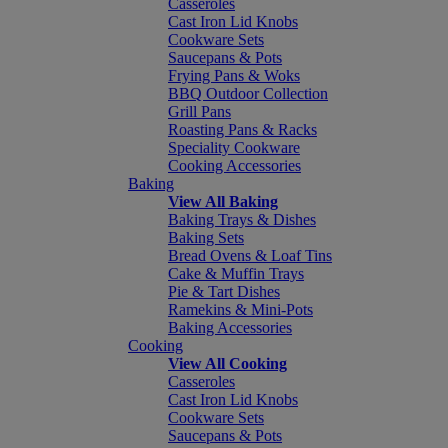
Casseroles
Cast Iron Lid Knobs
Cookware Sets
Saucepans & Pots
Frying Pans & Woks
BBQ Outdoor Collection
Grill Pans
Roasting Pans & Racks
Speciality Cookware
Cooking Accessories
Baking
View All Baking
Baking Trays & Dishes
Baking Sets
Bread Ovens & Loaf Tins
Cake & Muffin Trays
Pie & Tart Dishes
Ramekins & Mini-Pots
Baking Accessories
Cooking
View All Cooking
Casseroles
Cast Iron Lid Knobs
Cookware Sets
Saucepans & Pots