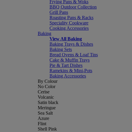
Frying Pans & Woks
BBQ Outdoor Collection
Grill Pans
Roasting Pans & Racks
Speciality Cookware
Cooking Accessories
Baking
View All Baking
Baking Trays & Dishes
Baking Sets
Bread Ovens & Loaf Tins
Cake & Muffin Trays
Pie & Tart Dishes
Ramekins & Mini-Pots
Baking Accessories
By Colour
No Color
Cerise
Volcanic
Satin black
Meringue
Sea Salt
Azure
Flint
Shell Pink