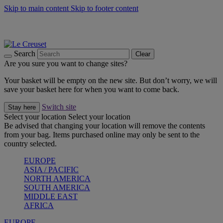
Skip to main content
Skip to footer content
Summer gatherings start with Le Creuset |
Shop Now
On The Go - Made to fuel you wherever, whenever |
Shop Now
Shop confidently with Le Creuset Guarantee
Search
Clear
Are you sure you want to change sites?
Your basket will be empty on the new site. But don’t worry, we will
save your basket here for when you want to come back.
Switch site
Stay here
Select your location
Select your location
Be advised that changing your location will remove the contents
from your bag. Items purchased online may only be sent to the
country selected.
EUROPE
ASIA / PACIFIC
NORTH AMERICA
SOUTH AMERICA
MIDDLE EAST
AFRICA
EUROPE