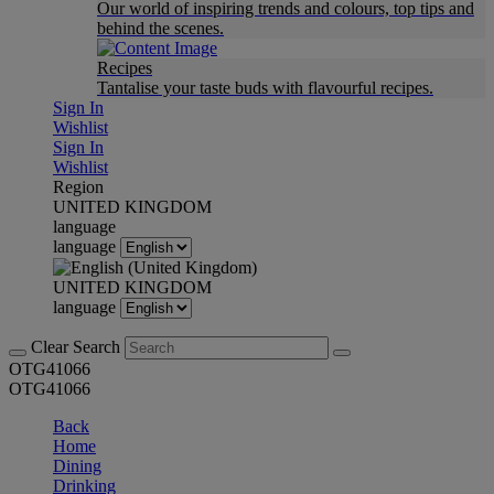
Our world of inspiring trends and colours, top tips and
behind the scenes.
Recipes
Tantalise your taste buds with flavourful recipes.
Sign In
Wishlist
Sign In
Wishlist
Region
UNITED KINGDOM
language
language
UNITED KINGDOM
language
Clear Search
OTG41066
OTG41066
Back
Home
Dining
Drinking