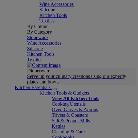
Wine Accessories
Silicone
Kitchen Tools
Textiles
By Colour
By Category
Stoneware
Wine Accessories
Silicone
Kitchen Tools
Textiles
Dinnerware
Serve up your culinary creations using our expertly
plates and bowls.
Kitchen Essentials
Kitchen Tools & Gadgets
View All Kitchen Tools
Cooking Utensils
Oven Gloves & Aprons
Trivets & Coasters
Salt & Pepper Mills
Kettles
Cleaning & Care
Cookbooks