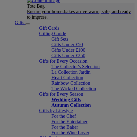
Tote Bag
Ensure your home-bakes arrive warm, safe, and ready
to impress.
Gifts
Gift Cards
Gifting Guide
Gift Sets
Gifts Under £50
Gifts Under £100
Gifts Under £250
Gifts for Every Occasion
The Collector's Selection
La Collection Jardin
Heart Collection
Rainbow Collection
The Wicked Collection
Gifts for Every Season
Wedding Gifts
Autumn Collection
Gifts by Lifestyle
For the Chef
For the Entertainer
For the Baker
For the Wine Lover