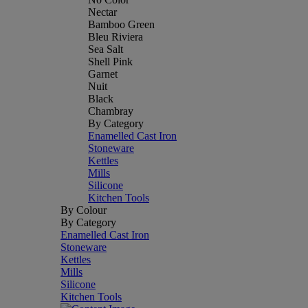
Nectar
Bamboo Green
Bleu Riviera
Sea Salt
Shell Pink
Garnet
Nuit
Black
Chambray
By Category
Enamelled Cast Iron
Stoneware
Kettles
Mills
Silicone
Kitchen Tools
By Colour
By Category
Enamelled Cast Iron
Stoneware
Kettles
Mills
Silicone
Kitchen Tools