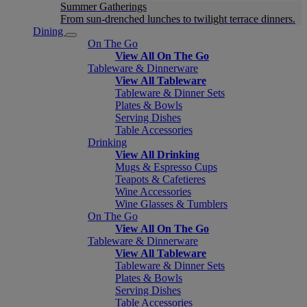
Summer Gatherings
From sun-drenched lunches to twilight terrace dinners.
Dining
On The Go
View All On The Go
Tableware & Dinnerware
View All Tableware
Tableware & Dinner Sets
Plates & Bowls
Serving Dishes
Table Accessories
Drinking
View All Drinking
Mugs & Espresso Cups
Teapots & Cafetieres
Wine Accessories
Wine Glasses & Tumblers
On The Go
View All On The Go
Tableware & Dinnerware
View All Tableware
Tableware & Dinner Sets
Plates & Bowls
Serving Dishes
Table Accessories