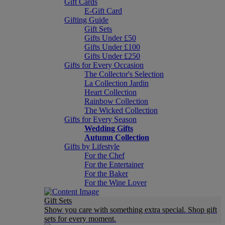
Gift Cards
E-Gift Card
Gifting Guide
Gift Sets
Gifts Under £50
Gifts Under £100
Gifts Under £250
Gifts for Every Occasion
The Collector's Selection
La Collection Jardin
Heart Collection
Rainbow Collection
The Wicked Collection
Gifts for Every Season
Wedding Gifts
Autumn Collection
Gifts by Lifestyle
For the Chef
For the Entertainer
For the Baker
For the Wine Lover
Gift Sets
Show you care with something extra special. Shop gift
sets for every moment.