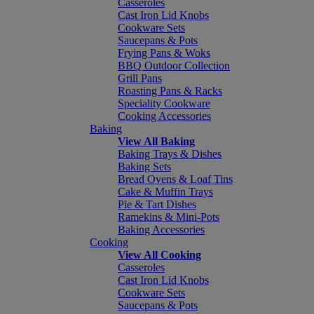
Casseroles
Cast Iron Lid Knobs
Cookware Sets
Saucepans & Pots
Frying Pans & Woks
BBQ Outdoor Collection
Grill Pans
Roasting Pans & Racks
Speciality Cookware
Cooking Accessories
Baking
View All Baking
Baking Trays & Dishes
Baking Sets
Bread Ovens & Loaf Tins
Cake & Muffin Trays
Pie & Tart Dishes
Ramekins & Mini-Pots
Baking Accessories
Cooking
View All Cooking
Casseroles
Cast Iron Lid Knobs
Cookware Sets
Saucepans & Pots