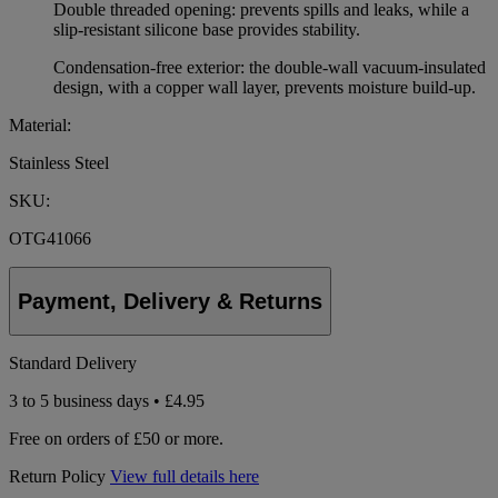
Double threaded opening: prevents spills and leaks, while a
slip-resistant silicone base provides stability.
Condensation-free exterior: the double-wall vacuum-insulated
design, with a copper wall layer, prevents moisture build-up.
Material:
Stainless Steel
SKU:
OTG41066
Payment, Delivery & Returns
Standard Delivery
3 to 5 business days • £4.95
Free on orders of £50 or more.
Return Policy
View full details here