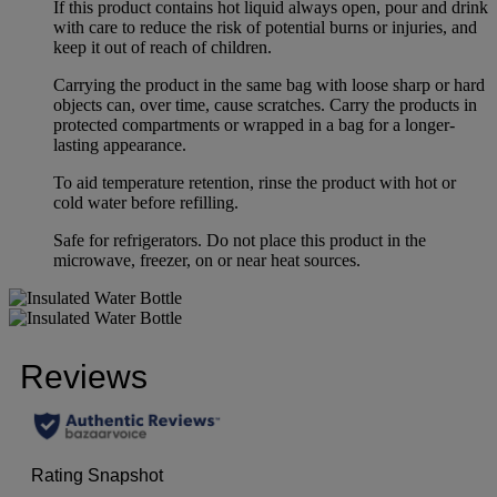
If this product contains hot liquid always open, pour and drink
with care to reduce the risk of potential burns or injuries, and
keep it out of reach of children.
Carrying the product in the same bag with loose sharp or hard
objects can, over time, cause scratches. Carry the products in
protected compartments or wrapped in a bag for a longer-
lasting appearance.
To aid temperature retention, rinse the product with hot or
cold water before refilling.
Safe for refrigerators. Do not place this product in the
microwave, freezer, on or near heat sources.