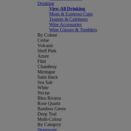
Drinking
View All Drinking
Mugs & Espresso Cups
Teapots & Cafetieres
Wine Accessories
Wine Glasses & Tumblers
By Colour
Cerise
Volcanic
Shell Pink
Azure
Flint
Chambray
Meringue
Satin black
Sea Salt
White
Nectar
Bleu Riviera
Rose Quartz
Bamboo Green
Deep Teal
Multi-Colour
By Category
Stoneware