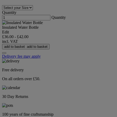
Quantity
Quantity
Insulated Water Bottle
Edit
£36.00
-
£42.00
incl. VAT
add to basket
add to basket
Delivery fee may apply
Free delivery
On all orders over £50.
30 Day Returns
100 years of fine craftsmanship