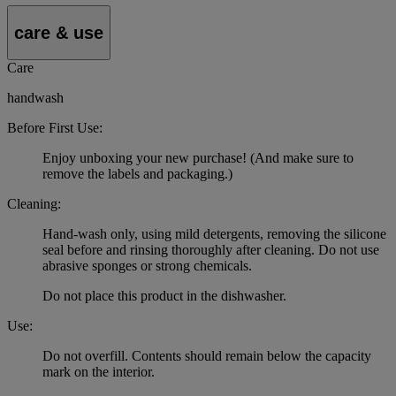
care & use
Care
handwash
Before First Use:
Enjoy unboxing your new purchase! (And make sure to
remove the labels and packaging.)
Cleaning:
Hand-wash only, using mild detergents, removing the silicone
seal before and rinsing thoroughly after cleaning. Do not use
abrasive sponges or strong chemicals.
Do not place this product in the dishwasher.
Use:
Do not overfill. Contents should remain below the capacity
mark on the interior.