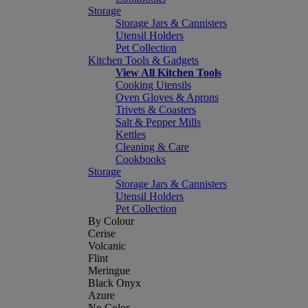
Storage
Storage Jars & Cannisters
Utensil Holders
Pet Collection
Kitchen Tools & Gadgets
View All Kitchen Tools
Cooking Utensils
Oven Gloves & Aprons
Trivets & Coasters
Salt & Pepper Mills
Kettles
Cleaning & Care
Cookbooks
Storage
Storage Jars & Cannisters
Utensil Holders
Pet Collection
By Colour
Cerise
Volcanic
Flint
Meringue
Black Onyx
Azure
No Color