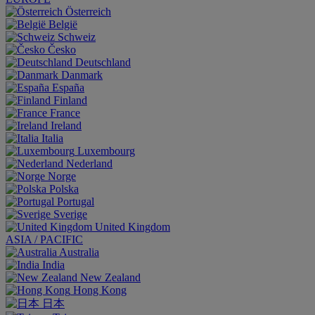
Österreich
België
Schweiz
Česko
Deutschland
Danmark
España
Finland
France
Ireland
Italia
Luxembourg
Nederland
Norge
Polska
Portugal
Sverige
United Kingdom
ASIA / PACIFIC
Australia
India
New Zealand
Hong Kong
日本