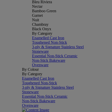
Bleu Riviera
Nectar
Bamboo Green
Garnet
Nuit
Chambray
Black Onyx
By Category
Enamelled Cast Iron
Toughened Non-Stick
3-ply & Signature Stainless Steel
Stoneware
Essential Non-Stick Ceramic
Non-Stick Bakeware
Ovenware
By Colour
By Category
Enamelled Cast Iron
Toughened Non-Stick
3-ply & Signature Stainless Steel
Stoneware
Essential Non-Stick Ceramic
Non-Stick Bakeware
Ovenware