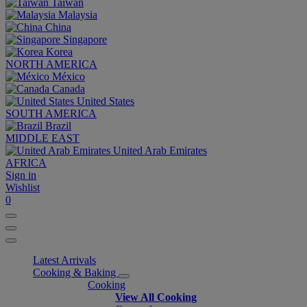
Taiwan
Malaysia
China
Singapore
Korea
NORTH AMERICA
México
Canada
United States
SOUTH AMERICA
Brazil
MIDDLE EAST
United Arab Emirates
AFRICA
Sign in
Wishlist
0
Latest Arrivals
Cooking & Baking
Cooking
View All Cooking