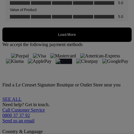
We accept the following payment methods
Find a Le Creuset Signature Boutique or Outlet Store near you
SEE ALL
Need help? Get in touch.
Call Customer Service
0800 37 37 92
Send us an email
Country & Language