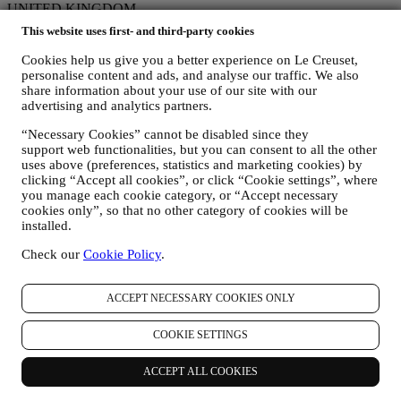
UNITED KINGDOM
ENGLISH
This website uses first- and third-party cookies
English
Social Media
Cookies help us give you a better experience on Le Creuset,
personalise content and ads, and analyse our traffic. We also
Follow us for recipes, product launches and the latest Le Creuset
share information about your use of our site with our
news.
advertising and analytics partners.
Country & Language
“Necessary Cookies” cannot be disabled since they
support web functionalities, but you can consent to all the other
UNITED KINGDOM
uses above (preferences, statistics and marketing cookies) by
ENGLISH
clicking “Accept all cookies”, or click “Cookie settings”, where
English
you manage each cookie category, or “Accept necessary
Social Media
cookies only”, so that no other category of cookies will be
installed.
Follow us for recipes, product launches and the latest Le Creuset
news.
Check our
Cookie Policy
.
Unlock 10% Off Your First Purchase Over £50 When You Sign Up
to Our Newsletter!*
ACCEPT NECESSARY COOKIES ONLY
Be the first to receive our personalised emails and other marketing
COOKIE SETTINGS
communications based on your interests and behaviour.
Email
ACCEPT ALL COOKIES