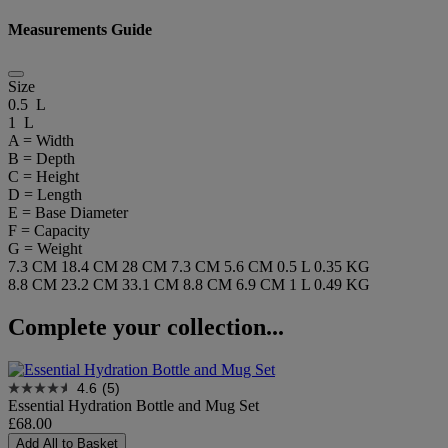
Measurements Guide
Size
0.5 L
1 L
A = Width
B = Depth
C = Height
D = Length
E = Base Diameter
F = Capacity
G = Weight
7.3 CM
18.4 CM
28 CM
7.3 CM
5.6 CM
0.5 L
0.35 KG
8.8 CM
23.2 CM
33.1 CM
8.8 CM
6.9 CM
1 L
0.49 KG
Complete your collection...
4.6
(5)
Essential Hydration Bottle and Mug Set
£68.00
Add All to Basket