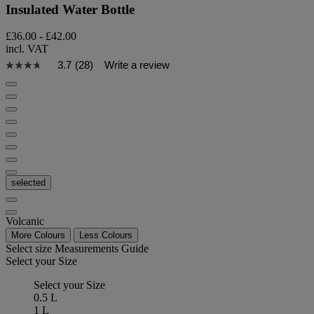
Insulated Water Bottle
£36.00
-
£42.00
incl. VAT
3.7
(28)
Write a review
selected
Volcanic
More Colours
Less Colours
Select size
Measurements Guide
Select your Size
Select your Size
0.5 L
1 L