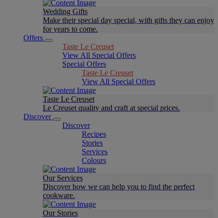
Wedding Gifts
Make their special day special, with gifts they can enjoy
for years to come.
Offers
Taste Le Creuset
View All Special Offers
Special Offers
Taste Le Creuset
View All Special Offers
Taste Le Creuset
Le Creuset quality and craft at special prices.
Discover
Discover
Recipes
Stories
Services
Colours
Our Services
Discover how we can help you to find the perfect
cookware.
Our Stories