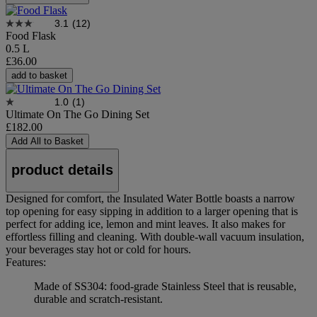
3.1
(12)
Food Flask
0.5 L
£36.00
add to basket
1.0
(1)
Ultimate On The Go Dining Set
£182.00
Add All to Basket
product details
Designed for comfort, the Insulated Water Bottle boasts a narrow
top opening for easy sipping in addition to a larger opening that is
perfect for adding ice, lemon and mint leaves. It also makes for
effortless filling and cleaning. With double-wall vacuum insulation,
your beverages stay hot or cold for hours.
Features:
Made of SS304: food-grade Stainless Steel that is reusable,
durable and scratch-resistant.