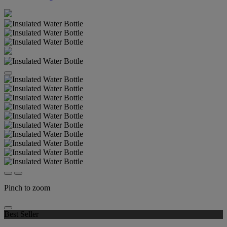
Pinch to zoom
Best Seller