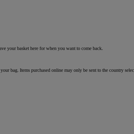
 save your basket here for when you want to come back.
your bag. Items purchased online may only be sent to the country selec