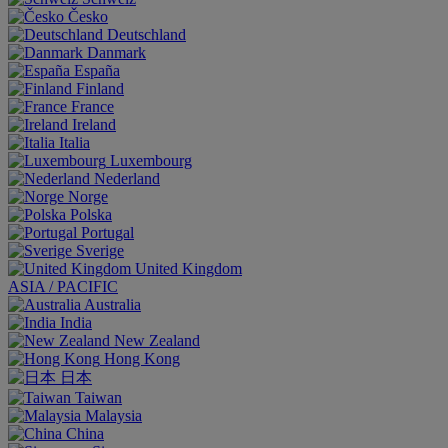
Česko
Deutschland
Danmark
España
Finland
France
Ireland
Italia
Luxembourg
Nederland
Norge
Polska
Portugal
Sverige
United Kingdom
ASIA / PACIFIC
Australia
India
New Zealand
Hong Kong
日本
Taiwan
Malaysia
China