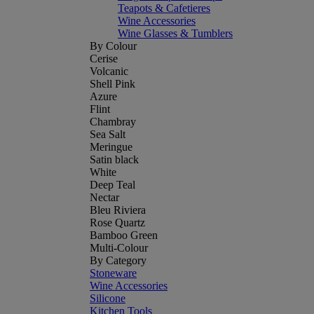
Teapots & Cafetieres
Wine Accessories
Wine Glasses & Tumblers
By Colour
Cerise
Volcanic
Shell Pink
Azure
Flint
Chambray
Sea Salt
Meringue
Satin black
White
Deep Teal
Nectar
Bleu Riviera
Rose Quartz
Bamboo Green
Multi-Colour
By Category
Stoneware
Wine Accessories
Silicone
Kitchen Tools