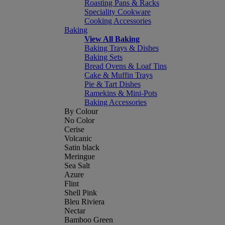
Roasting Pans & Racks
Speciality Cookware
Cooking Accessories
Baking
View All Baking
Baking Trays & Dishes
Baking Sets
Bread Ovens & Loaf Tins
Cake & Muffin Trays
Pie & Tart Dishes
Ramekins & Mini-Pots
Baking Accessories
By Colour
No Color
Cerise
Volcanic
Satin black
Meringue
Sea Salt
Azure
Flint
Shell Pink
Bleu Riviera
Nectar
Bamboo Green