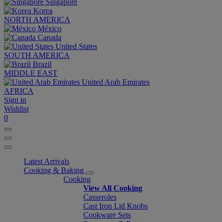
Singapore
Korea
NORTH AMERICA
México
Canada
United States
SOUTH AMERICA
Brazil
MIDDLE EAST
United Arab Emirates
AFRICA
Sign in
Wishlist
0
Latest Arrivals
Cooking & Baking
Cooking
View All Cooking
Casseroles
Cast Iron Lid Knobs
Cookware Sets