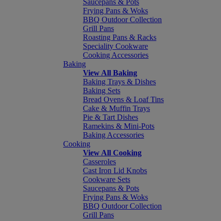
Saucepans & Pots
Frying Pans & Woks
BBQ Outdoor Collection
Grill Pans
Roasting Pans & Racks
Speciality Cookware
Cooking Accessories
Baking
View All Baking
Baking Trays & Dishes
Baking Sets
Bread Ovens & Loaf Tins
Cake & Muffin Trays
Pie & Tart Dishes
Ramekins & Mini-Pots
Baking Accessories
Cooking
View All Cooking
Casseroles
Cast Iron Lid Knobs
Cookware Sets
Saucepans & Pots
Frying Pans & Woks
BBQ Outdoor Collection
Grill Pans