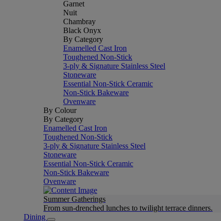
Garnet
Nuit
Chambray
Black Onyx
By Category
Enamelled Cast Iron
Toughened Non-Stick
3-ply & Signature Stainless Steel
Stoneware
Essential Non-Stick Ceramic
Non-Stick Bakeware
Ovenware
By Colour
By Category
Enamelled Cast Iron
Toughened Non-Stick
3-ply & Signature Stainless Steel
Stoneware
Essential Non-Stick Ceramic
Non-Stick Bakeware
Ovenware
Summer Gatherings
From sun-drenched lunches to twilight terrace dinners.
Dining