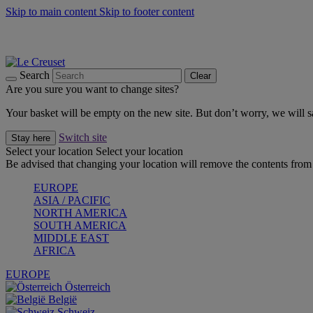
Skip to main content
Skip to footer content
Summer gatherings start with Le Creuset |
Shop Now
On The Go - Made to fuel you wherever, whenever |
Shop Now
Shop confidently with Le Creuset Guarantee
Search
Clear
Are you sure you want to change sites?
Your basket will be empty on the new site. But don’t worry, we will
Switch site
Stay here
Select your location
Select your location
Be advised that changing your location will remove the contents from 
EUROPE
ASIA / PACIFIC
NORTH AMERICA
SOUTH AMERICA
MIDDLE EAST
AFRICA
EUROPE
Österreich
België
Schweiz