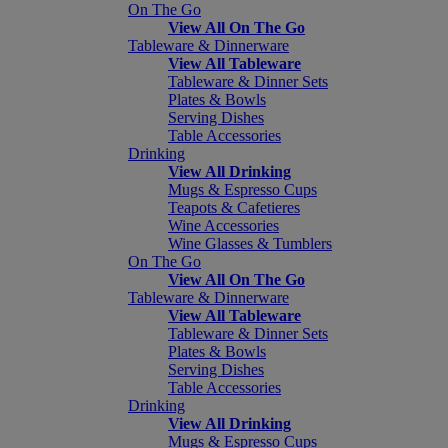
On The Go
View All On The Go
Tableware & Dinnerware
View All Tableware
Tableware & Dinner Sets
Plates & Bowls
Serving Dishes
Table Accessories
Drinking
View All Drinking
Mugs & Espresso Cups
Teapots & Cafetieres
Wine Accessories
Wine Glasses & Tumblers
On The Go
View All On The Go
Tableware & Dinnerware
View All Tableware
Tableware & Dinner Sets
Plates & Bowls
Serving Dishes
Table Accessories
Drinking
View All Drinking
Mugs & Espresso Cups