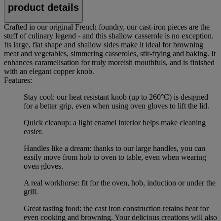
product details
Crafted in our original French foundry, our cast-iron pieces are the
stuff of culinary legend - and this shallow casserole is no exception.
Its large, flat shape and shallow sides make it ideal for browning
meat and vegetables, simmering casseroles, stir-frying and baking. It
enhances caramelisation for truly moreish mouthfuls, and is finished
with an elegant copper knob.
Features:
Stay cool: our heat resistant knob (up to 260°C) is designed
for a better grip, even when using oven gloves to lift the lid.
Quick cleanup: a light enamel interior helps make cleaning
easier.
Handles like a dream: thanks to our large handles, you can
easily move from hob to oven to table, even when wearing
oven gloves.
A real workhorse: fit for the oven, hob, induction or under the
grill.
Great tasting food: the cast iron construction retains heat for
even cooking and browning. Your delicious creations will also