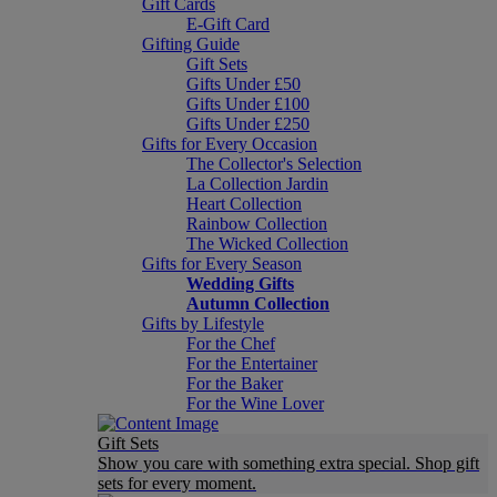
Gift Cards
E-Gift Card
Gifting Guide
Gift Sets
Gifts Under £50
Gifts Under £100
Gifts Under £250
Gifts for Every Occasion
The Collector's Selection
La Collection Jardin
Heart Collection
Rainbow Collection
The Wicked Collection
Gifts for Every Season
Wedding Gifts
Autumn Collection
Gifts by Lifestyle
For the Chef
For the Entertainer
For the Baker
For the Wine Lover
Gift Sets
Show you care with something extra special. Shop gift
sets for every moment.