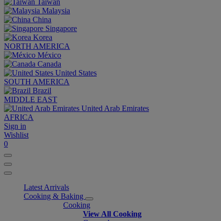
Taiwan
Malaysia
China
Singapore
Korea
NORTH AMERICA
México
Canada
United States
SOUTH AMERICA
Brazil
MIDDLE EAST
United Arab Emirates
AFRICA
Sign in
Wishlist
0
Latest Arrivals
Cooking & Baking
Cooking
View All Cooking