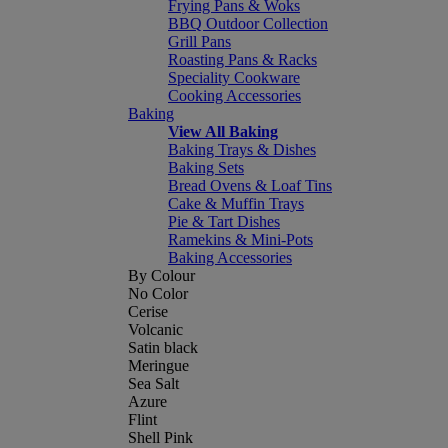
Frying Pans & Woks
BBQ Outdoor Collection
Grill Pans
Roasting Pans & Racks
Speciality Cookware
Cooking Accessories
Baking
View All Baking
Baking Trays & Dishes
Baking Sets
Bread Ovens & Loaf Tins
Cake & Muffin Trays
Pie & Tart Dishes
Ramekins & Mini-Pots
Baking Accessories
By Colour
No Color
Cerise
Volcanic
Satin black
Meringue
Sea Salt
Azure
Flint
Shell Pink