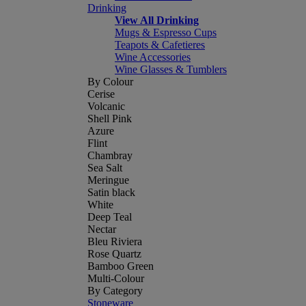
Drinking
View All Drinking
Mugs & Espresso Cups
Teapots & Cafetieres
Wine Accessories
Wine Glasses & Tumblers
By Colour
Cerise
Volcanic
Shell Pink
Azure
Flint
Chambray
Sea Salt
Meringue
Satin black
White
Deep Teal
Nectar
Bleu Riviera
Rose Quartz
Bamboo Green
Multi-Colour
By Category
Stoneware