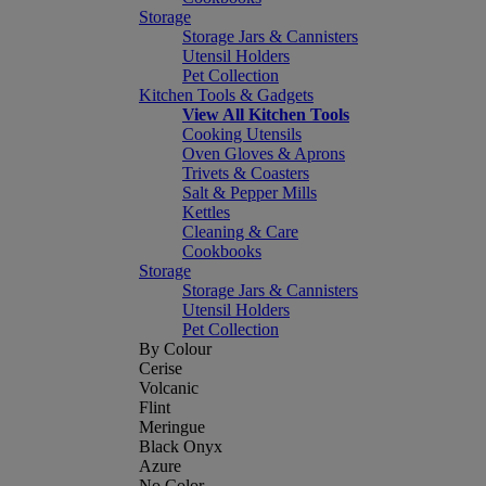
Storage
Storage Jars & Cannisters
Utensil Holders
Pet Collection
Kitchen Tools & Gadgets
View All Kitchen Tools
Cooking Utensils
Oven Gloves & Aprons
Trivets & Coasters
Salt & Pepper Mills
Kettles
Cleaning & Care
Cookbooks
Storage
Storage Jars & Cannisters
Utensil Holders
Pet Collection
By Colour
Cerise
Volcanic
Flint
Meringue
Black Onyx
Azure
No Color