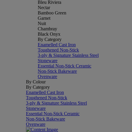
Bleu Riviera
Nectar
Bamboo Green
Garnet
Nuit
Chambray
Black Onyx
By Category
Enamelled Cast Iron
Toughened Non-Stick
3-ply & Signature Stainless Steel
Stoneware
Essential Non-Stick Ceramic
Non-Stick Bakeware
Ovenware
By Colour
By Category
Enamelled Cast Iron
Toughened Non-Stick
3-ply & Signature Stainless Steel
Stoneware
Essential Non-Stick Ceramic
Non-Stick Bakeware
Ovenware