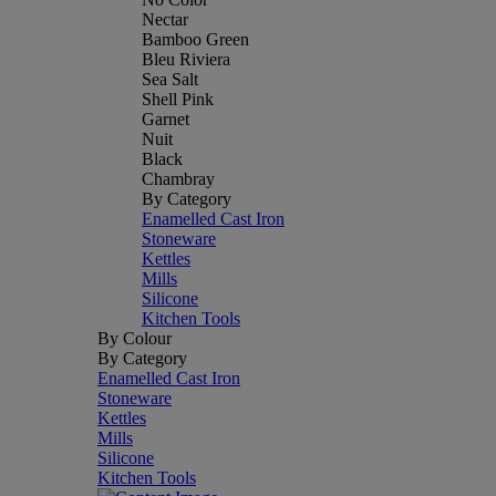
Nectar
Bamboo Green
Bleu Riviera
Sea Salt
Shell Pink
Garnet
Nuit
Black
Chambray
By Category
Enamelled Cast Iron
Stoneware
Kettles
Mills
Silicone
Kitchen Tools
By Colour
By Category
Enamelled Cast Iron
Stoneware
Kettles
Mills
Silicone
Kitchen Tools