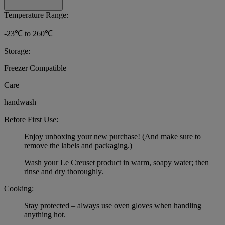
Temperature Range:
-23℃ to 260℃
Storage:
Freezer Compatible
Care
handwash
Before First Use:
Enjoy unboxing your new purchase! (And make sure to
remove the labels and packaging.)
Wash your Le Creuset product in warm, soapy water; then
rinse and dry thoroughly.
Cooking:
Stay protected – always use oven gloves when handling
anything hot.