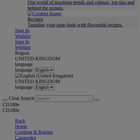
Our world of inspiring trends and colours, top tips and
behind the scenes.
Recipes
Tantalise your taste buds with flavourful recipes.
Sign In
Wishlist
Sign In
Wishlist
Region
UNITED KINGDOM
language
language
UNITED KINGDOM
language
Clear Search
CI1180e
CI1180e
Back
Home
Cooking & Baking
Casseroles