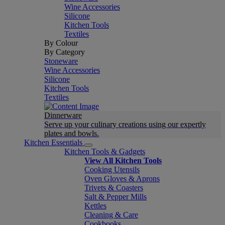
Wine Accessories
Silicone
Kitchen Tools
Textiles
By Colour
By Category
Stoneware
Wine Accessories
Silicone
Kitchen Tools
Textiles
Dinnerware
Serve up your culinary creations using our expertly
plates and bowls.
Kitchen Essentials
Kitchen Tools & Gadgets
View All Kitchen Tools
Cooking Utensils
Oven Gloves & Aprons
Trivets & Coasters
Salt & Pepper Mills
Kettles
Cleaning & Care
Cookbooks