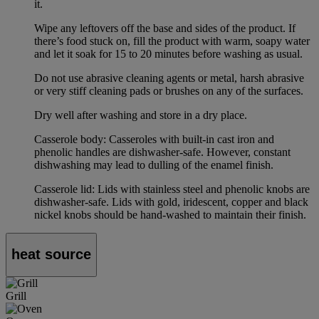
it.
Wipe any leftovers off the base and sides of the product. If
there’s food stuck on, fill the product with warm, soapy water
and let it soak for 15 to 20 minutes before washing as usual.
Do not use abrasive cleaning agents or metal, harsh abrasive
or very stiff cleaning pads or brushes on any of the surfaces.
Dry well after washing and store in a dry place.
Casserole body: Casseroles with built-in cast iron and
phenolic handles are dishwasher-safe. However, constant
dishwashing may lead to dulling of the enamel finish.
Casserole lid: Lids with stainless steel and phenolic knobs are
dishwasher-safe. Lids with gold, iridescent, copper and black
nickel knobs should be hand-washed to maintain their finish.
heat source
Grill