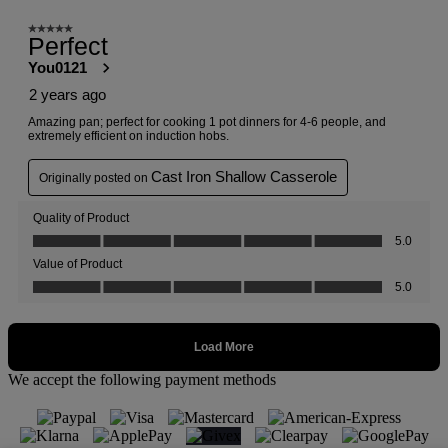
We accept the following payment methods