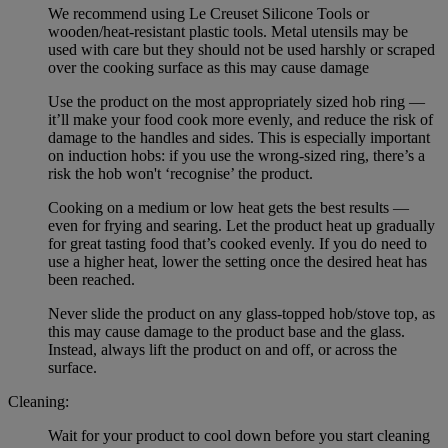
We recommend using Le Creuset Silicone Tools or
wooden/heat-resistant plastic tools. Metal utensils may be
used with care but they should not be used harshly or scraped
over the cooking surface as this may cause damage
Use the product on the most appropriately sized hob ring —
it’ll make your food cook more evenly, and reduce the risk of
damage to the handles and sides. This is especially important
on induction hobs: if you use the wrong-sized ring, there’s a
risk the hob won't ‘recognise’ the product.
Cooking on a medium or low heat gets the best results —
even for frying and searing. Let the product heat up gradually
for great tasting food that’s cooked evenly. If you do need to
use a higher heat, lower the setting once the desired heat has
been reached.
Never slide the product on any glass-topped hob/stove top, as
this may cause damage to the product base and the glass.
Instead, always lift the product on and off, or across the
surface.
Cleaning:
Wait for your product to cool down before you start cleaning