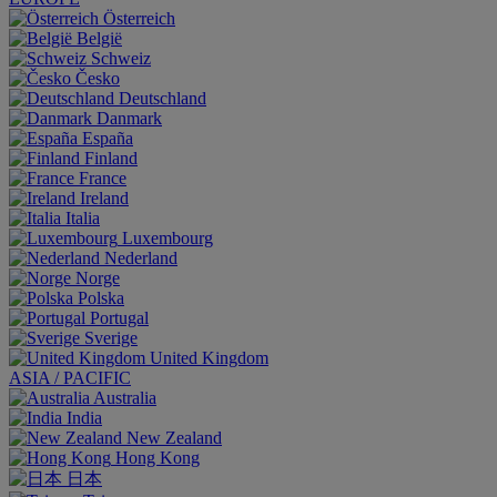
Österreich
België
Schweiz
Česko
Deutschland
Danmark
España
Finland
France
Ireland
Italia
Luxembourg
Nederland
Norge
Polska
Portugal
Sverige
United Kingdom
ASIA / PACIFIC
Australia
India
New Zealand
Hong Kong
日本