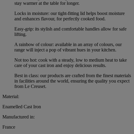
stay warmer at the table for longer.
Locks in moisture: our tight-fitting lid helps boost moisture
and enhances flavour, for perfectly cooked food.
Easy-grip: its stylish and comfortable handles allow for safe
lifting.
A rainbow of colour: available in an array of colours, our
range will inject a pop of vibrant hues in your kitchen.
Not too hot: cook with a steady, low to medium heat to take
care of your cast iron and enjoy delicious results.
Best in class: our products are crafted from the finest materials
in facilities around the world, ensuring the quality you expect
from Le Creuset.
Material:
Enamelled Cast Iron
Manufactured in:
France