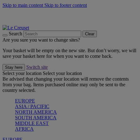
Skip to main content
Skip to footer content
Summer gatherings start with Le Creuset |
Shop Now
On The Go - Made to fuel you wherever, whenever |
Shop Now
Shop confidently with Le Creuset Guarantee
Search
Clear
Are you sure you want to change sites?
Your basket will be empty on the new site. But don’t worry, we will
save your basket here for when you want to come back.
Switch site
Stay here
Select your location
Select your location
Be advised that changing your location will remove the contents
from your bag. Items purchased online may only be sent to the
country selected.
EUROPE
ASIA / PACIFIC
NORTH AMERICA
SOUTH AMERICA
MIDDLE EAST
AFRICA
EUROPE