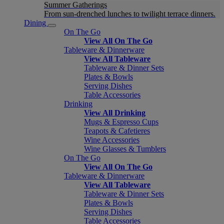
Summer Gatherings
From sun-drenched lunches to twilight terrace dinners.
Dining
On The Go
View All On The Go
Tableware & Dinnerware
View All Tableware
Tableware & Dinner Sets
Plates & Bowls
Serving Dishes
Table Accessories
Drinking
View All Drinking
Mugs & Espresso Cups
Teapots & Cafetieres
Wine Accessories
Wine Glasses & Tumblers
On The Go
View All On The Go
Tableware & Dinnerware
View All Tableware
Tableware & Dinner Sets
Plates & Bowls
Serving Dishes
Table Accessories