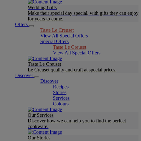
Wedding Gifts
Make their special day special, with gifts they can enjoy
for years to come.
Offers
Taste Le Creuset
View All Special Offers
Special Offers
Taste Le Creuset
View All Special Offers
Taste Le Creuset
Le Creuset quality and craft at special prices.
Discover
Discover
Recipes
Stories
Services
Colours
Our Services
Discover how we can help you to find the perfect
cookware.
Our Stories