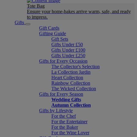
Tote Bag
Ensure your home-bakes arrive warm, safe, and ready
to impress.
Gifts
Gift Cards
Gifting Guide
Gift Sets
Gifts Under £50
Gifts Under £100
Gifts Under £250
Gifts for Every Occasion
The Collector's Selection
La Collection Jardin
Heart Collection
Rainbow Collection
The Wicked Collection
Gifts for Every Season
Wedding Gifts
Autumn Collection
Gifts by Lifestyle
For the Chef
For the Entertainer
For the Baker
For the Wine Lover