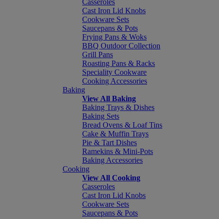
Casseroles
Cast Iron Lid Knobs
Cookware Sets
Saucepans & Pots
Frying Pans & Woks
BBQ Outdoor Collection
Grill Pans
Roasting Pans & Racks
Speciality Cookware
Cooking Accessories
Baking
View All Baking
Baking Trays & Dishes
Baking Sets
Bread Ovens & Loaf Tins
Cake & Muffin Trays
Pie & Tart Dishes
Ramekins & Mini-Pots
Baking Accessories
Cooking
View All Cooking
Casseroles
Cast Iron Lid Knobs
Cookware Sets
Saucepans & Pots