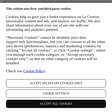
This website uses first- and third-party cookies
Find a Le Creuset Signature Boutique or Outlet Store near you
Cookies help us give you a better experience on Le Creuset,
personalise content and ads, and analyse our traffic. We also
share information about your use of our site with our
SEE ALL
advertising and analytics partners.
Need help? Get in touch.
Call Customer Service
“Necessary Cookies” cannot be disabled since they
support web functionalities, but you can consent to all the other
0800 37 37 92
uses above (preferences, statistics and marketing cookies) by
Send us an email
clicking “Accept all cookies”, or click “Cookie settings”, where
you manage each cookie category, or “Accept necessary
Country & Language
cookies only”, so that no other category of cookies will be
UNITED KINGDOM
installed.
ENGLISH
English
Check our
Cookie Policy
.
Social Media
Follow us for recipes, product launches and the latest Le Creuset
ACCEPT NECESSARY COOKIES ONLY
news.
COOKIE SETTINGS
Country & Language
UNITED KINGDOM
ENGLISH
ACCEPT ALL COOKIES
English