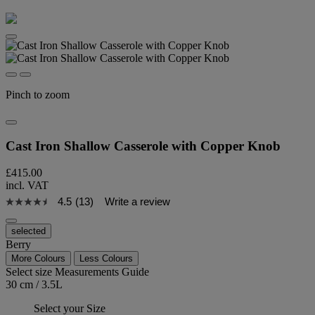
Pinch to zoom
Cast Iron Shallow Casserole with Copper Knob
£415.00
incl. VAT
4.5
(13)
Write a review
selected
Berry
More Colours
Less Colours
Select size
Measurements Guide
30 cm / 3.5L
Select your Size