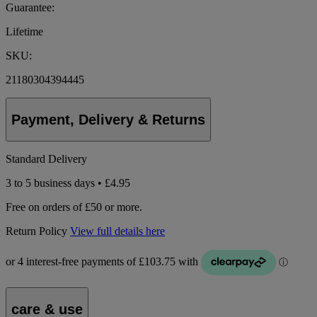
Guarantee:
Lifetime
SKU:
21180304394445
Payment, Delivery & Returns
Standard Delivery
3 to 5 business days • £4.95
Free on orders of £50 or more.
Return Policy
View full details here
care & use