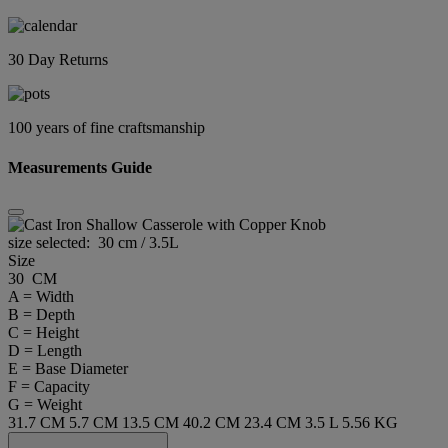
30 Day Returns
100 years of fine craftsmanship
Measurements Guide
size selected:
30 cm / 3.5L
Size
30 CM
A = Width
B = Depth
C = Height
D = Length
E = Base Diameter
F = Capacity
G = Weight
31.7 CM
5.7 CM
13.5 CM
40.2 CM
23.4 CM
3.5 L
5.56 KG