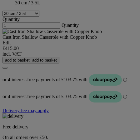
30 cm / 3.5L
Quantity
Quantity
Cast Iron Shallow Casserole with Copper Knob
Edit
£415.00
incl. VAT
add to basket
add to basket
Delivery fee may apply
Free delivery
On all orders over £50.