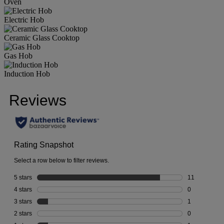
Oven
Electric Hob
Ceramic Glass Cooktop
Gas Hob
Induction Hob