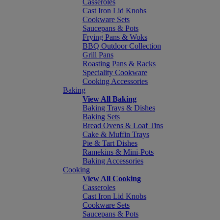
Casseroles
Cast Iron Lid Knobs
Cookware Sets
Saucepans & Pots
Frying Pans & Woks
BBQ Outdoor Collection
Grill Pans
Roasting Pans & Racks
Speciality Cookware
Cooking Accessories
Baking
View All Baking
Baking Trays & Dishes
Baking Sets
Bread Ovens & Loaf Tins
Cake & Muffin Trays
Pie & Tart Dishes
Ramekins & Mini-Pots
Baking Accessories
Cooking
View All Cooking
Casseroles
Cast Iron Lid Knobs
Cookware Sets
Saucepans & Pots