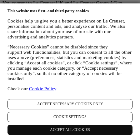
You consent to Le Creuset UK and Le Creuset Group AG to
manage your data as joint-data controllers.
Privacy policy
After
This website uses first- and third-party cookies
signing up you will receive a 10% off code by email.
T&Cs apply
Cookies help us give you a better experience on Le Creuset,
Thank you for subscribing!
personalise content and ads, and analyse our traffic. We also
share information about your use of our site with our
You'll soon receive updates from Le Creuset.
advertising and analytics partners.
PRODUCTS
“Necessary Cookies” cannot be disabled since they
Cooking & Baking
support web functionalities, but you can consent to all the other
Dining
uses above (preferences, statistics and marketing cookies) by
Kitchen Essentials
clicking “Accept all cookies”, or click “Cookie settings”, where
Gifts
you manage each cookie category, or “Accept necessary
cookies only”, so that no other category of cookies will be
DISCOVER
installed.
Recipes
Check our
Cookie Policy
.
Stories
Services
Affiliates
ACCEPT NECESSARY COOKIES ONLY
Newsletter Sign Up
Gift Cards
COOKIE SETTINGS
ABOUT LE CREUSET
ACCEPT ALL COOKIES
Our Heritage