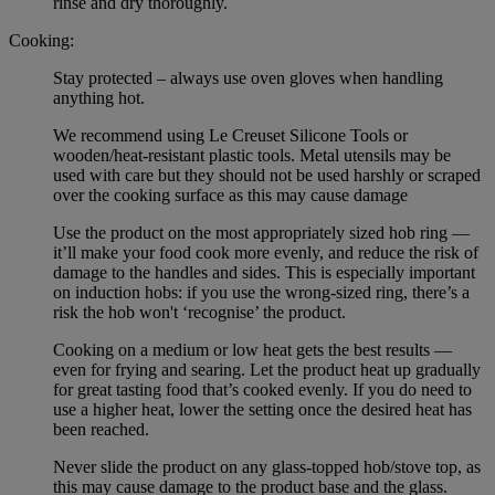
rinse and dry thoroughly.
Cooking:
Stay protected – always use oven gloves when handling
anything hot.
We recommend using Le Creuset Silicone Tools or
wooden/heat-resistant plastic tools. Metal utensils may be
used with care but they should not be used harshly or scraped
over the cooking surface as this may cause damage
Use the product on the most appropriately sized hob ring —
it’ll make your food cook more evenly, and reduce the risk of
damage to the handles and sides. This is especially important
on induction hobs: if you use the wrong-sized ring, there’s a
risk the hob won't ‘recognise’ the product.
Cooking on a medium or low heat gets the best results —
even for frying and searing. Let the product heat up gradually
for great tasting food that’s cooked evenly. If you do need to
use a higher heat, lower the setting once the desired heat has
been reached.
Never slide the product on any glass-topped hob/stove top, as
this may cause damage to the product base and the glass.