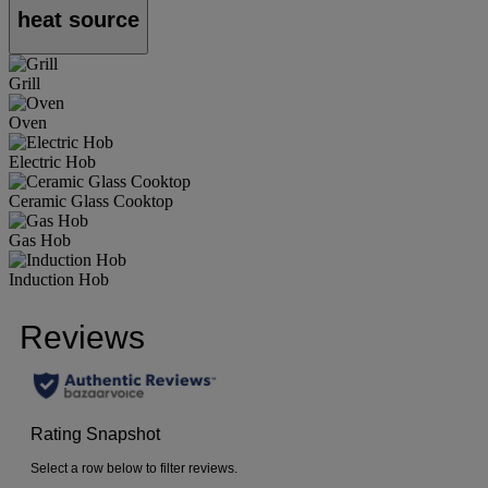
heat source
Grill
Oven
Electric Hob
Ceramic Glass Cooktop
Gas Hob
Induction Hob