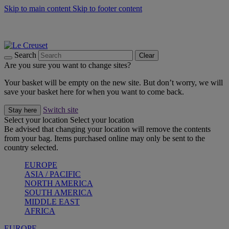
Skip to main content
Skip to footer content
Summer gatherings start with Le Creuset |
Shop Now
On The Go - Made to fuel you wherever, whenever |
Shop Now
Shop confidently with Le Creuset Guarantee
Search
Clear
Are you sure you want to change sites?
Your basket will be empty on the new site. But don’t worry, we will
save your basket here for when you want to come back.
Switch site
Stay here
Select your location
Select your location
Be advised that changing your location will remove the contents
from your bag. Items purchased online may only be sent to the
country selected.
EUROPE
ASIA / PACIFIC
NORTH AMERICA
SOUTH AMERICA
MIDDLE EAST
AFRICA
EUROPE