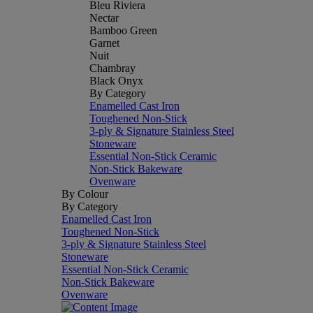
Bleu Riviera
Nectar
Bamboo Green
Garnet
Nuit
Chambray
Black Onyx
By Category
Enamelled Cast Iron
Toughened Non-Stick
3-ply & Signature Stainless Steel
Stoneware
Essential Non-Stick Ceramic
Non-Stick Bakeware
Ovenware
By Colour
By Category
Enamelled Cast Iron
Toughened Non-Stick
3-ply & Signature Stainless Steel
Stoneware
Essential Non-Stick Ceramic
Non-Stick Bakeware
Ovenware