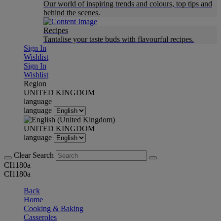
Our world of inspiring trends and colours, top tips and
behind the scenes.
Recipes
Tantalise your taste buds with flavourful recipes.
Sign In
Wishlist
Sign In
Wishlist
Region
UNITED KINGDOM
language
language
UNITED KINGDOM
language
Clear Search
CI1180a
CI1180a
Back
Home
Cooking & Baking
Casseroles