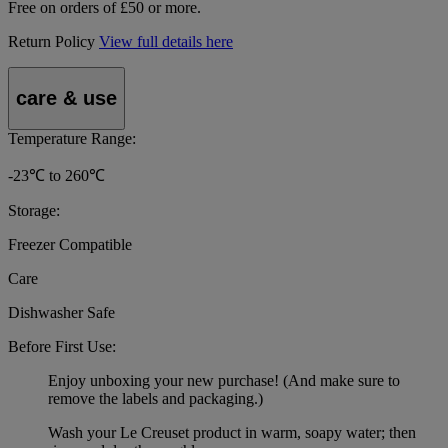
Free on orders of £50 or more.
Return Policy
View full details here
care & use
Temperature Range:
-23℃ to 260℃
Storage:
Freezer Compatible
Care
Dishwasher Safe
Before First Use:
Enjoy unboxing your new purchase! (And make sure to
remove the labels and packaging.)
Wash your Le Creuset product in warm, soapy water; then