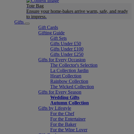
Tote Bag
Ensure your home-bakes arrive warm, safe, and ready
to impress.
Gifts
Gift Cards
Gifting Guide
Gift Sets
Gifts Under £50
Gifts Under £100
Gifts Under £250
Gifts for Every Occasion
The Collector's Selection
La Collection Jardin
Heart Collection
Rainbow Collection
The Wicked Collection
Gifts for Every Season
Wedding Gifts
Autumn Collection
Gifts by Lifestyle
For the Chef
For the Entertainer
For the Baker
For the Wine Lover