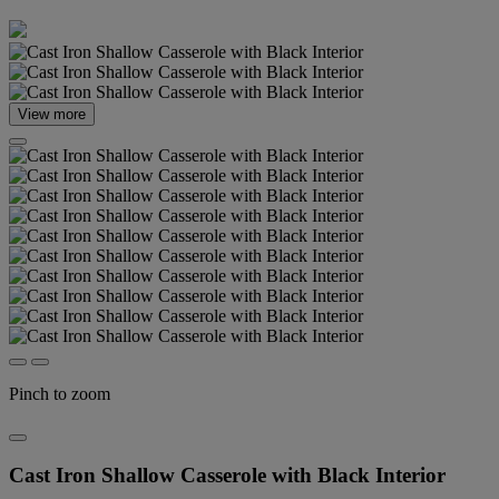
View more
Pinch to zoom
Cast Iron Shallow Casserole with Black Interior