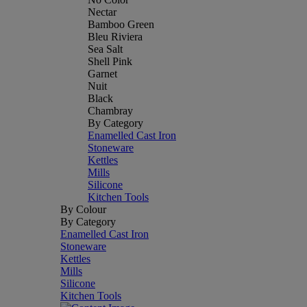
Nectar
Bamboo Green
Bleu Riviera
Sea Salt
Shell Pink
Garnet
Nuit
Black
Chambray
By Category
Enamelled Cast Iron
Stoneware
Kettles
Mills
Silicone
Kitchen Tools
By Colour
By Category
Enamelled Cast Iron
Stoneware
Kettles
Mills
Silicone
Kitchen Tools