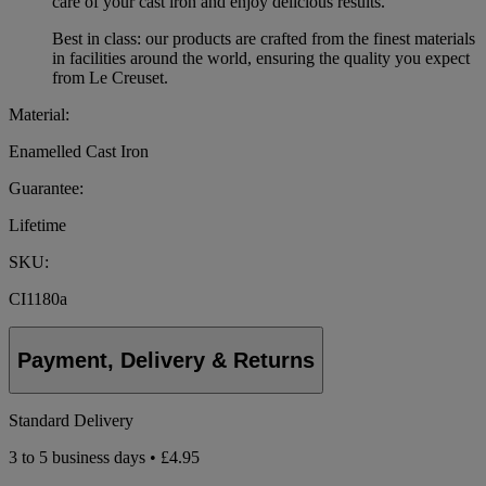
care of your cast iron and enjoy delicious results.
Best in class: our products are crafted from the finest materials
in facilities around the world, ensuring the quality you expect
from Le Creuset.
Material:
Enamelled Cast Iron
Guarantee:
Lifetime
SKU:
CI1180a
Payment, Delivery & Returns
Standard Delivery
3 to 5 business days • £4.95