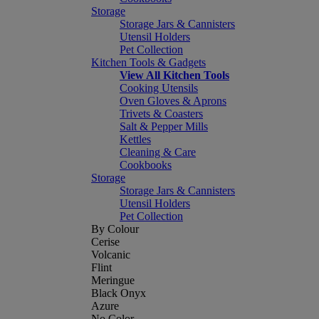
Storage
Storage Jars & Cannisters
Utensil Holders
Pet Collection
Kitchen Tools & Gadgets
View All Kitchen Tools
Cooking Utensils
Oven Gloves & Aprons
Trivets & Coasters
Salt & Pepper Mills
Kettles
Cleaning & Care
Cookbooks
Storage
Storage Jars & Cannisters
Utensil Holders
Pet Collection
By Colour
Cerise
Volcanic
Flint
Meringue
Black Onyx
Azure
No Color