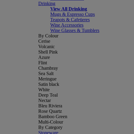
Drinking
View All Drinking
Mugs & Espresso Cups
Teapots & Cafetieres
Wine Accessories
Wine Glasses & Tumblers
By Colour
Cerise
Volcanic
Shell Pink
Azure
Flint
Chambray
Sea Salt
Meringue
Satin black
White
Deep Teal
Nectar
Bleu Riviera
Rose Quartz
Bamboo Green
Multi-Colour
By Category
Stoneware