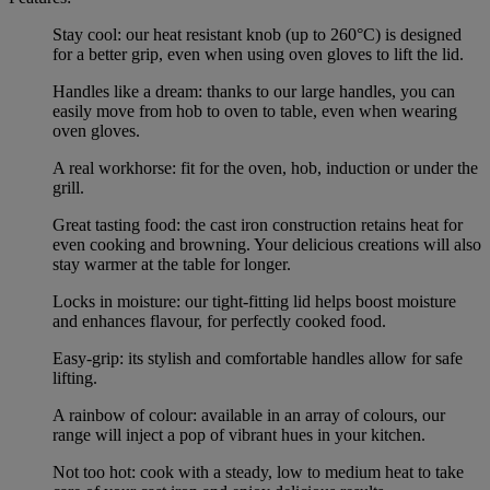
Stay cool: our heat resistant knob (up to 260°C) is designed
for a better grip, even when using oven gloves to lift the lid.
Handles like a dream: thanks to our large handles, you can
easily move from hob to oven to table, even when wearing
oven gloves.
A real workhorse: fit for the oven, hob, induction or under the
grill.
Great tasting food: the cast iron construction retains heat for
even cooking and browning. Your delicious creations will also
stay warmer at the table for longer.
Locks in moisture: our tight-fitting lid helps boost moisture
and enhances flavour, for perfectly cooked food.
Easy-grip: its stylish and comfortable handles allow for safe
lifting.
A rainbow of colour: available in an array of colours, our
range will inject a pop of vibrant hues in your kitchen.
Not too hot: cook with a steady, low to medium heat to take