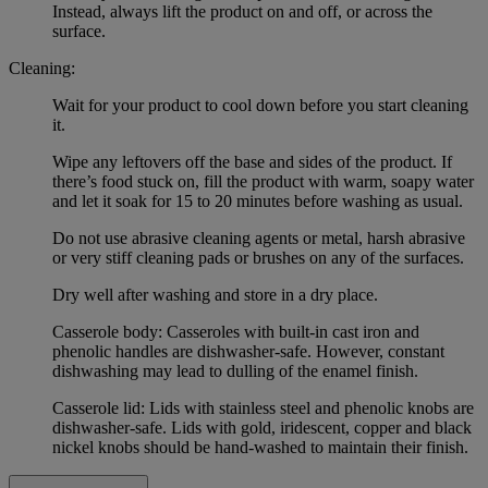
Instead, always lift the product on and off, or across the
surface.
Cleaning:
Wait for your product to cool down before you start cleaning
it.
Wipe any leftovers off the base and sides of the product. If
there’s food stuck on, fill the product with warm, soapy water
and let it soak for 15 to 20 minutes before washing as usual.
Do not use abrasive cleaning agents or metal, harsh abrasive
or very stiff cleaning pads or brushes on any of the surfaces.
Dry well after washing and store in a dry place.
Casserole body: Casseroles with built-in cast iron and
phenolic handles are dishwasher-safe. However, constant
dishwashing may lead to dulling of the enamel finish.
Casserole lid: Lids with stainless steel and phenolic knobs are
dishwasher-safe. Lids with gold, iridescent, copper and black
nickel knobs should be hand-washed to maintain their finish.