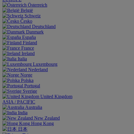
Österreich
België
Schweiz
Česko
Deutschland
Danmark
España
Finland
France
Ireland
Italia
Luxembourg
Nederland
Norge
Polska
Portugal
Sverige
United Kingdom
ASIA / PACIFIC
Australia
India
New Zealand
Hong Kong
日本