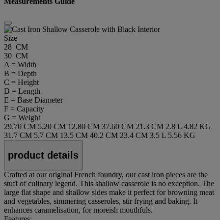
Measurements Guide
Size
28 CM
30 CM
A = Width
B = Depth
C = Height
D = Length
E = Base Diameter
F = Capacity
G = Weight
29.70 CM
5.20 CM
12.80 CM
37.60 CM
21.3 CM
2.8 L
4.82 KG
31.7 CM
5.7 CM
13.5 CM
40.2 CM
23.4 CM
3.5 L
5.56 KG
product details
Crafted at our original French foundry, our cast iron pieces are the
stuff of culinary legend. This shallow casserole is no exception. The
large flat shape and shallow sides make it perfect for browning meat
and vegetables, simmering casseroles, stir frying and baking. It
enhances caramelisation, for moreish mouthfuls.
Features: