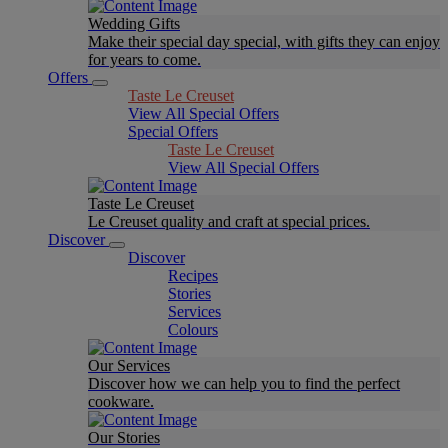
Wedding Gifts
Make their special day special, with gifts they can enjoy
for years to come.
Offers
Taste Le Creuset
View All Special Offers
Special Offers
Taste Le Creuset
View All Special Offers
Taste Le Creuset
Le Creuset quality and craft at special prices.
Discover
Discover
Recipes
Stories
Services
Colours
Our Services
Discover how we can help you to find the perfect
cookware.
Our Stories