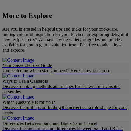
More to Explore
Are you interested in helpful tips and tricks for your cookware,
finding colourful inspiration for your kitchen, or exploring delightful
new recipes to try? We have a wide variety of guides and articles
available for you to gain inspiration from. Feel free to take a look
and explore!
Your Casserole Size Guide
Undecided on which size you need? Here's how to choose.
Ways to Use a Casserole
Discover cooking methods and recipes for use with our versatile
casseroles.
Which Casserole Is for You?
Discover helpful tips on finding the perfect casserole shape for your
needs.
Differences Between Sand and Black Satin Enamel
Discover the similarities and differences between Sand and Black