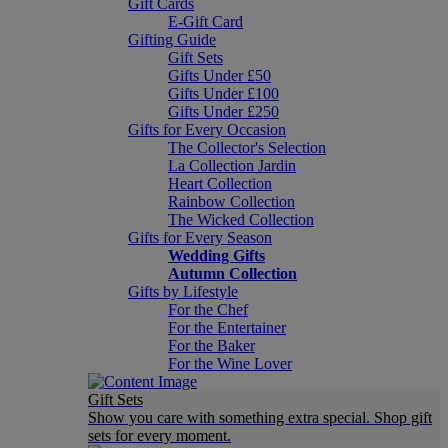
Gift Cards
E-Gift Card
Gifting Guide
Gift Sets
Gifts Under £50
Gifts Under £100
Gifts Under £250
Gifts for Every Occasion
The Collector's Selection
La Collection Jardin
Heart Collection
Rainbow Collection
The Wicked Collection
Gifts for Every Season
Wedding Gifts
Autumn Collection
Gifts by Lifestyle
For the Chef
For the Entertainer
For the Baker
For the Wine Lover
Gift Sets
Show you care with something extra special. Shop gift
sets for every moment.