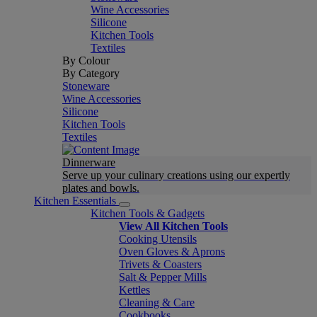
Wine Accessories
Silicone
Kitchen Tools
Textiles
By Colour
By Category
Stoneware
Wine Accessories
Silicone
Kitchen Tools
Textiles
Dinnerware
Serve up your culinary creations using our expertly
plates and bowls.
Kitchen Essentials
Kitchen Tools & Gadgets
View All Kitchen Tools
Cooking Utensils
Oven Gloves & Aprons
Trivets & Coasters
Salt & Pepper Mills
Kettles
Cleaning & Care
Cookbooks