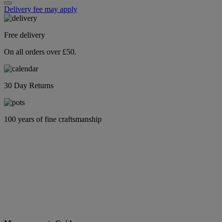
Delivery fee may apply
Free delivery
On all orders over £50.
30 Day Returns
100 years of fine craftsmanship