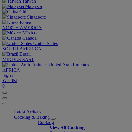
Taiwan
Malaysia
China
Singapore
Korea
NORTH AMERICA
México
Canada
United States
SOUTH AMERICA
Brazil
MIDDLE EAST
United Arab Emirates
AFRICA
Sign in
Wishlist
0
Latest Arrivals
Cooking & Baking
Cooking
View All Cooking