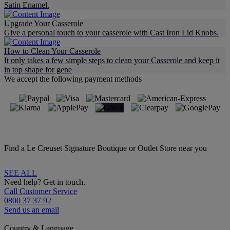
Satin Enamel.
Upgrade Your Casserole
Give a personal touch to your casserole with Cast Iron Lid Knobs.
How to Clean Your Casserole
It only takes a few simple steps to clean your Casserole and keep it
in top shape for gene
We accept the following payment methods
Find a Le Creuset Signature Boutique or Outlet Store near you
SEE ALL
Need help? Get in touch.
Call Customer Service
0800 37 37 92
Send us an email
Country & Language