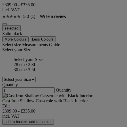
£309.00
-
£335.00
incl. VAT
5.0
(1)
Write a review
selected
Satin black
More Colours
Less Colours
Select size
Measurements Guide
Select your Size
Select your Size
28 cm / 2.8L
30 cm / 3.5L
Quantity
Quantity
Cast Iron Shallow Casserole with Black Interior
Edit
£309.00
-
£335.00
incl. VAT
add to basket
add to basket