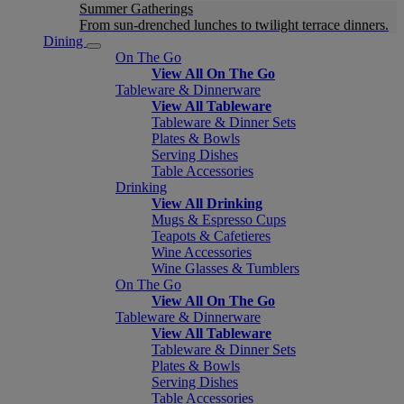
Summer Gatherings
From sun-drenched lunches to twilight terrace dinners.
Dining
On The Go
View All On The Go
Tableware & Dinnerware
View All Tableware
Tableware & Dinner Sets
Plates & Bowls
Serving Dishes
Table Accessories
Drinking
View All Drinking
Mugs & Espresso Cups
Teapots & Cafetieres
Wine Accessories
Wine Glasses & Tumblers
On The Go
View All On The Go
Tableware & Dinnerware
View All Tableware
Tableware & Dinner Sets
Plates & Bowls
Serving Dishes
Table Accessories