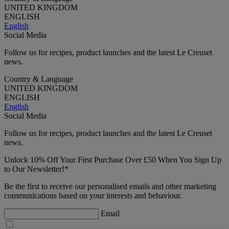
UNITED KINGDOM
ENGLISH
English
Social Media
Follow us for recipes, product launches and the latest Le Creuset
news.
Country & Language
UNITED KINGDOM
ENGLISH
English
Social Media
Follow us for recipes, product launches and the latest Le Creuset
news.
Unlock 10% Off Your First Purchase Over £50 When You Sign Up
to Our Newsletter!*
Be the first to receive our personalised emails and other marketing
communications based on your interests and behaviour.
Email