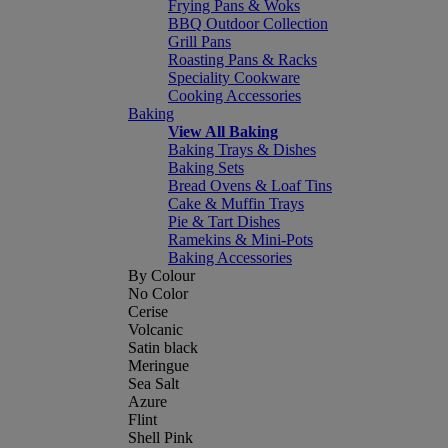
Frying Pans & Woks
BBQ Outdoor Collection
Grill Pans
Roasting Pans & Racks
Speciality Cookware
Cooking Accessories
Baking
View All Baking
Baking Trays & Dishes
Baking Sets
Bread Ovens & Loaf Tins
Cake & Muffin Trays
Pie & Tart Dishes
Ramekins & Mini-Pots
Baking Accessories
By Colour
No Color
Cerise
Volcanic
Satin black
Meringue
Sea Salt
Azure
Flint
Shell Pink