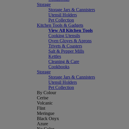
Storage
Storage Jars & Cannisters
Utensil Holders
Pet Collection
Kitchen Tools & Gadgets
View All Kitchen Tools
Cooking Utensils
Oven Gloves & Aprons
Trivets & Coasters
Salt & Pepper Mills
Kettles
Cleaning & Care
Cookbooks
Storage
Storage Jars & Cannisters
Utensil Holders
Pet Collection
By Colour
Cerise
Volcanic
Flint
Meringue
Black Onyx
Azure
No Color