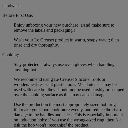
handwash
Before First Use:
Enjoy unboxing your new purchase! (And make sure to
remove the labels and packaging.)
Wash your Le Creuset product in warm, soapy water; then
rinse and dry thoroughly.
Cooking:
Stay protected – always use oven gloves when handling
anything hot.
We recommend using Le Creuset Silicone Tools or
wooden/heat-resistant plastic tools. Metal utensils may be
used with care but they should not be used harshly or scraped
over the cooking surface as this may cause damage
Use the product on the most appropriately sized hob ring —
it’ll make your food cook more evenly, and reduce the risk of
damage to the handles and sides. This is especially important
on induction hobs: if you use the wrong-sized ring, there’s a
risk the hob won't ‘recognise’ the product.