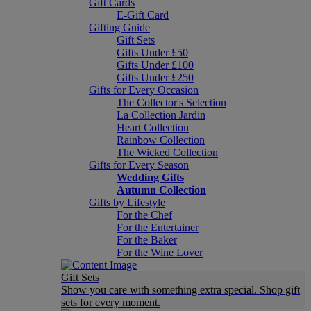
Gift Cards
E-Gift Card
Gifting Guide
Gift Sets
Gifts Under £50
Gifts Under £100
Gifts Under £250
Gifts for Every Occasion
The Collector's Selection
La Collection Jardin
Heart Collection
Rainbow Collection
The Wicked Collection
Gifts for Every Season
Wedding Gifts
Autumn Collection
Gifts by Lifestyle
For the Chef
For the Entertainer
For the Baker
For the Wine Lover
Gift Sets
Show you care with something extra special. Shop gift
sets for every moment.