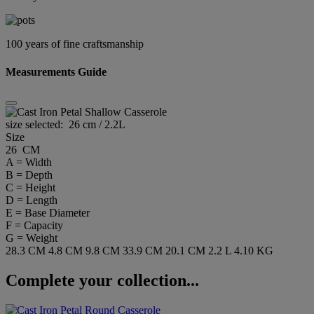
100 years of fine craftsmanship
Measurements Guide
size selected:
26 cm / 2.2L
Size
26 CM
A = Width
B = Depth
C = Height
D = Length
E = Base Diameter
F = Capacity
G = Weight
28.3 CM
4.8 CM
9.8 CM
33.9 CM
20.1 CM
2.2 L
4.10 KG
Complete your collection...