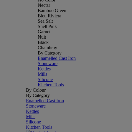
Nectar
Bamboo Green
Bleu Riviera
Sea Salt
Shell Pink
Garnet
Nuit
Black
Chambray
By Category
Enamelled Cast Iron
Stoneware
Kettles
Mills
Silicone
Kitchen Tools
By Colour
By Category
Enamelled Cast Iron
Stoneware
Kettles
Mills
Silicone
Kitchen Tools