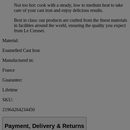
Not too hot: cook with a steady, low to medium heat to take
care of your cast iron and enjoy delicious results.
Best in class: our products are crafted from the finest materials
in facilities around the world, ensuring the quality you expect
from Le Creuset.
Material:
Enamelled Cast Iron
Manufactured in:
France
Guarantee:
Lifetime
SKU:
21964264234450
Payment, Delivery & Returns