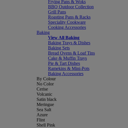
Frying Pans & Woks
BBQ Outdoor Collection
Grill Pans
Roasting Pans & Racks
Speciality Cookware
Cooking Accessories
Baking
View All Baking
Baking Trays & Dishes
Baking Sets
Bread Ovens & Loaf Tins
Cake & Muffin Trays
Pie & Tart Dishes
Ramekins & Mini-Pots
Baking Accessories
By Colour
No Color
Cerise
Volcanic
Satin black
Meringue
Sea Salt
Azure
Flint
Shell Pink