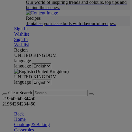
Our world of inspiring trends and colours, top tips and
behind the scenes.
Recipes
Tantalise your taste buds with flavourful recipes.
Sign In
Wishlist
Sign In
Wishlist
Region
UNITED KINGDOM
language
language
UNITED KINGDOM
language
Clear Search
21964264234450
21964264234450
Back
Home
Cooking & Baking
Casseroles