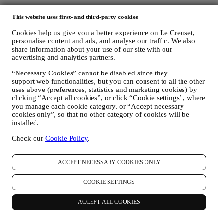
This website uses first- and third-party cookies
Cookies help us give you a better experience on Le Creuset,
personalise content and ads, and analyse our traffic. We also
share information about your use of our site with our
advertising and analytics partners.
“Necessary Cookies” cannot be disabled since they
We accept the following payment methods
support web functionalities, but you can consent to all the other
uses above (preferences, statistics and marketing cookies) by
clicking “Accept all cookies”, or click “Cookie settings”, where
you manage each cookie category, or “Accept necessary
cookies only”, so that no other category of cookies will be
installed.
Check our
Cookie Policy
.
Find a Le Creuset Signature Boutique or Outlet Store near you
ACCEPT NECESSARY COOKIES ONLY
SEE ALL
Need help? Get in touch.
COOKIE SETTINGS
Call Customer Service
0800 37 37 92
Send us an email
ACCEPT ALL COOKIES