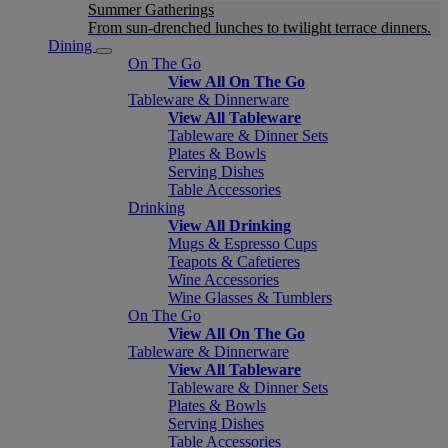
Summer Gatherings
From sun-drenched lunches to twilight terrace dinners.
Dining
On The Go
View All On The Go
Tableware & Dinnerware
View All Tableware
Tableware & Dinner Sets
Plates & Bowls
Serving Dishes
Table Accessories
Drinking
View All Drinking
Mugs & Espresso Cups
Teapots & Cafetieres
Wine Accessories
Wine Glasses & Tumblers
On The Go
View All On The Go
Tableware & Dinnerware
View All Tableware
Tableware & Dinner Sets
Plates & Bowls
Serving Dishes
Table Accessories