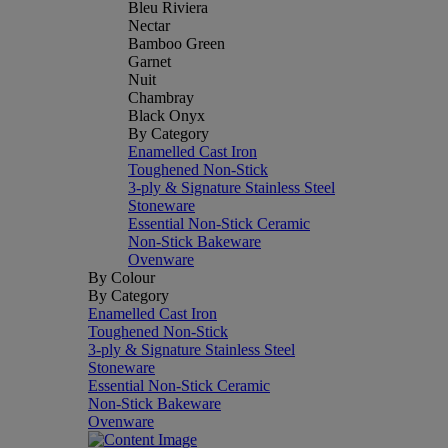
Bleu Riviera
Nectar
Bamboo Green
Garnet
Nuit
Chambray
Black Onyx
By Category
Enamelled Cast Iron
Toughened Non-Stick
3-ply & Signature Stainless Steel
Stoneware
Essential Non-Stick Ceramic
Non-Stick Bakeware
Ovenware
By Colour
By Category
Enamelled Cast Iron
Toughened Non-Stick
3-ply & Signature Stainless Steel
Stoneware
Essential Non-Stick Ceramic
Non-Stick Bakeware
Ovenware