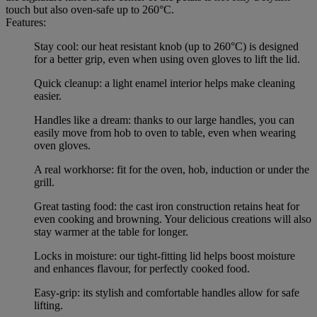
touch but also oven-safe up to 260°C.
Features:
Stay cool: our heat resistant knob (up to 260°C) is designed
for a better grip, even when using oven gloves to lift the lid.
Quick cleanup: a light enamel interior helps make cleaning
easier.
Handles like a dream: thanks to our large handles, you can
easily move from hob to oven to table, even when wearing
oven gloves.
A real workhorse: fit for the oven, hob, induction or under the
grill.
Great tasting food: the cast iron construction retains heat for
even cooking and browning. Your delicious creations will also
stay warmer at the table for longer.
Locks in moisture: our tight-fitting lid helps boost moisture
and enhances flavour, for perfectly cooked food.
Easy-grip: its stylish and comfortable handles allow for safe
lifting.