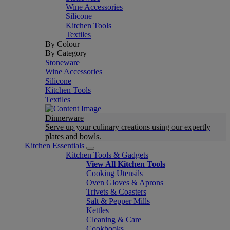
Wine Accessories
Silicone
Kitchen Tools
Textiles
By Colour
By Category
Stoneware
Wine Accessories
Silicone
Kitchen Tools
Textiles
Dinnerware
Serve up your culinary creations using our expertly
plates and bowls.
Kitchen Essentials
Kitchen Tools & Gadgets
View All Kitchen Tools
Cooking Utensils
Oven Gloves & Aprons
Trivets & Coasters
Salt & Pepper Mills
Kettles
Cleaning & Care
Cookbooks