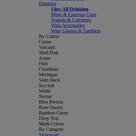
Drinking
View All Drinking
Mugs & Espresso Cups
Teapots & Cafetieres
Wine Accessories
Wine Glasses & Tumblers
By Colour
Cerise
Volcanic
Shell Pink
Azure
Flint
Chambray
Meringue
Satin black
Sea Salt
White
Nectar
Bleu Riviera
Rose Quartz
Bamboo Green
Deep Teal
Multi-Colour
By Category
Stoneware