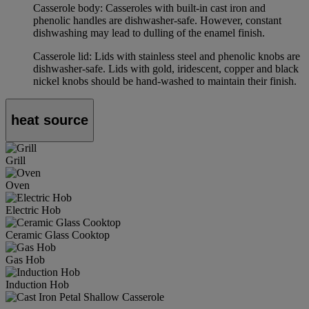
Casserole body: Casseroles with built-in cast iron and
phenolic handles are dishwasher-safe. However, constant
dishwashing may lead to dulling of the enamel finish.
Casserole lid: Lids with stainless steel and phenolic knobs are
dishwasher-safe. Lids with gold, iridescent, copper and black
nickel knobs should be hand-washed to maintain their finish.
heat source
Grill
Oven
Electric Hob
Ceramic Glass Cooktop
Gas Hob
Induction Hob