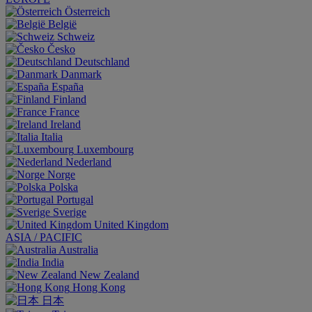
Österreich
België
Schweiz
Česko
Deutschland
Danmark
España
Finland
France
Ireland
Italia
Luxembourg
Nederland
Norge
Polska
Portugal
Sverige
United Kingdom
ASIA / PACIFIC
Australia
India
New Zealand
Hong Kong
日本