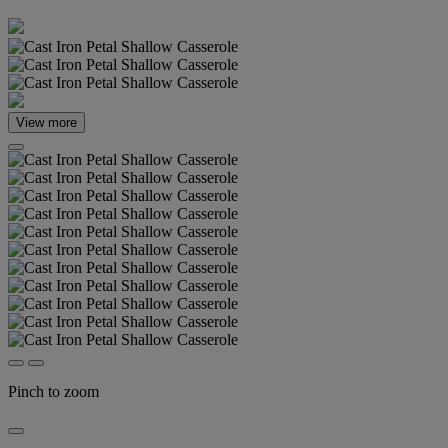
View more
Pinch to zoom