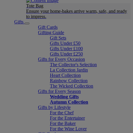
Tote Bag
Ensure your home-bakes arrive warm, safe, and ready
to impress.
Gifts
Gift Cards
Gifting Guide
Gift Sets
Gifts Under £50
Gifts Under £100
Gifts Under £250
Gifts for Every Occasion
The Collector's Selection
La Collection Jardin
Heart Collection
Rainbow Collection
The Wicked Collection
Gifts for Every Season
Wedding Gifts
Autumn Collection
Gifts by Lifestyle
For the Chef
For the Entertainer
For the Baker
For the Wine Lover