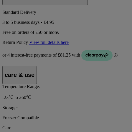
Standard Delivery
3 to 5 business days • £4.95
Free on orders of £50 or more.
Return Policy
View full details here
care & use
Temperature Range:
-23℃ to 260℃
Storage:
Freezer Compatible
Care