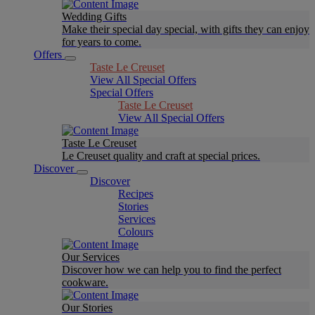
Wedding Gifts
Make their special day special, with gifts they can enjoy
for years to come.
Offers
Taste Le Creuset
View All Special Offers
Special Offers
Taste Le Creuset
View All Special Offers
Taste Le Creuset
Le Creuset quality and craft at special prices.
Discover
Discover
Recipes
Stories
Services
Colours
Our Services
Discover how we can help you to find the perfect
cookware.
Our Stories