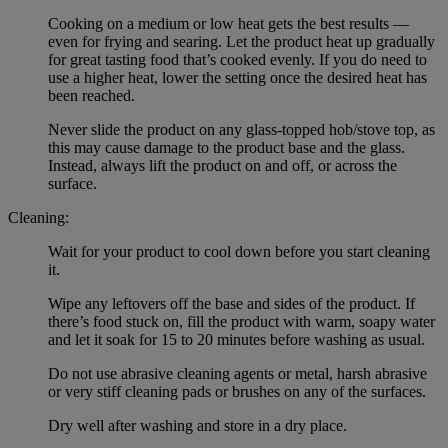
Cooking on a medium or low heat gets the best results —
even for frying and searing. Let the product heat up gradually
for great tasting food that’s cooked evenly. If you do need to
use a higher heat, lower the setting once the desired heat has
been reached.
Never slide the product on any glass-topped hob/stove top, as
this may cause damage to the product base and the glass.
Instead, always lift the product on and off, or across the
surface.
Cleaning:
Wait for your product to cool down before you start cleaning
it.
Wipe any leftovers off the base and sides of the product. If
there’s food stuck on, fill the product with warm, soapy water
and let it soak for 15 to 20 minutes before washing as usual.
Do not use abrasive cleaning agents or metal, harsh abrasive
or very stiff cleaning pads or brushes on any of the surfaces.
Dry well after washing and store in a dry place.