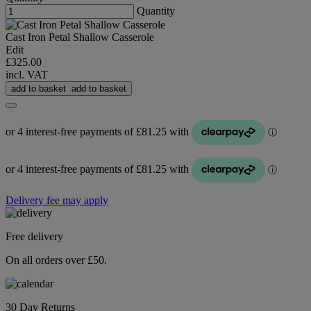
Quantity
Cast Iron Petal Shallow Casserole
Edit
£325.00
incl. VAT
add to basket
add to basket
Delivery fee may apply
Free delivery
On all orders over £50.
30 Day Returns