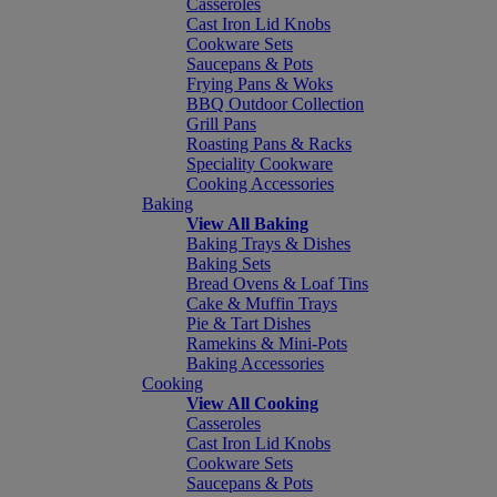
Casseroles
Cast Iron Lid Knobs
Cookware Sets
Saucepans & Pots
Frying Pans & Woks
BBQ Outdoor Collection
Grill Pans
Roasting Pans & Racks
Speciality Cookware
Cooking Accessories
Baking
View All Baking
Baking Trays & Dishes
Baking Sets
Bread Ovens & Loaf Tins
Cake & Muffin Trays
Pie & Tart Dishes
Ramekins & Mini-Pots
Baking Accessories
Cooking
View All Cooking
Casseroles
Cast Iron Lid Knobs
Cookware Sets
Saucepans & Pots