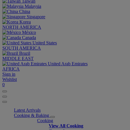
Taiwan
Malaysia
China
Singapore
Korea
NORTH AMERICA
México
Canada
United States
SOUTH AMERICA
Brazil
MIDDLE EAST
United Arab Emirates
AFRICA
Sign in
Wishlist
0
Latest Arrivals
Cooking & Baking
Cooking
View All Cooking