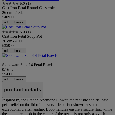
5.0
(1)
Cast Iron Petal Round Casserole
26 cm - 5.3L
£409.00
add to basket
5.0
(1)
Cast Iron Petal Soup Pot
26 cm - 4.1L
£359.00
add to basket
Stoneware Set of 4 Petal Bowls
0.16 L
£54.00
add to basket
product details
Inspired by the French Anemone Flower, the realistic and delicate
petal relief on the lid of this versatile braiser showcases our
exceptional craftsmanship. Loop handles ensure a secure grip, while
the signature knob in the center of the petals is not only a stylish