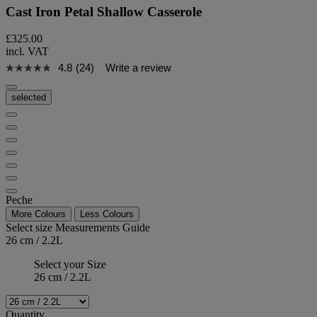
Cast Iron Petal Shallow Casserole
£325.00
incl. VAT
4.8
(24)
Write a review
selected
Peche
More Colours
Less Colours
Select size
Measurements Guide
26 cm / 2.2L
Select your Size
26 cm / 2.2L
Quantity