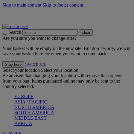
Skip to main content
Skip to footer content
Summer gatherings start with Le Creuset |
Shop Now
On The Go - Made to fuel you wherever, whenever |
Shop Now
Shop confidently with Le Creuset Guarantee
Search
Clear
Are you sure you want to change sites?
Your basket will be empty on the new site. But don’t worry, we will
save your basket here for when you want to come back.
Switch site
Stay here
Select your location
Select your location
Be advised that changing your location will remove the contents
from your bag. Items purchased online may only be sent to the
country selected.
EUROPE
ASIA / PACIFIC
NORTH AMERICA
SOUTH AMERICA
MIDDLE EAST
AFRICA
EUROPE