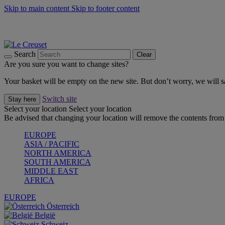
Skip to main content
Skip to footer content
Summer gatherings start with Le Creuset |
Shop Now
On The Go - Made to fuel you wherever, whenever |
Shop Now
Shop confidently with Le Creuset Guarantee
Search
Clear
Are you sure you want to change sites?
Your basket will be empty on the new site. But don’t worry, we will
Switch site
Stay here
Select your location
Select your location
Be advised that changing your location will remove the contents from 
EUROPE
ASIA / PACIFIC
NORTH AMERICA
SOUTH AMERICA
MIDDLE EAST
AFRICA
EUROPE
Österreich
België
Schweiz