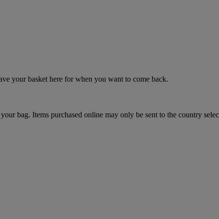
 save your basket here for when you want to come back.
your bag. Items purchased online may only be sent to the country selec