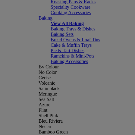
Roasting Pans & Racks
Speciality Cookware
Cooking Accessories
Baking
View All Baking
Baking Trays & Dishes
Baking Sets
Bread Ovens & Loaf Tins
Cake & Muffin Trays
Pie & Tart Dishes
Ramekins & Mini-Pots
Baking Accessories
By Colour
No Color
Cerise
Volcanic
Satin black
Meringue
Sea Salt
Azure
Flint
Shell Pink
Bleu Riviera
Nectar
Bamboo Green