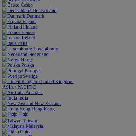
Česko
Deutschland
Danmark
España
Finland
France
Ireland
Italia
Luxembourg
Nederland
Norge
Polska
Portugal
Sverige
United Kingdom
ASIA / PACIFIC
Australia
India
New Zealand
Hong Kong
日本
Taiwan
Malaysia
China