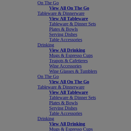
On The Go
View All On The Go
Tableware & Dinnerware
View All Tableware
Tableware & Dinner Sets
Plates & Bowls
Serving Dishes
Table Accessories
Drinking
View All Drinking
Mugs & Espresso Cups
Teapots & Cafetieres
Wine Accessories
Wine Glasses & Tumblers
On The Go
View All On The Go
Tableware & Dinnerware
View All Tableware
Tableware & Dinner Sets
Plates & Bowls
Serving Dishes
Table Accessories
Drinking
View All Drinking
Mugs & Espresso Cups