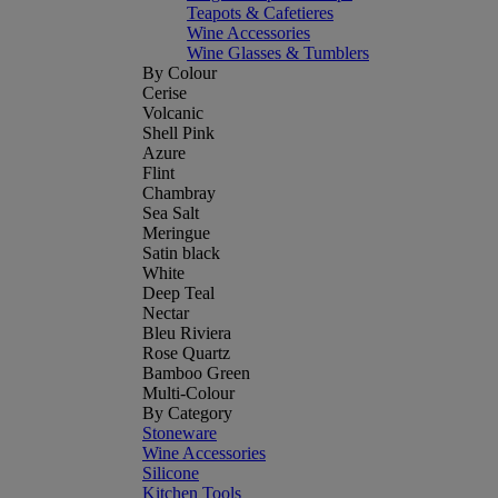
Teapots & Cafetieres
Wine Accessories
Wine Glasses & Tumblers
By Colour
Cerise
Volcanic
Shell Pink
Azure
Flint
Chambray
Sea Salt
Meringue
Satin black
White
Deep Teal
Nectar
Bleu Riviera
Rose Quartz
Bamboo Green
Multi-Colour
By Category
Stoneware
Wine Accessories
Silicone
Kitchen Tools