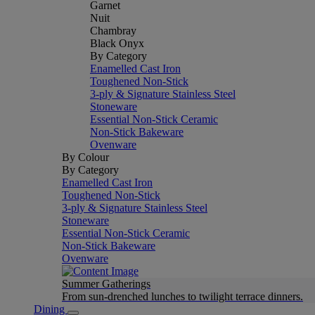
Garnet
Nuit
Chambray
Black Onyx
By Category
Enamelled Cast Iron
Toughened Non-Stick
3-ply & Signature Stainless Steel
Stoneware
Essential Non-Stick Ceramic
Non-Stick Bakeware
Ovenware
By Colour
By Category
Enamelled Cast Iron
Toughened Non-Stick
3-ply & Signature Stainless Steel
Stoneware
Essential Non-Stick Ceramic
Non-Stick Bakeware
Ovenware
Summer Gatherings
From sun-drenched lunches to twilight terrace dinners.
Dining