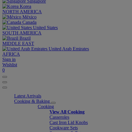
Singapore
Korea
NORTH AMERICA
México
Canada
United States
SOUTH AMERICA
Brazil
MIDDLE EAST
United Arab Emirates
AFRICA
Sign in
Wishlist
0
Latest Arrivals
Cooking & Baking
Cooking
View All Cooking
Casseroles
Cast Iron Lid Knobs
Cookware Sets