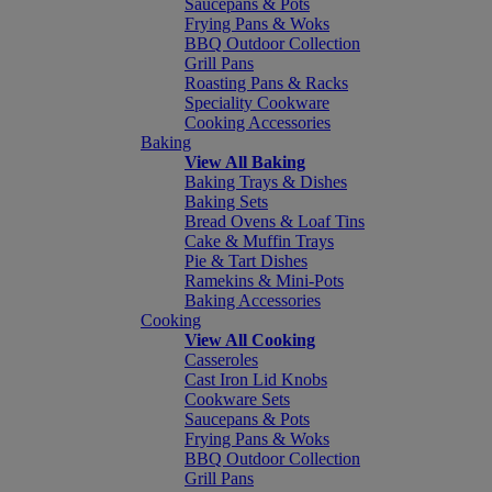
Saucepans & Pots
Frying Pans & Woks
BBQ Outdoor Collection
Grill Pans
Roasting Pans & Racks
Speciality Cookware
Cooking Accessories
Baking
View All Baking
Baking Trays & Dishes
Baking Sets
Bread Ovens & Loaf Tins
Cake & Muffin Trays
Pie & Tart Dishes
Ramekins & Mini-Pots
Baking Accessories
Cooking
View All Cooking
Casseroles
Cast Iron Lid Knobs
Cookware Sets
Saucepans & Pots
Frying Pans & Woks
BBQ Outdoor Collection
Grill Pans