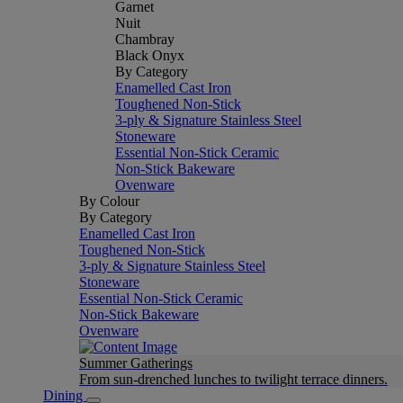
Garnet
Nuit
Chambray
Black Onyx
By Category
Enamelled Cast Iron
Toughened Non-Stick
3-ply & Signature Stainless Steel
Stoneware
Essential Non-Stick Ceramic
Non-Stick Bakeware
Ovenware
By Colour
By Category
Enamelled Cast Iron
Toughened Non-Stick
3-ply & Signature Stainless Steel
Stoneware
Essential Non-Stick Ceramic
Non-Stick Bakeware
Ovenware
Summer Gatherings
From sun-drenched lunches to twilight terrace dinners.
Dining