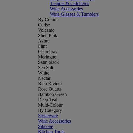
Teapots & Cafetieres
Wine Accessories
Wine Glasses & Tumblers
By Colour
Cerise
Volcanic
Shell Pink
Azure
Flint
Chambray
Meringue
Satin black
Sea Salt
White
Nectar
Bleu Riviera
Rose Quartz
Bamboo Green
Deep Teal
Multi-Colour
By Category
Stoneware
Wine Accessories
Silicone
Kitchen Tools