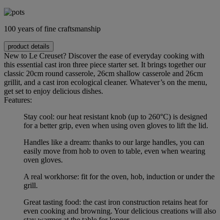
100 years of fine craftsmanship
product details
New to Le Creuset? Discover the ease of everyday cooking with
this essential cast iron three piece starter set. It brings together our
classic 20cm round casserole, 26cm shallow casserole and 26cm
grillit, and a cast iron ecological cleaner. Whatever’s on the menu,
get set to enjoy delicious dishes.
Features:
Stay cool: our heat resistant knob (up to 260°C) is designed
for a better grip, even when using oven gloves to lift the lid.
Handles like a dream: thanks to our large handles, you can
easily move from hob to oven to table, even when wearing
oven gloves.
A real workhorse: fit for the oven, hob, induction or under the
grill.
Great tasting food: the cast iron construction retains heat for
even cooking and browning. Your delicious creations will also
stay warmer at the table for longer.