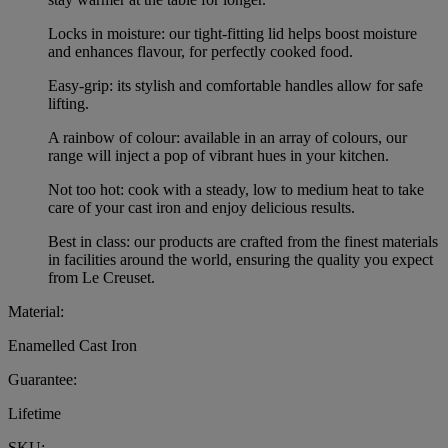
Locks in moisture: our tight-fitting lid helps boost moisture
and enhances flavour, for perfectly cooked food.
Easy-grip: its stylish and comfortable handles allow for safe
lifting.
A rainbow of colour: available in an array of colours, our
range will inject a pop of vibrant hues in your kitchen.
Not too hot: cook with a steady, low to medium heat to take
care of your cast iron and enjoy delicious results.
Best in class: our products are crafted from the finest materials
in facilities around the world, ensuring the quality you expect
from Le Creuset.
Material:
Enamelled Cast Iron
Guarantee:
Lifetime
SKU: