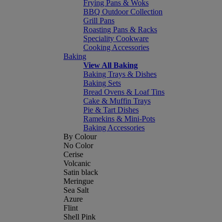
Frying Pans & Woks
BBQ Outdoor Collection
Grill Pans
Roasting Pans & Racks
Speciality Cookware
Cooking Accessories
Baking
View All Baking
Baking Trays & Dishes
Baking Sets
Bread Ovens & Loaf Tins
Cake & Muffin Trays
Pie & Tart Dishes
Ramekins & Mini-Pots
Baking Accessories
By Colour
No Color
Cerise
Volcanic
Satin black
Meringue
Sea Salt
Azure
Flint
Shell Pink