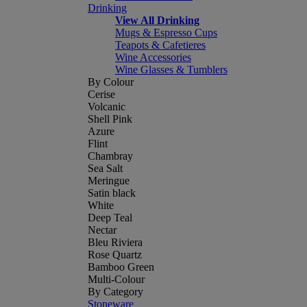
Drinking
View All Drinking
Mugs & Espresso Cups
Teapots & Cafetieres
Wine Accessories
Wine Glasses & Tumblers
By Colour
Cerise
Volcanic
Shell Pink
Azure
Flint
Chambray
Sea Salt
Meringue
Satin black
White
Deep Teal
Nectar
Bleu Riviera
Rose Quartz
Bamboo Green
Multi-Colour
By Category
Stoneware