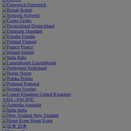
Österreich
België
Schweiz
Česko
Deutschland
Danmark
España
Finland
France
Ireland
Italia
Luxembourg
Nederland
Norge
Polska
Portugal
Sverige
United Kingdom
ASIA / PACIFIC
Australia
India
New Zealand
Hong Kong
日本