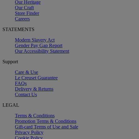
Our Heritage
Our Craft
Store Finder
Careers
STATEMENTS
Modern Slavery Act
Gender Pay Gap Report
Our Accessibility Statement
Support
Care & Use
Le Creuset Guarantee
FAQs
Delivery & Returns
Contact Us
LEGAL
Terms & Conditions
Promotion Terms & Conditions
Gift-card Terms of Use and Sale
Privacy Policy
Cookie Policy