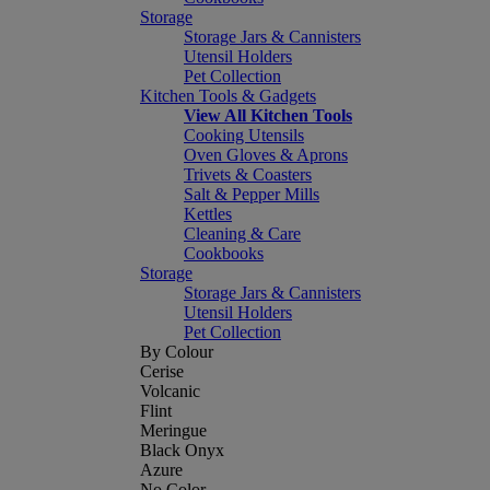
Storage
Storage Jars & Cannisters
Utensil Holders
Pet Collection
Kitchen Tools & Gadgets
View All Kitchen Tools
Cooking Utensils
Oven Gloves & Aprons
Trivets & Coasters
Salt & Pepper Mills
Kettles
Cleaning & Care
Cookbooks
Storage
Storage Jars & Cannisters
Utensil Holders
Pet Collection
By Colour
Cerise
Volcanic
Flint
Meringue
Black Onyx
Azure
No Color