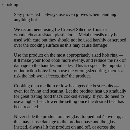
Cooking:
Stay protected – always use oven gloves when handling
anything hot.
We recommend using Le Creuset Silicone Tools or
wooden/heat-resistant plastic tools. Metal utensils may be
used with care but they should not be used harshly or scraped
over the cooking surface as this may cause damage
Use the product on the most appropriately sized hob ring —
it’ll make your food cook more evenly, and reduce the risk of
damage to the handles and sides. This is especially important
on induction hobs: if you use the wrong-sized ring, there’s a
risk the hob won't ‘recognise’ the product.
Cooking on a medium or low heat gets the best results —
even for frying and searing. Let the product heat up gradually
for great tasting food that’s cooked evenly. If you do need to
use a higher heat, lower the setting once the desired heat has
been reached.
Never slide the product on any glass-topped hob/stove top, as
this may cause damage to the product base and the glass.
Instead, always lift the product on and off, or across the