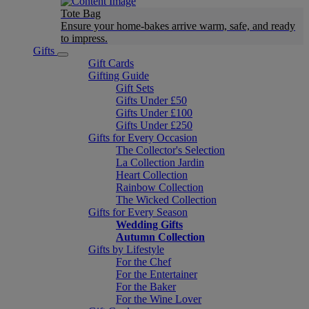
Tote Bag
Ensure your home-bakes arrive warm, safe, and ready
to impress.
Gifts
Gift Cards
Gifting Guide
Gift Sets
Gifts Under £50
Gifts Under £100
Gifts Under £250
Gifts for Every Occasion
The Collector's Selection
La Collection Jardin
Heart Collection
Rainbow Collection
The Wicked Collection
Gifts for Every Season
Wedding Gifts
Autumn Collection
Gifts by Lifestyle
For the Chef
For the Entertainer
For the Baker
For the Wine Lover