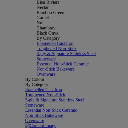
Bleu Riviera
Nectar
Bamboo Green
Garnet
Nuit
Chambray
Black Onyx
By Category
Enamelled Cast Iron
Toughened Non-Stick
3-ply & Signature Stainless Steel
Stoneware
Essential Non-Stick Ceramic
Non-Stick Bakeware
Ovenware
By Colour
By Category
Enamelled Cast Iron
Toughened Non-Stick
3-ply & Signature Stainless Steel
Stoneware
Essential Non-Stick Ceramic
Non-Stick Bakeware
Ovenware