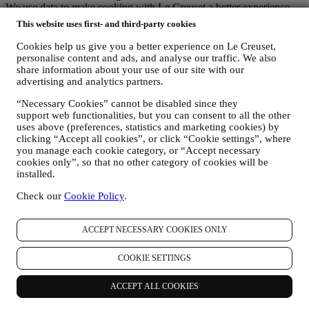
We use data to make cooking with Le Creuset a better experience
and to inform you about news and offers
This website uses first- and third-party cookies
If you decide to become part of our group customer database and
receive Le Creuset newsletters and marketing communications, we
Cookies help us give you a better experience on Le Creuset,
will send you personalised contents, and inform you when new
personalise content and ads, and analyse our traffic. We also
products are launched, if there are exclusive offers, show cooking
share information about your use of our site with our
advertising and analytics partners.
demonstrations or upcoming events, or promotions dedicated to you.
Opt-out:
“Necessary Cookies” cannot be disabled since they
You can stop receiving our marketing communications at any time,
support web functionalities, but you can consent to all the other
free of charge, through the methods displayed as part of the
uses above (preferences, statistics and marketing cookies) by
communication (e.g to be unsubscribed from the newsletter you can
clicking “Accept all cookies”, or click “Cookie settings”, where
click on the unsubscribe button of each email). In any event, if you
you manage each cookie category, or “Accept necessary
would like to stop any of our marketing activities, please email us at
cookies only”, so that no other category of cookies will be
privacy@lecreuset.com
. We will process your opt-out as soon as
installed.
possible, but in some circumstances you may receive a few more
communications until the opt-out is processed completely.
Check our
Cookie Policy
.
Your data is under your control
Remember you are in control of your data and you can manage your
ACCEPT NECESSARY COOKIES ONLY
preferences at any time.
Please be assured that we will never pass on your details to third
party organisations for their own marketing purposes without your
COOKIE SETTINGS
permission.
For any information or to exercise your privacy rights, you can
ACCEPT ALL COOKIES
email us at
privacy@lecreuset.com
to let us know what the issue is
and we will respond in a timely manner.