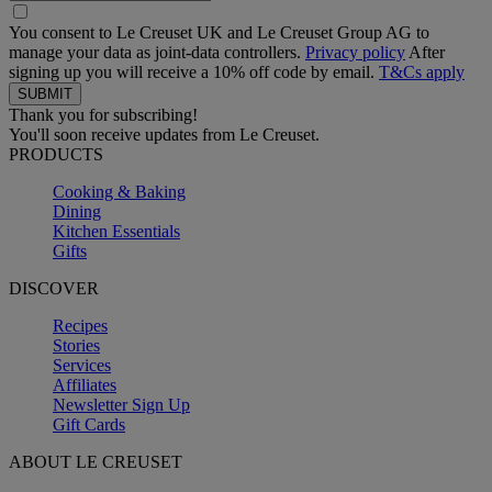
You consent to Le Creuset UK and Le Creuset Group AG to
manage your data as joint-data controllers.
Privacy policy
After
signing up you will receive a 10% off code by email.
T&Cs apply
Thank you for subscribing!
You'll soon receive updates from Le Creuset.
PRODUCTS
Cooking & Baking
Dining
Kitchen Essentials
Gifts
DISCOVER
Recipes
Stories
Services
Affiliates
Newsletter Sign Up
Gift Cards
ABOUT LE CREUSET