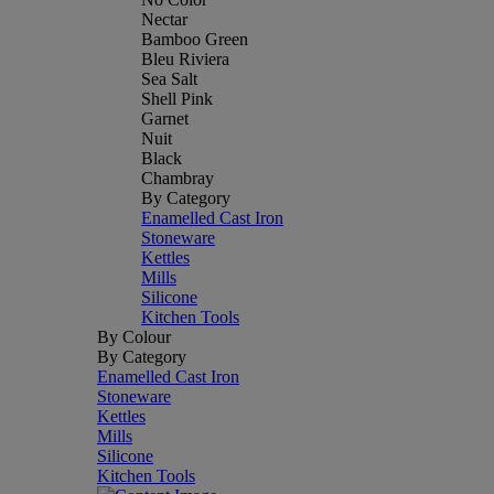
Nectar
Bamboo Green
Bleu Riviera
Sea Salt
Shell Pink
Garnet
Nuit
Black
Chambray
By Category
Enamelled Cast Iron
Stoneware
Kettles
Mills
Silicone
Kitchen Tools
By Colour
By Category
Enamelled Cast Iron
Stoneware
Kettles
Mills
Silicone
Kitchen Tools