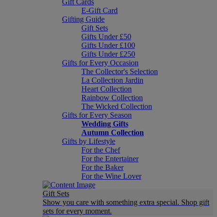
Gift Cards
E-Gift Card
Gifting Guide
Gift Sets
Gifts Under £50
Gifts Under £100
Gifts Under £250
Gifts for Every Occasion
The Collector's Selection
La Collection Jardin
Heart Collection
Rainbow Collection
The Wicked Collection
Gifts for Every Season
Wedding Gifts
Autumn Collection
Gifts by Lifestyle
For the Chef
For the Entertainer
For the Baker
For the Wine Lover
Gift Sets
Show you care with something extra special. Shop gift
sets for every moment.