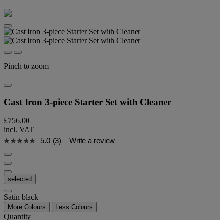
Pinch to zoom
Cast Iron 3-piece Starter Set with Cleaner
£756.00
incl. VAT
5.0
(3)
Write a review
selected
Satin black
More Colours
Less Colours
Quantity