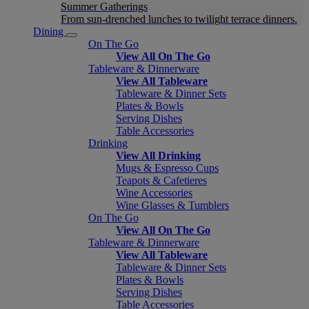
Summer Gatherings
From sun-drenched lunches to twilight terrace dinners.
Dining
On The Go
View All On The Go
Tableware & Dinnerware
View All Tableware
Tableware & Dinner Sets
Plates & Bowls
Serving Dishes
Table Accessories
Drinking
View All Drinking
Mugs & Espresso Cups
Teapots & Cafetieres
Wine Accessories
Wine Glasses & Tumblers
On The Go
View All On The Go
Tableware & Dinnerware
View All Tableware
Tableware & Dinner Sets
Plates & Bowls
Serving Dishes
Table Accessories