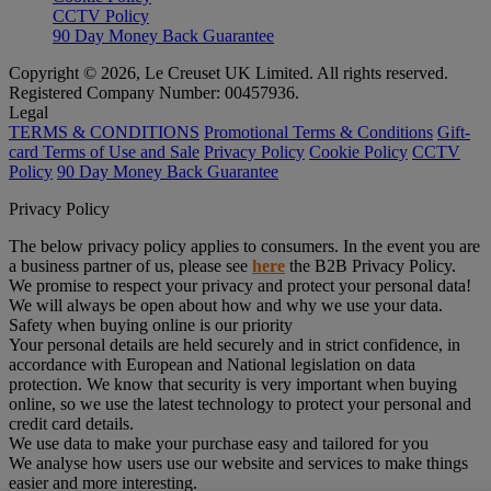
CCTV Policy
90 Day Money Back Guarantee
Copyright © 2026, Le Creuset UK Limited. All rights reserved.
Registered Company Number: 00457936.
Legal
TERMS & CONDITIONS
Promotional Terms & Conditions
Gift-
card Terms of Use and Sale
Privacy Policy
Cookie Policy
CCTV
Policy
90 Day Money Back Guarantee
Privacy Policy
The below privacy policy applies to consumers. In the event you are
a business partner of us, please see
here
the B2B Privacy Policy.
We promise to respect your privacy and protect your personal data!
We will always be open about how and why we use your data.
Safety when buying online is our priority
Your personal details are held securely and in strict confidence, in
accordance with European and National legislation on data
protection. We know that security is very important when buying
online, so we use the latest technology to protect your personal and
credit card details.
We use data to make your purchase easy and tailored for you
We analyse how users use our website and services to make things
easier and more interesting.