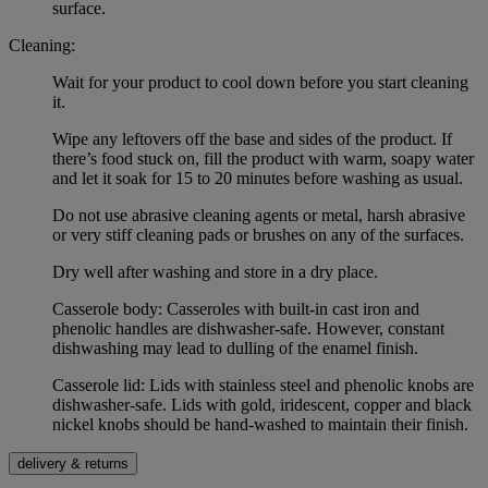
surface.
Cleaning:
Wait for your product to cool down before you start cleaning
it.
Wipe any leftovers off the base and sides of the product. If
there’s food stuck on, fill the product with warm, soapy water
and let it soak for 15 to 20 minutes before washing as usual.
Do not use abrasive cleaning agents or metal, harsh abrasive
or very stiff cleaning pads or brushes on any of the surfaces.
Dry well after washing and store in a dry place.
Casserole body: Casseroles with built-in cast iron and
phenolic handles are dishwasher-safe. However, constant
dishwashing may lead to dulling of the enamel finish.
Casserole lid: Lids with stainless steel and phenolic knobs are
dishwasher-safe. Lids with gold, iridescent, copper and black
nickel knobs should be hand-washed to maintain their finish.
delivery & returns