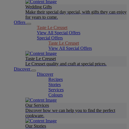
Wedding Gifts
Make their special day special, with gifts they can enjoy
for years to come.
Offers
Taste Le Creuset
View All Special Offers
Special Offers
Taste Le Creuset
View All Special Offers
Taste Le Creuset
Le Creuset quality and craft at special prices.
Discover
Discover
Recipes
Stories
Services
Colours
Our Services
Discover how we can help you to find the perfect
cookware.
Our Stories