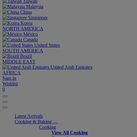
Taiwan
Malaysia
China
Singapore
Korea
NORTH AMERICA
México
Canada
United States
SOUTH AMERICA
Brazil
MIDDLE EAST
United Arab Emirates
AFRICA
Sign in
Wishlist
0
Latest Arrivals
Cooking & Baking
Cooking
View All Cooking