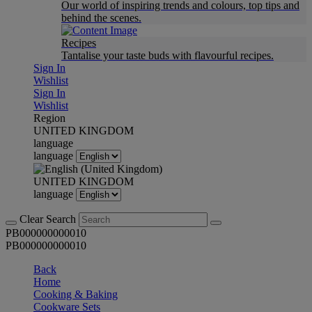
Our world of inspiring trends and colours, top tips and
behind the scenes.
Recipes
Tantalise your taste buds with flavourful recipes.
Sign In
Wishlist
Sign In
Wishlist
Region
UNITED KINGDOM
language
language
UNITED KINGDOM
language
Clear Search
PB000000000010
PB000000000010
Back
Home
Cooking & Baking
Cookware Sets