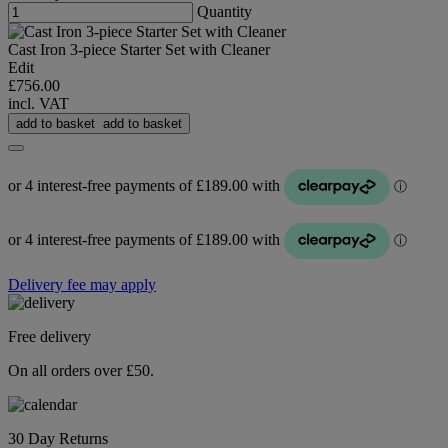
Quantity
Cast Iron 3-piece Starter Set with Cleaner
Edit
£756.00
incl. VAT
add to basket
add to basket
Delivery fee may apply
Free delivery
On all orders over £50.
30 Day Returns