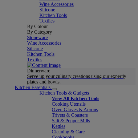
Wine Accessories
Silicone
Kitchen Tools
Textiles
By Colour
By Category
Stoneware
Wine Accessories
Silicone
Kitchen Tools
Textiles
Dinnerware
Serve up your culinary creations using our expertly
plates and bowls.
Kitchen Essentials
Kitchen Tools & Gadgets
View All Kitchen Tools
Cooking Utensils
Oven Gloves & Aprons
Trivets & Coasters
Salt & Pepper Mills
Kettles
Cleaning & Care
Cookbooks