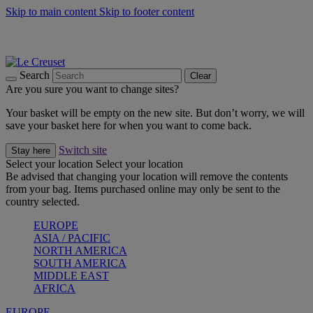
Skip to main content
Skip to footer content
Summer gatherings start with Le Creuset |
Shop Now
On The Go - Made to fuel you wherever, whenever |
Shop Now
Shop confidently with Le Creuset Guarantee
Search
Clear
Are you sure you want to change sites?
Your basket will be empty on the new site. But don’t worry, we will
save your basket here for when you want to come back.
Switch site
Stay here
Select your location
Select your location
Be advised that changing your location will remove the contents
from your bag. Items purchased online may only be sent to the
country selected.
EUROPE
ASIA / PACIFIC
NORTH AMERICA
SOUTH AMERICA
MIDDLE EAST
AFRICA
EUROPE