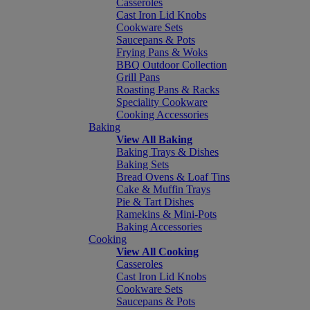
Casseroles
Cast Iron Lid Knobs
Cookware Sets
Saucepans & Pots
Frying Pans & Woks
BBQ Outdoor Collection
Grill Pans
Roasting Pans & Racks
Speciality Cookware
Cooking Accessories
Baking
View All Baking
Baking Trays & Dishes
Baking Sets
Bread Ovens & Loaf Tins
Cake & Muffin Trays
Pie & Tart Dishes
Ramekins & Mini-Pots
Baking Accessories
Cooking
View All Cooking
Casseroles
Cast Iron Lid Knobs
Cookware Sets
Saucepans & Pots