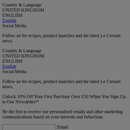
Country & Language
UNITED KINGDOM
ENGLISH
English
Social Media
Follow us for recipes, product launches and the latest Le Creuset
news.
Country & Language
UNITED KINGDOM
ENGLISH
English
Social Media
Follow us for recipes, product launches and the latest Le Creuset
news.
Unlock 10% Off Your First Purchase Over £50 When You Sign Up
to Our Newsletter!*
Be the first to receive our personalised emails and other marketing
communications based on your interests and behaviour.
Email