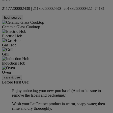
21177200002430 | 21180260002430 | 20183260000422 | 74181
heat source
Ceramic Glass Cooktop
Electric Hob
Gas Hob
Grill
Induction Hob
Oven
care & use
Before First Use:
Enjoy unboxing your new purchase! (And make sure to
remove the labels and packaging.)
Wash your Le Creuset product in warm, soapy water; then
rinse and dry thoroughly.