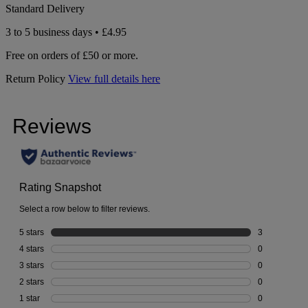
Standard Delivery
3 to 5 business days • £4.95
Free on orders of £50 or more.
Return Policy
View full details here