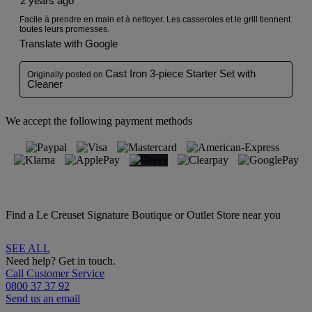
We accept the following payment methods
Find a Le Creuset Signature Boutique or Outlet Store near you
SEE ALL
Need help? Get in touch.
Call Customer Service
0800 37 37 92
Send us an email