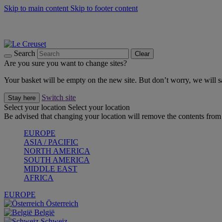
Skip to main content
Skip to footer content
Summer gatherings start with Le Creuset |
Shop Now
On The Go - Made to fuel you wherever, whenever |
Shop Now
Shop confidently with Le Creuset Guarantee
Search
Clear
Are you sure you want to change sites?
Your basket will be empty on the new site. But don’t worry, we will
Switch site
Stay here
Select your location
Select your location
Be advised that changing your location will remove the contents from 
EUROPE
ASIA / PACIFIC
NORTH AMERICA
SOUTH AMERICA
MIDDLE EAST
AFRICA
EUROPE
Österreich
België
Schweiz