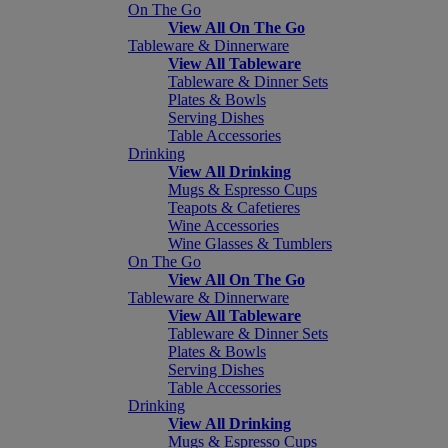
On The Go
View All On The Go
Tableware & Dinnerware
View All Tableware
Tableware & Dinner Sets
Plates & Bowls
Serving Dishes
Table Accessories
Drinking
View All Drinking
Mugs & Espresso Cups
Teapots & Cafetieres
Wine Accessories
Wine Glasses & Tumblers
On The Go
View All On The Go
Tableware & Dinnerware
View All Tableware
Tableware & Dinner Sets
Plates & Bowls
Serving Dishes
Table Accessories
Drinking
View All Drinking
Mugs & Espresso Cups