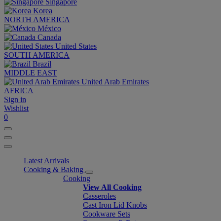
Singapore
Korea
NORTH AMERICA
México
Canada
United States
SOUTH AMERICA
Brazil
MIDDLE EAST
United Arab Emirates
AFRICA
Sign in
Wishlist
0
Latest Arrivals
Cooking & Baking
Cooking
View All Cooking
Casseroles
Cast Iron Lid Knobs
Cookware Sets