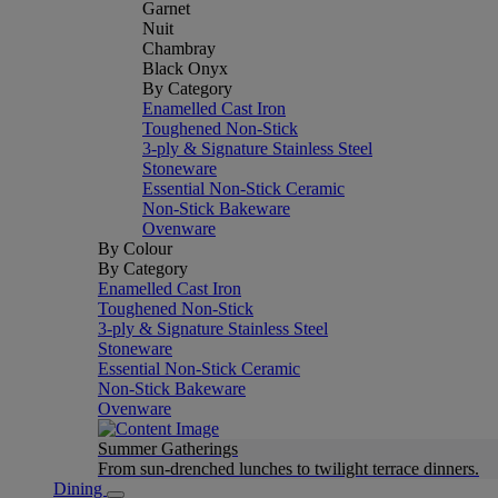
Garnet
Nuit
Chambray
Black Onyx
By Category
Enamelled Cast Iron
Toughened Non-Stick
3-ply & Signature Stainless Steel
Stoneware
Essential Non-Stick Ceramic
Non-Stick Bakeware
Ovenware
By Colour
By Category
Enamelled Cast Iron
Toughened Non-Stick
3-ply & Signature Stainless Steel
Stoneware
Essential Non-Stick Ceramic
Non-Stick Bakeware
Ovenware
Summer Gatherings
From sun-drenched lunches to twilight terrace dinners.
Dining