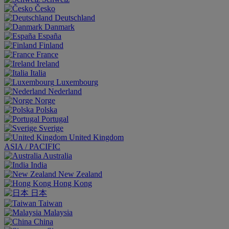
Česko
Deutschland
Danmark
España
Finland
France
Ireland
Italia
Luxembourg
Nederland
Norge
Polska
Portugal
Sverige
United Kingdom
ASIA / PACIFIC
Australia
India
New Zealand
Hong Kong
日本
Taiwan
Malaysia
China