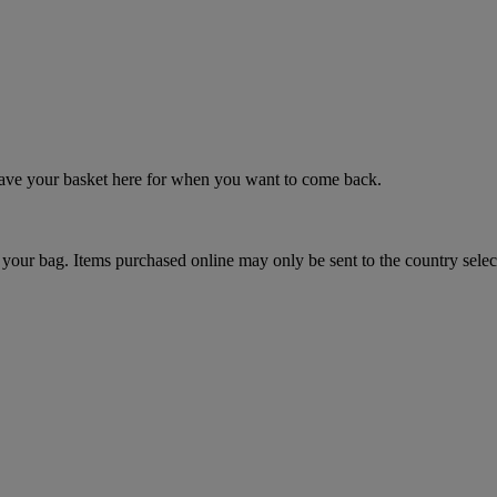
 save your basket here for when you want to come back.
your bag. Items purchased online may only be sent to the country selec