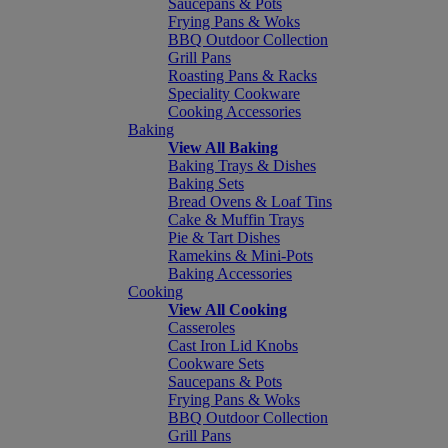
Saucepans & Pots
Frying Pans & Woks
BBQ Outdoor Collection
Grill Pans
Roasting Pans & Racks
Speciality Cookware
Cooking Accessories
Baking
View All Baking
Baking Trays & Dishes
Baking Sets
Bread Ovens & Loaf Tins
Cake & Muffin Trays
Pie & Tart Dishes
Ramekins & Mini-Pots
Baking Accessories
Cooking
View All Cooking
Casseroles
Cast Iron Lid Knobs
Cookware Sets
Saucepans & Pots
Frying Pans & Woks
BBQ Outdoor Collection
Grill Pans