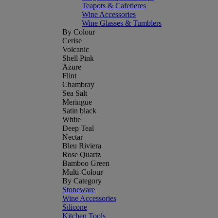
Teapots & Cafetieres
Wine Accessories
Wine Glasses & Tumblers
By Colour
Cerise
Volcanic
Shell Pink
Azure
Flint
Chambray
Sea Salt
Meringue
Satin black
White
Deep Teal
Nectar
Bleu Riviera
Rose Quartz
Bamboo Green
Multi-Colour
By Category
Stoneware
Wine Accessories
Silicone
Kitchen Tools