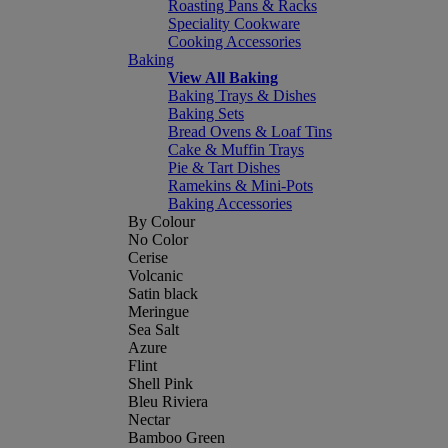
Roasting Pans & Racks
Speciality Cookware
Cooking Accessories
Baking
View All Baking
Baking Trays & Dishes
Baking Sets
Bread Ovens & Loaf Tins
Cake & Muffin Trays
Pie & Tart Dishes
Ramekins & Mini-Pots
Baking Accessories
By Colour
No Color
Cerise
Volcanic
Satin black
Meringue
Sea Salt
Azure
Flint
Shell Pink
Bleu Riviera
Nectar
Bamboo Green