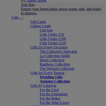
Tote Bag
Ensure your home-bakes arrive warm, safe, and ready
to impress.
Gifts
Gift Cards
Gifting Guide
Gift Sets
Gifts Under £50
Gifts Under £100
Gifts Under £250
Gifts for Every Occasion
The Collector's Selection
La Collection Jardin
Heart Collection
Rainbow Collection
The Wicked Collection
Gifts for Every Season
Wedding Gifts
Autumn Collection
Gifts by Lifestyle
For the Chef
For the Entertainer
For the Baker
For the Wine Lover