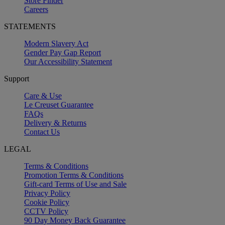
Store Finder
Careers
STATEMENTS
Modern Slavery Act
Gender Pay Gap Report
Our Accessibility Statement
Support
Care & Use
Le Creuset Guarantee
FAQs
Delivery & Returns
Contact Us
LEGAL
Terms & Conditions
Promotion Terms & Conditions
Gift-card Terms of Use and Sale
Privacy Policy
Cookie Policy
CCTV Policy
90 Day Money Back Guarantee