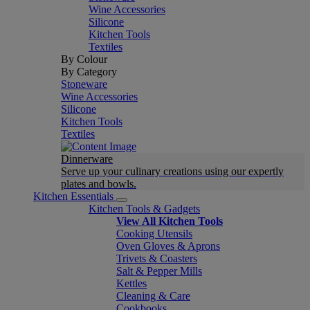
Wine Accessories
Silicone
Kitchen Tools
Textiles
By Colour
By Category
Stoneware
Wine Accessories
Silicone
Kitchen Tools
Textiles
Dinnerware
Serve up your culinary creations using our expertly
plates and bowls.
Kitchen Essentials
Kitchen Tools & Gadgets
View All Kitchen Tools
Cooking Utensils
Oven Gloves & Aprons
Trivets & Coasters
Salt & Pepper Mills
Kettles
Cleaning & Care
Cookbooks