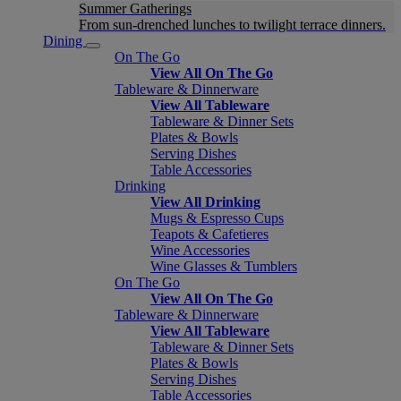
Summer Gatherings
From sun-drenched lunches to twilight terrace dinners.
Dining
On The Go
View All On The Go
Tableware & Dinnerware
View All Tableware
Tableware & Dinner Sets
Plates & Bowls
Serving Dishes
Table Accessories
Drinking
View All Drinking
Mugs & Espresso Cups
Teapots & Cafetieres
Wine Accessories
Wine Glasses & Tumblers
On The Go
View All On The Go
Tableware & Dinnerware
View All Tableware
Tableware & Dinner Sets
Plates & Bowls
Serving Dishes
Table Accessories