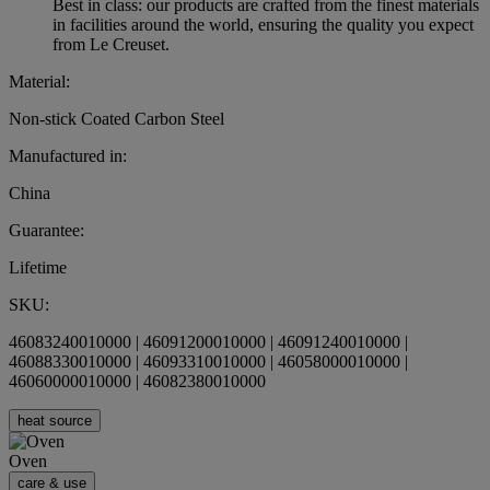
Best in class: our products are crafted from the finest materials
in facilities around the world, ensuring the quality you expect
from Le Creuset.
Material:
Non-stick Coated Carbon Steel
Manufactured in:
China
Guarantee:
Lifetime
SKU:
46083240010000 | 46091200010000 | 46091240010000 |
46088330010000 | 46093310010000 | 46058000010000 |
46060000010000 | 46082380010000
heat source
Oven
care & use