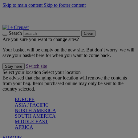
Skip to main content
Skip to footer content
Summer gatherings start with Le Creuset |
Shop Now
On The Go - Made to fuel you wherever, whenever |
Shop Now
Shop confidently with Le Creuset Guarantee
Search
Clear
Are you sure you want to change sites?
Your basket will be empty on the new site. But don’t worry, we will
save your basket here for when you want to come back.
Switch site
Stay here
Select your location
Select your location
Be advised that changing your location will remove the contents
from your bag. Items purchased online may only be sent to the
country selected.
EUROPE
ASIA / PACIFIC
NORTH AMERICA
SOUTH AMERICA
MIDDLE EAST
AFRICA
EUROPE