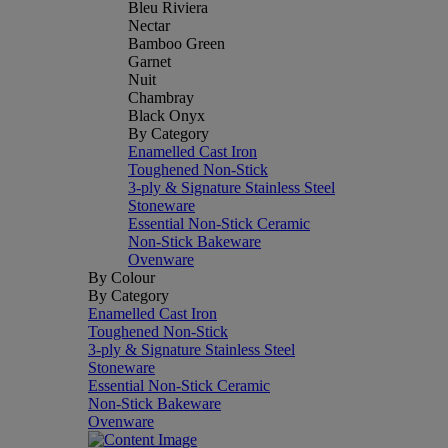
Bleu Riviera
Nectar
Bamboo Green
Garnet
Nuit
Chambray
Black Onyx
By Category
Enamelled Cast Iron
Toughened Non-Stick
3-ply & Signature Stainless Steel
Stoneware
Essential Non-Stick Ceramic
Non-Stick Bakeware
Ovenware
By Colour
By Category
Enamelled Cast Iron
Toughened Non-Stick
3-ply & Signature Stainless Steel
Stoneware
Essential Non-Stick Ceramic
Non-Stick Bakeware
Ovenware