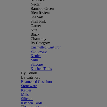
Nectar
Bamboo Green
Bleu Riviera
Sea Salt
Shell Pink
Garnet
Nuit
Black
Chambray
By Category
Enamelled Cast Iron
Stoneware
Kettles
Mills
Silicone
Kitchen Tools
By Colour
By Category
Enamelled Cast Iron
Stoneware
Kettles
Mills
Silicone
Kitchen Tools