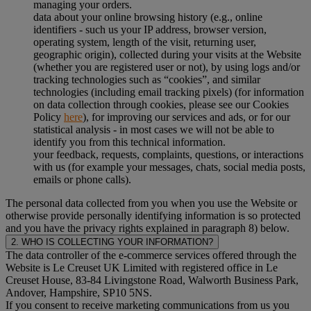
managing your orders.
data about your online browsing history (e.g., online
identifiers - such us your IP address, browser version,
operating system, length of the visit, returning user,
geographic origin), collected during your visits at the Website
(whether you are registered user or not), by using logs and/or
tracking technologies such as “cookies”, and similar
technologies (including email tracking pixels) (for information
on data collection through cookies, please see our Cookies
Policy
here
), for improving our services and ads, or for our
statistical analysis - in most cases we will not be able to
identify you from this technical information.
your feedback, requests, complaints, questions, or interactions
with us (for example your messages, chats, social media posts,
emails or phone calls).
The personal data collected from you when you use the Website or
otherwise provide personally identifying information is so protected
and you have the privacy rights explained in paragraph 8) below.
2. WHO IS COLLECTING YOUR INFORMATION?
The data controller of the e-commerce services offered through the
Website is Le Creuset UK Limited with registered office in Le
Creuset House, 83-84 Livingstone Road, Walworth Business Park,
Andover, Hampshire, SP10 5NS.
If you consent to receive marketing communications from us you