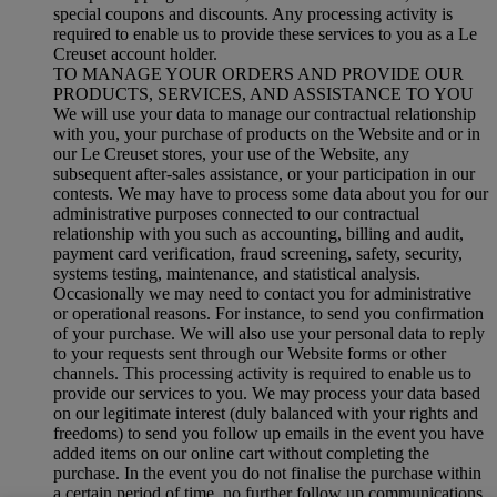
special coupons and discounts. Any processing activity is
required to enable us to provide these services to you as a Le
Creuset account holder.
TO MANAGE YOUR ORDERS AND PROVIDE OUR
PRODUCTS, SERVICES, AND ASSISTANCE TO YOU
We will use your data to manage our contractual relationship
with you, your purchase of products on the Website and or in
our Le Creuset stores, your use of the Website, any
subsequent after-sales assistance, or your participation in our
contests. We may have to process some data about you for our
administrative purposes connected to our contractual
relationship with you such as accounting, billing and audit,
payment card verification, fraud screening, safety, security,
systems testing, maintenance, and statistical analysis.
Occasionally we may need to contact you for administrative
or operational reasons. For instance, to send you confirmation
of your purchase. We will also use your personal data to reply
to your requests sent through our Website forms or other
channels. This processing activity is required to enable us to
provide our services to you. We may process your data based
on our legitimate interest (duly balanced with your rights and
freedoms) to send you follow up emails in the event you have
added items on our online cart without completing the
purchase. In the event you do not finalise the purchase within
a certain period of time, no further follow up communications