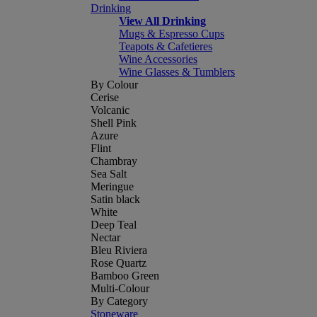
Drinking
View All Drinking
Mugs & Espresso Cups
Teapots & Cafetieres
Wine Accessories
Wine Glasses & Tumblers
By Colour
Cerise
Volcanic
Shell Pink
Azure
Flint
Chambray
Sea Salt
Meringue
Satin black
White
Deep Teal
Nectar
Bleu Riviera
Rose Quartz
Bamboo Green
Multi-Colour
By Category
Stoneware