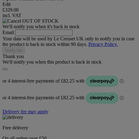
Edit
£329.00
incl. VAT
OUT OF STOCK
We'll notify you when it's back in stock
Email
Your data will be used by Le Creuset UK only to notify you in case
the product is back in stock within 90 days.
Privacy Policy.
Notify Me
Thank you
We'll notify you when this product is back in stock
Delivery fee may apply
Free delivery
On all orders over £50.