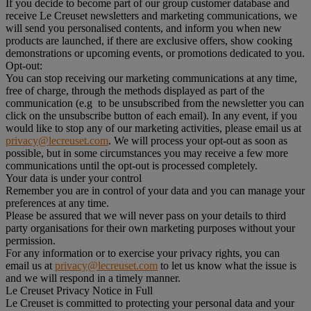
If you decide to become part of our group customer database and
receive Le Creuset newsletters and marketing communications, we
will send you personalised contents, and inform you when new
products are launched, if there are exclusive offers, show cooking
demonstrations or upcoming events, or promotions dedicated to you.
Opt-out:
You can stop receiving our marketing communications at any time,
free of charge, through the methods displayed as part of the
communication (e.g to be unsubscribed from the newsletter you can
click on the unsubscribe button of each email). In any event, if you
would like to stop any of our marketing activities, please email us at
privacy@lecreuset.com
. We will process your opt-out as soon as
possible, but in some circumstances you may receive a few more
communications until the opt-out is processed completely.
Your data is under your control
Remember you are in control of your data and you can manage your
preferences at any time.
Please be assured that we will never pass on your details to third
party organisations for their own marketing purposes without your
permission.
For any information or to exercise your privacy rights, you can
email us at
privacy@lecreuset.com
to let us know what the issue is
and we will respond in a timely manner.
Le Creuset Privacy Notice in Full
Le Creuset is committed to protecting your personal data and your