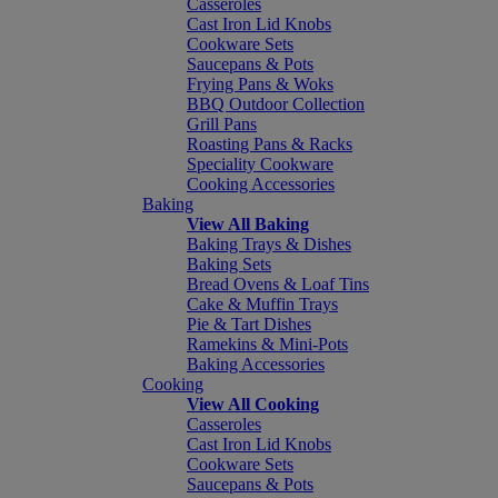
Casseroles
Cast Iron Lid Knobs
Cookware Sets
Saucepans & Pots
Frying Pans & Woks
BBQ Outdoor Collection
Grill Pans
Roasting Pans & Racks
Speciality Cookware
Cooking Accessories
Baking
View All Baking
Baking Trays & Dishes
Baking Sets
Bread Ovens & Loaf Tins
Cake & Muffin Trays
Pie & Tart Dishes
Ramekins & Mini-Pots
Baking Accessories
Cooking
View All Cooking
Casseroles
Cast Iron Lid Knobs
Cookware Sets
Saucepans & Pots