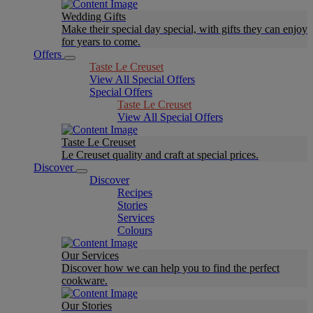
Wedding Gifts
Make their special day special, with gifts they can enjoy
for years to come.
Offers
Taste Le Creuset
View All Special Offers
Special Offers
Taste Le Creuset
View All Special Offers
Taste Le Creuset
Le Creuset quality and craft at special prices.
Discover
Discover
Recipes
Stories
Services
Colours
Our Services
Discover how we can help you to find the perfect
cookware.
Our Stories