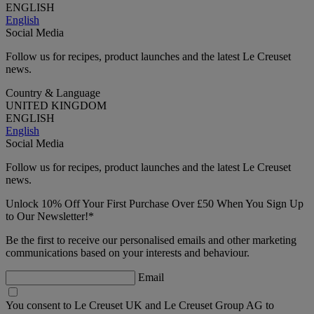
ENGLISH
English
Social Media
Follow us for recipes, product launches and the latest Le Creuset
news.
Country & Language
UNITED KINGDOM
ENGLISH
English
Social Media
Follow us for recipes, product launches and the latest Le Creuset
news.
Unlock 10% Off Your First Purchase Over £50 When You Sign Up
to Our Newsletter!*
Be the first to receive our personalised emails and other marketing
communications based on your interests and behaviour.
Email
You consent to Le Creuset UK and Le Creuset Group AG to