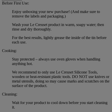
Before First Use:
Enjoy unboxing your new purchase! (And make sure to
remove the labels and packaging.)
Wash your Le Creuset product in warm, soapy water; then
rinse and dry thoroughly.
For the best results, lightly grease the inside of the tin before
each use.
Cooking:
Stay protected – always use oven gloves when handling
anything hot.
We recommend to only use Le Creuset Silicone Tools,
wooden or heat-resistant plastic tools. DO NOT use knives or
metal utensils, doing so may cause marks and scratches on the
surface of the product.
Cleaning:
Wait for your product to cool down before you start cleaning
it.