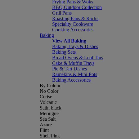
Frying Pans & Woks
BBQ Outdoor Collection
Grill Pans
Roasting Pans & Racks
Speciality Cookware
Cooking Accessories
Baking
View All Baking
Baking Trays & Dishes
Baking Sets
Bread Ovens & Loaf Tins
Cake & Muffin Trays
Pie & Tart Dishes
Ramekins & Mini-Pots
Baking Accessories
By Colour
No Color
Cerise
Volcanic
Satin black
Meringue
Sea Salt
Azure
Flint
Shell Pink