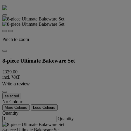
Pinch to zoom
8-piece Ultimate Bakeware Set​
£329.00
incl. VAT
Write a review
selected
No Colour
More Colours
Less Colours
Quantity
Quantity
8-piece Ultimate Bakeware Set​