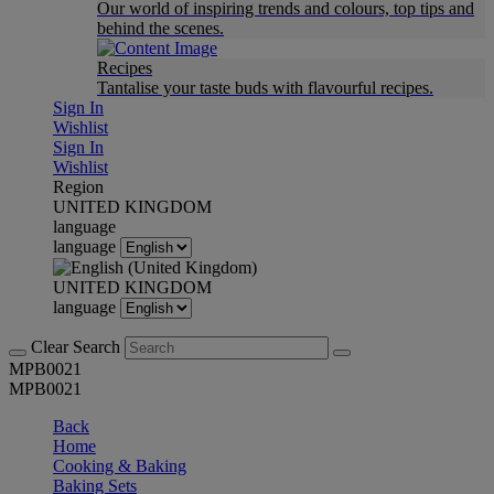
Our world of inspiring trends and colours, top tips and
behind the scenes.
Recipes
Tantalise your taste buds with flavourful recipes.
Sign In
Wishlist
Sign In
Wishlist
Region
UNITED KINGDOM
language
language
UNITED KINGDOM
language
Clear Search
MPB0021
MPB0021
Back
Home
Cooking & Baking
Baking Sets