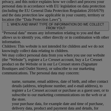
privacy, and this notice explains how we collect and process your
personal data in accordance with EU legislation on data protection
(including the EU General Data Protection Regulation 2016/679)
and the data protection law applicable in your country, territory or
location (the “Data Protection Laws”).
1. WHEN AND WHAT TYPE OF INFORMATION DO WE COLLECT
FROM YOU?
“Personal data” means any information relating to you and that
allows us to identify you, either directly or in combination with other
information.
Children: This website is not intended for children and we do not
knowingly collect data relating to children.
We may collect personal data from you when you use our website
(the “Website”), register a Le Creuset account, buy a Le Creuset
product on the Website or in our Le Creuset stores (Signature
Boutiques and Outlet Stores), or subscribe to our marketing
communications. The personal data may concern:
name, surname, email address, date of birth, and other contact
details (address, telephone number, and e-mail address), to
register a Le Creuset account or purchase as a guest user, or to
subscribe to our marketing communications on the web or at
the store.
your purchase data, for example date and time of purchase,
delivery data, product and payment data and details, for