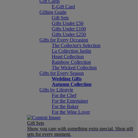
Gift Cards
E-Gift Card
Gifting Guide
Gift Sets
Gifts Under £50
Gifts Under £100
Gifts Under £250
Gifts for Every Occasion
The Collector's Selection
La Collection Jardin
Heart Collection
Rainbow Collection
The Wicked Collection
Gifts for Every Season
Wedding Gifts
Autumn Collection
Gifts by Lifestyle
For the Chef
For the Entertainer
For the Baker
For the Wine Lover
Gift Sets
Show you care with something extra special. Shop gift
sets for every moment.