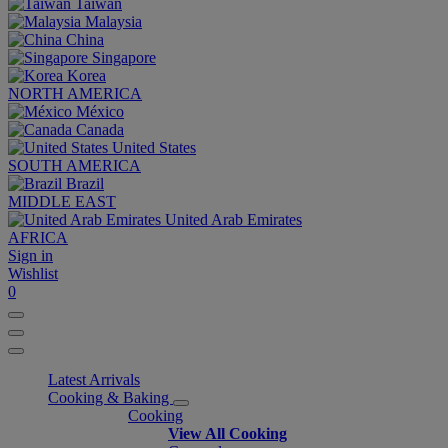
Taiwan
Malaysia
China
Singapore
Korea
NORTH AMERICA
México
Canada
United States
SOUTH AMERICA
Brazil
MIDDLE EAST
United Arab Emirates
AFRICA
Sign in
Wishlist
0
Latest Arrivals
Cooking & Baking
Cooking
View All Cooking