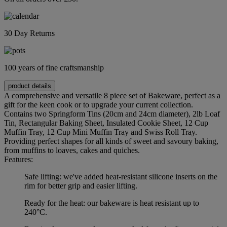
30 Day Returns
100 years of fine craftsmanship
product details
A comprehensive and versatile 8 piece set of Bakeware, perfect as a
gift for the keen cook or to upgrade your current collection.
Contains two Springform Tins (20cm and 24cm diameter), 2lb Loaf
Tin, Rectangular Baking Sheet, Insulated Cookie Sheet, 12 Cup
Muffin Tray, 12 Cup Mini Muffin Tray and Swiss Roll Tray.
Providing perfect shapes for all kinds of sweet and savoury baking,
from muffins to loaves, cakes and quiches.
Features:
Safe lifting: we've added heat-resistant silicone inserts on the
rim for better grip and easier lifting.
Ready for the heat: our bakeware is heat resistant up to
240°C.