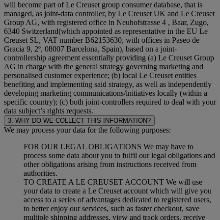
will become part of Le Creuset group consumer database, that is
managed, as joint-data controller, by Le Creuset UK and Le Creuset
Group AG, with registered office in Neuhofstrasse 4 , Baar, Zugo,
6340 Switzerland(which appointed as representative in the EU Le
Creuset SL, VAT number B62153630, with offices in Paseo de
Gracia 9, 2º, 08007 Barcelona, Spain), based on a joint-
controllership agreement essentially providing (a) Le Creuset Group
AG in charge with the general strategy governing marketing and
personalised customer experience; (b) local Le Creuset entities
benefiting and implementing said strategy, as well as independently
developing marketing communications/initiatives locally (within a
specific country); (c) both joint-controllers required to deal with your
data subject’s rights requests.
3. WHY DO WE COLLECT THIS INFORMATION?
We may process your data for the following purposes:
FOR OUR LEGAL OBLIGATIONS We may have to
process some data about you to fulfil our legal obligations and
other obligations arising from instructions received from
authorities.
TO CREATE A LE CREUSET ACCOUNT We will use
your data to create a Le Creuset account which will give you
access to a series of advantages dedicated to registered users,
to better enjoy our services, such as faster checkout, save
multiple shipping addresses, view and track orders, receive