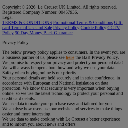
Copyright © 2026, Le Creuset UK Limited. All rights reserved.
Registered Company Number: 00457936.
Legal
TERMS & CONDITIONS
Promotional Terms & Conditions
Gift-
card Terms of Use and Sale
Privacy Policy
Cookie Policy
CCTV
Policy
90 Day Money Back Guarantee
Privacy Policy
The below privacy policy applies to consumers. In the event you are
a business partner of us, please see
here
the B2B Privacy Policy.
We promise to respect your privacy and protect your personal data!
We will always be open about how and why we use your data.
Safety when buying online is our priority
Your personal details are held securely and in strict confidence, in
accordance with European and National legislation on data
protection. We know that security is very important when buying
online, so we use the latest technology to protect your personal and
credit card details.
We use data to make your purchase easy and tailored for you
We analyse how users use our website and services to make things
easier and more interesting.
We use data to make cooking with Le Creuset a better experience
and to inform you about news and offers