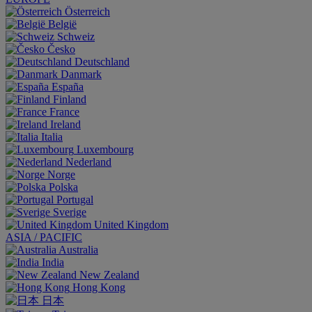
Österreich
België
Schweiz
Česko
Deutschland
Danmark
España
Finland
France
Ireland
Italia
Luxembourg
Nederland
Norge
Polska
Portugal
Sverige
United Kingdom
ASIA / PACIFIC
Australia
India
New Zealand
Hong Kong
日本