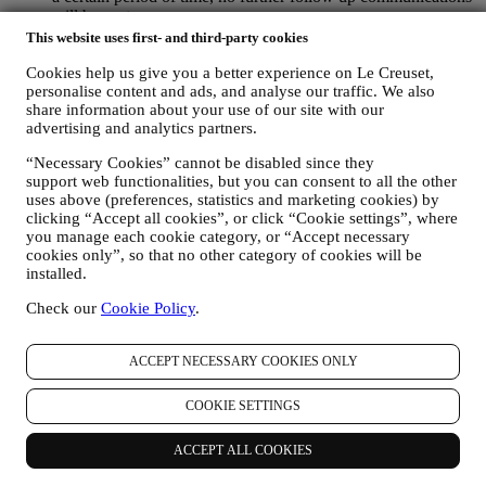
will be sent.
TO INFORM YOU ABOUT NEWS OR OFFERS ON LE
This website uses first- and third-party cookies
CREUSET PRODUCTS If you have consented to our doing
Cookies help us give you a better experience on Le Creuset,
so (for example, by subscribing to our newsletter when you
personalise content and ads, and analyse our traffic. We also
create an account on the Website), we will send you
share information about your use of our site with our
personalised marketing communications and news about
advertising and analytics partners.
initiatives relating to Le Creuset promoted by its group
subsidiaries, and local affiliates and partners, also depending
“Necessary Cookies” cannot be disabled since they
on your preferences. We will contact you by email, SMS or
support web functionalities, but you can consent to all the other
social media, but also by using automated means. Such
uses above (preferences, statistics and marketing cookies) by
communications will relate to Le Creuset products or to new
clicking “Accept all cookies”, or click “Cookie settings”, where
store openings, exclusive events, contests, surveys,
you manage each cookie category, or “Accept necessary
demonstrations organised by Le Creuset or special offers that
cookies only”, so that no other category of cookies will be
you may like. These communications may be selected or
installed.
tailored for you based on details we hold about you such as
Check our
Cookie Policy
.
your location or your purchase history, or preferences for our
products. We will use your data to better understand your
interests. This enables us to personalise our communications
ACCEPT NECESSARY COOKIES ONLY
to make them more relevant and interesting. There will be no
other effects. We also gather statistics around email opening
and clicks using industry standard technologies (including
COOKIE SETTINGS
email tracking pixels) to help us monitor our newsletters. This
processing is based on your consent to receive personalised
ACCEPT ALL COOKIES
marketing communications from us. The opt-in choice may be
exercised at the points where personal information is collected