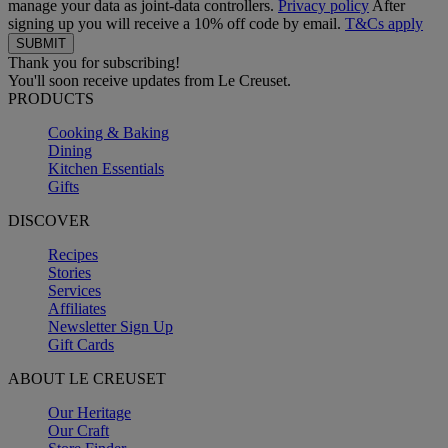
manage your data as joint-data controllers.
Privacy policy
After
signing up you will receive a 10% off code by email.
T&Cs apply
Thank you for subscribing!
You'll soon receive updates from Le Creuset.
PRODUCTS
Cooking & Baking
Dining
Kitchen Essentials
Gifts
DISCOVER
Recipes
Stories
Services
Affiliates
Newsletter Sign Up
Gift Cards
ABOUT LE CREUSET
Our Heritage
Our Craft