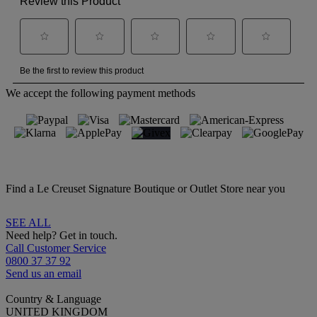
We accept the following payment methods
Find a Le Creuset Signature Boutique or Outlet Store near you
SEE ALL
Need help? Get in touch.
Call Customer Service
0800 37 37 92
Send us an email
Country & Language
UNITED KINGDOM