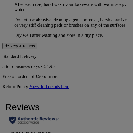
After each use, hand wash your bakeware with warm soapy
water.
Do not use abrasive cleaning agents or metal, harsh abrasive
or very stiff cleaning pads or brushes on any of the surfaces.
Dry well after washing and store in a dry place.
delivery & returns
Standard Delivery
3 to 5 business days • £4.95
Free on orders of £50 or more.
Return Policy
View full details here