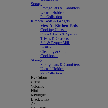
Storage
Storage Jars & Cannisters
Utensil Holders
Pet Collection
Kitchen Tools & Gadgets
View All Kitchen Tools
Cooking Utensils
Oven Gloves & Aprons
Trivets & Coasters
Salt & Pepper Mills
Kettles
Cleaning & Care
Cookbooks
Storage
Storage Jars & Cannisters
Utensil Holders
Pet Collection
By Colour
Cerise
Volcanic
Flint
Meringue
Black Onyx
Azure
No Color