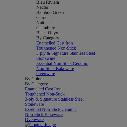
Bleu Riviera
Nectar
Bamboo Green
Garnet
Nuit
Chambray
Black Onyx
By Category
Enamelled Cast Iron
Toughened Non-Stick
3-ply & Signature Stainless Steel
Stoneware
Essential Non-Stick Ceramic
Non-Stick Bakeware
Ovenware
By Colour
By Category
Enamelled Cast Iron
Toughened Non-Stick
3-ply & Signature Stainless Steel
Stoneware
Essential Non-Stick Ceramic
Non-Stick Bakeware
Ovenware