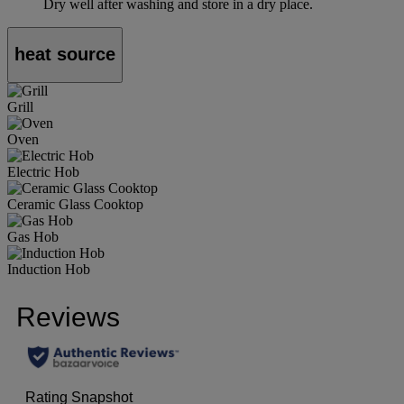
Dry well after washing and store in a dry place.
heat source
Grill
Oven
Electric Hob
Ceramic Glass Cooktop
Gas Hob
Induction Hob