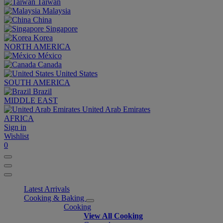
Taiwan
Malaysia
China
Singapore
Korea
NORTH AMERICA
México
Canada
United States
SOUTH AMERICA
Brazil
MIDDLE EAST
United Arab Emirates
AFRICA
Sign in
Wishlist
0
Latest Arrivals
Cooking & Baking
Cooking
View All Cooking