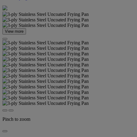
View more
Pinch to zoom