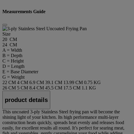
Measurements Guide
Size
20 CM
24 CM
A = Width
B = Depth
C = Height
D = Length
E = Base Diameter
G = Weight
22 CM
4 CM
6.9 CM
39.1 CM
13.99 CM
0.75 KG
26 CM
5 CM
8.4 CM
45.5 CM
17.5 CM
1.1 KG
product details
This uncoated 3-ply Stainless Steel frying pan will become the
shining light of your kitchen. Its high performance multi-layer
construction heats quickly, spreads heat evenly and releases food
easily, for excellent results all round. It’s perfect for searing meat,
fish and vegetables, gently caramelising your food while adding