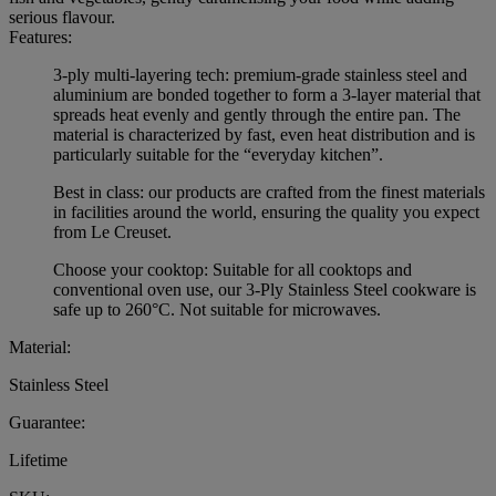
serious flavour.
Features:
3-ply multi-layering tech: premium-grade stainless steel and
aluminium are bonded together to form a 3-layer material that
spreads heat evenly and gently through the entire pan. The
material is characterized by fast, even heat distribution and is
particularly suitable for the “everyday kitchen”.
Best in class: our products are crafted from the finest materials
in facilities around the world, ensuring the quality you expect
from Le Creuset.
Choose your cooktop: Suitable for all cooktops and
conventional oven use, our 3-Ply Stainless Steel cookware is
safe up to 260°C. Not suitable for microwaves.
Material:
Stainless Steel
Guarantee:
Lifetime