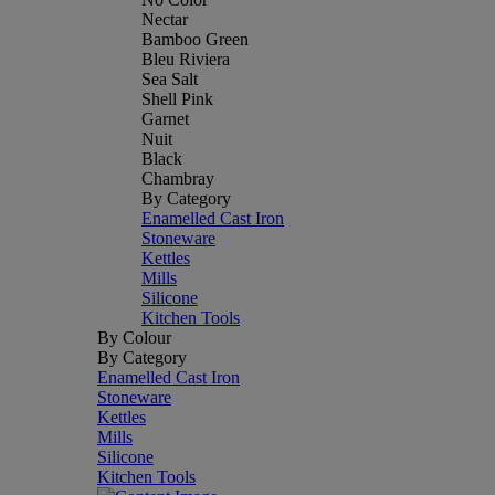
Nectar
Bamboo Green
Bleu Riviera
Sea Salt
Shell Pink
Garnet
Nuit
Black
Chambray
By Category
Enamelled Cast Iron
Stoneware
Kettles
Mills
Silicone
Kitchen Tools
By Colour
By Category
Enamelled Cast Iron
Stoneware
Kettles
Mills
Silicone
Kitchen Tools