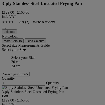
3-ply Stainless Steel Uncoated Frying Pan
£129.00
-
£165.00
incl. VAT
3.9
(7)
Write a review
selected
No Colour
More Colours
Less Colours
Select size
Measurements Guide
Select your Size
Select your Size
20 cm
24 cm
Quantity
Quantity
3-ply Stainless Steel Uncoated Frying Pan
Edit
£129.00
-
£165.00
incl. VAT