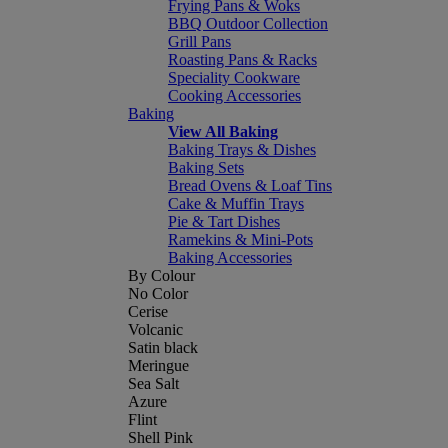
Frying Pans & Woks
BBQ Outdoor Collection
Grill Pans
Roasting Pans & Racks
Speciality Cookware
Cooking Accessories
Baking
View All Baking
Baking Trays & Dishes
Baking Sets
Bread Ovens & Loaf Tins
Cake & Muffin Trays
Pie & Tart Dishes
Ramekins & Mini-Pots
Baking Accessories
By Colour
No Color
Cerise
Volcanic
Satin black
Meringue
Sea Salt
Azure
Flint
Shell Pink