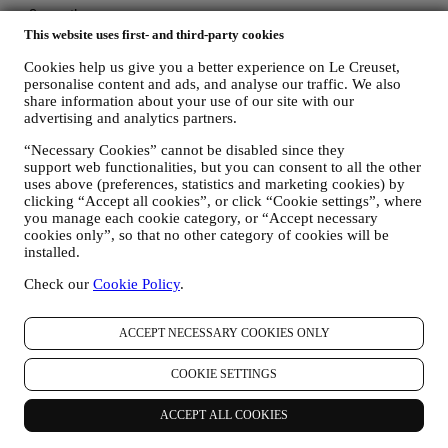
This website uses first- and third-party cookies
Cookies help us give you a better experience on Le Creuset,
personalise content and ads, and analyse our traffic. We also
share information about your use of our site with our
advertising and analytics partners.
“Necessary Cookies” cannot be disabled since they
support web functionalities, but you can consent to all the other
uses above (preferences, statistics and marketing cookies) by
clicking “Accept all cookies”, or click “Cookie settings”, where
you manage each cookie category, or “Accept necessary
cookies only”, so that no other category of cookies will be
installed.
Check our
Cookie Policy
.
ACCEPT NECESSARY COOKIES ONLY
COOKIE SETTINGS
More to Explore
ACCEPT ALL COOKIES