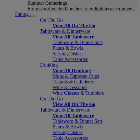
Summer Gatherings
From sun-drenched lunches to twilight terrace dinners.
Dining
On The Go
View All On The Go
Tableware & Dinnerware
View All Tableware
Tableware & Dinner Sets
Plates & Bowls
Serving Dishes
Table Accessories
Drinking
View All Drinking
Mugs & Espresso Cups
Teapots & Cafetieres
Wine Accessories
Wine Glasses & Tumblers
On The Go
View All On The Go
Tableware & Dinnerware
View All Tableware
Tableware & Dinner Sets
Plates & Bowls
Serving Dishes
Table Accessories