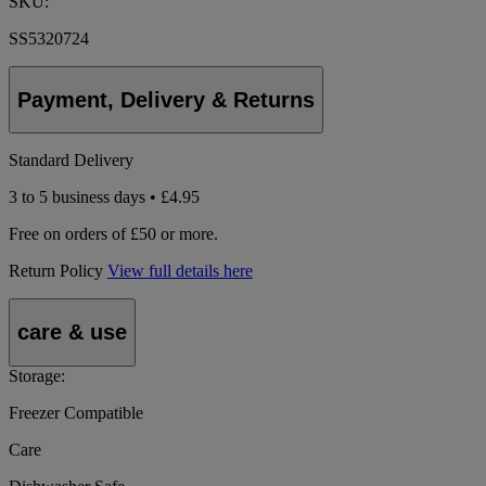
SKU:
SS5320724
Payment, Delivery & Returns
Standard Delivery
3 to 5 business days • £4.95
Free on orders of £50 or more.
Return Policy
View full details here
care & use
Storage:
Freezer Compatible
Care