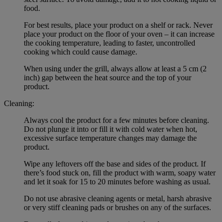
food.
For best results, place your product on a shelf or rack. Never
place your product on the floor of your oven – it can increase
the cooking temperature, leading to faster, uncontrolled
cooking which could cause damage.
When using under the grill, always allow at least a 5 cm (2
inch) gap between the heat source and the top of your
product.
Cleaning:
Always cool the product for a few minutes before cleaning.
Do not plunge it into or fill it with cold water when hot,
excessive surface temperature changes may damage the
product.
Wipe any leftovers off the base and sides of the product. If
there’s food stuck on, fill the product with warm, soapy water
and let it soak for 15 to 20 minutes before washing as usual.
Do not use abrasive cleaning agents or metal, harsh abrasive
or very stiff cleaning pads or brushes on any of the surfaces.