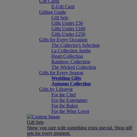
Gift Cards
E-Gift Card
Gifting Guide
Gift Sets
Gifts Under £50
Gifts Under £100
Gifts Under £250
Gifts for Every Occasion
The Collector's Selection
La Collection Jardin
Heart Collection
Rainbow Collection
The Wicked Collection
Gifts for Every Season
Wedding Gifts
Autumn Collection
Gifts by Lifestyle
For the Chef
For the Entertainer
For the Baker
For the Wine Lover
Gift Sets
Show you care with something extra special. Shop gift
sets for every moment.