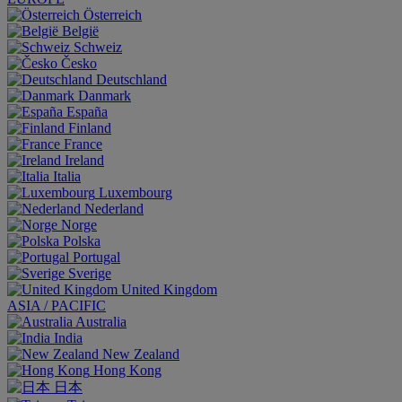
Österreich
België
Schweiz
Česko
Deutschland
Danmark
España
Finland
France
Ireland
Italia
Luxembourg
Nederland
Norge
Polska
Portugal
Sverige
United Kingdom
ASIA / PACIFIC
Australia
India
New Zealand
Hong Kong
日本