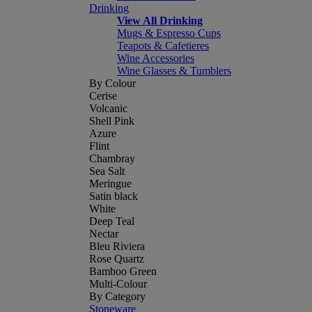
Drinking
View All Drinking
Mugs & Espresso Cups
Teapots & Cafetieres
Wine Accessories
Wine Glasses & Tumblers
By Colour
Cerise
Volcanic
Shell Pink
Azure
Flint
Chambray
Sea Salt
Meringue
Satin black
White
Deep Teal
Nectar
Bleu Riviera
Rose Quartz
Bamboo Green
Multi-Colour
By Category
Stoneware