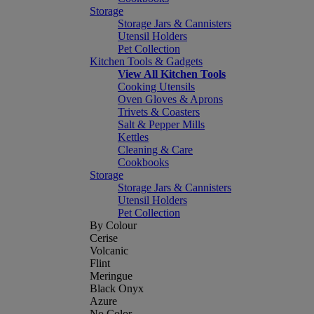
Storage
Storage Jars & Cannisters
Utensil Holders
Pet Collection
Kitchen Tools & Gadgets
View All Kitchen Tools
Cooking Utensils
Oven Gloves & Aprons
Trivets & Coasters
Salt & Pepper Mills
Kettles
Cleaning & Care
Cookbooks
Storage
Storage Jars & Cannisters
Utensil Holders
Pet Collection
By Colour
Cerise
Volcanic
Flint
Meringue
Black Onyx
Azure
No Color