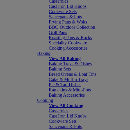
Casseroles
Cast Iron Lid Knobs
Cookware Sets
Saucepans & Pots
Frying Pans & Woks
BBQ Outdoor Collection
Grill Pans
Roasting Pans & Racks
Speciality Cookware
Cooking Accessories
Baking
View All Baking
Baking Trays & Dishes
Baking Sets
Bread Ovens & Loaf Tins
Cake & Muffin Trays
Pie & Tart Dishes
Ramekins & Mini-Pots
Baking Accessories
Cooking
View All Cooking
Casseroles
Cast Iron Lid Knobs
Cookware Sets
Saucepans & Pots