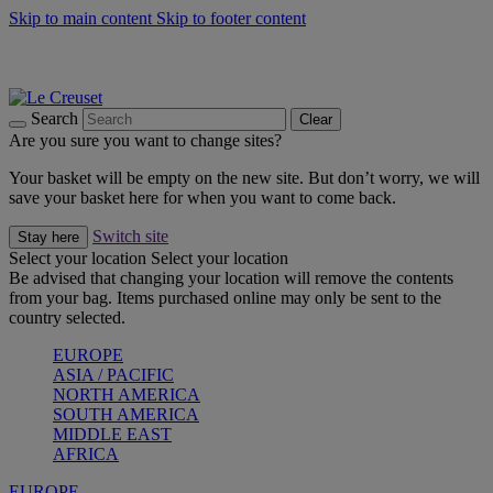
Skip to main content
Skip to footer content
Summer gatherings start with Le Creuset |
Shop Now
On The Go - Made to fuel you wherever, whenever |
Shop Now
Shop confidently with Le Creuset Guarantee
Search
Clear
Are you sure you want to change sites?
Your basket will be empty on the new site. But don’t worry, we will
save your basket here for when you want to come back.
Switch site
Stay here
Select your location
Select your location
Be advised that changing your location will remove the contents
from your bag. Items purchased online may only be sent to the
country selected.
EUROPE
ASIA / PACIFIC
NORTH AMERICA
SOUTH AMERICA
MIDDLE EAST
AFRICA
EUROPE