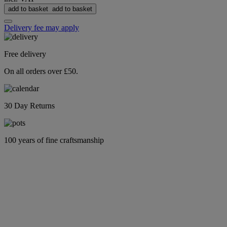
add to basket
add to basket
Delivery fee may apply
Free delivery
On all orders over £50.
30 Day Returns
100 years of fine craftsmanship