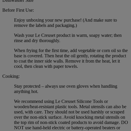
Dishwasher Safe
Before First Use:
Enjoy unboxing your new purchase! (And make sure to
remove the labels and packaging.)
Wash your Le Creuset product in warm, soapy water; then
rinse and dry thoroughly.
When frying for the first time, add vegetable or corn oil so the
base is covered. Then heat the oil gently, rotating the product
to coat the inner side walls. Remove it from the heat, let it
cool, then clean with paper towels.
Cooking:
Stay protected – always use oven gloves when handling
anything hot.
We recommend using Le Creuset Silicone Tools or
wooden/heat-resistant plastic tools. Metal utensils can also be
used, with care. They should not be used harshly or scraped
over the non-stick surface. Avoid knocking metal utensils on
the top rim of non-stick coated products to avoid damage. DO
NOT use hand-held electric or battery-operated beaters or