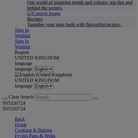
Our world of inspiring trends and colours, top tips and
behind the scenes.
Recipes
Tantalise your taste buds with flavourful recipes.
Sign In
Wishlist
Sign In
Wishlist
Region
UNITED KINGDOM
language
language
UNITED KINGDOM
language
Clear Search
SS5320724
SS5320724
Back
Home
Cooking & Baking
Frying Pans & Woks