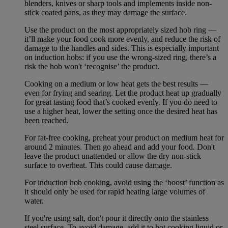
blenders, knives or sharp tools and implements inside non-
stick coated pans, as they may damage the surface.
Use the product on the most appropriately sized hob ring —
it’ll make your food cook more evenly, and reduce the risk of
damage to the handles and sides. This is especially important
on induction hobs: if you use the wrong-sized ring, there’s a
risk the hob won't ‘recognise’ the product.
Cooking on a medium or low heat gets the best results —
even for frying and searing. Let the product heat up gradually
for great tasting food that’s cooked evenly. If you do need to
use a higher heat, lower the setting once the desired heat has
been reached.
For fat-free cooking, preheat your product on medium heat for
around 2 minutes. Then go ahead and add your food. Don't
leave the product unattended or allow the dry non-stick
surface to overheat. This could cause damage.
For induction hob cooking, avoid using the ‘boost’ function as
it should only be used for rapid heating large volumes of
water.
If you're using salt, don't pour it directly onto the stainless
steel surface. To avoid damage, add it to hot cooking liquid or