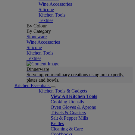
Wine Accessories
Silicone
Kitchen Tools
Textiles
By Colour
By Category
Stoneware
Wine Accessories
Silicone
Kitchen Tools
Textiles
Dinnerware
Serve up your culinary creations using our expertly
plates and bowls.
Kitchen Essentials
Kitchen Tools & Gadgets
View All Kitchen Tools
Cooking Utensils
Oven Gloves & Aprons
Trivets & Coasters
Salt & Pepper Mills
Kettles
Cleaning & Care
Cookbooks