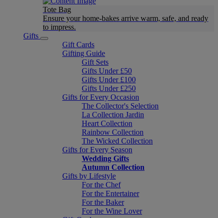
Tote Bag
Ensure your home-bakes arrive warm, safe, and ready
to impress.
Gifts
Gift Cards
Gifting Guide
Gift Sets
Gifts Under £50
Gifts Under £100
Gifts Under £250
Gifts for Every Occasion
The Collector's Selection
La Collection Jardin
Heart Collection
Rainbow Collection
The Wicked Collection
Gifts for Every Season
Wedding Gifts
Autumn Collection
Gifts by Lifestyle
For the Chef
For the Entertainer
For the Baker
For the Wine Lover