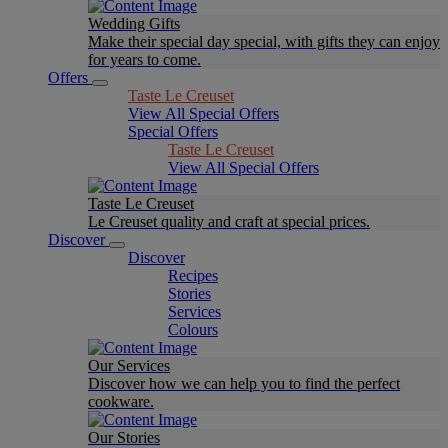
Wedding Gifts
Make their special day special, with gifts they can enjoy
for years to come.
Offers
Taste Le Creuset
View All Special Offers
Special Offers
Taste Le Creuset
View All Special Offers
Taste Le Creuset
Le Creuset quality and craft at special prices.
Discover
Discover
Recipes
Stories
Services
Colours
Our Services
Discover how we can help you to find the perfect
cookware.
Our Stories