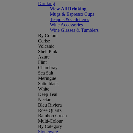
Drinking
View All Drinking
Mugs & Espresso Cups
Teapots & Cafetieres
Wine Accessories
Wine Glasses & Tumblers
By Colour
Cerise
Volcanic
Shell Pink
Azure
Flint
Chambray
Sea Salt
Meringue
Satin black
White
Deep Teal
Nectar
Bleu Riviera
Rose Quartz
Bamboo Green
Multi-Colour
By Category
Stoneware