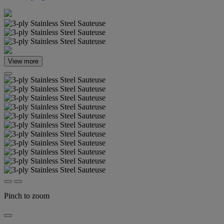
View more
Pinch to zoom