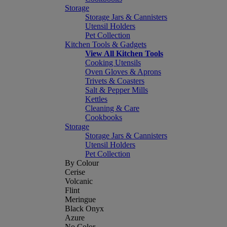
Storage
Storage Jars & Cannisters
Utensil Holders
Pet Collection
Kitchen Tools & Gadgets
View All Kitchen Tools
Cooking Utensils
Oven Gloves & Aprons
Trivets & Coasters
Salt & Pepper Mills
Kettles
Cleaning & Care
Cookbooks
Storage
Storage Jars & Cannisters
Utensil Holders
Pet Collection
By Colour
Cerise
Volcanic
Flint
Meringue
Black Onyx
Azure
No Color