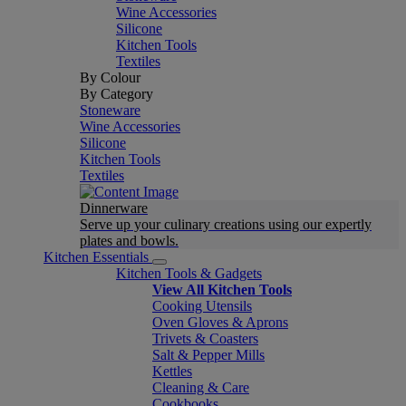
Wine Accessories
Silicone
Kitchen Tools
Textiles
By Colour
By Category
Stoneware
Wine Accessories
Silicone
Kitchen Tools
Textiles
Dinnerware
Serve up your culinary creations using our expertly
plates and bowls.
Kitchen Essentials
Kitchen Tools & Gadgets
View All Kitchen Tools
Cooking Utensils
Oven Gloves & Aprons
Trivets & Coasters
Salt & Pepper Mills
Kettles
Cleaning & Care
Cookbooks