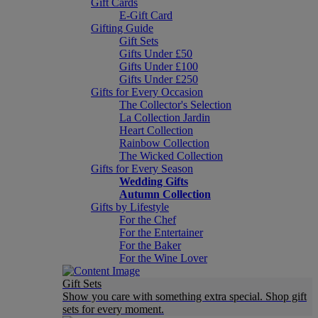
Gift Cards
E-Gift Card
Gifting Guide
Gift Sets
Gifts Under £50
Gifts Under £100
Gifts Under £250
Gifts for Every Occasion
The Collector's Selection
La Collection Jardin
Heart Collection
Rainbow Collection
The Wicked Collection
Gifts for Every Season
Wedding Gifts
Autumn Collection
Gifts by Lifestyle
For the Chef
For the Entertainer
For the Baker
For the Wine Lover
Gift Sets
Show you care with something extra special. Shop gift
sets for every moment.