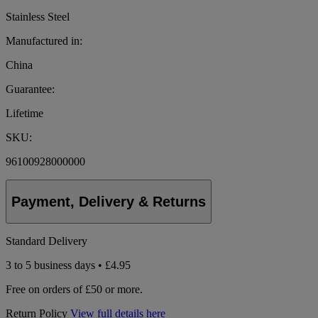
Stainless Steel
Manufactured in:
China
Guarantee:
Lifetime
SKU:
96100928000000
Payment, Delivery & Returns
Standard Delivery
3 to 5 business days • £4.95
Free on orders of £50 or more.
Return Policy
View full details here