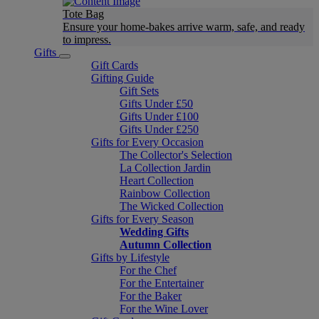
Tote Bag
Ensure your home-bakes arrive warm, safe, and ready
to impress.
Gifts
Gift Cards
Gifting Guide
Gift Sets
Gifts Under £50
Gifts Under £100
Gifts Under £250
Gifts for Every Occasion
The Collector's Selection
La Collection Jardin
Heart Collection
Rainbow Collection
The Wicked Collection
Gifts for Every Season
Wedding Gifts
Autumn Collection
Gifts by Lifestyle
For the Chef
For the Entertainer
For the Baker
For the Wine Lover