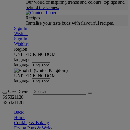
Our world of inspiring trends and colours, top tips and
behind the scenes.
Recipes
Tantalise your taste buds with flavourful recipes.
Sign In
Wishlist
Sign In
Wishlist
Region
UNITED KINGDOM
language
language
UNITED KINGDOM
language
Clear Search
SS5321128
SS5321128
Back
Home
Cooking & Baking
Frying Pans & Woks