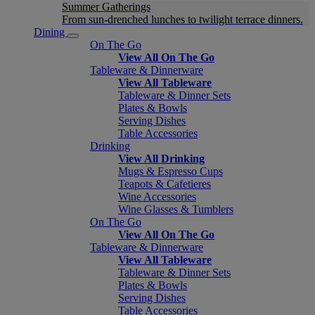
Summer Gatherings
From sun-drenched lunches to twilight terrace dinners.
Dining
On The Go
View All On The Go
Tableware & Dinnerware
View All Tableware
Tableware & Dinner Sets
Plates & Bowls
Serving Dishes
Table Accessories
Drinking
View All Drinking
Mugs & Espresso Cups
Teapots & Cafetieres
Wine Accessories
Wine Glasses & Tumblers
On The Go
View All On The Go
Tableware & Dinnerware
View All Tableware
Tableware & Dinner Sets
Plates & Bowls
Serving Dishes
Table Accessories