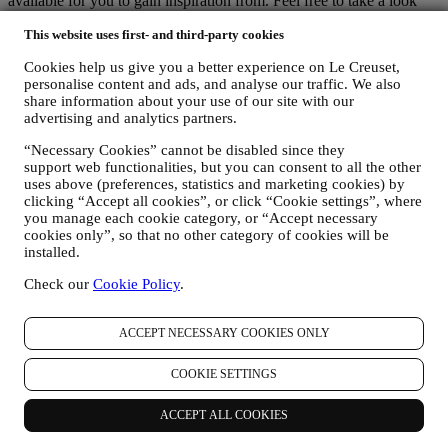
available for you to gain inspiration from. Feel free to take a look
and explore!
This website uses first- and third-party cookies
Cookies help us give you a better experience on Le Creuset,
How to Use Stainless Steel
personalise content and ads, and analyse our traffic. We also
Discover how to master any culinary challenge with ease.
share information about your use of our site with our
advertising and analytics partners.
Stainless Steel: Cooking Techniques
Discover how to master four everyday techniques with our lustrous
“Necessary Cookies” cannot be disabled since they
range.
support web functionalities, but you can consent to all the other
uses above (preferences, statistics and marketing cookies) by
How To Clean Multi-ply Stainless Steel Cookware
clicking “Accept all cookies”, or click “Cookie settings”, where
Discover some simple steps to clean stainless steel cookware.
you manage each cookie category, or “Accept necessary
We accept the following payment methods
cookies only”, so that no other category of cookies will be
installed.
Check our
Cookie Policy
.
ACCEPT NECESSARY COOKIES ONLY
Find a Le Creuset Signature Boutique or Outlet Store near you
COOKIE SETTINGS
SEE ALL
ACCEPT ALL COOKIES
Need help? Get in touch.