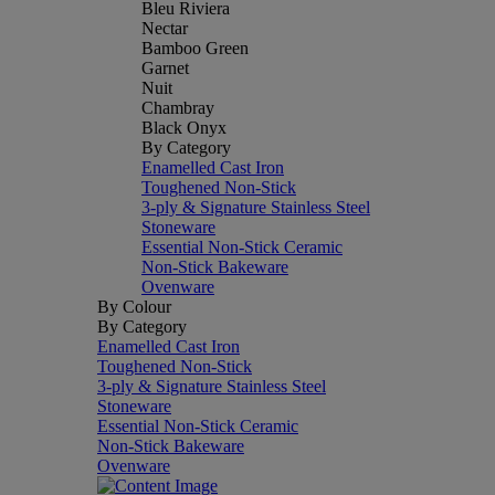
Bleu Riviera
Nectar
Bamboo Green
Garnet
Nuit
Chambray
Black Onyx
By Category
Enamelled Cast Iron
Toughened Non-Stick
3-ply & Signature Stainless Steel
Stoneware
Essential Non-Stick Ceramic
Non-Stick Bakeware
Ovenware
By Colour
By Category
Enamelled Cast Iron
Toughened Non-Stick
3-ply & Signature Stainless Steel
Stoneware
Essential Non-Stick Ceramic
Non-Stick Bakeware
Ovenware