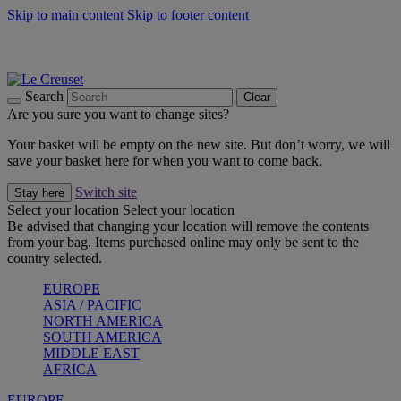
Skip to main content
Skip to footer content
Summer gatherings start with Le Creuset |
Shop Now
On The Go - Made to fuel you wherever, whenever |
Shop Now
Shop confidently with Le Creuset Guarantee
Search
Clear
Are you sure you want to change sites?
Your basket will be empty on the new site. But don’t worry, we will
save your basket here for when you want to come back.
Switch site
Stay here
Select your location
Select your location
Be advised that changing your location will remove the contents
from your bag. Items purchased online may only be sent to the
country selected.
EUROPE
ASIA / PACIFIC
NORTH AMERICA
SOUTH AMERICA
MIDDLE EAST
AFRICA
EUROPE