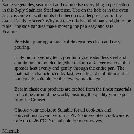
Sauté vegetables, sear meat and caramelise everything to perfection
in this 3-ply Stainless Steel sauteuse. Use on the hob or in the oven
as a casserole or without its lid it becomes a deep roaster for the
oven. Ready to serve? Why not take this beautiful pan straight to the
table - the side handles make moving the pan easy and safe.
Features:
Precision pouring: a practical rim ensures clean and easy
pouring.
3-ply multi-layering tech: premium-grade stainless steel and
aluminium are bonded together to form a 3-layer material that
spreads heat evenly and gently through the entire pan. The
material is characterized by fast, even heat distribution and is
particularly suitable for the “everyday kitchen”.
Best in class: our products are crafted from the finest materials
in facilities around the world, ensuring the quality you expect
from Le Creuset.
Choose your cooktop: Suitable for all cooktops and
conventional oven use, our 3-Ply Stainless Steel cookware is
safe up to 260°C. Not suitable for microwaves.
Material: