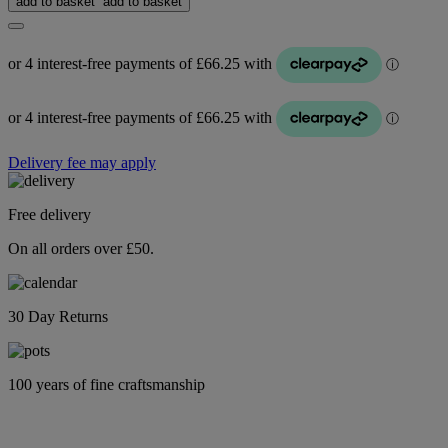
add to basket
add to basket
Delivery fee may apply
Free delivery
On all orders over £50.
30 Day Returns
100 years of fine craftsmanship