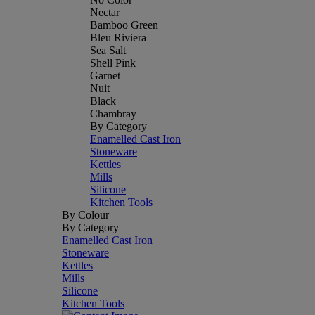
Nectar
Bamboo Green
Bleu Riviera
Sea Salt
Shell Pink
Garnet
Nuit
Black
Chambray
By Category
Enamelled Cast Iron
Stoneware
Kettles
Mills
Silicone
Kitchen Tools
By Colour
By Category
Enamelled Cast Iron
Stoneware
Kettles
Mills
Silicone
Kitchen Tools