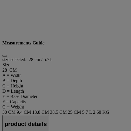
Measurements Guide
size selected:
28 cm / 5.7L
Size
28 CM
A = Width
B = Depth
C = Height
D = Length
E = Base Diameter
F = Capacity
G = Weight
30 CM
9.4 CM
13.8 CM
38.5 CM
25 CM
5.7 L
2.68 KG
product details