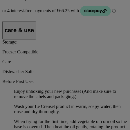
care & use
Storage:
Freezer Compatible
Care
Dishwasher Safe
Before First Use:
Enjoy unboxing your new purchase! (And make sure to
remove the labels and packaging.)
Wash your Le Creuset product in warm, soapy water; then
rinse and dry thoroughly.
When frying for the first time, add vegetable or corn oil so the
base is covered. Then heat the oil gently, rotating the product