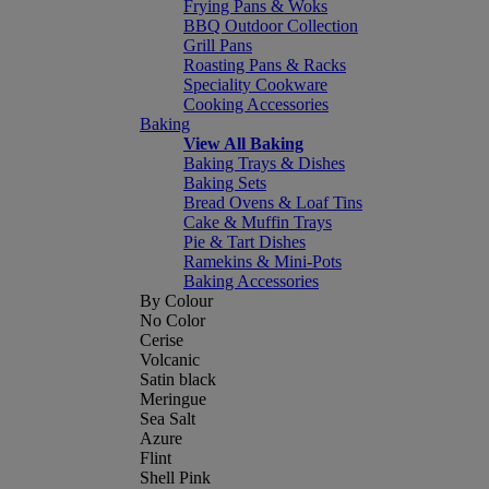
Frying Pans & Woks
BBQ Outdoor Collection
Grill Pans
Roasting Pans & Racks
Speciality Cookware
Cooking Accessories
Baking
View All Baking
Baking Trays & Dishes
Baking Sets
Bread Ovens & Loaf Tins
Cake & Muffin Trays
Pie & Tart Dishes
Ramekins & Mini-Pots
Baking Accessories
By Colour
No Color
Cerise
Volcanic
Satin black
Meringue
Sea Salt
Azure
Flint
Shell Pink