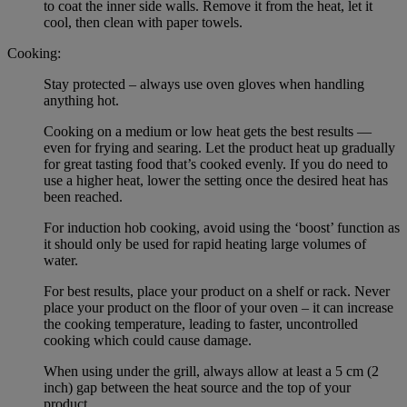
to coat the inner side walls. Remove it from the heat, let it
cool, then clean with paper towels.
Cooking:
Stay protected – always use oven gloves when handling
anything hot.
Cooking on a medium or low heat gets the best results —
even for frying and searing. Let the product heat up gradually
for great tasting food that’s cooked evenly. If you do need to
use a higher heat, lower the setting once the desired heat has
been reached.
For induction hob cooking, avoid using the ‘boost’ function as
it should only be used for rapid heating large volumes of
water.
For best results, place your product on a shelf or rack. Never
place your product on the floor of your oven – it can increase
the cooking temperature, leading to faster, uncontrolled
cooking which could cause damage.
When using under the grill, always allow at least a 5 cm (2
inch) gap between the heat source and the top of your
product.