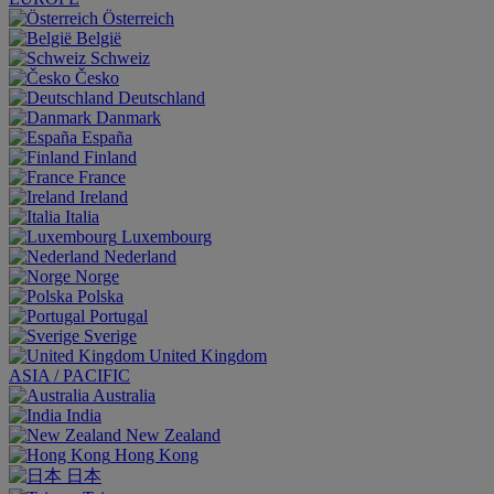
Österreich
België
Schweiz
Česko
Deutschland
Danmark
España
Finland
France
Ireland
Italia
Luxembourg
Nederland
Norge
Polska
Portugal
Sverige
United Kingdom
ASIA / PACIFIC
Australia
India
New Zealand
Hong Kong
日本