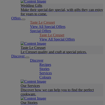
Wedding Gifts
Make their special day special, with gifts they can enjoy
for years to come.
Offers
Taste Le Creuset
View All Special Offers
Special Offers
Taste Le Creuset
View All Special Offers
Taste Le Creuset
Le Creuset quality and craft at special prices.
Discover
Discover
Recipes
Stories
Services
Colours
Our Services
Discover how we can help you to find the perfect
cookware.
Our Stories