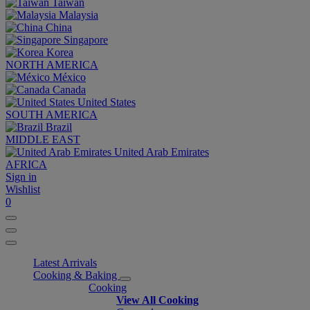
Taiwan
Malaysia
China
Singapore
Korea
NORTH AMERICA
México
Canada
United States
SOUTH AMERICA
Brazil
MIDDLE EAST
United Arab Emirates
AFRICA
Sign in
Wishlist
0
Latest Arrivals
Cooking & Baking
Cooking
View All Cooking