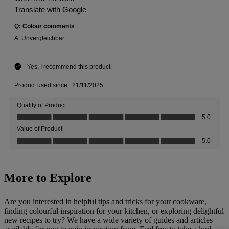
More to Explore
Are you interested in helpful tips and tricks for your cookware,
finding colourful inspiration for your kitchen, or exploring delightful
new recipes to try? We have a wide variety of guides and articles