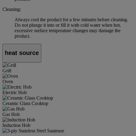
Cleaning:
Always cool the product for a few minutes before cleaning.
Do not plunge it into or fill it with cold water when hot,
excessive surface temperature changes may damage the
product.
heat source
Grill
Oven
Electric Hob
Ceramic Glass Cooktop
Gas Hob
Induction Hob