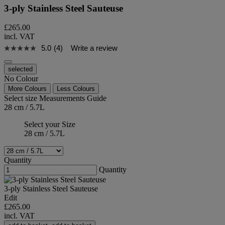
3-ply Stainless Steel Sauteuse
£265.00
incl. VAT
5.0
(4)
Write a review
selected
No Colour
More Colours
Less Colours
Select size
Measurements Guide
28 cm / 5.7L
Select your Size
28 cm / 5.7L
Quantity
Quantity
3-ply Stainless Steel Sauteuse
Edit
£265.00
incl. VAT