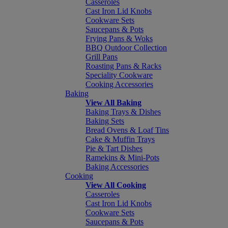
Casseroles
Cast Iron Lid Knobs
Cookware Sets
Saucepans & Pots
Frying Pans & Woks
BBQ Outdoor Collection
Grill Pans
Roasting Pans & Racks
Speciality Cookware
Cooking Accessories
Baking
View All Baking
Baking Trays & Dishes
Baking Sets
Bread Ovens & Loaf Tins
Cake & Muffin Trays
Pie & Tart Dishes
Ramekins & Mini-Pots
Baking Accessories
Cooking
View All Cooking
Casseroles
Cast Iron Lid Knobs
Cookware Sets
Saucepans & Pots