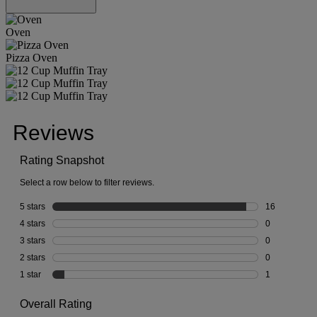
Oven
Pizza Oven