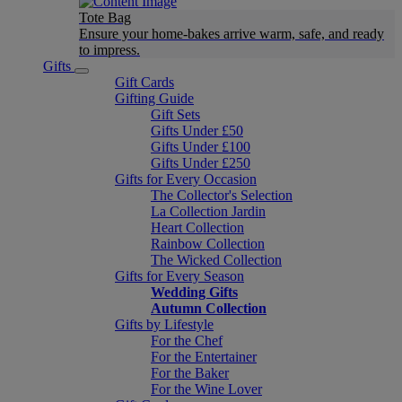
Tote Bag
Ensure your home-bakes arrive warm, safe, and ready
to impress.
Gifts
Gift Cards
Gifting Guide
Gift Sets
Gifts Under £50
Gifts Under £100
Gifts Under £250
Gifts for Every Occasion
The Collector's Selection
La Collection Jardin
Heart Collection
Rainbow Collection
The Wicked Collection
Gifts for Every Season
Wedding Gifts
Autumn Collection
Gifts by Lifestyle
For the Chef
For the Entertainer
For the Baker
For the Wine Lover