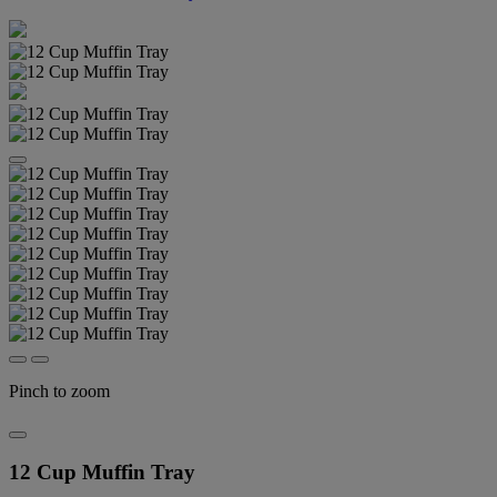
Pinch to zoom
12 Cup Muffin Tray