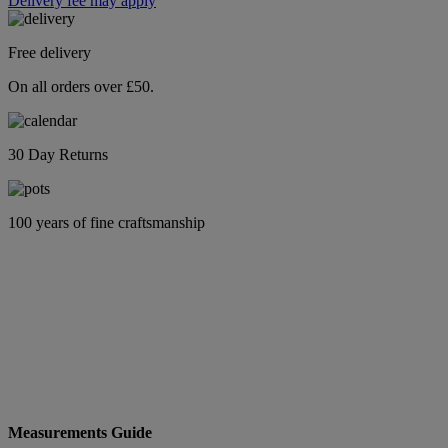
Delivery fee may apply
Free delivery
On all orders over £50.
30 Day Returns
100 years of fine craftsmanship
Measurements Guide