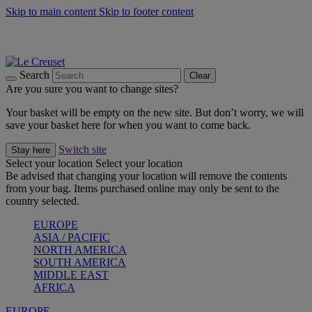
Skip to main content
Skip to footer content
Summer gatherings start with Le Creuset |
Shop Now
On The Go - Made to fuel you wherever, whenever |
Shop Now
Shop confidently with Le Creuset Guarantee
Search
Clear
Are you sure you want to change sites?
Your basket will be empty on the new site. But don’t worry, we will
save your basket here for when you want to come back.
Switch site
Stay here
Select your location
Select your location
Be advised that changing your location will remove the contents
from your bag. Items purchased online may only be sent to the
country selected.
EUROPE
ASIA / PACIFIC
NORTH AMERICA
SOUTH AMERICA
MIDDLE EAST
AFRICA
EUROPE