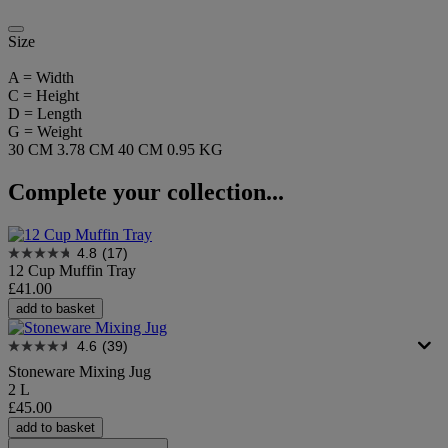
Size
A = Width
C = Height
D = Length
G = Weight
30 CM
3.78 CM
40 CM
0.95 KG
Complete your collection...
4.8
(17)
12 Cup Muffin Tray
£41.00
add to basket
4.6
(39)
Stoneware Mixing Jug
2 L
£45.00
add to basket