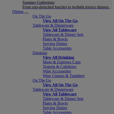
Summer Gatherings
From sun-drenched lunches to twilight terrace dinners.
Dining
On The Go
View All On The Go
Tableware & Dinnerware
View All Tableware
Tableware & Dinner Sets
Plates & Bowls
Serving Dishes
Table Accessories
Drinking
View All Drinking
Mugs & Espresso Cups
Teapots & Cafetieres
Wine Accessories
Wine Glasses & Tumblers
On The Go
View All On The Go
Tableware & Dinnerware
View All Tableware
Tableware & Dinner Sets
Plates & Bowls
Serving Dishes
Table Accessories