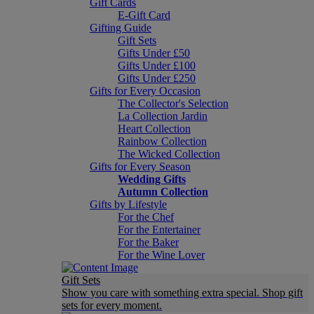
Gift Cards
E-Gift Card
Gifting Guide
Gift Sets
Gifts Under £50
Gifts Under £100
Gifts Under £250
Gifts for Every Occasion
The Collector's Selection
La Collection Jardin
Heart Collection
Rainbow Collection
The Wicked Collection
Gifts for Every Season
Wedding Gifts
Autumn Collection
Gifts by Lifestyle
For the Chef
For the Entertainer
For the Baker
For the Wine Lover
Gift Sets
Show you care with something extra special. Shop gift
sets for every moment.