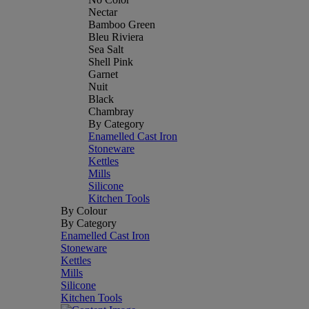
Nectar
Bamboo Green
Bleu Riviera
Sea Salt
Shell Pink
Garnet
Nuit
Black
Chambray
By Category
Enamelled Cast Iron
Stoneware
Kettles
Mills
Silicone
Kitchen Tools
By Colour
By Category
Enamelled Cast Iron
Stoneware
Kettles
Mills
Silicone
Kitchen Tools