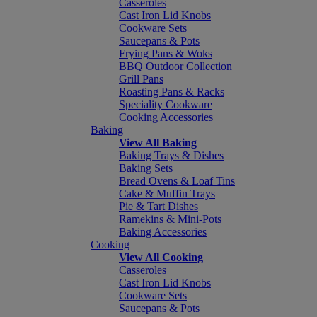
Casseroles
Cast Iron Lid Knobs
Cookware Sets
Saucepans & Pots
Frying Pans & Woks
BBQ Outdoor Collection
Grill Pans
Roasting Pans & Racks
Speciality Cookware
Cooking Accessories
Baking
View All Baking
Baking Trays & Dishes
Baking Sets
Bread Ovens & Loaf Tins
Cake & Muffin Trays
Pie & Tart Dishes
Ramekins & Mini-Pots
Baking Accessories
Cooking
View All Cooking
Casseroles
Cast Iron Lid Knobs
Cookware Sets
Saucepans & Pots