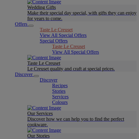
Wedding Gifts
Make their special day special, with gifts they can enjoy
for years to come.
Offers
Taste Le Creuset
View All Special Offers
Special Offers
Taste Le Creuset
View All Special Offers
Taste Le Creuset
Le Creuset quality and craft at special prices.
Discover
Discover
Recipes
Stories
Services
Colours
Our Services
Discover how we can help you to find the perfect
cookware.
Our Stories