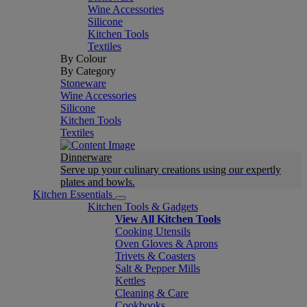
Wine Accessories
Silicone
Kitchen Tools
Textiles
By Colour
By Category
Stoneware
Wine Accessories
Silicone
Kitchen Tools
Textiles
Dinnerware
Serve up your culinary creations using our expertly
plates and bowls.
Kitchen Essentials
Kitchen Tools & Gadgets
View All Kitchen Tools
Cooking Utensils
Oven Gloves & Aprons
Trivets & Coasters
Salt & Pepper Mills
Kettles
Cleaning & Care
Cookbooks