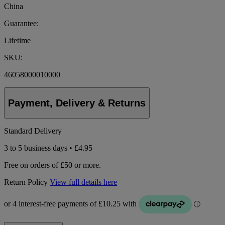
China
Guarantee:
Lifetime
SKU:
46058000010000
Payment, Delivery & Returns
Standard Delivery
3 to 5 business days • £4.95
Free on orders of £50 or more.
Return Policy
View full details here