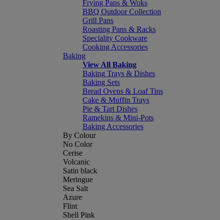
Frying Pans & Woks
BBQ Outdoor Collection
Grill Pans
Roasting Pans & Racks
Speciality Cookware
Cooking Accessories
Baking
View All Baking
Baking Trays & Dishes
Baking Sets
Bread Ovens & Loaf Tins
Cake & Muffin Trays
Pie & Tart Dishes
Ramekins & Mini-Pots
Baking Accessories
By Colour
No Color
Cerise
Volcanic
Satin black
Meringue
Sea Salt
Azure
Flint
Shell Pink