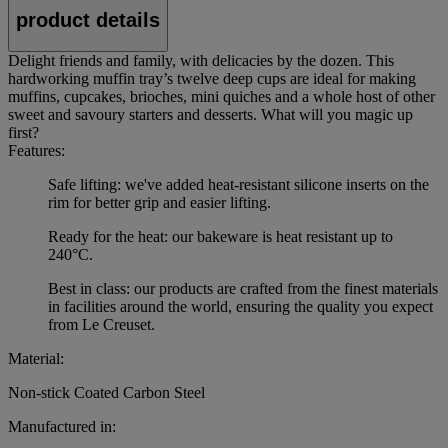
product details
Delight friends and family, with delicacies by the dozen. This
hardworking muffin tray’s twelve deep cups are ideal for making
muffins, cupcakes, brioches, mini quiches and a whole host of other
sweet and savoury starters and desserts. What will you magic up
first?
Features:
Safe lifting: we've added heat-resistant silicone inserts on the
rim for better grip and easier lifting.
Ready for the heat: our bakeware is heat resistant up to
240°C.
Best in class: our products are crafted from the finest materials
in facilities around the world, ensuring the quality you expect
from Le Creuset.
Material:
Non-stick Coated Carbon Steel
Manufactured in: