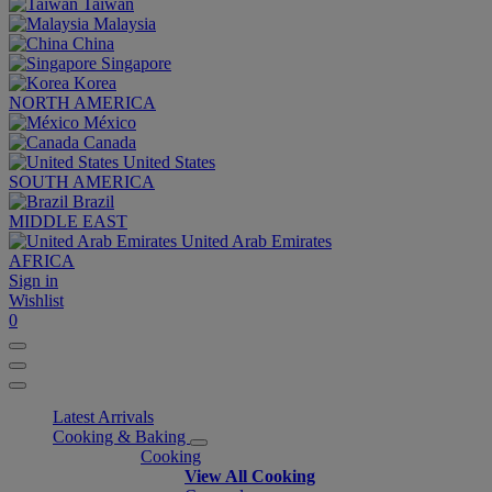
Taiwan
Malaysia
China
Singapore
Korea
NORTH AMERICA
México
Canada
United States
SOUTH AMERICA
Brazil
MIDDLE EAST
United Arab Emirates
AFRICA
Sign in
Wishlist
0
Latest Arrivals
Cooking & Baking
Cooking
View All Cooking