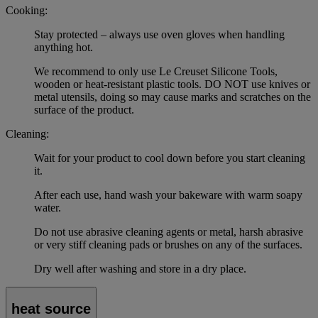
Cooking:
Stay protected – always use oven gloves when handling
anything hot.
We recommend to only use Le Creuset Silicone Tools,
wooden or heat-resistant plastic tools. DO NOT use knives or
metal utensils, doing so may cause marks and scratches on the
surface of the product.
Cleaning:
Wait for your product to cool down before you start cleaning
it.
After each use, hand wash your bakeware with warm soapy
water.
Do not use abrasive cleaning agents or metal, harsh abrasive
or very stiff cleaning pads or brushes on any of the surfaces.
Dry well after washing and store in a dry place.
heat source