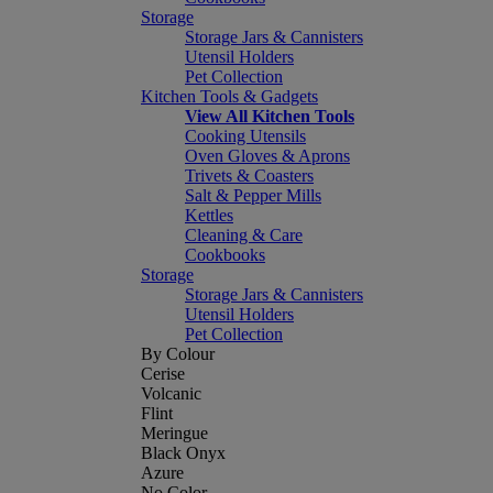
Storage
Storage Jars & Cannisters
Utensil Holders
Pet Collection
Kitchen Tools & Gadgets
View All Kitchen Tools
Cooking Utensils
Oven Gloves & Aprons
Trivets & Coasters
Salt & Pepper Mills
Kettles
Cleaning & Care
Cookbooks
Storage
Storage Jars & Cannisters
Utensil Holders
Pet Collection
By Colour
Cerise
Volcanic
Flint
Meringue
Black Onyx
Azure
No Color