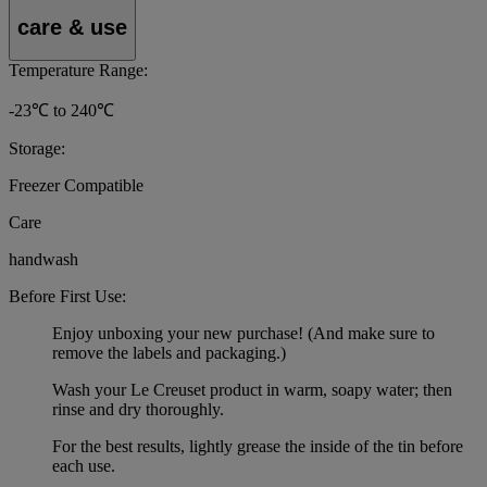
care & use
Temperature Range:
-23℃ to 240℃
Storage:
Freezer Compatible
Care
handwash
Before First Use:
Enjoy unboxing your new purchase! (And make sure to
remove the labels and packaging.)
Wash your Le Creuset product in warm, soapy water; then
rinse and dry thoroughly.
For the best results, lightly grease the inside of the tin before
each use.