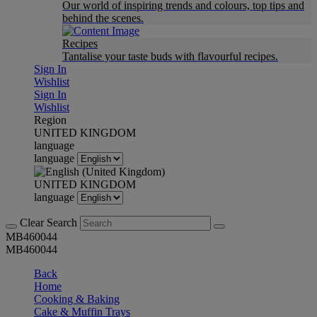
Our world of inspiring trends and colours, top tips and
behind the scenes.
Recipes
Tantalise your taste buds with flavourful recipes.
Sign In
Wishlist
Sign In
Wishlist
Region
UNITED KINGDOM
language
language
UNITED KINGDOM
language
Clear Search
MB460044
MB460044
Back
Home
Cooking & Baking
Cake & Muffin Trays