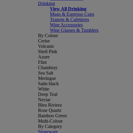
Drinking
View All Drinking
Mugs & Espresso Cups
Teapots & Cafetieres
Wine Accessories
Wine Glasses & Tumblers
By Colour
Cerise
Volcanic
Shell Pink
Azure
Flint
Chambray
Sea Salt
Meringue
Satin black
White
Deep Teal
Nectar
Bleu Riviera
Rose Quartz
Bamboo Green
Multi-Colour
By Category
Stoneware