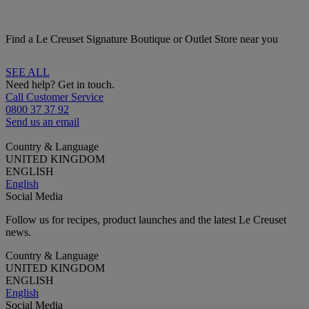
Find a Le Creuset Signature Boutique or Outlet Store near you
SEE ALL
Need help? Get in touch.
Call Customer Service
0800 37 37 92
Send us an email
Country & Language
UNITED KINGDOM
ENGLISH
English
Social Media
Follow us for recipes, product launches and the latest Le Creuset
news.
Country & Language
UNITED KINGDOM
ENGLISH
English
Social Media