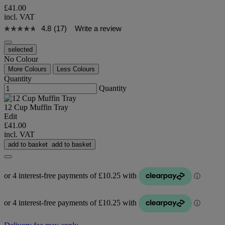
£41.00
incl. VAT
4.8
(17)
Write a review
selected
No Colour
More Colours
Less Colours
Quantity
Quantity
12 Cup Muffin Tray
Edit
£41.00
incl. VAT
add to basket
add to basket