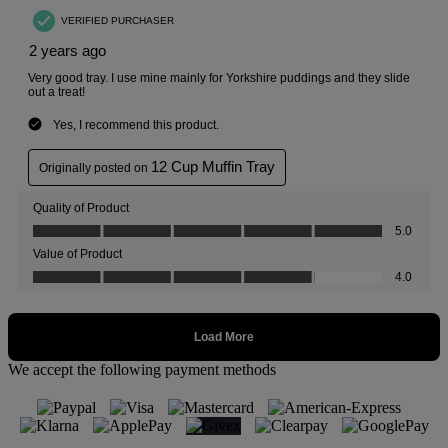
We accept the following payment methods