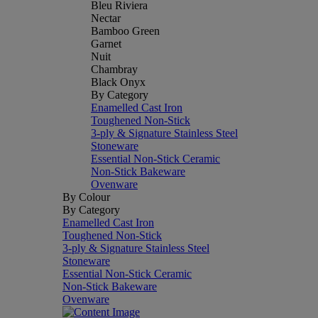
Bleu Riviera
Nectar
Bamboo Green
Garnet
Nuit
Chambray
Black Onyx
By Category
Enamelled Cast Iron
Toughened Non-Stick
3-ply & Signature Stainless Steel
Stoneware
Essential Non-Stick Ceramic
Non-Stick Bakeware
Ovenware
By Colour
By Category
Enamelled Cast Iron
Toughened Non-Stick
3-ply & Signature Stainless Steel
Stoneware
Essential Non-Stick Ceramic
Non-Stick Bakeware
Ovenware