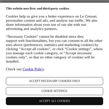
Follow us for recipes, product launches and the latest Le Creuset
This website uses first- and third-party cookies
news.
Cookies help us give you a better experience on Le Creuset,
Unlock 10% Off Your First Purchase Over £50 When You Sign Up
personalise content and ads, and analyse our traffic. We also
to Our Newsletter!*
share information about your use of our site with our
advertising and analytics partners.
Be the first to receive our personalised emails and other marketing
“Necessary Cookies” cannot be disabled since they
communications based on your interests and behaviour.
support web functionalities, but you can consent to all the other
uses above (preferences, statistics and marketing cookies) by
Email
clicking “Accept all cookies”, or click “Cookie settings”, where
you manage each cookie category, or “Accept necessary
You consent to Le Creuset UK and Le Creuset Group AG to
cookies only”, so that no other category of cookies will be
manage your data as joint-data controllers.
Privacy policy
After
installed.
signing up you will receive a 10% off code by email.
T&Cs apply
Check our
Cookie Policy
.
Thank you for subscribing!
You'll soon receive updates from Le Creuset.
ACCEPT NECESSARY COOKIES ONLY
PRODUCTS
Cooking & Baking
COOKIE SETTINGS
Dining
Kitchen Essentials
ACCEPT ALL COOKIES
Gifts