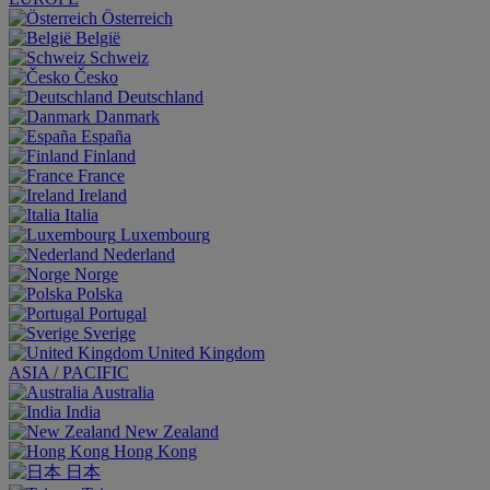
Österreich
België
Schweiz
Česko
Deutschland
Danmark
España
Finland
France
Ireland
Italia
Luxembourg
Nederland
Norge
Polska
Portugal
Sverige
United Kingdom
ASIA / PACIFIC
Australia
India
New Zealand
Hong Kong
日本