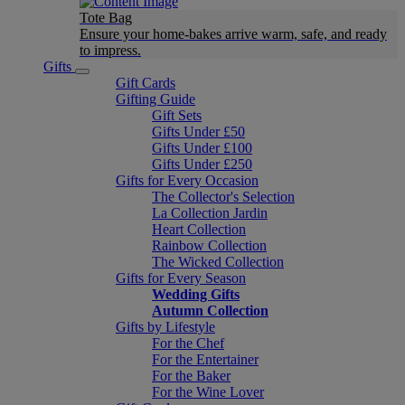
Tote Bag
Ensure your home-bakes arrive warm, safe, and ready
to impress.
Gifts
Gift Cards
Gifting Guide
Gift Sets
Gifts Under £50
Gifts Under £100
Gifts Under £250
Gifts for Every Occasion
The Collector's Selection
La Collection Jardin
Heart Collection
Rainbow Collection
The Wicked Collection
Gifts for Every Season
Wedding Gifts
Autumn Collection
Gifts by Lifestyle
For the Chef
For the Entertainer
For the Baker
For the Wine Lover