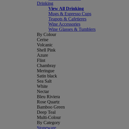
Drinking
View All Drinking
Mugs & Espresso Cups
Teapots & Cafetieres
Wine Accessories
Wine Glasses & Tumblers
By Colour
Cerise
Volcanic
Shell Pink
Azure
Flint
Chambray
Meringue
Satin black
Sea Salt
White
Nectar
Bleu Riviera
Rose Quartz
Bamboo Green
Deep Teal
Multi-Colour
By Category
Stoneware