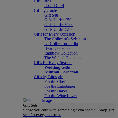
Gift Cards
E-Gift Card
Gifting Guide
Gift Sets
Gifts Under £50
Gifts Under £100
Gifts Under £250
Gifts for Every Occasion
The Collector's Selection
La Collection Jardin
Heart Collection
Rainbow Collection
The Wicked Collection
Gifts for Every Season
Wedding Gifts
Autumn Collection
Gifts by Lifestyle
For the Chef
For the Entertainer
For the Baker
For the Wine Lover
Gift Sets
Show you care with something extra special. Shop gift
sets for every moment.