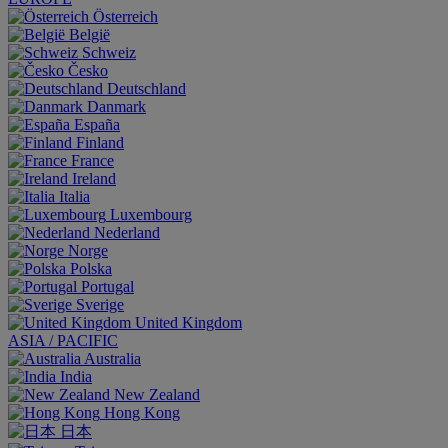
Österreich
België
Schweiz
Česko
Deutschland
Danmark
España
Finland
France
Ireland
Italia
Luxembourg
Nederland
Norge
Polska
Portugal
Sverige
United Kingdom
ASIA / PACIFIC
Australia
India
New Zealand
Hong Kong
日本