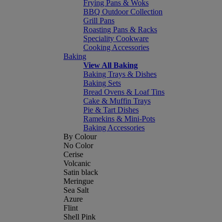
Frying Pans & Woks
BBQ Outdoor Collection
Grill Pans
Roasting Pans & Racks
Speciality Cookware
Cooking Accessories
Baking
View All Baking
Baking Trays & Dishes
Baking Sets
Bread Ovens & Loaf Tins
Cake & Muffin Trays
Pie & Tart Dishes
Ramekins & Mini-Pots
Baking Accessories
By Colour
No Color
Cerise
Volcanic
Satin black
Meringue
Sea Salt
Azure
Flint
Shell Pink