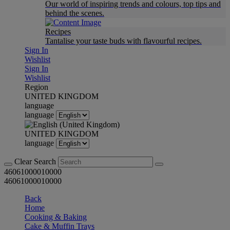
Our world of inspiring trends and colours, top tips and
behind the scenes.
Recipes
Tantalise your taste buds with flavourful recipes.
Sign In
Wishlist
Sign In
Wishlist
Region
UNITED KINGDOM
language
language
UNITED KINGDOM
language
Clear Search
46061000010000
46061000010000
Back
Home
Cooking & Baking
Cake & Muffin Trays