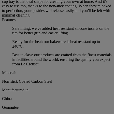
cup tray is the ideal shape for creating your own at home. And it’s
easy to use too, thanks to the non-stick coating. When they’re baked
to perfection, your pastries will release easily and you’ll be left with
minimal cleaning.
Features:
Safe lifting: we've added heat-resistant silicone inserts on the
rim for better grip and easier lifting.
Ready for the heat: our bakeware is heat resistant up to
240°C.
Best in class: our products are crafted from the finest materials
in facilities around the world, ensuring the quality you expect
from Le Creuset.
Material:
Non-stick Coated Carbon Steel
Manufactured in:
China
Guarantee: