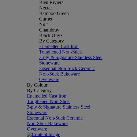
Bleu Riviera
Nectar
Bamboo Green
Garnet
Nuit
Chambray
Black Onyx
By Category
Enamelled Cast Iron
Toughened Non-Stick
3-ply & Signature Stainless Steel
Stoneware
Essential Non-Stick Ceramic
Non-Stick Bakeware
Ovenware
By Colour
By Category
Enamelled Cast Iron
Toughened Non-Stick
3-ply & Signature Stainless Steel
Stoneware
Essential Non-Stick Ceramic
Non-Stick Bakeware
Ovenware