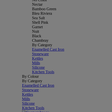
Nectar
Bamboo Green
Bleu Riviera
Sea Salt
Shell Pink
Garnet
Nuit
Black
Chambray
By Category
Enamelled Cast Iron
Stoneware
Kettles
Mills
Silicone
Kitchen Tools
By Colour
By Category
Enamelled Cast Iron
Stoneware
Kettles
Mills
Silicone
Kitchen Tools