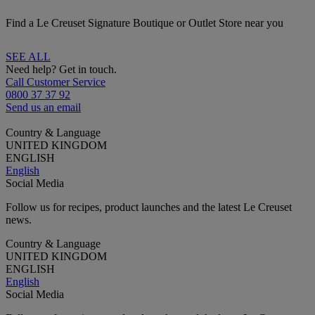
Find a Le Creuset Signature Boutique or Outlet Store near you
SEE ALL
Need help? Get in touch.
Call Customer Service
0800 37 37 92
Send us an email
Country & Language
UNITED KINGDOM
ENGLISH
English
Social Media
Follow us for recipes, product launches and the latest Le Creuset
news.
Country & Language
UNITED KINGDOM
ENGLISH
English
Social Media