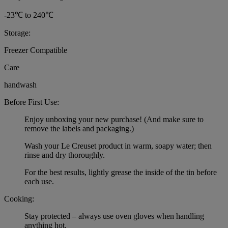
-23℃ to 240℃
Storage:
Freezer Compatible
Care
handwash
Before First Use:
Enjoy unboxing your new purchase! (And make sure to
remove the labels and packaging.)
Wash your Le Creuset product in warm, soapy water; then
rinse and dry thoroughly.
For the best results, lightly grease the inside of the tin before
each use.
Cooking:
Stay protected – always use oven gloves when handling
anything hot.