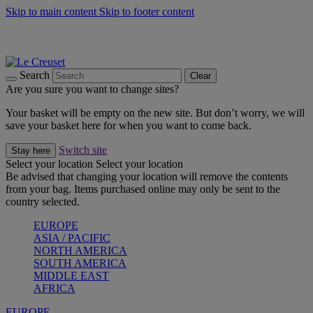
Skip to main content
Skip to footer content
Summer gatherings start with Le Creuset |
Shop Now
On The Go - Made to fuel you wherever, whenever |
Shop Now
Shop confidently with Le Creuset Guarantee
Search
Clear
Are you sure you want to change sites?
Your basket will be empty on the new site. But don’t worry, we will
save your basket here for when you want to come back.
Switch site
Stay here
Select your location
Select your location
Be advised that changing your location will remove the contents
from your bag. Items purchased online may only be sent to the
country selected.
EUROPE
ASIA / PACIFIC
NORTH AMERICA
SOUTH AMERICA
MIDDLE EAST
AFRICA
EUROPE