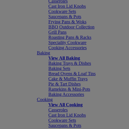
Casseroles
Cast Iron Lid Knobs
Cookware Sets
Saucepans & Pots
Frying Pans & Woks
BBQ Outdoor Collection
Grill Pans
Roasting Pans & Racks
Speciality Cookware
Cooking Accessories
Baking
View All Baking
Baking Trays & Dishes
Baking Sets
Bread Ovens & Loaf Tins
Cake & Muffin Trays
Pie & Tart Dishes
Ramekins & Mini-Pots
Baking Accessories
Cooking
View All Cooking
Casseroles
Cast Iron Lid Knobs
Cookware Sets
Saucepans & Pots