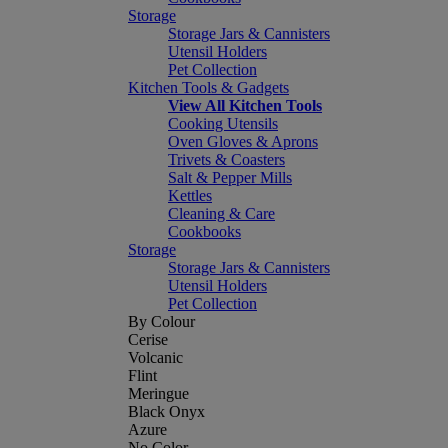
Storage
Storage Jars & Cannisters
Utensil Holders
Pet Collection
Kitchen Tools & Gadgets
View All Kitchen Tools
Cooking Utensils
Oven Gloves & Aprons
Trivets & Coasters
Salt & Pepper Mills
Kettles
Cleaning & Care
Cookbooks
Storage
Storage Jars & Cannisters
Utensil Holders
Pet Collection
By Colour
Cerise
Volcanic
Flint
Meringue
Black Onyx
Azure
No Color