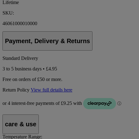
Lifetime
SKU:
46061000010000
Payment, Delivery & Returns
Standard Delivery
3 to 5 business days • £4.95
Free on orders of £50 or more.
Return Policy
View full details here
care & use
Temperature Range: