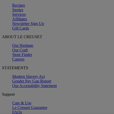
Recipes
Stories
Services
Affiliates
Newsletter Sign Up
Gift Cards
ABOUT LE CREUSET
Our Heritage
Our Craft
Store Finder
Careers
STATEMENTS
Modern Slavery Act
Gender Pay Gap Report
Our Accessibility Statement
Support
Care & Use
Le Creuset Guarantee
FAQs