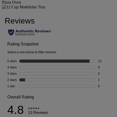
Pizza Oven