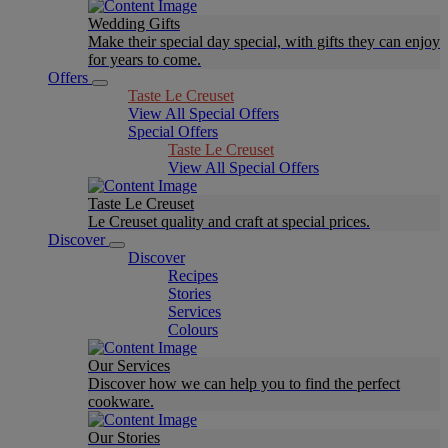
Wedding Gifts
Make their special day special, with gifts they can enjoy
for years to come.
Offers
Taste Le Creuset
View All Special Offers
Special Offers
Taste Le Creuset
View All Special Offers
Taste Le Creuset
Le Creuset quality and craft at special prices.
Discover
Discover
Recipes
Stories
Services
Colours
Our Services
Discover how we can help you to find the perfect
cookware.
Our Stories