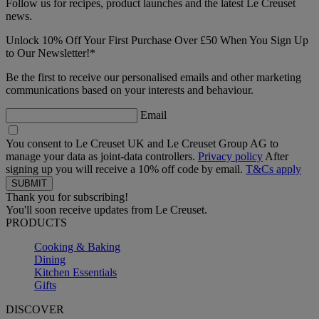
Follow us for recipes, product launches and the latest Le Creuset
news.
Unlock 10% Off Your First Purchase Over £50 When You Sign Up
to Our Newsletter!*
Be the first to receive our personalised emails and other marketing
communications based on your interests and behaviour.
Email
You consent to Le Creuset UK and Le Creuset Group AG to
manage your data as joint-data controllers.
Privacy policy
After
signing up you will receive a 10% off code by email.
T&Cs apply
Thank you for subscribing!
You'll soon receive updates from Le Creuset.
PRODUCTS
Cooking & Baking
Dining
Kitchen Essentials
Gifts
DISCOVER