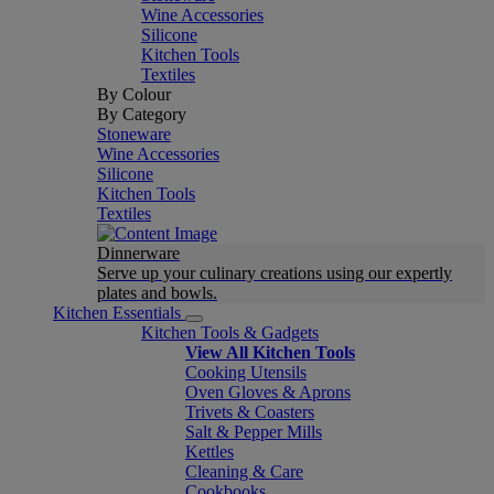
Wine Accessories
Silicone
Kitchen Tools
Textiles
By Colour
By Category
Stoneware
Wine Accessories
Silicone
Kitchen Tools
Textiles
Dinnerware
Serve up your culinary creations using our expertly
plates and bowls.
Kitchen Essentials
Kitchen Tools & Gadgets
View All Kitchen Tools
Cooking Utensils
Oven Gloves & Aprons
Trivets & Coasters
Salt & Pepper Mills
Kettles
Cleaning & Care
Cookbooks