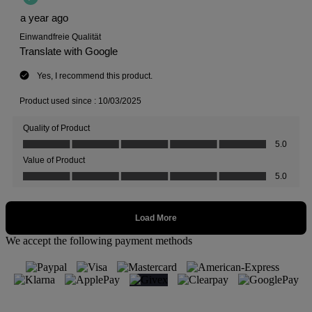
We accept the following payment methods