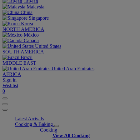
Taiwan
Malaysia
China
Singapore
Korea
NORTH AMERICA
México
Canada
United States
SOUTH AMERICA
Brazil
MIDDLE EAST
United Arab Emirates
AFRICA
Sign in
Wishlist
0
Latest Arrivals
Cooking & Baking
Cooking
View All Cooking