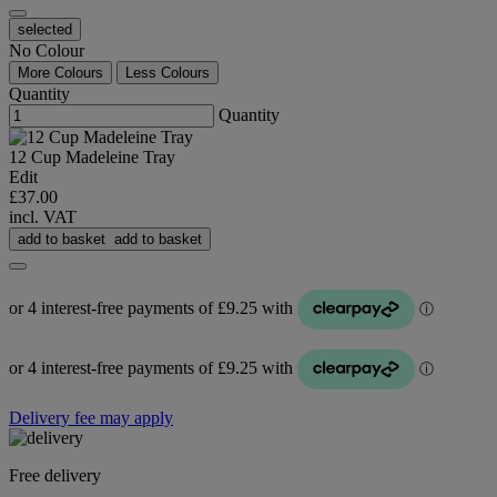
selected
No Colour
More Colours
Less Colours
Quantity
Quantity
12 Cup Madeleine Tray
Edit
£37.00
incl. VAT
add to basket
add to basket
Delivery fee may apply
Free delivery