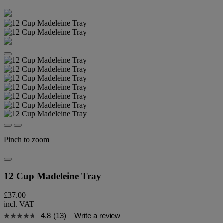
Pinch to zoom
12 Cup Madeleine Tray
£37.00
incl. VAT
4.8
(13)
Write a review