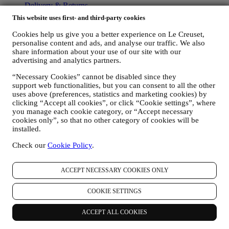
Delivery & Returns
Contact Us
This website uses first- and third-party cookies
LEGAL
Cookies help us give you a better experience on Le Creuset,
personalise content and ads, and analyse our traffic. We also
Terms & Conditions
share information about your use of our site with our
Promotion Terms & Conditions
advertising and analytics partners.
Gift-card Terms of Use and Sale
Privacy Policy
“Necessary Cookies” cannot be disabled since they
support web functionalities, but you can consent to all the other
Cookie Policy
uses above (preferences, statistics and marketing cookies) by
CCTV Policy
clicking “Accept all cookies”, or click “Cookie settings”, where
90 Day Money Back Guarantee
you manage each cookie category, or “Accept necessary
cookies only”, so that no other category of cookies will be
Copyright © 2026, Le Creuset UK Limited. All rights reserved.
installed.
Registered Company Number: 00457936.
Legal
Check our
Cookie Policy
.
TERMS & CONDITIONS
Promotional Terms & Conditions
Gift-
card Terms of Use and Sale
Privacy Policy
Cookie Policy
CCTV
Policy
90 Day Money Back Guarantee
ACCEPT NECESSARY COOKIES ONLY
Privacy Policy
COOKIE SETTINGS
The below privacy policy applies to consumers. In the event you are
a business partner of us, please see
here
the B2B Privacy Policy.
ACCEPT ALL COOKIES
We promise to respect your privacy and protect your personal data!