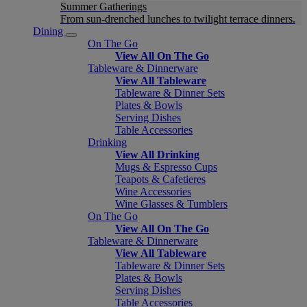
Summer Gatherings
From sun-drenched lunches to twilight terrace dinners.
Dining
On The Go
View All On The Go
Tableware & Dinnerware
View All Tableware
Tableware & Dinner Sets
Plates & Bowls
Serving Dishes
Table Accessories
Drinking
View All Drinking
Mugs & Espresso Cups
Teapots & Cafetieres
Wine Accessories
Wine Glasses & Tumblers
On The Go
View All On The Go
Tableware & Dinnerware
View All Tableware
Tableware & Dinner Sets
Plates & Bowls
Serving Dishes
Table Accessories