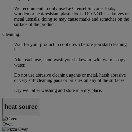
We recommend to only use Le Creuset Silicone Tools,
wooden or heat-resistant plastic tools. DO NOT use knives or
metal utensils, doing so may cause marks and scratches on the
surface of the product.
Cleaning:
Wait for your product to cool down before you start cleaning
it.
After each use, hand wash your bakeware with warm soapy
water.
Do not use abrasive cleaning agents or metal, harsh abrasive
or very stiff cleaning pads or brushes on any of the surfaces.
Dry well after washing and store in a dry place.
heat source
Oven