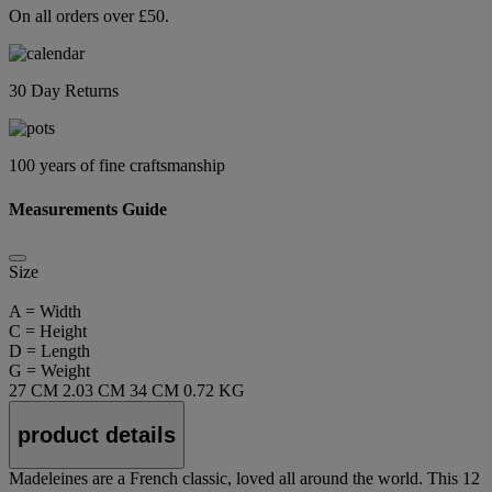
On all orders over £50.
30 Day Returns
100 years of fine craftsmanship
Measurements Guide
Size
A = Width
C = Height
D = Length
G = Weight
27 CM
2.03 CM
34 CM
0.72 KG
product details
Madeleines are a French classic, loved all around the world. This 12