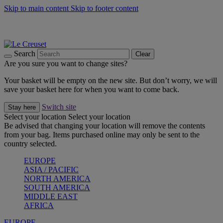
Skip to main content
Skip to footer content
Summer gatherings start with Le Creuset |
Shop Now
On The Go - Made to fuel you wherever, whenever |
Shop Now
Shop confidently with Le Creuset Guarantee
Search
Clear
Are you sure you want to change sites?
Your basket will be empty on the new site. But don’t worry, we will
save your basket here for when you want to come back.
Switch site
Stay here
Select your location
Select your location
Be advised that changing your location will remove the contents
from your bag. Items purchased online may only be sent to the
country selected.
EUROPE
ASIA / PACIFIC
NORTH AMERICA
SOUTH AMERICA
MIDDLE EAST
AFRICA
EUROPE