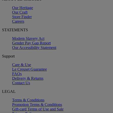
Our Heritage
Our Craft
Store Finder
Careers
STATEMENTS
Modern Slavery Act
Gender Pay Gap Report
Our Accessibility Statement
Support
Care & Use
Le Creuset Guarantee
FAQs
Delivery & Returns
Contact Us
LEGAL
Terms & Conditions
Promotion Terms & Conditions
Gift-card Terms of Use and Sale