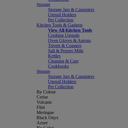
Storage
Storage Jars & Cannisters
Utensil Holders
Pet Collection
Kitchen Tools & Gadgets
View All Kitchen Tools
Cooking Utensils
Oven Gloves & Aprons
Trivets & Coasters
Salt & Pepper Mills
Kettles
Cleaning & Care
Cookbooks
Storage
Storage Jars & Cannisters
Utensil Holders
Pet Collection
By Colour
Cerise
Volcanic
Flint
Meringue
Black Onyx
Azure
No Color