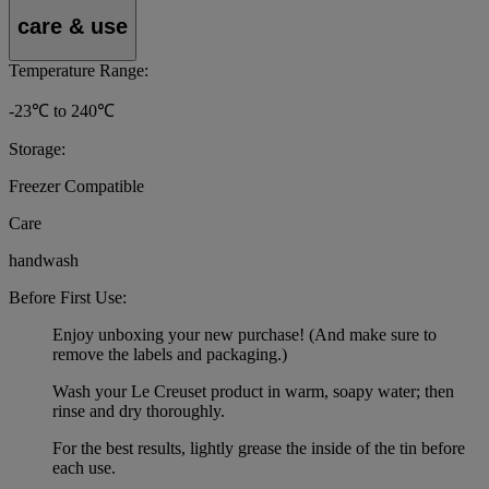
care & use
Temperature Range:
-23℃ to 240℃
Storage:
Freezer Compatible
Care
handwash
Before First Use:
Enjoy unboxing your new purchase! (And make sure to
remove the labels and packaging.)
Wash your Le Creuset product in warm, soapy water; then
rinse and dry thoroughly.
For the best results, lightly grease the inside of the tin before
each use.