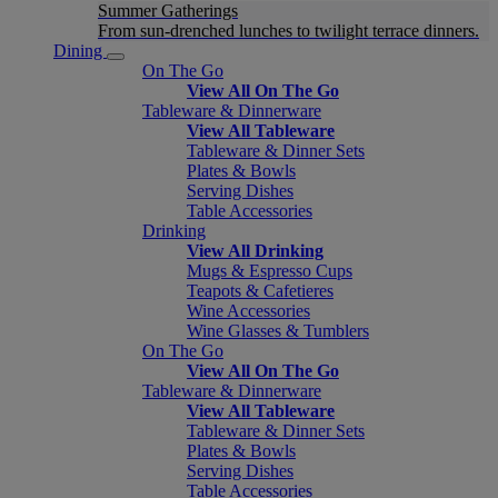
Summer Gatherings
From sun-drenched lunches to twilight terrace dinners.
Dining
On The Go
View All On The Go
Tableware & Dinnerware
View All Tableware
Tableware & Dinner Sets
Plates & Bowls
Serving Dishes
Table Accessories
Drinking
View All Drinking
Mugs & Espresso Cups
Teapots & Cafetieres
Wine Accessories
Wine Glasses & Tumblers
On The Go
View All On The Go
Tableware & Dinnerware
View All Tableware
Tableware & Dinner Sets
Plates & Bowls
Serving Dishes
Table Accessories