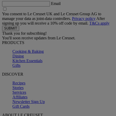
Email
You consent to Le Creuset UK and Le Creuset Group AG to
manage your data as joint-data controllers.
Privacy policy
After
signing up you will receive a 10% off code by email.
T&Cs apply
Thank you for subscribing!
You'll soon receive updates from Le Creuset.
PRODUCTS
Cooking & Baking
Dining
Kitchen Essentials
Gifts
DISCOVER
Recipes
Stories
Services
Affiliates
Newsletter Sign Up
Gift Cards
ABOUT LE CREUSET