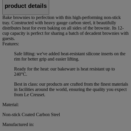
product details
Bake brownies to perfection with this high-performing non-stick
tray. Constructed with heavy gauge carbon steel, it beautifully
distributes heat for even baking on all sides of the brownie. Its 12-
cup capacity is perfect for sharing a batch of decadent brownies with
guests.
Features:
Safe lifting: we've added heat-resistant silicone inserts on the
rim for better grip and easier lifting.
Ready for the heat: our bakeware is heat resistant up to
240°C.
Best in class: our products are crafted from the finest materials
in facilities around the world, ensuring the quality you expect
from Le Creuset.
Material:
Non-stick Coated Carbon Steel
Manufactured in: