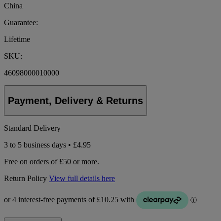
China
Guarantee:
Lifetime
SKU:
46098000010000
Payment, Delivery & Returns
Standard Delivery
3 to 5 business days • £4.95
Free on orders of £50 or more.
Return Policy
View full details here