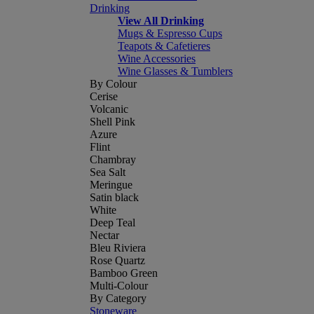
Drinking
View All Drinking
Mugs & Espresso Cups
Teapots & Cafetieres
Wine Accessories
Wine Glasses & Tumblers
By Colour
Cerise
Volcanic
Shell Pink
Azure
Flint
Chambray
Sea Salt
Meringue
Satin black
White
Deep Teal
Nectar
Bleu Riviera
Rose Quartz
Bamboo Green
Multi-Colour
By Category
Stoneware