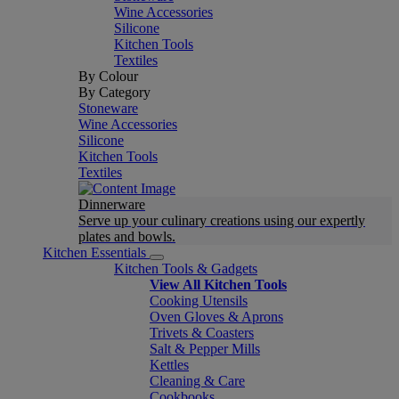
Wine Accessories
Silicone
Kitchen Tools
Textiles
By Colour
By Category
Stoneware
Wine Accessories
Silicone
Kitchen Tools
Textiles
Dinnerware
Serve up your culinary creations using our expertly
plates and bowls.
Kitchen Essentials
Kitchen Tools & Gadgets
View All Kitchen Tools
Cooking Utensils
Oven Gloves & Aprons
Trivets & Coasters
Salt & Pepper Mills
Kettles
Cleaning & Care
Cookbooks