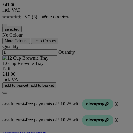
£41.00
incl. VAT
5.0
(3)
Write a review
selected
No Colour
More Colours
Less Colours
Quantity
Quantity
12 Cup Brownie Tray
Edit
£41.00
incl. VAT
add to basket
add to basket