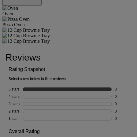
Oven
Pizza Oven