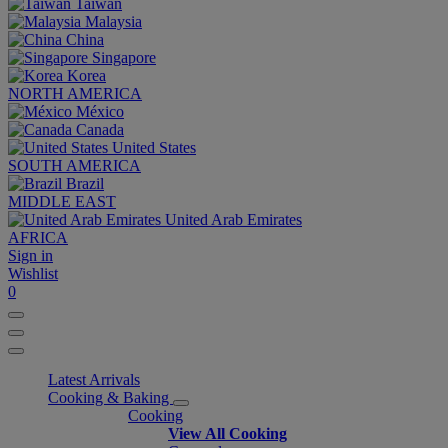
Taiwan
Malaysia
China
Singapore
Korea
NORTH AMERICA
México
Canada
United States
SOUTH AMERICA
Brazil
MIDDLE EAST
United Arab Emirates
AFRICA
Sign in
Wishlist
0
Latest Arrivals
Cooking & Baking
Cooking
View All Cooking