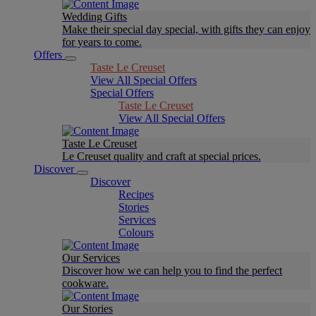
Wedding Gifts
Make their special day special, with gifts they can enjoy
for years to come.
Offers
Taste Le Creuset
View All Special Offers
Special Offers
Taste Le Creuset
View All Special Offers
Taste Le Creuset
Le Creuset quality and craft at special prices.
Discover
Discover
Recipes
Stories
Services
Colours
Our Services
Discover how we can help you to find the perfect
cookware.
Our Stories