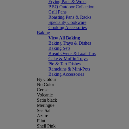
Frying Pans & Woks
BBQ Outdoor Collection
Grill Pans
Roasting Pans & Racks
Speciality Cookware
Cooking Accessories
Baking
View All Baking
Baking Trays & Dishes
Baking Sets
Bread Ovens & Loaf Tins
Cake & Muffin Trays
Pie & Tart Dishes
Ramekins & Mini-Pots
Baking Accessories
By Colour
No Color
Cerise
Volcanic
Satin black
Meringue
Sea Salt
Azure
Flint
Shell Pink