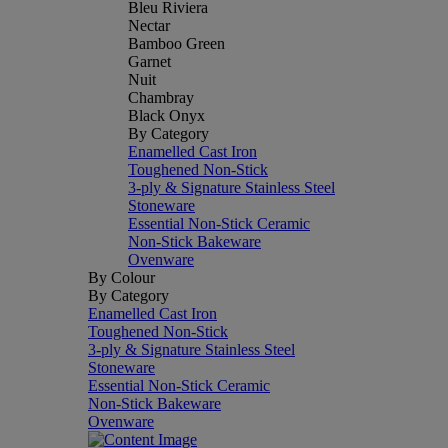
Bleu Riviera
Nectar
Bamboo Green
Garnet
Nuit
Chambray
Black Onyx
By Category
Enamelled Cast Iron
Toughened Non-Stick
3-ply & Signature Stainless Steel
Stoneware
Essential Non-Stick Ceramic
Non-Stick Bakeware
Ovenware
By Colour
By Category
Enamelled Cast Iron
Toughened Non-Stick
3-ply & Signature Stainless Steel
Stoneware
Essential Non-Stick Ceramic
Non-Stick Bakeware
Ovenware