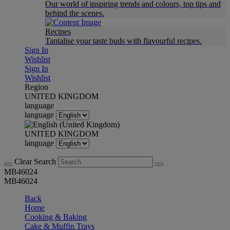
Our world of inspiring trends and colours, top tips and
behind the scenes.
Recipes
Tantalise your taste buds with flavourful recipes.
Sign In
Wishlist
Sign In
Wishlist
Region
UNITED KINGDOM
language
language
UNITED KINGDOM
language
Clear Search
MB46024
MB46024
Back
Home
Cooking & Baking
Cake & Muffin Trays