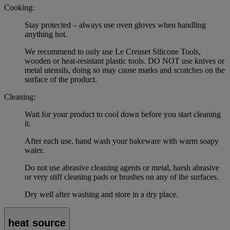
Cooking:
Stay protected – always use oven gloves when handling
anything hot.
We recommend to only use Le Creuset Silicone Tools,
wooden or heat-resistant plastic tools. DO NOT use knives or
metal utensils, doing so may cause marks and scratches on the
surface of the product.
Cleaning:
Wait for your product to cool down before you start cleaning
it.
After each use, hand wash your bakeware with warm soapy
water.
Do not use abrasive cleaning agents or metal, harsh abrasive
or very stiff cleaning pads or brushes on any of the surfaces.
Dry well after washing and store in a dry place.
heat source