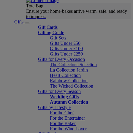
Tote Bag
Ensure your home-bakes arrive warm, safe, and ready
to impress.
Gifts
Gift Cards
Gifting Guide
Gift Sets
Gifts Under £50
Gifts Under £100
Gifts Under £250
Gifts for Every Occasion
The Collector's Selection
La Collection Jardin
Heart Collection
Rainbow Collection
The Wicked Collection
Gifts for Every Season
Wedding Gifts
Autumn Collection
Gifts by Lifestyle
For the Chef
For the Entertainer
For the Baker
For the Wine Lover