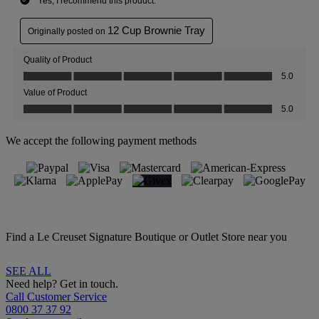
We accept the following payment methods
Find a Le Creuset Signature Boutique or Outlet Store near you
SEE ALL
Need help? Get in touch.
Call Customer Service
0800 37 37 92