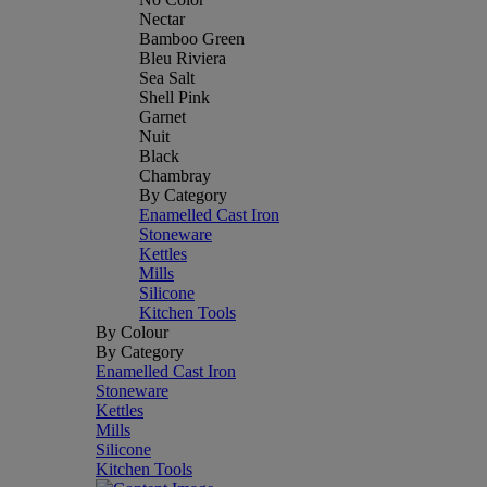
Nectar
Bamboo Green
Bleu Riviera
Sea Salt
Shell Pink
Garnet
Nuit
Black
Chambray
By Category
Enamelled Cast Iron
Stoneware
Kettles
Mills
Silicone
Kitchen Tools
By Colour
By Category
Enamelled Cast Iron
Stoneware
Kettles
Mills
Silicone
Kitchen Tools