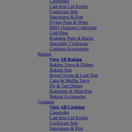
Casseroles
Cast Iron Lid Knobs
Cookware Sets
Saucepans & Pots
Frying Pans & Woks
BBQ Outdoor Collection
Grill Pans
Roasting Pans & Racks
Speciality Cookware
Cooking Accessories
Baking
View All Baking
Baking Trays & Dishes
Baking Sets
Bread Ovens & Loaf Tins
Cake & Muffin Trays
Pie & Tart Dishes
Ramekins & Mini-Pots
Baking Accessories
Cooking
View All Cooking
Casseroles
Cast Iron Lid Knobs
Cookware Sets
Saucepans & Pots