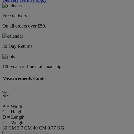
Delivery fee may apply
Free delivery
On all orders over £50.
30 Day Returns
100 years of fine craftsmanship
Measurements Guide
Size
A = Width
C = Height
D = Length
G = Weight
30 CM
3.7 CM
40 CM
0.77 KG