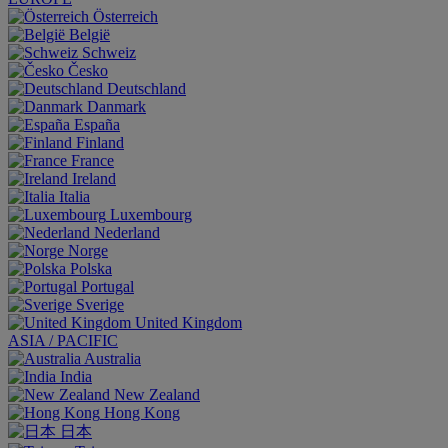
Österreich
België
Schweiz
Česko
Deutschland
Danmark
España
Finland
France
Ireland
Italia
Luxembourg
Nederland
Norge
Polska
Portugal
Sverige
United Kingdom
ASIA / PACIFIC
Australia
India
New Zealand
Hong Kong
日本