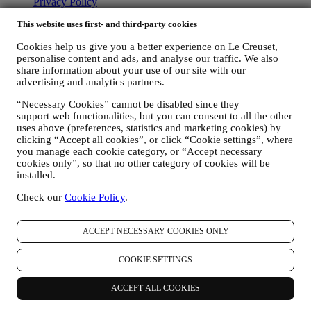
Privacy Policy
Cookie Policy
This website uses first- and third-party cookies
CCTV Policy
90 Day Money Back Guarantee
Cookies help us give you a better experience on Le Creuset,
personalise content and ads, and analyse our traffic. We also
Copyright © 2026, Le Creuset UK Limited. All rights reserved.
share information about your use of our site with our
Registered Company Number: 00457936.
advertising and analytics partners.
Legal
TERMS & CONDITIONS
Promotional Terms & Conditions
Gift-
“Necessary Cookies” cannot be disabled since they
card Terms of Use and Sale
Privacy Policy
Cookie Policy
CCTV
support web functionalities, but you can consent to all the other
Policy
90 Day Money Back Guarantee
uses above (preferences, statistics and marketing cookies) by
clicking “Accept all cookies”, or click “Cookie settings”, where
Privacy Policy
you manage each cookie category, or “Accept necessary
cookies only”, so that no other category of cookies will be
The below privacy policy applies to consumers. In the event you are
installed.
a business partner of us, please see
here
the B2B Privacy Policy.
We promise to respect your privacy and protect your personal data!
Check our
Cookie Policy
.
We will always be open about how and why we use your data.
Safety when buying online is our priority
ACCEPT NECESSARY COOKIES ONLY
Your personal details are held securely and in strict confidence, in
accordance with European and National legislation on data
protection. We know that security is very important when buying
COOKIE SETTINGS
online, so we use the latest technology to protect your personal and
credit card details.
ACCEPT ALL COOKIES
We use data to make your purchase easy and tailored for you
We analyse how users use our website and services to make things