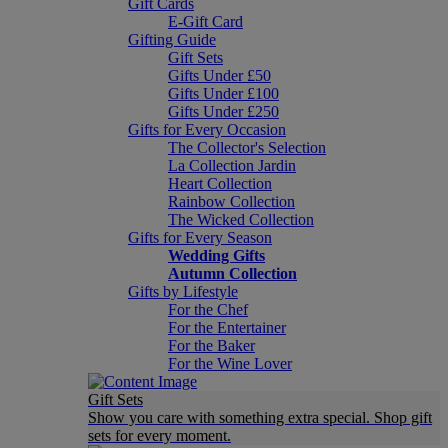
Gift Cards
E-Gift Card
Gifting Guide
Gift Sets
Gifts Under £50
Gifts Under £100
Gifts Under £250
Gifts for Every Occasion
The Collector's Selection
La Collection Jardin
Heart Collection
Rainbow Collection
The Wicked Collection
Gifts for Every Season
Wedding Gifts
Autumn Collection
Gifts by Lifestyle
For the Chef
For the Entertainer
For the Baker
For the Wine Lover
Gift Sets
Show you care with something extra special. Shop gift
sets for every moment.