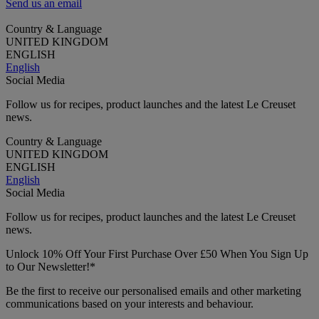
Send us an email
Country & Language
UNITED KINGDOM
ENGLISH
English
Social Media
Follow us for recipes, product launches and the latest Le Creuset
news.
Country & Language
UNITED KINGDOM
ENGLISH
English
Social Media
Follow us for recipes, product launches and the latest Le Creuset
news.
Unlock 10% Off Your First Purchase Over £50 When You Sign Up
to Our Newsletter!*
Be the first to receive our personalised emails and other marketing
communications based on your interests and behaviour.