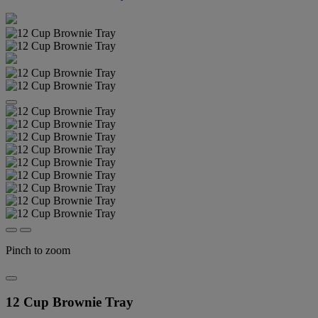
Pinch to zoom
12 Cup Brownie Tray