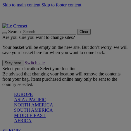
Skip to main content
Skip to footer content
Summer gatherings start with Le Creuset |
Shop Now
On The Go - Made to fuel you wherever, whenever |
Shop Now
Shop confidently with Le Creuset Guarantee
Search
Clear
Are you sure you want to change sites?
Your basket will be empty on the new site. But don’t worry, we will
save your basket here for when you want to come back.
Switch site
Stay here
Select your location
Select your location
Be advised that changing your location will remove the contents
from your bag. Items purchased online may only be sent to the
country selected.
EUROPE
ASIA / PACIFIC
NORTH AMERICA
SOUTH AMERICA
MIDDLE EAST
AFRICA
EUROPE