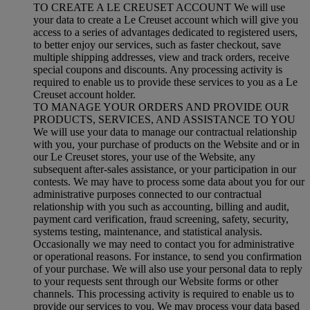
TO CREATE A LE CREUSET ACCOUNT We will use
your data to create a Le Creuset account which will give you
access to a series of advantages dedicated to registered users,
to better enjoy our services, such as faster checkout, save
multiple shipping addresses, view and track orders, receive
special coupons and discounts. Any processing activity is
required to enable us to provide these services to you as a Le
Creuset account holder.
TO MANAGE YOUR ORDERS AND PROVIDE OUR
PRODUCTS, SERVICES, AND ASSISTANCE TO YOU
We will use your data to manage our contractual relationship
with you, your purchase of products on the Website and or in
our Le Creuset stores, your use of the Website, any
subsequent after-sales assistance, or your participation in our
contests. We may have to process some data about you for our
administrative purposes connected to our contractual
relationship with you such as accounting, billing and audit,
payment card verification, fraud screening, safety, security,
systems testing, maintenance, and statistical analysis.
Occasionally we may need to contact you for administrative
or operational reasons. For instance, to send you confirmation
of your purchase. We will also use your personal data to reply
to your requests sent through our Website forms or other
channels. This processing activity is required to enable us to
provide our services to you. We may process your data based