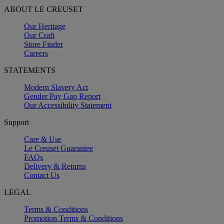
ABOUT LE CREUSET
Our Heritage
Our Craft
Store Finder
Careers
STATEMENTS
Modern Slavery Act
Gender Pay Gap Report
Our Accessibility Statement
Support
Care & Use
Le Creuset Guarantee
FAQs
Delivery & Returns
Contact Us
LEGAL
Terms & Conditions
Promotion Terms & Conditions