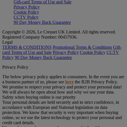
Gift-card Terms of Use and Sale
Privacy Policy
Cookie Policy
CCTV Policy
90 Day Money Back Guarantee
Copyright © 2026, Le Creuset UK Limited. All rights reserved.
Registered Company Number: 00457936.
Legal
TERMS & CONDITIONS
Promotional Terms & Conditions
Gift-
card Terms of Use and Sale
Privacy Policy
Cookie Policy
CCTV
Policy
90 Day Money Back Guarantee
Privacy Policy
The below privacy policy applies to consumers. In the event you are
a business partner of us, please see
here
the B2B Privacy Policy.
We promise to respect your privacy and protect your personal data!
We will always be open about how and why we use your data.
Safety when buying online is our priority
Your personal details are held securely and in strict confidence, in
accordance with European and National legislation on data
protection. We know that security is very important when buying
online, so we use the latest technology to protect your personal and
credit card details.