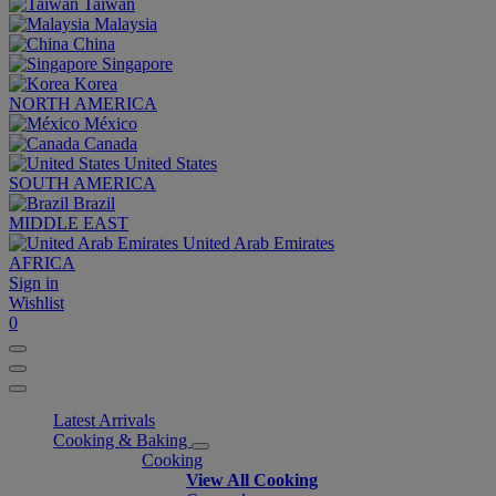
Taiwan
Malaysia
China
Singapore
Korea
NORTH AMERICA
México
Canada
United States
SOUTH AMERICA
Brazil
MIDDLE EAST
United Arab Emirates
AFRICA
Sign in
Wishlist
0
Latest Arrivals
Cooking & Baking
Cooking
View All Cooking