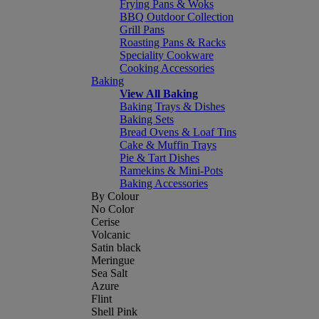
Frying Pans & Woks
BBQ Outdoor Collection
Grill Pans
Roasting Pans & Racks
Speciality Cookware
Cooking Accessories
Baking
View All Baking
Baking Trays & Dishes
Baking Sets
Bread Ovens & Loaf Tins
Cake & Muffin Trays
Pie & Tart Dishes
Ramekins & Mini-Pots
Baking Accessories
By Colour
No Color
Cerise
Volcanic
Satin black
Meringue
Sea Salt
Azure
Flint
Shell Pink