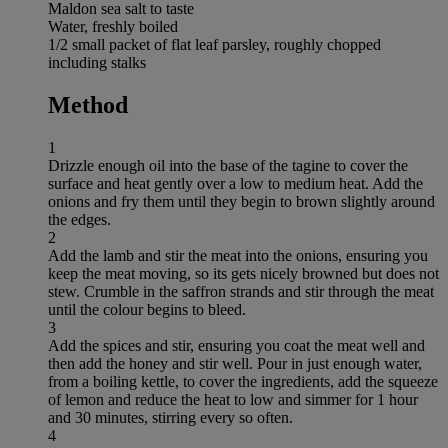
Maldon sea salt to taste
Water, freshly boiled
1/2 small packet of flat leaf parsley, roughly chopped
including stalks
Method
1
Drizzle enough oil into the base of the tagine to cover the
surface and heat gently over a low to medium heat. Add the
onions and fry them until they begin to brown slightly around
the edges.
2
Add the lamb and stir the meat into the onions, ensuring you
keep the meat moving, so its gets nicely browned but does not
stew. Crumble in the saffron strands and stir through the meat
until the colour begins to bleed.
3
Add the spices and stir, ensuring you coat the meat well and
then add the honey and stir well. Pour in just enough water,
from a boiling kettle, to cover the ingredients, add the squeeze
of lemon and reduce the heat to low and simmer for 1 hour
and 30 minutes, stirring every so often.
4