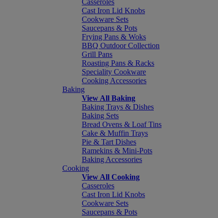
Casseroles
Cast Iron Lid Knobs
Cookware Sets
Saucepans & Pots
Frying Pans & Woks
BBQ Outdoor Collection
Grill Pans
Roasting Pans & Racks
Speciality Cookware
Cooking Accessories
Baking
View All Baking
Baking Trays & Dishes
Baking Sets
Bread Ovens & Loaf Tins
Cake & Muffin Trays
Pie & Tart Dishes
Ramekins & Mini-Pots
Baking Accessories
Cooking
View All Cooking
Casseroles
Cast Iron Lid Knobs
Cookware Sets
Saucepans & Pots