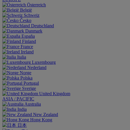
Österreich
België
Schweiz
Česko
Deutschland
Danmark
España
Finland
France
Ireland
Italia
Luxembourg
Nederland
Norge
Polska
Portugal
Sverige
United Kingdom
ASIA / PACIFIC
Australia
India
New Zealand
Hong Kong
日本