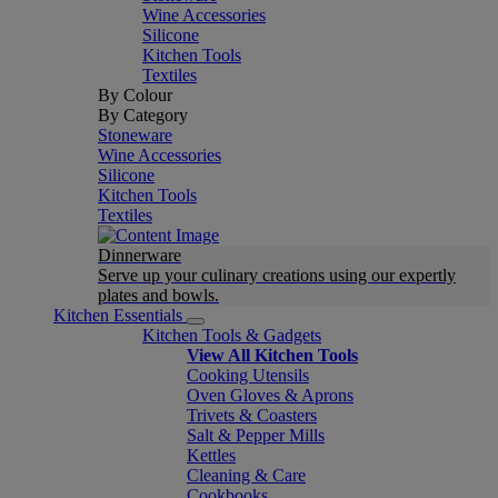
Wine Accessories
Silicone
Kitchen Tools
Textiles
By Colour
By Category
Stoneware
Wine Accessories
Silicone
Kitchen Tools
Textiles
Dinnerware
Serve up your culinary creations using our expertly
plates and bowls.
Kitchen Essentials
Kitchen Tools & Gadgets
View All Kitchen Tools
Cooking Utensils
Oven Gloves & Aprons
Trivets & Coasters
Salt & Pepper Mills
Kettles
Cleaning & Care
Cookbooks