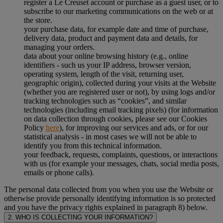
register a Le Creuset account or purchase as a guest user, or to
subscribe to our marketing communications on the web or at
the store.
your purchase data, for example date and time of purchase,
delivery data, product and payment data and details, for
managing your orders.
data about your online browsing history (e.g., online
identifiers - such us your IP address, browser version,
operating system, length of the visit, returning user,
geographic origin), collected during your visits at the Website
(whether you are registered user or not), by using logs and/or
tracking technologies such as “cookies”, and similar
technologies (including email tracking pixels) (for information
on data collection through cookies, please see our Cookies
Policy
here
), for improving our services and ads, or for our
statistical analysis - in most cases we will not be able to
identify you from this technical information.
your feedback, requests, complaints, questions, or interactions
with us (for example your messages, chats, social media posts,
emails or phone calls).
The personal data collected from you when you use the Website or
otherwise provide personally identifying information is so protected
and you have the privacy rights explained in paragraph 8) below.
2. WHO IS COLLECTING YOUR INFORMATION?