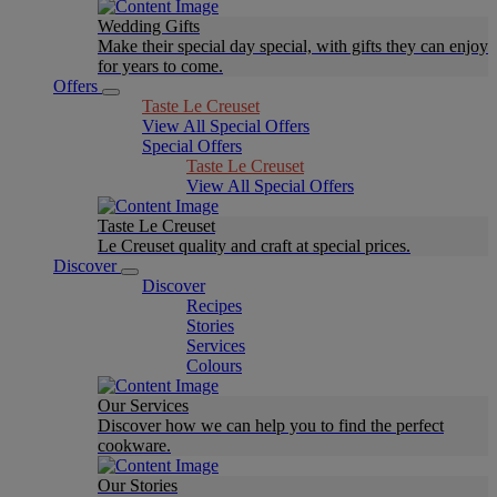
Wedding Gifts
Make their special day special, with gifts they can enjoy
for years to come.
Offers
Taste Le Creuset
View All Special Offers
Special Offers
Taste Le Creuset
View All Special Offers
Taste Le Creuset
Le Creuset quality and craft at special prices.
Discover
Discover
Recipes
Stories
Services
Colours
Our Services
Discover how we can help you to find the perfect
cookware.
Our Stories