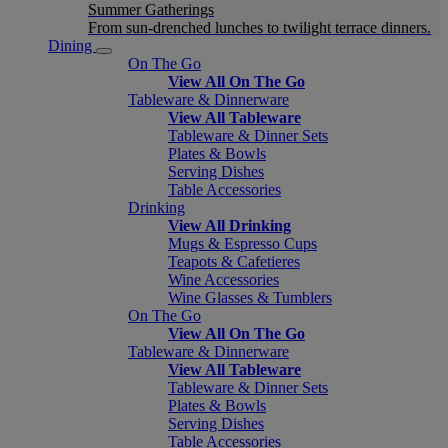
Summer Gatherings
From sun-drenched lunches to twilight terrace dinners.
Dining
On The Go
View All On The Go
Tableware & Dinnerware
View All Tableware
Tableware & Dinner Sets
Plates & Bowls
Serving Dishes
Table Accessories
Drinking
View All Drinking
Mugs & Espresso Cups
Teapots & Cafetieres
Wine Accessories
Wine Glasses & Tumblers
On The Go
View All On The Go
Tableware & Dinnerware
View All Tableware
Tableware & Dinner Sets
Plates & Bowls
Serving Dishes
Table Accessories