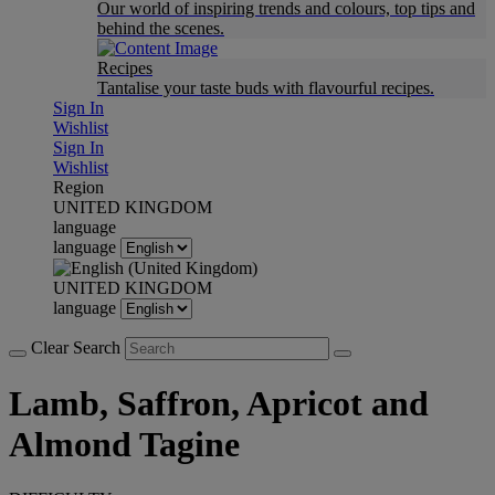
Our world of inspiring trends and colours, top tips and
behind the scenes.
Recipes
Tantalise your taste buds with flavourful recipes.
Sign In
Wishlist
Sign In
Wishlist
Region
UNITED KINGDOM
language
language
UNITED KINGDOM
language
Clear Search
Lamb, Saffron, Apricot and
Almond Tagine