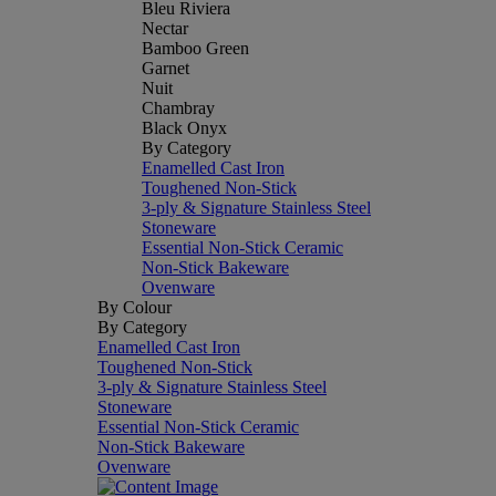
Bleu Riviera
Nectar
Bamboo Green
Garnet
Nuit
Chambray
Black Onyx
By Category
Enamelled Cast Iron
Toughened Non-Stick
3-ply & Signature Stainless Steel
Stoneware
Essential Non-Stick Ceramic
Non-Stick Bakeware
Ovenware
By Colour
By Category
Enamelled Cast Iron
Toughened Non-Stick
3-ply & Signature Stainless Steel
Stoneware
Essential Non-Stick Ceramic
Non-Stick Bakeware
Ovenware