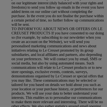
on our legitimate interest (duly balanced with your rights and
freedoms) to send you follow up emails in the event you have
added items on our online cart without completing the
purchase. In the event you do not finalise the purchase within
a certain period of time, no further follow up communications
will be sent.
TO INFORM YOU ABOUT NEWS OR OFFERS ON LE
CREUSET PRODUCTS If you have consented to our doing
so (for example, by subscribing to our newsletter when you
create an account on the Website), we will send you
personalised marketing communications and news about
initiatives relating to Le Creuset promoted by its group
subsidiaries, and local affiliates and partners, also depending
on your preferences. We will contact you by email, SMS or
social media, but also by using automated means. Such
communications will relate to Le Creuset products or to new
store openings, exclusive events, contests, surveys,
demonstrations organised by Le Creuset or special offers that
you may like. These communications may be selected or
tailored for you based on details we hold about you such as
your location or your purchase history, or preferences for our
products. We will use your data to better understand your
interests. This enables us to personalise our communications
to make them more relevant and interesting. There will be no
other effects. We also gather statistics around email opening