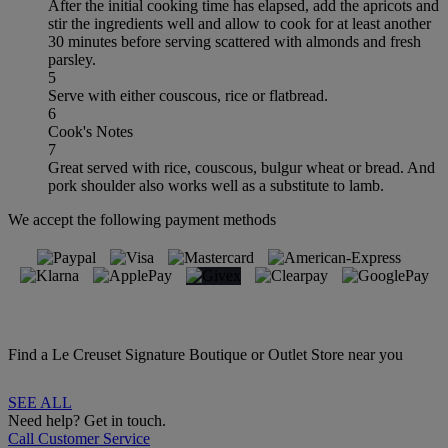
After the initial cooking time has elapsed, add the apricots and
stir the ingredients well and allow to cook for at least another
30 minutes before serving scattered with almonds and fresh
parsley.
5
Serve with either couscous, rice or flatbread.
6
Cook's Notes
7
Great served with rice, couscous, bulgur wheat or bread. And
pork shoulder also works well as a substitute to lamb.
We accept the following payment methods
Find a Le Creuset Signature Boutique or Outlet Store near you
SEE ALL
Need help? Get in touch.
Call Customer Service