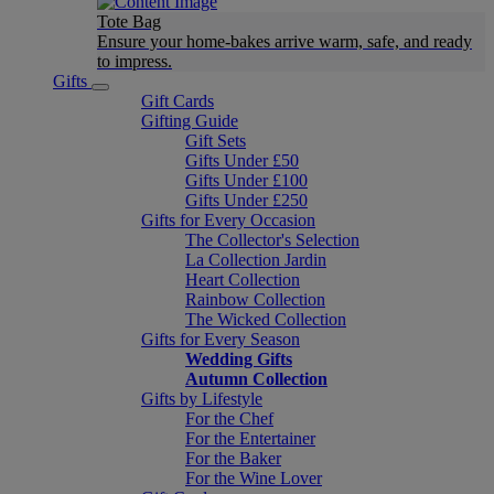
Tote Bag
Ensure your home-bakes arrive warm, safe, and ready
to impress.
Gifts
Gift Cards
Gifting Guide
Gift Sets
Gifts Under £50
Gifts Under £100
Gifts Under £250
Gifts for Every Occasion
The Collector's Selection
La Collection Jardin
Heart Collection
Rainbow Collection
The Wicked Collection
Gifts for Every Season
Wedding Gifts
Autumn Collection
Gifts by Lifestyle
For the Chef
For the Entertainer
For the Baker
For the Wine Lover