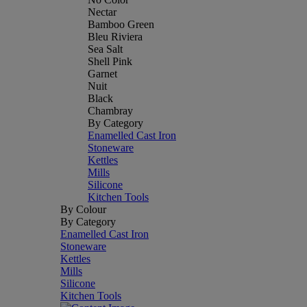
Nectar
Bamboo Green
Bleu Riviera
Sea Salt
Shell Pink
Garnet
Nuit
Black
Chambray
By Category
Enamelled Cast Iron
Stoneware
Kettles
Mills
Silicone
Kitchen Tools
By Colour
By Category
Enamelled Cast Iron
Stoneware
Kettles
Mills
Silicone
Kitchen Tools