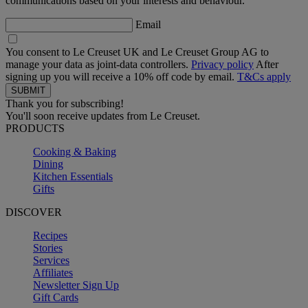
communications based on your interests and behaviour.
Email
You consent to Le Creuset UK and Le Creuset Group AG to
manage your data as joint-data controllers.
Privacy policy
After
signing up you will receive a 10% off code by email.
T&Cs apply
Thank you for subscribing!
You'll soon receive updates from Le Creuset.
PRODUCTS
Cooking & Baking
Dining
Kitchen Essentials
Gifts
DISCOVER
Recipes
Stories
Services
Affiliates
Newsletter Sign Up
Gift Cards