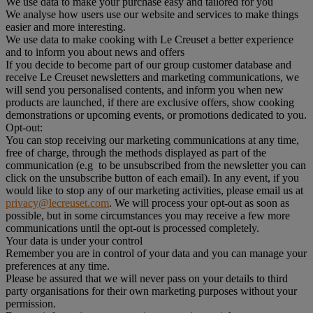
We use data to make your purchase easy and tailored for you
We analyse how users use our website and services to make things
easier and more interesting.
We use data to make cooking with Le Creuset a better experience
and to inform you about news and offers
If you decide to become part of our group customer database and
receive Le Creuset newsletters and marketing communications, we
will send you personalised contents, and inform you when new
products are launched, if there are exclusive offers, show cooking
demonstrations or upcoming events, or promotions dedicated to you.
Opt-out:
You can stop receiving our marketing communications at any time,
free of charge, through the methods displayed as part of the
communication (e.g to be unsubscribed from the newsletter you can
click on the unsubscribe button of each email). In any event, if you
would like to stop any of our marketing activities, please email us at
privacy@lecreuset.com
. We will process your opt-out as soon as
possible, but in some circumstances you may receive a few more
communications until the opt-out is processed completely.
Your data is under your control
Remember you are in control of your data and you can manage your
preferences at any time.
Please be assured that we will never pass on your details to third
party organisations for their own marketing purposes without your
permission.