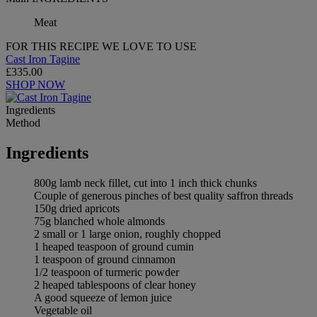
Meat
FOR THIS RECIPE WE LOVE TO USE
Cast Iron Tagine
£335.00
SHOP NOW
Ingredients
Method
Ingredients
800g lamb neck fillet, cut into 1 inch thick chunks
Couple of generous pinches of best quality saffron threads
150g dried apricots
75g blanched whole almonds
2 small or 1 large onion, roughly chopped
1 heaped teaspoon of ground cumin
1 teaspoon of ground cinnamon
1/2 teaspoon of turmeric powder
2 heaped tablespoons of clear honey
A good squeeze of lemon juice
Vegetable oil