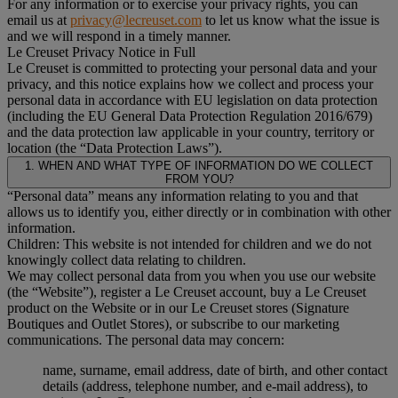
For any information or to exercise your privacy rights, you can
email us at
privacy@lecreuset.com
to let us know what the issue is
and we will respond in a timely manner.
Le Creuset Privacy Notice in Full
Le Creuset is committed to protecting your personal data and your
privacy, and this notice explains how we collect and process your
personal data in accordance with EU legislation on data protection
(including the EU General Data Protection Regulation 2016/679)
and the data protection law applicable in your country, territory or
location (the “Data Protection Laws”).
1. WHEN AND WHAT TYPE OF INFORMATION DO WE COLLECT
FROM YOU?
“Personal data” means any information relating to you and that
allows us to identify you, either directly or in combination with other
information.
Children: This website is not intended for children and we do not
knowingly collect data relating to children.
We may collect personal data from you when you use our website
(the “Website”), register a Le Creuset account, buy a Le Creuset
product on the Website or in our Le Creuset stores (Signature
Boutiques and Outlet Stores), or subscribe to our marketing
communications. The personal data may concern:
name, surname, email address, date of birth, and other contact
details (address, telephone number, and e-mail address), to