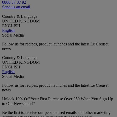
0800 37 37 92
Send us an email
Country & Language
UNITED KINGDOM
ENGLISH
English
Social Media
Follow us for recipes, product launches and the latest Le Creuset
news.
Country & Language
UNITED KINGDOM
ENGLISH
English
Social Media
Follow us for recipes, product launches and the latest Le Creuset
news.
Unlock 10% Off Your First Purchase Over £50 When You Sign Up
to Our Newsletter!*
Be the first to receive our personalised emails and other marketing