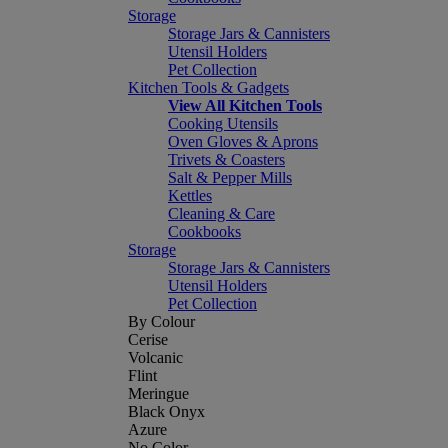
Storage
Storage Jars & Cannisters
Utensil Holders
Pet Collection
Kitchen Tools & Gadgets
View All Kitchen Tools
Cooking Utensils
Oven Gloves & Aprons
Trivets & Coasters
Salt & Pepper Mills
Kettles
Cleaning & Care
Cookbooks
Storage
Storage Jars & Cannisters
Utensil Holders
Pet Collection
By Colour
Cerise
Volcanic
Flint
Meringue
Black Onyx
Azure
No Color