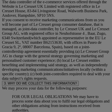
The data controller of the e-commerce services offered through the
Website is Le Creuset UK Limited with registered office in Le
Creuset House, 83-84 Livingstone Road, Walworth Business Park,
Andover, Hampshire, SP10 5NS.
If you consent to receive marketing communications from us you
will become part of Le Creuset group consumer database, that is
managed, as joint-data controller, by Le Creuset UK and Le Creuset
Group AG, with registered office in Neuhofstrasse 4 , Baar, Zugo,
6340 Switzerland(which appointed as representative in the EU Le
Creuset SL, VAT number B62153630, with offices in Paseo de
Gracia 9, 2º, 08007 Barcelona, Spain), based on a joint-
controllership agreement essentially providing (a) Le Creuset Group
AG in charge with the general strategy governing marketing and
personalised customer experience; (b) local Le Creuset entities
benefiting and implementing said strategy, as well as independently
developing marketing communications/initiatives locally (within a
specific country); (c) both joint-controllers required to deal with your
data subject’s rights requests.
3. WHY DO WE COLLECT THIS INFORMATION?
We may process your data for the following purposes:
FOR OUR LEGAL OBLIGATIONS We may have to
process some data about you to fulfil our legal obligations and
other obligations arising from instructions received from
authorities.