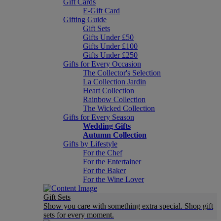
Gift Cards
E-Gift Card
Gifting Guide
Gift Sets
Gifts Under £50
Gifts Under £100
Gifts Under £250
Gifts for Every Occasion
The Collector's Selection
La Collection Jardin
Heart Collection
Rainbow Collection
The Wicked Collection
Gifts for Every Season
Wedding Gifts
Autumn Collection
Gifts by Lifestyle
For the Chef
For the Entertainer
For the Baker
For the Wine Lover
Gift Sets
Show you care with something extra special. Shop gift
sets for every moment.