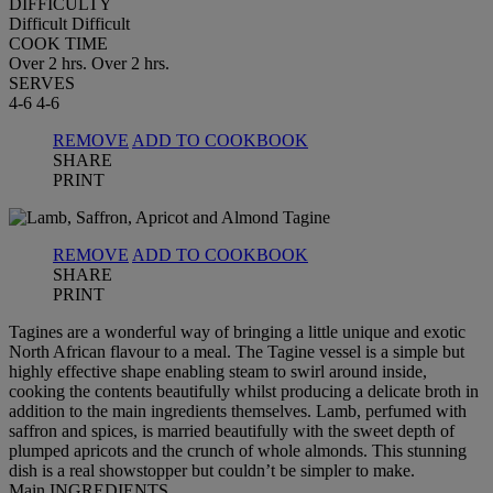
DIFFICULTY
Difficult
Difficult
COOK TIME
Over 2 hrs.
Over 2 hrs.
SERVES
4-6
4-6
REMOVE
ADD TO COOKBOOK
SHARE
PRINT
REMOVE
ADD TO COOKBOOK
SHARE
PRINT
Tagines are a wonderful way of bringing a little unique and exotic
North African flavour to a meal. The Tagine vessel is a simple but
highly effective shape enabling steam to swirl around inside,
cooking the contents beautifully whilst producing a delicate broth in
addition to the main ingredients themselves. Lamb, perfumed with
saffron and spices, is married beautifully with the sweet depth of
plumped apricots and the crunch of whole almonds. This stunning
dish is a real showstopper but couldn’t be simpler to make.
Main INGREDIENTS