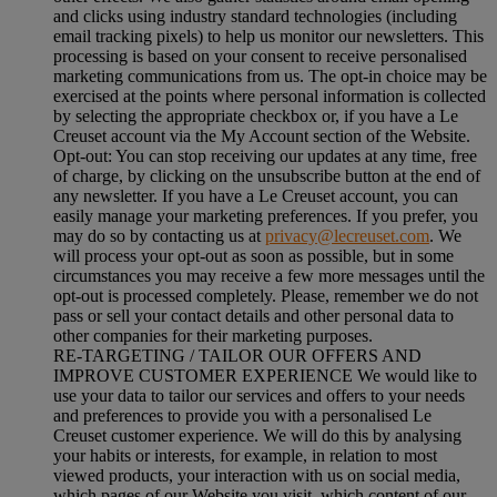
and clicks using industry standard technologies (including
email tracking pixels) to help us monitor our newsletters. This
processing is based on your consent to receive personalised
marketing communications from us. The opt-in choice may be
exercised at the points where personal information is collected
by selecting the appropriate checkbox or, if you have a Le
Creuset account via the My Account section of the Website.
Opt-out:
You can stop receiving our updates at any time, free
of charge, by clicking on the unsubscribe button at the end of
any newsletter. If you have a Le Creuset account, you can
easily manage your marketing preferences. If you prefer, you
may do so by contacting us at
privacy@lecreuset.com
. We
will process your opt-out as soon as possible, but in some
circumstances you may receive a few more messages until the
opt-out is processed completely.
Please, remember we do not
pass or sell your contact details and other personal data to
other companies for their marketing purposes.
RE-TARGETING / TAILOR OUR OFFERS AND
IMPROVE CUSTOMER EXPERIENCE We would like to
use your data to tailor our services and offers to your needs
and preferences to provide you with a personalised Le
Creuset customer experience. We will do this by analysing
your habits or interests, for example, in relation to most
viewed products, your interaction with us on social media,
which pages of our Website you visit, which content of our