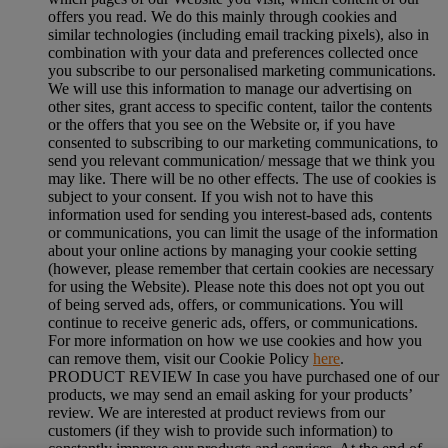
offers you read. We do this mainly through cookies and
similar technologies (including email tracking pixels), also in
combination with your data and preferences collected once
you subscribe to our personalised marketing communications.
We will use this information to manage our advertising on
other sites, grant access to specific content, tailor the contents
or the offers that you see on the Website or, if you have
consented to subscribing to our marketing communications, to
send you relevant communication/ message that we think you
may like. There will be no other effects. The use of cookies is
subject to your consent. If you wish not to have this
information used for sending you interest-based ads, contents
or communications, you can limit the usage of the information
about your online actions by managing your cookie setting
(however, please remember that certain cookies are necessary
for using the Website). Please note this does not opt you out
of being served ads, offers, or communications. You will
continue to receive generic ads, offers, or communications.
For more information on how we use cookies and how you
can remove them, visit our Cookie Policy
here
.
PRODUCT REVIEW In case you have purchased one of our
products, we may send an email asking for your products’
review. We are interested at product reviews from our
customers (if they wish to provide such information) to