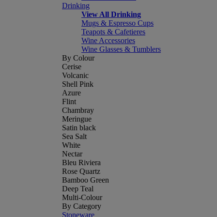
Drinking
View All Drinking
Mugs & Espresso Cups
Teapots & Cafetieres
Wine Accessories
Wine Glasses & Tumblers
By Colour
Cerise
Volcanic
Shell Pink
Azure
Flint
Chambray
Meringue
Satin black
Sea Salt
White
Nectar
Bleu Riviera
Rose Quartz
Bamboo Green
Deep Teal
Multi-Colour
By Category
Stoneware