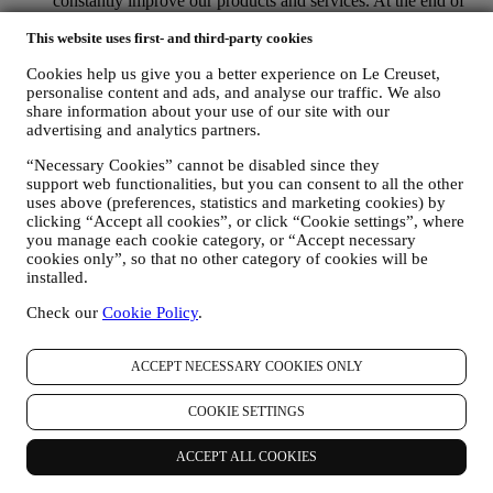
constantly improve our products and services. At the end of
the purchase process, we may also invite you to write your
This website uses first- and third-party cookies
product review. The review is not mandatory, and you are free
to submit it or not.
Cookies help us give you a better experience on Le Creuset,
WHATSAPP FOR BUSINESS Some of our physical stores
personalise content and ads, and analyse our traffic. We also
use WhatsApp for Business with customers which request so,
share information about your use of our site with our
just in order to provide support and send information about
advertising and analytics partners.
our products. This channel is not aimed to perform the sale of
our products. No credit card data or other sensitive
“Necessary Cookies” cannot be disabled since they
information will be requested via Whatsapp. You can learn
support web functionalities, but you can consent to all the other
more about Whatsapp terms and warranties for the
uses above (preferences, statistics and marketing cookies) by
international transfer of data in
clicking “Accept all cookies”, or click “Cookie settings”, where
www.whatsapp.com/legal/privacy-policy-eea. You may
you manage each cookie category, or “Accept necessary
exercise your data protection rights, including to revoke/opt
cookies only”, so that no other category of cookies will be
out and the erasure of the data, by contacting your store or at
installed.
privacy@lecreuset.com. Data retentio by WhatsApp is
Check our
Cookie Policy
.
covered in the App privacy policy; Le Creuset will delete
such information after 1 (one) year.
ACCEPT NECESSARY COOKIES ONLY
4. HOW YOUR INFORMATION IS PROTECTED?
Security
- We place great importance on the security of the data of
COOKIE SETTINGS
our users. Le Creuset will take reasonable steps to ensure that your
data is kept secure, only used for the purposes set forth in this
privacy notice (and not for any other purposes), and it can be
ACCEPT ALL COOKIES
accessed or corrected upon your request. We use organisational,