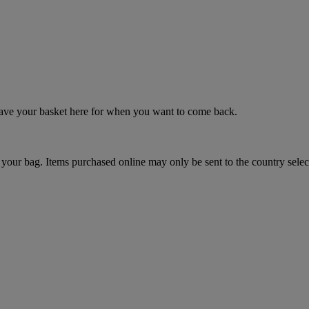
 save your basket here for when you want to come back.
your bag. Items purchased online may only be sent to the country selec