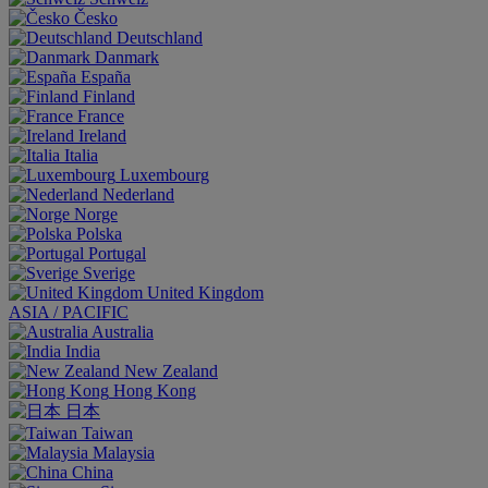
Česko
Deutschland
Danmark
España
Finland
France
Ireland
Italia
Luxembourg
Nederland
Norge
Polska
Portugal
Sverige
United Kingdom
ASIA / PACIFIC
Australia
India
New Zealand
Hong Kong
日本
Taiwan
Malaysia
China