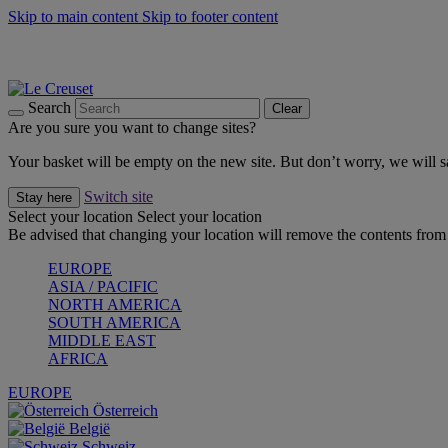
Skip to main content
Skip to footer content
Summer gatherings start with Le Creuset |
Shop Now
On The Go - Made to fuel you wherever, whenever |
Shop Now
Shop confidently with Le Creuset Guarantee
Search
Clear
Are you sure you want to change sites?
Your basket will be empty on the new site. But don’t worry, we will
Switch site
Stay here
Select your location
Select your location
Be advised that changing your location will remove the contents from 
EUROPE
ASIA / PACIFIC
NORTH AMERICA
SOUTH AMERICA
MIDDLE EAST
AFRICA
EUROPE
Österreich
België
Schweiz