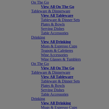
On The Go
View All On The Go
Tableware & Dinnerware
View All Tableware
Tableware & Dinner Sets
Plates & Bowls
Serving Dishes
Table Accessories
Drinking
View All Drinking
Mugs & Espresso Cups
Teapots & Cafetieres
Wine Accessories
Wine Glasses & Tumblers
On The Go
View All On The Go
Tableware & Dinnerware
View All Tableware
Tableware & Dinner Sets
Plates & Bowls
Serving Dishes
Table Accessories
Drinking
View All Drinking
Mugs & Espresso Cups