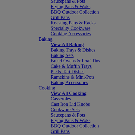
Saucepans & Pots
Frying Pans & Woks
BBQ Outdoor Collection
Grill Pans
Roasting Pans & Racks
Speciality Cookware
Cooking Accessories
Baking
View All Baking
Baking Trays & Dishes
Baking Sets
Bread Ovens & Loaf Tins
Cake & Muffin Trays
Pie & Tart Dishes
Ramekins & Mini-Pots
Baking Accessories
Cooking
View All Cooking
Casseroles
Cast Iron Lid Knobs
Cookware Sets
Saucepans & Pots
Frying Pans & Woks
BBQ Outdoor Collection
Grill Pans