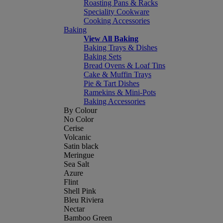
Roasting Pans & Racks
Speciality Cookware
Cooking Accessories
Baking
View All Baking
Baking Trays & Dishes
Baking Sets
Bread Ovens & Loaf Tins
Cake & Muffin Trays
Pie & Tart Dishes
Ramekins & Mini-Pots
Baking Accessories
By Colour
No Color
Cerise
Volcanic
Satin black
Meringue
Sea Salt
Azure
Flint
Shell Pink
Bleu Riviera
Nectar
Bamboo Green