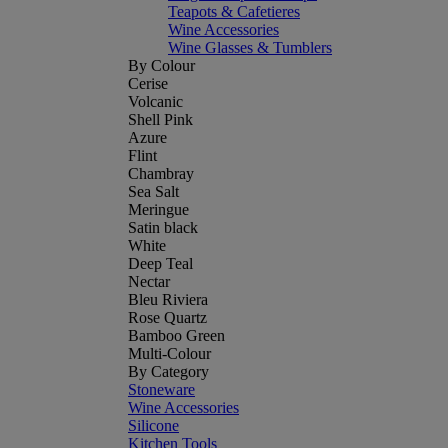
Teapots & Cafetieres
Wine Accessories
Wine Glasses & Tumblers
By Colour
Cerise
Volcanic
Shell Pink
Azure
Flint
Chambray
Sea Salt
Meringue
Satin black
White
Deep Teal
Nectar
Bleu Riviera
Rose Quartz
Bamboo Green
Multi-Colour
By Category
Stoneware
Wine Accessories
Silicone
Kitchen Tools