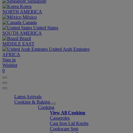
Singapore
Korea
NORTH AMERICA
México
Canada
United States
SOUTH AMERICA
Brazil
MIDDLE EAST
United Arab Emirates
AFRICA
Sign in
Wishlist
0
Latest Arrivals
Cooking & Baking
Cooking
View All Cooking
Casseroles
Cast Iron Lid Knobs
Cookware Sets