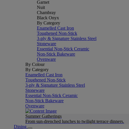
Garnet
Nuit
Chambray
Black Onyx
By Category
Enamelled Cast Iron
Toughened Non-Stick
3-ply & Signature Stainless Steel
Stoneware
Essential Non-Stick Ceramic
Non-Stick Bakeware
Ovenware
By Colour
By Category
Enamelled Cast Iron
Toughened Non-Stick
3-ply & Signature Stainless Steel
Stoneware
Essential Non-Stick Ceramic
Non-Stick Bakeware
Ovenware
Summer Gatherings
From sun-drenched lunches to twilight terrace dinners.
Dining