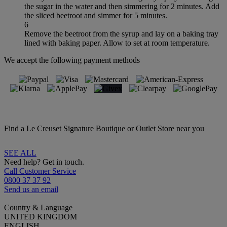
the sugar in the water and then simmering for 2 minutes. Add
the sliced beetroot and simmer for 5 minutes.
6
Remove the beetroot from the syrup and lay on a baking tray
lined with baking paper. Allow to set at room temperature.
We accept the following payment methods
Find a Le Creuset Signature Boutique or Outlet Store near you
SEE ALL
Need help? Get in touch.
Call Customer Service
0800 37 37 92
Send us an email
Country & Language
UNITED KINGDOM
ENGLISH