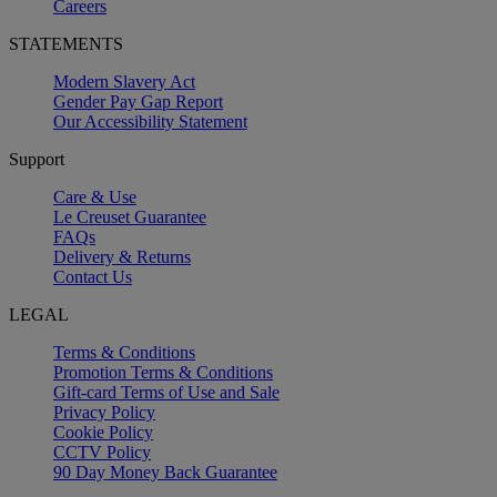
Careers
STATEMENTS
Modern Slavery Act
Gender Pay Gap Report
Our Accessibility Statement
Support
Care & Use
Le Creuset Guarantee
FAQs
Delivery & Returns
Contact Us
LEGAL
Terms & Conditions
Promotion Terms & Conditions
Gift-card Terms of Use and Sale
Privacy Policy
Cookie Policy
CCTV Policy
90 Day Money Back Guarantee