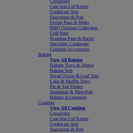
Casseroles
Cast Iron Lid Knobs
Cookware Sets
Saucepans & Pots
Frying Pans & Woks
BBQ Outdoor Collection
Grill Pans
Roasting Pans & Racks
Speciality Cookware
Cooking Accessories
Baking
View All Baking
Baking Trays & Dishes
Baking Sets
Bread Ovens & Loaf Tins
Cake & Muffin Trays
Pie & Tart Dishes
Ramekins & Mini-Pots
Baking Accessories
Cooking
View All Cooking
Casseroles
Cast Iron Lid Knobs
Cookware Sets
Saucepans & Pots