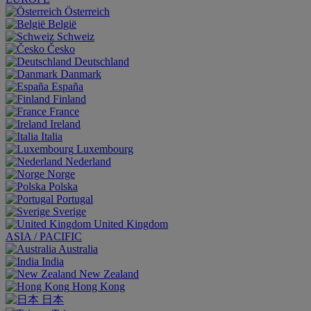
Österreich
België
Schweiz
Česko
Deutschland
Danmark
España
Finland
France
Ireland
Italia
Luxembourg
Nederland
Norge
Polska
Portugal
Sverige
United Kingdom
ASIA / PACIFIC
Australia
India
New Zealand
Hong Kong
日本