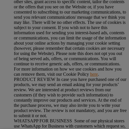
other sites, grant access to specific content, tailor the contents
or the offers that you see on the Website or, if you have
consented to subscribing to our marketing communications, to
send you relevant communication/ message that we think you
may like. There will be no other effects. The use of cookies is
subject to your consent. If you wish not to have this
information used for sending you interest-based ads, contents
or communications, you can limit the usage of the information
about your online actions by managing your cookie setting
(however, please remember that certain cookies are necessary
for using the Website). Please note this does not opt you out
of being served ads, offers, or communications. You will
continue to receive generic ads, offers, or communications.
For more information on how we use cookies and how you
can remove them, visit our Cookie Policy
here
.
PRODUCT REVIEW In case you have purchased one of our
products, we may send an email asking for your products’
review. We are interested at product reviews from our
customers (if they wish to provide such information) to
constantly improve our products and services. At the end of
the purchase process, we may also invite you to write your
product review. The review is not mandatory, and you are free
to submit it or not.
WHATSAPP FOR BUSINESS Some of our physical stores
use WhatsApp for Business with customers which request so,