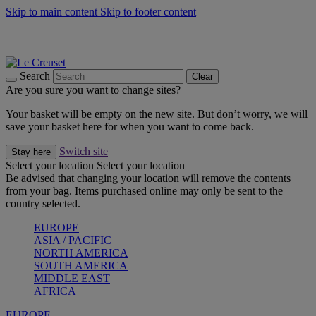
Skip to main content
Skip to footer content
Summer gatherings start with Le Creuset |
Shop Now
On The Go - Made to fuel you wherever, whenever |
Shop Now
Shop confidently with Le Creuset Guarantee
Search
Clear
Are you sure you want to change sites?
Your basket will be empty on the new site. But don’t worry, we will
save your basket here for when you want to come back.
Switch site
Stay here
Select your location
Select your location
Be advised that changing your location will remove the contents
from your bag. Items purchased online may only be sent to the
country selected.
EUROPE
ASIA / PACIFIC
NORTH AMERICA
SOUTH AMERICA
MIDDLE EAST
AFRICA
EUROPE