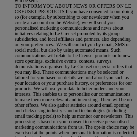
will be sent.
TO INFORM YOU ABOUT NEWS OR OFFERS ON LE
CREUSET PRODUCTS If you have consented to our doing
so (for example, by subscribing to our newsletter when you
create an account on the Website), we will send you
personalised marketing communications and news about
initiatives relating to Le Creuset promoted by its group
subsidiaries, and local affiliates and partners, also depending
on your preferences. We will contact you by email, SMS or
social media, but also by using automated means. Such
communications will relate to Le Creuset products or to new
store openings, exclusive events, contests, surveys,
demonstrations organised by Le Creuset or special offers that
you may like. These communications may be selected or
tailored for you based on details we hold about you such as
your location or your purchase history, or preferences for our
products. We will use your data to better understand your
interests. This enables us to personalise our communications
to make them more relevant and interesting. There will be no
other effects. We also gather statistics around email opening
and clicks using industry standard technologies (including
email tracking pixels) to help us monitor our newsletters. This
processing is based on your consent to receive personalised
marketing communications from us. The opt-in choice may be
exercised at the points where personal information is collected