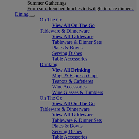
Summer Gatherings
From sun-drenched lunches to twilight terrace dinners.
Dining
On The Go
View All On The Go
Tableware & Dinnerware
View All Tableware
Tableware & Dinner Sets
Plates & Bowls
Serving Dishes
Table Accessories
Drinking
View All Drinking
Mugs & Espresso Cups
Teapots & Cafetieres
Wine Accessories
Wine Glasses & Tumblers
On The Go
View All On The Go
Tableware & Dinnerware
View All Tableware
Tableware & Dinner Sets
Plates & Bowls
Serving Dishes
Table Accessories