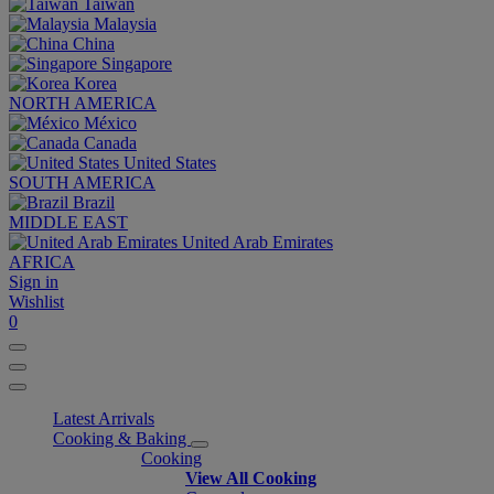
Taiwan
Malaysia
China
Singapore
Korea
NORTH AMERICA
México
Canada
United States
SOUTH AMERICA
Brazil
MIDDLE EAST
United Arab Emirates
AFRICA
Sign in
Wishlist
0
Latest Arrivals
Cooking & Baking
Cooking
View All Cooking