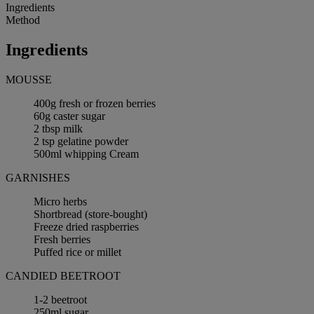
Ingredients
Method
Ingredients
MOUSSE
400g fresh or frozen berries
60g caster sugar
2 tbsp milk
2 tsp gelatine powder
500ml whipping Cream
GARNISHES
Micro herbs
Shortbread (store-bought)
Freeze dried raspberries
Fresh berries
Puffed rice or millet
CANDIED BEETROOT
1-2 beetroot
250ml sugar