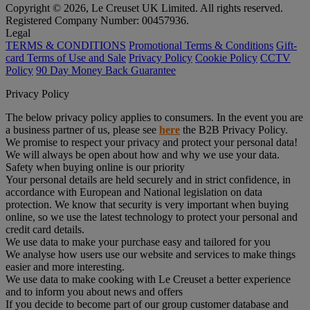
Copyright © 2026, Le Creuset UK Limited. All rights reserved.
Registered Company Number: 00457936.
Legal
TERMS & CONDITIONS
Promotional Terms & Conditions
Gift-
card Terms of Use and Sale
Privacy Policy
Cookie Policy
CCTV
Policy
90 Day Money Back Guarantee
Privacy Policy
The below privacy policy applies to consumers. In the event you are
a business partner of us, please see
here
the B2B Privacy Policy.
We promise to respect your privacy and protect your personal data!
We will always be open about how and why we use your data.
Safety when buying online is our priority
Your personal details are held securely and in strict confidence, in
accordance with European and National legislation on data
protection. We know that security is very important when buying
online, so we use the latest technology to protect your personal and
credit card details.
We use data to make your purchase easy and tailored for you
We analyse how users use our website and services to make things
easier and more interesting.
We use data to make cooking with Le Creuset a better experience
and to inform you about news and offers
If you decide to become part of our group customer database and