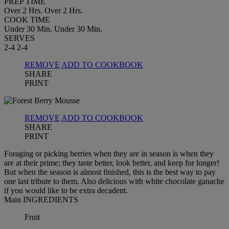
PREP TIME
Over 2 Hrs.
Over 2 Hrs.
COOK TIME
Under 30 Min.
Under 30 Min.
SERVES
2-4
2-4
REMOVE
ADD TO COOKBOOK
SHARE
PRINT
REMOVE
ADD TO COOKBOOK
SHARE
PRINT
Foraging or picking berries when they are in season is when they
are at their prime; they taste better, look better, and keep for longer!
But when the season is almost finished, this is the best way to pay
one last tribute to them. Also delicious with white chocolate ganache
if you would like to be extra decadent.
Main INGREDIENTS
Fruit