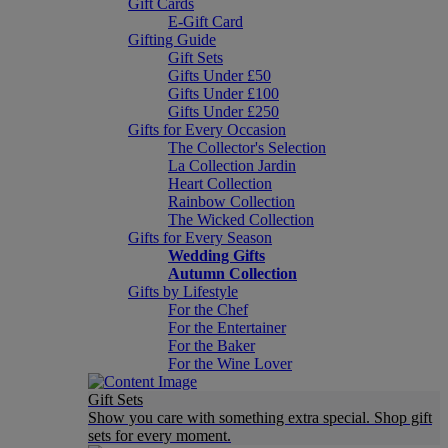
Gift Cards
E-Gift Card
Gifting Guide
Gift Sets
Gifts Under £50
Gifts Under £100
Gifts Under £250
Gifts for Every Occasion
The Collector's Selection
La Collection Jardin
Heart Collection
Rainbow Collection
The Wicked Collection
Gifts for Every Season
Wedding Gifts
Autumn Collection
Gifts by Lifestyle
For the Chef
For the Entertainer
For the Baker
For the Wine Lover
Gift Sets
Show you care with something extra special. Shop gift
sets for every moment.