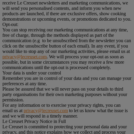
receive Le Creuset newsletters and marketing communications, we
will send you personalised contents, and inform you when new
products are launched, if there are exclusive offers, show cooking
demonstrations or upcoming events, or promotions dedicated to you.
Opt-out:
You can stop receiving our marketing communications at any time,
free of charge, through the methods displayed as part of the
communication (e.g to be unsubscribed from the newsletter you can
click on the unsubscribe button of each email). In any event, if you
would like to stop any of our marketing activities, please email us at
privacy@lecreuset.com
. We will process your opt-out as soon as
possible, but in some circumstances you may receive a few more
communications until the opt-out is processed completely.
Your data is under your control
Remember you are in control of your data and you can manage your
preferences at any time.
Please be assured that we will never pass on your details to third
party organisations for their own marketing purposes without your
permission.
For any information or to exercise your privacy rights, you can
email us at
privacy@lecreuset.com
to let us know what the issue is
and we will respond in a timely manner.
Le Creuset Privacy Notice in Full
Le Creuset is committed to protecting your personal data and your
privacy, and this notice explains how we collect and process your