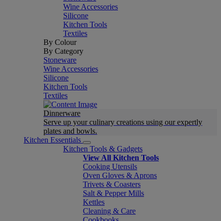
Wine Accessories
Silicone
Kitchen Tools
Textiles
By Colour
By Category
Stoneware
Wine Accessories
Silicone
Kitchen Tools
Textiles
Dinnerware
Serve up your culinary creations using our expertly
plates and bowls.
Kitchen Essentials
Kitchen Tools & Gadgets
View All Kitchen Tools
Cooking Utensils
Oven Gloves & Aprons
Trivets & Coasters
Salt & Pepper Mills
Kettles
Cleaning & Care
Cookbooks