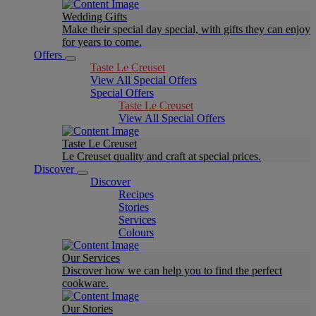
Wedding Gifts
Make their special day special, with gifts they can enjoy
for years to come.
Offers
Taste Le Creuset
View All Special Offers
Special Offers
Taste Le Creuset
View All Special Offers
Taste Le Creuset
Le Creuset quality and craft at special prices.
Discover
Discover
Recipes
Stories
Services
Colours
Our Services
Discover how we can help you to find the perfect
cookware.
Our Stories