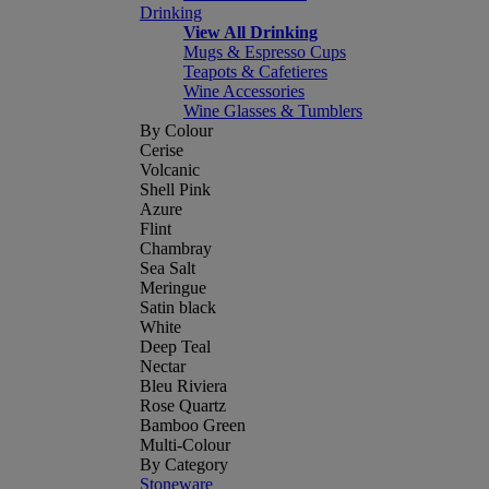
Drinking
View All Drinking
Mugs & Espresso Cups
Teapots & Cafetieres
Wine Accessories
Wine Glasses & Tumblers
By Colour
Cerise
Volcanic
Shell Pink
Azure
Flint
Chambray
Sea Salt
Meringue
Satin black
White
Deep Teal
Nectar
Bleu Riviera
Rose Quartz
Bamboo Green
Multi-Colour
By Category
Stoneware