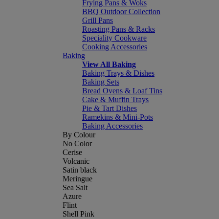
Frying Pans & Woks
BBQ Outdoor Collection
Grill Pans
Roasting Pans & Racks
Speciality Cookware
Cooking Accessories
Baking
View All Baking
Baking Trays & Dishes
Baking Sets
Bread Ovens & Loaf Tins
Cake & Muffin Trays
Pie & Tart Dishes
Ramekins & Mini-Pots
Baking Accessories
By Colour
No Color
Cerise
Volcanic
Satin black
Meringue
Sea Salt
Azure
Flint
Shell Pink