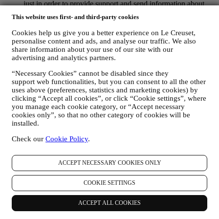
just in order to provide support and send information about
our products. This channel is not aimed to perform the sale of
This website uses first- and third-party cookies
our products. No credit card data or other sensitive
information will be requested via Whatsapp. You can learn
Cookies help us give you a better experience on Le Creuset,
more about Whatsapp terms and warranties for the
personalise content and ads, and analyse our traffic. We also
international transfer of data in
share information about your use of our site with our
www.whatsapp.com/legal/privacy-policy-eea. You may
advertising and analytics partners.
exercise your data protection rights, including to revoke/opt
“Necessary Cookies” cannot be disabled since they
out and the erasure of the data, by contacting your store or at
support web functionalities, but you can consent to all the other
privacy@lecreuset.com. Data retentio by WhatsApp is
uses above (preferences, statistics and marketing cookies) by
covered in the App privacy policy; Le Creuset will delete
clicking “Accept all cookies”, or click “Cookie settings”, where
such information after 1 (one) year.
you manage each cookie category, or “Accept necessary
cookies only”, so that no other category of cookies will be
4. HOW YOUR INFORMATION IS PROTECTED?
installed.
Security
- We place great importance on the security of the data of
our users. Le Creuset will take reasonable steps to ensure that your
Check our
Cookie Policy
.
data is kept secure, only used for the purposes set forth in this
privacy notice (and not for any other purposes), and it can be
accessed or corrected upon your request. We use organisational,
ACCEPT NECESSARY COOKIES ONLY
technical and administrative security measures to help protect against
the loss, misuse and alteration of your personal data. Whilst we
COOKIE SETTINGS
cannot guarantee any of these events will never occur, we use all
reasonable efforts to prevent it.
ACCEPT ALL COOKIES
Where
- To provide you with the services described above, your
data may be processed or stored both in and outside your country of