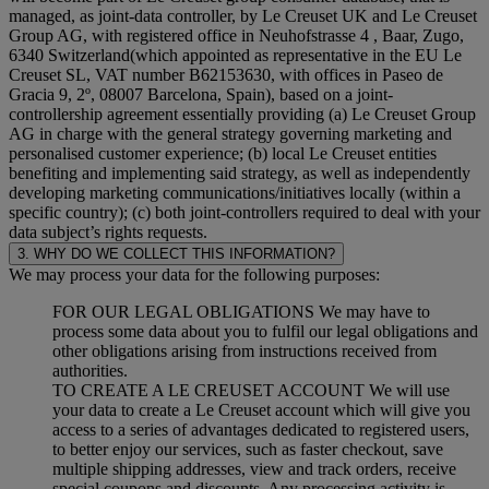
managed, as joint-data controller, by Le Creuset UK and Le Creuset
Group AG, with registered office in Neuhofstrasse 4 , Baar, Zugo,
6340 Switzerland(which appointed as representative in the EU Le
Creuset SL, VAT number B62153630, with offices in Paseo de
Gracia 9, 2º, 08007 Barcelona, Spain), based on a joint-
controllership agreement essentially providing (a) Le Creuset Group
AG in charge with the general strategy governing marketing and
personalised customer experience; (b) local Le Creuset entities
benefiting and implementing said strategy, as well as independently
developing marketing communications/initiatives locally (within a
specific country); (c) both joint-controllers required to deal with your
data subject’s rights requests.
3. WHY DO WE COLLECT THIS INFORMATION?
We may process your data for the following purposes:
FOR OUR LEGAL OBLIGATIONS We may have to
process some data about you to fulfil our legal obligations and
other obligations arising from instructions received from
authorities.
TO CREATE A LE CREUSET ACCOUNT We will use
your data to create a Le Creuset account which will give you
access to a series of advantages dedicated to registered users,
to better enjoy our services, such as faster checkout, save
multiple shipping addresses, view and track orders, receive
special coupons and discounts. Any processing activity is