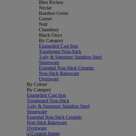
Bleu Riviera
Nectar
Bamboo Green
Garnet
Nuit
Chambray
Black Onyx
By Category
Enamelled Cast Iron
Toughened Non-Stick
3-ply & Signature Stainless Steel
Stoneware
Essential Non-Stick Ceramic
Non-Stick Bakeware
Ovenware
By Colour
By Category
Enamelled Cast Iron
Toughened Non-Stick
3-ply & Signature Stainless Steel
Stoneware
Essential Non-Stick Ceramic
Non-Stick Bakeware
Ovenware