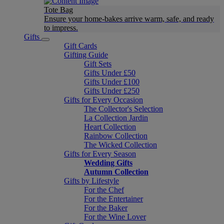
Tote Bag
Ensure your home-bakes arrive warm, safe, and ready
to impress.
Gifts
Gift Cards
Gifting Guide
Gift Sets
Gifts Under £50
Gifts Under £100
Gifts Under £250
Gifts for Every Occasion
The Collector's Selection
La Collection Jardin
Heart Collection
Rainbow Collection
The Wicked Collection
Gifts for Every Season
Wedding Gifts
Autumn Collection
Gifts by Lifestyle
For the Chef
For the Entertainer
For the Baker
For the Wine Lover