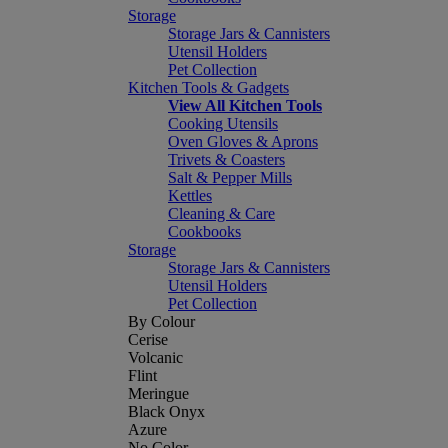
Storage
Storage Jars & Cannisters
Utensil Holders
Pet Collection
Kitchen Tools & Gadgets
View All Kitchen Tools
Cooking Utensils
Oven Gloves & Aprons
Trivets & Coasters
Salt & Pepper Mills
Kettles
Cleaning & Care
Cookbooks
Storage
Storage Jars & Cannisters
Utensil Holders
Pet Collection
By Colour
Cerise
Volcanic
Flint
Meringue
Black Onyx
Azure
No Color