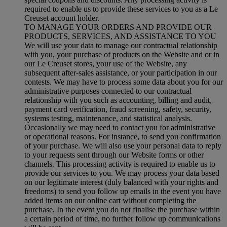
required to enable us to provide these services to you as a Le
Creuset account holder.
TO MANAGE YOUR ORDERS AND PROVIDE OUR
PRODUCTS, SERVICES, AND ASSISTANCE TO YOU
We will use your data to manage our contractual relationship
with you, your purchase of products on the Website and or in
our Le Creuset stores, your use of the Website, any
subsequent after-sales assistance, or your participation in our
contests. We may have to process some data about you for our
administrative purposes connected to our contractual
relationship with you such as accounting, billing and audit,
payment card verification, fraud screening, safety, security,
systems testing, maintenance, and statistical analysis.
Occasionally we may need to contact you for administrative
or operational reasons. For instance, to send you confirmation
of your purchase. We will also use your personal data to reply
to your requests sent through our Website forms or other
channels. This processing activity is required to enable us to
provide our services to you. We may process your data based
on our legitimate interest (duly balanced with your rights and
freedoms) to send you follow up emails in the event you have
added items on our online cart without completing the
purchase. In the event you do not finalise the purchase within
a certain period of time, no further follow up communications