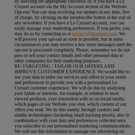
by selecting the appropriate checkbox or, if you have a Le
Creuset account via the My Account section of the Website.
Opt-out:
You can stop receiving our updates at any time, free
of charge, by clicking on the unsubscribe button at the end of
any newsletter. If you have a Le Creuset account, you can
easily manage your marketing preferences. If you prefer, you
may do so by contacting us at
privacy@lecreuset.com
. We
will process your opt-out as soon as possible, but in some
circumstances you may receive a few more messages until the
opt-out is processed completely.
Please, remember we do not
pass or sell your contact details and other personal data to
other companies for their marketing purposes.
RE-TARGETING / TAILOR OUR OFFERS AND
IMPROVE CUSTOMER EXPERIENCE We would like to
use your data to tailor our services and offers to your needs
and preferences to provide you with a personalised Le
Creuset customer experience. We will do this by analysing
your habits or interests, for example, in relation to most
viewed products, your interaction with us on social media,
which pages of our Website you visit, which content of our
offers you read. We do this mainly through cookies and
similar technologies (including email tracking pixels), also in
combination with your data and preferences collected once
you subscribe to our personalised marketing communications.
We will use this information to manage our advertising on