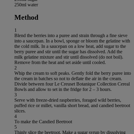
250ml water
Method
1
Blend the berries into a puree and strain through a fine sieve
into a saucepan. In a bowl, sponge or bloom the gelatine with
the cold milk. In a saucepan on a low heat, add sugar to the
berry puree and stir until the sugar has dissolved. Add the
milk gelatine mixture and stir until dissolved (do not boil).
Remove from the heat and set aside until cooled.
2
Whip the cream to soft peaks. Gently fold the berry puree into
the cream in batches so not to deflate the air in the cream.
Divide between four Le Creuset Botanique Collection Cereal
Bowls and allow to set in the fridge for 2 – 3 hours.
3
Serve with freeze-dried raspberries, foraged wild berries,
puffed rice or millet, vanilla short bread, and candied beetroot
slices.
4
To make the Candied Beetroot
5
Thinly slice the beetroot. Make a sugar syrup by dissolving