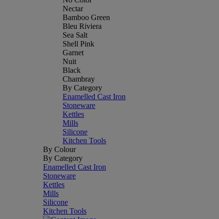
Nectar
Bamboo Green
Bleu Riviera
Sea Salt
Shell Pink
Garnet
Nuit
Black
Chambray
By Category
Enamelled Cast Iron
Stoneware
Kettles
Mills
Silicone
Kitchen Tools
By Colour
By Category
Enamelled Cast Iron
Stoneware
Kettles
Mills
Silicone
Kitchen Tools