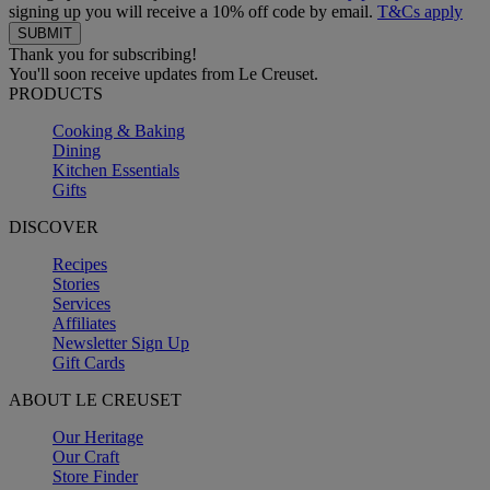
signing up you will receive a 10% off code by email.
T&Cs apply
Thank you for subscribing!
You'll soon receive updates from Le Creuset.
PRODUCTS
Cooking & Baking
Dining
Kitchen Essentials
Gifts
DISCOVER
Recipes
Stories
Services
Affiliates
Newsletter Sign Up
Gift Cards
ABOUT LE CREUSET
Our Heritage
Our Craft
Store Finder