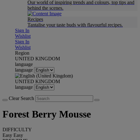
Our world of inspiring trends and colours, top tips and
behind the scenes.
Recipes
Tantalise your taste buds with flavourful recipes.
Sign In
Wishlist
Sign In
Wishlist
Region
UNITED KINGDOM
language
language
UNITED KINGDOM
language
Clear Search
Forest Berry Mousse
DIFFICULTY
Easy
Easy