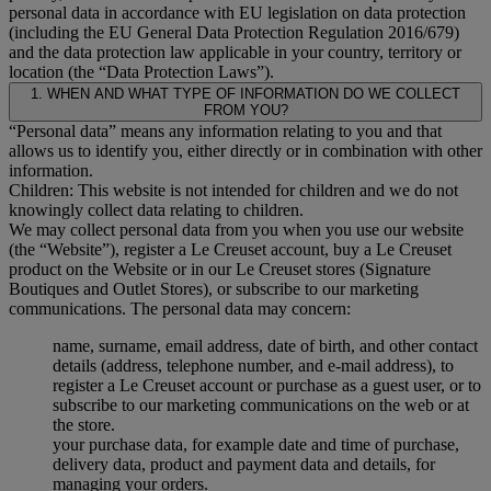
personal data in accordance with EU legislation on data protection
(including the EU General Data Protection Regulation 2016/679)
and the data protection law applicable in your country, territory or
location (the “Data Protection Laws”).
1. WHEN AND WHAT TYPE OF INFORMATION DO WE COLLECT
FROM YOU?
“Personal data” means any information relating to you and that
allows us to identify you, either directly or in combination with other
information.
Children: This website is not intended for children and we do not
knowingly collect data relating to children.
We may collect personal data from you when you use our website
(the “Website”), register a Le Creuset account, buy a Le Creuset
product on the Website or in our Le Creuset stores (Signature
Boutiques and Outlet Stores), or subscribe to our marketing
communications. The personal data may concern:
name, surname, email address, date of birth, and other contact
details (address, telephone number, and e-mail address), to
register a Le Creuset account or purchase as a guest user, or to
subscribe to our marketing communications on the web or at
the store.
your purchase data, for example date and time of purchase,
delivery data, product and payment data and details, for
managing your orders.