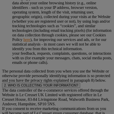
data about your online browsing history (e.g., online
identifiers - such us your IP address, browser version,
operating system, length of the visit, returning user,
geographic origin), collected during your visits at the Website
(whether you are registered user or not), by using logs and/or
tracking technologies such as “cookies”, and similar
technologies (including email tracking pixels) (for information
on data collection through cookies, please see our Cookies
Policy
here
), for improving our services and ads, or for our
statistical analysis - in most cases we will not be able to
identify you from this technical information.
your feedback, requests, complaints, questions, or interactions
with us (for example your messages, chats, social media posts,
emails or phone calls).
The personal data collected from you when you use the Website or
otherwise provide personally identifying information is so protected
and you have the privacy rights explained in paragraph 8) below.
2. WHO IS COLLECTING YOUR INFORMATION?
The data controller of the e-commerce services offered through the
Website is Le Creuset UK Limited with registered office in Le
Creuset House, 83-84 Livingstone Road, Walworth Business Park,
Andover, Hampshire, SP10 5NS.
If you consent to receive marketing communications from us you
will become part of Le Creuset group consumer database, that is