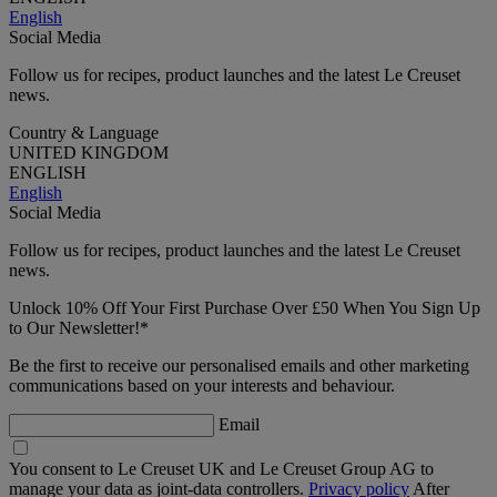
English
Social Media
Follow us for recipes, product launches and the latest Le Creuset
news.
Country & Language
UNITED KINGDOM
ENGLISH
English
Social Media
Follow us for recipes, product launches and the latest Le Creuset
news.
Unlock 10% Off Your First Purchase Over £50 When You Sign Up
to Our Newsletter!*
Be the first to receive our personalised emails and other marketing
communications based on your interests and behaviour.
Email
You consent to Le Creuset UK and Le Creuset Group AG to
manage your data as joint-data controllers.
Privacy policy
After