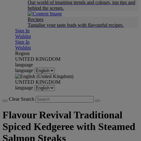
Our world of inspiring trends and colours, top tips and
behind the scenes.
Recipes
Tantalise your taste buds with flavourful recipes.
Sign In
Wishlist
Sign In
Wishlist
Region
UNITED KINGDOM
language
language
UNITED KINGDOM
language
Clear Search
Flavour Revival Traditional
Spiced Kedgeree with Steamed
Salmon Steaks