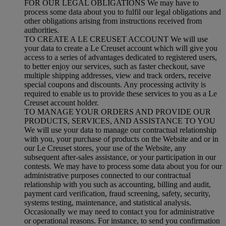
FOR OUR LEGAL OBLIGATIONS We may have to
process some data about you to fulfil our legal obligations and
other obligations arising from instructions received from
authorities.
TO CREATE A LE CREUSET ACCOUNT We will use
your data to create a Le Creuset account which will give you
access to a series of advantages dedicated to registered users,
to better enjoy our services, such as faster checkout, save
multiple shipping addresses, view and track orders, receive
special coupons and discounts. Any processing activity is
required to enable us to provide these services to you as a Le
Creuset account holder.
TO MANAGE YOUR ORDERS AND PROVIDE OUR
PRODUCTS, SERVICES, AND ASSISTANCE TO YOU
We will use your data to manage our contractual relationship
with you, your purchase of products on the Website and or in
our Le Creuset stores, your use of the Website, any
subsequent after-sales assistance, or your participation in our
contests. We may have to process some data about you for our
administrative purposes connected to our contractual
relationship with you such as accounting, billing and audit,
payment card verification, fraud screening, safety, security,
systems testing, maintenance, and statistical analysis.
Occasionally we may need to contact you for administrative
or operational reasons. For instance, to send you confirmation