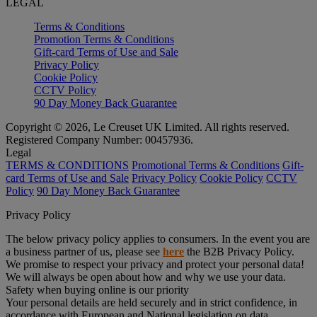
LEGAL
Terms & Conditions
Promotion Terms & Conditions
Gift-card Terms of Use and Sale
Privacy Policy
Cookie Policy
CCTV Policy
90 Day Money Back Guarantee
Copyright © 2026, Le Creuset UK Limited. All rights reserved.
Registered Company Number: 00457936.
Legal
TERMS & CONDITIONS
Promotional Terms & Conditions
Gift-
card Terms of Use and Sale
Privacy Policy
Cookie Policy
CCTV
Policy
90 Day Money Back Guarantee
Privacy Policy
The below privacy policy applies to consumers. In the event you are
a business partner of us, please see
here
the B2B Privacy Policy.
We promise to respect your privacy and protect your personal data!
We will always be open about how and why we use your data.
Safety when buying online is our priority
Your personal details are held securely and in strict confidence, in
accordance with European and National legislation on data