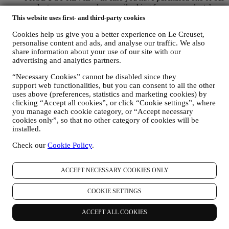
products, we may send an email asking for your products’
review. We are interested at product reviews from our
This website uses first- and third-party cookies
customers (if they wish to provide such information) to
constantly improve our products and services. At the end of
Cookies help us give you a better experience on Le Creuset,
personalise content and ads, and analyse our traffic. We also
the purchase process, we may also invite you to write your
share information about your use of our site with our
product review. The review is not mandatory, and you are free
advertising and analytics partners.
to submit it or not.
WHATSAPP FOR BUSINESS Some of our physical stores
“Necessary Cookies” cannot be disabled since they
use WhatsApp for Business with customers which request so,
support web functionalities, but you can consent to all the other
just in order to provide support and send information about
uses above (preferences, statistics and marketing cookies) by
our products. This channel is not aimed to perform the sale of
clicking “Accept all cookies”, or click “Cookie settings”, where
our products. No credit card data or other sensitive
you manage each cookie category, or “Accept necessary
information will be requested via Whatsapp. You can learn
cookies only”, so that no other category of cookies will be
more about Whatsapp terms and warranties for the
installed.
international transfer of data in
www.whatsapp.com/legal/privacy-policy-eea. You may
Check our
Cookie Policy
.
exercise your data protection rights, including to revoke/opt
out and the erasure of the data, by contacting your store or at
ACCEPT NECESSARY COOKIES ONLY
privacy@lecreuset.com. Data retentio by WhatsApp is
covered in the App privacy policy; Le Creuset will delete
such information after 1 (one) year.
COOKIE SETTINGS
4. HOW YOUR INFORMATION IS PROTECTED?
ACCEPT ALL COOKIES
Security
- We place great importance on the security of the data of
our users. Le Creuset will take reasonable steps to ensure that your