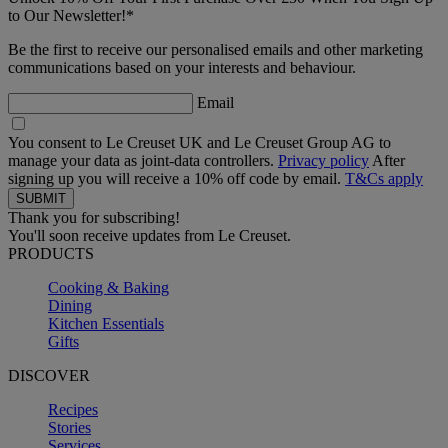
to Our Newsletter!*
Be the first to receive our personalised emails and other marketing
communications based on your interests and behaviour.
Email
You consent to Le Creuset UK and Le Creuset Group AG to
manage your data as joint-data controllers.
Privacy policy
After
signing up you will receive a 10% off code by email.
T&Cs apply
Thank you for subscribing!
You'll soon receive updates from Le Creuset.
PRODUCTS
Cooking & Baking
Dining
Kitchen Essentials
Gifts
DISCOVER
Recipes
Stories
Services