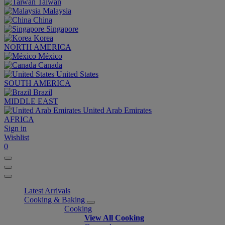
Taiwan
Malaysia
China
Singapore
Korea
NORTH AMERICA
México
Canada
United States
SOUTH AMERICA
Brazil
MIDDLE EAST
United Arab Emirates
AFRICA
Sign in
Wishlist
0
Latest Arrivals
Cooking & Baking
Cooking
View All Cooking