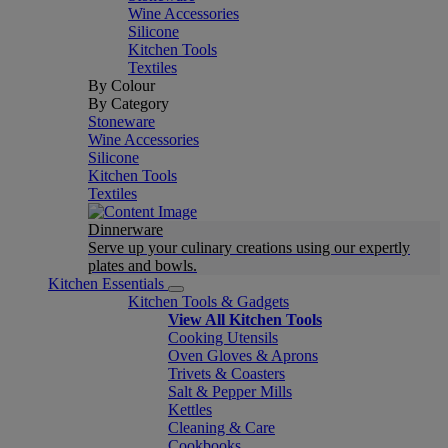
Wine Accessories
Silicone
Kitchen Tools
Textiles
By Colour
By Category
Stoneware
Wine Accessories
Silicone
Kitchen Tools
Textiles
Dinnerware
Serve up your culinary creations using our expertly
plates and bowls.
Kitchen Essentials
Kitchen Tools & Gadgets
View All Kitchen Tools
Cooking Utensils
Oven Gloves & Aprons
Trivets & Coasters
Salt & Pepper Mills
Kettles
Cleaning & Care
Cookbooks