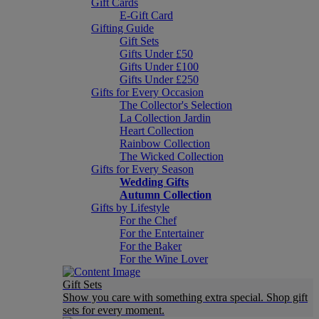
Gift Cards
E-Gift Card
Gifting Guide
Gift Sets
Gifts Under £50
Gifts Under £100
Gifts Under £250
Gifts for Every Occasion
The Collector's Selection
La Collection Jardin
Heart Collection
Rainbow Collection
The Wicked Collection
Gifts for Every Season
Wedding Gifts
Autumn Collection
Gifts by Lifestyle
For the Chef
For the Entertainer
For the Baker
For the Wine Lover
Gift Sets
Show you care with something extra special. Shop gift
sets for every moment.