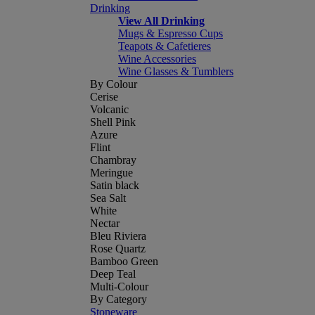
Drinking
View All Drinking
Mugs & Espresso Cups
Teapots & Cafetieres
Wine Accessories
Wine Glasses & Tumblers
By Colour
Cerise
Volcanic
Shell Pink
Azure
Flint
Chambray
Meringue
Satin black
Sea Salt
White
Nectar
Bleu Riviera
Rose Quartz
Bamboo Green
Deep Teal
Multi-Colour
By Category
Stoneware