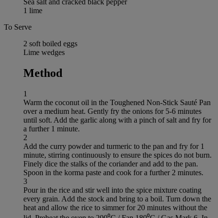
Sea salt and cracked black pepper
1 lime
To Serve
2 soft boiled eggs
Lime wedges
Method
1
Warm the coconut oil in the Toughened Non-Stick Sauté Pan
over a medium heat. Gently fry the onions for 5-6 minutes
until soft. Add the garlic along with a pinch of salt and fry for
a further 1 minute.
2
Add the curry powder and turmeric to the pan and fry for 1
minute, stirring continuously to ensure the spices do not burn.
Finely dice the stalks of the coriander and add to the pan.
Spoon in the korma paste and cook for a further 2 minutes.
3
Pour in the rice and stir well into the spice mixture coating
every grain. Add the stock and bring to a boil. Turn down the
heat and allow the rice to simmer for 20 minutes without the
lid. Preheat the oven to 200⁰C / Fan 180⁰C / Gas Mark 6. In