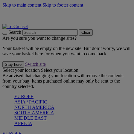
Skip to main content
Skip to footer content
Summer gatherings start with Le Creuset |
Shop Now
On The Go - Made to fuel you wherever, whenever |
Shop Now
Shop confidently with Le Creuset Guarantee
Search
Clear
Are you sure you want to change sites?
Your basket will be empty on the new site. But don’t worry, we will
save your basket here for when you want to come back.
Switch site
Stay here
Select your location
Select your location
Be advised that changing your location will remove the contents
from your bag. Items purchased online may only be sent to the
country selected.
EUROPE
ASIA / PACIFIC
NORTH AMERICA
SOUTH AMERICA
MIDDLE EAST
AFRICA
EUROPE