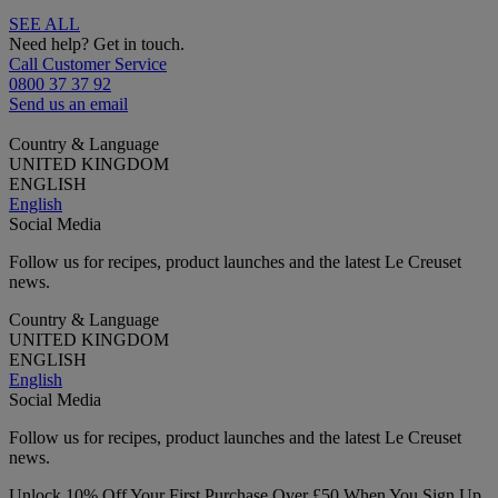
SEE ALL
Need help? Get in touch.
Call Customer Service
0800 37 37 92
Send us an email
Country & Language
UNITED KINGDOM
ENGLISH
English
Social Media
Follow us for recipes, product launches and the latest Le Creuset
news.
Country & Language
UNITED KINGDOM
ENGLISH
English
Social Media
Follow us for recipes, product launches and the latest Le Creuset
news.
Unlock 10% Off Your First Purchase Over £50 When You Sign Up