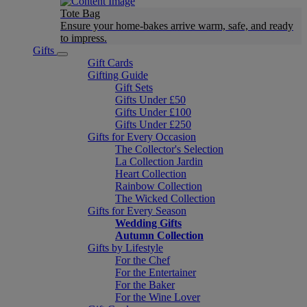
Tote Bag
Ensure your home-bakes arrive warm, safe, and ready
to impress.
Gifts
Gift Cards
Gifting Guide
Gift Sets
Gifts Under £50
Gifts Under £100
Gifts Under £250
Gifts for Every Occasion
The Collector's Selection
La Collection Jardin
Heart Collection
Rainbow Collection
The Wicked Collection
Gifts for Every Season
Wedding Gifts
Autumn Collection
Gifts by Lifestyle
For the Chef
For the Entertainer
For the Baker
For the Wine Lover