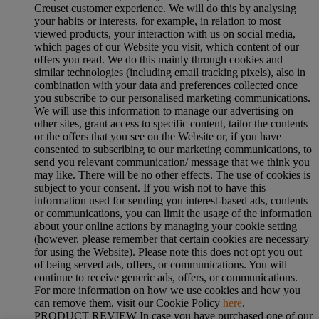
Creuset customer experience. We will do this by analysing
your habits or interests, for example, in relation to most
viewed products, your interaction with us on social media,
which pages of our Website you visit, which content of our
offers you read. We do this mainly through cookies and
similar technologies (including email tracking pixels), also in
combination with your data and preferences collected once
you subscribe to our personalised marketing communications.
We will use this information to manage our advertising on
other sites, grant access to specific content, tailor the contents
or the offers that you see on the Website or, if you have
consented to subscribing to our marketing communications, to
send you relevant communication/ message that we think you
may like. There will be no other effects. The use of cookies is
subject to your consent. If you wish not to have this
information used for sending you interest-based ads, contents
or communications, you can limit the usage of the information
about your online actions by managing your cookie setting
(however, please remember that certain cookies are necessary
for using the Website). Please note this does not opt you out
of being served ads, offers, or communications. You will
continue to receive generic ads, offers, or communications.
For more information on how we use cookies and how you
can remove them, visit our Cookie Policy
here
.
PRODUCT REVIEW In case you have purchased one of our