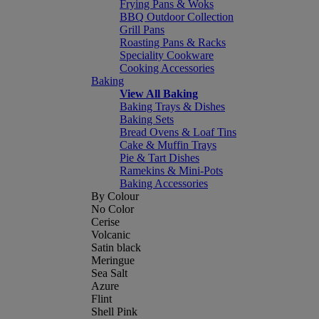
Frying Pans & Woks
BBQ Outdoor Collection
Grill Pans
Roasting Pans & Racks
Speciality Cookware
Cooking Accessories
Baking
View All Baking
Baking Trays & Dishes
Baking Sets
Bread Ovens & Loaf Tins
Cake & Muffin Trays
Pie & Tart Dishes
Ramekins & Mini-Pots
Baking Accessories
By Colour
No Color
Cerise
Volcanic
Satin black
Meringue
Sea Salt
Azure
Flint
Shell Pink