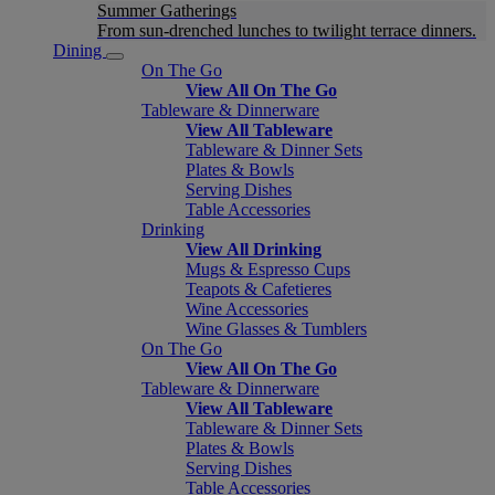
Summer Gatherings
From sun-drenched lunches to twilight terrace dinners.
Dining
On The Go
View All On The Go
Tableware & Dinnerware
View All Tableware
Tableware & Dinner Sets
Plates & Bowls
Serving Dishes
Table Accessories
Drinking
View All Drinking
Mugs & Espresso Cups
Teapots & Cafetieres
Wine Accessories
Wine Glasses & Tumblers
On The Go
View All On The Go
Tableware & Dinnerware
View All Tableware
Tableware & Dinner Sets
Plates & Bowls
Serving Dishes
Table Accessories