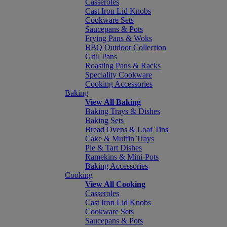
Casseroles
Cast Iron Lid Knobs
Cookware Sets
Saucepans & Pots
Frying Pans & Woks
BBQ Outdoor Collection
Grill Pans
Roasting Pans & Racks
Speciality Cookware
Cooking Accessories
Baking
View All Baking
Baking Trays & Dishes
Baking Sets
Bread Ovens & Loaf Tins
Cake & Muffin Trays
Pie & Tart Dishes
Ramekins & Mini-Pots
Baking Accessories
Cooking
View All Cooking
Casseroles
Cast Iron Lid Knobs
Cookware Sets
Saucepans & Pots