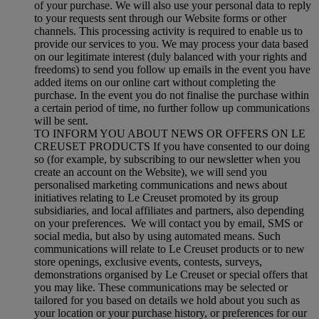
of your purchase. We will also use your personal data to reply
to your requests sent through our Website forms or other
channels. This processing activity is required to enable us to
provide our services to you. We may process your data based
on our legitimate interest (duly balanced with your rights and
freedoms) to send you follow up emails in the event you have
added items on our online cart without completing the
purchase. In the event you do not finalise the purchase within
a certain period of time, no further follow up communications
will be sent.
TO INFORM YOU ABOUT NEWS OR OFFERS ON LE
CREUSET PRODUCTS If you have consented to our doing
so (for example, by subscribing to our newsletter when you
create an account on the Website), we will send you
personalised marketing communications and news about
initiatives relating to Le Creuset promoted by its group
subsidiaries, and local affiliates and partners, also depending
on your preferences. We will contact you by email, SMS or
social media, but also by using automated means. Such
communications will relate to Le Creuset products or to new
store openings, exclusive events, contests, surveys,
demonstrations organised by Le Creuset or special offers that
you may like. These communications may be selected or
tailored for you based on details we hold about you such as
your location or your purchase history, or preferences for our