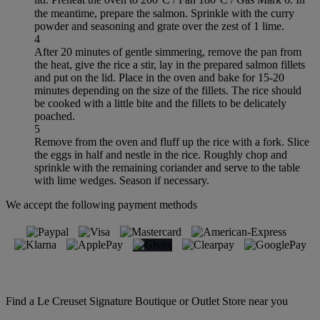
the meantime, prepare the salmon. Sprinkle with the curry
powder and seasoning and grate over the zest of 1 lime.
4
After 20 minutes of gentle simmering, remove the pan from
the heat, give the rice a stir, lay in the prepared salmon fillets
and put on the lid. Place in the oven and bake for 15-20
minutes depending on the size of the fillets. The rice should
be cooked with a little bite and the fillets to be delicately
poached.
5
Remove from the oven and fluff up the rice with a fork. Slice
the eggs in half and nestle in the rice. Roughly chop and
sprinkle with the remaining coriander and serve to the table
with lime wedges. Season if necessary.
We accept the following payment methods
Find a Le Creuset Signature Boutique or Outlet Store near you