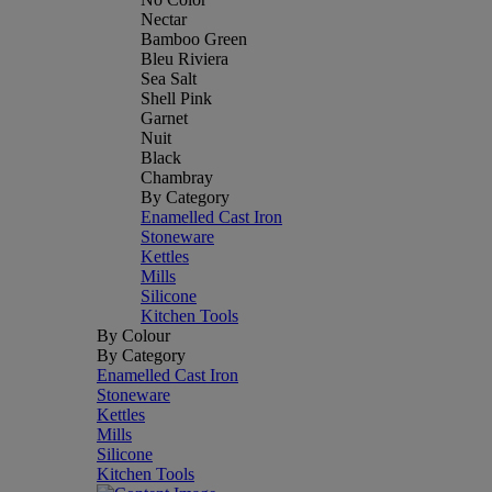
Nectar
Bamboo Green
Bleu Riviera
Sea Salt
Shell Pink
Garnet
Nuit
Black
Chambray
By Category
Enamelled Cast Iron
Stoneware
Kettles
Mills
Silicone
Kitchen Tools
By Colour
By Category
Enamelled Cast Iron
Stoneware
Kettles
Mills
Silicone
Kitchen Tools