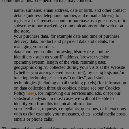
communications. The personal data may concern:
name, surname, email address, date of birth, and other contact
details (address, telephone number, and e-mail address), to
register a Le Creuset account or purchase as a guest user, or to
subscribe to our marketing communications on the web or at
the store.
your purchase data, for example date and time of purchase,
delivery data, product and payment data and details, for
managing your orders.
data about your online browsing history (e.g., online
identifiers - such us your IP address, browser version,
operating system, length of the visit, returning user,
geographic origin), collected during your visits at the Website
(whether you are registered user or not), by using logs and/or
tracking technologies such as “cookies”, and similar
technologies (including email tracking pixels) (for information
on data collection through cookies, please see our Cookies
Policy
here
), for improving our services and ads, or for our
statistical analysis - in most cases we will not be able to
identify you from this technical information.
your feedback, requests, complaints, questions, or interactions
with us (for example your messages, chats, social media posts,
emails or phone calls).
The personal data collected from you when you use the Website or