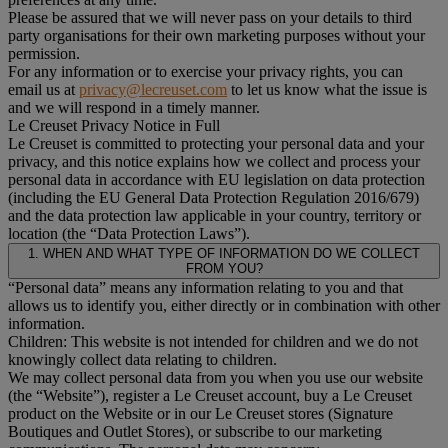
Please be assured that we will never pass on your details to third
party organisations for their own marketing purposes without your
permission.
For any information or to exercise your privacy rights, you can
email us at
privacy@lecreuset.com
to let us know what the issue is
and we will respond in a timely manner.
Le Creuset Privacy Notice in Full
Le Creuset is committed to protecting your personal data and your
privacy, and this notice explains how we collect and process your
personal data in accordance with EU legislation on data protection
(including the EU General Data Protection Regulation 2016/679)
and the data protection law applicable in your country, territory or
location (the “Data Protection Laws”).
1. WHEN AND WHAT TYPE OF INFORMATION DO WE COLLECT
FROM YOU?
“Personal data” means any information relating to you and that
allows us to identify you, either directly or in combination with other
information.
Children: This website is not intended for children and we do not
knowingly collect data relating to children.
We may collect personal data from you when you use our website
(the “Website”), register a Le Creuset account, buy a Le Creuset
product on the Website or in our Le Creuset stores (Signature
Boutiques and Outlet Stores), or subscribe to our marketing