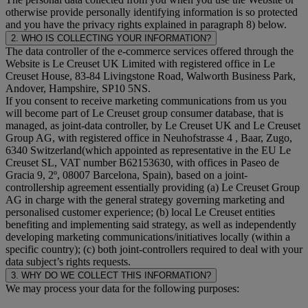
otherwise provide personally identifying information is so protected
and you have the privacy rights explained in paragraph 8) below.
2. WHO IS COLLECTING YOUR INFORMATION?
The data controller of the e-commerce services offered through the
Website is Le Creuset UK Limited with registered office in Le
Creuset House, 83-84 Livingstone Road, Walworth Business Park,
Andover, Hampshire, SP10 5NS.
If you consent to receive marketing communications from us you
will become part of Le Creuset group consumer database, that is
managed, as joint-data controller, by Le Creuset UK and Le Creuset
Group AG, with registered office in Neuhofstrasse 4 , Baar, Zugo,
6340 Switzerland(which appointed as representative in the EU Le
Creuset SL, VAT number B62153630, with offices in Paseo de
Gracia 9, 2º, 08007 Barcelona, Spain), based on a joint-
controllership agreement essentially providing (a) Le Creuset Group
AG in charge with the general strategy governing marketing and
personalised customer experience; (b) local Le Creuset entities
benefiting and implementing said strategy, as well as independently
developing marketing communications/initiatives locally (within a
specific country); (c) both joint-controllers required to deal with your
data subject’s rights requests.
3. WHY DO WE COLLECT THIS INFORMATION?
We may process your data for the following purposes: