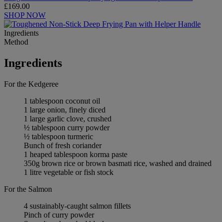
£169.00
SHOP NOW
Ingredients
Method
Ingredients
For the Kedgeree
1 tablespoon coconut oil
1 large onion, finely diced
1 large garlic clove, crushed
½ tablespoon curry powder
½ tablespoon turmeric
Bunch of fresh coriander
1 heaped tablespoon korma paste
350g brown rice or brown basmati rice, washed and drained
1 litre vegetable or fish stock
For the Salmon
4 sustainably-caught salmon fillets
Pinch of curry powder