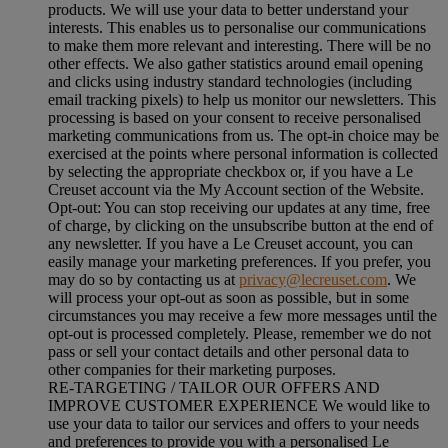
products. We will use your data to better understand your
interests. This enables us to personalise our communications
to make them more relevant and interesting. There will be no
other effects. We also gather statistics around email opening
and clicks using industry standard technologies (including
email tracking pixels) to help us monitor our newsletters. This
processing is based on your consent to receive personalised
marketing communications from us. The opt-in choice may be
exercised at the points where personal information is collected
by selecting the appropriate checkbox or, if you have a Le
Creuset account via the My Account section of the Website.
Opt-out:
You can stop receiving our updates at any time, free
of charge, by clicking on the unsubscribe button at the end of
any newsletter. If you have a Le Creuset account, you can
easily manage your marketing preferences. If you prefer, you
may do so by contacting us at
privacy@lecreuset.com
. We
will process your opt-out as soon as possible, but in some
circumstances you may receive a few more messages until the
opt-out is processed completely.
Please, remember we do not
pass or sell your contact details and other personal data to
other companies for their marketing purposes.
RE-TARGETING / TAILOR OUR OFFERS AND
IMPROVE CUSTOMER EXPERIENCE We would like to
use your data to tailor our services and offers to your needs
and preferences to provide you with a personalised Le