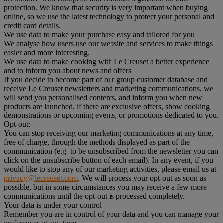
protection. We know that security is very important when buying
online, so we use the latest technology to protect your personal and
credit card details.
We use data to make your purchase easy and tailored for you
We analyse how users use our website and services to make things
easier and more interesting.
We use data to make cooking with Le Creuset a better experience
and to inform you about news and offers
If you decide to become part of our group customer database and
receive Le Creuset newsletters and marketing communications, we
will send you personalised contents, and inform you when new
products are launched, if there are exclusive offers, show cooking
demonstrations or upcoming events, or promotions dedicated to you.
Opt-out:
You can stop receiving our marketing communications at any time,
free of charge, through the methods displayed as part of the
communication (e.g to be unsubscribed from the newsletter you can
click on the unsubscribe button of each email). In any event, if you
would like to stop any of our marketing activities, please email us at
privacy@lecreuset.com
. We will process your opt-out as soon as
possible, but in some circumstances you may receive a few more
communications until the opt-out is processed completely.
Your data is under your control
Remember you are in control of your data and you can manage your
preferences at any time.