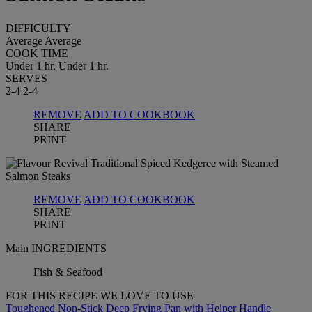
DIFFICULTY
Average
Average
COOK TIME
Under 1 hr.
Under 1 hr.
SERVES
2-4
2-4
REMOVE
ADD TO COOKBOOK
SHARE
PRINT
REMOVE
ADD TO COOKBOOK
SHARE
PRINT
Main INGREDIENTS
Fish & Seafood
FOR THIS RECIPE WE LOVE TO USE
Toughened Non-Stick Deep Frying Pan with Helper Handle