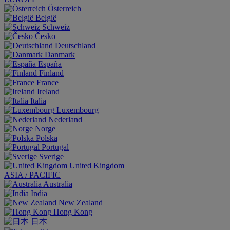
Österreich
België
Schweiz
Česko
Deutschland
Danmark
España
Finland
France
Ireland
Italia
Luxembourg
Nederland
Norge
Polska
Portugal
Sverige
United Kingdom
ASIA / PACIFIC
Australia
India
New Zealand
Hong Kong
日本