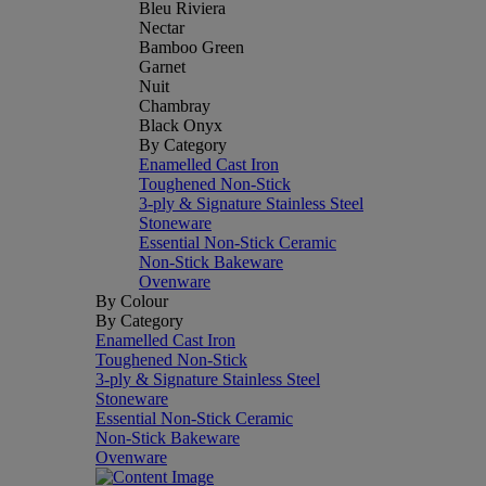
Bleu Riviera
Nectar
Bamboo Green
Garnet
Nuit
Chambray
Black Onyx
By Category
Enamelled Cast Iron
Toughened Non-Stick
3-ply & Signature Stainless Steel
Stoneware
Essential Non-Stick Ceramic
Non-Stick Bakeware
Ovenware
By Colour
By Category
Enamelled Cast Iron
Toughened Non-Stick
3-ply & Signature Stainless Steel
Stoneware
Essential Non-Stick Ceramic
Non-Stick Bakeware
Ovenware