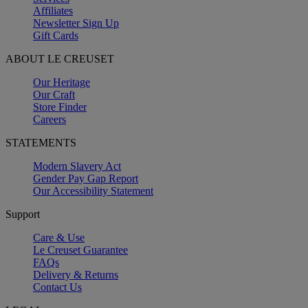
Affiliates
Newsletter Sign Up
Gift Cards
ABOUT LE CREUSET
Our Heritage
Our Craft
Store Finder
Careers
STATEMENTS
Modern Slavery Act
Gender Pay Gap Report
Our Accessibility Statement
Support
Care & Use
Le Creuset Guarantee
FAQs
Delivery & Returns
Contact Us