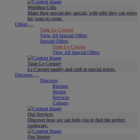
Wedding Gifts
Make their special day special, with gifts they can enjoy
for years to come.
Offers
Taste Le Creuset
View All Special Offers
Special Offers
Taste Le Creuset
View All Special Offers
Taste Le Creuset
Le Creuset quality and craft at special prices.
Discover
Discover
Recipes
Stories
Services
Colours
Our Services
Discover how we can help you to find the perfect
cookware.
Our Stories