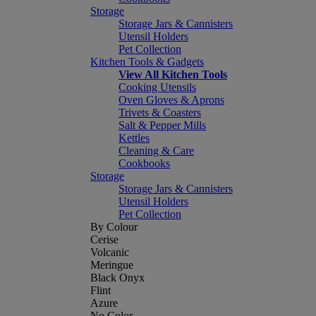
Storage
Storage Jars & Cannisters
Utensil Holders
Pet Collection
Kitchen Tools & Gadgets
View All Kitchen Tools
Cooking Utensils
Oven Gloves & Aprons
Trivets & Coasters
Salt & Pepper Mills
Kettles
Cleaning & Care
Cookbooks
Storage
Storage Jars & Cannisters
Utensil Holders
Pet Collection
By Colour
Cerise
Volcanic
Meringue
Black Onyx
Flint
Azure
No Color