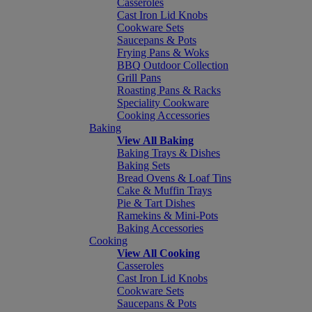
Casseroles
Cast Iron Lid Knobs
Cookware Sets
Saucepans & Pots
Frying Pans & Woks
BBQ Outdoor Collection
Grill Pans
Roasting Pans & Racks
Speciality Cookware
Cooking Accessories
Baking
View All Baking
Baking Trays & Dishes
Baking Sets
Bread Ovens & Loaf Tins
Cake & Muffin Trays
Pie & Tart Dishes
Ramekins & Mini-Pots
Baking Accessories
Cooking
View All Cooking
Casseroles
Cast Iron Lid Knobs
Cookware Sets
Saucepans & Pots