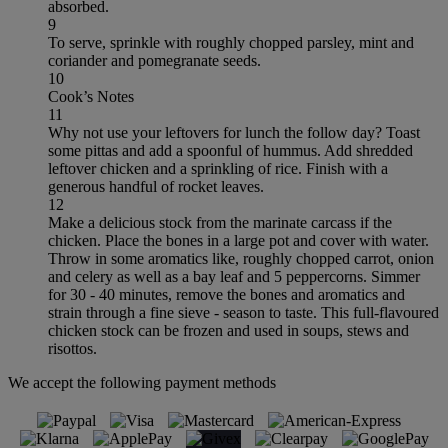
absorbed.
9
To serve, sprinkle with roughly chopped parsley, mint and
coriander and pomegranate seeds.
10
Cook’s Notes
11
Why not use your leftovers for lunch the follow day? Toast
some pittas and add a spoonful of hummus. Add shredded
leftover chicken and a sprinkling of rice. Finish with a
generous handful of rocket leaves.
12
Make a delicious stock from the marinate carcass if the
chicken. Place the bones in a large pot and cover with water.
Throw in some aromatics like, roughly chopped carrot, onion
and celery as well as a bay leaf and 5 peppercorns. Simmer
for 30 - 40 minutes, remove the bones and aromatics and
strain through a fine sieve - season to taste. This full-flavoured
chicken stock can be frozen and used in soups, stews and
risottos.
We accept the following payment methods