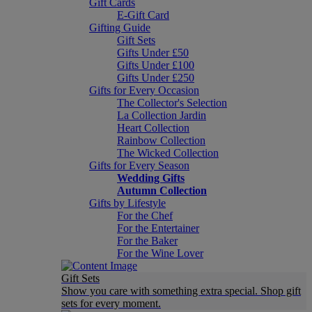
Gift Cards
E-Gift Card
Gifting Guide
Gift Sets
Gifts Under £50
Gifts Under £100
Gifts Under £250
Gifts for Every Occasion
The Collector's Selection
La Collection Jardin
Heart Collection
Rainbow Collection
The Wicked Collection
Gifts for Every Season
Wedding Gifts
Autumn Collection
Gifts by Lifestyle
For the Chef
For the Entertainer
For the Baker
For the Wine Lover
Gift Sets
Show you care with something extra special. Shop gift
sets for every moment.