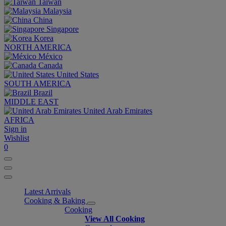
Taiwan
Malaysia
China
Singapore
Korea
NORTH AMERICA
México
Canada
United States
SOUTH AMERICA
Brazil
MIDDLE EAST
United Arab Emirates
AFRICA
Sign in
Wishlist
0
Latest Arrivals
Cooking & Baking
Cooking
View All Cooking