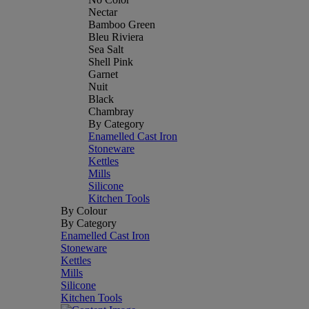
Nectar
Bamboo Green
Bleu Riviera
Sea Salt
Shell Pink
Garnet
Nuit
Black
Chambray
By Category
Enamelled Cast Iron
Stoneware
Kettles
Mills
Silicone
Kitchen Tools
By Colour
By Category
Enamelled Cast Iron
Stoneware
Kettles
Mills
Silicone
Kitchen Tools