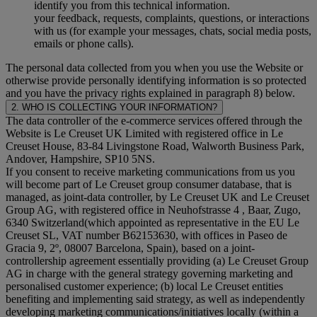
identify you from this technical information.
your feedback, requests, complaints, questions, or interactions
with us (for example your messages, chats, social media posts,
emails or phone calls).
The personal data collected from you when you use the Website or
otherwise provide personally identifying information is so protected
and you have the privacy rights explained in paragraph 8) below.
2. WHO IS COLLECTING YOUR INFORMATION?
The data controller of the e-commerce services offered through the
Website is Le Creuset UK Limited with registered office in Le
Creuset House, 83-84 Livingstone Road, Walworth Business Park,
Andover, Hampshire, SP10 5NS.
If you consent to receive marketing communications from us you
will become part of Le Creuset group consumer database, that is
managed, as joint-data controller, by Le Creuset UK and Le Creuset
Group AG, with registered office in Neuhofstrasse 4 , Baar, Zugo,
6340 Switzerland(which appointed as representative in the EU Le
Creuset SL, VAT number B62153630, with offices in Paseo de
Gracia 9, 2º, 08007 Barcelona, Spain), based on a joint-
controllership agreement essentially providing (a) Le Creuset Group
AG in charge with the general strategy governing marketing and
personalised customer experience; (b) local Le Creuset entities
benefiting and implementing said strategy, as well as independently
developing marketing communications/initiatives locally (within a