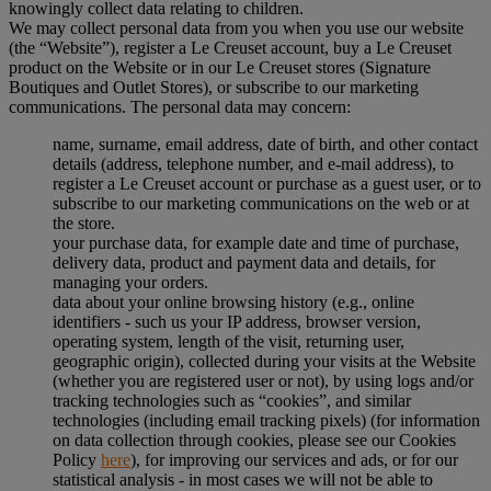
knowingly collect data relating to children.
We may collect personal data from you when you use our website
(the “Website”), register a Le Creuset account, buy a Le Creuset
product on the Website or in our Le Creuset stores (Signature
Boutiques and Outlet Stores), or subscribe to our marketing
communications. The personal data may concern:
name, surname, email address, date of birth, and other contact
details (address, telephone number, and e-mail address), to
register a Le Creuset account or purchase as a guest user, or to
subscribe to our marketing communications on the web or at
the store.
your purchase data, for example date and time of purchase,
delivery data, product and payment data and details, for
managing your orders.
data about your online browsing history (e.g., online
identifiers - such us your IP address, browser version,
operating system, length of the visit, returning user,
geographic origin), collected during your visits at the Website
(whether you are registered user or not), by using logs and/or
tracking technologies such as “cookies”, and similar
technologies (including email tracking pixels) (for information
on data collection through cookies, please see our Cookies
Policy
here
), for improving our services and ads, or for our
statistical analysis - in most cases we will not be able to