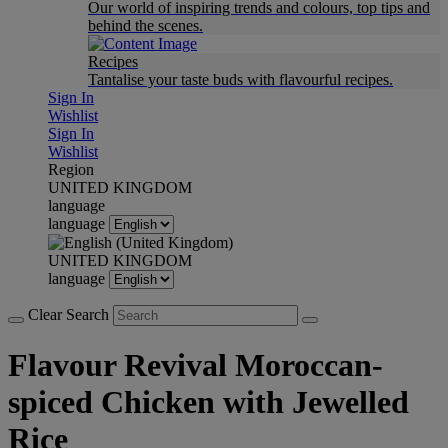
Our world of inspiring trends and colours, top tips and
behind the scenes.
Recipes
Tantalise your taste buds with flavourful recipes.
Sign In
Wishlist
Sign In
Wishlist
Region
UNITED KINGDOM
language
language
UNITED KINGDOM
language
Clear Search
Flavour Revival Moroccan-
spiced Chicken with Jewelled
Rice