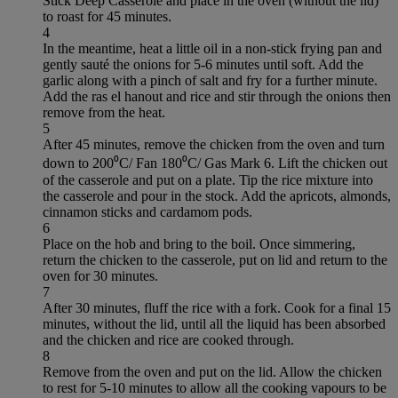
Stick Deep Casserole and place in the oven (without the lid)
to roast for 45 minutes.
4
In the meantime, heat a little oil in a non-stick frying pan and
gently sauté the onions for 5-6 minutes until soft. Add the
garlic along with a pinch of salt and fry for a further minute.
Add the ras el hanout and rice and stir through the onions then
remove from the heat.
5
After 45 minutes, remove the chicken from the oven and turn
down to 200⁰C/ Fan 180⁰C/ Gas Mark 6. Lift the chicken out
of the casserole and put on a plate. Tip the rice mixture into
the casserole and pour in the stock. Add the apricots, almonds,
cinnamon sticks and cardamom pods.
6
Place on the hob and bring to the boil. Once simmering,
return the chicken to the casserole, put on lid and return to the
oven for 30 minutes.
7
After 30 minutes, fluff the rice with a fork. Cook for a final 15
minutes, without the lid, until all the liquid has been absorbed
and the chicken and rice are cooked through.
8
Remove from the oven and put on the lid. Allow the chicken
to rest for 5-10 minutes to allow all the cooking vapours to be