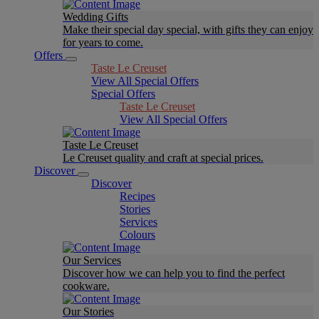
Wedding Gifts
Make their special day special, with gifts they can enjoy
for years to come.
Offers
Taste Le Creuset
View All Special Offers
Special Offers
Taste Le Creuset
View All Special Offers
Taste Le Creuset
Le Creuset quality and craft at special prices.
Discover
Discover
Recipes
Stories
Services
Colours
Our Services
Discover how we can help you to find the perfect
cookware.
Our Stories