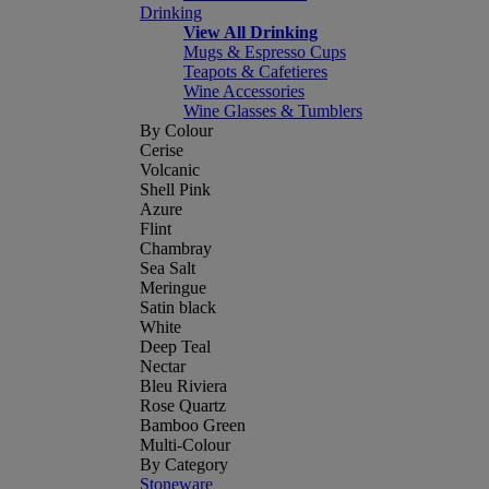
Drinking
View All Drinking
Mugs & Espresso Cups
Teapots & Cafetieres
Wine Accessories
Wine Glasses & Tumblers
By Colour
Cerise
Volcanic
Shell Pink
Azure
Flint
Chambray
Sea Salt
Meringue
Satin black
White
Deep Teal
Nectar
Bleu Riviera
Rose Quartz
Bamboo Green
Multi-Colour
By Category
Stoneware