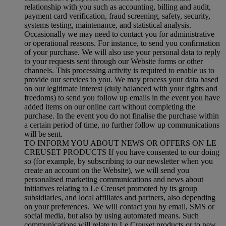
relationship with you such as accounting, billing and audit,
payment card verification, fraud screening, safety, security,
systems testing, maintenance, and statistical analysis.
Occasionally we may need to contact you for administrative
or operational reasons. For instance, to send you confirmation
of your purchase. We will also use your personal data to reply
to your requests sent through our Website forms or other
channels. This processing activity is required to enable us to
provide our services to you. We may process your data based
on our legitimate interest (duly balanced with your rights and
freedoms) to send you follow up emails in the event you have
added items on our online cart without completing the
purchase. In the event you do not finalise the purchase within
a certain period of time, no further follow up communications
will be sent.
TO INFORM YOU ABOUT NEWS OR OFFERS ON LE
CREUSET PRODUCTS If you have consented to our doing
so (for example, by subscribing to our newsletter when you
create an account on the Website), we will send you
personalised marketing communications and news about
initiatives relating to Le Creuset promoted by its group
subsidiaries, and local affiliates and partners, also depending
on your preferences. We will contact you by email, SMS or
social media, but also by using automated means. Such
communications will relate to Le Creuset products or to new