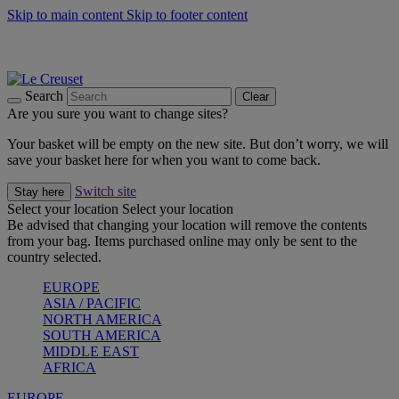
Skip to main content
Skip to footer content
Summer gatherings start with Le Creuset |
Shop Now
On The Go - Made to fuel you wherever, whenever |
Shop Now
Shop confidently with Le Creuset Guarantee
Search
Clear
Are you sure you want to change sites?
Your basket will be empty on the new site. But don’t worry, we will
save your basket here for when you want to come back.
Switch site
Stay here
Select your location
Select your location
Be advised that changing your location will remove the contents
from your bag. Items purchased online may only be sent to the
country selected.
EUROPE
ASIA / PACIFIC
NORTH AMERICA
SOUTH AMERICA
MIDDLE EAST
AFRICA
EUROPE