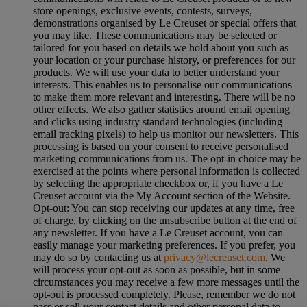
store openings, exclusive events, contests, surveys,
demonstrations organised by Le Creuset or special offers that
you may like. These communications may be selected or
tailored for you based on details we hold about you such as
your location or your purchase history, or preferences for our
products. We will use your data to better understand your
interests. This enables us to personalise our communications
to make them more relevant and interesting. There will be no
other effects. We also gather statistics around email opening
and clicks using industry standard technologies (including
email tracking pixels) to help us monitor our newsletters. This
processing is based on your consent to receive personalised
marketing communications from us. The opt-in choice may be
exercised at the points where personal information is collected
by selecting the appropriate checkbox or, if you have a Le
Creuset account via the My Account section of the Website.
Opt-out:
You can stop receiving our updates at any time, free
of charge, by clicking on the unsubscribe button at the end of
any newsletter. If you have a Le Creuset account, you can
easily manage your marketing preferences. If you prefer, you
may do so by contacting us at
privacy@lecreuset.com
. We
will process your opt-out as soon as possible, but in some
circumstances you may receive a few more messages until the
opt-out is processed completely.
Please, remember we do not
pass or sell your contact details and other personal data to