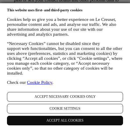
other companies for their marketing purposes.
RE-TARGETING / TAILOR OUR OFFERS AND
This website uses first- and third-party cookies
IMPROVE CUSTOMER EXPERIENCE We would like to
Cookies help us give you a better experience on Le Creuset,
use your data to tailor our services and offers to your needs
personalise content and ads, and analyse our traffic. We also
and preferences to provide you with a personalised Le
share information about your use of our site with our
Creuset customer experience. We will do this by analysing
advertising and analytics partners.
your habits or interests, for example, in relation to most
viewed products, your interaction with us on social media,
“Necessary Cookies” cannot be disabled since they
which pages of our Website you visit, which content of our
support web functionalities, but you can consent to all the other
offers you read. We do this mainly through cookies and
uses above (preferences, statistics and marketing cookies) by
similar technologies (including email tracking pixels), also in
clicking “Accept all cookies”, or click “Cookie settings”, where
combination with your data and preferences collected once
you manage each cookie category, or “Accept necessary
you subscribe to our personalised marketing communications.
cookies only”, so that no other category of cookies will be
We will use this information to manage our advertising on
installed.
other sites, grant access to specific content, tailor the contents
Check our
Cookie Policy
.
or the offers that you see on the Website or, if you have
consented to subscribing to our marketing communications, to
send you relevant communication/ message that we think you
ACCEPT NECESSARY COOKIES ONLY
may like. There will be no other effects. The use of cookies is
subject to your consent. If you wish not to have this
COOKIE SETTINGS
information used for sending you interest-based ads, contents
or communications, you can limit the usage of the information
about your online actions by managing your cookie setting
ACCEPT ALL COOKIES
(however, please remember that certain cookies are necessary