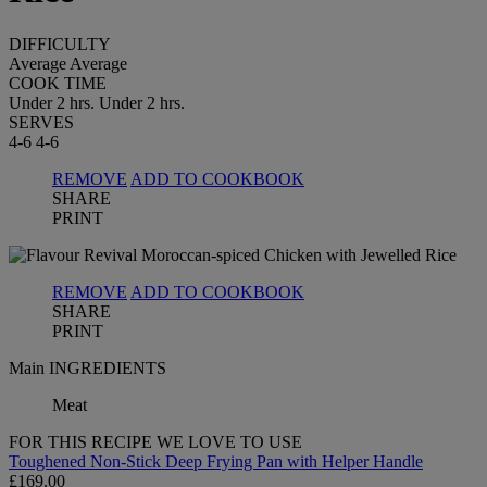
DIFFICULTY
Average
Average
COOK TIME
Under 2 hrs.
Under 2 hrs.
SERVES
4-6
4-6
REMOVE
ADD TO COOKBOOK
SHARE
PRINT
REMOVE
ADD TO COOKBOOK
SHARE
PRINT
Main INGREDIENTS
Meat
FOR THIS RECIPE WE LOVE TO USE
Toughened Non-Stick Deep Frying Pan with Helper Handle
£169.00