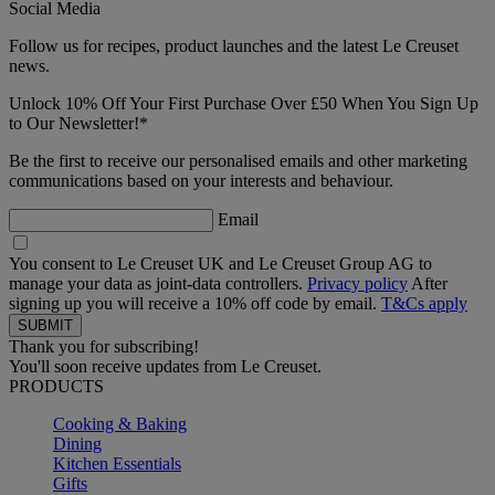
Social Media
Follow us for recipes, product launches and the latest Le Creuset
news.
Unlock 10% Off Your First Purchase Over £50 When You Sign Up
to Our Newsletter!*
Be the first to receive our personalised emails and other marketing
communications based on your interests and behaviour.
Email
You consent to Le Creuset UK and Le Creuset Group AG to
manage your data as joint-data controllers.
Privacy policy
After
signing up you will receive a 10% off code by email.
T&Cs apply
Thank you for subscribing!
You'll soon receive updates from Le Creuset.
PRODUCTS
Cooking & Baking
Dining
Kitchen Essentials
Gifts