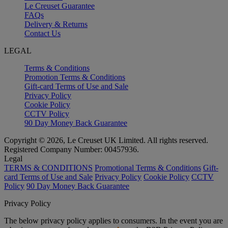
Le Creuset Guarantee
FAQs
Delivery & Returns
Contact Us
LEGAL
Terms & Conditions
Promotion Terms & Conditions
Gift-card Terms of Use and Sale
Privacy Policy
Cookie Policy
CCTV Policy
90 Day Money Back Guarantee
Copyright © 2026, Le Creuset UK Limited. All rights reserved.
Registered Company Number: 00457936.
Legal
TERMS & CONDITIONS
Promotional Terms & Conditions
Gift-
card Terms of Use and Sale
Privacy Policy
Cookie Policy
CCTV
Policy
90 Day Money Back Guarantee
Privacy Policy
The below privacy policy applies to consumers. In the event you are