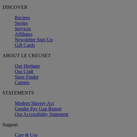
DISCOVER
Recipes
Stories
Services
Affiliates
Newsletter Sign Up
Gift Cards
ABOUT LE CREUSET
Our Heritage
Our Craft
Store Finder
Careers
STATEMENTS
Modern Slavery Act
Gender Pay Gap Report
Our Accessibility Statement
Support
Care & Use