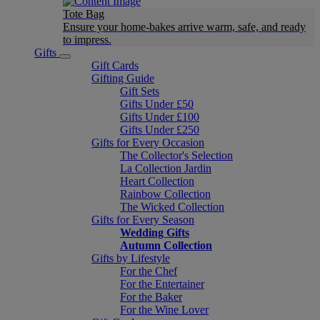
Tote Bag
Ensure your home-bakes arrive warm, safe, and ready
to impress.
Gifts
Gift Cards
Gifting Guide
Gift Sets
Gifts Under £50
Gifts Under £100
Gifts Under £250
Gifts for Every Occasion
The Collector's Selection
La Collection Jardin
Heart Collection
Rainbow Collection
The Wicked Collection
Gifts for Every Season
Wedding Gifts
Autumn Collection
Gifts by Lifestyle
For the Chef
For the Entertainer
For the Baker
For the Wine Lover