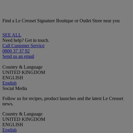
Find a Le Creuset Signature Boutique or Outlet Store near you
SEE ALL
Need help? Get in touch.
Call Customer Service
0800 37 37 92
Send us an email
Country & Language
UNITED KINGDOM
ENGLISH
English
Social Media
Follow us for recipes, product launches and the latest Le Creuset
news.
Country & Language
UNITED KINGDOM
ENGLISH
English