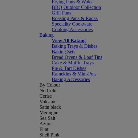
Frying Pans & Woks
BBQ Outdoor Collection
Grill Pans
Roasting Pans & Racks
Speciality Cookware
Cooking Accessories
Baking
View All Baking
Baking Trays & Dishes
Baking Sets
Bread Ovens & Loaf Tins
Cake & Muffin Trays
Pie & Tart Dishes
Ramekins & Mini-Pots
Baking Accessories
By Colour
No Color
Cerise
Volcanic
Satin black
Meringue
Sea Salt
Azure
Flint
Shell Pink