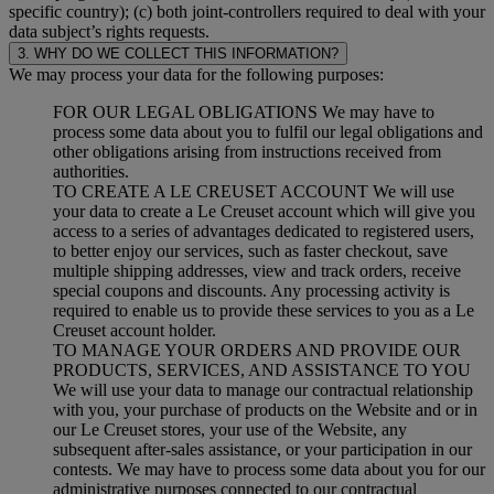
specific country); (c) both joint-controllers required to deal with your
data subject’s rights requests.
3. WHY DO WE COLLECT THIS INFORMATION?
We may process your data for the following purposes:
FOR OUR LEGAL OBLIGATIONS We may have to
process some data about you to fulfil our legal obligations and
other obligations arising from instructions received from
authorities.
TO CREATE A LE CREUSET ACCOUNT We will use
your data to create a Le Creuset account which will give you
access to a series of advantages dedicated to registered users,
to better enjoy our services, such as faster checkout, save
multiple shipping addresses, view and track orders, receive
special coupons and discounts. Any processing activity is
required to enable us to provide these services to you as a Le
Creuset account holder.
TO MANAGE YOUR ORDERS AND PROVIDE OUR
PRODUCTS, SERVICES, AND ASSISTANCE TO YOU
We will use your data to manage our contractual relationship
with you, your purchase of products on the Website and or in
our Le Creuset stores, your use of the Website, any
subsequent after-sales assistance, or your participation in our
contests. We may have to process some data about you for our
administrative purposes connected to our contractual