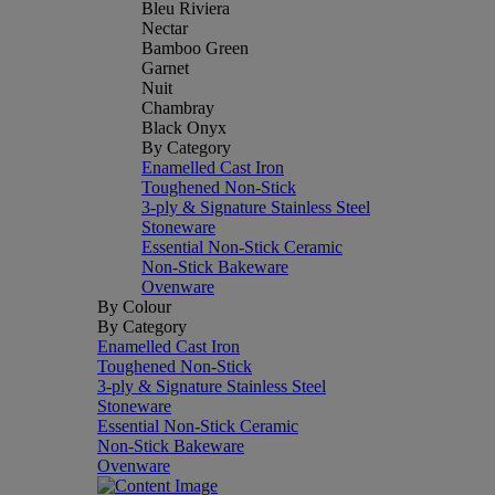
Bleu Riviera
Nectar
Bamboo Green
Garnet
Nuit
Chambray
Black Onyx
By Category
Enamelled Cast Iron
Toughened Non-Stick
3-ply & Signature Stainless Steel
Stoneware
Essential Non-Stick Ceramic
Non-Stick Bakeware
Ovenware
By Colour
By Category
Enamelled Cast Iron
Toughened Non-Stick
3-ply & Signature Stainless Steel
Stoneware
Essential Non-Stick Ceramic
Non-Stick Bakeware
Ovenware