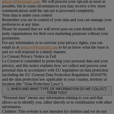
privacy@lecreuset.com
. We will process your opt-out as soon as
possible, but in some circumstances you may receive a few more
communications until the opt-out is processed completely.
Your data is under your control
Remember you are in control of your data and you can manage your
preferences at any time.
Please be assured that we will never pass on your details to third
party organisations for their own marketing purposes without your
permission.
For any information or to exercise your privacy rights, you can
email us at
privacy@lecreuset.com
to let us know what the issue is
and we will respond in a timely manner.
Le Creuset Privacy Notice in Full
Le Creuset is committed to protecting your personal data and your
privacy, and this notice explains how we collect and process your
personal data in accordance with EU legislation on data protection
(including the EU General Data Protection Regulation 2016/679)
and the data protection law applicable in your country, territory or
location (the “Data Protection Laws”).
1. WHEN AND WHAT TYPE OF INFORMATION DO WE COLLECT
FROM YOU?
“Personal data” means any information relating to you and that
allows us to identify you, either directly or in combination with other
information.
Children: This website is not intended for children and we do not