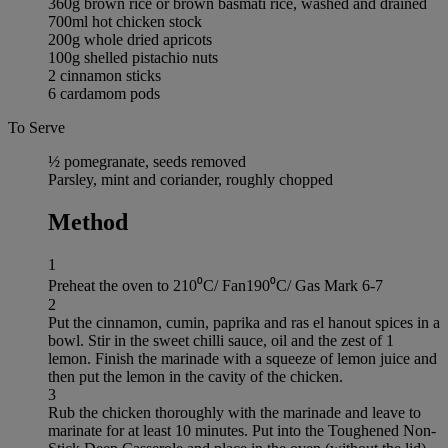
360g brown rice or brown basmati rice, washed and drained
700ml hot chicken stock
200g whole dried apricots
100g shelled pistachio nuts
2 cinnamon sticks
6 cardamom pods
To Serve
½ pomegranate, seeds removed
Parsley, mint and coriander, roughly chopped
Method
1
Preheat the oven to 210⁰C/ Fan190⁰C/ Gas Mark 6-7
2
Put the cinnamon, cumin, paprika and ras el hanout spices in a
bowl. Stir in the sweet chilli sauce, oil and the zest of 1
lemon. Finish the marinade with a squeeze of lemon juice and
then put the lemon in the cavity of the chicken.
3
Rub the chicken thoroughly with the marinade and leave to
marinate for at least 10 minutes. Put into the Toughened Non-