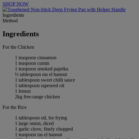
SHOP NOW
Ingredients
Method
Ingredients
For the Chicken
1 teaspoon cinnamon
1 teaspoon cumin
1 teaspoon smoked paprika
½ tablespoon ras el hanout
1 tablespoon sweet chilli sauce
1 tablespoon rapeseed oil
1 lemon
2kg free-range chicken
For the Rice
1 tablespoon oil, for frying
1 large onion, diced
1 garlic clove, finely chopped
1 teaspoon ras el hanout