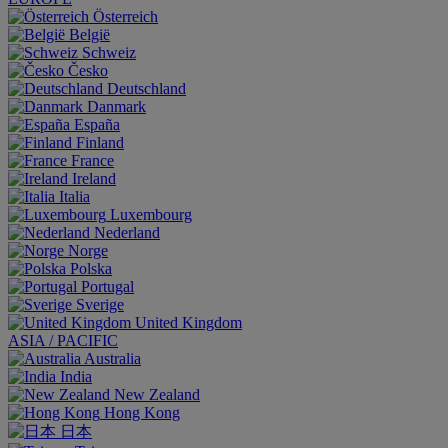
Österreich
België
Schweiz
Česko
Deutschland
Danmark
España
Finland
France
Ireland
Italia
Luxembourg
Nederland
Norge
Polska
Portugal
Sverige
United Kingdom
ASIA / PACIFIC
Australia
India
New Zealand
Hong Kong
日本