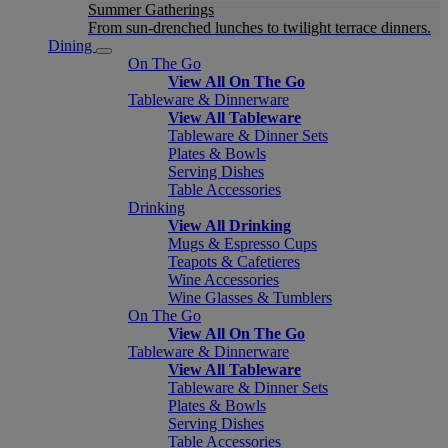
Summer Gatherings
From sun-drenched lunches to twilight terrace dinners.
Dining
On The Go
View All On The Go
Tableware & Dinnerware
View All Tableware
Tableware & Dinner Sets
Plates & Bowls
Serving Dishes
Table Accessories
Drinking
View All Drinking
Mugs & Espresso Cups
Teapots & Cafetieres
Wine Accessories
Wine Glasses & Tumblers
On The Go
View All On The Go
Tableware & Dinnerware
View All Tableware
Tableware & Dinner Sets
Plates & Bowls
Serving Dishes
Table Accessories