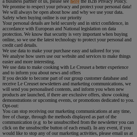
a business partner of us, please see
here
the B2B Privacy Policy.
We promise to respect your privacy and protect your personal data!
We will always be open about how and why we use your data.
Safety when buying online is our priority
Your personal details are held securely and in strict confidence, in
accordance with European and National legislation on data
protection. We know that security is very important when buying
online, so we use the latest technology to protect your personal and
credit card details.
We use data to make your purchase easy and tailored for you
We analyse how users use our website and services to make things
easier and more interesting.
We use data to make cooking with Le Creuset a better experience
and to inform you about news and offers
If you decide to become part of our group customer database and
receive Le Creuset newsletters and marketing communications, we
will send you personalised contents, and inform you when new
products are launched, if there are exclusive offers, show cooking
demonstrations or upcoming events, or promotions dedicated to you.
Opt-out:
You can stop receiving our marketing communications at any time,
free of charge, through the methods displayed as part of the
communication (e.g to be unsubscribed from the newsletter you can
click on the unsubscribe button of each email). In any event, if you
would like to stop any of our marketing activities, please email us at