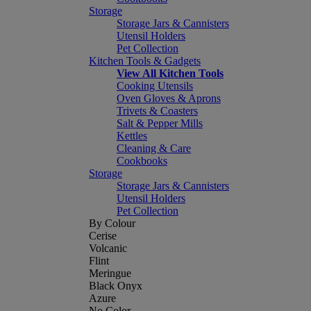
Storage
Storage Jars & Cannisters
Utensil Holders
Pet Collection
Kitchen Tools & Gadgets
View All Kitchen Tools
Cooking Utensils
Oven Gloves & Aprons
Trivets & Coasters
Salt & Pepper Mills
Kettles
Cleaning & Care
Cookbooks
Storage
Storage Jars & Cannisters
Utensil Holders
Pet Collection
By Colour
Cerise
Volcanic
Flint
Meringue
Black Onyx
Azure
No Color