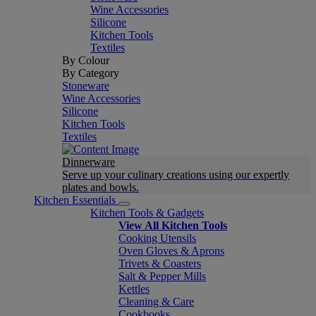
Wine Accessories
Silicone
Kitchen Tools
Textiles
By Colour
By Category
Stoneware
Wine Accessories
Silicone
Kitchen Tools
Textiles
Dinnerware
Serve up your culinary creations using our expertly
plates and bowls.
Kitchen Essentials
Kitchen Tools & Gadgets
View All Kitchen Tools
Cooking Utensils
Oven Gloves & Aprons
Trivets & Coasters
Salt & Pepper Mills
Kettles
Cleaning & Care
Cookbooks