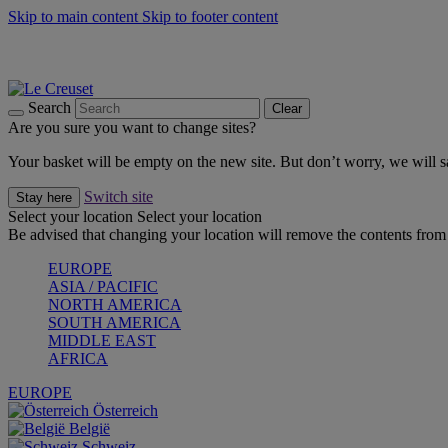
Skip to main content
Skip to footer content
Summer gatherings start with Le Creuset |
Shop Now
On The Go - Made to fuel you wherever, whenever |
Shop Now
Shop confidently with Le Creuset Guarantee
Search
Clear
Are you sure you want to change sites?
Your basket will be empty on the new site. But don’t worry, we will
Switch site
Stay here
Select your location
Select your location
Be advised that changing your location will remove the contents from 
EUROPE
ASIA / PACIFIC
NORTH AMERICA
SOUTH AMERICA
MIDDLE EAST
AFRICA
EUROPE
Österreich
België
Schweiz