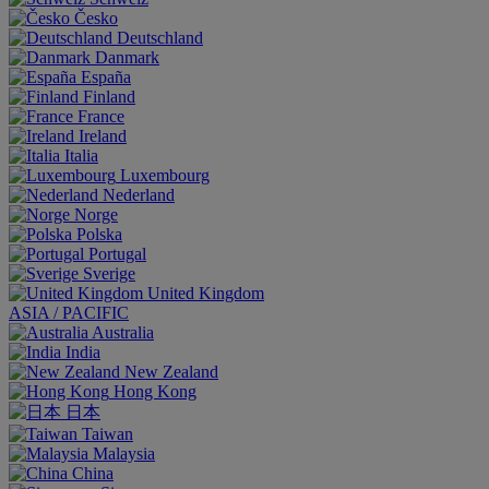
Česko
Deutschland
Danmark
España
Finland
France
Ireland
Italia
Luxembourg
Nederland
Norge
Polska
Portugal
Sverige
United Kingdom
ASIA / PACIFIC
Australia
India
New Zealand
Hong Kong
日本
Taiwan
Malaysia
China