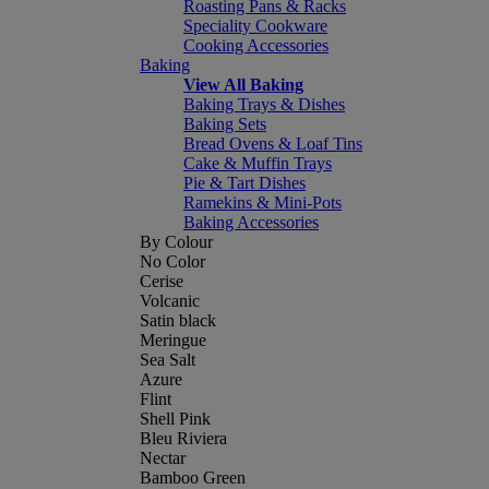
Roasting Pans & Racks
Speciality Cookware
Cooking Accessories
Baking
View All Baking
Baking Trays & Dishes
Baking Sets
Bread Ovens & Loaf Tins
Cake & Muffin Trays
Pie & Tart Dishes
Ramekins & Mini-Pots
Baking Accessories
By Colour
No Color
Cerise
Volcanic
Satin black
Meringue
Sea Salt
Azure
Flint
Shell Pink
Bleu Riviera
Nectar
Bamboo Green