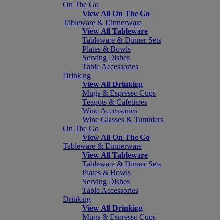
On The Go
View All On The Go
Tableware & Dinnerware
View All Tableware
Tableware & Dinner Sets
Plates & Bowls
Serving Dishes
Table Accessories
Drinking
View All Drinking
Mugs & Espresso Cups
Teapots & Cafetieres
Wine Accessories
Wine Glasses & Tumblers
On The Go
View All On The Go
Tableware & Dinnerware
View All Tableware
Tableware & Dinner Sets
Plates & Bowls
Serving Dishes
Table Accessories
Drinking
View All Drinking
Mugs & Espresso Cups