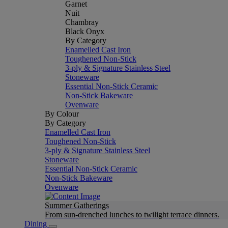
Garnet
Nuit
Chambray
Black Onyx
By Category
Enamelled Cast Iron
Toughened Non-Stick
3-ply & Signature Stainless Steel
Stoneware
Essential Non-Stick Ceramic
Non-Stick Bakeware
Ovenware
By Colour
By Category
Enamelled Cast Iron
Toughened Non-Stick
3-ply & Signature Stainless Steel
Stoneware
Essential Non-Stick Ceramic
Non-Stick Bakeware
Ovenware
Summer Gatherings
From sun-drenched lunches to twilight terrace dinners.
Dining