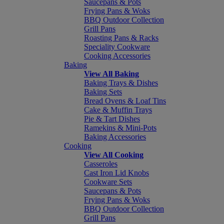
Saucepans & Pots
Frying Pans & Woks
BBQ Outdoor Collection
Grill Pans
Roasting Pans & Racks
Speciality Cookware
Cooking Accessories
Baking
View All Baking
Baking Trays & Dishes
Baking Sets
Bread Ovens & Loaf Tins
Cake & Muffin Trays
Pie & Tart Dishes
Ramekins & Mini-Pots
Baking Accessories
Cooking
View All Cooking
Casseroles
Cast Iron Lid Knobs
Cookware Sets
Saucepans & Pots
Frying Pans & Woks
BBQ Outdoor Collection
Grill Pans