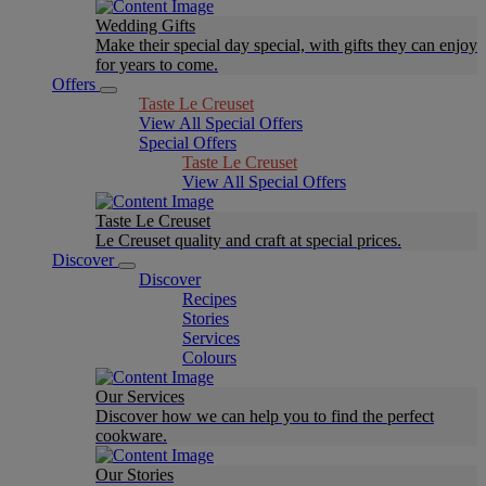
Wedding Gifts
Make their special day special, with gifts they can enjoy
for years to come.
Offers
Taste Le Creuset
View All Special Offers
Special Offers
Taste Le Creuset
View All Special Offers
Taste Le Creuset
Le Creuset quality and craft at special prices.
Discover
Discover
Recipes
Stories
Services
Colours
Our Services
Discover how we can help you to find the perfect
cookware.
Our Stories