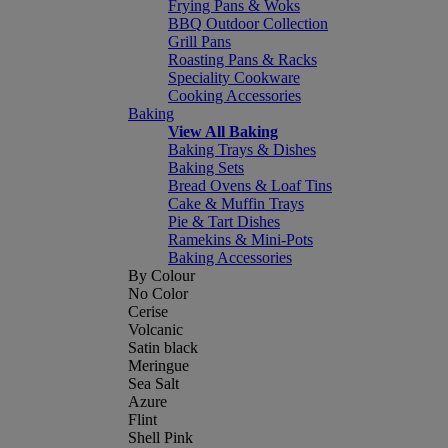
Frying Pans & Woks
BBQ Outdoor Collection
Grill Pans
Roasting Pans & Racks
Speciality Cookware
Cooking Accessories
Baking
View All Baking
Baking Trays & Dishes
Baking Sets
Bread Ovens & Loaf Tins
Cake & Muffin Trays
Pie & Tart Dishes
Ramekins & Mini-Pots
Baking Accessories
By Colour
No Color
Cerise
Volcanic
Satin black
Meringue
Sea Salt
Azure
Flint
Shell Pink