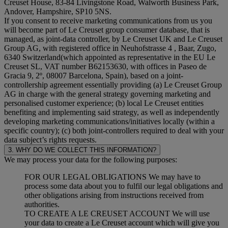
Creuset House, 83-84 Livingstone Road, Walworth Business Park,
Andover, Hampshire, SP10 5NS.
If you consent to receive marketing communications from us you
will become part of Le Creuset group consumer database, that is
managed, as joint-data controller, by Le Creuset UK and Le Creuset
Group AG, with registered office in Neuhofstrasse 4 , Baar, Zugo,
6340 Switzerland(which appointed as representative in the EU Le
Creuset SL, VAT number B62153630, with offices in Paseo de
Gracia 9, 2º, 08007 Barcelona, Spain), based on a joint-
controllership agreement essentially providing (a) Le Creuset Group
AG in charge with the general strategy governing marketing and
personalised customer experience; (b) local Le Creuset entities
benefiting and implementing said strategy, as well as independently
developing marketing communications/initiatives locally (within a
specific country); (c) both joint-controllers required to deal with your
data subject’s rights requests.
3. WHY DO WE COLLECT THIS INFORMATION?
We may process your data for the following purposes:
FOR OUR LEGAL OBLIGATIONS We may have to
process some data about you to fulfil our legal obligations and
other obligations arising from instructions received from
authorities.
TO CREATE A LE CREUSET ACCOUNT We will use
your data to create a Le Creuset account which will give you