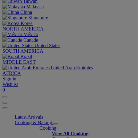
Taiwan
Malaysia
China
Singapore
Korea
NORTH AMERICA
México
Canada
United States
SOUTH AMERICA
Brazil
MIDDLE EAST
United Arab Emirates
AFRICA
Sign in
Wishlist
0
Latest Arrivals
Cooking & Baking
Cooking
View All Cooking