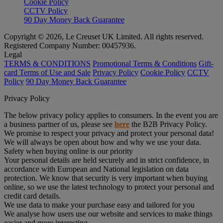
Cookie Policy
CCTV Policy
90 Day Money Back Guarantee
Copyright © 2026, Le Creuset UK Limited. All rights reserved.
Registered Company Number: 00457936.
Legal
TERMS & CONDITIONS
Promotional Terms & Conditions
Gift-
card Terms of Use and Sale
Privacy Policy
Cookie Policy
CCTV
Policy
90 Day Money Back Guarantee
Privacy Policy
The below privacy policy applies to consumers. In the event you are
a business partner of us, please see
here
the B2B Privacy Policy.
We promise to respect your privacy and protect your personal data!
We will always be open about how and why we use your data.
Safety when buying online is our priority
Your personal details are held securely and in strict confidence, in
accordance with European and National legislation on data
protection. We know that security is very important when buying
online, so we use the latest technology to protect your personal and
credit card details.
We use data to make your purchase easy and tailored for you
We analyse how users use our website and services to make things
easier and more interesting.