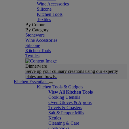
Wine Accessories
Silicone
Kitchen Tools
Textiles
By Colour
By Category
Stoneware
Wine Accessories
Silicone
Kitchen Tools
Textiles
Dinnerware
Serve up your culinary creations using our expertly
plates and bowls.
Kitchen Essentials
Kitchen Tools & Gadgets
View All Kitchen Tools
Cooking Utensils
Oven Gloves & Aprons
Trivets & Coasters
Salt & Pepper Mills
Kettles
Cleaning & Care
Cookbooks