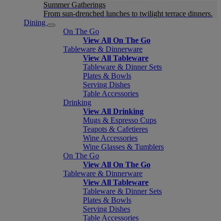
Summer Gatherings
From sun-drenched lunches to twilight terrace dinners.
Dining
On The Go
View All On The Go
Tableware & Dinnerware
View All Tableware
Tableware & Dinner Sets
Plates & Bowls
Serving Dishes
Table Accessories
Drinking
View All Drinking
Mugs & Espresso Cups
Teapots & Cafetieres
Wine Accessories
Wine Glasses & Tumblers
On The Go
View All On The Go
Tableware & Dinnerware
View All Tableware
Tableware & Dinner Sets
Plates & Bowls
Serving Dishes
Table Accessories