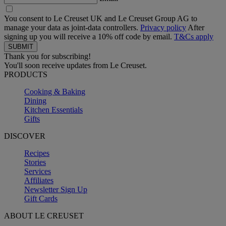
You consent to Le Creuset UK and Le Creuset Group AG to
manage your data as joint-data controllers.
Privacy policy
After
signing up you will receive a 10% off code by email.
T&Cs apply
Thank you for subscribing!
You'll soon receive updates from Le Creuset.
PRODUCTS
Cooking & Baking
Dining
Kitchen Essentials
Gifts
DISCOVER
Recipes
Stories
Services
Affiliates
Newsletter Sign Up
Gift Cards
ABOUT LE CREUSET