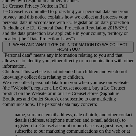
and we will respond in a timely manner.
Le Creuset Privacy Notice in Full
Le Creuset is committed to protecting your personal data and your
privacy, and this notice explains how we collect and process your
personal data in accordance with EU legislation on data protection
(including the EU General Data Protection Regulation 2016/679)
and the data protection law applicable in your country, territory or
location (the “Data Protection Laws”).
1. WHEN AND WHAT TYPE OF INFORMATION DO WE COLLECT
FROM YOU?
“Personal data” means any information relating to you and that
allows us to identify you, either directly or in combination with other
information.
Children: This website is not intended for children and we do not
knowingly collect data relating to children.
We may collect personal data from you when you use our website
(the “Website”), register a Le Creuset account, buy a Le Creuset
product on the Website or in our Le Creuset stores (Signature
Boutiques and Outlet Stores), or subscribe to our marketing
communications. The personal data may concern:
name, surname, email address, date of birth, and other contact
details (address, telephone number, and e-mail address), to
register a Le Creuset account or purchase as a guest user, or to
subscribe to our marketing communications on the web or at