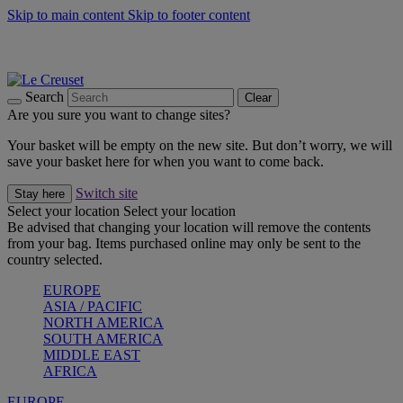
Skip to main content
Skip to footer content
Summer gatherings start with Le Creuset |
Shop Now
On The Go - Made to fuel you wherever, whenever |
Shop Now
Shop confidently with Le Creuset Guarantee
Search
Clear
Are you sure you want to change sites?
Your basket will be empty on the new site. But don’t worry, we will
save your basket here for when you want to come back.
Switch site
Stay here
Select your location
Select your location
Be advised that changing your location will remove the contents
from your bag. Items purchased online may only be sent to the
country selected.
EUROPE
ASIA / PACIFIC
NORTH AMERICA
SOUTH AMERICA
MIDDLE EAST
AFRICA
EUROPE