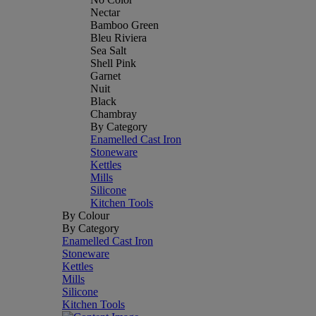
Nectar
Bamboo Green
Bleu Riviera
Sea Salt
Shell Pink
Garnet
Nuit
Black
Chambray
By Category
Enamelled Cast Iron
Stoneware
Kettles
Mills
Silicone
Kitchen Tools
By Colour
By Category
Enamelled Cast Iron
Stoneware
Kettles
Mills
Silicone
Kitchen Tools