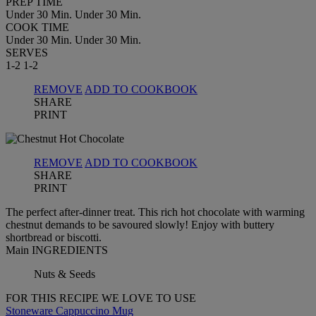
PREP TIME
Under 30 Min.
Under 30 Min.
COOK TIME
Under 30 Min.
Under 30 Min.
SERVES
1-2
1-2
REMOVE
ADD TO COOKBOOK
SHARE
PRINT
REMOVE
ADD TO COOKBOOK
SHARE
PRINT
The perfect after-dinner treat. This rich hot chocolate with warming
chestnut demands to be savoured slowly! Enjoy with buttery
shortbread or biscotti.
Main INGREDIENTS
Nuts & Seeds
FOR THIS RECIPE WE LOVE TO USE
Stoneware Cappuccino Mug