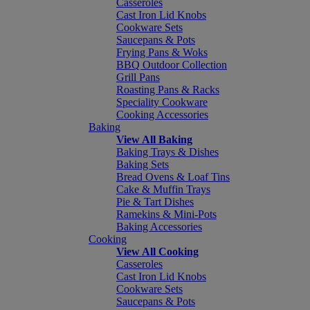
Casseroles
Cast Iron Lid Knobs
Cookware Sets
Saucepans & Pots
Frying Pans & Woks
BBQ Outdoor Collection
Grill Pans
Roasting Pans & Racks
Speciality Cookware
Cooking Accessories
Baking
View All Baking
Baking Trays & Dishes
Baking Sets
Bread Ovens & Loaf Tins
Cake & Muffin Trays
Pie & Tart Dishes
Ramekins & Mini-Pots
Baking Accessories
Cooking
View All Cooking
Casseroles
Cast Iron Lid Knobs
Cookware Sets
Saucepans & Pots