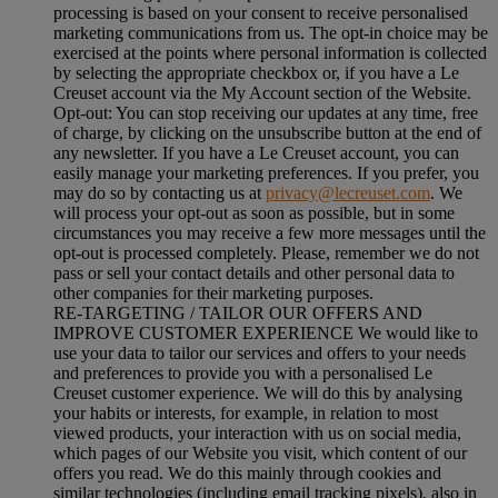
processing is based on your consent to receive personalised
marketing communications from us. The opt-in choice may be
exercised at the points where personal information is collected
by selecting the appropriate checkbox or, if you have a Le
Creuset account via the My Account section of the Website.
Opt-out:
You can stop receiving our updates at any time, free
of charge, by clicking on the unsubscribe button at the end of
any newsletter. If you have a Le Creuset account, you can
easily manage your marketing preferences. If you prefer, you
may do so by contacting us at
privacy@lecreuset.com
. We
will process your opt-out as soon as possible, but in some
circumstances you may receive a few more messages until the
opt-out is processed completely.
Please, remember we do not
pass or sell your contact details and other personal data to
other companies for their marketing purposes.
RE-TARGETING / TAILOR OUR OFFERS AND
IMPROVE CUSTOMER EXPERIENCE We would like to
use your data to tailor our services and offers to your needs
and preferences to provide you with a personalised Le
Creuset customer experience. We will do this by analysing
your habits or interests, for example, in relation to most
viewed products, your interaction with us on social media,
which pages of our Website you visit, which content of our
offers you read. We do this mainly through cookies and
similar technologies (including email tracking pixels), also in