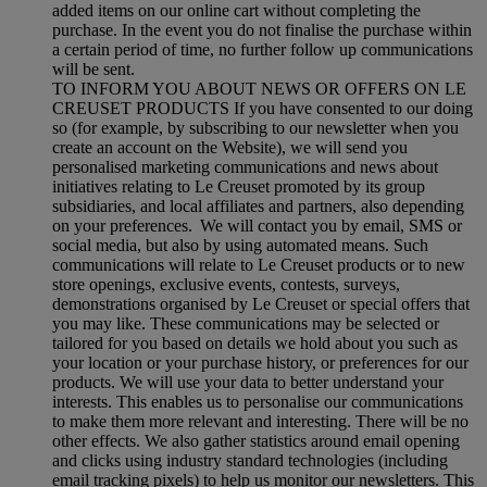
added items on our online cart without completing the
purchase. In the event you do not finalise the purchase within
a certain period of time, no further follow up communications
will be sent.
TO INFORM YOU ABOUT NEWS OR OFFERS ON LE
CREUSET PRODUCTS If you have consented to our doing
so (for example, by subscribing to our newsletter when you
create an account on the Website), we will send you
personalised marketing communications and news about
initiatives relating to Le Creuset promoted by its group
subsidiaries, and local affiliates and partners, also depending
on your preferences. We will contact you by email, SMS or
social media, but also by using automated means. Such
communications will relate to Le Creuset products or to new
store openings, exclusive events, contests, surveys,
demonstrations organised by Le Creuset or special offers that
you may like. These communications may be selected or
tailored for you based on details we hold about you such as
your location or your purchase history, or preferences for our
products. We will use your data to better understand your
interests. This enables us to personalise our communications
to make them more relevant and interesting. There will be no
other effects. We also gather statistics around email opening
and clicks using industry standard technologies (including
email tracking pixels) to help us monitor our newsletters. This