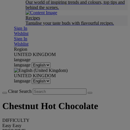
Our world of inspiring trends and colours, top tips and
behind the scenes.
Recipes
Tantalise your taste buds with flavourful recipes.
Sign In
Wishlist
Sign In
Wishlist
Region
UNITED KINGDOM
language
language
UNITED KINGDOM
language
Clear Search
Chestnut Hot Chocolate
DIFFICULTY
Easy
Easy