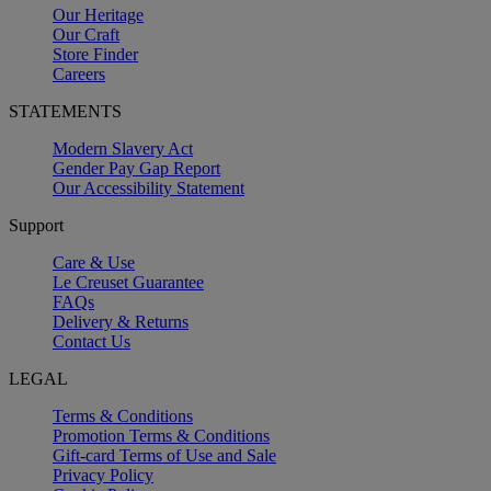
Our Heritage
Our Craft
Store Finder
Careers
STATEMENTS
Modern Slavery Act
Gender Pay Gap Report
Our Accessibility Statement
Support
Care & Use
Le Creuset Guarantee
FAQs
Delivery & Returns
Contact Us
LEGAL
Terms & Conditions
Promotion Terms & Conditions
Gift-card Terms of Use and Sale
Privacy Policy