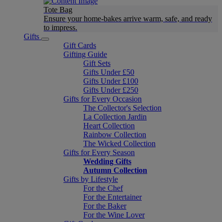
Tote Bag
Ensure your home-bakes arrive warm, safe, and ready
to impress.
Gifts
Gift Cards
Gifting Guide
Gift Sets
Gifts Under £50
Gifts Under £100
Gifts Under £250
Gifts for Every Occasion
The Collector's Selection
La Collection Jardin
Heart Collection
Rainbow Collection
The Wicked Collection
Gifts for Every Season
Wedding Gifts
Autumn Collection
Gifts by Lifestyle
For the Chef
For the Entertainer
For the Baker
For the Wine Lover