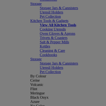
Storage
Storage Jars & Cannisters
Utensil Holders
Pet Collection
Kitchen Tools & Gadgets
View All Kitchen Tools
Cooking Utensils
Oven Gloves & Aprons
Trivets & Coasters
Salt & Pepper Mills
Kettles
Cleaning & Care
Cookbooks
Storage
Storage Jars & Cannisters
Utensil Holders
Pet Collection
By Colour
Cerise
Volcanic
Flint
Meringue
Black Onyx
Azure
No Color