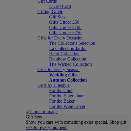
Gift Cards
E-Gift Card
Gifting Guide
Gift Sets
Gifts Under £50
Gifts Under £100
Gifts Under £250
Gifts for Every Occasion
The Collector's Selection
La Collection Jardin
Heart Collection
Rainbow Collection
The Wicked Collection
Gifts for Every Season
Wedding Gifts
Autumn Collection
Gifts by Lifestyle
For the Chef
For the Entertainer
For the Baker
For the Wine Lover
Gift Sets
Show you care with something extra special. Shop gift
sets for every moment.