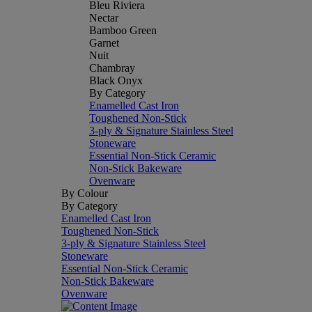
Bleu Riviera
Nectar
Bamboo Green
Garnet
Nuit
Chambray
Black Onyx
By Category
Enamelled Cast Iron
Toughened Non-Stick
3-ply & Signature Stainless Steel
Stoneware
Essential Non-Stick Ceramic
Non-Stick Bakeware
Ovenware
By Colour
By Category
Enamelled Cast Iron
Toughened Non-Stick
3-ply & Signature Stainless Steel
Stoneware
Essential Non-Stick Ceramic
Non-Stick Bakeware
Ovenware