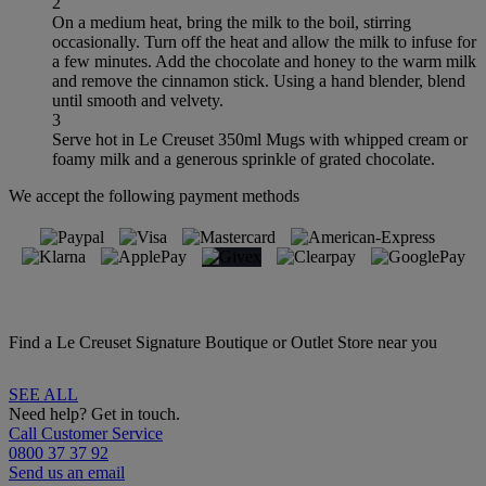
2
On a medium heat, bring the milk to the boil, stirring
occasionally. Turn off the heat and allow the milk to infuse for
a few minutes. Add the chocolate and honey to the warm milk
and remove the cinnamon stick. Using a hand blender, blend
until smooth and velvety.
3
Serve hot in Le Creuset 350ml Mugs with whipped cream or
foamy milk and a generous sprinkle of grated chocolate.
We accept the following payment methods
Find a Le Creuset Signature Boutique or Outlet Store near you
SEE ALL
Need help? Get in touch.
Call Customer Service
0800 37 37 92
Send us an email