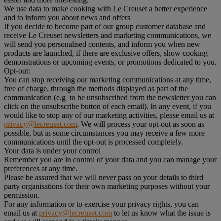
We use data to make cooking with Le Creuset a better experience
and to inform you about news and offers
If you decide to become part of our group customer database and
receive Le Creuset newsletters and marketing communications, we
will send you personalised contents, and inform you when new
products are launched, if there are exclusive offers, show cooking
demonstrations or upcoming events, or promotions dedicated to you.
Opt-out:
You can stop receiving our marketing communications at any time,
free of charge, through the methods displayed as part of the
communication (e.g to be unsubscribed from the newsletter you can
click on the unsubscribe button of each email). In any event, if you
would like to stop any of our marketing activities, please email us at
privacy@lecreuset.com
. We will process your opt-out as soon as
possible, but in some circumstances you may receive a few more
communications until the opt-out is processed completely.
Your data is under your control
Remember you are in control of your data and you can manage your
preferences at any time.
Please be assured that we will never pass on your details to third
party organisations for their own marketing purposes without your
permission.
For any information or to exercise your privacy rights, you can
email us at
privacy@lecreuset.com
to let us know what the issue is