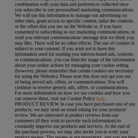
combination with your data and preferences collected once
you subscribe to our personalised marketing communications.
We will use this information to manage our advertising on
other sites, grant access to specific content, tailor the contents
or the offers that you see on the Website or, if you have
consented to subscribing to our marketing communications, to
send you relevant communication/ message that we think you
may like. There will be no other effects. The use of cookies is
subject to your consent. If you wish not to have this
information used for sending you interest-based ads, contents
or communications, you can limit the usage of the information
about your online actions by managing your cookie setting
(however, please remember that certain cookies are necessary
for using the Website). Please note this does not opt you out
of being served ads, offers, or communications. You will
continue to receive generic ads, offers, or communications.
For more information on how we use cookies and how you
can remove them, visit our Cookie Policy
here
.
PRODUCT REVIEW In case you have purchased one of our
products, we may send an email asking for your products’
review. We are interested at product reviews from our
customers (if they wish to provide such information) to
constantly improve our products and services. At the end of
the purchase process, we may also invite you to write your
product review. The review is not mandatory, and you are free