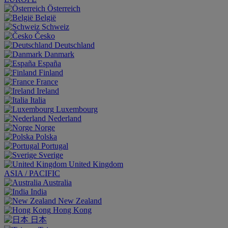
Österreich
België
Schweiz
Česko
Deutschland
Danmark
España
Finland
France
Ireland
Italia
Luxembourg
Nederland
Norge
Polska
Portugal
Sverige
United Kingdom
ASIA / PACIFIC
Australia
India
New Zealand
Hong Kong
日本