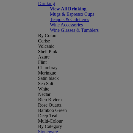
Drinking
View All Drinking
Mugs & Espresso Cups
Teapots & Cafetieres
Wine Accessories
Wine Glasses & Tumblers
By Colour
Cerise
Volcanic
Shell Pink
Azure
Flint
Chambray
Meringue
Satin black
Sea Salt
White
Nectar
Bleu Riviera
Rose Quartz
Bamboo Green
Deep Teal
Multi-Colour
By Category
Stoneware