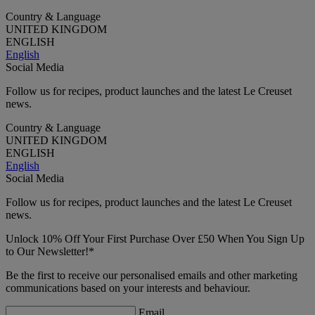
Country & Language
UNITED KINGDOM
ENGLISH
English
Social Media
Follow us for recipes, product launches and the latest Le Creuset
news.
Country & Language
UNITED KINGDOM
ENGLISH
English
Social Media
Follow us for recipes, product launches and the latest Le Creuset
news.
Unlock 10% Off Your First Purchase Over £50 When You Sign Up
to Our Newsletter!*
Be the first to receive our personalised emails and other marketing
communications based on your interests and behaviour.
Email