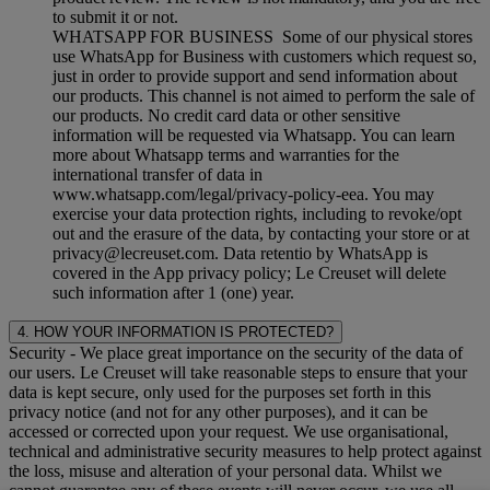
to submit it or not.
WHATSAPP FOR BUSINESS Some of our physical stores
use WhatsApp for Business with customers which request so,
just in order to provide support and send information about
our products. This channel is not aimed to perform the sale of
our products. No credit card data or other sensitive
information will be requested via Whatsapp. You can learn
more about Whatsapp terms and warranties for the
international transfer of data in
www.whatsapp.com/legal/privacy-policy-eea. You may
exercise your data protection rights, including to revoke/opt
out and the erasure of the data, by contacting your store or at
privacy@lecreuset.com. Data retentio by WhatsApp is
covered in the App privacy policy; Le Creuset will delete
such information after 1 (one) year.
4. HOW YOUR INFORMATION IS PROTECTED?
Security
- We place great importance on the security of the data of
our users. Le Creuset will take reasonable steps to ensure that your
data is kept secure, only used for the purposes set forth in this
privacy notice (and not for any other purposes), and it can be
accessed or corrected upon your request. We use organisational,
technical and administrative security measures to help protect against
the loss, misuse and alteration of your personal data. Whilst we