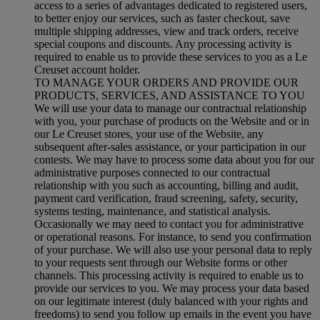
access to a series of advantages dedicated to registered users,
to better enjoy our services, such as faster checkout, save
multiple shipping addresses, view and track orders, receive
special coupons and discounts. Any processing activity is
required to enable us to provide these services to you as a Le
Creuset account holder.
TO MANAGE YOUR ORDERS AND PROVIDE OUR
PRODUCTS, SERVICES, AND ASSISTANCE TO YOU
We will use your data to manage our contractual relationship
with you, your purchase of products on the Website and or in
our Le Creuset stores, your use of the Website, any
subsequent after-sales assistance, or your participation in our
contests. We may have to process some data about you for our
administrative purposes connected to our contractual
relationship with you such as accounting, billing and audit,
payment card verification, fraud screening, safety, security,
systems testing, maintenance, and statistical analysis.
Occasionally we may need to contact you for administrative
or operational reasons. For instance, to send you confirmation
of your purchase. We will also use your personal data to reply
to your requests sent through our Website forms or other
channels. This processing activity is required to enable us to
provide our services to you. We may process your data based
on our legitimate interest (duly balanced with your rights and
freedoms) to send you follow up emails in the event you have