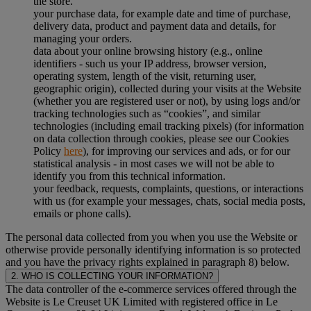
the store.
your purchase data, for example date and time of purchase,
delivery data, product and payment data and details, for
managing your orders.
data about your online browsing history (e.g., online
identifiers - such us your IP address, browser version,
operating system, length of the visit, returning user,
geographic origin), collected during your visits at the Website
(whether you are registered user or not), by using logs and/or
tracking technologies such as “cookies”, and similar
technologies (including email tracking pixels) (for information
on data collection through cookies, please see our Cookies
Policy
here
), for improving our services and ads, or for our
statistical analysis - in most cases we will not be able to
identify you from this technical information.
your feedback, requests, complaints, questions, or interactions
with us (for example your messages, chats, social media posts,
emails or phone calls).
The personal data collected from you when you use the Website or
otherwise provide personally identifying information is so protected
and you have the privacy rights explained in paragraph 8) below.
2. WHO IS COLLECTING YOUR INFORMATION?
The data controller of the e-commerce services offered through the
Website is Le Creuset UK Limited with registered office in Le