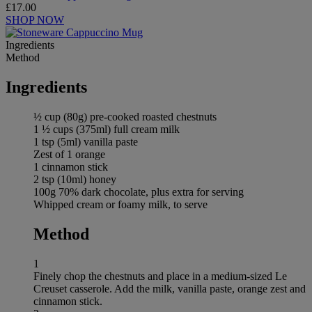
£17.00
SHOP NOW
Ingredients
Method
Ingredients
½ cup (80g) pre-cooked roasted chestnuts
1 ½ cups (375ml) full cream milk
1 tsp (5ml) vanilla paste
Zest of 1 orange
1 cinnamon stick
2 tsp (10ml) honey
100g 70% dark chocolate, plus extra for serving
Whipped cream or foamy milk, to serve
Method
1
Finely chop the chestnuts and place in a medium-sized Le
Creuset casserole. Add the milk, vanilla paste, orange zest and
cinnamon stick.